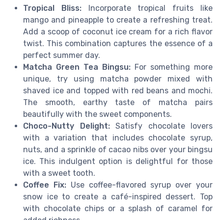
Tropical Bliss:
Incorporate tropical fruits like
mango and pineapple to create a refreshing treat.
Add a scoop of coconut ice cream for a rich flavor
twist. This combination captures the essence of a
perfect summer day.
Matcha Green Tea Bingsu:
For something more
unique, try using matcha powder mixed with
shaved ice and topped with red beans and mochi.
The smooth, earthy taste of matcha pairs
beautifully with the sweet components.
Choco-Nutty Delight:
Satisfy chocolate lovers
with a variation that includes chocolate syrup,
nuts, and a sprinkle of cacao nibs over your bingsu
ice. This indulgent option is delightful for those
with a sweet tooth.
Coffee Fix:
Use coffee-flavored syrup over your
snow ice to create a café-inspired dessert. Top
with chocolate chips or a splash of caramel for