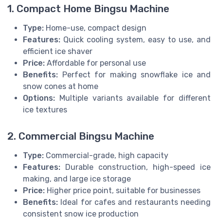
1. Compact Home Bingsu Machine
Type:
Home-use, compact design
Features:
Quick cooling system, easy to use, and
efficient ice shaver
Price:
Affordable for personal use
Benefits:
Perfect for making snowflake ice and
snow cones at home
Options:
Multiple variants available for different
ice textures
2. Commercial Bingsu Machine
Type:
Commercial-grade, high capacity
Features:
Durable construction, high-speed ice
making, and large ice storage
Price:
Higher price point, suitable for businesses
Benefits:
Ideal for cafes and restaurants needing
consistent snow ice production