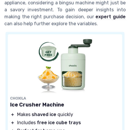
appliance, considering a bingsu machine might just be
a savory investment. To gain deeper insights into
making the right purchase decision, our
expert guide
can also help further explore the variables.
CHOXILA
Ice Crusher Machine
＋
Makes
shaved ice
quickly
＋
Includes
free ice cube trays