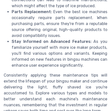
which might affect the type of ice produced.
Parts Replacement:
Even the best ice machines
occasionally require parts replacement. When
purchasing parts, ensure they're from a reputable
source offering original, high-quality products to
avoid compatibility issues.
Stay Informed on Advanced Features:
As you
familiarize yourself with more ice maker products,
you'll find various options and variants. Keeping
informed on new features in bingsu machines can
enhance user experience significantly.
Consistently applying these maintenance tips will
extend the lifespan of your bingsu maker and continue
delivering the light, fluffy shaved ice you're
accustomed to. Explore various types and models to
better understand each machine's maintenance
nuances, remembering that the investment in regular
upkeep saves both time and cost over the long term.