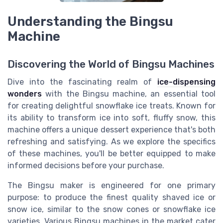
Understanding the Bingsu
Machine
Discovering the World of Bingsu Machines
Dive into the fascinating realm of
ice-dispensing
wonders
with the Bingsu machine, an essential tool
for creating delightful snowflake ice treats. Known for
its ability to transform ice into soft, fluffy snow, this
machine offers a unique dessert experience that's both
refreshing and satisfying. As we explore the specifics
of these machines, you'll be better equipped to make
informed decisions before your purchase.
The Bingsu maker is engineered for one primary
purpose: to produce the finest quality shaved ice or
snow ice, similar to the snow cones or snowflake ice
varieties. Various Bingsu machines in the market cater