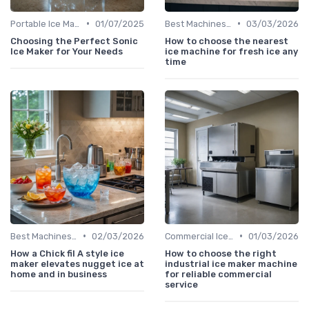
•
•
Portable Ice Machines
01/07/2025
Best Machines for Home Use
03/03/2026
Choosing the Perfect Sonic
How to choose the nearest
Ice Maker for Your Needs
ice machine for fresh ice any
time
•
•
Best Machines for Home Use
02/03/2026
Commercial Ice Makers
01/03/2026
How a Chick fil A style ice
How to choose the right
maker elevates nugget ice at
industrial ice maker machine
home and in business
for reliable commercial
service