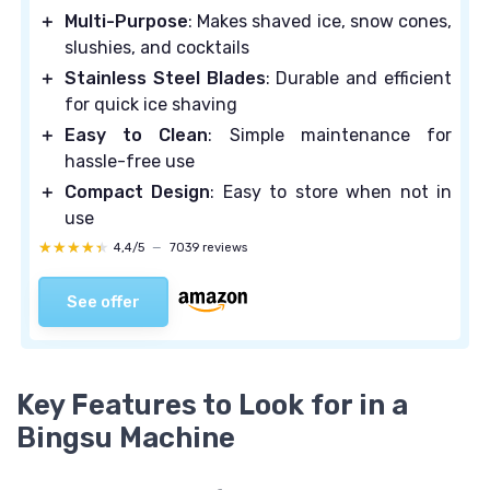
＋
Multi-Purpose
: Makes shaved ice, snow cones,
slushies, and cocktails
＋
Stainless Steel Blades
: Durable and efficient
for quick ice shaving
＋
Easy to Clean
: Simple maintenance for
hassle-free use
＋
Compact Design
: Easy to store when not in
use
★★★★★
★★★★★
4,4/5
—
7039 reviews
See offer
Key Features to Look for in a
Bingsu Machine