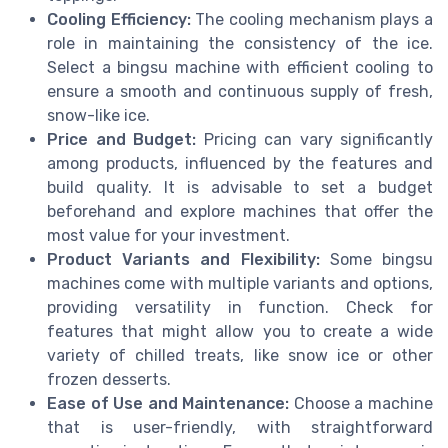
Cooling Efficiency:
The cooling mechanism plays a
role in maintaining the consistency of the ice.
Select a bingsu machine with efficient cooling to
ensure a smooth and continuous supply of fresh,
snow-like ice.
Price and Budget:
Pricing can vary significantly
among products, influenced by the features and
build quality. It is advisable to set a budget
beforehand and explore machines that offer the
most value for your investment.
Product Variants and Flexibility:
Some bingsu
machines come with multiple variants and options,
providing versatility in function. Check for
features that might allow you to create a wide
variety of chilled treats, like snow ice or other
frozen desserts.
Ease of Use and Maintenance:
Choose a machine
that is user-friendly, with straightforward