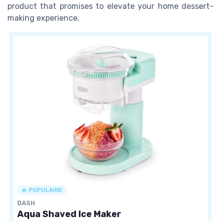
product that promises to elevate your home dessert-
making experience.
🔥 POPULAIRE
DASH
Aqua Shaved Ice Maker