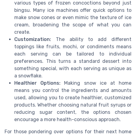
various types of frozen concoctions beyond just
bingsu. Many ice machines offer quick options to
make snow cones or even mimic the texture of ice
cream, broadening the scope of what you can
create.
Customization:
The ability to add different
toppings like fruits, mochi, or condiments means
each serving can be tailored to individual
preferences. This turns a standard dessert into
something special, with each serving as unique as
a snowflake.
Healthier Options:
Making snow ice at home
means you control the ingredients and amounts
used, allowing you to create healthier, customized
products. Whether choosing natural fruit syrups or
reducing sugar content, the options chosen
encourage a more health-conscious approach.
For those pondering over options for their next home