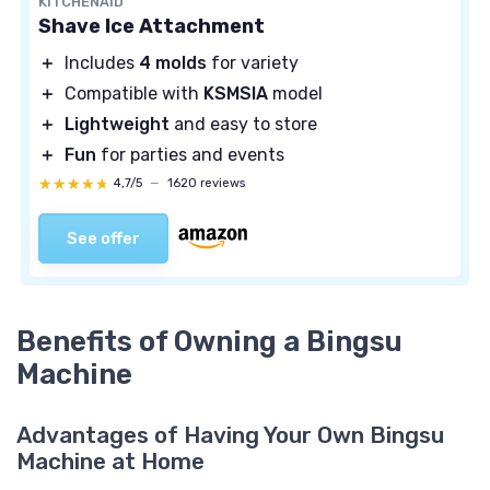
KITCHENAID
Shave Ice Attachment
＋
Includes
4 molds
for variety
＋
Compatible with
KSMSIA
model
＋
Lightweight
and easy to store
＋
Fun
for parties and events
★★★★★
★★★★★
4,7/5
—
1620 reviews
See offer
Benefits of Owning a Bingsu
Machine
Advantages of Having Your Own Bingsu
Machine at Home