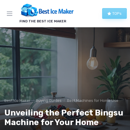
TOPs
FIND THE BEST ICE MAKER
Best Ice Maker
Buying Guides
Best Machines for Home Use
Unveiling the Perfect Bingsu
Machine for Your Home