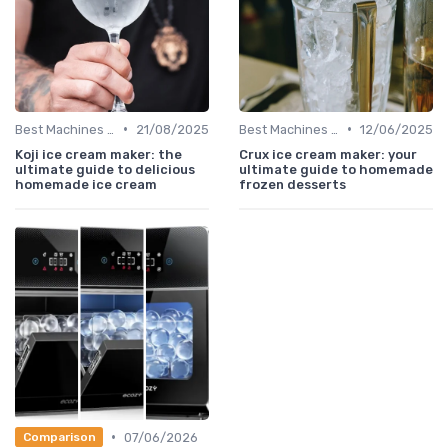
•
•
Best Machines for Home Use
21/08/2025
Best Machines for Home Use
12/06/2025
Koji ice cream maker: the
Crux ice cream maker: your
ultimate guide to delicious
ultimate guide to homemade
homemade ice cream
frozen desserts
•
07/06/2026
Comparison