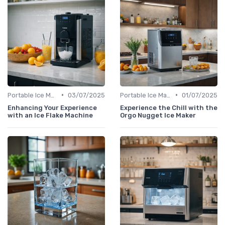
•
•
Portable Ice Machines
03/07/2025
Portable Ice Machines
01/07/2025
Enhancing Your Experience
Experience the Chill with the
with an Ice Flake Machine
Orgo Nugget Ice Maker