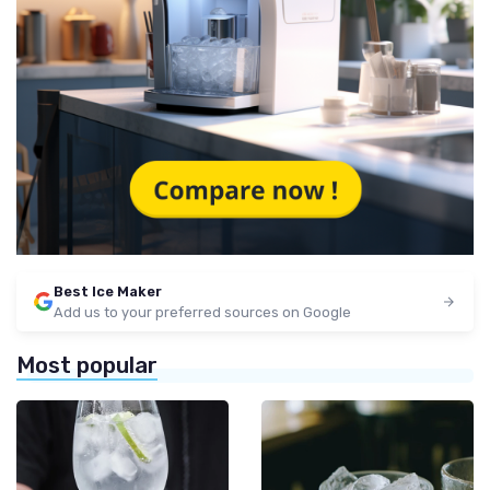
Best Ice Maker
Add us to your preferred sources on Google
Most popular