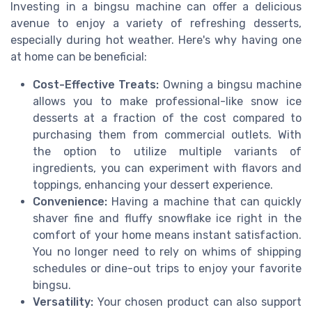
Investing in a bingsu machine can offer a delicious
avenue to enjoy a variety of refreshing desserts,
especially during hot weather. Here's why having one
at home can be beneficial:
Cost-Effective Treats:
Owning a bingsu machine
allows you to make professional-like snow ice
desserts at a fraction of the cost compared to
purchasing them from commercial outlets. With
the option to utilize multiple variants of
ingredients, you can experiment with flavors and
toppings, enhancing your dessert experience.
Convenience:
Having a machine that can quickly
shaver fine and fluffy snowflake ice right in the
comfort of your home means instant satisfaction.
You no longer need to rely on whims of shipping
schedules or dine-out trips to enjoy your favorite
bingsu.
Versatility:
Your chosen product can also support