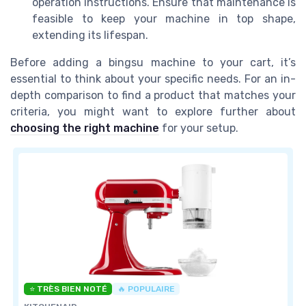
operation instructions. Ensure that maintenance is
feasible to keep your machine in top shape,
extending its lifespan.
Before adding a bingsu machine to your cart, it’s
essential to think about your specific needs. For an in-
depth comparison to find a product that matches your
criteria, you might want to explore further about
choosing the right machine
for your setup.
⭐ TRÈS BIEN NOTÉ
🔥 POPULAIRE