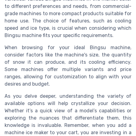
to different preferences and needs, from commercial-
grade machines to more compact products suitable for
home use. The choice of features, such as cooling
speed and ice type, is crucial when considering which
Bingsu machine fits your specific requirements.
When browsing for your ideal Bingsu machine,
consider factors like the machine's size, the quantity
of snow it can produce, and its cooling efficiency.
Some machines offer multiple variants and price
ranges, allowing for customization to align with your
desires and budget.
As you delve deeper, understanding the variety of
available options will help crystallize your decision.
Whether it’s a quick view of a model’s capabilities or
exploring the nuances that differentiate them, this
knowledge is invaluable. Remember, when you add a
machine ice maker to your cart, you are investing in a