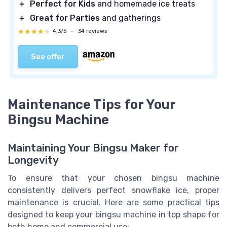
＋
Perfect for Kids
and homemade ice treats
＋
Great for Parties
and gatherings
★★★★★
★★★★★
4,3/5
—
34 reviews
See offer
Maintenance Tips for Your
Bingsu Machine
Maintaining Your Bingsu Maker for
Longevity
To ensure that your chosen bingsu machine
consistently delivers perfect snowflake ice, proper
maintenance is crucial. Here are some practical tips
designed to keep your bingsu machine in top shape for
both home and commercial use: