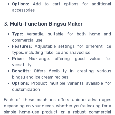
Options:
Add to cart options for additional
accessories
3. Multi-Function Bingsu Maker
Type:
Versatile, suitable for both home and
commercial use
Features:
Adjustable settings for different ice
types, including flake ice and shaved ice
Price:
Mid-range, offering good value for
versatility
Benefits:
Offers flexibility in creating various
bingsu and ice cream recipes
Options:
Product multiple variants available for
customization
Each of these machines offers unique advantages
depending on your needs, whether you're looking for a
simple home-use product or a robust commercial