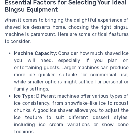
Essential Factors for Selecting Your Ideal
Bingsu Equipment
When it comes to bringing the delightful experience of
shaved ice desserts home, choosing the right bingsu
machine is paramount. Here are some critical features
to consider:
Machine Capacity:
Consider how much shaved ice
you will need, especially if you plan on
entertaining guests. Larger machines can produce
more ice quicker, suitable for commercial use,
while smaller options might suffice for personal or
family settings.
Ice Type:
Different machines offer various types of
ice consistency, from snowflake-like ice to robust
chunks. A good ice shaver allows you to adjust the
ice texture to suit different dessert styles,
including ice cream variations or snow cone
toppings.