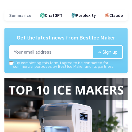
Summarize
ChatGPT
Perplexity
Claude
Get the latest news from
Best Ice Maker
➔ Sign up
*
By completing this form, I agree to be contacted for
commercial purposes by Best Ice Maker and its partners.