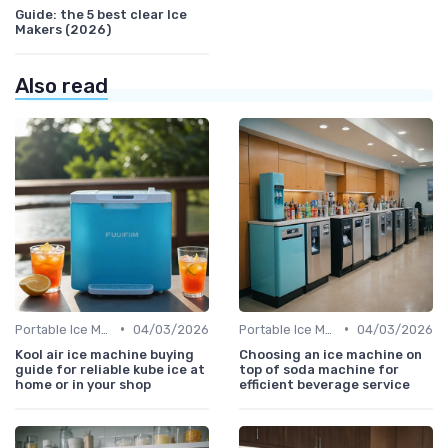
Guide: the 5 best clear Ice
Makers (2026)
Also read
•
•
Portable Ice Machines
04/03/2026
Portable Ice Machines
04/03/2026
Kool air ice machine buying
Choosing an ice machine on
guide for reliable kube ice at
top of soda machine for
home or in your shop
efficient beverage service