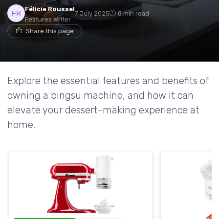
Félicie Roussel
7 July 2025
8 min read
Features Writer
Share this page
Explore the essential features and benefits of
owning a bingsu machine, and how it can
elevate your dessert-making experience at
home.