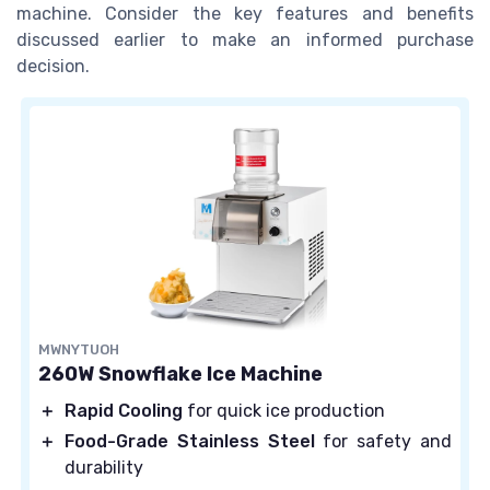
machine. Consider the key features and benefits
discussed earlier to make an informed purchase
decision.
MWNYTUOH
260W Snowflake Ice Machine
＋
Rapid Cooling
for quick ice production
＋
Food-Grade Stainless Steel
for safety and
durability