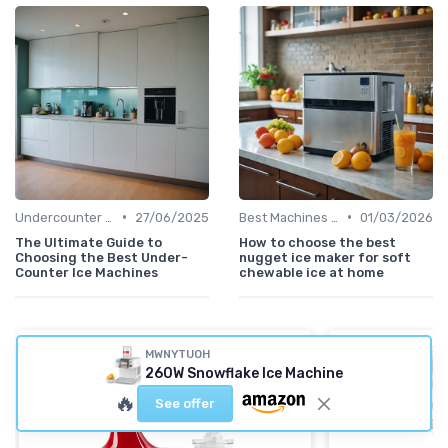
•
•
Undercounter Models
27/06/2025
Best Machines for Home Use
01/03/2026
The Ultimate Guide to
How to choose the best
Choosing the Best Under-
nugget ice maker for soft
Counter Ice Machines
chewable ice at home
MWNYTUOH
260W Snowflake Ice Machine
🔥
See offer