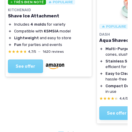
⭐ TRÈS BIEN NOTÉ
🔥 POPULAIRE
KITCHENAID
Shave Ice Attachment
＋
Includes
4 molds
for variety
🔥 POPULAIRE
＋
Compatible with
KSMSIA
model
DASH
＋
Lightweight
and easy to store
Aqua Shaved I
＋
Fun
for parties and events
＋
Multi-Purpos
★★★★★
★★★★★
4,7/5
—
1620 reviews
cones, slushies
＋
Stainless Ste
See offer
efficient for q
＋
Easy to Clean
hassle-free u
＋
Compact Des
in use
★★★★★
★★★★★
4,4/5
See offer