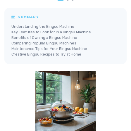
SUMMARY
Understanding the Bingsu Machine
Key Features to Look for in a Bingsu Machine
Benefits of Owning a Bingsu Machine
Comparing Popular Bingsu Machines
Maintenance Tips for Your Bingsu Machine
Creative Bingsu Recipes to Try at Home