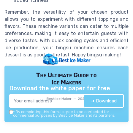
added richness.
Remember, the versatility of your chosen product
allows you to experiment with different toppings and
flavors. These machine variants can cater to multiple
preferences, making it easy to entertain guests with
diverse tastes. With quick cooling cycles and efficient
ice production, your bingsu machine ensures each
dessert is as good as the last. Happy bingsu making!
The Ultimate Guide to
Ice Makers
Download the white paper for free
Best Ice Maker — 2026
➔ Download
*
By completing this form, I agree to be contacted for
commercial purposes by Best Ice Maker and its partners.