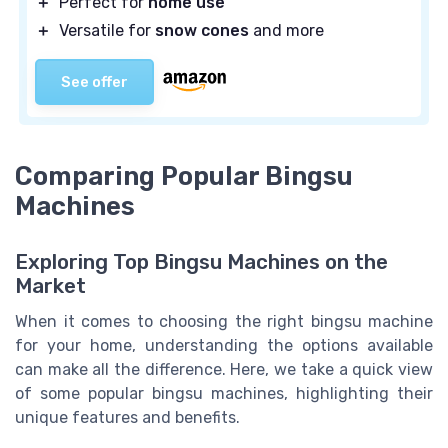
＋
Perfect for
home use
＋
Versatile for
snow cones
and more
See offer
Comparing Popular Bingsu
Machines
Exploring Top Bingsu Machines on the
Market
When it comes to choosing the right bingsu machine
for your home, understanding the options available
can make all the difference. Here, we take a quick view
of some popular bingsu machines, highlighting their
unique features and benefits.