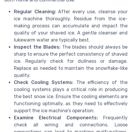
Regular Cleaning:
After every use, cleanse your
ice machine thoroughly. Residue from the ice-
making process can accumulate and impact the
quality of your shaved ice. A gentle cleanser and
lukewarm water are typically best.
Inspect the Blades:
The blades should always be
sharp to ensure the perfect consistency of shaved
ice. Regularly check for dullness or damage.
Replace as needed to maintain the snowflake-like
quality.
Check Cooling Systems:
The efficiency of the
cooling systems plays a critical role in producing
the best snow ice. Ensure the cooling elements are
functioning optimally, as they need to effectively
support the ice machine's operation.
Examine Electrical Components:
Frequently
check all wiring and connections. Loose
connections can lead to machine malfunctions,