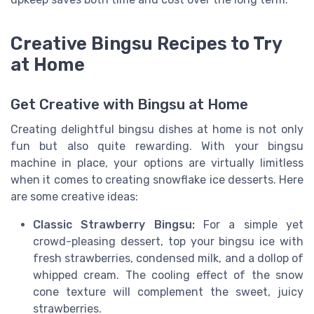
Creative Bingsu Recipes to Try
at Home
Get Creative with Bingsu at Home
Creating delightful bingsu dishes at home is not only
fun but also quite rewarding. With your bingsu
machine in place, your options are virtually limitless
when it comes to creating snowflake ice desserts. Here
are some creative ideas:
Classic Strawberry Bingsu:
For a simple yet
crowd-pleasing dessert, top your bingsu ice with
fresh strawberries, condensed milk, and a dollop of
whipped cream. The cooling effect of the snow
cone texture will complement the sweet, juicy
strawberries.