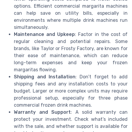
options. Efficient commercial margarita machines
can help save on utility bills, especially in
environments where multiple drink machines run
simultaneously.
Maintenance and Upkeep
: Factor in the cost of
regular cleaning and potential repairs. Some
brands, like Taylor or Frosty Factory, are known for
their ease of maintenance, which can reduce
long-term expenses and keep your frozen
margaritas flowing.
Shipping and Installation
: Don’t forget to add
shipping fees and any installation costs to your
budget. Larger or more complex units may require
professional setup, especially for three phase
commercial frozen drink machines.
Warranty and Support
: A solid warranty can
protect your investment. Check what’s included
with the sale, and whether support is available for