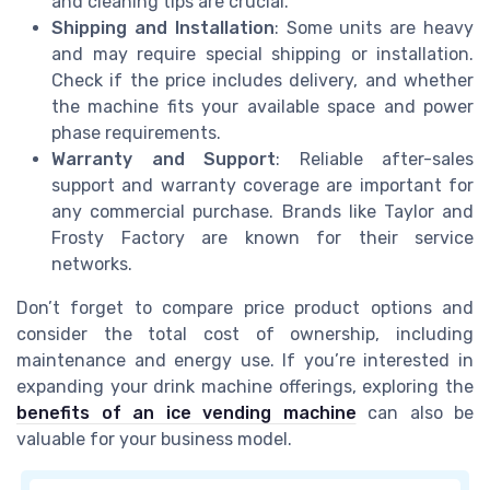
and cleaning tips are crucial.
Shipping and Installation
: Some units are heavy
and may require special shipping or installation.
Check if the price includes delivery, and whether
the machine fits your available space and power
phase requirements.
Warranty and Support
: Reliable after-sales
support and warranty coverage are important for
any commercial purchase. Brands like Taylor and
Frosty Factory are known for their service
networks.
Don’t forget to compare price product options and
consider the total cost of ownership, including
maintenance and energy use. If you’re interested in
expanding your drink machine offerings, exploring the
benefits of an ice vending machine
can also be
valuable for your business model.