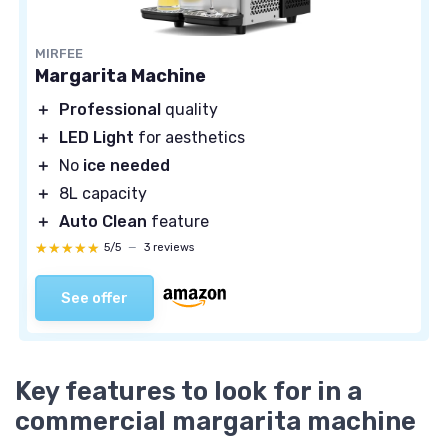
MIRFEE
Margarita Machine
＋
Professional
quality
＋
LED Light
for aesthetics
＋
No
ice needed
＋
8L capacity
＋
Auto Clean
feature
★★★★★
★★★★★
5/5
—
3 reviews
See offer
Key features to look for in a
commercial margarita machine