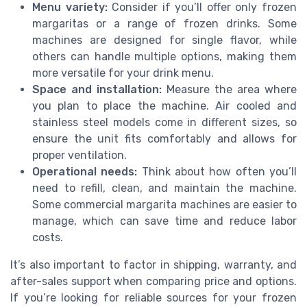
Menu variety:
Consider if you’ll offer only frozen
margaritas or a range of frozen drinks. Some
machines are designed for single flavor, while
others can handle multiple options, making them
more versatile for your drink menu.
Space and installation:
Measure the area where
you plan to place the machine. Air cooled and
stainless steel models come in different sizes, so
ensure the unit fits comfortably and allows for
proper ventilation.
Operational needs:
Think about how often you’ll
need to refill, clean, and maintain the machine.
Some commercial margarita machines are easier to
manage, which can save time and reduce labor
costs.
It’s also important to factor in shipping, warranty, and
after-sales support when comparing price and options.
If you’re looking for reliable sources for your frozen