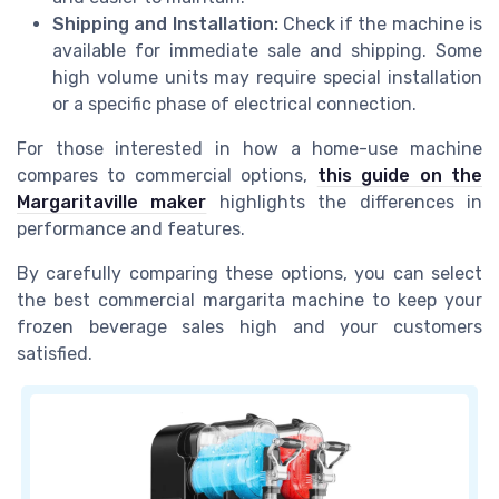
Shipping and Installation:
Check if the machine is
available for immediate sale and shipping. Some
high volume units may require special installation
or a specific phase of electrical connection.
For those interested in how a home-use machine
compares to commercial options,
this guide on the
Margaritaville maker
highlights the differences in
performance and features.
By carefully comparing these options, you can select
the best commercial margarita machine to keep your
frozen beverage sales high and your customers
satisfied.