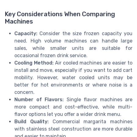
Key Considerations When Comparing
Machines
Capacity:
Consider the size frozen capacity you
need. High volume machines can handle large
sales, while smaller units are suitable for
occasional frozen drink service.
Cooling Method:
Air cooled machines are easier to
install and move, especially if you want to add cart
mobility. However, water cooled units may be
better for hot environments or where noise is a
concern.
Number of Flavors:
Single flavor machines are
more compact and cost-effective, while multi-
flavor options let you offer a wider drink menu.
Build Quality:
Commercial margarita machines
with stainless steel construction are more durable
and easier to maintain.