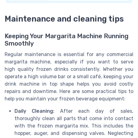
Maintenance and cleaning tips
Keeping Your Margarita Machine Running
Smoothly
Regular maintenance is essential for any commercial
margarita machine, especially if you want to serve
high quality frozen drinks consistently. Whether you
operate a high volume bar or a small café, keeping your
drink machine in top shape helps you avoid costly
repairs and downtime. Here are some practical tips to
help you maintain your frozen beverage equipment:
Daily Cleaning:
After each day of sales,
thoroughly clean all parts that come into contact
with the frozen margarita mix. This includes the
hopper, auger, and dispensing valves. Neglecting