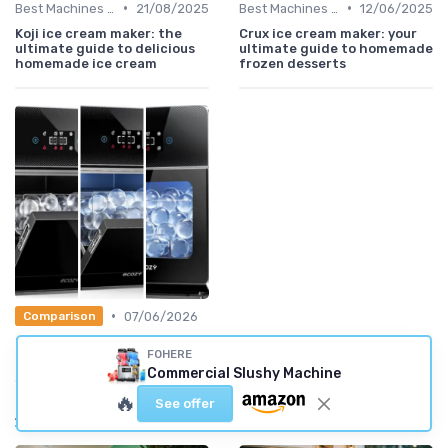
•
•
Best Machines for Home Use
21/08/2025
Best Machines for Home Use
12/06/2025
Koji ice cream maker: the
Crux ice cream maker: your
ultimate guide to delicious
ultimate guide to homemade
homemade ice cream
frozen desserts
•
07/06/2026
Comparison
Guide: the 5 best clear Ice
FOHERE
Makers (2026)
Commercial Slushy Machine
🔥
See offer
Also read