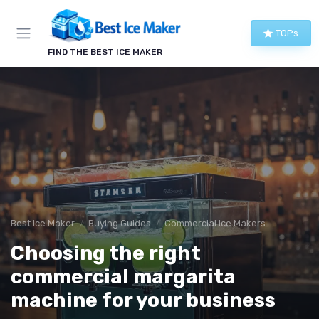
TOPs
FIND THE BEST ICE MAKER
Best Ice Maker
Buying Guides
Commercial Ice Makers
Choosing the right
commercial margarita
machine for your business