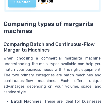
See offer
Comparing types of margarita
machines
Comparing Batch and Continuous-Flow
Margarita Machines
When choosing a commercial margarita machine,
understanding the main types available can help you
match your business needs with the right equipment.
The two primary categories are batch machines and
continuous-flow machines. Each offers unique
advantages depending on your volume, space, and
service style.
Batch Machines:
These are ideal for businesses