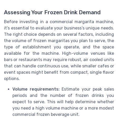
Assessing Your Frozen Drink Demand
Before investing in a commercial margarita machine,
it’s essential to evaluate your business’s unique needs.
The right choice depends on several factors, including
the volume of frozen margaritas you plan to serve, the
type of establishment you operate, and the space
available for the machine. High-volume venues like
bars or restaurants may require robust, air cooled units
that can handle continuous use, while smaller cafes or
event spaces might benefit from compact, single flavor
options.
Volume requirements:
Estimate your peak sales
periods and the number of frozen drinks you
expect to serve. This will help determine whether
you need a high volume machine or a more modest
commercial frozen beverage unit.