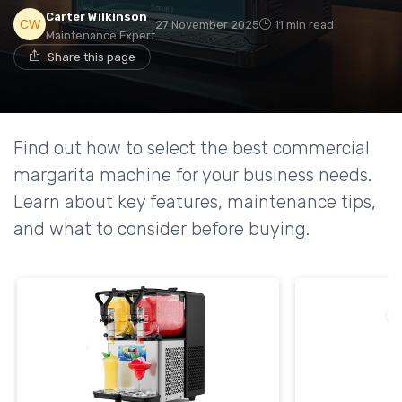
Carter Wilkinson
27 November 2025
11 min read
Maintenance Expert
Share this page
Find out how to select the best commercial
margarita machine for your business needs.
Learn about key features, maintenance tips,
and what to consider before buying.