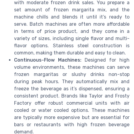
with moderate frozen drink sales. You prepare a
set amount of frozen margarita mix, and the
machine chills and blends it until it’s ready to
serve. Batch machines are often more affordable
in terms of price product, and they come in a
variety of sizes, including single flavor and multi-
flavor options. Stainless steel construction is
common, making them durable and easy to clean.
Continuous-Flow Machines:
Designed for high
volume environments, these machines can serve
frozen margaritas or slushy drinks non-stop
during peak hours. They automatically mix and
freeze the beverage as it’s dispensed, ensuring a
consistent product. Brands like Taylor and Frosty
Factory offer robust commercial units with air
cooled or water cooled options. These machines
are typically more expensive but are essential for
bars or restaurants with high frozen beverage
demand.