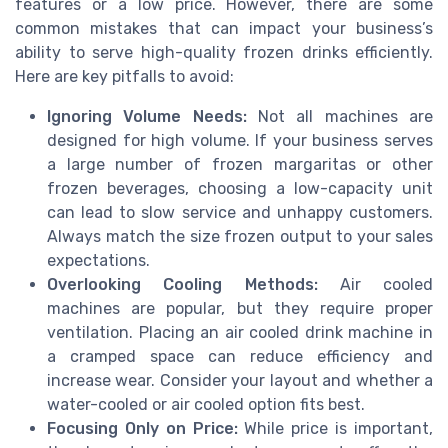
features or a low price. However, there are some
common mistakes that can impact your business’s
ability to serve high-quality frozen drinks efficiently.
Here are key pitfalls to avoid:
Ignoring Volume Needs:
Not all machines are
designed for high volume. If your business serves
a large number of frozen margaritas or other
frozen beverages, choosing a low-capacity unit
can lead to slow service and unhappy customers.
Always match the size frozen output to your sales
expectations.
Overlooking Cooling Methods:
Air cooled
machines are popular, but they require proper
ventilation. Placing an air cooled drink machine in
a cramped space can reduce efficiency and
increase wear. Consider your layout and whether a
water-cooled or air cooled option fits best.
Focusing Only on Price:
While price is important,