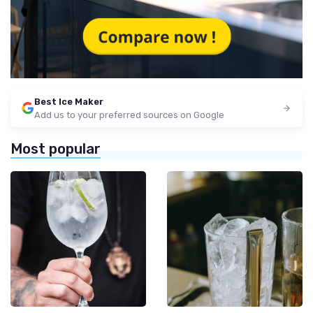
Best Ice Maker
Add us to your preferred sources on Google
Most popular