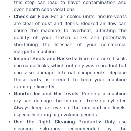
this step can lead to flavor contamination and
even health code violations.
Check Air Flow:
For air cooled units, ensure vents
are clear of dust and debris. Blocked air flow can
cause the machine to overheat, affecting the
quality of your frozen drinks and potentially
shortening the lifespan of your commercial
margarita machine.
Inspect Seals and Gaskets:
Worn or cracked seals
can cause leaks, which not only waste product but
can also damage internal components. Replace
these parts as needed to keep your machine
running efficiently.
Monitor Ice and Mix Levels:
Running a machine
dry can damage the motor or freezing cylinder.
Always keep an eye on the mix and ice levels,
especially during high volume periods.
Use the Right Cleaning Products:
Only use
cleaning solutions recommended by the