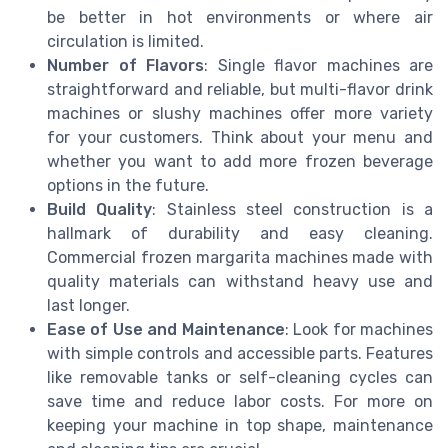
be better in hot environments or where air
circulation is limited.
Number of Flavors
: Single flavor machines are
straightforward and reliable, but multi-flavor drink
machines or slushy machines offer more variety
for your customers. Think about your menu and
whether you want to add more frozen beverage
options in the future.
Build Quality
: Stainless steel construction is a
hallmark of durability and easy cleaning.
Commercial frozen margarita machines made with
quality materials can withstand heavy use and
last longer.
Ease of Use and Maintenance
: Look for machines
with simple controls and accessible parts. Features
like removable tanks or self-cleaning cycles can
save time and reduce labor costs. For more on
keeping your machine in top shape, maintenance