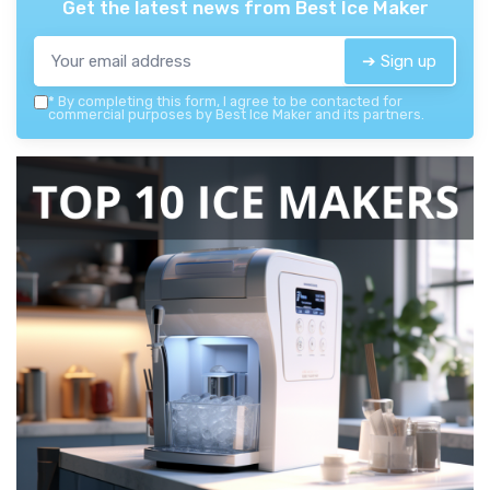
Get the latest news from
Best Ice Maker
➔ Sign up
*
By completing this form, I agree to be contacted for
commercial purposes by Best Ice Maker and its partners.