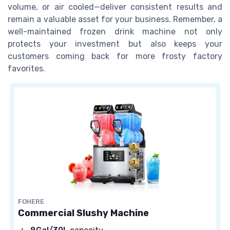
volume, or air cooled—deliver consistent results and
remain a valuable asset for your business. Remember, a
well-maintained frozen drink machine not only
protects your investment but also keeps your
customers coming back for more frosty factory
favorites.
FOHERE
Commercial Slushy Machine