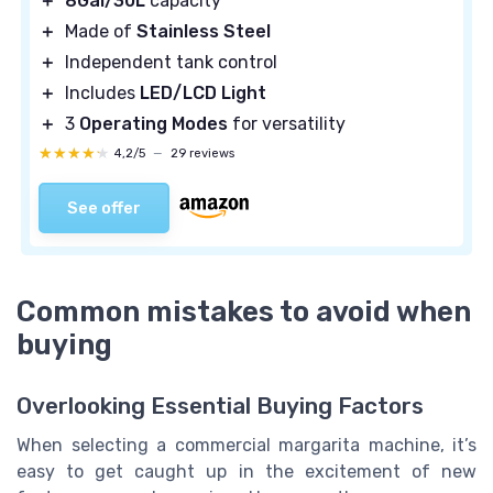
＋
8Gal/30L
capacity
＋
Made of
Stainless Steel
＋
Independent tank control
＋
Includes
LED/LCD Light
＋
3
Operating Modes
for versatility
★★★★★
★★★★★
4,2/5
—
29 reviews
See offer
Common mistakes to avoid when
buying
Overlooking Essential Buying Factors
When selecting a commercial margarita machine, it’s
easy to get caught up in the excitement of new