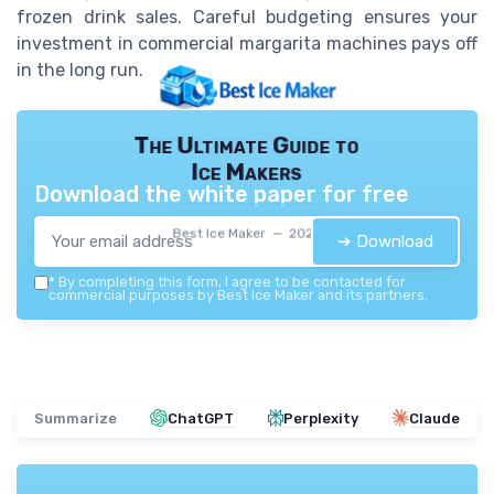
frozen drink sales. Careful budgeting ensures your
investment in commercial margarita machines pays off
in the long run.
The Ultimate Guide to
Ice Makers
Download the white paper for free
Best Ice Maker — 2026
➔ Download
*
By completing this form, I agree to be contacted for
commercial purposes by Best Ice Maker and its partners.
Summarize
ChatGPT
Perplexity
Claude