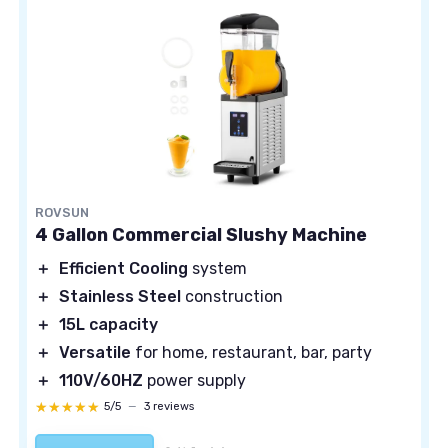
ROVSUN
4 Gallon Commercial Slushy Machine
＋
Efficient Cooling
system
＋
Stainless Steel
construction
＋
15L capacity
＋
Versatile
for home, restaurant, bar, party
＋
110V/60HZ
power supply
★★★★★
★★★★★
5/5
—
3 reviews