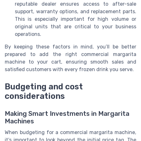
reputable dealer ensures access to after-sale
support, warranty options, and replacement parts.
This is especially important for high volume or
original units that are critical to your business
operations.
By keeping these factors in mind, you’ll be better
prepared to add the right commercial margarita
machine to your cart, ensuring smooth sales and
satisfied customers with every frozen drink you serve.
Budgeting and cost
considerations
Making Smart Investments in Margarita
Machines
When budgeting for a commercial margarita machine,
it’s important to look beyond the initial price tag. The