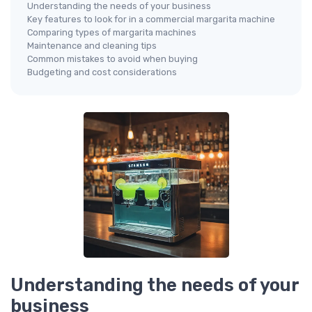
Understanding the needs of your business
Key features to look for in a commercial margarita machine
Comparing types of margarita machines
Maintenance and cleaning tips
Common mistakes to avoid when buying
Budgeting and cost considerations
Understanding the needs of your
business