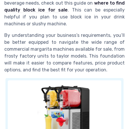
beverage needs, check out this guide on
where to find
quality block ice for sale
. This can be especially
helpful if you plan to use block ice in your drink
machines or slushy machine.
By understanding your business’s requirements, you’ll
be better equipped to navigate the wide range of
commercial margarita machines available for sale, from
frosty factory units to taylor models. This foundation
will make it easier to compare features, price product
options, and find the best fit for your operation.