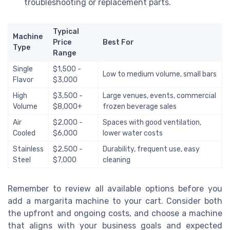
troubleshooting or replacement parts.
Typical
Machine
Price
Best For
Type
Range
Single
$1,500 -
Low to medium volume, small bars
Flavor
$3,000
High
$3,500 -
Large venues, events, commercial
Volume
$8,000+
frozen beverage sales
Air
$2,000 -
Spaces with good ventilation,
Cooled
$6,000
lower water costs
Stainless
$2,500 -
Durability, frequent use, easy
Steel
$7,000
cleaning
Remember to review all available options before you
add a margarita machine to your cart. Consider both
the upfront and ongoing costs, and choose a machine
that aligns with your business goals and expected