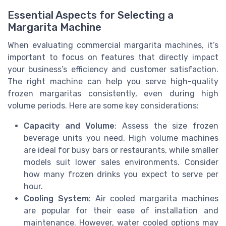
Essential Aspects for Selecting a
Margarita Machine
When evaluating commercial margarita machines, it’s
important to focus on features that directly impact
your business’s efficiency and customer satisfaction.
The right machine can help you serve high-quality
frozen margaritas consistently, even during high
volume periods. Here are some key considerations:
Capacity and Volume
: Assess the size frozen
beverage units you need. High volume machines
are ideal for busy bars or restaurants, while smaller
models suit lower sales environments. Consider
how many frozen drinks you expect to serve per
hour.
Cooling System
: Air cooled margarita machines
are popular for their ease of installation and
maintenance. However, water cooled options may