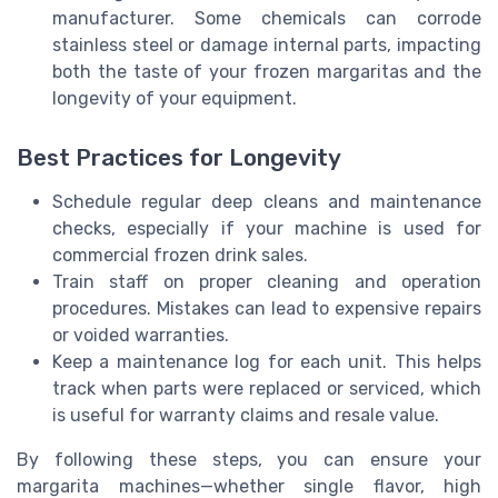
manufacturer. Some chemicals can corrode
stainless steel or damage internal parts, impacting
both the taste of your frozen margaritas and the
longevity of your equipment.
Best Practices for Longevity
Schedule regular deep cleans and maintenance
checks, especially if your machine is used for
commercial frozen drink sales.
Train staff on proper cleaning and operation
procedures. Mistakes can lead to expensive repairs
or voided warranties.
Keep a maintenance log for each unit. This helps
track when parts were replaced or serviced, which
is useful for warranty claims and resale value.
By following these steps, you can ensure your
margarita machines—whether single flavor, high