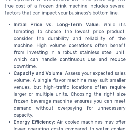
true cost of a frozen drink machine includes several
factors that can impact your business’s bottom line.
Initial Price vs. Long-Term Value
: While it’s
tempting to choose the lowest price product,
consider the durability and reliability of the
machine. High volume operations often benefit
from investing in a robust stainless steel unit,
which can handle continuous use and reduce
downtime.
Capacity and Volume
: Assess your expected sales
volume. A single flavor machine may suit smaller
venues, but high-traffic locations often require
larger or multiple units. Choosing the right size
frozen beverage machine ensures you can meet
demand without overpaying for unnecessary
capacity.
Energy Efficiency
: Air cooled machines may offer
lower operating costs compared to water cooled