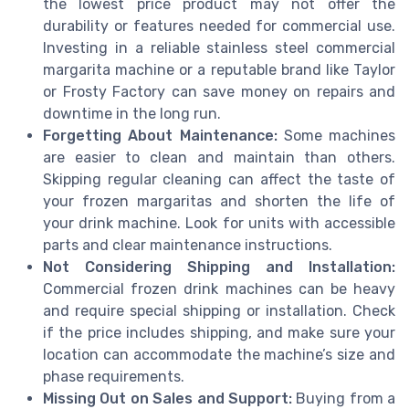
the lowest price product may not offer the
durability or features needed for commercial use.
Investing in a reliable stainless steel commercial
margarita machine or a reputable brand like Taylor
or Frosty Factory can save money on repairs and
downtime in the long run.
Forgetting About Maintenance:
Some machines
are easier to clean and maintain than others.
Skipping regular cleaning can affect the taste of
your frozen margaritas and shorten the life of
your drink machine. Look for units with accessible
parts and clear maintenance instructions.
Not Considering Shipping and Installation:
Commercial frozen drink machines can be heavy
and require special shipping or installation. Check
if the price includes shipping, and make sure your
location can accommodate the machine’s size and
phase requirements.
Missing Out on Sales and Support:
Buying from a