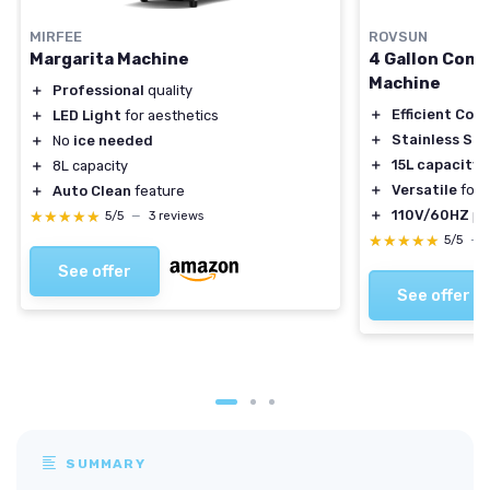
MIRFEE
ROVSUN
Margarita Machine
4 Gallon Comm
Machine
＋
Professional
quality
＋
Efficient Cool
＋
LED Light
for aesthetics
＋
Stainless Ste
＋
No
ice needed
＋
15L capacity
＋
8L capacity
＋
Versatile
for 
＋
Auto Clean
feature
＋
110V/60HZ
po
★★★★★
★★★★★
5/5
—
3 reviews
★★★★★
★★★★★
5/5
—
See offer
See offer
SUMMARY