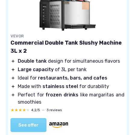
VEVOR
Commercial Double Tank Slushy Machine
3L x 2
＋
Double tank
design for simultaneous flavors
＋
Large capacity
of 3L per tank
＋
Ideal for
restaurants, bars, and cafes
＋
Made with
stainless steel
for durability
＋
Perfect for
frozen drinks
like margaritas and
smoothies
★★★★★
★★★★★
4,2/5
—
3 reviews
See offer