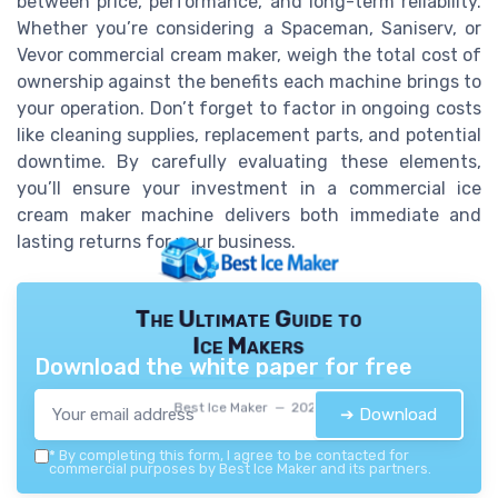
between price, performance, and long-term reliability.
Whether you’re considering a Spaceman, Saniserv, or
Vevor commercial cream maker, weigh the total cost of
ownership against the benefits each machine brings to
your operation. Don’t forget to factor in ongoing costs
like cleaning supplies, replacement parts, and potential
downtime. By carefully evaluating these elements,
you’ll ensure your investment in a commercial ice
cream maker machine delivers both immediate and
lasting returns for your business.
The Ultimate Guide to
Ice Makers
Download the white paper for free
Best Ice Maker — 2026
➔ Download
*
By completing this form, I agree to be contacted for
commercial purposes by Best Ice Maker and its partners.