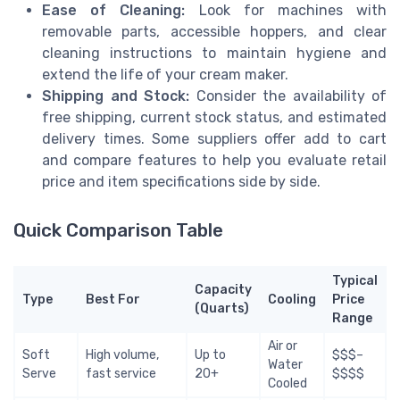
Ease of Cleaning:
Look for machines with
removable parts, accessible hoppers, and clear
cleaning instructions to maintain hygiene and
extend the life of your cream maker.
Shipping and Stock:
Consider the availability of
free shipping, current stock status, and estimated
delivery times. Some suppliers offer add to cart
and compare features to help you evaluate retail
price and item specifications side by side.
Quick Comparison Table
Typical
Capacity
Type
Best For
Cooling
Price
(Quarts)
Range
Air or
Soft
High volume,
Up to
$$$–
Water
Serve
fast service
20+
$$$$
Cooled