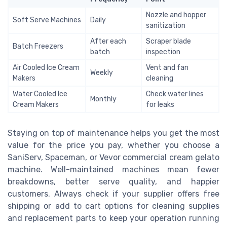
Nozzle and hopper
Soft Serve Machines
Daily
sanitization
After each
Scraper blade
Batch Freezers
batch
inspection
Air Cooled Ice Cream
Vent and fan
Weekly
Makers
cleaning
Water Cooled Ice
Check water lines
Monthly
Cream Makers
for leaks
Staying on top of maintenance helps you get the most
value for the price you pay, whether you choose a
SaniServ, Spaceman, or Vevor commercial cream gelato
machine. Well-maintained machines mean fewer
breakdowns, better serve quality, and happier
customers. Always check if your supplier offers free
shipping or add to cart options for cleaning supplies
and replacement parts to keep your operation running