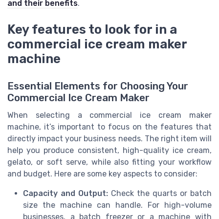
and their benefits
.
Key features to look for in a
commercial ice cream maker
machine
Essential Elements for Choosing Your
Commercial Ice Cream Maker
When selecting a commercial ice cream maker
machine, it’s important to focus on the features that
directly impact your business needs. The right item will
help you produce consistent, high-quality ice cream,
gelato, or soft serve, while also fitting your workflow
and budget. Here are some key aspects to consider:
Capacity and Output:
Check the quarts or batch
size the machine can handle. For high-volume
businesses, a batch freezer or a machine with