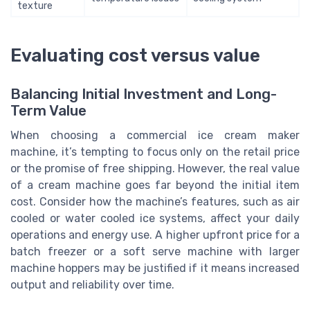
texture
Evaluating cost versus value
Balancing Initial Investment and Long-
Term Value
When choosing a commercial ice cream maker
machine, it’s tempting to focus only on the retail price
or the promise of free shipping. However, the real value
of a cream machine goes far beyond the initial item
cost. Consider how the machine’s features, such as air
cooled or water cooled ice systems, affect your daily
operations and energy use. A higher upfront price for a
batch freezer or a soft serve machine with larger
machine hoppers may be justified if it means increased
output and reliability over time.