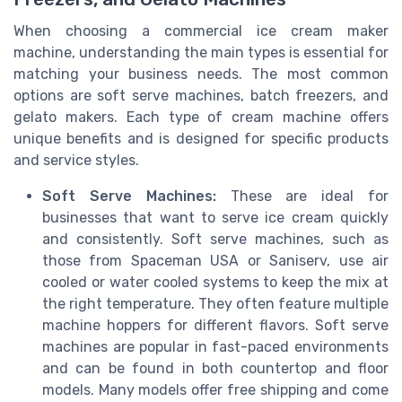
When choosing a commercial ice cream maker
machine, understanding the main types is essential for
matching your business needs. The most common
options are soft serve machines, batch freezers, and
gelato makers. Each type of cream machine offers
unique benefits and is designed for specific products
and service styles.
Soft Serve Machines:
These are ideal for
businesses that want to serve ice cream quickly
and consistently. Soft serve machines, such as
those from Spaceman USA or Saniserv, use air
cooled or water cooled systems to keep the mix at
the right temperature. They often feature multiple
machine hoppers for different flavors. Soft serve
machines are popular in fast-paced environments
and can be found in both countertop and floor
models. Many models offer free shipping and come