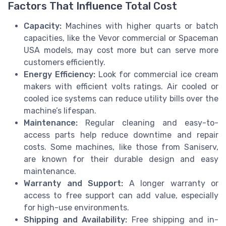
Factors That Influence Total Cost
Capacity:
Machines with higher quarts or batch
capacities, like the Vevor commercial or Spaceman
USA models, may cost more but can serve more
customers efficiently.
Energy Efficiency:
Look for commercial ice cream
makers with efficient volts ratings. Air cooled or
cooled ice systems can reduce utility bills over the
machine’s lifespan.
Maintenance:
Regular cleaning and easy-to-
access parts help reduce downtime and repair
costs. Some machines, like those from Saniserv,
are known for their durable design and easy
maintenance.
Warranty and Support:
A longer warranty or
access to free support can add value, especially
for high-use environments.
Shipping and Availability:
Free shipping and in-