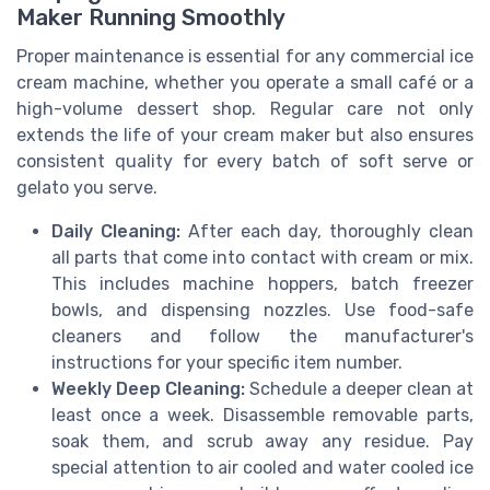
Maker Running Smoothly
Proper maintenance is essential for any commercial ice
cream machine, whether you operate a small café or a
high-volume dessert shop. Regular care not only
extends the life of your cream maker but also ensures
consistent quality for every batch of soft serve or
gelato you serve.
Daily Cleaning:
After each day, thoroughly clean
all parts that come into contact with cream or mix.
This includes machine hoppers, batch freezer
bowls, and dispensing nozzles. Use food-safe
cleaners and follow the manufacturer's
instructions for your specific item number.
Weekly Deep Cleaning:
Schedule a deeper clean at
least once a week. Disassemble removable parts,
soak them, and scrub away any residue. Pay
special attention to air cooled and water cooled ice