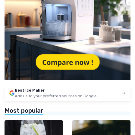
Best Ice Maker
Add us to your preferred sources on Google
Most popular