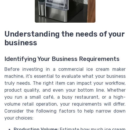
Understanding the needs of your
business
Identifying Your Business Requirements
Before investing in a commercial ice cream maker
machine, it’s essential to evaluate what your business
truly needs. The right item can impact your workflow,
product quality, and even your bottom line. Whether
you run a small café, a busy restaurant, or a high-
volume retail operation, your requirements will differ.
Consider the following factors to help narrow down
your choices:
Production Volume:
Estimate how much ice cream