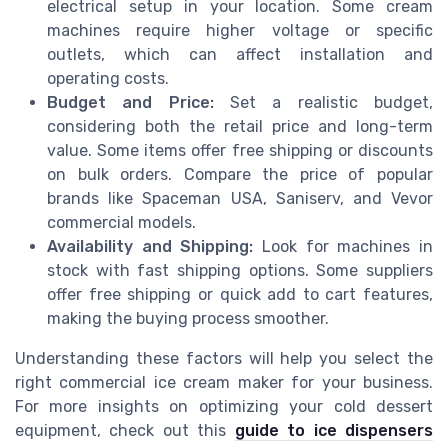
electrical setup in your location. Some cream
machines require higher voltage or specific
outlets, which can affect installation and
operating costs.
Budget and Price:
Set a realistic budget,
considering both the retail price and long-term
value. Some items offer free shipping or discounts
on bulk orders. Compare the price of popular
brands like Spaceman USA, Saniserv, and Vevor
commercial models.
Availability and Shipping:
Look for machines in
stock with fast shipping options. Some suppliers
offer free shipping or quick add to cart features,
making the buying process smoother.
Understanding these factors will help you select the
right commercial ice cream maker for your business.
For more insights on optimizing your cold dessert
equipment, check out this
guide to ice dispensers