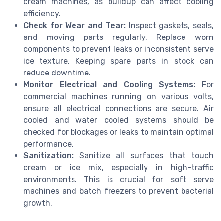
cream machines, as buildup can affect cooling
efficiency.
Check for Wear and Tear:
Inspect gaskets, seals,
and moving parts regularly. Replace worn
components to prevent leaks or inconsistent serve
ice texture. Keeping spare parts in stock can
reduce downtime.
Monitor Electrical and Cooling Systems:
For
commercial machines running on various volts,
ensure all electrical connections are secure. Air
cooled and water cooled systems should be
checked for blockages or leaks to maintain optimal
performance.
Sanitization:
Sanitize all surfaces that touch
cream or ice mix, especially in high-traffic
environments. This is crucial for soft serve
machines and batch freezers to prevent bacterial
growth.