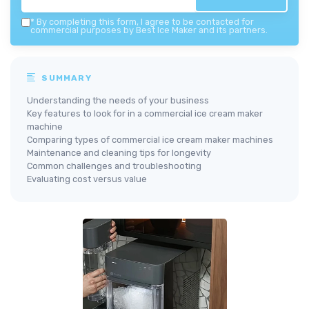
*
By completing this form, I agree to be contacted for
commercial purposes by Best Ice Maker and its partners.
SUMMARY
Understanding the needs of your business
Key features to look for in a commercial ice cream maker
machine
Comparing types of commercial ice cream maker machines
Maintenance and cleaning tips for longevity
Common challenges and troubleshooting
Evaluating cost versus value