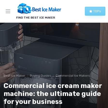
TOPs
FIND THE BEST ICE MAKER
Best Ice Maker
Buying Guides
Commercial Ice Makers
Commercial ice cream maker
machine: the ultimate guide
for your business