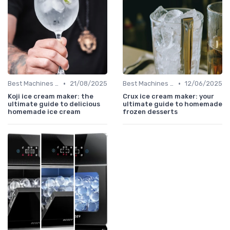
•
•
Best Machines for Home Use
21/08/2025
Best Machines for Home Use
12/06/2025
Koji ice cream maker: the
Crux ice cream maker: your
ultimate guide to delicious
ultimate guide to homemade
homemade ice cream
frozen desserts