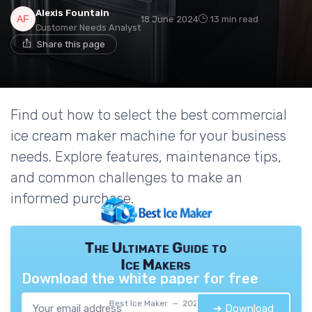
Alexis Fountain
18 June 2024
13 min read
Customer Needs Analyst
Share this page
Find out how to select the best commercial
ice cream maker machine for your business
needs. Explore features, maintenance tips,
and common challenges to make an
informed purchase.
The Ultimate Guide to
Ice Makers
Download the white paper for free
Best Ice Maker — 2026
➔ Download