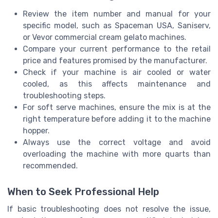
Review the item number and manual for your
specific model, such as Spaceman USA, Saniserv,
or Vevor commercial cream gelato machines.
Compare your current performance to the retail
price and features promised by the manufacturer.
Check if your machine is air cooled or water
cooled, as this affects maintenance and
troubleshooting steps.
For soft serve machines, ensure the mix is at the
right temperature before adding it to the machine
hopper.
Always use the correct voltage and avoid
overloading the machine with more quarts than
recommended.
When to Seek Professional Help
If basic troubleshooting does not resolve the issue,