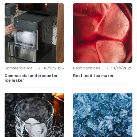
•
•
Commercial Ice Makers
06/11/2025
Best Machines for Home Use
10/01/2025
Commercial undercounter
Best iced tea maker
ice maker