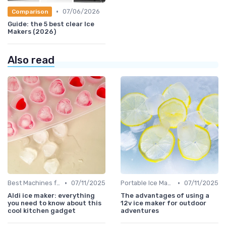
•
07/06/2026
Comparison
Guide: the 5 best clear Ice
Makers (2026)
Also read
•
•
Best Machines for Home Use
07/11/2025
Portable Ice Machines
07/11/2025
Aldi ice maker: everything
The advantages of using a
you need to know about this
12v ice maker for outdoor
cool kitchen gadget
adventures