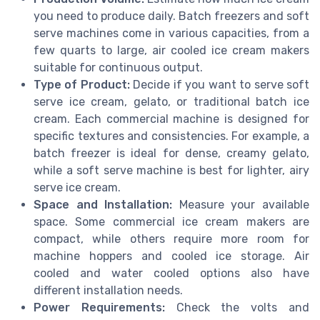
you need to produce daily. Batch freezers and soft
serve machines come in various capacities, from a
few quarts to large, air cooled ice cream makers
suitable for continuous output.
Type of Product:
Decide if you want to serve soft
serve ice cream, gelato, or traditional batch ice
cream. Each commercial machine is designed for
specific textures and consistencies. For example, a
batch freezer is ideal for dense, creamy gelato,
while a soft serve machine is best for lighter, airy
serve ice cream.
Space and Installation:
Measure your available
space. Some commercial ice cream makers are
compact, while others require more room for
machine hoppers and cooled ice storage. Air
cooled and water cooled options also have
different installation needs.
Power Requirements:
Check the volts and