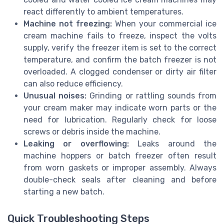
react differently to ambient temperatures.
Machine not freezing:
When your commercial ice
cream machine fails to freeze, inspect the volts
supply, verify the freezer item is set to the correct
temperature, and confirm the batch freezer is not
overloaded. A clogged condenser or dirty air filter
can also reduce efficiency.
Unusual noises:
Grinding or rattling sounds from
your cream maker may indicate worn parts or the
need for lubrication. Regularly check for loose
screws or debris inside the machine.
Leaking or overflowing:
Leaks around the
machine hoppers or batch freezer often result
from worn gaskets or improper assembly. Always
double-check seals after cleaning and before
starting a new batch.
Quick Troubleshooting Steps