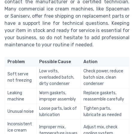
contact the manufacturer or a certified technician.
Many commercial ice cream machines, like Spaceman
or Saniserv, offer free shipping on replacement parts or
have a support line for technical questions. Keeping
your item in stock and ready for service is essential for
your business, so do not hesitate to add professional
maintenance to your routine if needed.
Problem
Possible Cause
Action
Low volts,
Check power, reduce
Soft serve
overloaded batch,
batch size, clean
not freezing
dirty condenser
condenser
Leaking
Worn gaskets,
Replace gaskets,
machine
improper assembly
reassemble carefully
Loose parts, lack of
Tighten parts,
Unusual noise
lubrication
lubricate as needed
Inconsistent
Improper mix,
Adjust mix, check
ice cream
temperature issues
cooling system