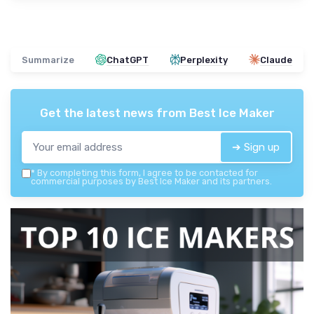
Summarize
ChatGPT
Perplexity
Claude
Get the latest news from
Best Ice Maker
➔ Sign up
*
By completing this form, I agree to be contacted for
commercial purposes by Best Ice Maker and its partners.