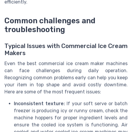
efficiently.
Common challenges and
troubleshooting
Typical Issues with Commercial Ice Cream
Makers
Even the best commercial ice cream maker machines
can face challenges during daily operation.
Recognizing common problems early can help you keep
your item in top shape and avoid costly downtime.
Here are some of the most frequent issues:
Inconsistent texture:
If your soft serve or batch
freezer is producing icy or runny cream, check the
machine hoppers for proper ingredient levels and
ensure the cooled ice system is functioning. Air
cooled and water cooled ice cream machines may