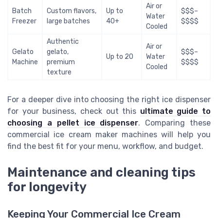
Air or
Batch
Custom flavors,
Up to
$$$–
Water
Freezer
large batches
40+
$$$$
Cooled
Authentic
Air or
Gelato
gelato,
$$$–
Up to 20
Water
Machine
premium
$$$$
Cooled
texture
For a deeper dive into choosing the right ice dispenser
for your business, check out this
ultimate guide to
choosing a pellet ice dispenser
. Comparing these
commercial ice cream maker machines will help you
find the best fit for your menu, workflow, and budget.
Maintenance and cleaning tips
for longevity
Keeping Your Commercial Ice Cream