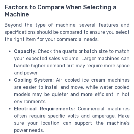
Factors to Compare When Selecting a
Machine
Beyond the type of machine, several features and
specifications should be compared to ensure you select
the right item for your commercial needs:
Capacity:
Check the quarts or batch size to match
your expected sales volume. Larger machines can
handle higher demand but may require more space
and power.
Cooling System:
Air cooled ice cream machines
are easier to install and move, while water cooled
models may be quieter and more efficient in hot
environments.
Electrical Requirements:
Commercial machines
often require specific volts and amperage. Make
sure your location can support the machine’s
power needs.