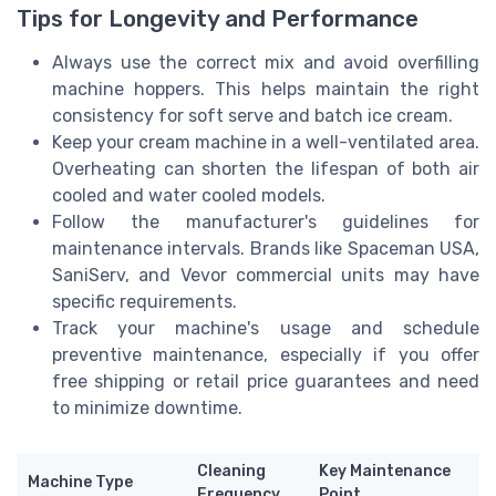
Tips for Longevity and Performance
Always use the correct mix and avoid overfilling
machine hoppers. This helps maintain the right
consistency for soft serve and batch ice cream.
Keep your cream machine in a well-ventilated area.
Overheating can shorten the lifespan of both air
cooled and water cooled models.
Follow the manufacturer's guidelines for
maintenance intervals. Brands like Spaceman USA,
SaniServ, and Vevor commercial units may have
specific requirements.
Track your machine's usage and schedule
preventive maintenance, especially if you offer
free shipping or retail price guarantees and need
to minimize downtime.
Cleaning
Key Maintenance
Machine Type
Frequency
Point