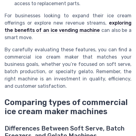
access to replacement parts.
For businesses looking to expand their ice cream
offerings or explore new revenue streams,
exploring
the benefits of an ice vending machine
can also be a
smart move.
By carefully evaluating these features, you can find a
commercial ice cream maker that matches your
business goals, whether you’re focused on soft serve,
batch production, or specialty gelato. Remember, the
right machine is an investment in quality, efficiency,
and customer satisfaction.
Comparing types of commercial
ice cream maker machines
Differences Between Soft Serve, Batch
Freezers, and Gelato Machines