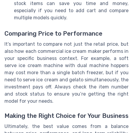
stock items can save you time and money,
especially if you need to add cart and compare
multiple models quickly.
Comparing Price to Performance
It’s important to compare not just the retail price, but
also how each commercial ice cream maker performs in
your specific business context. For example, a soft
serve ice cream machine with dual machine hoppers
may cost more than a single batch freezer, but if you
need to serve ice cream and gelato simultaneously, the
investment pays off. Always check the item number
and stock status to ensure you’re getting the right
model for your needs.
Making the Right Choice for Your Business
Ultimately, the best value comes from a balance