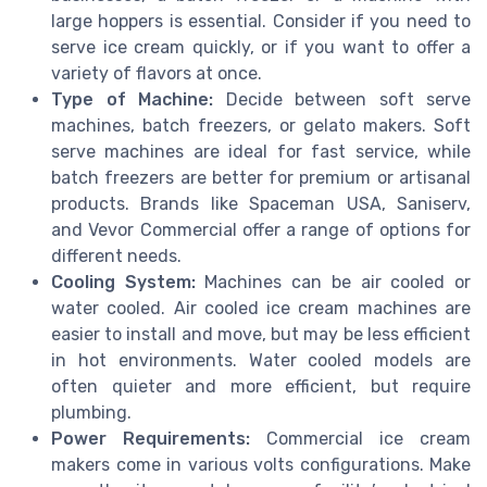
large hoppers is essential. Consider if you need to
serve ice cream quickly, or if you want to offer a
variety of flavors at once.
Type of Machine:
Decide between soft serve
machines, batch freezers, or gelato makers. Soft
serve machines are ideal for fast service, while
batch freezers are better for premium or artisanal
products. Brands like Spaceman USA, Saniserv,
and Vevor Commercial offer a range of options for
different needs.
Cooling System:
Machines can be air cooled or
water cooled. Air cooled ice cream machines are
easier to install and move, but may be less efficient
in hot environments. Water cooled models are
often quieter and more efficient, but require
plumbing.
Power Requirements:
Commercial ice cream
makers come in various volts configurations. Make