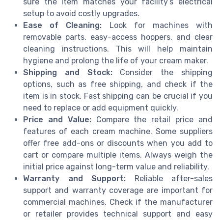
sure the item matches your facility’s electrical
setup to avoid costly upgrades.
Ease of Cleaning:
Look for machines with
removable parts, easy-access hoppers, and clear
cleaning instructions. This will help maintain
hygiene and prolong the life of your cream maker.
Shipping and Stock:
Consider the shipping
options, such as free shipping, and check if the
item is in stock. Fast shipping can be crucial if you
need to replace or add equipment quickly.
Price and Value:
Compare the retail price and
features of each cream machine. Some suppliers
offer free add-ons or discounts when you add to
cart or compare multiple items. Always weigh the
initial price against long-term value and reliability.
Warranty and Support:
Reliable after-sales
support and warranty coverage are important for
commercial machines. Check if the manufacturer
or retailer provides technical support and easy