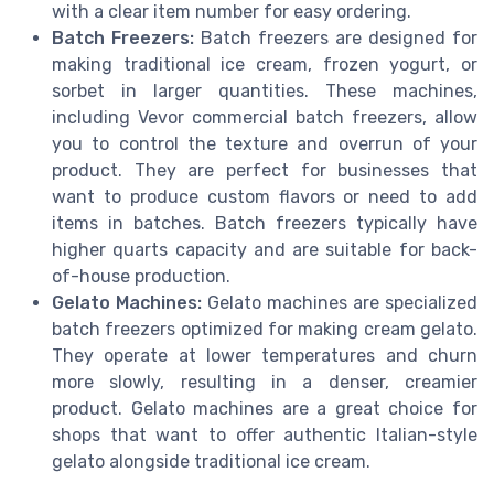
with a clear item number for easy ordering.
Batch Freezers:
Batch freezers are designed for
making traditional ice cream, frozen yogurt, or
sorbet in larger quantities. These machines,
including Vevor commercial batch freezers, allow
you to control the texture and overrun of your
product. They are perfect for businesses that
want to produce custom flavors or need to add
items in batches. Batch freezers typically have
higher quarts capacity and are suitable for back-
of-house production.
Gelato Machines:
Gelato machines are specialized
batch freezers optimized for making cream gelato.
They operate at lower temperatures and churn
more slowly, resulting in a denser, creamier
product. Gelato machines are a great choice for
shops that want to offer authentic Italian-style
gelato alongside traditional ice cream.