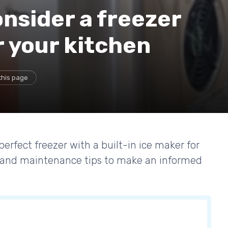
nsider a freezer
r your kitchen
this page
perfect freezer with a built-in ice maker for
, and maintenance tips to make an informed