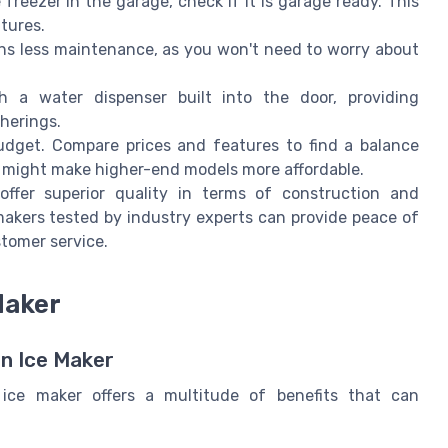
freezer in the garage, check if it is garage ready. This
atures.
ns less maintenance, as you won't need to worry about
a water dispenser built into the door, providing
herings.
udget. Compare prices and features to find a balance
s might make higher-end models more affordable.
ffer superior quality in terms of construction and
makers tested by industry experts can provide peace of
tomer service.
Maker
n Ice Maker
 ice maker offers a multitude of benefits that can