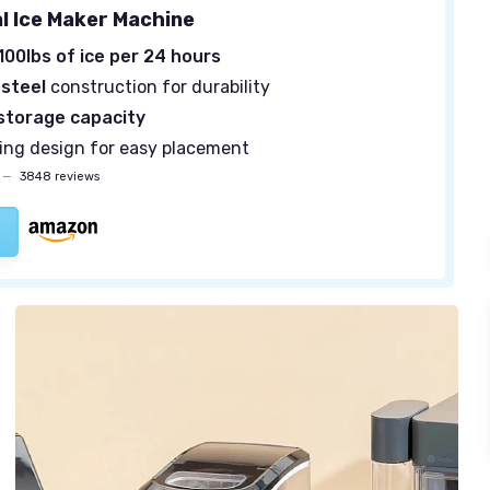
 Ice Maker Machine
100lbs of ice per 24 hours
 steel
construction for durability
 storage capacity
ing design for easy placement
—
3848 reviews