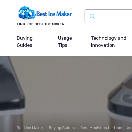
FIND THE BEST ICE MAKER
Buying
Usage
Technology and
Guides
Tips
Innovation
Best Ice Maker
Buying Guides
Best Machines for Home Us