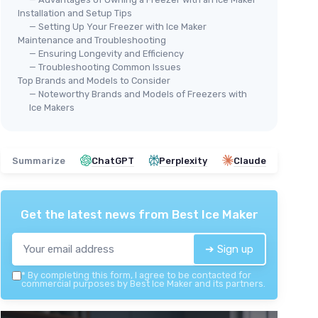
Installation and Setup Tips
— Setting Up Your Freezer with Ice Maker
Maintenance and Troubleshooting
— Ensuring Longevity and Efficiency
— Troubleshooting Common Issues
Top Brands and Models to Consider
— Noteworthy Brands and Models of Freezers with
Ice Makers
Summarize
ChatGPT
Perplexity
Claude
Get the latest news from
Best Ice Maker
➔ Sign up
*
By completing this form, I agree to be contacted for
commercial purposes by Best Ice Maker and its partners.