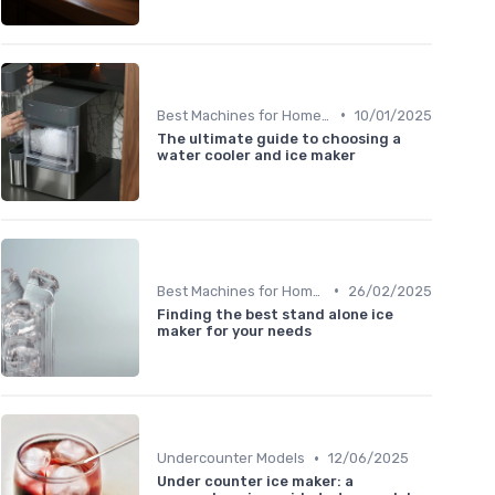
•
Best Machines for Home Use
10/01/2025
The ultimate guide to choosing a
water cooler and ice maker
•
Best Machines for Home Use
26/02/2025
Finding the best stand alone ice
maker for your needs
•
Undercounter Models
12/06/2025
Under counter ice maker: a