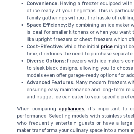
Convenience:
Having a freezer equipped with 
of ice ready at your fingertips. This is particu
family gatherings without the hassle of refilling
Space Efficiency:
By combining an ice maker wi
is ideal for smaller kitchens or when you want 
like upright freezers or chest freezers which offe
Cost-Effective:
While the initial
price
might be 
time, it reduces the need to purchase separate 
Diverse Options:
Freezers with ice makers come
to sleek black designs, allowing you to choos
models even offer garage-ready options for adde
Advanced Features:
Many modern freezers with
ensuring easy maintenance and long-term reliabil
and nugget ice can cater to your specific prefe
When comparing
appliances
, it's important to 
performance. Selecting models with stainless steel 
who frequently entertain guests or have a large 
maker transforms your culinary space into a more e