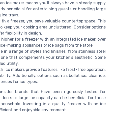
an ice maker means you'll always have a steady supply
larly beneficial for entertaining guests or handling large
 ice trays.
th a freezer, you save valuable countertop space. This
to keep your cooking area uncluttered. Consider options
r flexibility in design.
higher for a freezer with an integrated ice maker, over
ice-making appliances or ice bags from the store.
 in a range of styles and finishes, from stainless steel
e one that complements your kitchen's aesthetic. Some
d utility.
 ice makers provide features like frost-free operation,
ity. Additionally, options such as bullet ice, clear ice,
rences for ice types.
consider brands that have been rigorously tested for
doors or large ice capacity can be beneficial for those
household. Investing in a quality freezer with an ice
fficient and enjoyable environment.