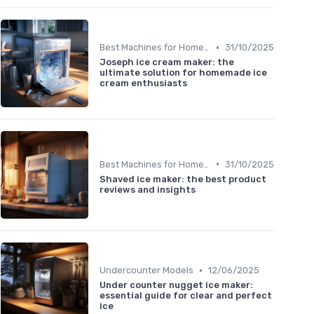
•
Best Machines for Home Use
31/10/2025
Joseph ice cream maker: the
ultimate solution for homemade ice
cream enthusiasts
•
Best Machines for Home Use
31/10/2025
Shaved ice maker: the best product
reviews and insights
•
Undercounter Models
12/06/2025
Under counter nugget ice maker:
essential guide for clear and perfect
ice