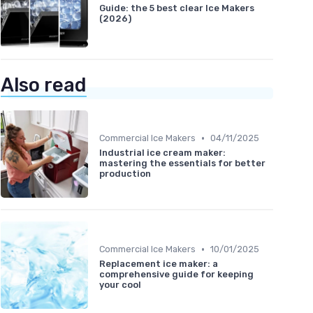
Guide: the 5 best clear Ice Makers
(2026)
Also read
•
Commercial Ice Makers
04/11/2025
Industrial ice cream maker:
mastering the essentials for better
production
•
Commercial Ice Makers
10/01/2025
Replacement ice maker: a
comprehensive guide for keeping
your cool