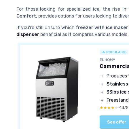
For those looking for specialized ice, the rise in
Comfort
, provides options for users looking to dive
If you're still unsure which
freezer with ice maker
dispenser
beneficial as it compares various models 
🔥 POPULAIRE
EUHOMY
Commercial
＋
Produces
＋
Stainless
＋
33lbs ice
＋
Freestand
★★★★★
★★★★★
4,2/5
See offer