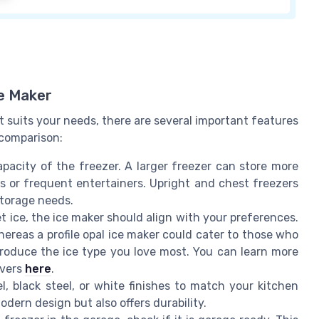
ce Maker
 suits your needs, there are several important features
 comparison:
acity of the freezer. A larger freezer can store more
es or frequent entertainers. Upright and chest freezers
storage needs.
t ice, the ice maker should align with your preferences.
hereas a profile opal ice maker could cater to those who
produce the ice type you love most. You can learn more
overs
here
.
, black steel, or white finishes to match your kitchen
dern design but also offers durability.