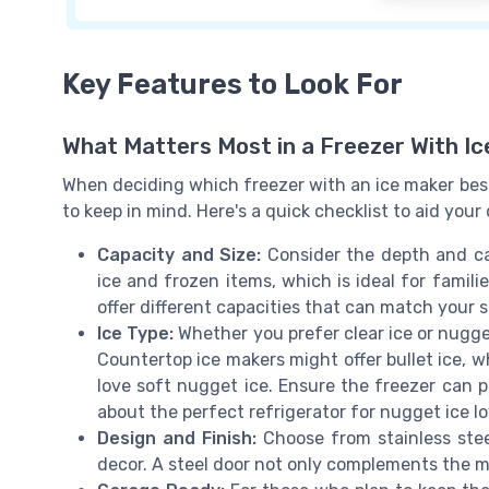
Key Features to Look For
What Matters Most in a Freezer With I
When deciding which freezer with an ice maker best
to keep in mind. Here's a quick checklist to aid your
Capacity and Size:
Consider the depth and cap
ice and frozen items, which is ideal for famili
offer different capacities that can match your 
Ice Type:
Whether you prefer clear ice or nugge
Countertop ice makers might offer bullet ice, w
love soft nugget ice. Ensure the freezer can 
about the perfect refrigerator for nugget ice l
Design and Finish:
Choose from stainless steel
decor. A steel door not only complements the mo