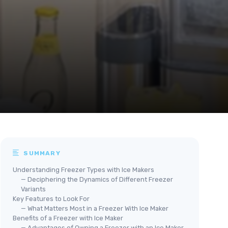
SUMMARY
Understanding Freezer Types with Ice Makers
— Deciphering the Dynamics of Different Freezer
Variants
Key Features to Look For
— What Matters Most in a Freezer With Ice Maker
Benefits of a Freezer with Ice Maker
— Advantages of Owning a Freezer with an Ice Maker