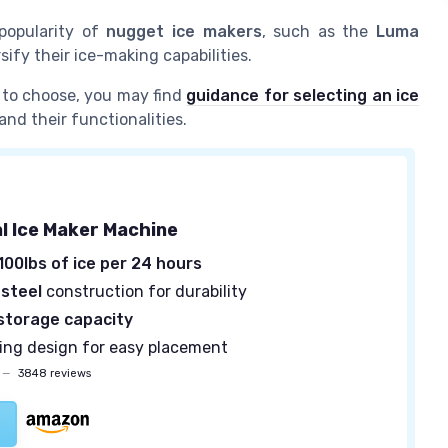
 popularity of
nugget ice makers
, such as the
Luma
rsify their ice-making capabilities.
to choose, you may find
guidance for selecting an ice
and their functionalities.
 Ice Maker Machine
100lbs of ice per 24 hours
 steel
construction for durability
 storage capacity
ing design for easy placement
—
3848 reviews