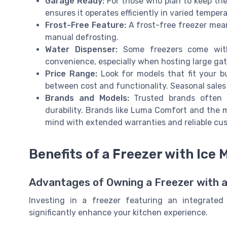
Garage Ready:
For those who plan to keep the 
ensures it operates efficiently in varied temper
Frost-Free Feature:
A frost-free freezer mea
manual defrosting.
Water Dispenser:
Some freezers come with 
convenience, especially when hosting large gat
Price Range:
Look for models that fit your b
between cost and functionality. Seasonal sale
Brands and Models:
Trusted brands often o
durability. Brands like Luma Comfort and the 
mind with extended warranties and reliable cus
Benefits of a Freezer with Ice 
Advantages of Owning a Freezer with a
Investing in a freezer featuring an integrated
significantly enhance your kitchen experience.