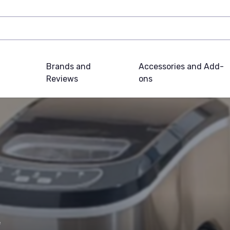
Brands and
Accessories and Add-
Reviews
ons
e