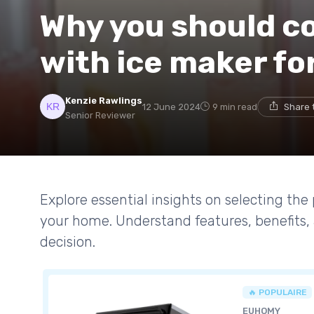
Why you should co
with ice maker fo
Kenzie Rawlings
12 June 2024
9 min read
Share 
Senior Reviewer
Explore essential insights on selecting the 
your home. Understand features, benefits
decision.
🔥 POPULAIRE
EUHOMY