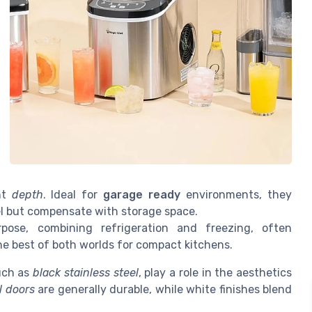
ant
depth
. Ideal for
garage ready
environments, they
l but compensate with storage space.
pose, combining refrigeration and freezing, often
the best of both worlds for compact kitchens.
such as
black stainless steel
, play a role in the aesthetics
l doors
are generally durable, while white finishes blend