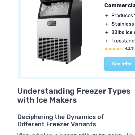
Commercial
＋
Produces
＋
Stainless
＋
33lbs ice
＋
Freestand
★★★★★
★★★★★
4,2/5
See offer
Understanding Freezer Types
with Ice Makers
Deciphering the Dynamics of
Different Freezer Variants
When selecting a
freezer with an ice maker
, it's