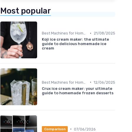
Most popular
•
Best Machines for Home Use
21/08/2025
Koji ice cream maker: the ultimate
guide to delicious homemade ice
cream
•
Best Machines for Home Use
12/06/2025
Crux ice cream maker: your ultimate
guide to homemade frozen desserts
•
07/06/2026
Comparison