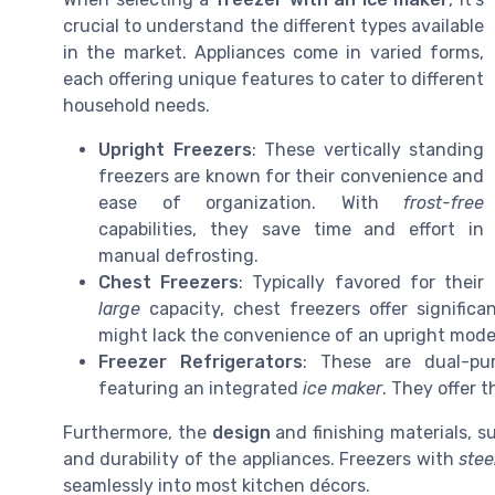
crucial to understand the different types available
in the market. Appliances come in varied forms,
each offering unique features to cater to different
household needs.
Upright Freezers
: These vertically standing
freezers are known for their convenience and
ease of organization. With
frost-free
capabilities, they save time and effort in
manual defrosting.
Chest Freezers
: Typically favored for their
large
capacity, chest freezers offer signific
might lack the convenience of an upright mode
Freezer Refrigerators
: These are dual-pur
featuring an integrated
ice maker
. They offer 
Furthermore, the
design
and finishing materials, 
and durability of the appliances. Freezers with
stee
seamlessly into most kitchen décors.