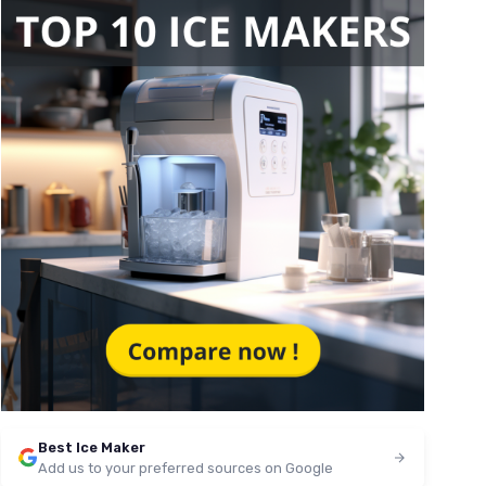
Best Ice Maker
Add us to your preferred sources on Google