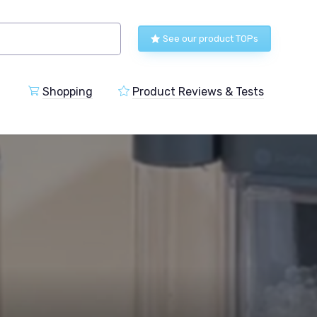
See our product TOPs
Shopping
Product Reviews & Tests