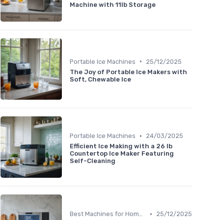
Machine with 11lb Storage
•
Portable Ice Machines
25/12/2025
The Joy of Portable Ice Makers with
Soft, Chewable Ice
•
Portable Ice Machines
24/03/2025
Efficient Ice Making with a 26 lb
Countertop Ice Maker Featuring
Self-Cleaning
•
Best Machines for Home Use
25/12/2025