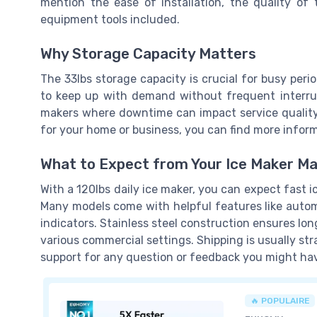
mention the ease of installation, the quality of t
equipment tools included.
Why Storage Capacity Matters
The 33lbs storage capacity is crucial for busy per
to keep up with demand without frequent interrupt
makers where downtime can impact service quality. 
for your home or business, you can find more infor
What to Expect from Your Ice Maker M
With a 120lbs daily ice maker, you can expect fast 
Many models come with helpful features like automa
indicators. Stainless steel construction ensures lon
various commercial settings. Shipping is usually st
support for any question or feedback you might ha
🔥 POPULAIRE