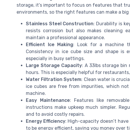
storage, it’s important to focus on features that 
environments, so the right features can make a big d
Stainless Steel Construction
: Durability is k
resists corrosion but also makes cleaning e
maintain a professional appearance.
Efficient Ice Making
: Look for a machine th
Consistency in ice cube size and shape is es
especially in busy settings.
Large Storage Capacity
: A 33lbs storage bi
hours. This is especially helpful for restaurant
Water Filtration System
: Clean water is crucia
ice cubes are free from impurities, which not
machine.
Easy Maintenance
: Features like removable
instructions make upkeep much simpler. Regul
and to avoid costly repairs.
Energy Efficiency
: High-capacity doesn’t have
to be energy efficient, saving you money over tim