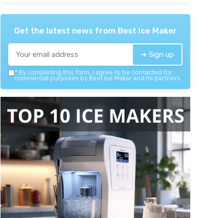
Get the latest news from
Best Ice Maker
➔ Sign up
*
By completing this form, I agree to be contacted for
commercial purposes by Best Ice Maker and its partners.