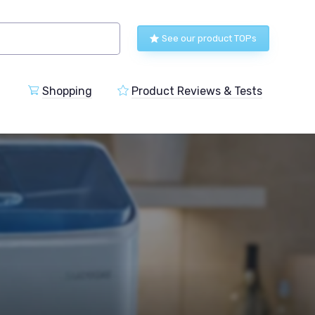
See our product TOPs
Shopping
Product Reviews & Tests