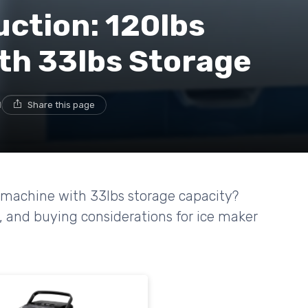
uction: 120lbs
ith 33lbs Storage
d
Share this page
r machine with 33lbs storage capacity?
, and buying considerations for ice maker