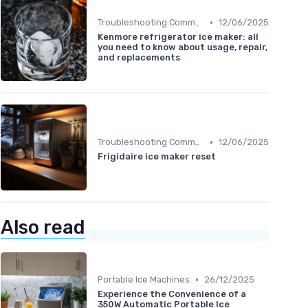
•
Troubleshooting Common Issues
12/06/2025
Kenmore refrigerator ice maker: all
you need to know about usage, repair,
and replacements
•
Troubleshooting Common Issues
12/06/2025
Frigidaire ice maker reset
Also read
•
Portable Ice Machines
26/12/2025
Experience the Convenience of a
350W Automatic Portable Ice