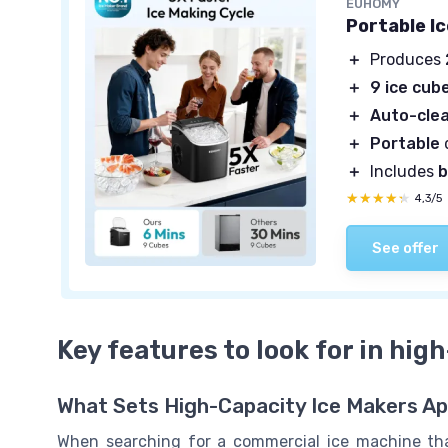
EUHOMY
Portable I
＋
Produces
＋
9 ice cub
＋
Auto-cle
＋
Portable
＋
Includes
b
★★★★★
★★★★★
4,3/5
See offer
Key features to look for in hig
What Sets High-Capacity Ice Makers Ap
When searching for a commercial ice machine that