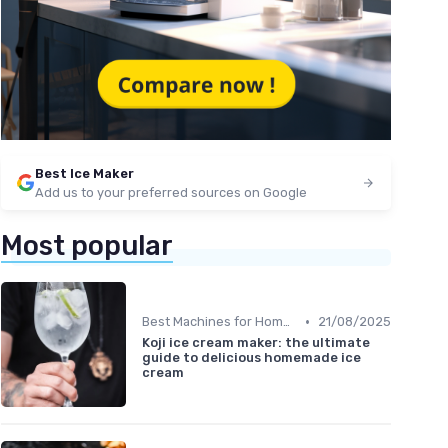
Best Ice Maker
Add us to your preferred sources on Google
Most popular
•
Best Machines for Home Use
21/08/2025
Koji ice cream maker: the ultimate
guide to delicious homemade ice
cream