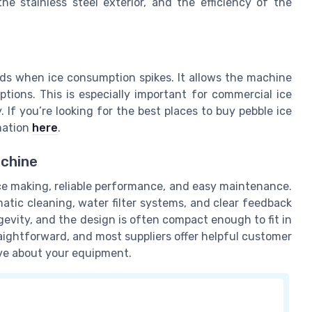
he stainless steel exterior, and the efficiency of the
iods when ice consumption spikes. It allows the machine
ions. This is especially important for commercial ice
If you’re looking for the best places to buy pebble ice
mation
here
.
achine
ice making, reliable performance, and easy maintenance.
tic cleaning, water filter systems, and clear feedback
gevity, and the design is often compact enough to fit in
raightforward, and most suppliers offer helpful customer
ve about your equipment.