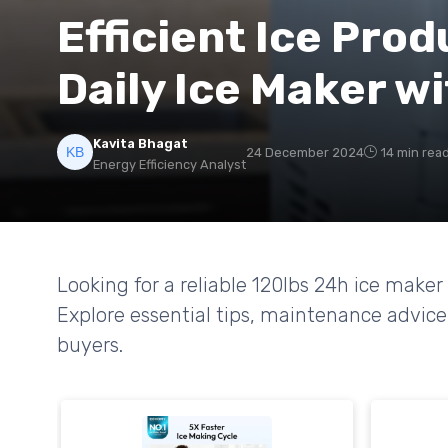
Efficient Ice Prod
Daily Ice Maker w
Kavita Bhagat
24 December 2024
14 min rea
Energy Efficiency Analyst
Looking for a reliable 120lbs 24h ice make
Explore essential tips, maintenance advice
buyers.