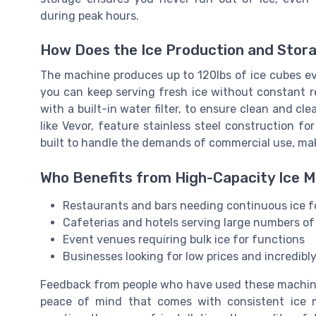
during peak hours.
How Does the Ice Production and Stor
The machine produces up to 120lbs of ice cubes eve
you can keep serving fresh ice without constant re
with a built-in water filter, to ensure clean and c
like Vevor, feature stainless steel construction f
built to handle the demands of commercial use, makin
Who Benefits from High-Capacity Ice 
Restaurants and bars needing continuous ice fo
Cafeterias and hotels serving large numbers of
Event venues requiring bulk ice for functions
Businesses looking for low prices and incredib
Feedback from people who have used these machine
peace of mind that comes with consistent ice 