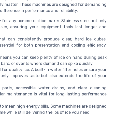
truly matter. These machines are designed for demanding
ifference in performance and reliability.
ey for any commercial ice maker. Stainless steel not only
asier, ensuring your equipment tools last longer and
at can consistently produce clear, hard ice cubes.
sential for both presentation and cooling efficiency,
n means you can keep plenty of ice on hand during peak
s, bars, or events where demand can spike quickly.
l for quality ice. A built-in water filter helps ensure your
 only improves taste but also extends the life of your
 parts, accessible water drains, and clear cleaning
ar maintenance is vital for long-lasting performance
 to mean high energy bills. Some machines are designed
e while still delivering the lbs of ice you need.