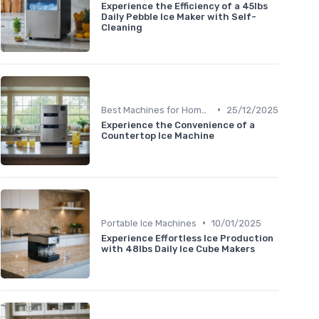
Experience the Efficiency of a 45lbs
Daily Pebble Ice Maker with Self-
Cleaning
•
Best Machines for Home Use
25/12/2025
Experience the Convenience of a
Countertop Ice Machine
•
Portable Ice Machines
10/01/2025
Experience Effortless Ice Production
with 48lbs Daily Ice Cube Makers