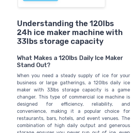
Understanding the 120lbs
24h ice maker machine with
33lbs storage capacity
What Makes a 120lbs Daily Ice Maker
Stand Out?
When you need a steady supply of ice for your
business or large gatherings, a 120lbs daily ice
maker with 33lbs storage capacity is a game
changer. This type of commercial ice machine is
designed for efficiency, reliability, and
convenience, making it a popular choice for
restaurants, bars, hotels, and event venues. The
combination of high daily output and generous
storage ensures you never run out of ice, even