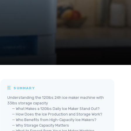
SUMMARY
Understanding the 120lbs 24h ice maker machine with
33lbs storage capacity
— What Makes a 120lbs Daily Ice Maker Stand Out?
— How Does the Ice Production and Storage Work?
— Who Benefits from High-Capacity Ice Makers?
— Why Storage Capacity Matters
— What to Expect from Your Ice Maker Machine