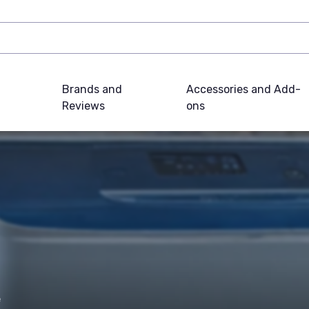
Brands and
Accessories and Add-
Reviews
ons
e