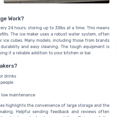
age Work?
ry 24 hours, storing up to 33lbs at a time. This means
fills. The ice maker uses a robust water system, often
lear ice cubes. Many models, including those from brands
or durability and easy cleaning. The tough equipment is
g it a reliable addition to your kitchen or bar.
Makers?
r drinks
 people
ly low maintenance
s highlights the convenience of large storage and the
making. Helpful sending feedback and reviews often