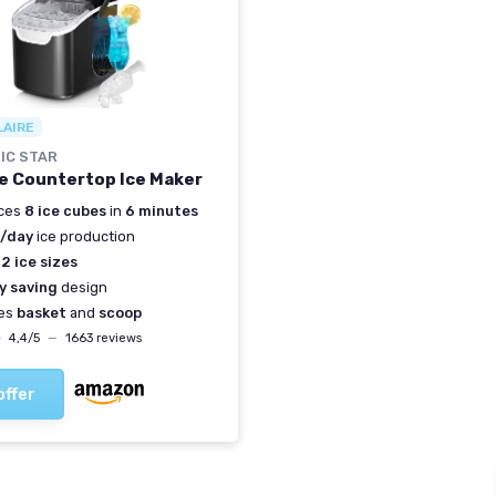
LAIRE
IC STAR
e Countertop Ice Maker
ces
8 ice cubes
in
6 minutes
s/day
ice production
s
2 ice sizes
y saving
design
des
basket
and
scoop
★
★
4,4/5
—
1663 reviews
offer