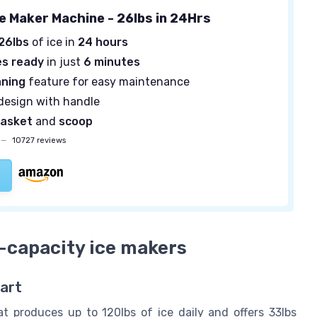
ce Maker Machine - 26lbs in 24Hrs
26lbs
of ice in
24 hours
es ready
in just
6 minutes
aning
feature for easy maintenance
design with handle
asket
and
scoop
—
10727 reviews
h-capacity ice makers
art
 produces up to 120lbs of ice daily and offers 33lbs