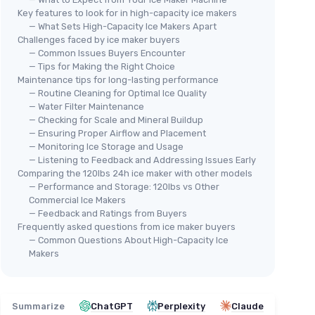
Key features to look for in high-capacity ice makers
— What Sets High-Capacity Ice Makers Apart
Challenges faced by ice maker buyers
— Common Issues Buyers Encounter
— Tips for Making the Right Choice
Maintenance tips for long-lasting performance
— Routine Cleaning for Optimal Ice Quality
— Water Filter Maintenance
— Checking for Scale and Mineral Buildup
— Ensuring Proper Airflow and Placement
— Monitoring Ice Storage and Usage
— Listening to Feedback and Addressing Issues Early
Comparing the 120lbs 24h ice maker with other models
— Performance and Storage: 120lbs vs Other
Commercial Ice Makers
— Feedback and Ratings from Buyers
Frequently asked questions from ice maker buyers
— Common Questions About High-Capacity Ice
Makers
Summarize
ChatGPT
Perplexity
Claude