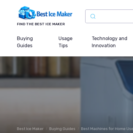
FIND THE BEST ICE MAKER
Buying
Usage
Technology and
Guides
Tips
Innovation
Best Ice Maker
Buying Guides
Best Machines for Home Us