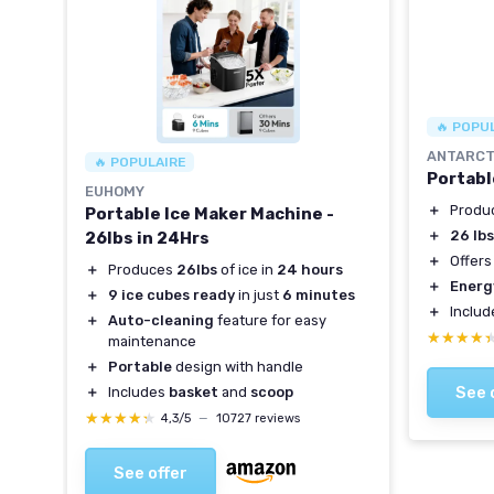
🔥 POPU
ANTARCT
🔥 POPULAIRE
Portabl
EUHOMY
＋
Produ
Portable Ice Maker Machine -
＋
26 lb
26lbs in 24Hrs
＋
Offer
＋
Produces
26lbs
of ice in
24 hours
＋
Energ
＋
9 ice cubes ready
in just
6 minutes
＋
Inclu
＋
Auto-cleaning
feature for easy
★★★★
★★★★
maintenance
＋
Portable
design with handle
See 
＋
Includes
basket
and
scoop
★★★★★
★★★★★
4,3/5
—
10727 reviews
See offer