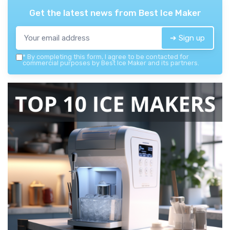
Get the latest news from
Best Ice Maker
➔ Sign up
*
By completing this form, I agree to be contacted for
commercial purposes by Best Ice Maker and its partners.