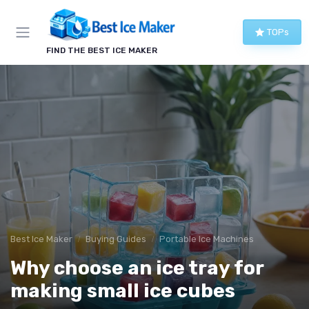
TOPs
FIND THE BEST ICE MAKER
Best Ice Maker
Buying Guides
Portable Ice Machines
Why choose an ice tray for
making small ice cubes