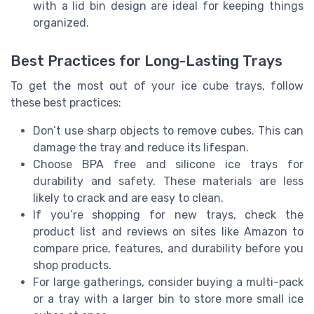
with a lid bin design are ideal for keeping things
organized.
Best Practices for Long-Lasting Trays
To get the most out of your ice cube trays, follow
these best practices:
Don’t use sharp objects to remove cubes. This can
damage the tray and reduce its lifespan.
Choose BPA free and silicone ice trays for
durability and safety. These materials are less
likely to crack and are easy to clean.
If you’re shopping for new trays, check the
product list and reviews on sites like Amazon to
compare price, features, and durability before you
shop products.
For large gatherings, consider buying a multi-pack
or a tray with a larger bin to store more small ice