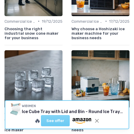
•
•
Commercial Ice Makers
19/12/2025
Commercial Ice Makers
17/12/2025
Choosing the right
Why choose a Hoshizaki ice
industrial snow cone maker
maker machine for your
for your business
business needs
WIBIMEN
Ice Cube Tray with Lid and Bin - Round Ice Trays for Freezer with Lid - Ice Cube Trays for Freezer with Ice Container (1"-2PACK Blue)
•
•
Commercial Ice Makers
11/12/2025
Best Machines for Home Use
10/12/2025
🔥
See offer
Why crescent ice is the
How to find the best ice
perfect choice for your next
maker near you for your
ice maker
needs