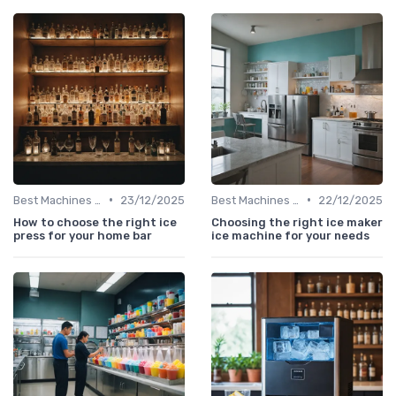
•
•
Best Machines for Home Use
23/12/2025
Best Machines for Home Use
22/12/2025
How to choose the right ice
Choosing the right ice maker
press for your home bar
ice machine for your needs