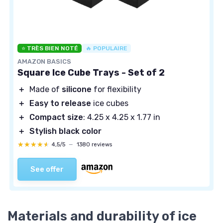
⭐ TRÈS BIEN NOTÉ
🔥 POPULAIRE
AMAZON BASICS
Square Ice Cube Trays - Set of 2
＋
Made of
silicone
for flexibility
＋
Easy to release
ice cubes
＋
Compact size
: 4.25 x 4.25 x 1.77 in
＋
Stylish black color
★★★★★
★★★★★
4,5/5
—
1380 reviews
See offer
Materials and durability of ice