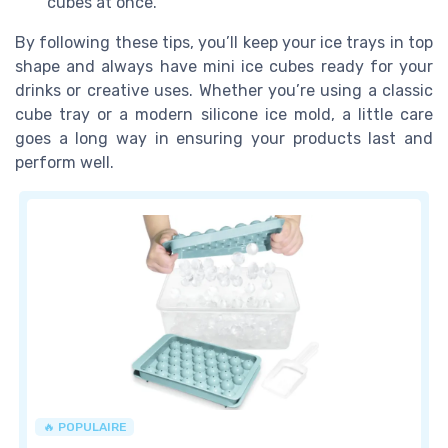
cubes at once.
By following these tips, you’ll keep your ice trays in top
shape and always have mini ice cubes ready for your
drinks or creative uses. Whether you’re using a classic
cube tray or a modern silicone ice mold, a little care
goes a long way in ensuring your products last and
perform well.
🔥 POPULAIRE