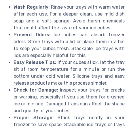
Wash Regularly:
Rinse your trays with warm water
after each use. For a deeper clean, use mild dish
soap and a soft sponge. Avoid harsh chemicals
that could affect the taste of your ice cubes.
Prevent Odors:
Ice cubes can absorb freezer
odors. Store trays with a lid or place them in a bin
to keep your cubes fresh. Stackable ice trays with
lids are especially helpful for this.
Easy Release Tips:
If your cubes stick, let the tray
sit at room temperature for a minute or run the
bottom under cold water. Silicone trays and easy
release products make this process simpler.
Check for Damage:
Inspect your trays for cracks
or warping, especially if you use them for crushed
ice or mini ice. Damaged trays can affect the shape
and quality of your cubes.
Proper Storage:
Stack trays neatly in your
freezer to save space. Stackable ice trays or trays