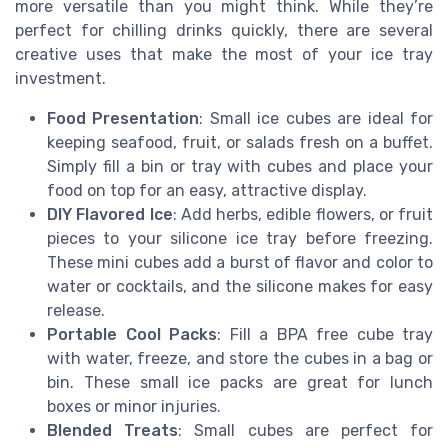
more versatile than you might think. While they’re
perfect for chilling drinks quickly, there are several
creative uses that make the most of your ice tray
investment.
Food Presentation
: Small ice cubes are ideal for
keeping seafood, fruit, or salads fresh on a buffet.
Simply fill a bin or tray with cubes and place your
food on top for an easy, attractive display.
DIY Flavored Ice
: Add herbs, edible flowers, or fruit
pieces to your silicone ice tray before freezing.
These mini cubes add a burst of flavor and color to
water or cocktails, and the silicone makes for easy
release.
Portable Cool Packs
: Fill a BPA free cube tray
with water, freeze, and store the cubes in a bag or
bin. These small ice packs are great for lunch
boxes or minor injuries.
Blended Treats
: Small cubes are perfect for