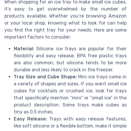
When shopping for an ice tray to make small ice cubes,
it’s easy to get overwhelmed by the number of
products available. Whether you’re browsing Amazon
or your local shop, knowing what to look for can help
you find the right tray for your needs. Here are some
important factors to consider:
Material:
Silicone ice trays are popular for their
flexibility and easy release. BPA free plastic trays
are also common, but silicone tends to be more
durable and less likely to crack in the freezer.
Tray Size and Cube Shape:
Mini ice trays come in
a variety of shapes and sizes. If you want small ice
cubes for cocktails or crushed ice, look for trays
that specifically mention “mini” or “small ice” in the
product description. Some trays make cubes as
tiny as 0.5 inches.
Easy Release:
Trays with easy release features,
like soft silicone or a flexible bottom, make it simple