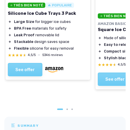
⭐ TRÈS BIEN NOTÉ
🔥 POPULAIRE
Silicone Ice Cube Trays 3 Pack
⭐ TRÈS BIEN NO
＋
Large Size
for bigger ice cubes
AMAZON BASICS
＋
BPA Free
materials for safety
Square Ice Cub
＋
Leak Proof
removable lid
＋
Made of
silic
＋
Stackable
design saves space
＋
Easy to relea
＋
Flexible
silicone for easy removal
＋
Compact size
★★★★★
★★★★★
4,5/5
—
5346 reviews
＋
Stylish black 
★★★★★
★★★★★
4,5/5
See offer
See offer
SUMMARY