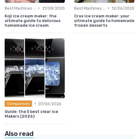
•
•
Best Machines for Home Use
21/08/2025
Best Machines for Home Use
12/06/2025
Koji ice cream maker: the
Crux ice cream maker: your
ultimate guide to delicious
ultimate guide to homemade
homemade ice cream
frozen desserts
•
07/06/2026
Comparison
Guide: the 5 best clear Ice
Makers (2026)
Also read