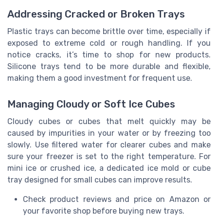
Addressing Cracked or Broken Trays
Plastic trays can become brittle over time, especially if
exposed to extreme cold or rough handling. If you
notice cracks, it’s time to shop for new products.
Silicone trays tend to be more durable and flexible,
making them a good investment for frequent use.
Managing Cloudy or Soft Ice Cubes
Cloudy cubes or cubes that melt quickly may be
caused by impurities in your water or by freezing too
slowly. Use filtered water for clearer cubes and make
sure your freezer is set to the right temperature. For
mini ice or crushed ice, a dedicated ice mold or cube
tray designed for small cubes can improve results.
Check product reviews and price on Amazon or
your favorite shop before buying new trays.