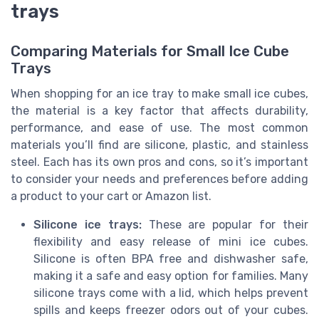
trays
Comparing Materials for Small Ice Cube
Trays
When shopping for an ice tray to make small ice cubes,
the material is a key factor that affects durability,
performance, and ease of use. The most common
materials you’ll find are silicone, plastic, and stainless
steel. Each has its own pros and cons, so it’s important
to consider your needs and preferences before adding
a product to your cart or Amazon list.
Silicone ice trays:
These are popular for their
flexibility and easy release of mini ice cubes.
Silicone is often BPA free and dishwasher safe,
making it a safe and easy option for families. Many
silicone trays come with a lid, which helps prevent
spills and keeps freezer odors out of your cubes.