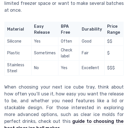
limited freezer space or want to make several batches
at once.
Easy
BPA
Price
Material
Durability
Release
Free
Range
Silicone
Yes
Often
Good
$$
Check
Plastic
Sometimes
Fair
$
label
Stainless
No
Yes
Excellent
$$$
Steel
When choosing your next ice cube tray, think about
how often you’ll use it, how easy you want the release
to be, and whether you need features like a lid or
stackable design. For those interested in exploring
more advanced options, such as clear ice molds for
perfect drinks, check out this
guide to choosing the