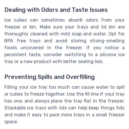
Dealing with Odors and Taste Issues
Ice cubes can sometimes absorb odors from your
freezer or bin. Make sure your trays and lid bin are
thoroughly cleaned with mild soap and water. Opt for
BPA free trays and avoid storing strong-smelling
foods uncovered in the freezer. If you notice a
persistent taste, consider switching to a silicone ice
tray or a new product with better sealing lids.
Preventing Spills and Overfilling
Filling your ice tray too much can cause water to spill
or cubes to freeze together. Use the fill line if your tray
has one, and always place the tray flat in the freezer.
Stackable ice trays with lids can help keep things tidy
and make it easy to pack more trays in a small freezer
space.