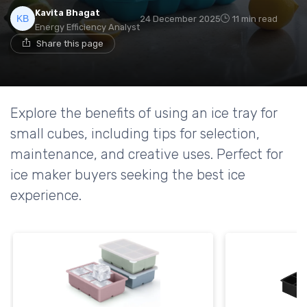
Kavita Bhagat
24 December 2025
11 min read
Energy Efficiency Analyst
Share this page
Explore the benefits of using an ice tray for
small cubes, including tips for selection,
maintenance, and creative uses. Perfect for
ice maker buyers seeking the best ice
experience.