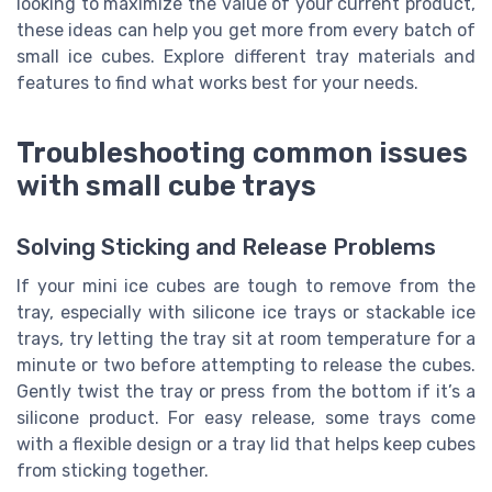
looking to maximize the value of your current product,
these ideas can help you get more from every batch of
small ice cubes. Explore different tray materials and
features to find what works best for your needs.
Troubleshooting common issues
with small cube trays
Solving Sticking and Release Problems
If your mini ice cubes are tough to remove from the
tray, especially with silicone ice trays or stackable ice
trays, try letting the tray sit at room temperature for a
minute or two before attempting to release the cubes.
Gently twist the tray or press from the bottom if it’s a
silicone product. For easy release, some trays come
with a flexible design or a tray lid that helps keep cubes
from sticking together.