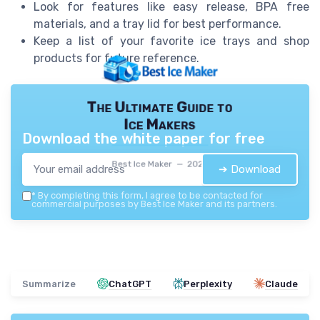
Look for features like easy release, BPA free
materials, and a tray lid for best performance.
Keep a list of your favorite ice trays and shop
products for future reference.
The Ultimate Guide to
Ice Makers
Download the white paper for free
Best Ice Maker — 2026
➔ Download
*
By completing this form, I agree to be contacted for
commercial purposes by Best Ice Maker and its partners.
Summarize
ChatGPT
Perplexity
Claude