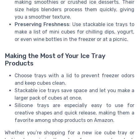
making smoothies or crushed ice desserts. Their
size helps blenders process them quickly, giving
you a smoother texture.
Preserving Freshness
: Use stackable ice trays to
make a list of mini cubes for chilling dips, yogurt,
or even wine bottles in the freezer or at a picnic.
Making the Most of Your Ice Tray
Products
Choose trays with a lid to prevent freezer odors
and keep cubes clean.
Stackable ice trays save space and let you make a
larger pack of cubes at once.
Silicone trays are especially easy to use for
creative shapes and quick release, making them a
favorite among shop products on Amazon.
Whether you’re shopping for a new ice cube tray or