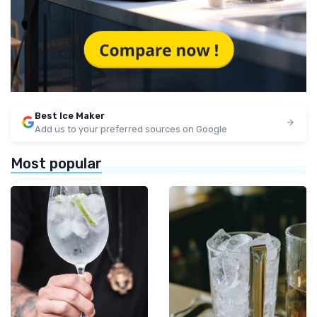
Best Ice Maker
Add us to your preferred sources on Google
Most popular