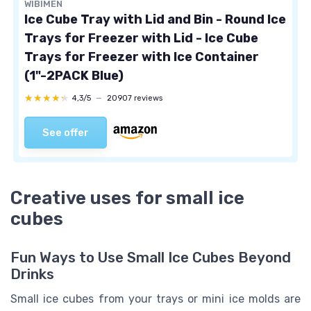
WIBIMEN
Ice Cube Tray with Lid and Bin - Round Ice
Trays for Freezer with Lid - Ice Cube
Trays for Freezer with Ice Container
(1"-2PACK Blue)
★★★★★
★★★★★
4,3/5
—
20907 reviews
See offer
Creative uses for small ice
cubes
Fun Ways to Use Small Ice Cubes Beyond
Drinks
Small ice cubes from your trays or mini ice molds are