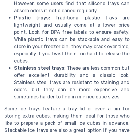
However, some users find that silicone trays can
absorb odors if not cleaned regularly.
Plastic trays:
Traditional plastic trays are
lightweight and usually come at a lower price
point. Look for BPA free labels to ensure safety.
While plastic trays can be stackable and easy to
store in your freezer bin, they may crack over time,
especially if you twist them too hard to release the
cubes.
Stainless steel trays:
These are less common but
offer excellent durability and a classic look.
Stainless steel trays are resistant to staining and
odors, but they can be more expensive and
sometimes harder to find in mini ice cube sizes.
Some ice trays feature a tray lid or even a bin for
storing extra cubes, making them ideal for those who
like to prepare a pack of small ice cubes in advance.
Stackable ice trays are also a great option if you have