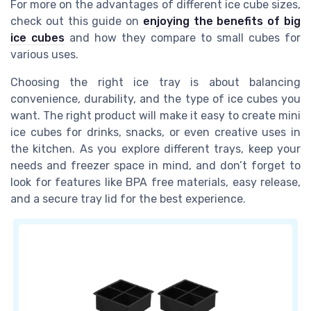
For more on the advantages of different ice cube sizes,
check out this guide on
enjoying the benefits of big
ice cubes
and how they compare to small cubes for
various uses.
Choosing the right ice tray is about balancing
convenience, durability, and the type of ice cubes you
want. The right product will make it easy to create mini
ice cubes for drinks, snacks, or even creative uses in
the kitchen. As you explore different trays, keep your
needs and freezer space in mind, and don’t forget to
look for features like BPA free materials, easy release,
and a secure tray lid for the best experience.