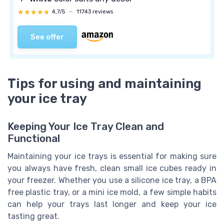
★★★★★
★★★★★
4,7/5
—
11743 reviews
See offer
Tips for using and maintaining
your ice tray
Keeping Your Ice Tray Clean and
Functional
Maintaining your ice trays is essential for making sure
you always have fresh, clean small ice cubes ready in
your freezer. Whether you use a silicone ice tray, a BPA
free plastic tray, or a mini ice mold, a few simple habits
can help your trays last longer and keep your ice
tasting great.