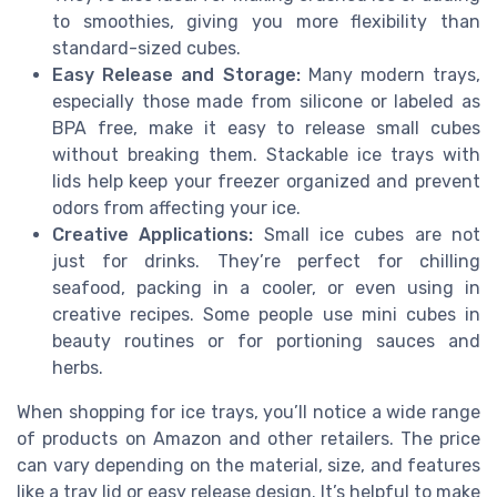
to smoothies, giving you more flexibility than
standard-sized cubes.
Easy Release and Storage:
Many modern trays,
especially those made from silicone or labeled as
BPA free, make it easy to release small cubes
without breaking them. Stackable ice trays with
lids help keep your freezer organized and prevent
odors from affecting your ice.
Creative Applications:
Small ice cubes are not
just for drinks. They’re perfect for chilling
seafood, packing in a cooler, or even using in
creative recipes. Some people use mini cubes in
beauty routines or for portioning sauces and
herbs.
When shopping for ice trays, you’ll notice a wide range
of products on Amazon and other retailers. The price
can vary depending on the material, size, and features
like a tray lid or easy release design. It’s helpful to make