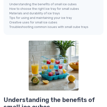
Understanding the benefits of small ice cubes
How to choose the right ice tray for small cubes
Materials and durability of ice trays
Tips for using and maintaining your ice tray
Creative uses for small ice cubes
Troubleshooting common issues with small cube trays
Understanding the benefits of