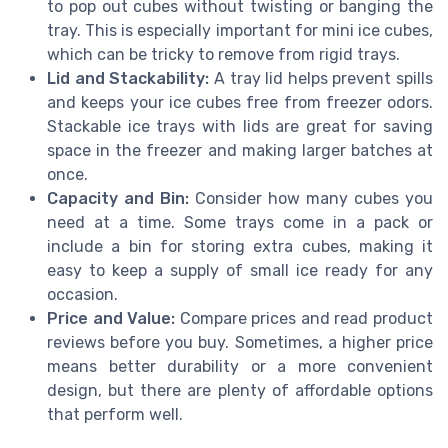
to pop out cubes without twisting or banging the
tray. This is especially important for mini ice cubes,
which can be tricky to remove from rigid trays.
Lid and Stackability:
A tray lid helps prevent spills
and keeps your ice cubes free from freezer odors.
Stackable ice trays with lids are great for saving
space in the freezer and making larger batches at
once.
Capacity and Bin:
Consider how many cubes you
need at a time. Some trays come in a pack or
include a bin for storing extra cubes, making it
easy to keep a supply of small ice ready for any
occasion.
Price and Value:
Compare prices and read product
reviews before you buy. Sometimes, a higher price
means better durability or a more convenient
design, but there are plenty of affordable options
that perform well.