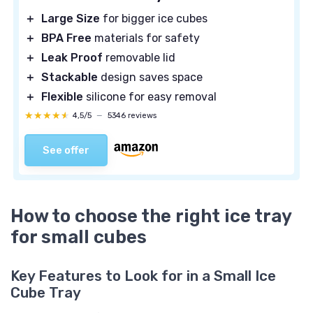
＋
Large Size
for bigger ice cubes
＋
BPA Free
materials for safety
＋
Leak Proof
removable lid
＋
Stackable
design saves space
＋
Flexible
silicone for easy removal
★★★★★
★★★★★
4,5/5
—
5346 reviews
See offer
How to choose the right ice tray
for small cubes
Key Features to Look for in a Small Ice
Cube Tray