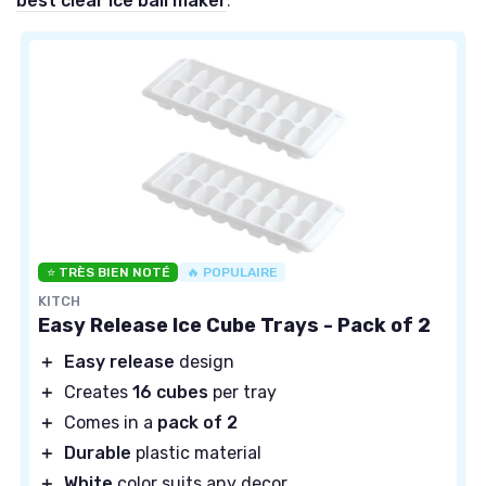
best clear ice ball maker
.
⭐ TRÈS BIEN NOTÉ
🔥 POPULAIRE
KITCH
Easy Release Ice Cube Trays - Pack of 2
＋
Easy release
design
＋
Creates
16 cubes
per tray
＋
Comes in a
pack of 2
＋
Durable
plastic material
＋
White
color suits any decor