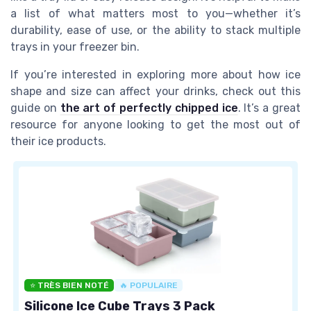
a list of what matters most to you—whether it’s
durability, ease of use, or the ability to stack multiple
trays in your freezer bin.
If you’re interested in exploring more about how ice
shape and size can affect your drinks, check out this
guide on
the art of perfectly chipped ice
. It’s a great
resource for anyone looking to get the most out of
their ice products.
⭐ TRÈS BIEN NOTÉ
🔥 POPULAIRE
Silicone Ice Cube Trays 3 Pack