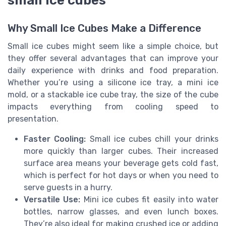
small ice cubes
Why Small Ice Cubes Make a Difference
Small ice cubes might seem like a simple choice, but
they offer several advantages that can improve your
daily experience with drinks and food preparation.
Whether you’re using a silicone ice tray, a mini ice
mold, or a stackable ice cube tray, the size of the cube
impacts everything from cooling speed to
presentation.
Faster Cooling:
Small ice cubes chill your drinks
more quickly than larger cubes. Their increased
surface area means your beverage gets cold fast,
which is perfect for hot days or when you need to
serve guests in a hurry.
Versatile Use:
Mini ice cubes fit easily into water
bottles, narrow glasses, and even lunch boxes.
They’re also ideal for making crushed ice or adding