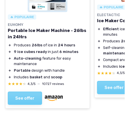
🔥 POPULAIRE
ELECTACTIC
🔥 POPULAIRE
Ice Maker Co
EUHOMY
＋
Efficient
ice p
Portable Ice Maker Machine - 26lbs
minutes
in 24Hrs
＋
Produces
26.6
＋
Produces
26lbs
of ice in
24 hours
＋
Self-cleaning 
＋
9 ice cubes ready
in just
6 minutes
maintenance
＋
Auto-cleaning
feature for easy
＋
Compact and
e
maintenance
＋
Includes
ice s
＋
Portable
design with handle
★★★★★
★★★★★
4,3/5
＋
Includes
basket
and
scoop
★★★★★
★★★★★
4,3/5
—
10727 reviews
See offer
See offer