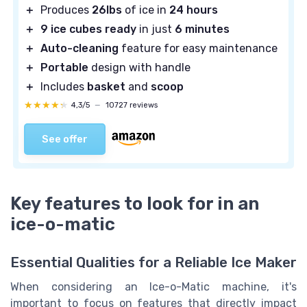
＋
Produces
26lbs
of ice in
24 hours
＋
9 ice cubes ready
in just
6 minutes
＋
Auto-cleaning
feature for easy maintenance
＋
Portable
design with handle
＋
Includes
basket
and
scoop
★★★★★
★★★★★
4,3/5
—
10727 reviews
See offer
Key features to look for in an
ice-o-matic
Essential Qualities for a Reliable Ice Maker
When considering an Ice-o-Matic machine, it's
important to focus on features that directly impact