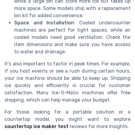
while a large bin can store more ice but takes up
more space. Some models ship with a replacement
bin kit for added convenience.
Space and Installation:
Cooled undercounter
machines are perfect for tight spaces, while air
cooled models need good ventilation. Check the
item dimensions and make sure you have access
to water and drainage.
It’s also important to factor in peak times. For example,
if you host events or see a rush during certain hours,
your ice machine should be able to keep up. Shipping
ice quickly and efficiently is crucial for customer
satisfaction. Many Ice-O-Matic machines offer free
shipping, which can help manage your budget.
For those looking for a portable solution or a
countertop model, you might want to explore
countertop ice maker test
reviews for more insights.