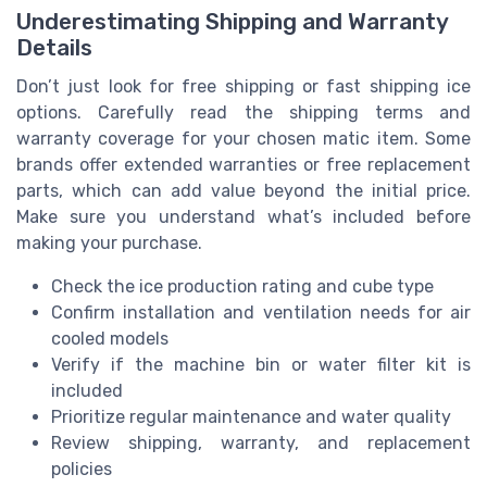
Underestimating Shipping and Warranty
Details
Don’t just look for free shipping or fast shipping ice
options. Carefully read the shipping terms and
warranty coverage for your chosen matic item. Some
brands offer extended warranties or free replacement
parts, which can add value beyond the initial price.
Make sure you understand what’s included before
making your purchase.
Check the ice production rating and cube type
Confirm installation and ventilation needs for air
cooled models
Verify if the machine bin or water filter kit is
included
Prioritize regular maintenance and water quality
Review shipping, warranty, and replacement
policies