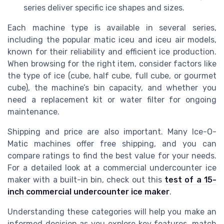
series deliver specific ice shapes and sizes.
Each machine type is available in several series,
including the popular matic iceu and iceu air models,
known for their reliability and efficient ice production.
When browsing for the right item, consider factors like
the type of ice (cube, half cube, full cube, or gourmet
cube), the machine’s bin capacity, and whether you
need a replacement kit or water filter for ongoing
maintenance.
Shipping and price are also important. Many Ice-O-
Matic machines offer free shipping, and you can
compare ratings to find the best value for your needs.
For a detailed look at a commercial undercounter ice
maker with a built-in bin, check out this
test of a 15-
inch commercial undercounter ice maker
.
Understanding these categories will help you make an
informed decision as you explore key features, match