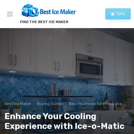
TOPs
FIND THE BEST ICE MAKER
Best Ice Maker
Buying Guides
Best Machines for Home Use
Enhance Your Cooling
Experience with Ice-o-Matic