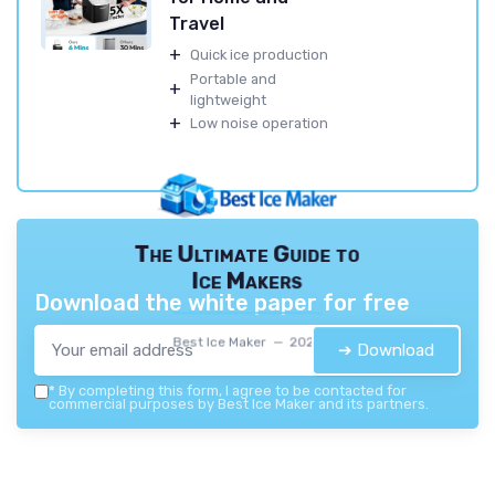
Travel
+
Quick ice production
Portable and
+
lightweight
+
Low noise operation
The Ultimate Guide to
Ice Makers
Download the white paper for free
Best Ice Maker — 2026
➔ Download
*
By completing this form, I agree to be contacted for
commercial purposes by Best Ice Maker and its partners.