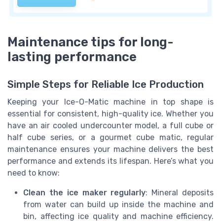
Maintenance tips for long-
lasting performance
Simple Steps for Reliable Ice Production
Keeping your Ice-O-Matic machine in top shape is
essential for consistent, high-quality ice. Whether you
have an air cooled undercounter model, a full cube or
half cube series, or a gourmet cube matic, regular
maintenance ensures your machine delivers the best
performance and extends its lifespan. Here’s what you
need to know:
Clean the ice maker regularly
: Mineral deposits
from water can build up inside the machine and
bin, affecting ice quality and machine efficiency.