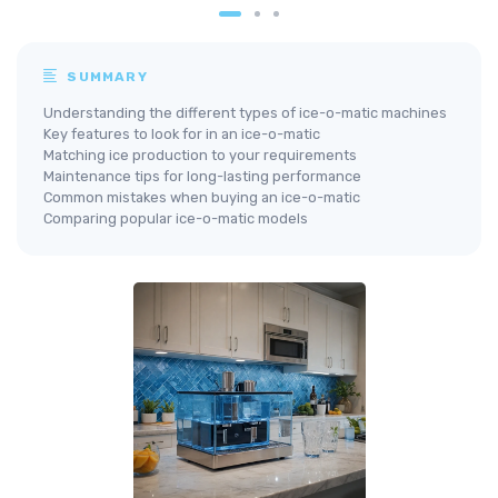
SUMMARY
Understanding the different types of ice-o-matic machines
Key features to look for in an ice-o-matic
Matching ice production to your requirements
Maintenance tips for long-lasting performance
Common mistakes when buying an ice-o-matic
Comparing popular ice-o-matic models