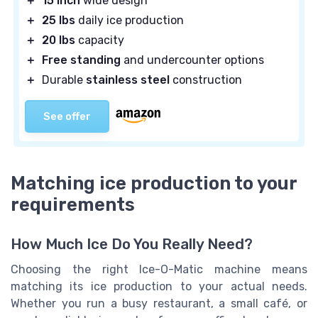
＋
15 inch
wide design
＋
25 lbs
daily ice production
＋
20 lbs
capacity
＋
Free standing
and undercounter options
＋
Durable
stainless steel
construction
See offer
Matching ice production to your
requirements
How Much Ice Do You Really Need?
Choosing the right Ice-O-Matic machine means
matching its ice production to your actual needs.
Whether you run a busy restaurant, a small café, or