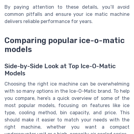
By paying attention to these details, you’ll avoid
common pitfalls and ensure your ice matic machine
delivers reliable performance for years.
Comparing popular ice-o-matic
models
Side-by-Side Look at Top Ice-O-Matic
Models
Choosing the right ice machine can be overwhelming
with so many options in the Ice-O-Matic brand. To help
you compare, here’s a quick overview of some of the
most popular models, focusing on features like ice
type, cooling method, bin capacity, and price. This
should make it easier to match your needs with the
right machine, whether you want a compact