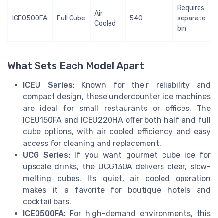
Requires
Air
ICE0500FA
Full Cube
540
separate
Cooled
bin
What Sets Each Model Apart
ICEU Series:
Known for their reliability and
compact design, these undercounter ice machines
are ideal for small restaurants or offices. The
ICEU150FA and ICEU220HA offer both half and full
cube options, with air cooled efficiency and easy
access for cleaning and replacement.
UCG Series:
If you want gourmet cube ice for
upscale drinks, the UCG130A delivers clear, slow-
melting cubes. Its quiet, air cooled operation
makes it a favorite for boutique hotels and
cocktail bars.
ICE0500FA:
For high-demand environments, this