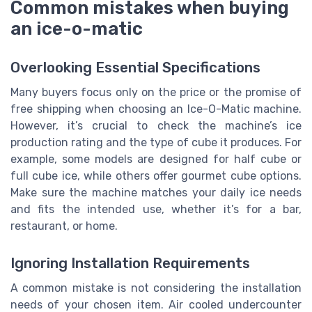
Common mistakes when buying
an ice-o-matic
Overlooking Essential Specifications
Many buyers focus only on the price or the promise of
free shipping when choosing an Ice-O-Matic machine.
However, it’s crucial to check the machine’s ice
production rating and the type of cube it produces. For
example, some models are designed for half cube or
full cube ice, while others offer gourmet cube options.
Make sure the machine matches your daily ice needs
and fits the intended use, whether it’s for a bar,
restaurant, or home.
Ignoring Installation Requirements
A common mistake is not considering the installation
needs of your chosen item. Air cooled undercounter