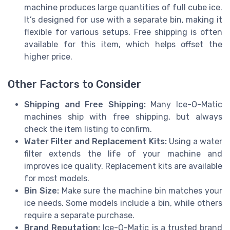
machine produces large quantities of full cube ice.
It’s designed for use with a separate bin, making it
flexible for various setups. Free shipping is often
available for this item, which helps offset the
higher price.
Other Factors to Consider
Shipping and Free Shipping:
Many Ice-O-Matic
machines ship with free shipping, but always
check the item listing to confirm.
Water Filter and Replacement Kits:
Using a water
filter extends the life of your machine and
improves ice quality. Replacement kits are available
for most models.
Bin Size:
Make sure the machine bin matches your
ice needs. Some models include a bin, while others
require a separate purchase.
Brand Reputation:
Ice-O-Matic is a trusted brand