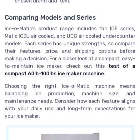
chosen brand and item.
Comparing Models and Series
Ice-o-Matic's product range includes the ICE series,
Matic ICEU air cooled, and UCG air cooled undercounter
models. Each series has unique strengths, so compare
their features, price, and shipping options before
making a decision. For a closer look at a compact, easy-
to-maintain ice maker, check out this
test of a
compact 60lb-100lbs ice maker machine
.
Choosing the right Ice-o-Matic machine means
balancing ice production, machine size, and
maintenance needs. Consider how each feature aligns
with your daily use and long-term expectations for
your ice maker.