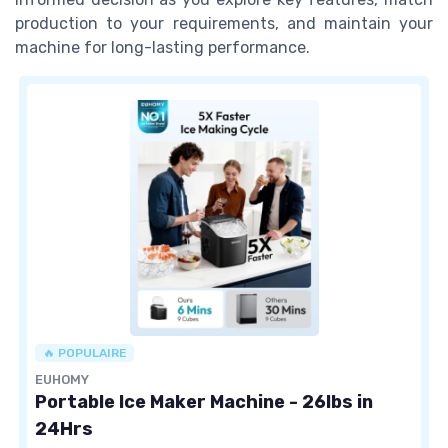
production to your requirements, and maintain your
machine for long-lasting performance.
🔥 POPULAIRE
EUHOMY
Portable Ice Maker Machine - 26lbs in
24Hrs