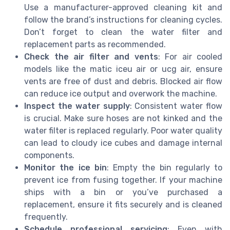
Use a manufacturer-approved cleaning kit and
follow the brand’s instructions for cleaning cycles.
Don’t forget to clean the water filter and
replacement parts as recommended.
Check the air filter and vents
: For air cooled
models like the matic iceu air or ucg air, ensure
vents are free of dust and debris. Blocked air flow
can reduce ice output and overwork the machine.
Inspect the water supply
: Consistent water flow
is crucial. Make sure hoses are not kinked and the
water filter is replaced regularly. Poor water quality
can lead to cloudy ice cubes and damage internal
components.
Monitor the ice bin
: Empty the bin regularly to
prevent ice from fusing together. If your machine
ships with a bin or you’ve purchased a
replacement, ensure it fits securely and is cleaned
frequently.
Schedule professional servicing
: Even with