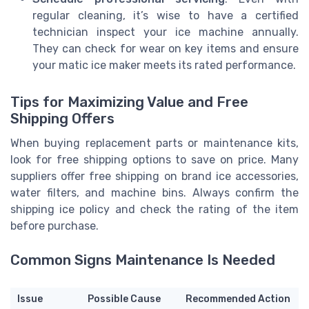
regular cleaning, it’s wise to have a certified
technician inspect your ice machine annually.
They can check for wear on key items and ensure
your matic ice maker meets its rated performance.
Tips for Maximizing Value and Free
Shipping Offers
When buying replacement parts or maintenance kits,
look for free shipping options to save on price. Many
suppliers offer free shipping on brand ice accessories,
water filters, and machine bins. Always confirm the
shipping ice policy and check the rating of the item
before purchase.
Common Signs Maintenance Is Needed
Issue
Possible Cause
Recommended Action