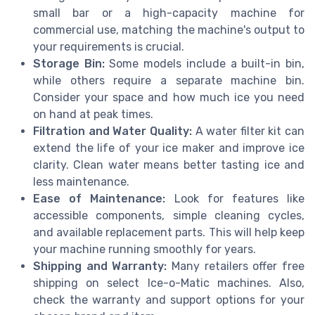
small bar or a high-capacity machine for
commercial use, matching the machine's output to
your requirements is crucial.
Storage Bin:
Some models include a built-in bin,
while others require a separate machine bin.
Consider your space and how much ice you need
on hand at peak times.
Filtration and Water Quality:
A water filter kit can
extend the life of your ice maker and improve ice
clarity. Clean water means better tasting ice and
less maintenance.
Ease of Maintenance:
Look for features like
accessible components, simple cleaning cycles,
and available replacement parts. This will help keep
your machine running smoothly for years.
Shipping and Warranty:
Many retailers offer free
shipping on select Ice-o-Matic machines. Also,
check the warranty and support options for your