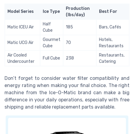
Production
Model Series
Ice Type
Best For
(lbs/day)
Half
Matic ICEU Air
185
Bars, Cafés
Cube
Gourmet
Hotels,
Matic UCG Air
70
Cube
Restaurants
Air Cooled
Restaurants,
Full Cube
238
Undercounter
Catering
Don’t forget to consider water filter compatibility and
energy rating when making your final choice. The right
machine from the Ice-O-Matic brand can make a big
difference in your daily operations, especially with free
shipping and reliable replacement parts available.