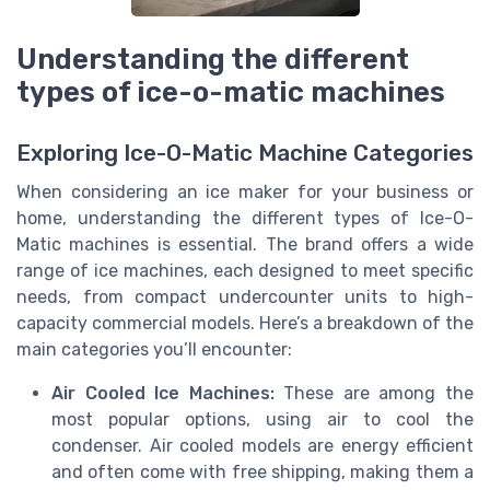
Understanding the different
types of ice-o-matic machines
Exploring Ice-O-Matic Machine Categories
When considering an ice maker for your business or
home, understanding the different types of Ice-O-
Matic machines is essential. The brand offers a wide
range of ice machines, each designed to meet specific
needs, from compact undercounter units to high-
capacity commercial models. Here’s a breakdown of the
main categories you’ll encounter:
Air Cooled Ice Machines:
These are among the
most popular options, using air to cool the
condenser. Air cooled models are energy efficient
and often come with free shipping, making them a