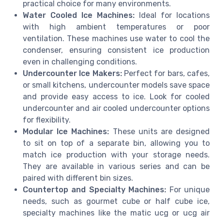
practical choice for many environments.
Water Cooled Ice Machines:
Ideal for locations
with high ambient temperatures or poor
ventilation. These machines use water to cool the
condenser, ensuring consistent ice production
even in challenging conditions.
Undercounter Ice Makers:
Perfect for bars, cafes,
or small kitchens, undercounter models save space
and provide easy access to ice. Look for cooled
undercounter and air cooled undercounter options
for flexibility.
Modular Ice Machines:
These units are designed
to sit on top of a separate bin, allowing you to
match ice production with your storage needs.
They are available in various series and can be
paired with different bin sizes.
Countertop and Specialty Machines:
For unique
needs, such as gourmet cube or half cube ice,
specialty machines like the matic ucg or ucg air