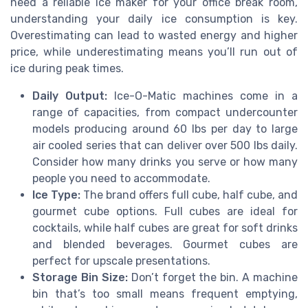
need a reliable ice maker for your office break room,
understanding your daily ice consumption is key.
Overestimating can lead to wasted energy and higher
price, while underestimating means you’ll run out of
ice during peak times.
Daily Output:
Ice-O-Matic machines come in a
range of capacities, from compact undercounter
models producing around 60 lbs per day to large
air cooled series that can deliver over 500 lbs daily.
Consider how many drinks you serve or how many
people you need to accommodate.
Ice Type:
The brand offers full cube, half cube, and
gourmet cube options. Full cubes are ideal for
cocktails, while half cubes are great for soft drinks
and blended beverages. Gourmet cubes are
perfect for upscale presentations.
Storage Bin Size:
Don’t forget the bin. A machine
bin that’s too small means frequent emptying,