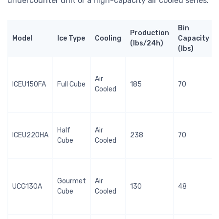
undercounter unit or a high-capacity air cooled series.
Bin
Production
Model
Ice Type
Cooling
Capacity
(lbs/24h)
(lbs)
Air
ICEU150FA
Full Cube
185
70
Cooled
Half
Air
ICEU220HA
238
70
Cube
Cooled
Gourmet
Air
UCG130A
130
48
Cube
Cooled