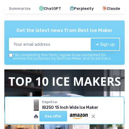
Summarize
ChatGPT
Perplexity
Claude
Get the latest news from
Best Ice Maker
➔ Sign up
*
By completing this form, I agree to be contacted for
commercial purposes by Best Ice Maker and its partners.
EdgeStar
IB250 15 Inch Wide Ice Maker
🔥
See offer