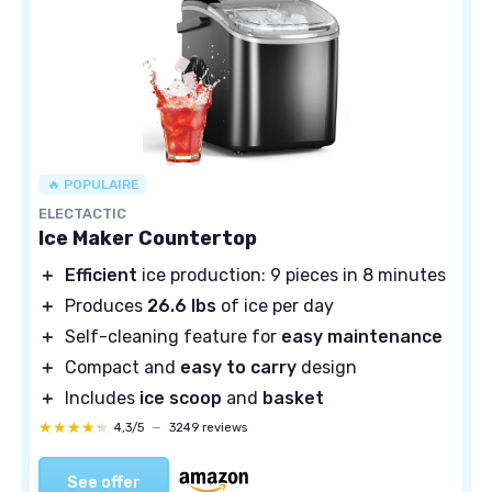
🔥 POPULAIRE
ELECTACTIC
Ice Maker Countertop
＋
Efficient
ice production: 9 pieces in 8 minutes
＋
Produces
26.6 lbs
of ice per day
＋
Self-cleaning feature for
easy maintenance
＋
Compact and
easy to carry
design
＋
Includes
ice scoop
and
basket
★★★★★
★★★★★
4,3/5
—
3249 reviews
See offer