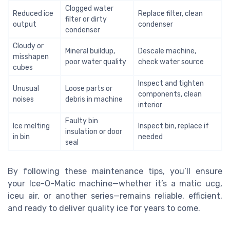
Clogged water
Reduced ice
Replace filter, clean
filter or dirty
output
condenser
condenser
Cloudy or
Mineral buildup,
Descale machine,
misshapen
poor water quality
check water source
cubes
Inspect and tighten
Unusual
Loose parts or
components, clean
noises
debris in machine
interior
Faulty bin
Ice melting
Inspect bin, replace if
insulation or door
in bin
needed
seal
By following these maintenance tips, you’ll ensure
your Ice-O-Matic machine—whether it’s a matic ucg,
iceu air, or another series—remains reliable, efficient,
and ready to deliver quality ice for years to come.