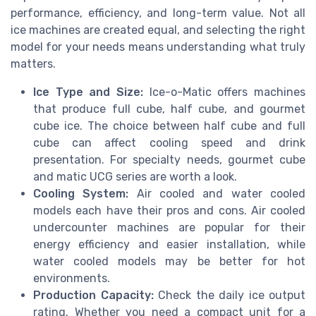
performance, efficiency, and long-term value. Not all
ice machines are created equal, and selecting the right
model for your needs means understanding what truly
matters.
Ice Type and Size:
Ice-o-Matic offers machines
that produce full cube, half cube, and gourmet
cube ice. The choice between half cube and full
cube can affect cooling speed and drink
presentation. For specialty needs, gourmet cube
and matic UCG series are worth a look.
Cooling System:
Air cooled and water cooled
models each have their pros and cons. Air cooled
undercounter machines are popular for their
energy efficiency and easier installation, while
water cooled models may be better for hot
environments.
Production Capacity:
Check the daily ice output
rating. Whether you need a compact unit for a