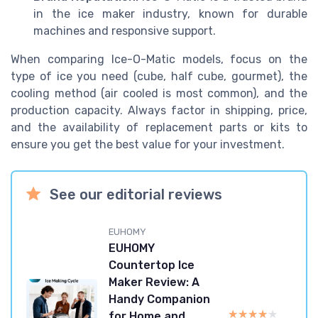
in the ice maker industry, known for durable
machines and responsive support.
When comparing Ice-O-Matic models, focus on the
type of ice you need (cube, half cube, gourmet), the
cooling method (air cooled is most common), and the
production capacity. Always factor in shipping, price,
and the availability of replacement parts or kits to
ensure you get the best value for your investment.
See our editorial reviews
EUHOMY
EUHOMY
Countertop Ice
Maker Review: A
Handy Companion
★★★★★
★★★★★
for Home and