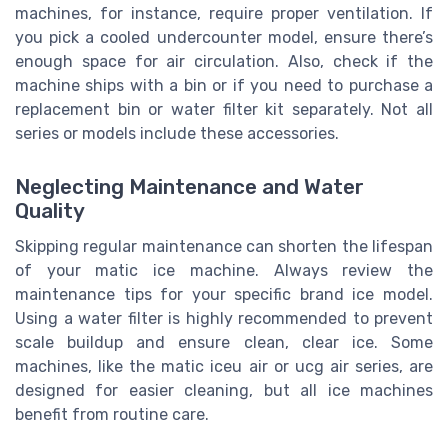
machines, for instance, require proper ventilation. If
you pick a cooled undercounter model, ensure there’s
enough space for air circulation. Also, check if the
machine ships with a bin or if you need to purchase a
replacement bin or water filter kit separately. Not all
series or models include these accessories.
Neglecting Maintenance and Water
Quality
Skipping regular maintenance can shorten the lifespan
of your matic ice machine. Always review the
maintenance tips for your specific brand ice model.
Using a water filter is highly recommended to prevent
scale buildup and ensure clean, clear ice. Some
machines, like the matic iceu air or ucg air series, are
designed for easier cleaning, but all ice machines
benefit from routine care.