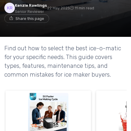
Kenzie Rawlings
22 May 2025
11 min read
Senior Reviewer
Share this page
Find out how to select the best ice-o-matic
for your specific needs. This guide covers
types, features, maintenance tips, and
common mistakes for ice maker buyers.