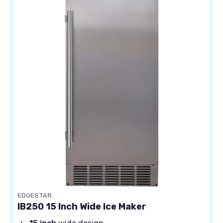
EDGESTAR
IB250 15 Inch Wide Ice Maker