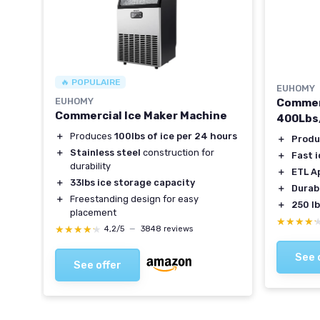
🔥 POPULAIRE
EUHOMY
EUHOMY
ker
Commerc
Commercial Ice Maker Machine
400Lbs
＋
Produces
100lbs of ice per 24 hours
f ice
＋
Produ
＋
Stainless steel
construction for
＋
Fast 
durability
＋
ETL A
＋
33lbs ice storage capacity
＋
Durabl
＋
Freestanding design for easy
＋
250 l
placement
★★★★
★★★★
★★★★★
★★★★★
4,2/5
—
3848 reviews
See 
See offer