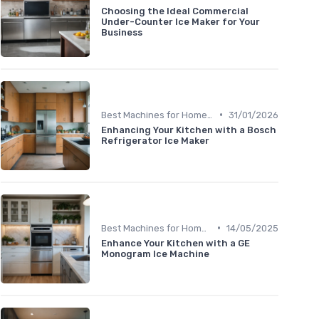
Choosing the Ideal Commercial
Under-Counter Ice Maker for Your
Business
•
Best Machines for Home Use
31/01/2026
Enhancing Your Kitchen with a Bosch
Refrigerator Ice Maker
•
Best Machines for Home Use
14/05/2025
Enhance Your Kitchen with a GE
Monogram Ice Machine