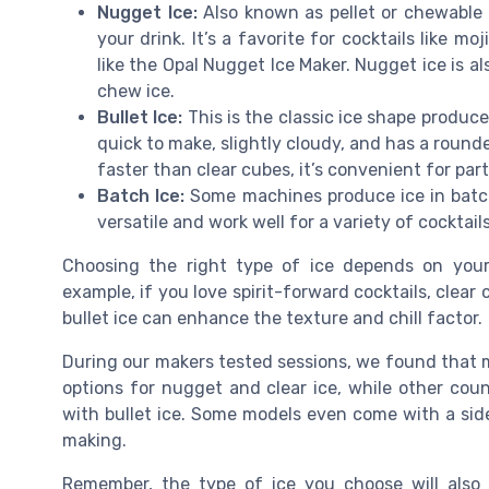
Nugget Ice:
Also known as pellet or chewable ic
your drink. It’s a favorite for cocktails like mo
like the Opal Nugget Ice Maker. Nugget ice is a
chew ice.
Bullet Ice:
This is the classic ice shape produc
quick to make, slightly cloudy, and has a rounde
faster than clear cubes, it’s convenient for par
Batch Ice:
Some machines produce ice in batch
versatile and work well for a variety of cocktail
Choosing the right type of ice depends on your
example, if you love spirit-forward cocktails, clear 
bullet ice can enhance the texture and chill factor.
During our makers tested sessions, we found that mac
options for nugget and clear ice, while other co
with bullet ice. Some models even come with a sid
making.
Remember, the type of ice you choose will also 