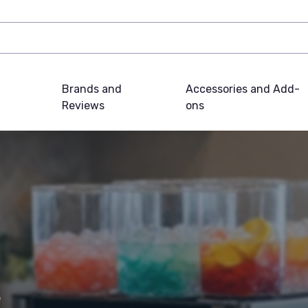
Brands and
Accessories and Add-
Reviews
ons
e