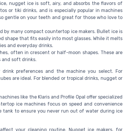
e, nugget ice is soft, airy, and absorbs the flavors of
jitos or tiki drinks, and is especially popular in machines
lso gentle on your teeth and great for those who love to
ed by many compact countertop ice makers. Bullet ice is
d shape that fits easily into most glasses. While it melts
ties and everyday drinks.
es, often in crescent or half-moon shapes. These are
s and soft drinks.
 drink preferences and the machine you select. For
cubes are ideal. For blended or tropical drinks, nugget or
hines like the Klaris and Profile Opal offer specialized
untertop ice machines focus on speed and convenience
e tank to ensure you never run out of water during ice
affect your cleaning routine. Nugget ice makers, for