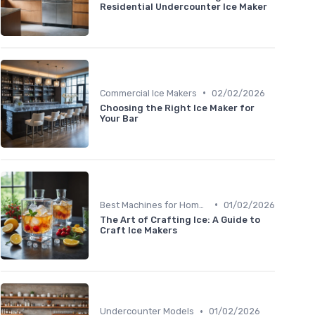
Residential Undercounter Ice Maker
•
Commercial Ice Makers
02/02/2026
Choosing the Right Ice Maker for
Your Bar
•
Best Machines for Home Use
01/02/2026
The Art of Crafting Ice: A Guide to
Craft Ice Makers
•
Undercounter Models
01/02/2026