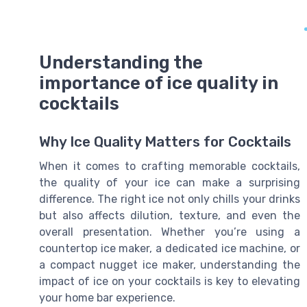
Understanding the
importance of ice quality in
cocktails
Why Ice Quality Matters for Cocktails
When it comes to crafting memorable cocktails,
the quality of your ice can make a surprising
difference. The right ice not only chills your drinks
but also affects dilution, texture, and even the
overall presentation. Whether you’re using a
countertop ice maker, a dedicated ice machine, or
a compact nugget ice maker, understanding the
impact of ice on your cocktails is key to elevating
your home bar experience.