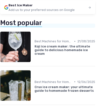
Best Ice Maker
Add us to your preferred sources on Google
Most popular
•
Best Machines for Home Use
21/08/2025
Koji ice cream maker: the ultimate
guide to delicious homemade ice
cream
•
Best Machines for Home Use
12/06/2025
Crux ice cream maker: your ultimate
guide to homemade frozen desserts