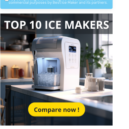
commercial purposes by Best Ice Maker and its partners.