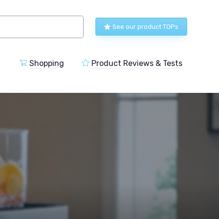
See our product TOPs
Shopping
Product Reviews & Tests