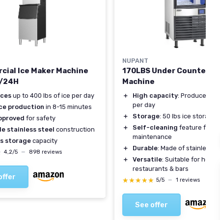
NUPANT
ial Ice Maker Machine
170LBS Under Counter Ic
/24H
Machine
ces
up to 400 lbs of ice per day
＋
High capacity
: Produces 170
per day
ice production
in 8-15 minutes
＋
Storage
: 50 lbs ice storage
pproved
for safety
＋
Self-cleaning
feature for e
e stainless steel
construction
maintenance
bs storage
capacity
＋
Durable
: Made of stainless s
★
★
4,2/5
—
898 reviews
＋
Versatile
: Suitable for home,
restaurants & bars
offer
★★★★★
★★★★★
5/5
—
1 reviews
See offer