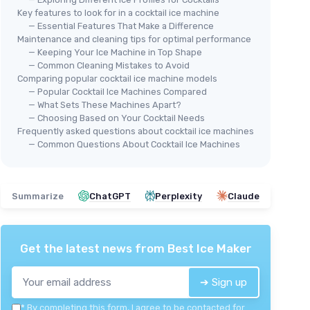
Key features to look for in a cocktail ice machine
— Essential Features That Make a Difference
Maintenance and cleaning tips for optimal performance
— Keeping Your Ice Machine in Top Shape
— Common Cleaning Mistakes to Avoid
Comparing popular cocktail ice machine models
🔥 POPULAIRE
EUH
— Popular Cocktail Ice Machines Compared
EUHOMY
e Maker
Com
— What Sets These Machines Apart?
Commercial Ice Maker Machine
40
— Choosing Based on Your Cocktail Needs
Frequently asked questions about cocktail ice machines
＋
Produces
100lbs of ice per 24 hours
 lbs of ice
＋
— Common Questions About Cocktail Ice Machines
＋
Stainless steel
construction for
＋
durability
＋
＋
33lbs ice storage capacity
asy
＋
＋
Freestanding design for easy
Summarize
ChatGPT
Perplexity
Claude
＋
placement
teel
★★
★★
★★★★★
★★★★★
4,2/5
—
3848 reviews
Get the latest news from
Best Ice Maker
See offer
➔ Sign up
*
By completing this form, I agree to be contacted for