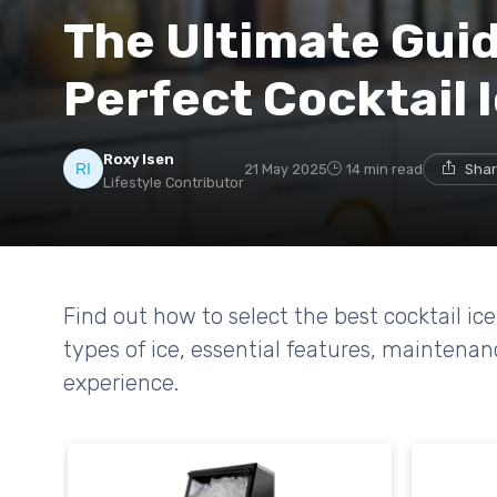
The Ultimate Guid
Perfect Cocktail 
Roxy Isen
21 May 2025
14 min read
Shar
Lifestyle Contributor
Find out how to select the best cocktail i
types of ice, essential features, maintena
experience.