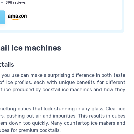
—
898 reviews
ail ice machines
tails
e you use can make a surprising difference in both taste
f ice profiles, each with unique benefits for different
f ice produced by cocktail ice machines and how they
melting cubes that look stunning in any glass. Clear ice
, pushing out air and impurities. This results in cubes
them down too quickly. Many countertop ice makers and
bes for premium cocktails.