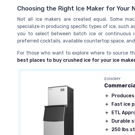
Choosing the Right Ice Maker for Your 
Not all ice makers are created equal. Some machin
specialize in producing specific types of ice, such as
you to select between batch ice or continuous 
preferred cocktails, available countertop space, an
For those who want to explore where to source the
best places to buy crushed ice for your ice make
EUHOMY
Commercia
＋
Produces
＋
Fast ice 
＋
ETL Appr
＋
Durable s
＋
250 lbs s