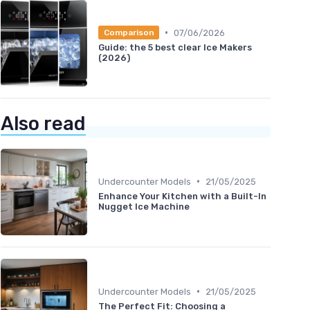
•
07/06/2026
Comparison
Guide: the 5 best clear Ice Makers
(2026)
Also read
•
Undercounter Models
21/05/2025
Enhance Your Kitchen with a Built-In
Nugget Ice Machine
•
Undercounter Models
21/05/2025
The Perfect Fit: Choosing a