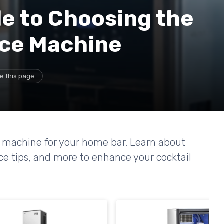
e to Choosing the
Ice Machine
e this page
ce machine for your home bar. Learn about
nce tips, and more to enhance your cocktail