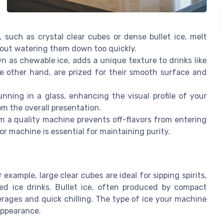
 such as crystal clear cubes or dense bullet ice, melt
thout watering them down too quickly.
n as chewable ice, adds a unique texture to drinks like
the other hand, are prized for their smooth surface and
unning in a glass, enhancing the visual profile of your
om the overall presentation.
m a quality machine prevents off-flavors from entering
or machine is essential for maintaining purity.
r example, large clear cubes are ideal for sipping spirits,
ed ice drinks. Bullet ice, often produced by compact
rages and quick chilling. The type of ice your machine
 appearance.