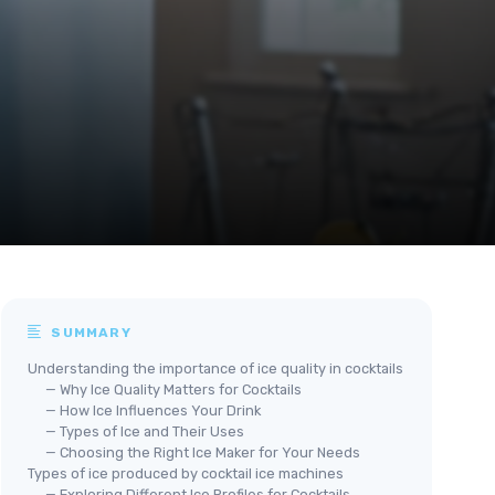
SUMMARY
Understanding the importance of ice quality in cocktails
— Why Ice Quality Matters for Cocktails
— How Ice Influences Your Drink
— Types of Ice and Their Uses
— Choosing the Right Ice Maker for Your Needs
Types of ice produced by cocktail ice machines
— Exploring Different Ice Profiles for Cocktails