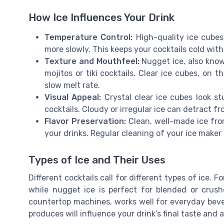
How Ice Influences Your Drink
Temperature Control:
High-quality ice cubes,
more slowly. This keeps your cocktails cold wi
Texture and Mouthfeel:
Nugget ice, also know
mojitos or tiki cocktails. Clear ice cubes, on 
slow melt rate.
Visual Appeal:
Crystal clear ice cubes look st
cocktails. Cloudy or irregular ice can detract fr
Flavor Preservation:
Clean, well-made ice fro
your drinks. Regular cleaning of your ice maker 
Types of Ice and Their Uses
Different cocktails call for different types of ice. Fo
while nugget ice is perfect for blended or crush
countertop machines, works well for everyday beve
produces will influence your drink’s final taste and