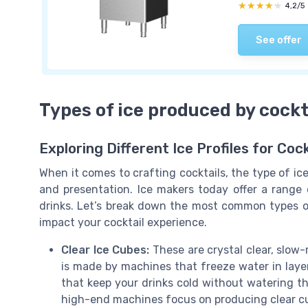
★★★★★
★★★★★
4,2/5
See offer
Types of ice produced by cockt
Exploring Different Ice Profiles for Cock
When it comes to crafting cocktails, the type of ic
and presentation. Ice makers today offer a range o
drinks. Let’s break down the most common types o
impact your cocktail experience.
Clear Ice Cubes:
These are crystal clear, slow-
is made by machines that freeze water in layers
that keep your drinks cold without watering 
high-end machines focus on producing clear cu