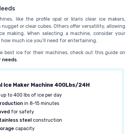
Needs
es, like the profile opal or klaris clear ice makers,
 nugget or clear cubes. Others offer versatility, allowing
ice making. When selecting a machine, consider your
d how much ice you’ll need for entertaining.
 best ice for their machines, check out this guide on
r needs
.
l Ice Maker Machine 400Lbs/24H
up to 400 lbs of ice per day
production
in 8-15 minutes
oved
for safety
tainless steel
construction
torage
capacity