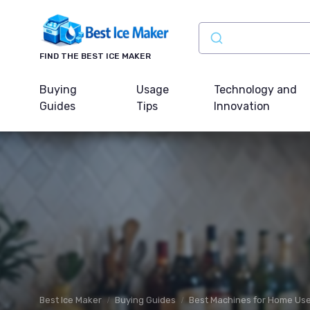
FIND THE BEST ICE MAKER
Buying
Usage
Technology and
Guides
Tips
Innovation
Best Ice Maker
Buying Guides
Best Machines for Home Us