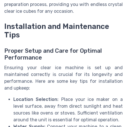
preparation process, providing you with endless crystal
clear ice cubes for any occasion.
Installation and Maintenance
Tips
Proper Setup and Care for Optimal
Performance
Ensuring your clear ice machine is set up and
maintained correctly is crucial for its longevity and
performance. Here are some key tips for installation
and upkeep:
Location Selection:
Place your ice maker on a
level surface, away from direct sunlight and heat
sources like ovens or stoves. Sufficient ventilation
around the unit is essential for optimal operation.
Water Supply:
Connect your machine to a clean,