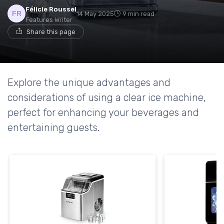
Félicie Roussel
14 May 2025
9 min read
Features Writer
Share this page
Explore the unique advantages and
considerations of using a clear ice machine,
perfect for enhancing your beverages and
entertaining guests.