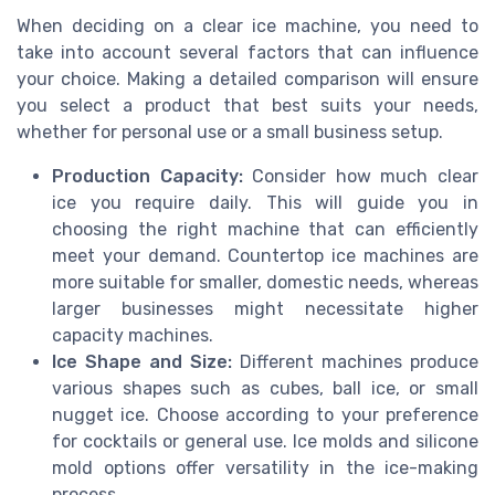
When deciding on a clear ice machine, you need to
take into account several factors that can influence
your choice. Making a detailed comparison will ensure
you select a product that best suits your needs,
whether for personal use or a small business setup.
Production Capacity:
Consider how much clear
ice you require daily. This will guide you in
choosing the right machine that can efficiently
meet your demand. Countertop ice machines are
more suitable for smaller, domestic needs, whereas
larger businesses might necessitate higher
capacity machines.
Ice Shape and Size:
Different machines produce
various shapes such as cubes, ball ice, or small
nugget ice. Choose according to your preference
for cocktails or general use. Ice molds and silicone
mold options offer versatility in the ice-making
process.