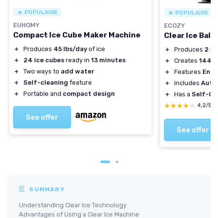
🔥 POPULAIRE
🔥 POPULAIRE
EUHOMY
ECOZY
Compact Ice Cube Maker Machine
Clear Ice Ball
＋
Produces
45 lbs/day
of ice
＋
Produces
2
ice
＋
24 ice cubes
ready in
13 minutes
＋
Creates
144
ic
＋
Two ways to
add water
＋
Features
Enha
＋
Self-cleaning
feature
＋
Includes
Auto
＋
Portable and
compact design
＋
Has a
Self-Cl
★★★★★
★★★★★
4,2/5
See offer
See offer
SUMMARY
Understanding Clear Ice Technology
Advantages of Using a Clear Ice Machine