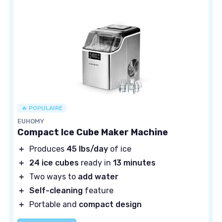
🔥 POPULAIRE
EUHOMY
Compact Ice Cube Maker Machine
＋
Produces
45 lbs/day
of ice
＋
24 ice cubes
ready in
13 minutes
＋
Two ways to
add water
＋
Self-cleaning
feature
＋
Portable and
compact design