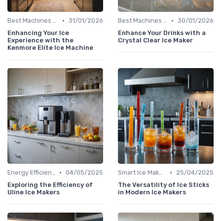
•
•
Best Machines for Home Use
31/01/2026
Best Machines for Home Use
30/01/2026
Enhancing Your Ice
Enhance Your Drinks with a
Experience with the
Crystal Clear Ice Maker
Kenmore Elite Ice Machine
•
•
Energy Efficiency
04/05/2025
Smart Ice Makers
25/04/2025
Exploring the Efficiency of
The Versatility of Ice Sticks
Uline Ice Makers
in Modern Ice Makers