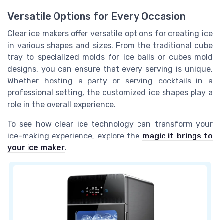
Versatile Options for Every Occasion
Clear ice makers offer versatile options for creating ice
in various shapes and sizes. From the traditional cube
tray to specialized molds for
ice balls
or
cubes mold
designs, you can ensure that every serving is unique.
Whether hosting a party or serving cocktails in a
professional setting, the customized ice shapes play a
role in the overall experience.
To see how clear ice technology can transform your
ice-making experience, explore the
magic it brings to
your ice maker
.