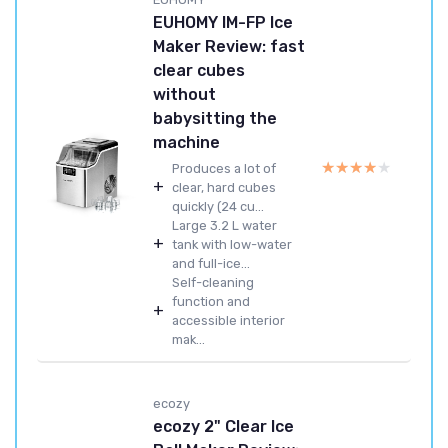
EUHOMY IM-FP Ice
Maker Review: fast
clear cubes
without
babysitting the
machine
★★★★★
★★★★★
Produces a lot of
+
clear, hard cubes
quickly (24 cu...
Large 3.2 L water
+
tank with low-water
and full-ice...
Self-cleaning
function and
+
accessible interior
mak...
ecozy
ecozy 2" Clear Ice