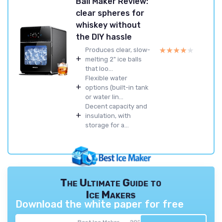
Ball Maker Review:
clear spheres for
whiskey without
the DIY hassle
★★★★★
★★★★★
Produces clear, slow-
+
melting 2" ice balls
that loo...
Flexible water
+
options (built-in tank
or water lin...
Decent capacity and
+
insulation, with
storage for a...
The Ultimate Guide to
Ice Makers
Download the white paper for free