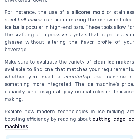
For instance, the use of a
silicone mold
or stainless
steel
ball maker
can aid in making the renowned clear
ice balls
popular in high-end bars. These tools allow for
the crafting of impressive crystals that fit perfectly in
glasses without altering the flavor profile of your
beverage.
Make sure to evaluate the variety of
clear ice makers
available to find one that matches your requirements,
whether you need a
countertop ice
machine or
something more integrated. The ice machine's price,
capacity, and design all play critical roles in decision-
making.
Explore how modern technologies in ice making are
boosting efficiency by reading about
cutting-edge ice
machines
.