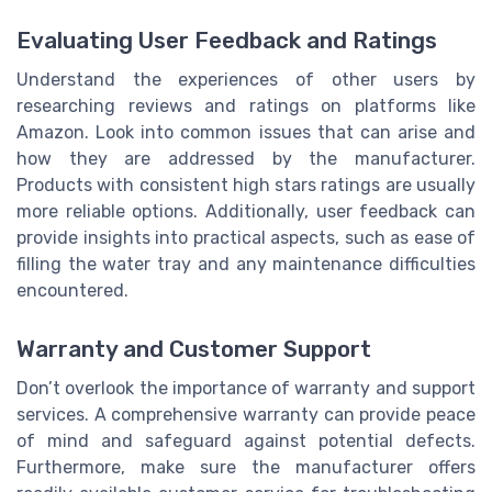
Evaluating User Feedback and Ratings
Understand the experiences of other users by
researching reviews and ratings on platforms like
Amazon. Look into common issues that can arise and
how they are addressed by the manufacturer.
Products with consistent high stars ratings are usually
more reliable options. Additionally, user feedback can
provide insights into practical aspects, such as ease of
filling the water tray and any maintenance difficulties
encountered.
Warranty and Customer Support
Don’t overlook the importance of warranty and support
services. A comprehensive warranty can provide peace
of mind and safeguard against potential defects.
Furthermore, make sure the manufacturer offers