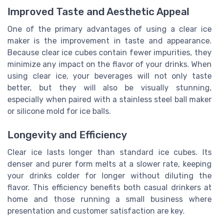
Improved Taste and Aesthetic Appeal
One of the primary advantages of using a clear ice
maker is the improvement in taste and appearance.
Because clear ice cubes contain fewer impurities, they
minimize any impact on the flavor of your drinks. When
using clear ice, your beverages will not only taste
better, but they will also be visually stunning,
especially when paired with a
stainless steel
ball maker
or
silicone mold
for ice balls.
Longevity and Efficiency
Clear ice lasts longer than standard ice cubes. Its
denser and purer form melts at a slower rate, keeping
your drinks colder for longer without diluting the
flavor. This efficiency benefits both casual drinkers at
home and those running a
small business
where
presentation and customer satisfaction are key.