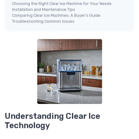
Choosing the Right Clear Ice Machine for Your Needs
Installation and Maintenance Tips
Comparing Clear Ice Machines: A Buyer’s Guide
Troubleshooting Common Issues
Understanding Clear Ice
Technology