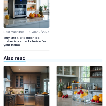
•
Best Machines for Home Use
30/12/2025
Why the klaris clear ice
maker is a smart choice for
your home
Also read