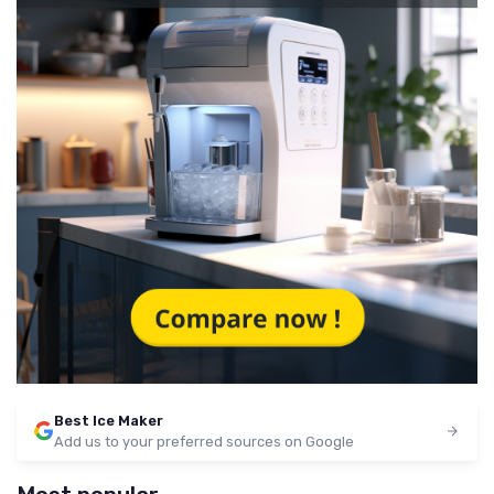
Best Ice Maker
Add us to your preferred sources on Google