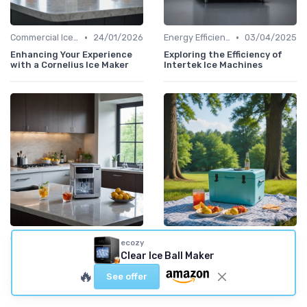
•
•
Commercial Ice Makers
24/01/2026
Energy Efficiency
03/04/2025
Enhancing Your Experience
Exploring the Efficiency of
with a Cornelius Ice Maker
Intertek Ice Machines
•
•
Commercial Ice Makers
21/01/2026
Smart Ice Makers
16/01/2026
ecozy
Clear Ice Ball Maker
Experience the Best with
Exploring the Benefits of a
the Uline Nugget Ice Maker
Remote-Controlled Ice
🔥
Chest
See offer