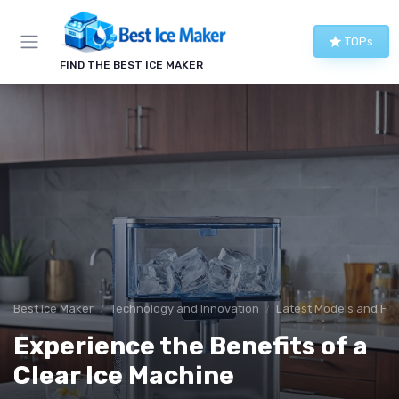
TOPs
FIND THE BEST ICE MAKER
Best Ice Maker
Technology and Innovation
Latest Models and Fe
Experience the Benefits of a
Clear Ice Machine