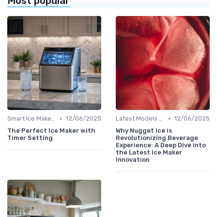
Most popular
•
•
Smart Ice Makers
12/06/2025
Latest Models and Features
12/06/2025
The Perfect Ice Maker with
Why Nugget Ice is
Timer Setting
Revolutionizing Beverage
Experience: A Deep Dive into
the Latest Ice Maker
Innovation