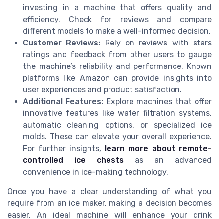
investing in a machine that offers quality and
efficiency. Check for reviews and compare
different models to make a well-informed decision.
Customer Reviews:
Rely on reviews with stars
ratings and feedback from other users to gauge
the machine’s reliability and performance. Known
platforms like Amazon can provide insights into
user experiences and product satisfaction.
Additional Features:
Explore machines that offer
innovative features like water filtration systems,
automatic cleaning options, or specialized ice
molds. These can elevate your overall experience.
For further insights,
learn more about remote-
controlled ice chests
as an advanced
convenience in ice-making technology.
Once you have a clear understanding of what you
require from an ice maker, making a decision becomes
easier. An ideal machine will enhance your drink