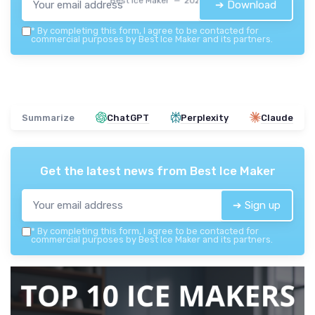
Best Ice Maker — 2026
➔ Download
*
By completing this form, I agree to be contacted for
commercial purposes by Best Ice Maker and its partners.
Summarize
ChatGPT
Perplexity
Claude
Get the latest news from
Best Ice Maker
➔ Sign up
*
By completing this form, I agree to be contacted for
commercial purposes by Best Ice Maker and its partners.