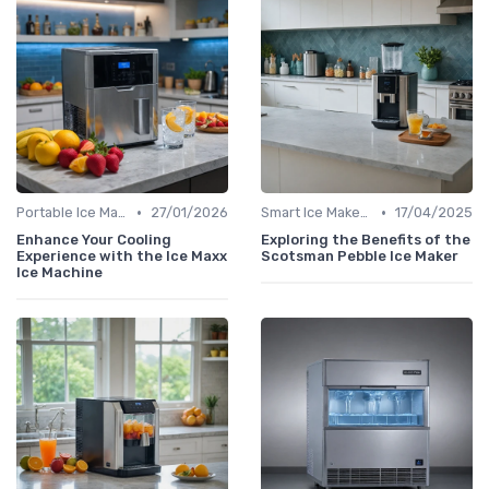
•
•
Portable Ice Machines
27/01/2026
Smart Ice Makers
17/04/2025
Enhance Your Cooling
Exploring the Benefits of the
Experience with the Ice Maxx
Scotsman Pebble Ice Maker
Ice Machine