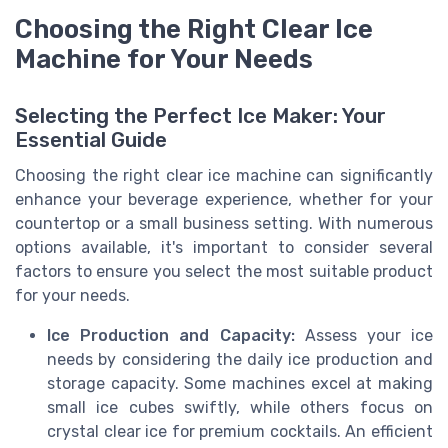
Choosing the Right Clear Ice
Machine for Your Needs
Selecting the Perfect Ice Maker: Your
Essential Guide
Choosing the right clear ice machine can significantly
enhance your beverage experience, whether for your
countertop or a small business setting. With numerous
options available, it's important to consider several
factors to ensure you select the most suitable product
for your needs.
Ice Production and Capacity:
Assess your ice
needs by considering the daily ice production and
storage capacity. Some machines excel at making
small ice cubes swiftly, while others focus on
crystal clear ice for premium cocktails. An efficient