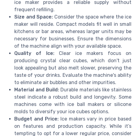
ice maker provides a reliable supply without
frequent refilling.
Size and Space:
Consider the space where the ice
maker will reside. Compact models fit well in small
kitchens or bar areas, whereas larger units may be
necessary for businesses. Ensure the dimensions
of the machine align with your available space.
Quality of Ice:
Clear ice makers focus on
producing crystal clear cubes, which don't just
look appealing but also melt slower, preserving the
taste of your drinks. Evaluate the machine's ability
to eliminate air bubbles and other impurities.
Material and Build:
Durable materials like stainless
steel indicate a robust build and longevity. Some
machines come with ice ball makers or silicone
molds to diversify your ice cubes options.
Budget and Price:
Ice makers vary in price based
on features and production capacity. While it’s
tempting to opt for a lower regular price, consider