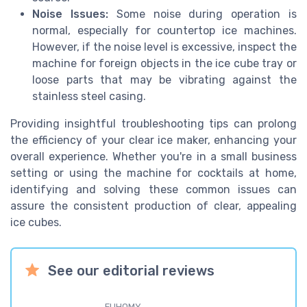
Noise Issues:
Some noise during operation is
normal, especially for countertop ice machines.
However, if the noise level is excessive, inspect the
machine for foreign objects in the ice cube tray or
loose parts that may be vibrating against the
stainless steel casing.
Providing insightful troubleshooting tips can prolong
the efficiency of your clear ice maker, enhancing your
overall experience. Whether you're in a small business
setting or using the machine for cocktails at home,
identifying and solving these common issues can
assure the consistent production of clear, appealing
ice cubes.
See our editorial reviews
EUHOMY