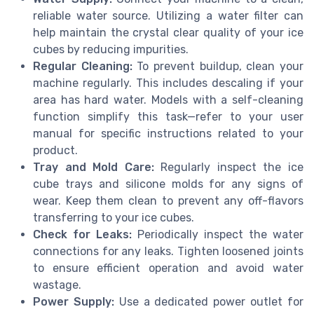
reliable water source. Utilizing a water filter can
help maintain the crystal clear quality of your ice
cubes by reducing impurities.
Regular Cleaning:
To prevent buildup, clean your
machine regularly. This includes descaling if your
area has hard water. Models with a self-cleaning
function simplify this task—refer to your user
manual for specific instructions related to your
product.
Tray and Mold Care:
Regularly inspect the ice
cube trays and silicone molds for any signs of
wear. Keep them clean to prevent any off-flavors
transferring to your ice cubes.
Check for Leaks:
Periodically inspect the water
connections for any leaks. Tighten loosened joints
to ensure efficient operation and avoid water
wastage.
Power Supply:
Use a dedicated power outlet for