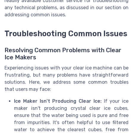
readily available customer service for troubleshooting
any technical problems, as discussed in our section on
addressing common issues.
Troubleshooting Common Issues
Resolving Common Problems with Clear
Ice Makers
Experiencing issues with your clear ice machine can be
frustrating, but many problems have straightforward
solutions. Here, we address some common troubles
that users may face:
Ice Maker Isn't Producing Clear Ice:
If your ice
maker isn't producing crystal clear ice cubes,
ensure that the water being used is pure and free
from impurities. It's often helpful to use filtered
water to achieve the clearest cubes, free from