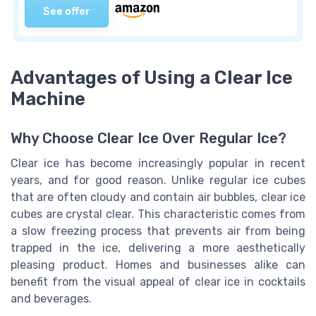
See offer
Advantages of Using a Clear Ice
Machine
Why Choose Clear Ice Over Regular Ice?
Clear ice has become increasingly popular in recent
years, and for good reason. Unlike regular ice cubes
that are often cloudy and contain air bubbles, clear ice
cubes are crystal clear. This characteristic comes from
a slow freezing process that prevents air from being
trapped in the ice, delivering a more aesthetically
pleasing product. Homes and businesses alike can
benefit from the visual appeal of
clear ice
in cocktails
and beverages.