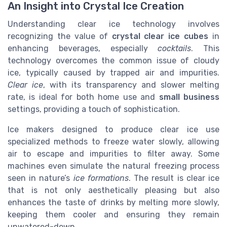
An Insight into Crystal Ice Creation
Understanding clear ice technology involves
recognizing the value of
crystal clear ice cubes
in
enhancing beverages, especially
cocktails
. This
technology overcomes the common issue of cloudy
ice, typically caused by trapped air and impurities.
Clear ice
, with its transparency and slower melting
rate, is ideal for both home use and
small business
settings, providing a touch of sophistication.
Ice makers designed to produce clear ice use
specialized methods to freeze water slowly, allowing
air to escape and impurities to filter away. Some
machines even simulate the natural freezing process
seen in nature’s
ice formations
. The result is clear ice
that is not only aesthetically pleasing but also
enhances the taste of drinks by melting more slowly,
keeping them cooler and ensuring they remain
unwatered-down.