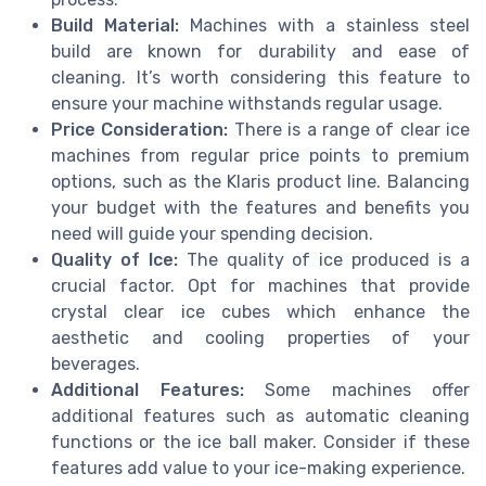
Build Material:
Machines with a stainless steel
build are known for durability and ease of
cleaning. It’s worth considering this feature to
ensure your machine withstands regular usage.
Price Consideration:
There is a range of clear ice
machines from regular price points to premium
options, such as the Klaris product line. Balancing
your budget with the features and benefits you
need will guide your spending decision.
Quality of Ice:
The quality of ice produced is a
crucial factor. Opt for machines that provide
crystal clear ice cubes which enhance the
aesthetic and cooling properties of your
beverages.
Additional Features:
Some machines offer
additional features such as automatic cleaning
functions or the ice ball maker. Consider if these
features add value to your ice-making experience.