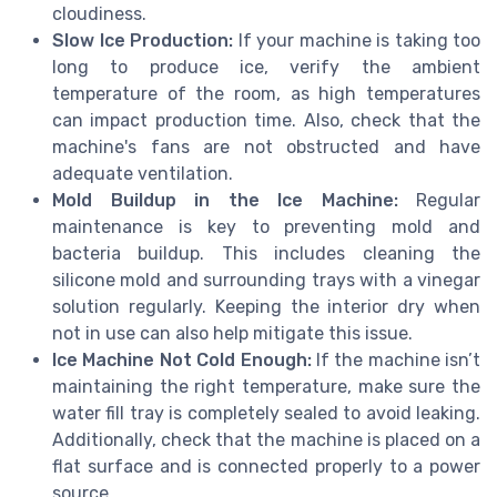
cloudiness.
Slow Ice Production:
If your machine is taking too
long to produce ice, verify the ambient
temperature of the room, as high temperatures
can impact production time. Also, check that the
machine's fans are not obstructed and have
adequate ventilation.
Mold Buildup in the Ice Machine:
Regular
maintenance is key to preventing mold and
bacteria buildup. This includes cleaning the
silicone mold and surrounding trays with a vinegar
solution regularly. Keeping the interior dry when
not in use can also help mitigate this issue.
Ice Machine Not Cold Enough:
If the machine isn’t
maintaining the right temperature, make sure the
water fill tray is completely sealed to avoid leaking.
Additionally, check that the machine is placed on a
flat surface and is connected properly to a power
source.