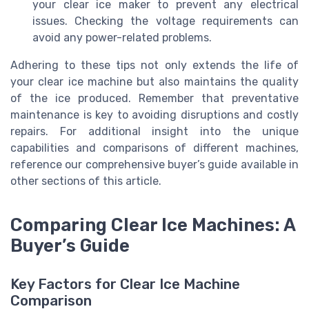
your clear ice maker to prevent any electrical
issues. Checking the voltage requirements can
avoid any power-related problems.
Adhering to these tips not only extends the life of
your clear ice machine but also maintains the quality
of the ice produced. Remember that preventative
maintenance is key to avoiding disruptions and costly
repairs. For additional insight into the unique
capabilities and comparisons of different machines,
reference our comprehensive buyer’s guide available in
other sections of this article.
Comparing Clear Ice Machines: A
Buyer’s Guide
Key Factors for Clear Ice Machine
Comparison