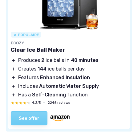
🔥 POPULAIRE
ECOZY
Clear Ice Ball Maker
＋
Produces
2
ice balls in
40 minutes
＋
Creates
144
ice balls per day
＋
Features
Enhanced Insulation
＋
Includes
Automatic Water Supply
＋
Has a
Self-Cleaning
function
★★★★★
★★★★★
4,2/5
—
2246 reviews
See offer