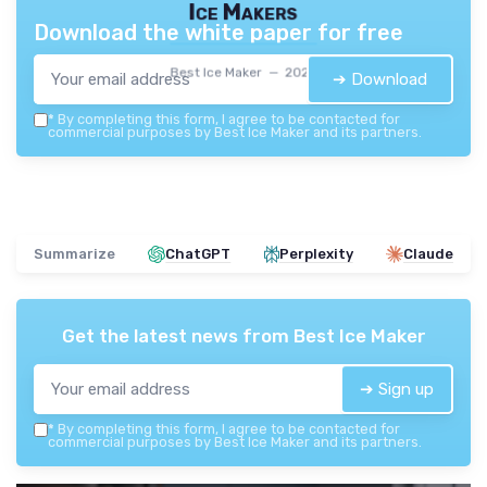
Ice Makers
Download the white paper for free
Best Ice Maker — 2026
➔ Download
*
By completing this form, I agree to be contacted for
commercial purposes by Best Ice Maker and its partners.
Summarize
ChatGPT
Perplexity
Claude
Get the latest news from
Best Ice Maker
➔ Sign up
*
By completing this form, I agree to be contacted for
commercial purposes by Best Ice Maker and its partners.