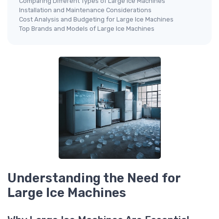
Comparing Different Types of Large Ice Machines
Installation and Maintenance Considerations
Cost Analysis and Budgeting for Large Ice Machines
Top Brands and Models of Large Ice Machines
Understanding the Need for
Large Ice Machines