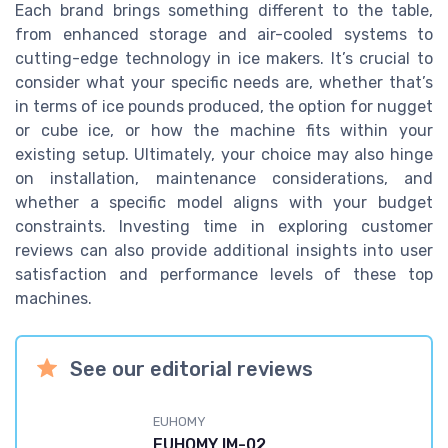
Each brand brings something different to the table,
from enhanced storage and air-cooled systems to
cutting-edge technology in ice makers. It’s crucial to
consider what your specific needs are, whether that’s
in terms of ice pounds produced, the option for nugget
or cube ice, or how the machine fits within your
existing setup. Ultimately, your choice may also hinge
on installation, maintenance considerations, and
whether a specific model aligns with your budget
constraints. Investing time in exploring customer
reviews can also provide additional insights into user
satisfaction and performance levels of these top
machines.
See our editorial reviews
EUHOMY
EUHOMY IM-02