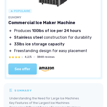
🔥 POPULAIRE
EUHOMY
Commercial Ice Maker Machine
＋
Produces
100lbs of ice per 24 hours
＋
Stainless steel
construction for durability
＋
33lbs ice storage capacity
＋
Freestanding design for easy placement
★★★★★
★★★★★
4,2/5
—
3848 reviews
See offer
SUMMARY
Understanding the Need for Large Ice Machines
Key Features of the Largest Ice Machines