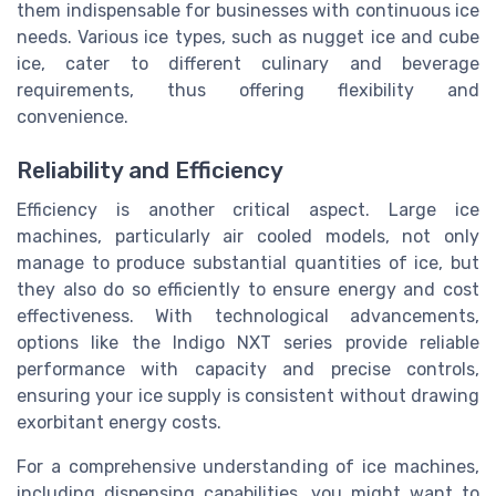
them indispensable for businesses with continuous ice
needs. Various ice types, such as nugget ice and cube
ice, cater to different culinary and beverage
requirements, thus offering flexibility and
convenience.
Reliability and Efficiency
Efficiency is another critical aspect. Large ice
machines, particularly air cooled models, not only
manage to produce substantial quantities of ice, but
they also do so efficiently to ensure energy and cost
effectiveness. With technological advancements,
options like the Indigo NXT series provide reliable
performance with capacity and precise controls,
ensuring your ice supply is consistent without drawing
exorbitant energy costs.
For a comprehensive understanding of ice machines,
including dispensing capabilities, you might want to