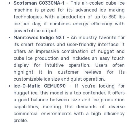
Scotsman C0330MA-1
- This air-cooled cube ice
machine is prized for its advanced ice making
technologies. With a production of up to 350 lbs
ice per day, it combines energy efficiency with
powerful ice output.
Manitowoc Indigo NXT
- An industry favorite for
its smart features and user-friendly interface. It
offers an impressive combination of nugget and
cube ice production and includes an easy touch
display for intuitive operation. Users often
highlight it in customer reviews for its
customizable ice size and quiet operation.
Ice-O-Matic GEMU090
- If you're looking for
nugget ice, this model is a top contender. It offers
a good balance between size and ice production
capabilities, meeting the demands of diverse
commercial environments with a high efficiency
profile.