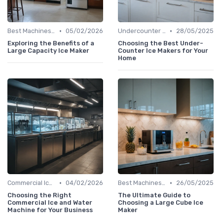
•
•
Best Machines for Home Use
05/02/2026
Undercounter Models
28/05/2025
Exploring the Benefits of a
Choosing the Best Under-
Large Capacity Ice Maker
Counter Ice Makers for Your
Home
•
•
Commercial Ice Makers
04/02/2026
Best Machines for Home Use
26/05/2025
Choosing the Right
The Ultimate Guide to
Commercial Ice and Water
Choosing a Large Cube Ice
Machine for Your Business
Maker