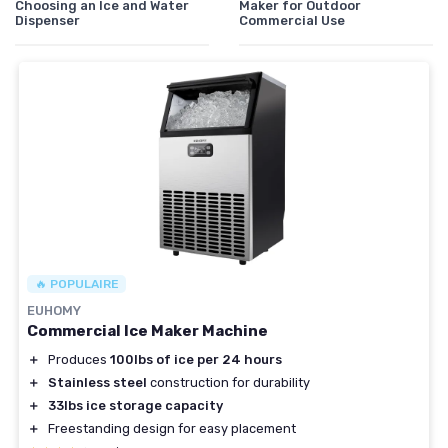
Choosing an Ice and Water
Maker for Outdoor
Dispenser
Commercial Use
🔥 POPULAIRE
EUHOMY
Commercial Ice Maker Machine
＋
Produces
100lbs of ice per 24 hours
＋
Stainless steel
construction for durability
＋
33lbs ice storage capacity
＋
Freestanding design for easy placement