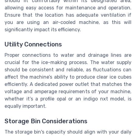
should fit comfortably within its designated area,
allowing easy access for maintenance and operation.
Ensure that the location has adequate ventilation if
you are using an air-cooled machine, as this will
significantly impact its efficiency.
Utility Connections
Proper connections to water and drainage lines are
crucial for the ice-making process. The water supply
should be consistent and reliable, as fluctuations can
affect the machine’s ability to produce clear ice cubes
efficiently. A dedicated power outlet that matches the
voltage and amperage requirements of your machine,
whether it’s a profile opal or an indigo nxt model, is
equally important.
Storage Bin Considerations
The storage bin's capacity should align with your daily