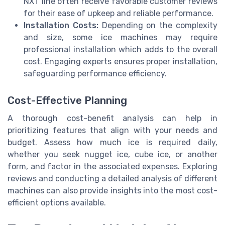
NXT line often receive favorable customer reviews
for their ease of upkeep and reliable performance.
Installation Costs:
Depending on the complexity
and size, some ice machines may require
professional installation which adds to the overall
cost. Engaging experts ensures proper installation,
safeguarding performance efficiency.
Cost-Effective Planning
A thorough cost-benefit analysis can help in
prioritizing features that align with your needs and
budget. Assess how much ice is required daily,
whether you seek nugget ice, cube ice, or another
form, and factor in the associated expenses. Exploring
reviews and conducting a detailed analysis of different
machines can also provide insights into the most cost-
efficient options available.