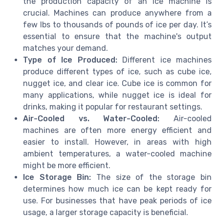
the production capacity of an ice machine is
crucial. Machines can produce anywhere from a
few lbs to thousands of pounds of ice per day. It’s
essential to ensure that the machine's output
matches your demand.
Type of Ice Produced:
Different ice machines
produce different types of ice, such as cube ice,
nugget ice, and clear ice. Cube ice is common for
many applications, while nugget ice is ideal for
drinks, making it popular for restaurant settings.
Air-Cooled vs. Water-Cooled:
Air-cooled
machines are often more energy efficient and
easier to install. However, in areas with high
ambient temperatures, a water-cooled machine
might be more efficient.
Ice Storage Bin:
The size of the storage bin
determines how much ice can be kept ready for
use. For businesses that have peak periods of ice
usage, a larger storage capacity is beneficial.