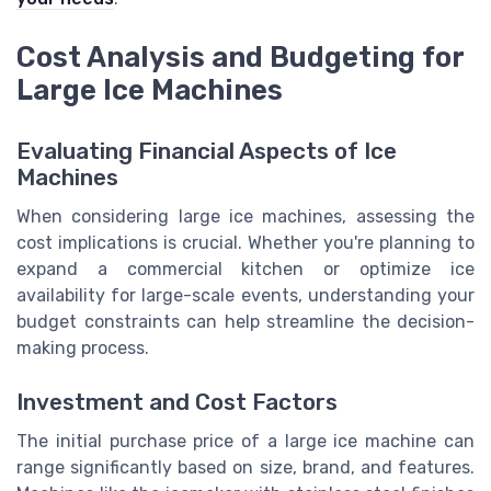
Cost Analysis and Budgeting for
Large Ice Machines
Evaluating Financial Aspects of Ice
Machines
When considering large ice machines, assessing the
cost implications is crucial. Whether you're planning to
expand a commercial kitchen or optimize ice
availability for large-scale events, understanding your
budget constraints can help streamline the decision-
making process.
Investment and Cost Factors
The initial purchase price of a large ice machine can
range significantly based on size, brand, and features.