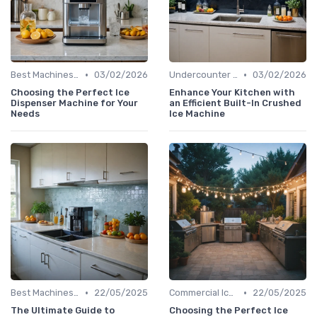
•
•
Best Machines for Home Use
03/02/2026
Undercounter Models
03/02/2026
Choosing the Perfect Ice
Enhance Your Kitchen with
Dispenser Machine for Your
an Efficient Built-In Crushed
Needs
Ice Machine
•
•
Best Machines for Home Use
22/05/2025
Commercial Ice Makers
22/05/2025
The Ultimate Guide to
Choosing the Perfect Ice