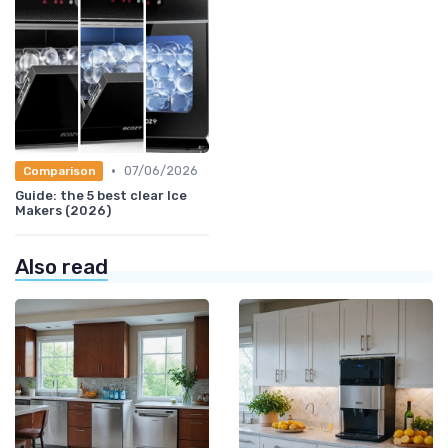
•
07/06/2026
Comparison
Guide: the 5 best clear Ice
Makers (2026)
Also read