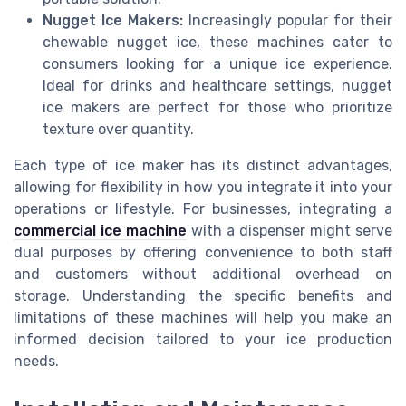
Nugget Ice Makers:
Increasingly popular for their
chewable nugget ice, these machines cater to
consumers looking for a unique ice experience.
Ideal for drinks and healthcare settings, nugget
ice makers are perfect for those who prioritize
texture over quantity.
Each type of ice maker has its distinct advantages,
allowing for flexibility in how you integrate it into your
operations or lifestyle. For businesses, integrating a
commercial ice machine
with a dispenser might serve
dual purposes by offering convenience to both staff
and customers without additional overhead on
storage. Understanding the specific benefits and
limitations of these machines will help you make an
informed decision tailored to your ice production
needs.