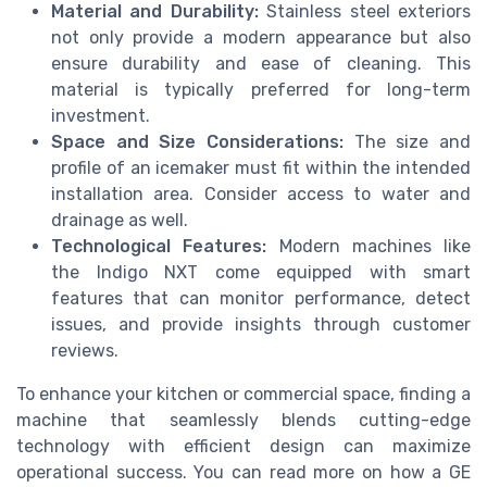
Material and Durability:
Stainless steel exteriors
not only provide a modern appearance but also
ensure durability and ease of cleaning. This
material is typically preferred for long-term
investment.
Space and Size Considerations:
The size and
profile of an icemaker must fit within the intended
installation area. Consider access to water and
drainage as well.
Technological Features:
Modern machines like
the Indigo NXT come equipped with smart
features that can monitor performance, detect
issues, and provide insights through customer
reviews.
To enhance your kitchen or commercial space, finding a
machine that seamlessly blends cutting-edge
technology with efficient design can maximize
operational success. You can read more on how a GE