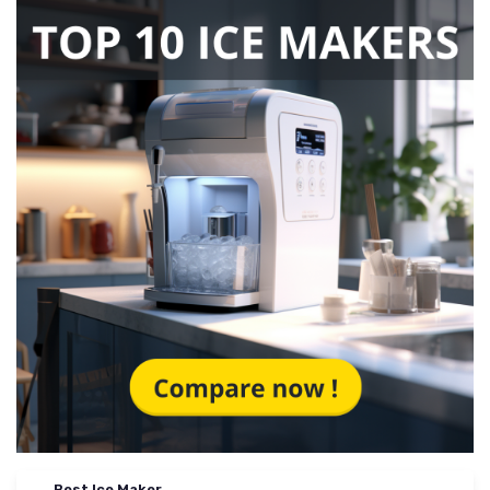
Best Ice Maker