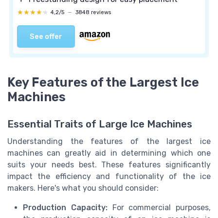
★★★★★
★★★★★
4,2/5
—
3848 reviews
See offer
Key Features of the Largest Ice
Machines
Essential Traits of Large Ice Machines
Understanding the features of the largest ice
machines can greatly aid in determining which one
suits your needs best. These features significantly
impact the efficiency and functionality of the ice
makers. Here's what you should consider:
Production Capacity:
For commercial purposes,