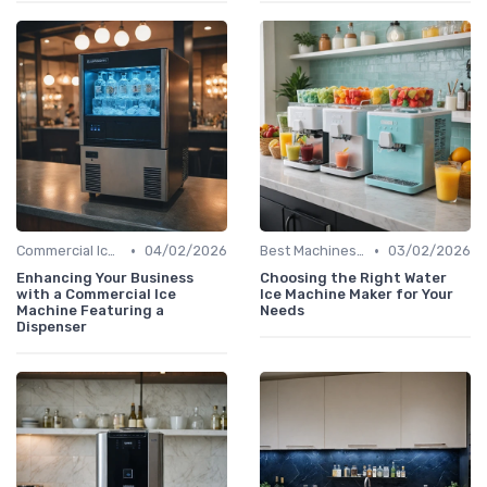
•
•
Commercial Ice Makers
04/02/2026
Best Machines for Home Use
03/02/2026
Enhancing Your Business
Choosing the Right Water
with a Commercial Ice
Ice Machine Maker for Your
Machine Featuring a
Needs
Dispenser