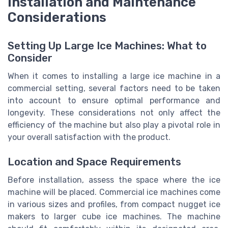
Installation and Maintenance
Considerations
Setting Up Large Ice Machines: What to
Consider
When it comes to installing a large ice machine in a
commercial setting, several factors need to be taken
into account to ensure optimal performance and
longevity. These considerations not only affect the
efficiency of the machine but also play a pivotal role in
your overall satisfaction with the product.
Location and Space Requirements
Before installation, assess the space where the ice
machine will be placed. Commercial ice machines come
in various sizes and profiles, from compact nugget ice
makers to larger cube ice machines. The machine