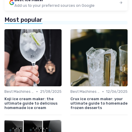
Add us to your preferred sources on Google
Most popular
•
•
Best Machines for Home Use
21/08/2025
Best Machines for Home Use
12/06/2025
Koji ice cream maker: the
Crux ice cream maker: your
ultimate guide to delicious
ultimate guide to homemade
homemade ice cream
frozen desserts