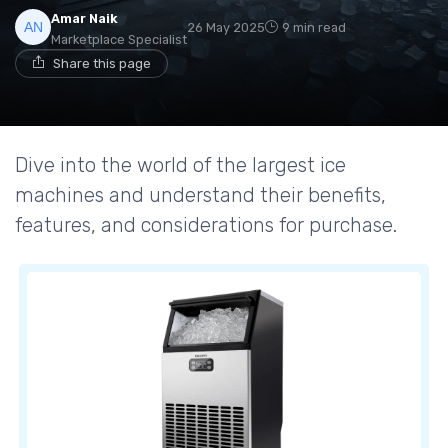
Amar Naik
26 May 2025
9 min read
Marketplace Specialist
Share this page
Dive into the world of the largest ice
machines and understand their benefits,
features, and considerations for purchase.