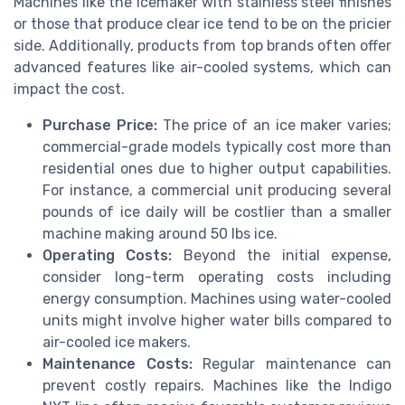
Machines like the icemaker with stainless steel finishes
or those that produce clear ice tend to be on the pricier
side. Additionally, products from top brands often offer
advanced features like air-cooled systems, which can
impact the cost.
Purchase Price:
The price of an ice maker varies;
commercial-grade models typically cost more than
residential ones due to higher output capabilities.
For instance, a commercial unit producing several
pounds of ice daily will be costlier than a smaller
machine making around 50 lbs ice.
Operating Costs:
Beyond the initial expense,
consider long-term operating costs including
energy consumption. Machines using water-cooled
units might involve higher water bills compared to
air-cooled ice makers.
Maintenance Costs:
Regular maintenance can
prevent costly repairs. Machines like the Indigo