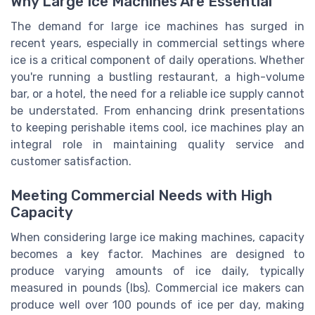
Why Large Ice Machines Are Essential
The demand for large ice machines has surged in
recent years, especially in commercial settings where
ice is a critical component of daily operations. Whether
you're running a bustling restaurant, a high-volume
bar, or a hotel, the need for a reliable ice supply cannot
be understated. From enhancing drink presentations
to keeping perishable items cool, ice machines play an
integral role in maintaining quality service and
customer satisfaction.
Meeting Commercial Needs with High
Capacity
When considering large ice making machines, capacity
becomes a key factor. Machines are designed to
produce varying amounts of ice daily, typically
measured in pounds (lbs). Commercial ice makers can
produce well over 100 pounds of ice per day, making