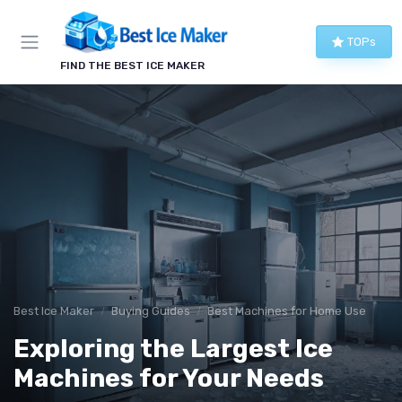
TOPs
FIND THE BEST ICE MAKER
Best Ice Maker
Buying Guides
Best Machines for Home Use
Exploring the Largest Ice
Machines for Your Needs