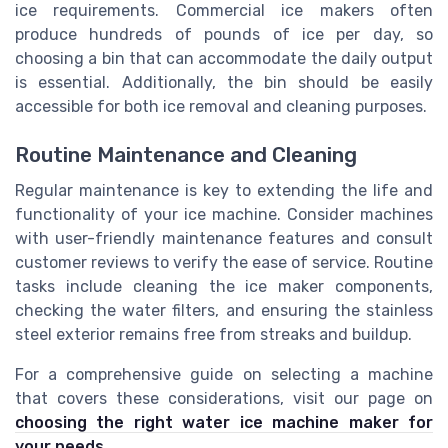
ice requirements. Commercial ice makers often
produce hundreds of pounds of ice per day, so
choosing a bin that can accommodate the daily output
is essential. Additionally, the bin should be easily
accessible for both ice removal and cleaning purposes.
Routine Maintenance and Cleaning
Regular maintenance is key to extending the life and
functionality of your ice machine. Consider machines
with user-friendly maintenance features and consult
customer reviews to verify the ease of service. Routine
tasks include cleaning the ice maker components,
checking the water filters, and ensuring the stainless
steel exterior remains free from streaks and buildup.
For a comprehensive guide on selecting a machine
that covers these considerations, visit our page on
choosing the right water ice machine maker for
your needs
.