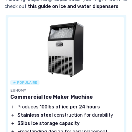
check out
this guide on ice and water dispensers
.
🔥 POPULAIRE
EUHOMY
Commercial Ice Maker Machine
＋
Produces
100lbs of ice per 24 hours
＋
Stainless steel
construction for durability
＋
33lbs ice storage capacity
＋
Freestanding design for easy placement