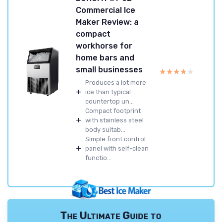
Commercial Ice
Maker Review: a
compact
workhorse for
home bars and
small businesses
★★★★★
★★★★★
Produces a lot more
+
ice than typical
countertop un...
Compact footprint
+
with stainless steel
body suitab...
Simple front control
+
panel with self-clean
functio...
The Ultimate Guide to