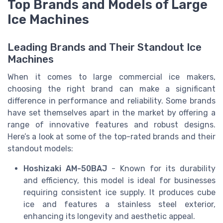
Top Brands and Models of Large
Ice Machines
Leading Brands and Their Standout Ice
Machines
When it comes to large commercial ice makers,
choosing the right brand can make a significant
difference in performance and reliability. Some brands
have set themselves apart in the market by offering a
range of innovative features and robust designs.
Here’s a look at some of the top-rated brands and their
standout models:
Hoshizaki AM-50BAJ
- Known for its durability
and efficiency, this model is ideal for businesses
requiring consistent ice supply. It produces cube
ice and features a stainless steel exterior,
enhancing its longevity and aesthetic appeal.