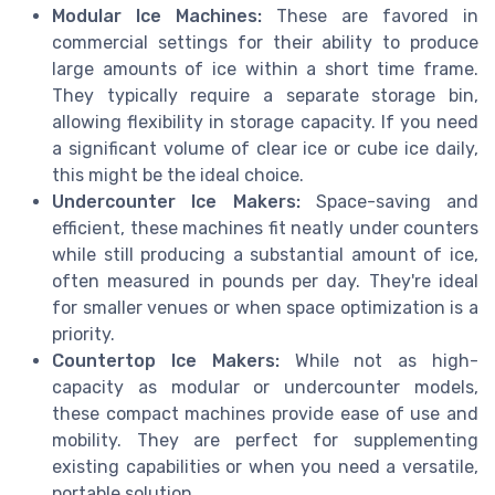
Modular Ice Machines:
These are favored in
commercial settings for their ability to produce
large amounts of ice within a short time frame.
They typically require a separate storage bin,
allowing flexibility in storage capacity. If you need
a significant volume of clear ice or cube ice daily,
this might be the ideal choice.
Undercounter Ice Makers:
Space-saving and
efficient, these machines fit neatly under counters
while still producing a substantial amount of ice,
often measured in pounds per day. They're ideal
for smaller venues or when space optimization is a
priority.
Countertop Ice Makers:
While not as high-
capacity as modular or undercounter models,
these compact machines provide ease of use and
mobility. They are perfect for supplementing
existing capabilities or when you need a versatile,
portable solution.