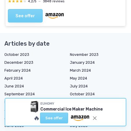
★★★★★
★★★★★
4,2/5
—
3848 reviews
See offer
Articles by date
October 2023
November 2023
December 2023
January 2024
February 2024
March 2024
April 2024
May 2024
June 2024
July 2024
September 2024
October 2024
November 2024
December 2024
EUHOMY
Commercial Ice Maker Machine
January 2025
March 2025
🔥
April 2025
May 2025
See offer
June 2025
July 2025