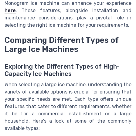
Monogram ice machine can enhance your experience
here
. These features, alongside installation and
maintenance considerations, play a pivotal role in
selecting the right ice machine for your requirements.
Comparing Different Types of
Large Ice Machines
Exploring the Different Types of High-
Capacity Ice Machines
When selecting a large ice machine, understanding the
variety of available options is crucial for ensuring that
your specific needs are met. Each type offers unique
features that cater to different requirements, whether
it be for a commercial establishment or a large
household. Here's a look at some of the commonly
available types: