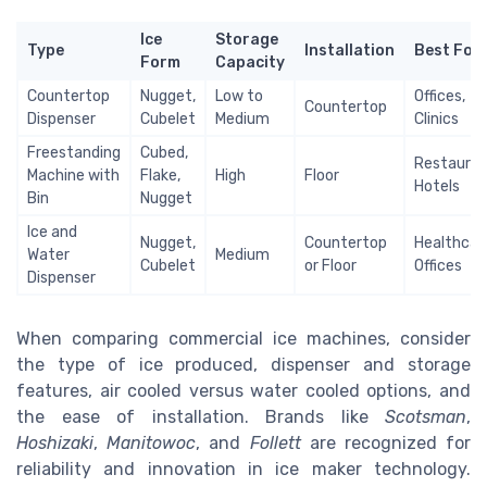
Ice
Storage
Type
Installation
Best For
Form
Capacity
Countertop
Nugget,
Low to
Offices,
Countertop
Dispenser
Cubelet
Medium
Clinics
Freestanding
Cubed,
Restauran
Machine with
Flake,
High
Floor
Hotels
Bin
Nugget
Ice and
Nugget,
Countertop
Healthcar
Water
Medium
Cubelet
or Floor
Offices
Dispenser
When comparing commercial ice machines, consider
the type of ice produced, dispenser and storage
features, air cooled versus water cooled options, and
the ease of installation. Brands like
Scotsman
,
Hoshizaki
,
Manitowoc
, and
Follett
are recognized for
reliability and innovation in ice maker technology.