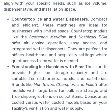
align with your specific needs, such as ice volume,
dispenser style, and installation space.
Countertop Ice and Water Dispensers
: Compact
and efficient, these machines are ideal for
businesses with limited space. Countertop models
like the
Scotsman Meridian
and
Hoshizaki DCM
offer air cooled operation, easy access, and
integrated water dispensers. They are perfect for
offices, healthcare, and hospitality settings where
quick access to ice water is needed.
Freestanding Ice Machines with Bins
: These units
provide higher ice storage capacity and are
suitable for restaurants, hotels, and cafeterias.
Brands like
Manitowoc
,
Champion
, and
Follett
offer
models with large bins for bulk ice storage and
free shipping options on select items. Consider air
cooled versus water cooled models based on your
facility's ventilation and water supply.