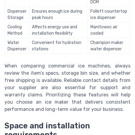
DCM
Dispenser
Ensures enough ice during
Follett countertop
Storage
peak hours
ice dispenser
Cooling
Affects energy use and
Manitowoc air
Method
installation flexibility
cooled
Water
Convenient for hydration
Champion maker
Dispenser
stations
water dispenser
When comparing commercial ice machines, always
review the item’s specs, storage bin size, and whether
free shipping is available. Reliable contact details from
your supplier are also essential for support and
warranty claims. Prioritizing these features will help
you choose an ice maker that delivers consistent
performance and long-term value for your business.
Space and installation
requirements