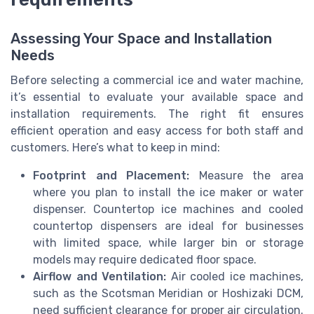
Assessing Your Space and Installation
Needs
Before selecting a commercial ice and water machine,
it’s essential to evaluate your available space and
installation requirements. The right fit ensures
efficient operation and easy access for both staff and
customers. Here’s what to keep in mind:
Footprint and Placement:
Measure the area
where you plan to install the ice maker or water
dispenser. Countertop ice machines and cooled
countertop dispensers are ideal for businesses
with limited space, while larger bin or storage
models may require dedicated floor space.
Airflow and Ventilation:
Air cooled ice machines,
such as the Scotsman Meridian or Hoshizaki DCM,
need sufficient clearance for proper air circulation.