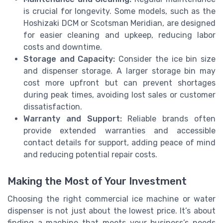
is crucial for longevity. Some models, such as the
Hoshizaki DCM or Scotsman Meridian, are designed
for easier cleaning and upkeep, reducing labor
costs and downtime.
Storage and Capacity:
Consider the ice bin size
and dispenser storage. A larger storage bin may
cost more upfront but can prevent shortages
during peak times, avoiding lost sales or customer
dissatisfaction.
Warranty and Support:
Reliable brands often
provide extended warranties and accessible
contact details for support, adding peace of mind
and reducing potential repair costs.
Making the Most of Your Investment
Choosing the right commercial ice machine or water
dispenser is not just about the lowest price. It’s about
finding a machine that meets your business’s needs