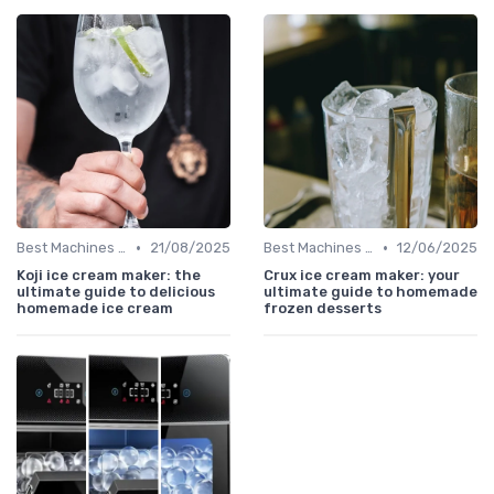
•
•
Best Machines for Home Use
21/08/2025
Best Machines for Home Use
12/06/2025
Koji ice cream maker: the
Crux ice cream maker: your
ultimate guide to delicious
ultimate guide to homemade
homemade ice cream
frozen desserts