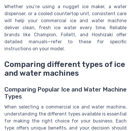
Whether you’re using a nugget ice maker, a water
dispenser, or a cooled countertop unit, consistent care
will help your commercial ice and water machine
deliver clean, fresh ice water every time. Reliable
brands like Champion, Follett, and Hoshizaki offer
detailed manuals—refer to these for specific
instructions on your model.
Comparing different types of ice
and water machines
Comparing Popular Ice and Water Machine
Types
When selecting a commercial ice and water machine,
understanding the different types available is essential
for making the right choice for your business. Each
type offers unique benefits, and your decision should