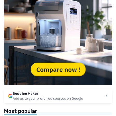
Best Ice Maker
Add us to your preferred sources on Google
Most popular