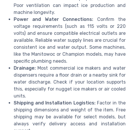
Poor ventilation can impact ice production and
machine longevity.
Power and Water Connections:
Confirm the
voltage requirements (such as 115 volts or 220
volts) and ensure compatible electrical outlets are
available. Reliable water supply lines are crucial for
consistent ice and water output. Some machines,
like the Manitowoc or Champion models, may have
specific plumbing needs.
Drainage:
Most commercial ice makers and water
dispensers require a floor drain or a nearby sink for
water discharge. Check if your location supports
this, especially for nugget ice makers or air cooled
units.
Shipping and Installation Logistics:
Factor in the
shipping dimensions and weight of the item. Free
shipping may be available for select models, but
always verify delivery access and installation