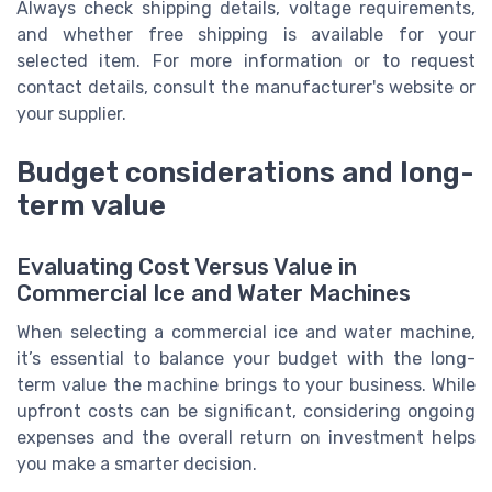
Always check shipping details, voltage requirements,
and whether free shipping is available for your
selected item. For more information or to request
contact details, consult the manufacturer's website or
your supplier.
Budget considerations and long-
term value
Evaluating Cost Versus Value in
Commercial Ice and Water Machines
When selecting a commercial ice and water machine,
it’s essential to balance your budget with the long-
term value the machine brings to your business. While
upfront costs can be significant, considering ongoing
expenses and the overall return on investment helps
you make a smarter decision.