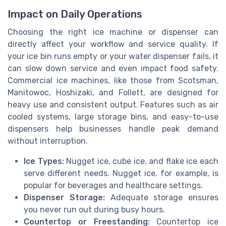
Impact on Daily Operations
Choosing the right ice machine or dispenser can
directly affect your workflow and service quality. If
your ice bin runs empty or your water dispenser fails, it
can slow down service and even impact food safety.
Commercial ice machines, like those from Scotsman,
Manitowoc, Hoshizaki, and Follett, are designed for
heavy use and consistent output. Features such as air
cooled systems, large storage bins, and easy-to-use
dispensers help businesses handle peak demand
without interruption.
Ice Types:
Nugget ice, cube ice, and flake ice each
serve different needs. Nugget ice, for example, is
popular for beverages and healthcare settings.
Dispenser Storage:
Adequate storage ensures
you never run out during busy hours.
Countertop or Freestanding:
Countertop ice