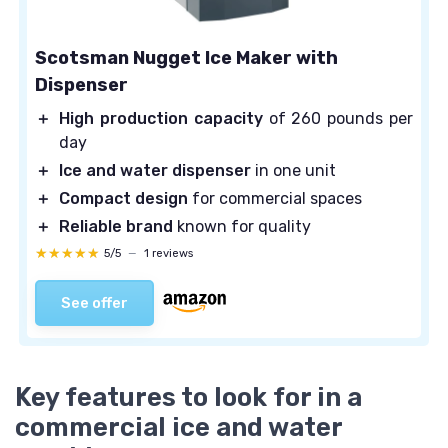
Scotsman Nugget Ice Maker with
Dispenser
＋
High production capacity
of 260 pounds per
day
＋
Ice and water dispenser
in one unit
＋
Compact design
for commercial spaces
＋
Reliable brand
known for quality
★★★★★
★★★★★
5/5
—
1 reviews
See offer
Key features to look for in a
commercial ice and water