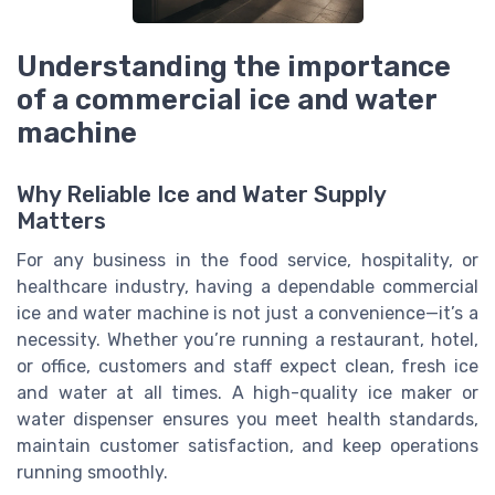
Understanding the importance
of a commercial ice and water
machine
Why Reliable Ice and Water Supply
Matters
For any business in the food service, hospitality, or
healthcare industry, having a dependable commercial
ice and water machine is not just a convenience—it’s a
necessity. Whether you’re running a restaurant, hotel,
or office, customers and staff expect clean, fresh ice
and water at all times. A high-quality ice maker or
water dispenser ensures you meet health standards,
maintain customer satisfaction, and keep operations
running smoothly.