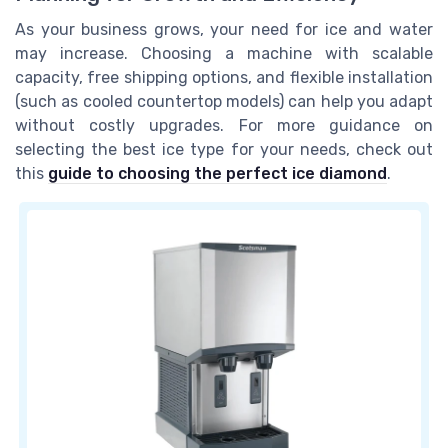
As your business grows, your need for ice and water
may increase. Choosing a machine with scalable
capacity, free shipping options, and flexible installation
(such as cooled countertop models) can help you adapt
without costly upgrades. For more guidance on
selecting the best ice type for your needs, check out
this
guide to choosing the perfect ice diamond
.