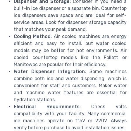
Dispenser and Storage:
Consider if you need a
built-in ice dispenser or a separate bin. Countertop
ice dispensers save space and are ideal for self-
service areas. Look for dispenser storage capacity
that matches your peak demand.
Cooling Method:
Air cooled machines are energy
efficient and easy to install, but water cooled
models may be better for hot environments. Air
cooled countertop models like the Follett or
Manitowoc are popular for their efficiency.
Water Dispenser Integration:
Some machines
combine both ice and water dispensing, which is
convenient for staff and customers. Maker water
and machine water features are essential for
hydration stations.
Electrical Requirements:
Check volts
compatibility with your facility. Many commercial
ice machines operate on 115V or 220V. Always
verify before purchase to avoid installation issues.