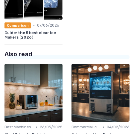
•
07/06/2026
Comparison
Guide: the 5 best clear Ice
Makers (2026)
Also read
•
•
Best Machines for Home Use
26/05/2025
Commercial Ice Makers
04/02/2026