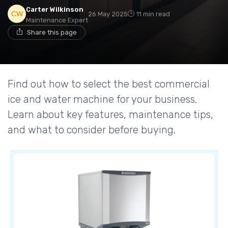
Carter Wilkinson
26 May 2025
11 min read
Maintenance Expert
Share this page
Find out how to select the best commercial
ice and water machine for your business.
Learn about key features, maintenance tips,
and what to consider before buying.