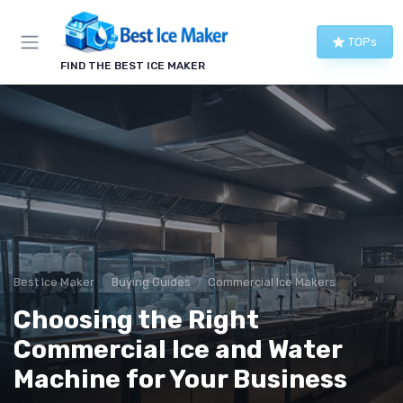
TOPs
FIND THE BEST ICE MAKER
Best Ice Maker
Buying Guides
Commercial Ice Makers
Choosing the Right
Commercial Ice and Water
Machine for Your Business