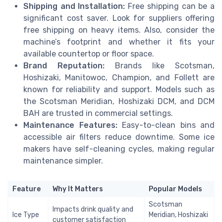
Shipping and Installation:
Free shipping can be a
significant cost saver. Look for suppliers offering
free shipping on heavy items. Also, consider the
machine’s footprint and whether it fits your
available countertop or floor space.
Brand Reputation:
Brands like Scotsman,
Hoshizaki, Manitowoc, Champion, and Follett are
known for reliability and support. Models such as
the Scotsman Meridian, Hoshizaki DCM, and DCM
BAH are trusted in commercial settings.
Maintenance Features:
Easy-to-clean bins and
accessible air filters reduce downtime. Some ice
makers have self-cleaning cycles, making regular
maintenance simpler.
Feature
Why It Matters
Popular Models
Scotsman
Impacts drink quality and
Ice Type
Meridian, Hoshizaki
customer satisfaction