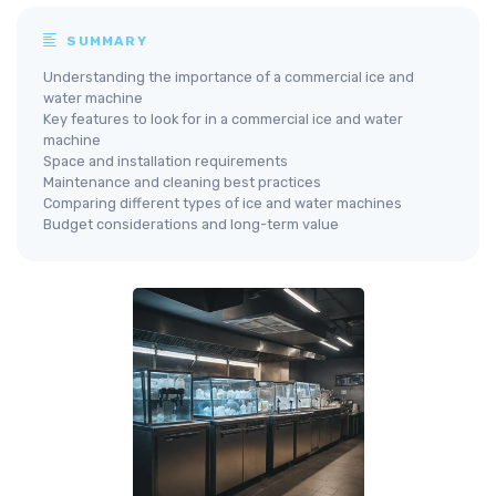
SUMMARY
Understanding the importance of a commercial ice and
water machine
Key features to look for in a commercial ice and water
machine
Space and installation requirements
Maintenance and cleaning best practices
Comparing different types of ice and water machines
Budget considerations and long-term value