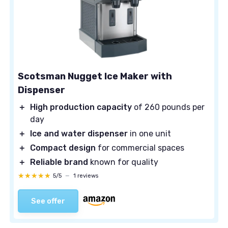
Scotsman Nugget Ice Maker with
Dispenser
＋
High production capacity
of 260 pounds per
day
＋
Ice and water dispenser
in one unit
＋
Compact design
for commercial spaces
＋
Reliable brand
known for quality
★★★★★
★★★★★
5/5
—
1 reviews
See offer