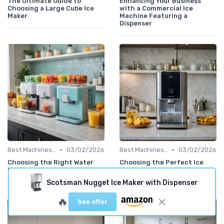
The Ultimate Guide to
Enhancing Your Business
Choosing a Large Cube Ice
with a Commercial Ice
Maker
Machine Featuring a
Dispenser
•
•
Best Machines for Home Use
03/02/2026
Best Machines for Home Use
03/02/2026
Choosing the Right Water
Choosing the Perfect Ice
Ice Machine Maker for Your
Dispenser Machine for Your
Needs
Needs
Scotsman Nugget Ice Maker with Dispenser
🔥
See offer