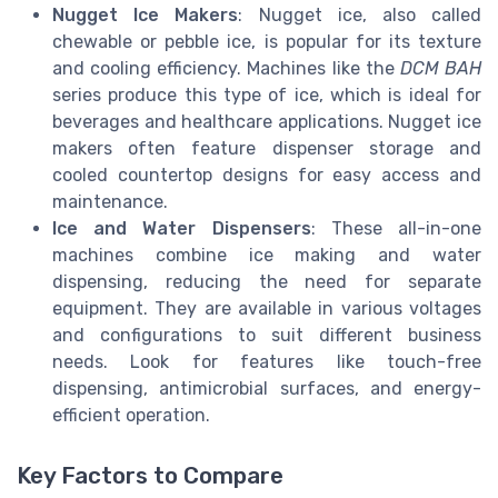
Nugget Ice Makers
: Nugget ice, also called
chewable or pebble ice, is popular for its texture
and cooling efficiency. Machines like the
DCM BAH
series produce this type of ice, which is ideal for
beverages and healthcare applications. Nugget ice
makers often feature dispenser storage and
cooled countertop designs for easy access and
maintenance.
Ice and Water Dispensers
: These all-in-one
machines combine ice making and water
dispensing, reducing the need for separate
equipment. They are available in various voltages
and configurations to suit different business
needs. Look for features like touch-free
dispensing, antimicrobial surfaces, and energy-
efficient operation.
Key Factors to Compare