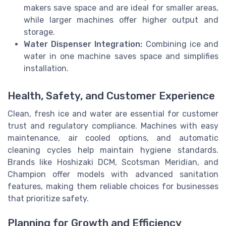
makers save space and are ideal for smaller areas,
while larger machines offer higher output and
storage.
Water Dispenser Integration:
Combining ice and
water in one machine saves space and simplifies
installation.
Health, Safety, and Customer Experience
Clean, fresh ice and water are essential for customer
trust and regulatory compliance. Machines with easy
maintenance, air cooled options, and automatic
cleaning cycles help maintain hygiene standards.
Brands like Hoshizaki DCM, Scotsman Meridian, and
Champion offer models with advanced sanitation
features, making them reliable choices for businesses
that prioritize safety.
Planning for Growth and Efficiency