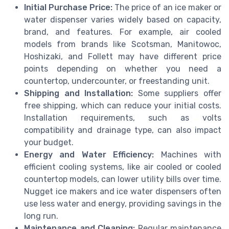
Initial Purchase Price:
The price of an ice maker or
water dispenser varies widely based on capacity,
brand, and features. For example, air cooled
models from brands like Scotsman, Manitowoc,
Hoshizaki, and Follett may have different price
points depending on whether you need a
countertop, undercounter, or freestanding unit.
Shipping and Installation:
Some suppliers offer
free shipping, which can reduce your initial costs.
Installation requirements, such as volts
compatibility and drainage type, can also impact
your budget.
Energy and Water Efficiency:
Machines with
efficient cooling systems, like air cooled or cooled
countertop models, can lower utility bills over time.
Nugget ice makers and ice water dispensers often
use less water and energy, providing savings in the
long run.
Maintenance and Cleaning:
Regular maintenance