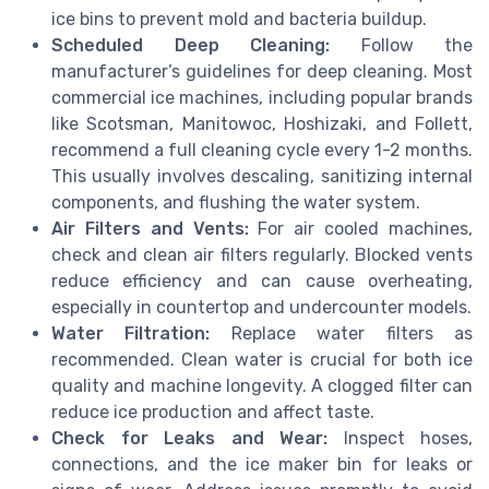
ice bins to prevent mold and bacteria buildup.
Scheduled Deep Cleaning:
Follow the
manufacturer’s guidelines for deep cleaning. Most
commercial ice machines, including popular brands
like Scotsman, Manitowoc, Hoshizaki, and Follett,
recommend a full cleaning cycle every 1-2 months.
This usually involves descaling, sanitizing internal
components, and flushing the water system.
Air Filters and Vents:
For air cooled machines,
check and clean air filters regularly. Blocked vents
reduce efficiency and can cause overheating,
especially in countertop and undercounter models.
Water Filtration:
Replace water filters as
recommended. Clean water is crucial for both ice
quality and machine longevity. A clogged filter can
reduce ice production and affect taste.
Check for Leaks and Wear:
Inspect hoses,
connections, and the ice maker bin for leaks or