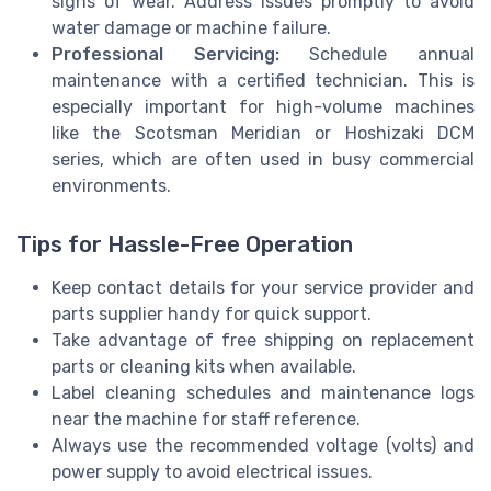
signs of wear. Address issues promptly to avoid
water damage or machine failure.
Professional Servicing:
Schedule annual
maintenance with a certified technician. This is
especially important for high-volume machines
like the Scotsman Meridian or Hoshizaki DCM
series, which are often used in busy commercial
environments.
Tips for Hassle-Free Operation
Keep contact details for your service provider and
parts supplier handy for quick support.
Take advantage of free shipping on replacement
parts or cleaning kits when available.
Label cleaning schedules and maintenance logs
near the machine for staff reference.
Always use the recommended voltage (volts) and
power supply to avoid electrical issues.