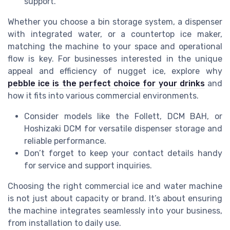
support.
Whether you choose a bin storage system, a dispenser
with integrated water, or a countertop ice maker,
matching the machine to your space and operational
flow is key. For businesses interested in the unique
appeal and efficiency of nugget ice, explore why
pebble ice is the perfect choice for your drinks
and
how it fits into various commercial environments.
Consider models like the Follett, DCM BAH, or
Hoshizaki DCM for versatile dispenser storage and
reliable performance.
Don’t forget to keep your contact details handy
for service and support inquiries.
Choosing the right commercial ice and water machine
is not just about capacity or brand. It’s about ensuring
the machine integrates seamlessly into your business,
from installation to daily use.