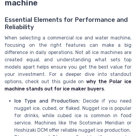
machine
Essential Elements for Performance and
Reliability
When selecting a commercial ice and water machine,
focusing on the right features can make a big
difference in daily operations. Not all ice machines are
created equal, and understanding what sets top
models apart helps ensure you get the best value for
your investment. For a deeper dive into standout
options, check out this guide on
why the Polar ice
machine stands out for ice maker buyers
.
Ice Type and Production:
Decide if you need
nugget ice, cubed, or flaked. Nugget ice is popular
for drinks, while cubed ice is common in food
service. Machines like the Scotsman Meridian or
Hoshizaki DCM offer reliable nugget ice production.