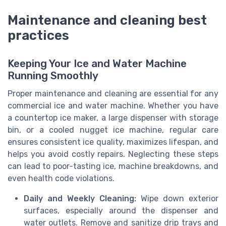
Maintenance and cleaning best
practices
Keeping Your Ice and Water Machine
Running Smoothly
Proper maintenance and cleaning are essential for any
commercial ice and water machine. Whether you have
a countertop ice maker, a large dispenser with storage
bin, or a cooled nugget ice machine, regular care
ensures consistent ice quality, maximizes lifespan, and
helps you avoid costly repairs. Neglecting these steps
can lead to poor-tasting ice, machine breakdowns, and
even health code violations.
Daily and Weekly Cleaning:
Wipe down exterior
surfaces, especially around the dispenser and
water outlets. Remove and sanitize drip trays and