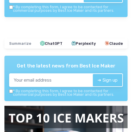
*
By completing this form, I agree to be contacted for
commercial purposes by Best Ice Maker and its partners.
Summarize
ChatGPT
Perplexity
Claude
Get the latest news from
Best Ice Maker
➔ Sign up
*
By completing this form, I agree to be contacted for
commercial purposes by Best Ice Maker and its partners.