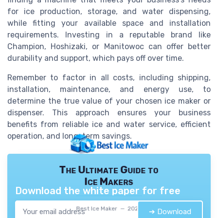
for ice production, storage, and water dispensing,
while fitting your available space and installation
requirements. Investing in a reputable brand like
Champion, Hoshizaki, or Manitowoc can offer better
durability and support, which pays off over time.
Remember to factor in all costs, including shipping,
installation, maintenance, and energy use, to
determine the true value of your chosen ice maker or
dispenser. This approach ensures your business
benefits from reliable ice and water service, efficient
operation, and long-term savings.
The Ultimate Guide to
Ice Makers
Download the white paper for free
Best Ice Maker — 2026
➔ Download