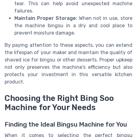
tear. This can help avoid unexpected machine
failures.
Maintain Proper Storage:
When not in use, store
the machine bingsu in a dry and cool place to
prevent moisture damage.
By paying attention to these aspects, you can extend
the lifespan of your maker and maintain the quality of
shaved ice for bingsu or other desserts. Proper upkeep
not only preserves the machine's efficiency but also
protects your investment in this versatile kitchen
product.
Choosing the Right Bing Soo
Machine for Your Needs
Finding the Ideal Bingsu Machine for You
When it comes to selecting the perfect bingsu