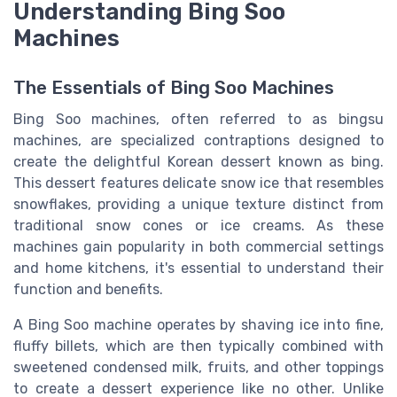
Understanding Bing Soo
Machines
The Essentials of Bing Soo Machines
Bing Soo machines, often referred to as bingsu
machines, are specialized contraptions designed to
create the delightful Korean dessert known as bing.
This dessert features delicate snow ice that resembles
snowflakes, providing a unique texture distinct from
traditional snow cones or ice creams. As these
machines gain popularity in both commercial settings
and home kitchens, it's essential to understand their
function and benefits.
A Bing Soo machine operates by shaving ice into fine,
fluffy billets, which are then typically combined with
sweetened condensed milk, fruits, and other toppings
to create a dessert experience like no other. Unlike