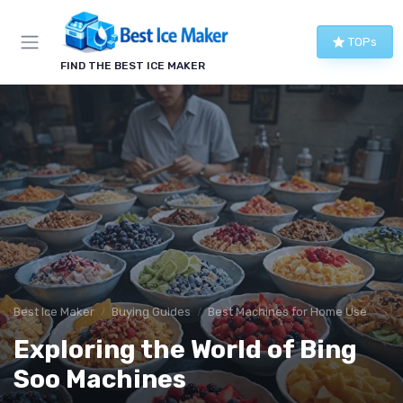
TOPs
FIND THE BEST ICE MAKER
Best Ice Maker
Buying Guides
Best Machines for Home Use
Exploring the World of Bing
Soo Machines