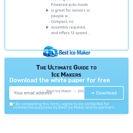
Powered auto mode
+
is great for seniors or
people w...
Compact, no
+
assembly required,
and offers 12 speed...
The Ultimate Guide to
Ice Makers
Download the white paper for free
Best Ice Maker — 2026
➔ Download
*
By completing this form, I agree to be contacted for
commercial purposes by Best Ice Maker and its partners.