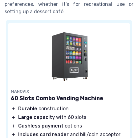
preferences, whether it's for recreational use or
setting up a dessert café.
MANOVIX
60 Slots Combo Vending Machine
＋
Durable
construction
＋
Large capacity
with 60 slots
＋
Cashless payment
options
＋
Includes card reader
and bill/coin acceptor