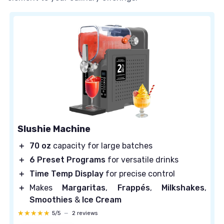
Slushie Machine
＋
70 oz
capacity for large batches
＋
6 Preset Programs
for versatile drinks
＋
Time Temp Display
for precise control
＋
Makes
Margaritas
,
Frappés
,
Milkshakes
,
Smoothies
&
Ice Cream
★★★★★
★★★★★
5/5
—
2 reviews