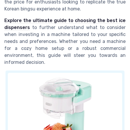
the price for enthusiasts looking to replicate the true
Korean bingsu experience at home.
Explore the ultimate guide to choosing the best ice
dispensers
to further understand what to consider
when investing in a machine tailored to your specific
needs and preferences. Whether you need a machine
for a cozy home setup or a robust commercial
environment, this guide will steer you towards an
informed decision.