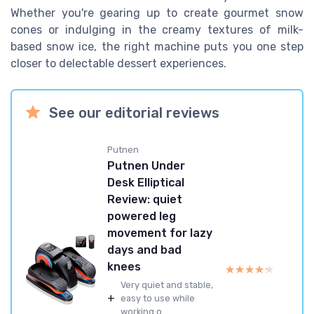
Whether you're gearing up to create gourmet snow
cones or indulging in the creamy textures of milk-
based snow ice, the right machine puts you one step
closer to delectable dessert experiences.
See our editorial reviews
Putnen
Putnen Under
Desk Elliptical
Review: quiet
powered leg
movement for lazy
days and bad
knees
★★★★★
★★★★★
Very quiet and stable,
+
easy to use while
working o...