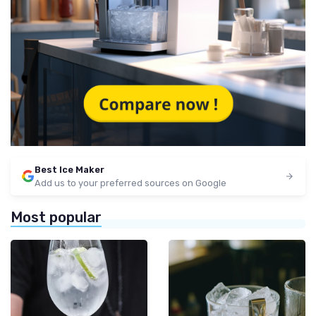
Best Ice Maker
Add us to your preferred sources on Google
Most popular