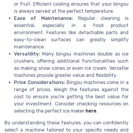
or fruit. Efficient cooling ensures that your bingsu
is always served at the perfect temperature.
Ease of Maintenance:
Regular cleaning is
essential, especially in a food product
environment. Features like detachable parts and
easy-to-clean surfaces can greatly simplify
maintenance.
Versatility:
Many bingsu machines double as ice
crushers, offering additional functionalities such
as making snow cones or even ice cream. Versatile
machines provide greater value and flexibility.
Price Considerations:
Bingsu machines come in a
range of prices. Weigh the features against the
cost to ensure you're getting the best value for
your investment. Consider checking resources on
selecting the perfect ice maker
here
.
By understanding these features, you can confidently
select a machine tailored to your specific needs and