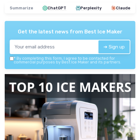
Summarize
ChatGPT
Perplexity
Claude
Get the latest news from
Best Ice Maker
➔ Sign up
*
By completing this form, I agree to be contacted for
commercial purposes by Best Ice Maker and its partners.