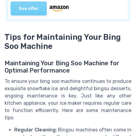
See offer
Tips for Maintaining Your Bing
Soo Machine
Maintaining Your Bing Soo Machine for
Optimal Performance
To ensure your bing soo machine continues to produce
exquisite snowflake ice and delightful bingsu desserts,
ongoing maintenance is key. Just like any other
kitchen appliance, your ice maker requires regular care
to function efficiently. Here are some maintenance
tips:
Regular Cleaning:
Bingsu machines often come in