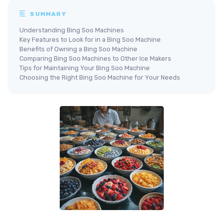
SUMMARY
Understanding Bing Soo Machines
Key Features to Look for in a Bing Soo Machine
Benefits of Owning a Bing Soo Machine
Comparing Bing Soo Machines to Other Ice Makers
Tips for Maintaining Your Bing Soo Machine
Choosing the Right Bing Soo Machine for Your Needs