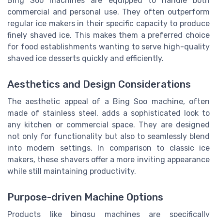
Bing Soo machines are equipped to handle both
commercial and personal use. They often outperform
regular ice makers in their specific capacity to produce
finely shaved ice. This makes them a preferred choice
for food establishments wanting to serve high-quality
shaved ice desserts quickly and efficiently.
Aesthetics and Design Considerations
The aesthetic appeal of a Bing Soo machine, often
made of stainless steel, adds a sophisticated look to
any kitchen or commercial space. They are designed
not only for functionality but also to seamlessly blend
into modern settings. In comparison to classic ice
makers, these shavers offer a more inviting appearance
while still maintaining productivity.
Purpose-driven Machine Options
Products like bingsu machines are specifically