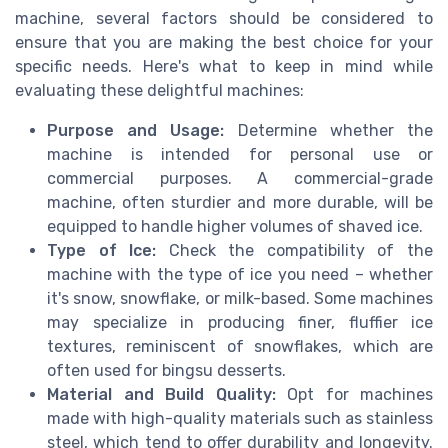
machine, several factors should be considered to
ensure that you are making the best choice for your
specific needs. Here's what to keep in mind while
evaluating these delightful machines:
Purpose and Usage:
Determine whether the
machine is intended for personal use or
commercial purposes. A commercial-grade
machine, often sturdier and more durable, will be
equipped to handle higher volumes of shaved ice.
Type of Ice:
Check the compatibility of the
machine with the type of ice you need – whether
it's snow, snowflake, or milk-based. Some machines
may specialize in producing finer, fluffier ice
textures, reminiscent of snowflakes, which are
often used for bingsu desserts.
Material and Build Quality:
Opt for machines
made with high-quality materials such as stainless
steel, which tend to offer durability and longevity.