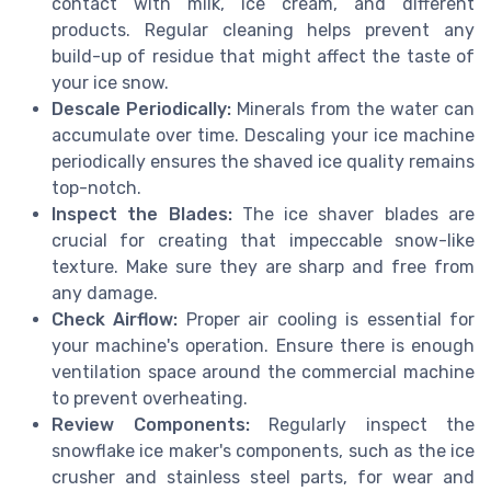
contact with milk, ice cream, and different
products. Regular cleaning helps prevent any
build-up of residue that might affect the taste of
your ice snow.
Descale Periodically:
Minerals from the water can
accumulate over time. Descaling your ice machine
periodically ensures the shaved ice quality remains
top-notch.
Inspect the Blades:
The ice shaver blades are
crucial for creating that impeccable snow-like
texture. Make sure they are sharp and free from
any damage.
Check Airflow:
Proper air cooling is essential for
your machine's operation. Ensure there is enough
ventilation space around the commercial machine
to prevent overheating.
Review Components:
Regularly inspect the
snowflake ice maker's components, such as the ice
crusher and stainless steel parts, for wear and