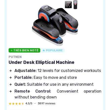
⭐ TRÈS BIEN NOTÉ
🔥 POPULAIRE
PUTNEN
Under Desk Elliptical Machine
＋
Adjustable:
12 levels for customized workouts
＋
Portable:
Easy to move and store
＋
Quiet:
Suitable for use in any environment
＋
Remote Control:
Convenient operation
without bending down
★★★★★
★★★★★
4,5/5
—
3897 reviews