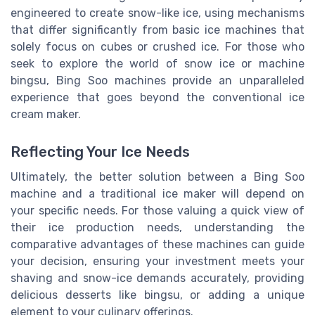
engineered to create snow-like ice, using mechanisms
that differ significantly from basic ice machines that
solely focus on cubes or crushed ice. For those who
seek to explore the world of snow ice or machine
bingsu, Bing Soo machines provide an unparalleled
experience that goes beyond the conventional ice
cream maker.
Reflecting Your Ice Needs
Ultimately, the better solution between a Bing Soo
machine and a traditional ice maker will depend on
your specific needs. For those valuing a quick view of
their ice production needs, understanding the
comparative advantages of these machines can guide
your decision, ensuring your investment meets your
shaving and snow-ice demands accurately, providing
delicious desserts like bingsu, or adding a unique
element to your culinary offerings.