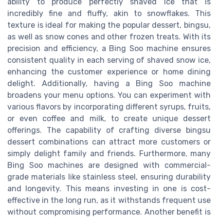
ability to produce perfectly shaved ice that is
incredibly fine and fluffy, akin to snowflakes. This
texture is ideal for making the popular dessert, bingsu,
as well as snow cones and other frozen treats. With its
precision and efficiency, a Bing Soo machine ensures
consistent quality in each serving of shaved snow ice,
enhancing the customer experience or home dining
delight. Additionally, having a Bing Soo machine
broadens your menu options. You can experiment with
various flavors by incorporating different syrups, fruits,
or even coffee and milk, to create unique dessert
offerings. The capability of crafting diverse bingsu
dessert combinations can attract more customers or
simply delight family and friends. Furthermore, many
Bing Soo machines are designed with commercial-
grade materials like stainless steel, ensuring durability
and longevity. This means investing in one is cost-
effective in the long run, as it withstands frequent use
without compromising performance. Another benefit is