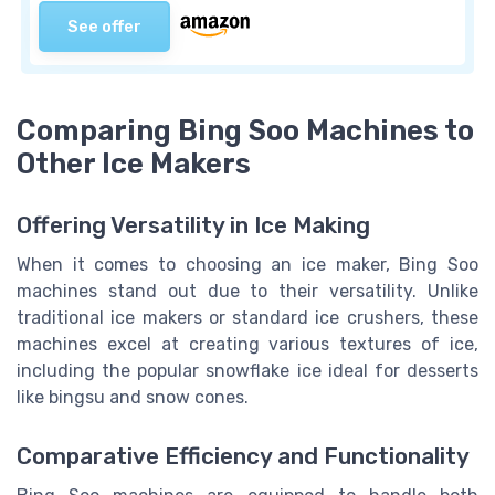
See offer
Comparing Bing Soo Machines to
Other Ice Makers
Offering Versatility in Ice Making
When it comes to choosing an ice maker, Bing Soo
machines stand out due to their versatility. Unlike
traditional ice makers or standard ice crushers, these
machines excel at creating various textures of ice,
including the popular snowflake ice ideal for desserts
like bingsu and snow cones.
Comparative Efficiency and Functionality