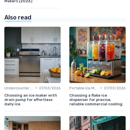
Makers (2026)
Also read
•
•
Undercounter Models
07/03/2026
Portable Ice Machines
07/03/2026
Choosing an ice maker with
Choosing a flake ice
drain pump for effortless
dispenser for precise,
daily ice
reliable commercial cooling