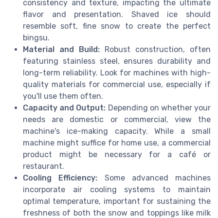
consistency and texture, impacting the ultimate
flavor and presentation. Shaved ice should
resemble soft, fine snow to create the perfect
bingsu.
Material and Build:
Robust construction, often
featuring stainless steel, ensures durability and
long-term reliability. Look for machines with high-
quality materials for commercial use, especially if
you'll use them often.
Capacity and Output:
Depending on whether your
needs are domestic or commercial, view the
machine's ice-making capacity. While a small
machine might suffice for home use, a commercial
product might be necessary for a café or
restaurant.
Cooling Efficiency:
Some advanced machines
incorporate air cooling systems to maintain
optimal temperature, important for sustaining the
freshness of both the snow and toppings like milk