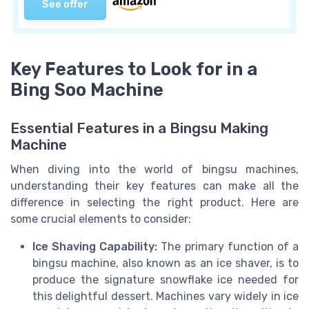
See offer
Key Features to Look for in a
Bing Soo Machine
Essential Features in a Bingsu Making
Machine
When diving into the world of bingsu machines,
understanding their key features can make all the
difference in selecting the right product. Here are
some crucial elements to consider:
Ice Shaving Capability:
The primary function of a
bingsu machine, also known as an ice shaver, is to
produce the signature snowflake ice needed for
this delightful dessert. Machines vary widely in ice