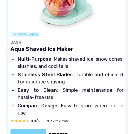
🔥 POPULAIRE
DASH
Aqua Shaved Ice Maker
＋
Multi-Purpose
: Makes shaved ice, snow cones,
slushies, and cocktails
＋
Stainless Steel Blades
: Durable and efficient
for quick ice shaving
＋
Easy to Clean
: Simple maintenance for
hassle-free use
＋
Compact Design
: Easy to store when not in
use
★★★★★
★★★★★
4,4/5
—
7039 reviews