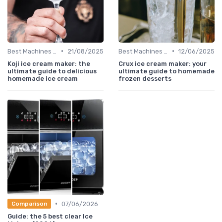
•
•
Best Machines for Home Use
21/08/2025
Best Machines for Home Use
12/06/2025
Koji ice cream maker: the
Crux ice cream maker: your
ultimate guide to delicious
ultimate guide to homemade
homemade ice cream
frozen desserts
•
07/06/2026
Comparison
Guide: the 5 best clear Ice