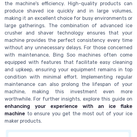
the machine's efficiency. High-quality products can
produce shaved ice quickly and in large volumes,
making it an excellent choice for busy environments or
large gatherings. The combination of advanced ice
crusher and shaver technology ensures that your
machine provides the perfect consistency every time
without any unnecessary delays. For those concerned
with maintenance, Bing Soo machines often come
equipped with features that facilitate easy cleaning
and upkeep, ensuring your equipment remains in top
condition with minimal effort. Implementing regular
maintenance can also prolong the lifespan of your
machine, making this investment even more
worthwhile. For further insights, explore this guide on
enhancing your experience with an ice flake
machine
to ensure you get the most out of your ice
maker products.