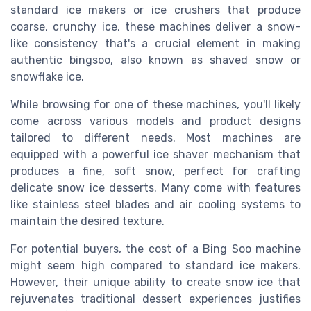
standard ice makers or ice crushers that produce
coarse, crunchy ice, these machines deliver a snow-
like consistency that's a crucial element in making
authentic bingsoo, also known as shaved snow or
snowflake ice.
While browsing for one of these machines, you'll likely
come across various models and product designs
tailored to different needs. Most machines are
equipped with a powerful ice shaver mechanism that
produces a fine, soft snow, perfect for crafting
delicate snow ice desserts. Many come with features
like stainless steel blades and air cooling systems to
maintain the desired texture.
For potential buyers, the cost of a Bing Soo machine
might seem high compared to standard ice makers.
However, their unique ability to create snow ice that
rejuvenates traditional dessert experiences justifies