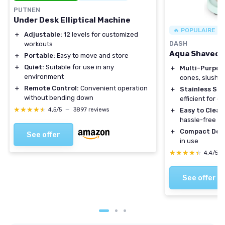
PUTNEN
Under Desk Elliptical Machine
🔥 POPULAIRE
＋
Adjustable:
12 levels for customized
DASH
workouts
Aqua Shaved I
＋
Portable:
Easy to move and store
＋
Quiet:
Suitable for use in any
＋
Multi-Purpos
environment
cones, slushies
＋
Remote Control:
Convenient operation
＋
Stainless Ste
without bending down
efficient for q
★★★★★
★★★★★
4,5/5
—
3897 reviews
＋
Easy to Clean
hassle-free u
＋
Compact Des
See offer
in use
★★★★★
★★★★★
4,4/5
See offer