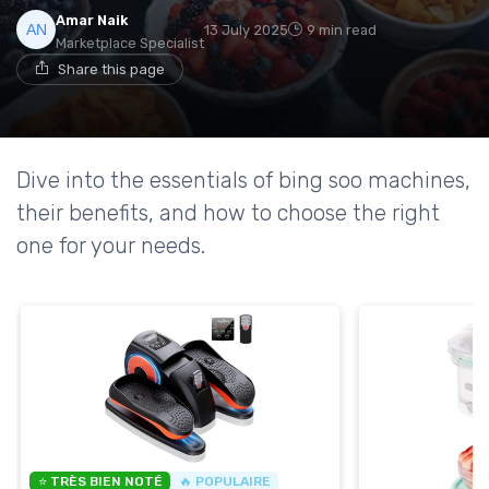
Amar Naik
13 July 2025
9 min read
Marketplace Specialist
Share this page
Dive into the essentials of bing soo machines,
their benefits, and how to choose the right
one for your needs.
⭐ TRÈS BIEN NOTÉ
🔥 POPULAIRE