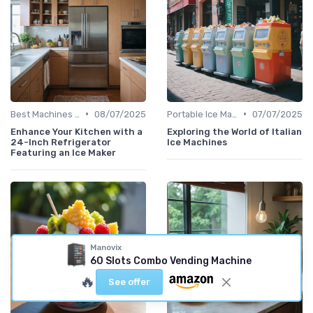
•
•
Best Machines for Home Use
08/07/2025
Portable Ice Machines
07/07/2025
Enhance Your Kitchen with a
Exploring the World of Italian
24-Inch Refrigerator
Ice Machines
Featuring an Ice Maker
Manovix
60 Slots Combo Vending Machine
🔥
See offer