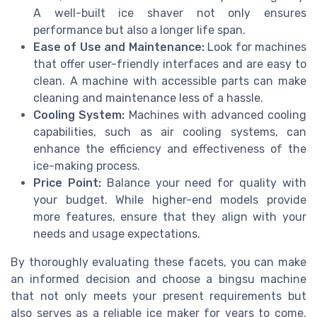
A well-built ice shaver not only ensures
performance but also a longer life span.
Ease of Use and Maintenance:
Look for machines
that offer user-friendly interfaces and are easy to
clean. A machine with accessible parts can make
cleaning and maintenance less of a hassle.
Cooling System:
Machines with advanced cooling
capabilities, such as air cooling systems, can
enhance the efficiency and effectiveness of the
ice-making process.
Price Point:
Balance your need for quality with
your budget. While higher-end models provide
more features, ensure that they align with your
needs and usage expectations.
By thoroughly evaluating these facets, you can make
an informed decision and choose a bingsu machine
that not only meets your present requirements but
also serves as a reliable ice maker for years to come.