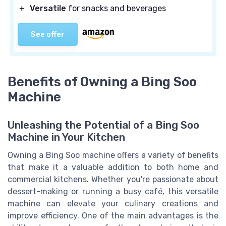
＋
Versatile
for snacks and beverages
See offer
Benefits of Owning a Bing Soo
Machine
Unleashing the Potential of a Bing Soo
Machine in Your Kitchen
Owning a Bing Soo machine offers a variety of benefits
that make it a valuable addition to both home and
commercial kitchens. Whether you're passionate about
dessert-making or running a busy café, this versatile
machine can elevate your culinary creations and
improve efficiency. One of the main advantages is the