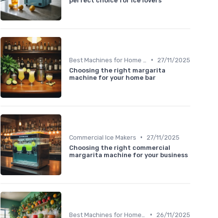
perfect choice for ice lovers
•
Best Machines for Home Use
27/11/2025
Choosing the right margarita
machine for your home bar
•
Commercial Ice Makers
27/11/2025
Choosing the right commercial
margarita machine for your business
•
Best Machines for Home Use
26/11/2025