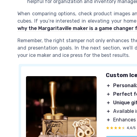
helpful for organization and inventory manag
When comparing options, check product images an
cubes. If you’re interested in elevating your home
why the Margaritaville maker is a game changer 
Remember, the right stamper not only enhances the 
and presentation goals. In the next section, we’ll
your ice maker and ice press for the best results.
Custom Ic
＋
Personal
＋
Perfect f
＋
Unique gi
＋
Available i
＋
Enhances
★★★★★
★★★★★
4,4/5