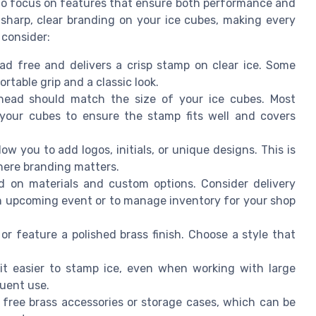
 to focus on features that ensure both performance and
e sharp, clear branding on your ice cubes, making every
 consider:
ead free and delivers a crisp stamp on clear ice. Some
table grip and a classic look.
ead should match the size of your ice cubes. Most
your cubes to ensure the stamp fits well and covers
w you to add logos, initials, or unique designs. This is
where branding matters.
d on materials and custom options. Consider delivery
an upcoming event or to manage inventory for your shop
 feature a polished brass finish. Choose a style that
t easier to stamp ice, even when working with large
quent use.
ree brass accessories or storage cases, which can be