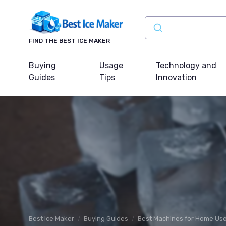
FIND THE BEST ICE MAKER
Buying
Usage
Technology and
Guides
Tips
Innovation
Best Ice Maker
Buying Guides
Best Machines for Home Us