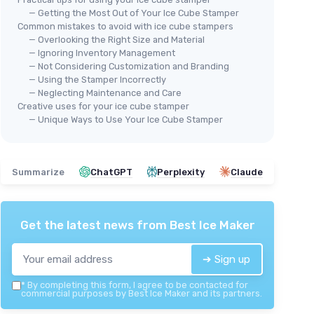
— Getting the Most Out of Your Ice Cube Stamper
Common mistakes to avoid with ice cube stampers
— Overlooking the Right Size and Material
— Ignoring Inventory Management
— Not Considering Customization and Branding
Custom Ice Stamp for Cocktails
— Using the Stamper Incorrectly
Cus
— Neglecting Maintenance and Care
＋
Customizable
with your design or
Letter B
Creative uses for your ice cube stamper
＋
logo
— Unique Ways to Use Your Ice Cube Stamper
＋
 drinks
＋
Unique
cocktail accessory
＋
ito
＋
Perfect for
whiskey
and
mojito
＋
＋
High quality
branding on ice cubes
Summarize
ChatGPT
Perplexity
Claude
＋
＋
Compact
size (1 inch - 2.54cm)
★★
★★
★★★★★
★★★★★
4,4/5
—
11 reviews
ce
Get the latest news from
Best Ice Maker
See offer
➔ Sign up
*
By completing this form, I agree to be contacted for
commercial purposes by Best Ice Maker and its partners.