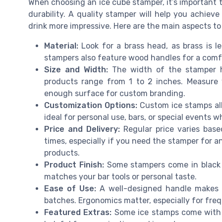
When choosing an ice cube stamper, it’s important
durability. A quality stamper will help you achiev
drink more impressive. Here are the main aspects to
Material:
Look for a brass head, as brass is l
stampers also feature wood handles for a comfor
Size and Width:
The width of the stamper h
products range from 1 to 2 inches. Measure 
enough surface for custom branding.
Customization Options:
Custom ice stamps allo
ideal for personal use, bars, or special events 
Price and Delivery:
Regular price varies base
times, especially if you need the stamper for 
products.
Product Finish:
Some stampers come in black or
matches your bar tools or personal taste.
Ease of Use:
A well-designed handle makes i
batches. Ergonomics matter, especially for fre
Featured Extras:
Some ice stamps come with f