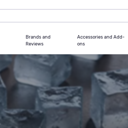
Brands and
Accessories and Add-
Reviews
ons
e