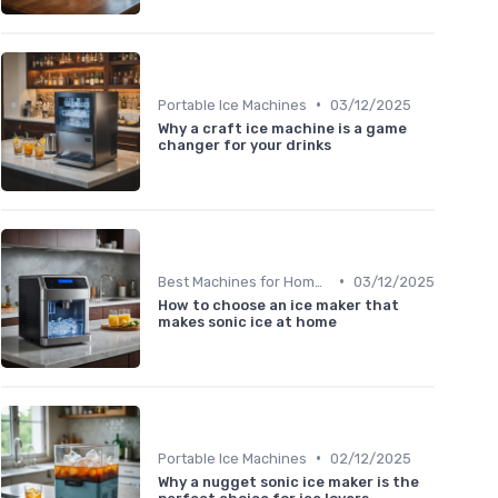
•
Portable Ice Machines
03/12/2025
Why a craft ice machine is a game
changer for your drinks
•
Best Machines for Home Use
03/12/2025
How to choose an ice maker that
makes sonic ice at home
•
Portable Ice Machines
02/12/2025
Why a nugget sonic ice maker is the