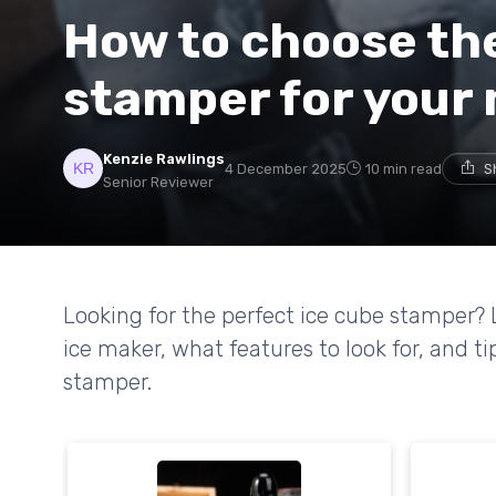
How to choose the
stamper for your
Kenzie Rawlings
4 December 2025
10 min read
S
Senior Reviewer
Looking for the perfect ice cube stamper? 
ice maker, what features to look for, and ti
stamper.