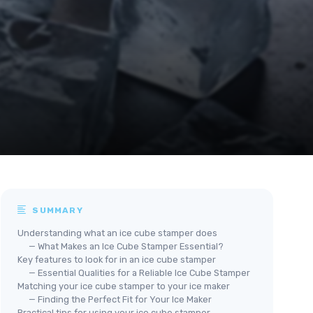
SUMMARY
Understanding what an ice cube stamper does
— What Makes an Ice Cube Stamper Essential?
Key features to look for in an ice cube stamper
— Essential Qualities for a Reliable Ice Cube Stamper
Matching your ice cube stamper to your ice maker
— Finding the Perfect Fit for Your Ice Maker
Practical tips for using your ice cube stamper