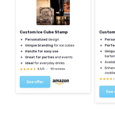
ls
Custom Ice Cube Stamp
Custom
＋
Personalized
design
＋
Perso
＋
Unique branding
for ice cubes
＋
Perfe
＋
Handle for easy use
＋
Uniqu
barte
＋
Great for parties
and events
es
＋
Availab
＋
Ideal
for everyday drinks
＋
Enhan
★★★★★
★★★★★
4,5/5
—
93 reviews
cockta
★★★★
★★★★
See offer
See 