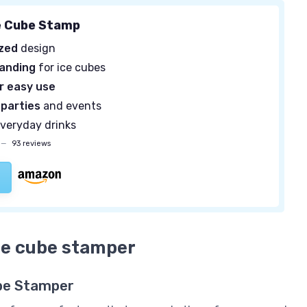
e Cube Stamp
ized
design
randing
for ice cubes
r easy use
 parties
and events
everyday drinks
—
93 reviews
ice cube stamper
Cube Stamper