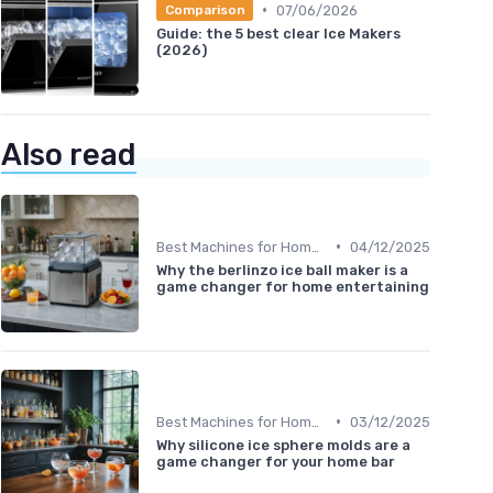
•
07/06/2026
Comparison
Guide: the 5 best clear Ice Makers
(2026)
Also read
•
Best Machines for Home Use
04/12/2025
Why the berlinzo ice ball maker is a
game changer for home entertaining
•
Best Machines for Home Use
03/12/2025
Why silicone ice sphere molds are a
game changer for your home bar