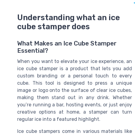
Understanding what an ice
cube stamper does
What Makes an Ice Cube Stamper
Essential?
When you want to elevate your ice experience, an
ice cube stamper is a product that lets you add
custom branding or a personal touch to every
cube. This tool is designed to press a unique
image or logo onto the surface of clear ice cubes,
making them stand out in any drink. Whether
you’re running a bar, hosting events, or just enjoy
creative options at home, a stamper can turn
regular ice into a featured highlight.
Ice cube stampers come in various materials like