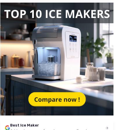
Best Ice Maker