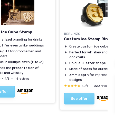
 Ice Cube Stamp
BERLINZO
Custom Ice Stamp Ring - 
nalized
branding for drinks
ct for events
like weddings
＋
Create
custom ice cubes
for
e gift
for groomsmen and
＋
Perfect for
whiskey
and
moj
nders
cocktails
le in multiple sizes (1" to 3")
＋
Unique
B letter shape
ces the
presentation
of
＋
Made of
brass
for durability
ils and whiskey
＋
3mm depth
for impressive i
★
★
4,4/5
—
15 reviews
designs
★★★★★
★★★★★
4,7/5
—
220 reviews
offer
See offer