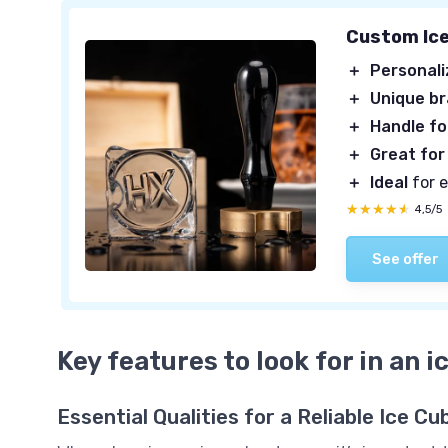
Custom Ic
＋
Personal
＋
Unique b
＋
Handle fo
＋
Great for
＋
Ideal
for 
★★★★★
★★★★★
4,5/5
See offer
Key features to look for in an 
Essential Qualities for a Reliable Ice 