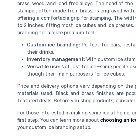
brass, wood, and lead free alloys. The head of the
stamper, often made from brass, is engraved with
offering a comfortable grip for stamping. The widt
to 2 inches, fitting most ice cubes and ice presses
branding for a more premium feel.
Custom ice branding:
Perfect for bars, rest
their drinks.
Inventory management:
With custom ice stamp
Versatile use:
Not just for ice—some people use 
though their main purpose is for ice cubes.
Price and delivery options vary depending on the
materials used. Black and brass finishes are pop
featured deals. Before you shop products, consider y
For those interested in making sonic ice at home, u
first step. You can learn more about
choosing an ic
your custom ice branding setup.