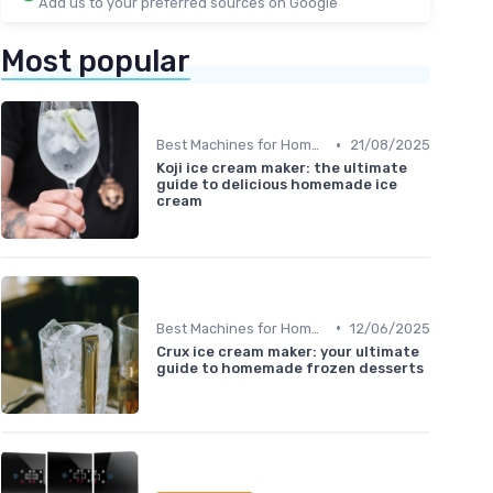
Add us to your preferred sources on Google
Most popular
•
Best Machines for Home Use
21/08/2025
Koji ice cream maker: the ultimate
guide to delicious homemade ice
cream
•
Best Machines for Home Use
12/06/2025
Crux ice cream maker: your ultimate
guide to homemade frozen desserts