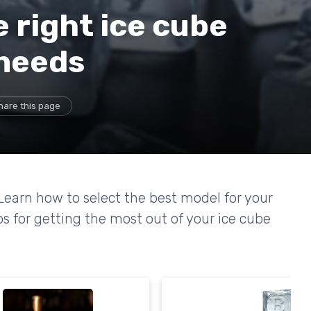
 right ice cube
 needs
hare this page
Learn how to select the best model for your
ps for getting the most out of your ice cube