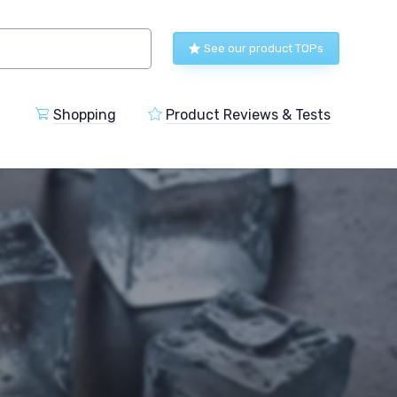
See our product TOPs
Shopping
Product Reviews & Tests