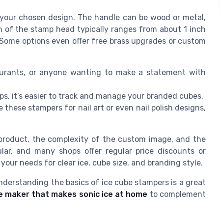
 your chosen design. The handle can be wood or metal,
h of the stamp head typically ranges from about 1 inch
. Some options even offer free brass upgrades or custom
aurants, or anyone wanting to make a statement with
s, it’s easier to track and manage your branded cubes.
these stampers for nail art or even nail polish designs,
 product, the complexity of the custom image, and the
ular, and many shops offer regular price discounts or
our needs for clear ice, cube size, and branding style.
nderstanding the basics of ice cube stampers is a great
e maker that makes sonic ice at home
to complement