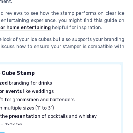
ement.
d reviews to see how the stamp performs on clear ice
 entertaining experience, you might find this guide on
for home entertaining
helpful for inspiration.
look of your ice cubes but also supports your branding
 discuss how to ensure your stamper is compatible with
e Cube Stamp
ized
branding for drinks
or events
like weddings
ft
for groomsmen and bartenders
n multiple sizes (1" to 3")
 the
presentation
of cocktails and whiskey
—
15 reviews