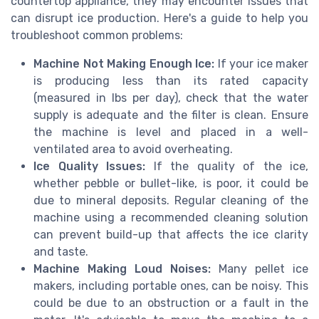
countertop appliance, they may encounter issues that
can disrupt ice production. Here's a guide to help you
troubleshoot common problems:
Machine Not Making Enough Ice:
If your ice maker
is producing less than its rated capacity
(measured in lbs per day), check that the water
supply is adequate and the filter is clean. Ensure
the machine is level and placed in a well-
ventilated area to avoid overheating.
Ice Quality Issues:
If the quality of the ice,
whether pebble or bullet-like, is poor, it could be
due to mineral deposits. Regular cleaning of the
machine using a recommended cleaning solution
can prevent build-up that affects the ice clarity
and taste.
Machine Making Loud Noises:
Many pellet ice
makers, including portable ones, can be noisy. This
could be due to an obstruction or a fault in the