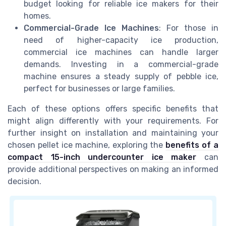
budget looking for reliable ice makers for their
homes.
Commercial-Grade Ice Machines
: For those in
need of higher-capacity ice production,
commercial ice machines can handle larger
demands. Investing in a commercial-grade
machine ensures a steady supply of pebble ice,
perfect for businesses or large families.
Each of these options offers specific benefits that
might align differently with your requirements. For
further insight on installation and maintaining your
chosen pellet ice machine, exploring the
benefits of a
compact 15-inch undercounter ice maker
can
provide additional perspectives on making an informed
decision.