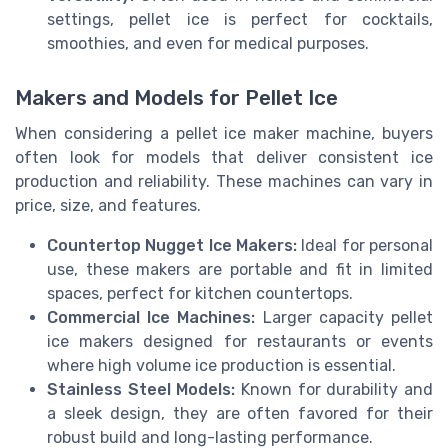
settings, pellet ice is perfect for cocktails,
smoothies, and even for medical purposes.
Makers and Models for Pellet Ice
When considering a pellet ice maker machine, buyers
often look for models that deliver consistent ice
production and reliability. These machines can vary in
price, size, and features.
Countertop Nugget Ice Makers:
Ideal for personal
use, these makers are portable and fit in limited
spaces, perfect for kitchen countertops.
Commercial Ice Machines:
Larger capacity pellet
ice makers designed for restaurants or events
where high volume ice production is essential.
Stainless Steel Models:
Known for durability and
a sleek design, they are often favored for their
robust build and long-lasting performance.