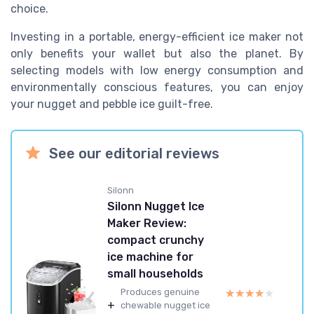
choice.
Investing in a portable, energy-efficient ice maker not
only benefits your wallet but also the planet. By
selecting models with low energy consumption and
environmentally conscious features, you can enjoy
your nugget and pebble ice guilt-free.
See our editorial reviews
Silonn
Silonn Nugget Ice
Maker Review:
compact crunchy
ice machine for
small households
★★★★★
★★★★★
Produces genuine
+
chewable nugget ice