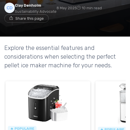
Clay Denholm
8 May 2025
10 min read
Sustainability Advocate
Share this page
Explore the essential features and
considerations when selecting the perfect
pellet ice maker machine for your needs.
🔥 POPULAIRE
🔥 POPULAIRE