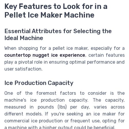
Key Features to Look for in a
Pellet Ice Maker Machine
Essential Attributes for Selecting the
Ideal Machine
When shopping for a pellet ice maker, especially for a
countertop nugget ice experience
, certain features
play a pivotal role in ensuring optimal performance and
user satisfaction.
Ice Production Capacity
One of the foremost factors to consider is the
machine's ice production capacity. The capacity,
measured in pounds (lbs) per day, varies across
different models. If you're seeking an ice maker for
commercial ice production or frequent use, opting for
a machine with a higher output could be beneficial.