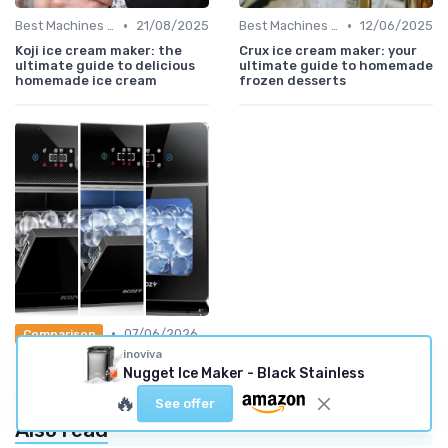
•
•
Best Machines for Home Use
21/08/2025
Best Machines for Home Use
12/06/2025
Koji ice cream maker: the
Crux ice cream maker: your
ultimate guide to delicious
ultimate guide to homemade
homemade ice cream
frozen desserts
•
07/06/2026
Comparison
inoviva
Guide: the 5 best clear Ice
Nugget Ice Maker - Black Stainless
Makers (2026)
🔥
See offer
Also read