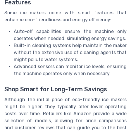
Features
Some ice makers come with smart features that
enhance eco-friendliness and energy efficiency:
Auto-off capabilities ensure the machine only
operates when needed, simulating energy savings.
Built-in cleaning systems help maintain the maker
without the extensive use of cleaning agents that
might pollute water systems.
Advanced sensors can monitor ice levels, ensuring
the machine operates only when necessary.
Shop Smart for Long-Term Savings
Although the initial price of eco-friendly ice makers
might be higher, they typically offer lower operating
costs over time. Retailers like Amazon provide a wide
selection of models, allowing for price comparisons
and customer reviews that can guide you to the best