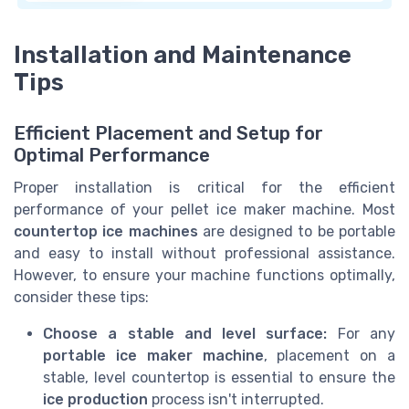
Installation and Maintenance
Tips
Efficient Placement and Setup for
Optimal Performance
Proper installation is critical for the efficient
performance of your pellet ice maker machine. Most
countertop ice machines
are designed to be portable
and easy to install without professional assistance.
However, to ensure your machine functions optimally,
consider these tips:
Choose a stable and level surface:
For any
portable ice maker machine
, placement on a
stable, level countertop is essential to ensure the
ice production
process isn't interrupted.