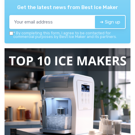
Get the latest news from
Best Ice Maker
➔ Sign up
*
By completing this form, I agree to be contacted for
commercial purposes by Best Ice Maker and its partners.