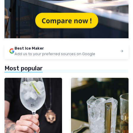
Best Ice Maker
Add us to your preferred sources on Google
Most popular