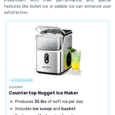
investment with their performance, and special
features like bullet ice or pebble ice can enhance user
satisfaction.
🔥 POPULAIRE
EUHOMY
Countertop Nugget Ice Maker
＋
Produces
35 lbs
of soft ice per day
＋
Includes
ice scoop
and
basket