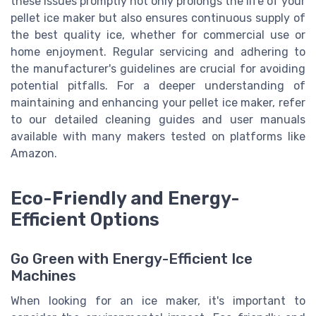
these issues promptly not only prolongs the life of your
pellet ice maker but also ensures continuous supply of
the best quality ice, whether for commercial use or
home enjoyment. Regular servicing and adhering to
the manufacturer's guidelines are crucial for avoiding
potential pitfalls. For a deeper understanding of
maintaining and enhancing your pellet ice maker, refer
to our detailed cleaning guides and user manuals
available with many makers tested on platforms like
Amazon.
Eco-Friendly and Energy-
Efficient Options
Go Green with Energy-Efficient Ice
Machines
When looking for an ice maker, it's important to