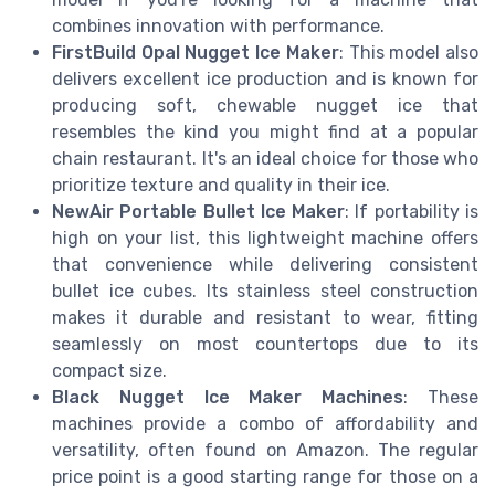
combines innovation with performance.
FirstBuild Opal Nugget Ice Maker
: This model also
delivers excellent ice production and is known for
producing soft, chewable nugget ice that
resembles the kind you might find at a popular
chain restaurant. It's an ideal choice for those who
prioritize texture and quality in their ice.
NewAir Portable Bullet Ice Maker
: If portability is
high on your list, this lightweight machine offers
that convenience while delivering consistent
bullet ice cubes. Its stainless steel construction
makes it durable and resistant to wear, fitting
seamlessly on most countertops due to its
compact size.
Black Nugget Ice Maker Machines
: These
machines provide a combo of affordability and
versatility, often found on Amazon. The regular
price point is a good starting range for those on a