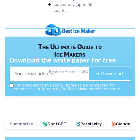
+
ice per day (up to 35
lbs) for...
The Ultimate Guide to
Ice Makers
Download the white paper for free
Best Ice Maker — 2026
➔ Download
*
By completing this form, I agree to be contacted for
commercial purposes by Best Ice Maker and its partners.
Summarize
ChatGPT
Perplexity
Claude