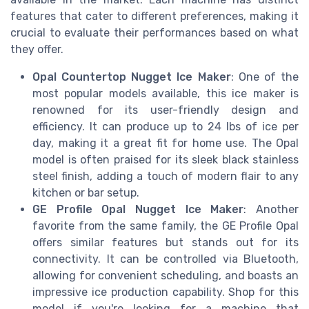
features that cater to different preferences, making it
crucial to evaluate their performances based on what
they offer.
Opal Countertop Nugget Ice Maker
: One of the
most popular models available, this ice maker is
renowned for its user-friendly design and
efficiency. It can produce up to 24 lbs of ice per
day, making it a great fit for home use. The Opal
model is often praised for its sleek black stainless
steel finish, adding a touch of modern flair to any
kitchen or bar setup.
GE Profile Opal Nugget Ice Maker
: Another
favorite from the same family, the GE Profile Opal
offers similar features but stands out for its
connectivity. It can be controlled via Bluetooth,
allowing for convenient scheduling, and boasts an
impressive ice production capability. Shop for this
model if you're looking for a machine that