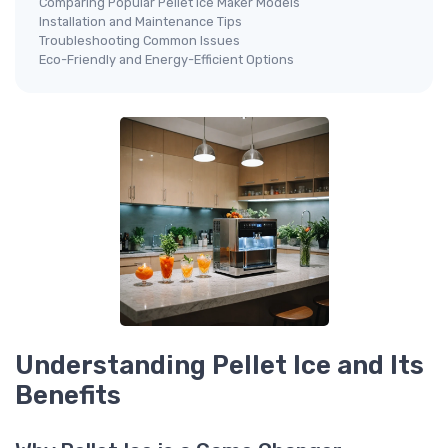
Comparing Popular Pellet Ice Maker Models
Installation and Maintenance Tips
Troubleshooting Common Issues
Eco-Friendly and Energy-Efficient Options
Understanding Pellet Ice and Its
Benefits