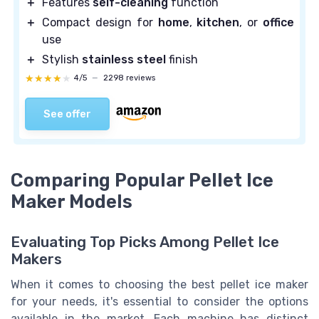
＋
Features
self-cleaning
function
＋
Compact design for
home
,
kitchen
, or
office
use
＋
Stylish
stainless steel
finish
★★★★★
★★★★★
4/5
—
2298 reviews
See offer
Comparing Popular Pellet Ice
Maker Models
Evaluating Top Picks Among Pellet Ice
Makers
When it comes to choosing the best pellet ice maker
for your needs, it's essential to consider the options
available in the market. Each machine has distinct