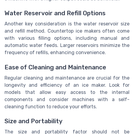
Water Reservoir and Refill Options
Another key consideration is the water reservoir size
and refill method. Countertop ice makers often come
with various filling options, including manual and
automatic water feeds. Larger reservoirs minimize the
frequency of refills, enhancing convenience.
Ease of Cleaning and Maintenance
Regular cleaning and maintenance are crucial for the
longevity and efficiency of an ice maker. Look for
models that allow easy access to the internal
components and consider machines with a self-
cleaning function to reduce your efforts.
Size and Portability
The size and portability factor should not be