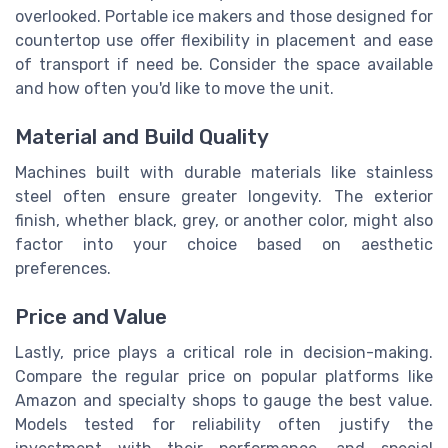
overlooked. Portable ice makers and those designed for
countertop use offer flexibility in placement and ease
of transport if need be. Consider the space available
and how often you'd like to move the unit.
Material and Build Quality
Machines built with durable materials like stainless
steel often ensure greater longevity. The exterior
finish, whether black, grey, or another color, might also
factor into your choice based on aesthetic
preferences.
Price and Value
Lastly, price plays a critical role in decision-making.
Compare the regular price on popular platforms like
Amazon and specialty shops to gauge the best value.
Models tested for reliability often justify the