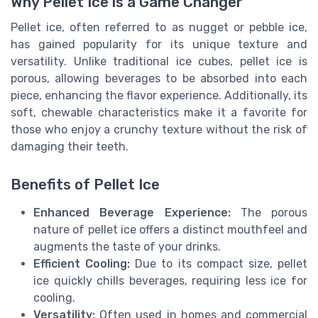
Why Pellet Ice is a Game Changer
Pellet ice, often referred to as nugget or pebble ice,
has gained popularity for its unique texture and
versatility. Unlike traditional ice cubes, pellet ice is
porous, allowing beverages to be absorbed into each
piece, enhancing the flavor experience. Additionally, its
soft, chewable characteristics make it a favorite for
those who enjoy a crunchy texture without the risk of
damaging their teeth.
Benefits of Pellet Ice
Enhanced Beverage Experience:
The porous
nature of pellet ice offers a distinct mouthfeel and
augments the taste of your drinks.
Efficient Cooling:
Due to its compact size, pellet
ice quickly chills beverages, requiring less ice for
cooling.
Versatility:
Often used in homes and commercial