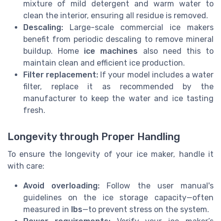
mixture of mild detergent and warm water to
clean the interior, ensuring all residue is removed.
Descaling:
Large-scale commercial ice makers
benefit from periodic descaling to remove mineral
buildup. Home
ice machines
also need this to
maintain clean and efficient ice production.
Filter replacement:
If your model includes a water
filter, replace it as recommended by the
manufacturer to keep the water and ice tasting
fresh.
Longevity through Proper Handling
To ensure the longevity of your ice maker, handle it
with care:
Avoid overloading:
Follow the user manual's
guidelines on the ice storage capacity—often
measured in
lbs
—to prevent stress on the system.