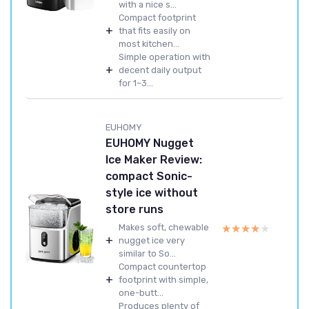
with a nice s...
Compact footprint
+
that fits easily on
most kitchen...
Simple operation with
+
decent daily output
for 1–3...
EUHOMY
EUHOMY Nugget
Ice Maker Review:
compact Sonic-
style ice without
store runs
★★★★★
★★★★★
Makes soft, chewable
+
nugget ice very
similar to So...
Compact countertop
+
footprint with simple,
one-butt...
Produces plenty of