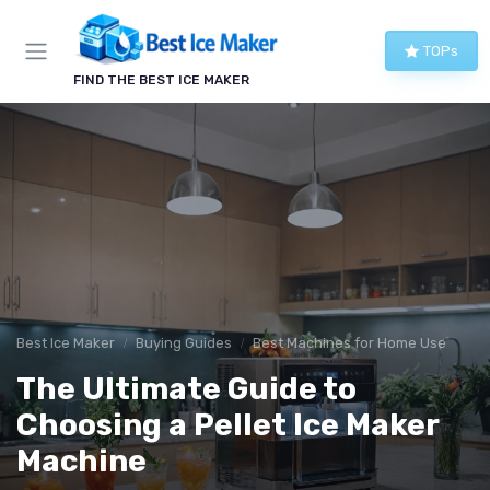
TOPs
FIND THE BEST ICE MAKER
Best Ice Maker
Buying Guides
Best Machines for Home Use
The Ultimate Guide to
Choosing a Pellet Ice Maker
Machine