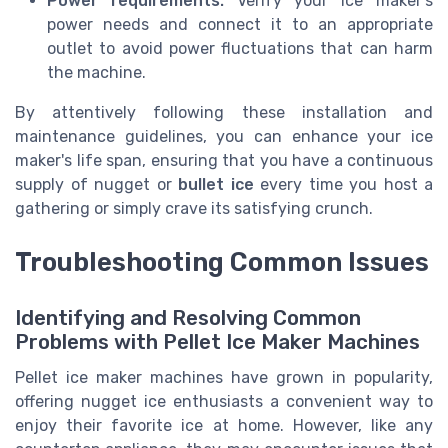
Power requirements:
Verify your ice maker’s
power needs and connect it to an appropriate
outlet to avoid power fluctuations that can harm
the machine.
By attentively following these installation and
maintenance guidelines, you can enhance your ice
maker's life span, ensuring that you have a continuous
supply of nugget or
bullet ice
every time you host a
gathering or simply crave its satisfying crunch.
Troubleshooting Common Issues
Identifying and Resolving Common
Problems with Pellet Ice Maker Machines
Pellet ice maker machines have grown in popularity,
offering nugget ice enthusiasts a convenient way to
enjoy their favorite ice at home. However, like any