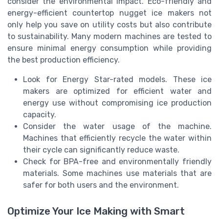
consider the environmental impact. Eco-friendly and
energy-efficient countertop nugget ice makers not
only help you save on utility costs but also contribute
to sustainability. Many modern machines are tested to
ensure minimal energy consumption while providing
the best production efficiency.
Look for Energy Star-rated models. These ice
makers are optimized for efficient water and
energy use without compromising ice production
capacity.
Consider the water usage of the machine.
Machines that efficiently recycle the water within
their cycle can significantly reduce waste.
Check for BPA-free and environmentally friendly
materials. Some machines use materials that are
safer for both users and the environment.
Optimize Your Ice Making with Smart