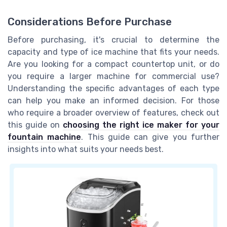
Considerations Before Purchase
Before purchasing, it's crucial to determine the
capacity and type of ice machine that fits your needs.
Are you looking for a compact countertop unit, or do
you require a larger machine for commercial use?
Understanding the specific advantages of each type
can help you make an informed decision. For those
who require a broader overview of features, check out
this guide on
choosing the right ice maker for your
fountain machine
. This guide can give you further
insights into what suits your needs best.