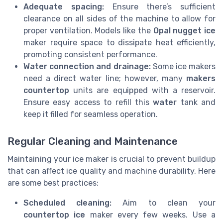
Adequate spacing:
Ensure there’s sufficient
clearance on all sides of the machine to allow for
proper ventilation. Models like the
Opal nugget ice
maker require space to dissipate heat efficiently,
promoting consistent performance.
Water connection and drainage:
Some ice makers
need a direct water line; however, many
makers
countertop
units are equipped with a reservoir.
Ensure easy access to refill this
water
tank and
keep it filled for seamless operation.
Regular Cleaning and Maintenance
Maintaining your ice maker is crucial to prevent buildup
that can affect ice quality and machine durability. Here
are some best practices:
Scheduled cleaning:
Aim to clean your
countertop ice
maker every few weeks. Use a