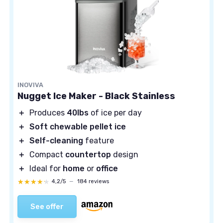
INOVIVA
Nugget Ice Maker - Black Stainless
＋
Produces
40lbs
of ice per day
＋
Soft chewable pellet ice
＋
Self-cleaning
feature
＋
Compact
countertop
design
＋
Ideal for
home
or
office
★★★★★
★★★★★
4,2/5
—
184 reviews
See offer