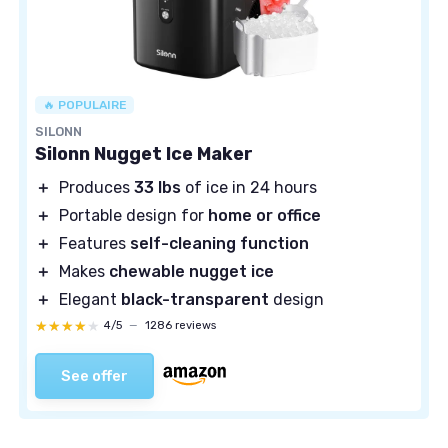
🔥 POPULAIRE
SILONN
Silonn Nugget Ice Maker
＋
Produces
33 lbs
of ice in 24 hours
＋
Portable design for
home or office
＋
Features
self-cleaning function
＋
Makes
chewable nugget ice
＋
Elegant
black-transparent
design
★★★★★
★★★★★
4/5
—
1286 reviews
See offer