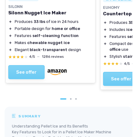
SILONN
EUHOMY
Silonn Nugget Ice Maker
Countertop N
＋
Produces
33 lbs
of ice in 24 hours
＋
Produces
35 l
＋
Portable design for
home or office
＋
Includes
ice s
＋
Features
self-cleaning function
＋
Features
self
＋
Makes
chewable nugget ice
＋
Compact desig
office
use
＋
Elegant
black-transparent
design
＋
Stylish
stainle
★★★★★
★★★★★
4/5
—
1286 reviews
★★★★★
★★★★★
4/5
—
See offer
See offer
SUMMARY
Understanding Pellet Ice and Its Benefits
Key Features to Look for in a Pellet Ice Maker Machine