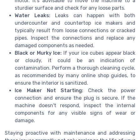
motor. It's advisable to move the machine to a
sturdier surface and check for any loose parts.
Water Leaks:
Leaks can happen with both
undercounter and countertop ice makers and
typically result from loose connections or cracked
pipes. Inspect the connections and replace any
damaged components as needed.
Black or Murky Ice:
If your ice cubes appear black
or cloudy, it could be an indication of
contamination. Perform a thorough cleaning cycle,
as recommended by many online shop guides, to
ensure the interior is sanitized.
Ice Maker Not Starting:
Check the power
connection and ensure the plug is secure. If the
machine doesn't respond, inspect the internal
components for any visible signs of wear or
damage.
Staying proactive with maintenance and addressing