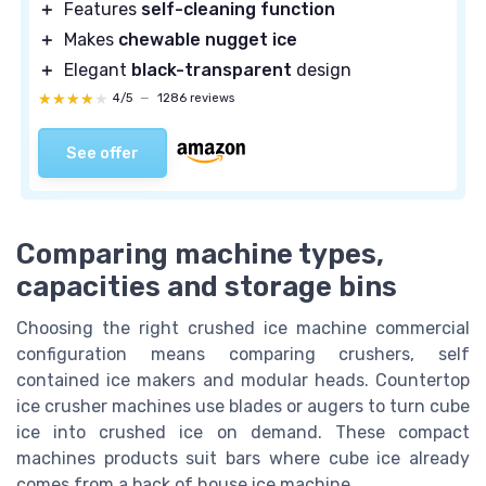
＋
Features
self-cleaning function
＋
Makes
chewable nugget ice
＋
Elegant
black-transparent
design
★★★★★
★★★★★
4/5
—
1286 reviews
See offer
Comparing machine types,
capacities and storage bins
Choosing the right crushed ice machine commercial
configuration means comparing crushers, self
contained ice makers and modular heads. Countertop
ice crusher machines use blades or augers to turn cube
ice into crushed ice on demand. These compact
machines products suit bars where cube ice already
comes from a back of house ice machine.