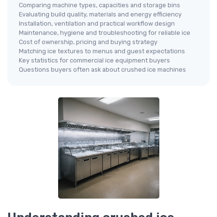
Comparing machine types, capacities and storage bins
Evaluating build quality, materials and energy efficiency
Installation, ventilation and practical workflow design
Maintenance, hygiene and troubleshooting for reliable ice
Cost of ownership, pricing and buying strategy
Matching ice textures to menus and guest expectations
Key statistics for commercial ice equipment buyers
Questions buyers often ask about crushed ice machines