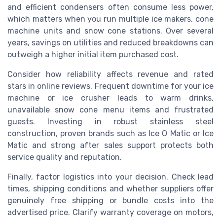
and efficient condensers often consume less power,
which matters when you run multiple ice makers, cone
machine units and snow cone stations. Over several
years, savings on utilities and reduced breakdowns can
outweigh a higher initial item purchased cost.
Consider how reliability affects revenue and rated
stars in online reviews. Frequent downtime for your ice
machine or ice crusher leads to warm drinks,
unavailable snow cone menu items and frustrated
guests. Investing in robust stainless steel
construction, proven brands such as Ice O Matic or Ice
Matic and strong after sales support protects both
service quality and reputation.
Finally, factor logistics into your decision. Check lead
times, shipping conditions and whether suppliers offer
genuinely free shipping or bundle costs into the
advertised price. Clarify warranty coverage on motors,