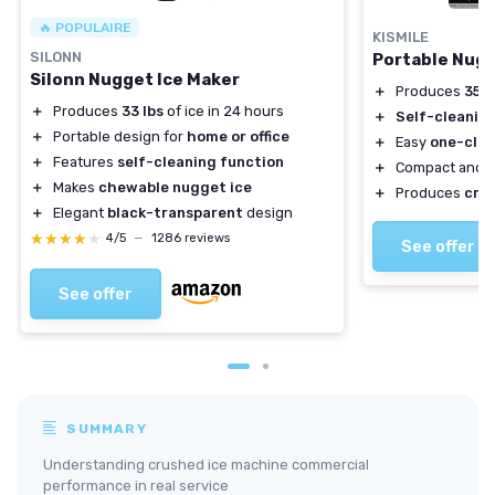
🔥 POPULAIRE
KISMILE
SILONN
Portable Nugg
Silonn Nugget Ice Maker
＋
Produces
35lb
＋
Produces
33 lbs
of ice in 24 hours
＋
Self-cleanin
＋
Portable design for
home or office
＋
Easy
one-clic
＋
Features
self-cleaning function
＋
Compact and
＋
Makes
chewable nugget ice
＋
Produces
cru
＋
Elegant
black-transparent
design
★★★★★
★★★★★
4/5
—
1286 reviews
See offer
See offer
SUMMARY
Understanding crushed ice machine commercial
performance in real service