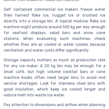
Self contained commercial ice makers freeze water
then harvest flake ice, nugget ice or crushed ice
directly into a storage bin. A typical modular flake ice
machine might produce around 500 kg per day, enough
for seafood displays, salad bars and snow cone
stations. When evaluating such machines, check
whether they are air cooled or water cooled, because
ventilation and water costs differ significantly.
Storage capacity matters as much as production rate
for any ice maker. A 20 kg bin may be enough for a
small café, but high volume cocktail bars or cone
machine kiosks often need larger bins to avoid mid
service shortages. Look for stainless steel bins with
good insulation, which keep ice cooled longer and
reduce melt into waste ice water.
Pay attention to dimensions and airflow when planning