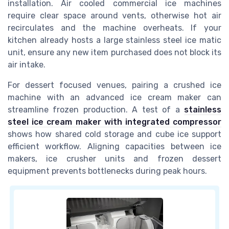
installation. Air cooled commercial ice machines
require clear space around vents, otherwise hot air
recirculates and the machine overheats. If your
kitchen already hosts a large stainless steel ice matic
unit, ensure any new item purchased does not block its
air intake.
For dessert focused venues, pairing a crushed ice
machine with an advanced ice cream maker can
streamline frozen production. A test of a
stainless
steel ice cream maker with integrated compressor
shows how shared cold storage and cube ice support
efficient workflow. Aligning capacities between ice
makers, ice crusher units and frozen dessert
equipment prevents bottlenecks during peak hours.