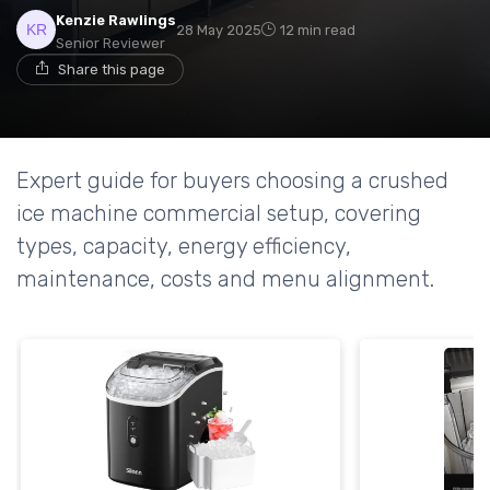
Kenzie Rawlings
28 May 2025
12 min read
Senior Reviewer
Share this page
Expert guide for buyers choosing a crushed
ice machine commercial setup, covering
types, capacity, energy efficiency,
maintenance, costs and menu alignment.