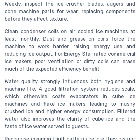
Weekly, inspect the ice crusher blades, augers and
cone machine parts for wear, replacing components
before they affect texture.
Clean condenser coils on air cooled ice machines at
least monthly. Dust and grease on coils force the
machine to work harder, raising energy use and
reducing ice output. For Energy Star rated commercial
ice makers, poor ventilation or dirty coils can erase
much of the expected efficiency benefit.
Water quality strongly influences both hygiene and
machine life. A good filtration system reduces scale,
which otherwise coats evaporators in cube ice
machines and flake ice makers, leading to mushy
crushed ice and higher energy consumption. Filtered
water also improves the clarity of cube ice and the
taste of ice water served to guests.
Recognise common fault patterns before they disrupt