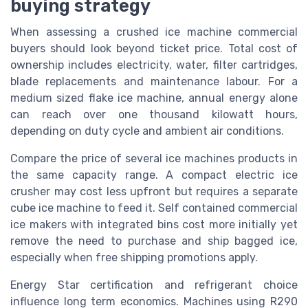
buying strategy
When assessing a crushed ice machine commercial
buyers should look beyond ticket price. Total cost of
ownership includes electricity, water, filter cartridges,
blade replacements and maintenance labour. For a
medium sized flake ice machine, annual energy alone
can reach over one thousand kilowatt hours,
depending on duty cycle and ambient air conditions.
Compare the price of several ice machines products in
the same capacity range. A compact electric ice
crusher may cost less upfront but requires a separate
cube ice machine to feed it. Self contained commercial
ice makers with integrated bins cost more initially yet
remove the need to purchase and ship bagged ice,
especially when free shipping promotions apply.
Energy Star certification and refrigerant choice
influence long term economics. Machines using R290