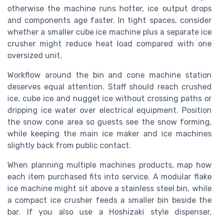
otherwise the machine runs hotter, ice output drops
and components age faster. In tight spaces, consider
whether a smaller cube ice machine plus a separate ice
crusher might reduce heat load compared with one
oversized unit.
Workflow around the bin and cone machine station
deserves equal attention. Staff should reach crushed
ice, cube ice and nugget ice without crossing paths or
dripping ice water over electrical equipment. Position
the snow cone area so guests see the snow forming,
while keeping the main ice maker and ice machines
slightly back from public contact.
When planning multiple machines products, map how
each item purchased fits into service. A modular flake
ice machine might sit above a stainless steel bin, while
a compact ice crusher feeds a smaller bin beside the
bar. If you also use a Hoshizaki style dispenser,