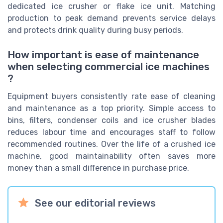
dedicated ice crusher or flake ice unit. Matching
production to peak demand prevents service delays
and protects drink quality during busy periods.
How important is ease of maintenance
when selecting commercial ice machines
?
Equipment buyers consistently rate ease of cleaning
and maintenance as a top priority. Simple access to
bins, filters, condenser coils and ice crusher blades
reduces labour time and encourages staff to follow
recommended routines. Over the life of a crushed ice
machine, good maintainability often saves more
money than a small difference in purchase price.
See our editorial reviews