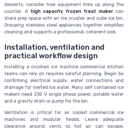
desserts, consider how equipment lines up along the
counter. A
high capacity frozen treat maker
can
share prep space with an ice crusher and cube ice bin.
Grouping stainless steel appliances together simplifies
cleaning and supports a professional, coherent look.
Installation, ventilation and
practical workflow design
Installing a crushed ice machine commercial kitchen
teams can rely on requires careful planning. Begin by
confirming electrical supply, water connections and
drainage for melted ice water. Many self contained ice
makers need 230 V single phase power, potable water
and a gravity drain or pump for the bin.
Ventilation is critical for air cooled commercial ice
machines and modular heads. Leave adequate
clearance around vents so hot air can escape,