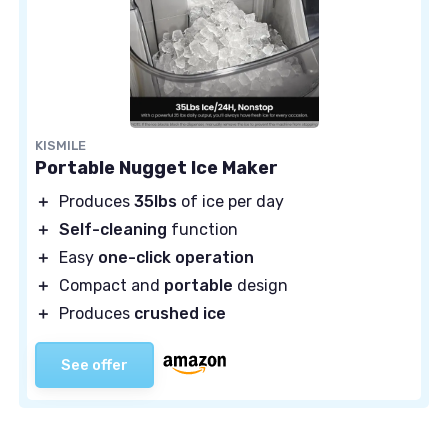
KISMILE
Portable Nugget Ice Maker
＋
Produces
35lbs
of ice per day
＋
Self-cleaning
function
＋
Easy
one-click operation
＋
Compact and
portable
design
＋
Produces
crushed ice
See offer