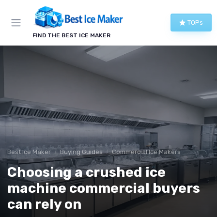
TOPs
FIND THE BEST ICE MAKER
Best Ice Maker
Buying Guides
Commercial Ice Makers
Choosing a crushed ice
machine commercial buyers
can rely on