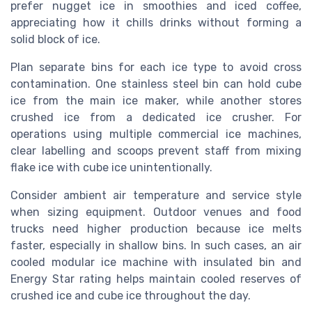
prefer nugget ice in smoothies and iced coffee,
appreciating how it chills drinks without forming a
solid block of ice.
Plan separate bins for each ice type to avoid cross
contamination. One stainless steel bin can hold cube
ice from the main ice maker, while another stores
crushed ice from a dedicated ice crusher. For
operations using multiple commercial ice machines,
clear labelling and scoops prevent staff from mixing
flake ice with cube ice unintentionally.
Consider ambient air temperature and service style
when sizing equipment. Outdoor venues and food
trucks need higher production because ice melts
faster, especially in shallow bins. In such cases, an air
cooled modular ice machine with insulated bin and
Energy Star rating helps maintain cooled reserves of
crushed ice and cube ice throughout the day.