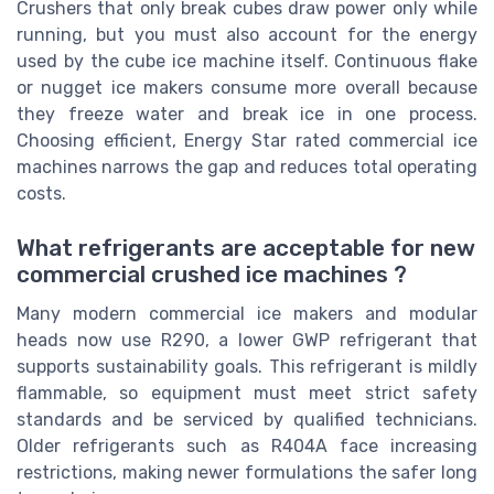
Crushers that only break cubes draw power only while
running, but you must also account for the energy
used by the cube ice machine itself. Continuous flake
or nugget ice makers consume more overall because
they freeze water and break ice in one process.
Choosing efficient, Energy Star rated commercial ice
machines narrows the gap and reduces total operating
costs.
What refrigerants are acceptable for new
commercial crushed ice machines ?
Many modern commercial ice makers and modular
heads now use R290, a lower GWP refrigerant that
supports sustainability goals. This refrigerant is mildly
flammable, so equipment must meet strict safety
standards and be serviced by qualified technicians.
Older refrigerants such as R404A face increasing
restrictions, making newer formulations the safer long