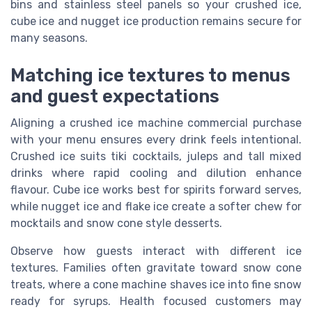
bins and stainless steel panels so your crushed ice,
cube ice and nugget ice production remains secure for
many seasons.
Matching ice textures to menus
and guest expectations
Aligning a crushed ice machine commercial purchase
with your menu ensures every drink feels intentional.
Crushed ice suits tiki cocktails, juleps and tall mixed
drinks where rapid cooling and dilution enhance
flavour. Cube ice works best for spirits forward serves,
while nugget ice and flake ice create a softer chew for
mocktails and snow cone style desserts.
Observe how guests interact with different ice
textures. Families often gravitate toward snow cone
treats, where a cone machine shaves ice into fine snow
ready for syrups. Health focused customers may