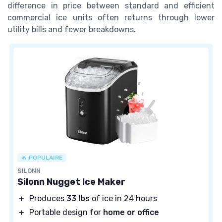
difference in price between standard and efficient
commercial ice units often returns through lower
utility bills and fewer breakdowns.
🔥 POPULAIRE
SILONN
Silonn Nugget Ice Maker
＋
Produces
33 lbs
of ice in 24 hours
＋
Portable design for
home or office