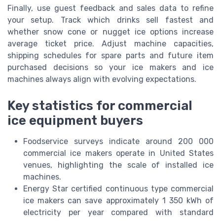
Finally, use guest feedback and sales data to refine
your setup. Track which drinks sell fastest and
whether snow cone or nugget ice options increase
average ticket price. Adjust machine capacities,
shipping schedules for spare parts and future item
purchased decisions so your ice makers and ice
machines always align with evolving expectations.
Key statistics for commercial
ice equipment buyers
Foodservice surveys indicate around 200 000
commercial ice makers operate in United States
venues, highlighting the scale of installed ice
machines.
Energy Star certified continuous type commercial
ice makers can save approximately 1 350 kWh of
electricity per year compared with standard