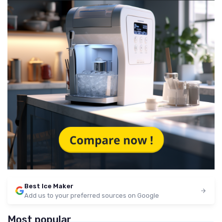
Best Ice Maker
Add us to your preferred sources on Google
Most popular