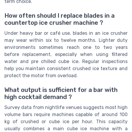
term choice.
How often should I replace blades in a
countertop ice crusher machine ?
Under heavy bar or café use, blades in an ice crusher
may wear within six to twelve months. Lighter duty
environments sometimes reach one to two years
before replacement, especially when using filtered
water and pre chilled cube ice. Regular inspections
help you maintain consistent crushed ice texture and
protect the motor from overload.
What output is sufficient for a bar with
high cocktail demand ?
Survey data from nightlife venues suggests most high
volume bars require machines capable of around 100
kg of crushed or cube ice per hour. This capacity
usually combines a main cube ice machine with a