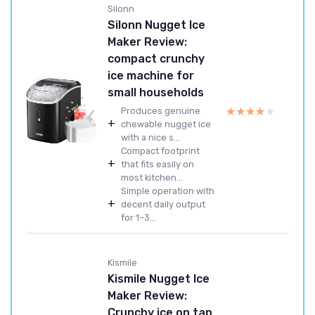
Silonn
Silonn Nugget Ice
Maker Review:
compact crunchy
ice machine for
small households
★★★★★
★★★★★
Produces genuine
+
chewable nugget ice
with a nice s...
Compact footprint
+
that fits easily on
most kitchen...
Simple operation with
+
decent daily output
for 1–3...
Kismile
Kismile Nugget Ice
Maker Review:
Crunchy ice on tap