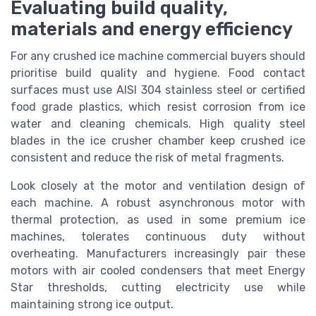
Evaluating build quality,
materials and energy efficiency
For any crushed ice machine commercial buyers should
prioritise build quality and hygiene. Food contact
surfaces must use AISI 304 stainless steel or certified
food grade plastics, which resist corrosion from ice
water and cleaning chemicals. High quality steel
blades in the ice crusher chamber keep crushed ice
consistent and reduce the risk of metal fragments.
Look closely at the motor and ventilation design of
each machine. A robust asynchronous motor with
thermal protection, as used in some premium ice
machines, tolerates continuous duty without
overheating. Manufacturers increasingly pair these
motors with air cooled condensers that meet Energy
Star thresholds, cutting electricity use while
maintaining strong ice output.