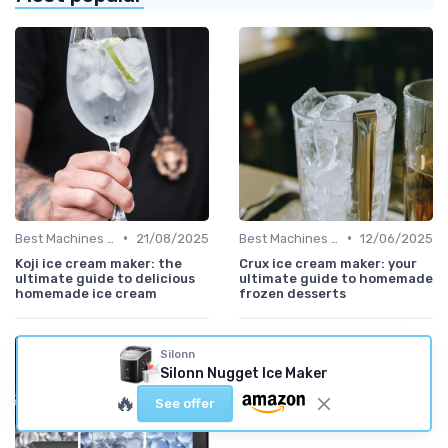
•
•
Best Machines for Home Use
21/08/2025
Best Machines for Home Use
12/06/2025
Koji ice cream maker: the
Crux ice cream maker: your
ultimate guide to delicious
ultimate guide to homemade
homemade ice cream
frozen desserts
Silonn
Silonn Nugget Ice Maker
🔥
See offer