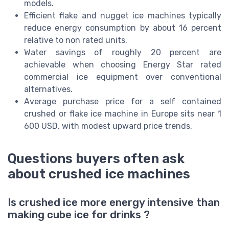
models.
Efficient flake and nugget ice machines typically
reduce energy consumption by about 16 percent
relative to non rated units.
Water savings of roughly 20 percent are
achievable when choosing Energy Star rated
commercial ice equipment over conventional
alternatives.
Average purchase price for a self contained
crushed or flake ice machine in Europe sits near 1
600 USD, with modest upward price trends.
Questions buyers often ask
about crushed ice machines
Is crushed ice more energy intensive than
making cube ice for drinks ?