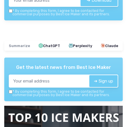
➔ Download
*
By completing this form, I agree to be contacted for
commercial purposes by Best Ice Maker and its partners.
Summarize
ChatGPT
Perplexity
Claude
Get the latest news from
Best Ice Maker
➔ Sign up
*
By completing this form, I agree to be contacted for
commercial purposes by Best Ice Maker and its partners.