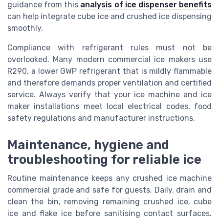
guidance from this
analysis of ice dispenser benefits
can help integrate cube ice and crushed ice dispensing
smoothly.
Compliance with refrigerant rules must not be
overlooked. Many modern commercial ice makers use
R290, a lower GWP refrigerant that is mildly flammable
and therefore demands proper ventilation and certified
service. Always verify that your ice machine and ice
maker installations meet local electrical codes, food
safety regulations and manufacturer instructions.
Maintenance, hygiene and
troubleshooting for reliable ice
Routine maintenance keeps any crushed ice machine
commercial grade and safe for guests. Daily, drain and
clean the bin, removing remaining crushed ice, cube
ice and flake ice before sanitising contact surfaces.