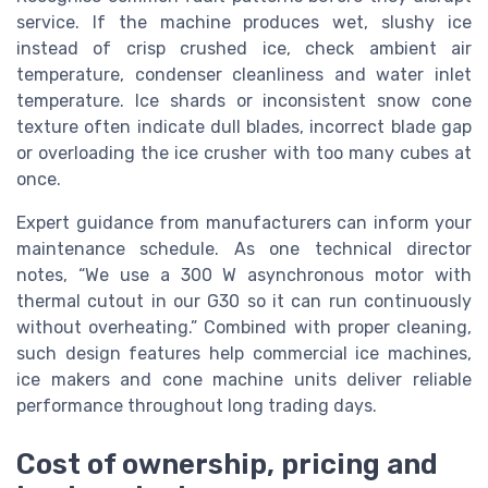
service. If the machine produces wet, slushy ice
instead of crisp crushed ice, check ambient air
temperature, condenser cleanliness and water inlet
temperature. Ice shards or inconsistent snow cone
texture often indicate dull blades, incorrect blade gap
or overloading the ice crusher with too many cubes at
once.
Expert guidance from manufacturers can inform your
maintenance schedule. As one technical director
notes, “We use a 300 W asynchronous motor with
thermal cutout in our G30 so it can run continuously
without overheating.” Combined with proper cleaning,
such design features help commercial ice machines,
ice makers and cone machine units deliver reliable
performance throughout long trading days.
Cost of ownership, pricing and