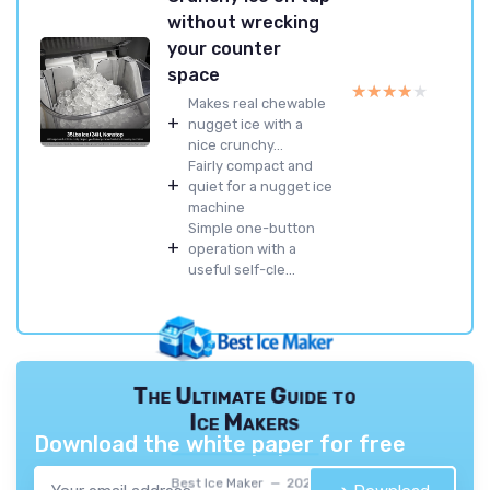
without wrecking
your counter
space
★★★★★
★★★★★
Makes real chewable
+
nugget ice with a
nice crunchy...
Fairly compact and
+
quiet for a nugget ice
machine
Simple one-button
+
operation with a
useful self-cle...
The Ultimate Guide to
Ice Makers
Download the white paper for free
Best Ice Maker — 2026