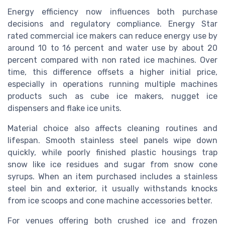
Energy efficiency now influences both purchase
decisions and regulatory compliance. Energy Star
rated commercial ice makers can reduce energy use by
around 10 to 16 percent and water use by about 20
percent compared with non rated ice machines. Over
time, this difference offsets a higher initial price,
especially in operations running multiple machines
products such as cube ice makers, nugget ice
dispensers and flake ice units.
Material choice also affects cleaning routines and
lifespan. Smooth stainless steel panels wipe down
quickly, while poorly finished plastic housings trap
snow like ice residues and sugar from snow cone
syrups. When an item purchased includes a stainless
steel bin and exterior, it usually withstands knocks
from ice scoops and cone machine accessories better.
For venues offering both crushed ice and frozen