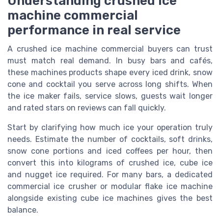
Understanding crushed ice
machine commercial
performance in real service
A crushed ice machine commercial buyers can trust
must match real demand. In busy bars and cafés,
these machines products shape every iced drink, snow
cone and cocktail you serve across long shifts. When
the ice maker fails, service slows, guests wait longer
and rated stars on reviews can fall quickly.
Start by clarifying how much ice your operation truly
needs. Estimate the number of cocktails, soft drinks,
snow cone portions and iced coffees per hour, then
convert this into kilograms of crushed ice, cube ice
and nugget ice required. For many bars, a dedicated
commercial ice crusher or modular flake ice machine
alongside existing cube ice machines gives the best
balance.