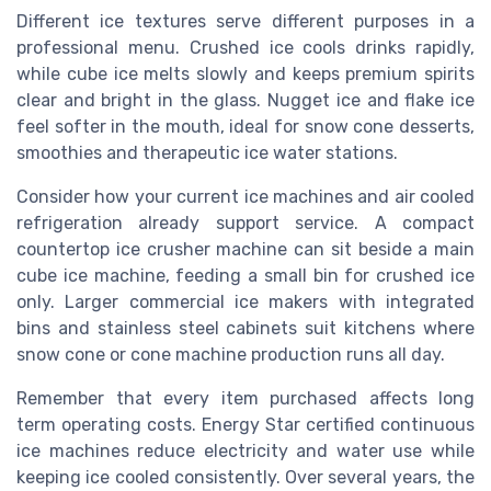
Different ice textures serve different purposes in a
professional menu. Crushed ice cools drinks rapidly,
while cube ice melts slowly and keeps premium spirits
clear and bright in the glass. Nugget ice and flake ice
feel softer in the mouth, ideal for snow cone desserts,
smoothies and therapeutic ice water stations.
Consider how your current ice machines and air cooled
refrigeration already support service. A compact
countertop ice crusher machine can sit beside a main
cube ice machine, feeding a small bin for crushed ice
only. Larger commercial ice makers with integrated
bins and stainless steel cabinets suit kitchens where
snow cone or cone machine production runs all day.
Remember that every item purchased affects long
term operating costs. Energy Star certified continuous
ice machines reduce electricity and water use while
keeping ice cooled consistently. Over several years, the