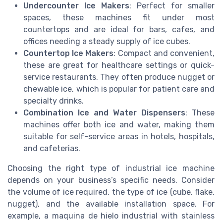
Undercounter Ice Makers
: Perfect for smaller
spaces, these machines fit under most
countertops and are ideal for bars, cafes, and
offices needing a steady supply of ice cubes.
Countertop Ice Makers
: Compact and convenient,
these are great for healthcare settings or quick-
service restaurants. They often produce nugget or
chewable ice, which is popular for patient care and
specialty drinks.
Combination Ice and Water Dispensers
: These
machines offer both ice and water, making them
suitable for self-service areas in hotels, hospitals,
and cafeterias.
Choosing the right type of industrial ice machine
depends on your business’s specific needs. Consider
the volume of ice required, the type of ice (cube, flake,
nugget), and the available installation space. For
example, a maquina de hielo industrial with stainless