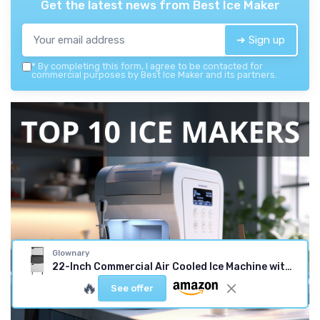
Get the latest news from
Best Ice Maker
➔ Sign up
*
By completing this form, I agree to be contacted for
commercial purposes by Best Ice Maker and its partners.
Glownary
22-Inch Commercial Air Cooled Ice Machine with 275 lb Bin, Stainless Steel, Half Cube, 350 lb Daily Production, Digital Control, LED Lighting, Indoor Use
🔥
See offer