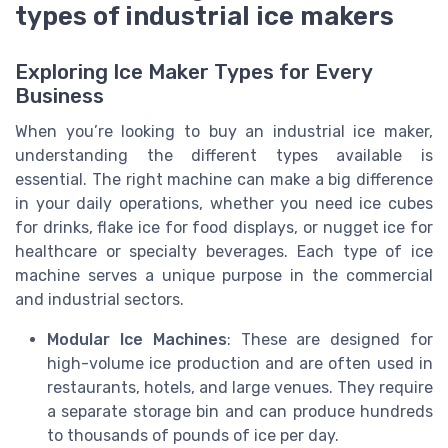
types of industrial ice makers
Exploring Ice Maker Types for Every
Business
When you’re looking to buy an industrial ice maker,
understanding the different types available is
essential. The right machine can make a big difference
in your daily operations, whether you need ice cubes
for drinks, flake ice for food displays, or nugget ice for
healthcare or specialty beverages. Each type of ice
machine serves a unique purpose in the commercial
and industrial sectors.
Modular Ice Machines
: These are designed for
high-volume ice production and are often used in
restaurants, hotels, and large venues. They require
a separate storage bin and can produce hundreds
to thousands of pounds of ice per day.