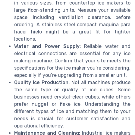
in various sizes, from countertop ice makers to
large floor-standing units. Measure your available
space, including ventilation clearance, before
ordering. A stainless steel compact maquina para
hacer hielo might be a great fit for tighter
locations.
Water and Power Supply:
Reliable water and
electrical connections are essential for any ice
making machine. Confirm that your site meets the
specifications for the ice maker you’re considering,
especially if you’re upgrading from a smaller unit.
Quality Ice Production:
Not all machines produce
the same type or quality of ice cubes. Some
businesses need crystal-clear cubes, while others
prefer nugget or flake ice. Understanding the
different types of ice and matching them to your
needs is crucial for customer satisfaction and
operational efficiency.
Maintenance and Cleaning:
Industrial ice makers