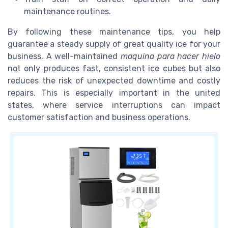
maintenance routines.
By following these maintenance tips, you help
guarantee a steady supply of great quality ice for your
business. A well-maintained
maquina para hacer hielo
not only produces fast, consistent ice cubes but also
reduces the risk of unexpected downtime and costly
repairs. This is especially important in the united
states, where service interruptions can impact
customer satisfaction and business operations.