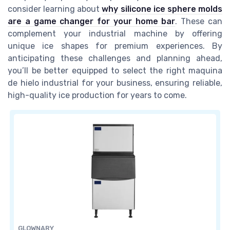
consider learning about
why silicone ice sphere molds
are a game changer for your home bar
. These can
complement your industrial machine by offering
unique ice shapes for premium experiences. By
anticipating these challenges and planning ahead,
you’ll be better equipped to select the right maquina
de hielo industrial for your business, ensuring reliable,
high-quality ice production for years to come.
GLOWNARY