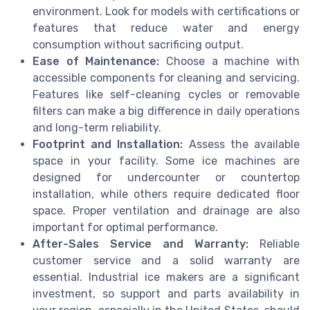
environment. Look for models with certifications or
features that reduce water and energy
consumption without sacrificing output.
Ease of Maintenance:
Choose a machine with
accessible components for cleaning and servicing.
Features like self-cleaning cycles or removable
filters can make a big difference in daily operations
and long-term reliability.
Footprint and Installation:
Assess the available
space in your facility. Some ice machines are
designed for undercounter or countertop
installation, while others require dedicated floor
space. Proper ventilation and drainage are also
important for optimal performance.
After-Sales Service and Warranty:
Reliable
customer service and a solid warranty are
essential. Industrial ice makers are a significant
investment, so support and parts availability in