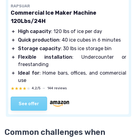
RAPSUAR
Commercial Ice Maker Machine
120Lbs/24H
＋
High capacity
: 120 lbs of ice per day
＋
Quick production
: 40 ice cubes in 6 minutes
＋
Storage capacity
: 30 lbs ice storage bin
＋
Flexible installation
: Undercounter or
freestanding
＋
Ideal for
: Home bars, offices, and commercial
use
★★★★★
★★★★★
4,2/5
—
144 reviews
See offer
Common challenges when