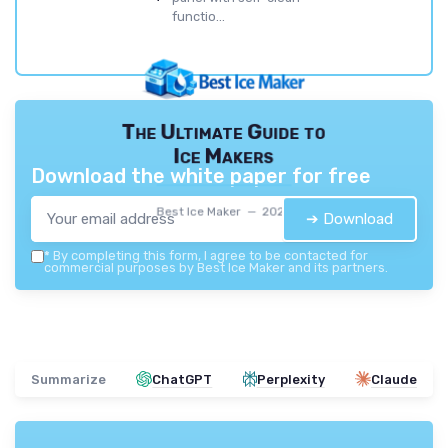
functio...
The Ultimate Guide to
Ice Makers
Download the white paper for free
Best Ice Maker — 2026
➔ Download
*
By completing this form, I agree to be contacted for
commercial purposes by Best Ice Maker and its partners.
Summarize
ChatGPT
Perplexity
Claude