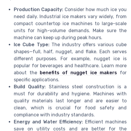
Production Capacity:
Consider how much ice you
need daily. Industrial ice makers vary widely, from
compact countertop ice machines to large-scale
units for high-volume demands. Make sure the
machine can keep up during peak hours.
Ice Cube Type:
The industry offers various cube
shapes—full, half, nugget, and flake. Each serves
different purposes. For example, nugget ice is
popular for beverages and healthcare. Learn more
about the
benefits of nugget ice makers
for
specific applications.
Build Quality:
Stainless steel construction is a
must for durability and hygiene. Machines with
quality materials last longer and are easier to
clean, which is crucial for food safety and
compliance with industry standards.
Energy and Water Efficiency:
Efficient machines
save on utility costs and are better for the