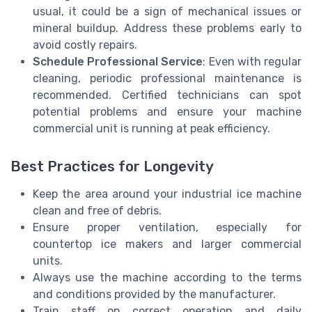
usual, it could be a sign of mechanical issues or
mineral buildup. Address these problems early to
avoid costly repairs.
Schedule Professional Service
: Even with regular
cleaning, periodic professional maintenance is
recommended. Certified technicians can spot
potential problems and ensure your machine
commercial unit is running at peak efficiency.
Best Practices for Longevity
Keep the area around your industrial ice machine
clean and free of debris.
Ensure proper ventilation, especially for
countertop ice makers and larger commercial
units.
Always use the machine according to the terms
and conditions provided by the manufacturer.
Train staff on correct operation and daily