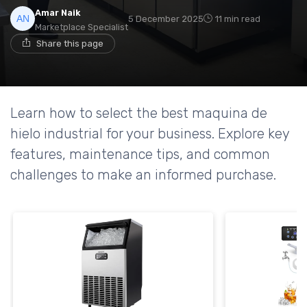
Amar Naik
5 December 2025
11 min read
Marketplace Specialist
Share this page
Learn how to select the best maquina de
hielo industrial for your business. Explore key
features, maintenance tips, and common
challenges to make an informed purchase.