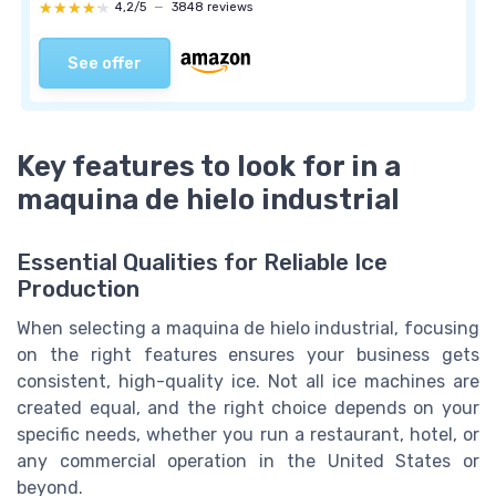
★★★★★
★★★★★
4,2/5
—
3848 reviews
See offer
Key features to look for in a
maquina de hielo industrial
Essential Qualities for Reliable Ice
Production
When selecting a maquina de hielo industrial, focusing
on the right features ensures your business gets
consistent, high-quality ice. Not all ice machines are
created equal, and the right choice depends on your
specific needs, whether you run a restaurant, hotel, or
any commercial operation in the United States or
beyond.