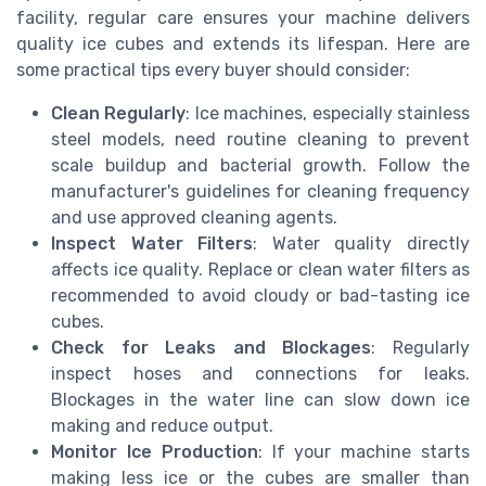
facility, regular care ensures your machine delivers
quality ice cubes and extends its lifespan. Here are
some practical tips every buyer should consider:
Clean Regularly
: Ice machines, especially stainless
steel models, need routine cleaning to prevent
scale buildup and bacterial growth. Follow the
manufacturer's guidelines for cleaning frequency
and use approved cleaning agents.
Inspect Water Filters
: Water quality directly
affects ice quality. Replace or clean water filters as
recommended to avoid cloudy or bad-tasting ice
cubes.
Check for Leaks and Blockages
: Regularly
inspect hoses and connections for leaks.
Blockages in the water line can slow down ice
making and reduce output.
Monitor Ice Production
: If your machine starts
making less ice or the cubes are smaller than