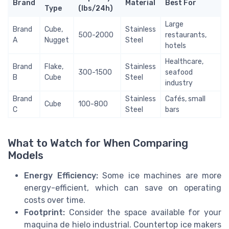
Brand
Material
Best For
Type
(lbs/24h)
Large
Brand
Cube,
Stainless
500-2000
restaurants,
A
Nugget
Steel
hotels
Healthcare,
Brand
Flake,
Stainless
300-1500
seafood
B
Cube
Steel
industry
Brand
Stainless
Cafés, small
Cube
100-800
C
Steel
bars
What to Watch for When Comparing
Models
Energy Efficiency:
Some ice machines are more
energy-efficient, which can save on operating
costs over time.
Footprint:
Consider the space available for your
maquina de hielo industrial. Countertop ice makers