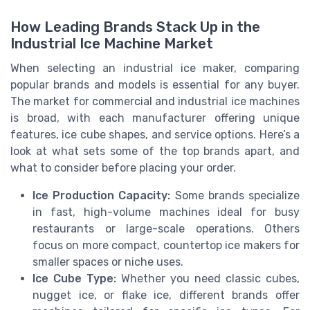
How Leading Brands Stack Up in the
Industrial Ice Machine Market
When selecting an industrial ice maker, comparing
popular brands and models is essential for any buyer.
The market for commercial and industrial ice machines
is broad, with each manufacturer offering unique
features, ice cube shapes, and service options. Here’s a
look at what sets some of the top brands apart, and
what to consider before placing your order.
Ice Production Capacity:
Some brands specialize
in fast, high-volume machines ideal for busy
restaurants or large-scale operations. Others
focus on more compact, countertop ice makers for
smaller spaces or niche uses.
Ice Cube Type:
Whether you need classic cubes,
nugget ice, or flake ice, different brands offer