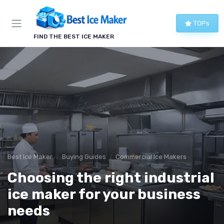
TOPs
FIND THE BEST ICE MAKER
Best Ice Maker
Buying Guides
Commercial Ice Makers
Choosing the right industrial
ice maker for your business
needs