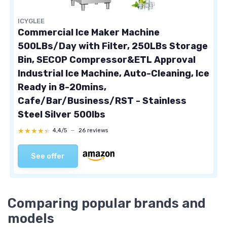
ICYGLEE
Commercial Ice Maker Machine
500LBs/Day with Filter, 250LBs Storage
Bin, SECOP Compressor&ETL Approval
Industrial Ice Machine, Auto-Cleaning, Ice
Ready in 8-20mins,
Cafe/Bar/Business/RST - Stainless
Steel Silver 500lbs
★★★★★
★★★★★
4,4/5
—
26 reviews
See offer
Comparing popular brands and
models