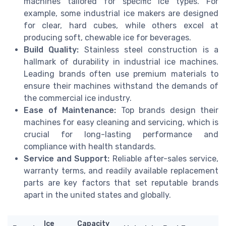
machines tailored for specific ice types. For
example, some industrial ice makers are designed
for clear, hard cubes, while others excel at
producing soft, chewable ice for beverages.
Build Quality:
Stainless steel construction is a
hallmark of durability in industrial ice machines.
Leading brands often use premium materials to
ensure their machines withstand the demands of
the commercial ice industry.
Ease of Maintenance:
Top brands design their
machines for easy cleaning and servicing, which is
crucial for long-lasting performance and
compliance with health standards.
Service and Support:
Reliable after-sales service,
warranty terms, and readily available replacement
parts are key factors that set reputable brands
apart in the united states and globally.
Ice
Capacity