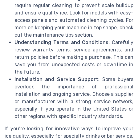
require regular cleaning to prevent scale buildup
and ensure quality ice. Look for models with easy-
access panels and automated cleaning cycles. For
more on keeping your machine in top shape, check
out the maintenance tips section.
Understanding Terms and Conditions:
Carefully
review warranty terms, service agreements, and
return policies before making a purchase. This can
save you from unexpected costs or downtime in
the future.
Installation and Service Support:
Some buyers
overlook the importance of professional
installation and ongoing service. Choose a supplier
or manufacturer with a strong service network,
especially if you operate in the United States or
other regions with specific industry standards.
If you’re looking for innovative ways to improve your
ice quality, especially for specialty drinks or bar service,