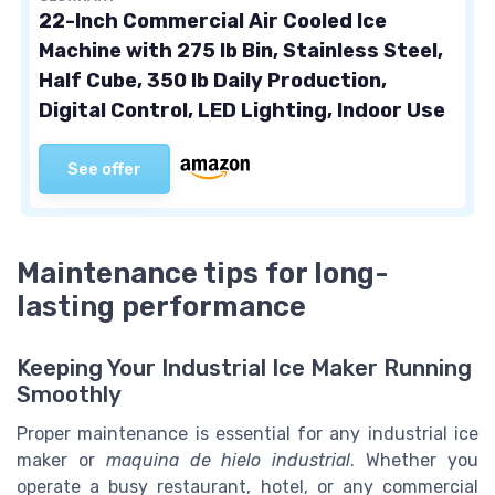
22-Inch Commercial Air Cooled Ice
Machine with 275 lb Bin, Stainless Steel,
Half Cube, 350 lb Daily Production,
Digital Control, LED Lighting, Indoor Use
See offer
Maintenance tips for long-
lasting performance
Keeping Your Industrial Ice Maker Running
Smoothly
Proper maintenance is essential for any industrial ice
maker or
maquina de hielo industrial
. Whether you
operate a busy restaurant, hotel, or any commercial