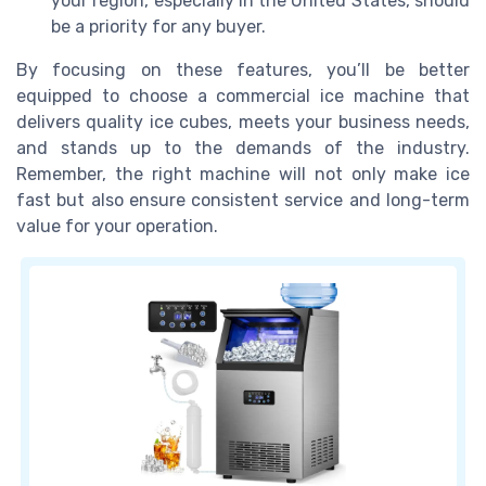
your region, especially in the United States, should
be a priority for any buyer.
By focusing on these features, you’ll be better
equipped to choose a commercial ice machine that
delivers quality ice cubes, meets your business needs,
and stands up to the demands of the industry.
Remember, the right machine will not only make ice
fast but also ensure consistent service and long-term
value for your operation.