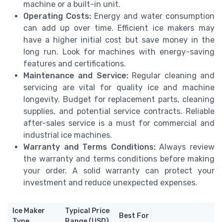
machine or a built-in unit.
Operating Costs:
Energy and water consumption
can add up over time. Efficient ice makers may
have a higher initial cost but save money in the
long run. Look for machines with energy-saving
features and certifications.
Maintenance and Service:
Regular cleaning and
servicing are vital for quality ice and machine
longevity. Budget for replacement parts, cleaning
supplies, and potential service contracts. Reliable
after-sales service is a must for commercial and
industrial ice machines.
Warranty and Terms Conditions:
Always review
the warranty and terms conditions before making
your order. A solid warranty can protect your
investment and reduce unexpected expenses.
Ice Maker
Typical Price
Best For
Type
Range (USD)