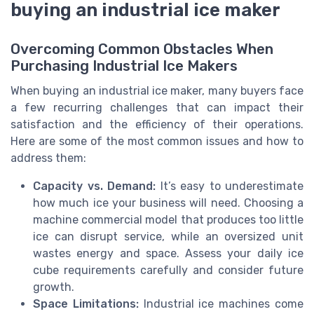
buying an industrial ice maker
Overcoming Common Obstacles When
Purchasing Industrial Ice Makers
When buying an industrial ice maker, many buyers face
a few recurring challenges that can impact their
satisfaction and the efficiency of their operations.
Here are some of the most common issues and how to
address them:
Capacity vs. Demand:
It’s easy to underestimate
how much ice your business will need. Choosing a
machine commercial model that produces too little
ice can disrupt service, while an oversized unit
wastes energy and space. Assess your daily ice
cube requirements carefully and consider future
growth.
Space Limitations:
Industrial ice machines come