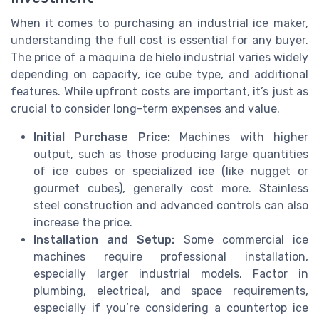
When it comes to purchasing an industrial ice maker,
understanding the full cost is essential for any buyer.
The price of a maquina de hielo industrial varies widely
depending on capacity, ice cube type, and additional
features. While upfront costs are important, it’s just as
crucial to consider long-term expenses and value.
Initial Purchase Price:
Machines with higher
output, such as those producing large quantities
of ice cubes or specialized ice (like nugget or
gourmet cubes), generally cost more. Stainless
steel construction and advanced controls can also
increase the price.
Installation and Setup:
Some commercial ice
machines require professional installation,
especially larger industrial models. Factor in
plumbing, electrical, and space requirements,
especially if you’re considering a countertop ice