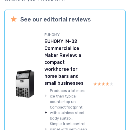
See our editorial reviews
EUHOMY
EUHOMY IM-02
Commercial Ice
Maker Review: a
compact
workhorse for
home bars and
small businesses
★★★★★
★★★★★
Produces a lot more
+
ice than typical
countertop un...
Compact footprint
+
with stainless steel
body suitab...
Simple front control
+
panel with self-clean