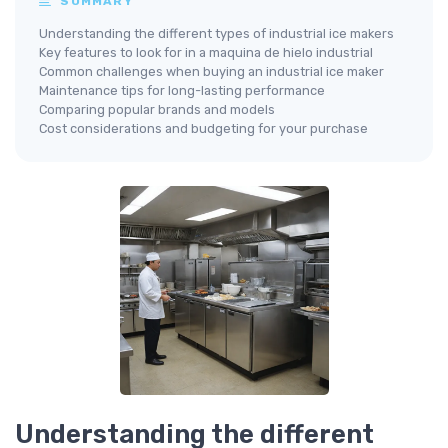
SUMMARY
Understanding the different types of industrial ice makers
Key features to look for in a maquina de hielo industrial
Common challenges when buying an industrial ice maker
Maintenance tips for long-lasting performance
Comparing popular brands and models
Cost considerations and budgeting for your purchase
Understanding the different