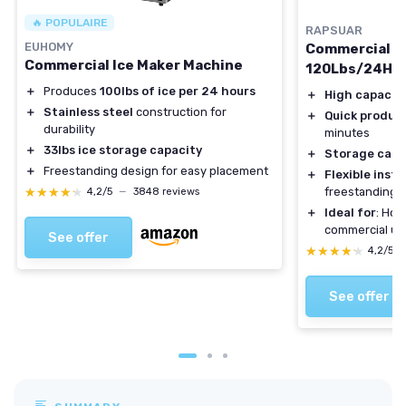
🔥 POPULAIRE
RAPSUAR
EUHOMY
Commercial I
Commercial Ice Maker Machine
120Lbs/24H
＋
Produces
100lbs of ice per 24 hours
＋
High capacit
＋
Stainless steel
construction for
＋
Quick produc
durability
minutes
＋
33lbs ice storage capacity
＋
Storage capa
＋
Freestanding design for easy placement
＋
Flexible insta
★★★★★
★★★★★
freestanding
4,2/5
—
3848 reviews
＋
Ideal for
: Hom
commercial us
See offer
★★★★★
★★★★★
4,2/5
See offer