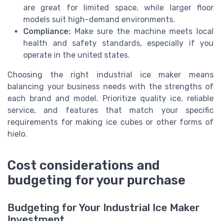
are great for limited space, while larger floor
models suit high-demand environments.
Compliance:
Make sure the machine meets local
health and safety standards, especially if you
operate in the united states.
Choosing the right industrial ice maker means
balancing your business needs with the strengths of
each brand and model. Prioritize quality ice, reliable
service, and features that match your specific
requirements for making ice cubes or other forms of
hielo.
Cost considerations and
budgeting for your purchase
Budgeting for Your Industrial Ice Maker
Investment