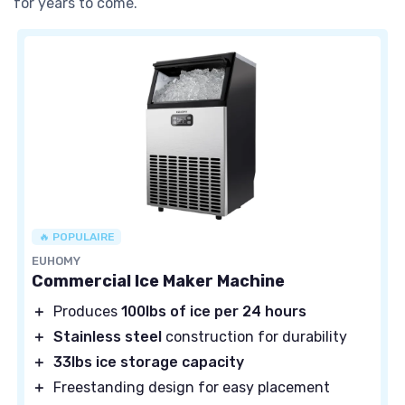
for years to come.
🔥 POPULAIRE
EUHOMY
Commercial Ice Maker Machine
＋
Produces
100lbs of ice per 24 hours
＋
Stainless steel
construction for durability
＋
33lbs ice storage capacity
＋
Freestanding design for easy placement