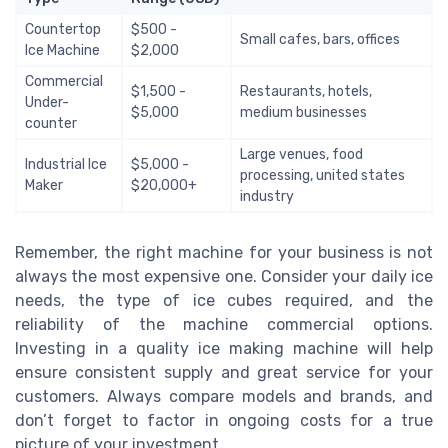
Countertop
$500 -
Small cafes, bars, offices
Ice Machine
$2,000
Commercial
$1,500 -
Restaurants, hotels,
Under-
$5,000
medium businesses
counter
Large venues, food
Industrial Ice
$5,000 -
processing, united states
Maker
$20,000+
industry
Remember, the right machine for your business is not
always the most expensive one. Consider your daily ice
needs, the type of ice cubes required, and the
reliability of the machine commercial options.
Investing in a quality ice making machine will help
ensure consistent supply and great service for your
customers. Always compare models and brands, and
don’t forget to factor in ongoing costs for a true
picture of your investment.