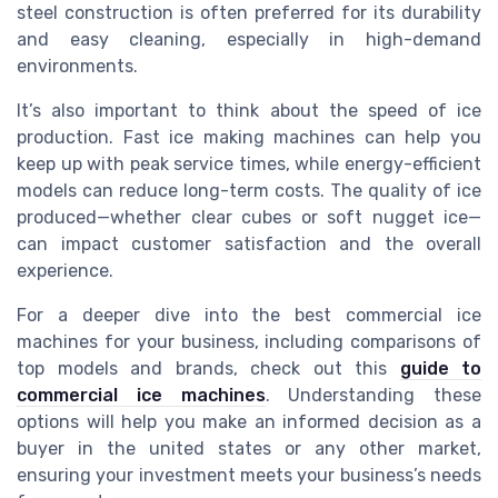
steel construction is often preferred for its durability
and easy cleaning, especially in high-demand
environments.
It’s also important to think about the speed of ice
production. Fast ice making machines can help you
keep up with peak service times, while energy-efficient
models can reduce long-term costs. The quality of ice
produced—whether clear cubes or soft nugget ice—
can impact customer satisfaction and the overall
experience.
For a deeper dive into the best commercial ice
machines for your business, including comparisons of
top models and brands, check out this
guide to
commercial ice machines
. Understanding these
options will help you make an informed decision as a
buyer in the united states or any other market,
ensuring your investment meets your business’s needs