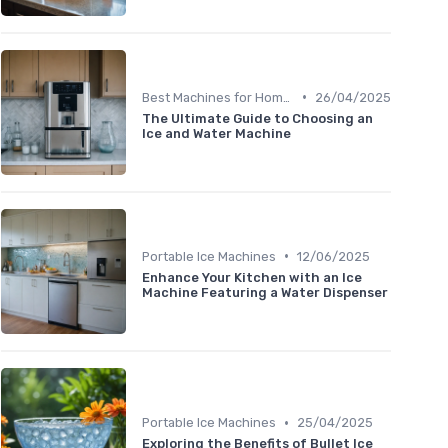
•
Best Machines for Home Use
26/04/2025
The Ultimate Guide to Choosing an
Ice and Water Machine
•
Portable Ice Machines
12/06/2025
Enhance Your Kitchen with an Ice
Machine Featuring a Water Dispenser
•
Portable Ice Machines
25/04/2025
Exploring the Benefits of Bullet Ice