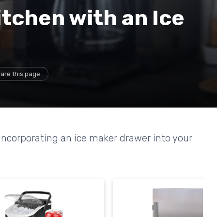
tchen with an Ice
are this page
 incorporating an ice maker drawer into your