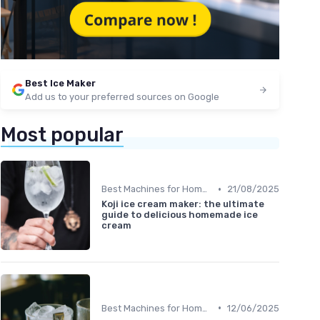
Best Ice Maker
Add us to your preferred sources on Google
Most popular
•
Best Machines for Home Use
21/08/2025
Koji ice cream maker: the ultimate
guide to delicious homemade ice
cream
•
Best Machines for Home Use
12/06/2025