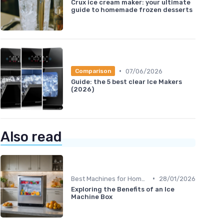
Crux ice cream maker: your ultimate
guide to homemade frozen desserts
•
07/06/2026
Comparison
Guide: the 5 best clear Ice Makers
(2026)
Also read
•
Best Machines for Home Use
28/01/2026
Exploring the Benefits of an Ice
Machine Box