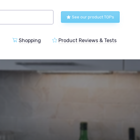
See our product TOPs
Shopping
Product Reviews & Tests