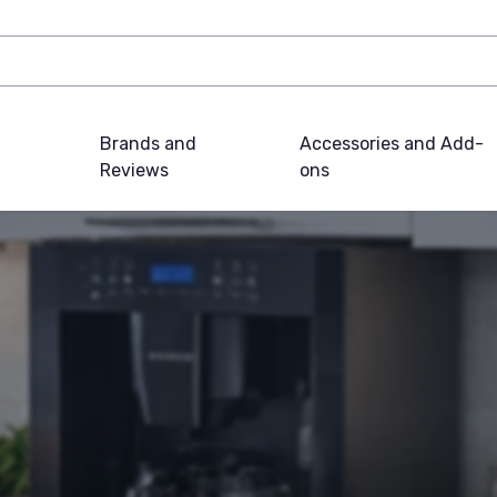
Brands and
Accessories and Add-
Reviews
ons