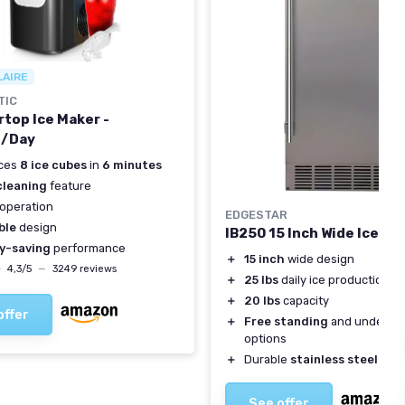
LAIRE
TIC
top Ice Maker -
s/Day
ces
8 ice cubes
in
6 minutes
cleaning
feature
operation
EDGESTAR
ble
design
IB250 15 Inch Wide Ice Ma
y-saving
performance
＋
15 inch
wide design
★
★
4,3/5
—
3249 reviews
＋
25 lbs
daily ice production
＋
20 lbs
capacity
offer
＋
Free standing
and underco
options
＋
Durable
stainless steel
cons
See offer