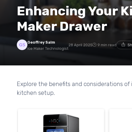
Enhancing Your Ki
Maker Drawer
Geoffrey Salm
28 April 2025
9 min read
Sh
Ice Maker Technologist
Explore the benefits and considerations of
kitchen setup.