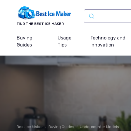
FIND THE BEST ICE MAKER
Buying
Usage
Technology and
Guides
Tips
Innovation
Best Ice Maker
Buying Guides
Undercounter Models