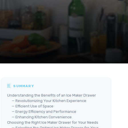
SUMMARY
Understanding the Benefits of an Ice Maker Drawer
— Revolutionizing Your Kitchen Experience
— Efficient Use of Space
— Energy Efficiency and Performance
— Enhancing Kitchen Convenience
Choosing the Right Ice Maker Drawer for Your Needs
— Selecting the Optimal Ice Maker Drawer for Your