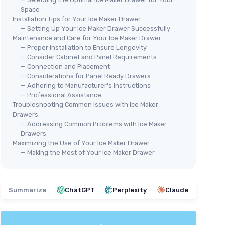
Space
Installation Tips for Your Ice Maker Drawer
— Setting Up Your Ice Maker Drawer Successfully
Maintenance and Care for Your Ice Maker Drawer
🔥
🔥 POPULAIRE
— Proper Installation to Ensure Longevity
ELE
ECOZY
— Consider Cabinet and Panel Requirements
Cou
Clear Ice Ball Maker
— Connection and Placement
— Considerations for Panel Ready Drawers
26
＋
Produces
2
ice balls in
40 minutes
— Adhering to Manufacturer's Instructions
＋
＋
Creates
144
ice balls per day
— Professional Assistance
＋
＋
Features
Enhanced Insulation
Troubleshooting Common Issues with Ice Maker
Drawers
＋
＋
Includes
Automatic Water Supply
— Addressing Common Problems with Ice Maker
＋
＋
Has a
Self-Cleaning
function
ker
Drawers
＋
★★★★★
★★★★★
4,2/5
—
2246 reviews
Maximizing the Use of Your Ice Maker Drawer
★★
★★
— Making the Most of Your Ice Maker Drawer
See offer
unter
Summarize
ChatGPT
Perplexity
Claude
truction