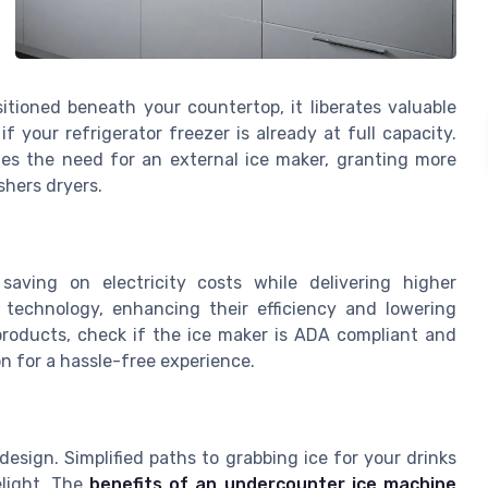
itioned beneath your countertop, it liberates valuable
 if your refrigerator freezer is already at full capacity.
tes the need for an external ice maker, granting more
shers dryers.
saving on electricity costs while delivering higher
technology, enhancing their efficiency and lowering
products, check if the ice maker is ADA compliant and
n for a hassle-free experience.
esign. Simplified paths to grabbing ice for your drinks
elight. The
benefits of an undercounter ice machine