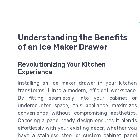
Understanding the Benefits
of an Ice Maker Drawer
Revolutionizing Your Kitchen
Experience
Installing an ice maker drawer in your kitchen
transforms it into a modern, efficient workspace.
By fitting seamlessly into your cabinet or
undercounter space, this appliance maximizes
convenience without compromising aesthetics.
Choosing a panel ready design ensures it blends
effortlessly with your existing decor, whether you
have a stainless steel or custom cabinet panel