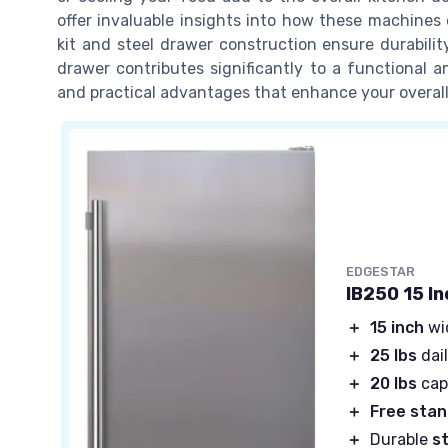
offer invaluable insights into how these machines 
kit and steel drawer construction ensure durabilit
drawer contributes significantly to a functional a
and practical advantages that enhance your overall
EDGESTAR
IB250 15 I
＋
15 inch
wi
＋
25 lbs
dail
＋
20 lbs
cap
＋
Free stan
＋
Durable
s