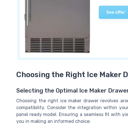
See offer
Choosing the Right Ice Maker 
Selecting the Optimal Ice Maker Drawer
Choosing the right ice maker drawer revolves ar
compatibility. Consider the integration within your
panel ready model. Ensuring a seamless fit with yo
you in making an informed choice: