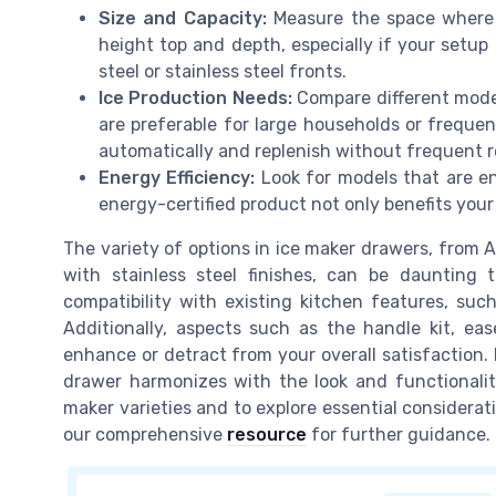
Size and Capacity:
Measure the space where y
height top and depth, especially if your setup 
steel or stainless steel fronts.
Ice Production Needs:
Compare different model
are preferable for large households or frequen
automatically and replenish without frequent ref
Energy Efficiency:
Look for models that are ener
energy-certified product not only benefits your
The variety of options in ice maker drawers, from 
with stainless steel finishes, can be daunting t
compatibility with existing kitchen features, suc
Additionally, aspects such as the handle kit, e
enhance or detract from your overall satisfaction.
drawer harmonizes with the look and functionalit
maker varieties and to explore essential considerati
our comprehensive
resource
for further guidance.