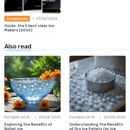
•
07/06/2026
Comparison
Guide: the 5 best clear Ice
Makers (2026)
Also read
•
•
Portable Ice Machines
25/04/2025
Portable Ice Machines
24/04/2025
Exploring the Benefits of
Understanding the Benefits
Bullet Ice
of Dry Ice Pellets for Ice