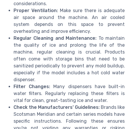
considerations.
Proper Ventilation:
Make sure there is adequate
air space around the machine. An air cooled
system depends on this space to prevent
overheating and improve efficiency.
Regular Cleaning and Maintenance:
To maintain
the quality of ice and prolong the life of the
machine, regular cleaning is crucial. Products
often come with storage bins that need to be
sanitized periodically to prevent any mold buildup,
especially if the model includes a hot cold water
dispenser.
Filter Changes:
Many dispensers have built-in
water filters. Regularly replacing these filters is
vital for clean, great-tasting ice and water.
Check the Manufacturers’ Guidelines:
Brands like
Scotsman Meridian and certain series models have
specific instructions. Following these ensures
you're not voiding any warranties or risking