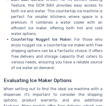
feature, the DCM BAH provides easy access to
both ice and water. This countertop ice machine is
perfect for smaller kitchens where space is a
premium. It combines a water cooler with an
efficient ice maker, offering both hot and cold
water options.
Countertop Nugget Ice Maker
: For those who
enjoy nugget ice, a countertop ice maker with free
shipping options can be a fantastic choice. It offers
free delivery and storage capacity that caters to
various needs, ensuring you have a reliable source
of ice water on demand.
Evaluating Ice Maker Options
When setting out to find the ideal ice machine with a
dispenser, it's important to consider the shipping
options, product warranty, and any additional
features. Many models offer free delivery, which can