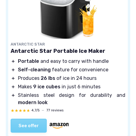
ANTARCTIC STAR
Antarctic Star Portable Ice Maker
＋
Portable
and easy to carry with handle
＋
Self-cleaning
feature for convenience
＋
Produces
26 lbs
of ice in 24 hours
＋
Makes
9 ice cubes
in just 6 minutes
＋
Stainless steel design for durability and
modern look
★★★★★
★★★★★
4,7/5
—
77 reviews
See offer