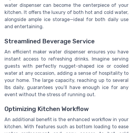
water dispenser can become the centerpiece of your
kitchen. It offers the luxury of both hot and cold water,
alongside ample ice storage—ideal for both daily use
and entertaining.
Streamlined Beverage Service
An efficient maker water dispenser ensures you have
instant access to refreshing drinks. Imagine serving
guests with perfectly nugget-shaped ice or cooled
water at any occasion, adding a sense of hospitality to
your home. The large capacity, reaching up to several
lbs daily, guarantees you’ll have enough ice for any
event without the stress of running out.
Optimizing Kitchen Workflow
An additional benefit is the enhanced workflow in your
kitchen. With features such as bottom loading to ease