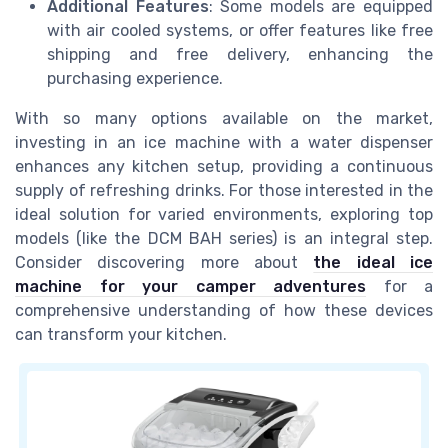
Additional Features
: Some models are equipped
with air cooled systems, or offer features like free
shipping and free delivery, enhancing the
purchasing experience.
With so many options available on the market,
investing in an ice machine with a water dispenser
enhances any kitchen setup, providing a continuous
supply of refreshing drinks. For those interested in the
ideal solution for varied environments, exploring top
models (like the DCM BAH series) is an integral step.
Consider discovering more about
the ideal ice
machine for your camper adventures
for a
comprehensive understanding of how these devices
can transform your kitchen.