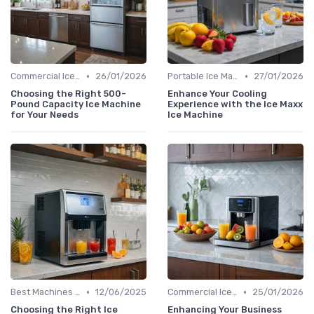
•
•
Commercial Ice Makers
26/01/2026
Portable Ice Machines
27/01/2026
Choosing the Right 500-
Enhance Your Cooling
Pound Capacity Ice Machine
Experience with the Ice Maxx
for Your Needs
Ice Machine
•
•
Best Machines for Home Use
12/06/2025
Commercial Ice Makers
25/01/2026
Choosing the Right Ice
Enhancing Your Business