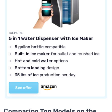
ICEPURE
5 in 1 Water Dispenser with Ice Maker
＋
5 gallon bottle
compatible
＋
Built-in ice maker
for bullet and crushed ice
＋
Hot and cold water
options
＋
Bottom loading
design
＋
35 lbs of ice
production per day
See offer
Comparing Top Models on the