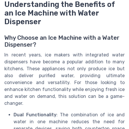
Understanding the Benefits of
an Ice Machine with Water
Dispenser
Why Choose an Ice Machine with a Water
Dispenser?
In recent years, ice makers with integrated water
dispensers have become a popular addition to many
kitchens. These appliances not only produce ice but
also deliver purified water, providing ultimate
convenience and versatility. For those looking to
enhance kitchen functionality while enjoying fresh ice
and water on demand, this solution can be a game-
changer.
Dual Functionality
: The combination of ice and
water in one machine reduces the need for
separate devices, saving both countertop space