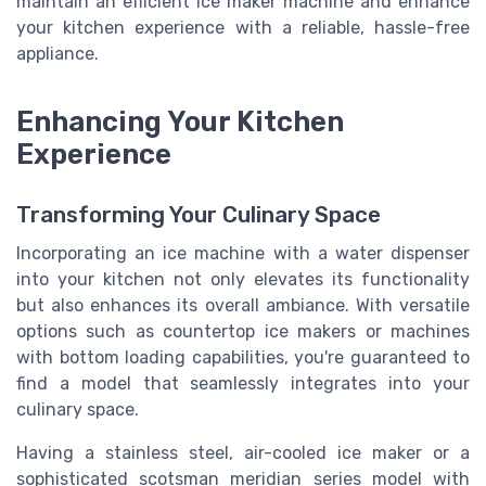
maintain an efficient ice maker machine and enhance
your kitchen experience with a reliable, hassle-free
appliance.
Enhancing Your Kitchen
Experience
Transforming Your Culinary Space
Incorporating an ice machine with a water dispenser
into your kitchen not only elevates its functionality
but also enhances its overall ambiance. With versatile
options such as countertop ice makers or machines
with bottom loading capabilities, you're guaranteed to
find a model that seamlessly integrates into your
culinary space.
Having a stainless steel, air-cooled ice maker or a
sophisticated scotsman meridian series model with