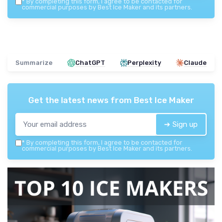
*
By completing this form, I agree to be contacted for
commercial purposes by Best Ice Maker and its partners.
Summarize
ChatGPT
Perplexity
Claude
Get the latest news from
Best Ice Maker
➔ Sign up
*
By completing this form, I agree to be contacted for
commercial purposes by Best Ice Maker and its partners.