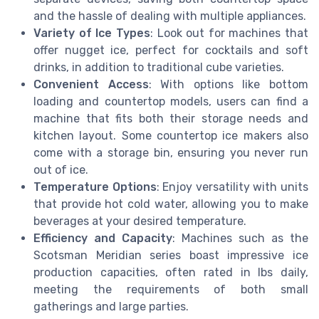
and the hassle of dealing with multiple appliances.
Variety of Ice Types
: Look out for machines that
offer nugget ice, perfect for cocktails and soft
drinks, in addition to traditional cube varieties.
Convenient Access
: With options like bottom
loading and countertop models, users can find a
machine that fits both their storage needs and
kitchen layout. Some countertop ice makers also
come with a storage bin, ensuring you never run
out of ice.
Temperature Options
: Enjoy versatility with units
that provide hot cold water, allowing you to make
beverages at your desired temperature.
Efficiency and Capacity
: Machines such as the
Scotsman Meridian series boast impressive ice
production capacities, often rated in lbs daily,
meeting the requirements of both small
gatherings and large parties.