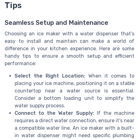
Tips
Seamless Setup and Maintenance
Choosing an ice maker with a water dispenser that’s
easy to install and maintain can make a world of
difference in your kitchen experience. Here are some
handy tips to ensure a smooth setup and efficient
performance:
Select the Right Location:
When it comes to
placing your ice machine, positioning it on a stable
countertop near a water source is essential.
Consider a bottom loading unit to simplify the
water supply process.
Connect to the Water Supply:
If the machine
requires a direct water connection, ensure it's near
a compatible water line. An ice maker with a built-
in water dispenser might need specific plumbing