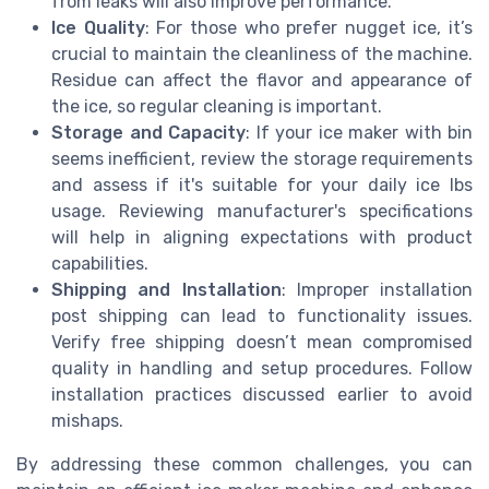
from leaks will also improve performance.
Ice Quality
: For those who prefer nugget ice, it’s
crucial to maintain the cleanliness of the machine.
Residue can affect the flavor and appearance of
the ice, so regular cleaning is important.
Storage and Capacity
: If your ice maker with bin
seems inefficient, review the storage requirements
and assess if it's suitable for your daily ice lbs
usage. Reviewing manufacturer's specifications
will help in aligning expectations with product
capabilities.
Shipping and Installation
: Improper installation
post shipping can lead to functionality issues.
Verify free shipping doesn’t mean compromised
quality in handling and setup procedures. Follow
installation practices discussed earlier to avoid
mishaps.
By addressing these common challenges, you can