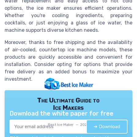
water replacement and easy access to hot cold
options, the ice maker ensures efficient operations.
Whether you're cooling ingredients, preparing
cocktails, or just enjoying a glass of ice water, the
machine supports diverse kitchen needs.
Moreover, thanks to free shipping and the availability
of air-cooled, countertop ice machine models, these
products are quickly accessible and convenient for
installation. Consider opting for options that provide
free delivery as an added bonus to maximize your
investment.
The Ultimate Guide to
Ice Makers
Download the white paper for free
Best Ice Maker — 2026
➔ Download