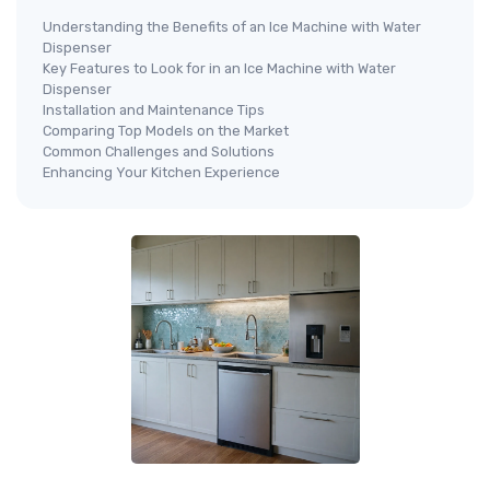
Understanding the Benefits of an Ice Machine with Water
Dispenser
Key Features to Look for in an Ice Machine with Water
Dispenser
Installation and Maintenance Tips
Comparing Top Models on the Market
Common Challenges and Solutions
Enhancing Your Kitchen Experience