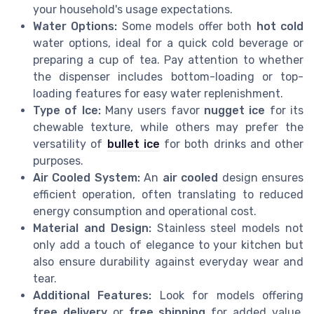
your household's usage expectations.
Water Options:
Some models offer both
hot cold
water options, ideal for a quick cold beverage or
preparing a cup of tea. Pay attention to whether
the dispenser includes bottom-loading or top-
loading features for easy water replenishment.
Type of Ice:
Many users favor
nugget ice
for its
chewable texture, while others may prefer the
versatility of
bullet ice
for both drinks and other
purposes.
Air Cooled System:
An
air cooled
design ensures
efficient operation, often translating to reduced
energy consumption and operational cost.
Material and Design:
Stainless steel models not
only add a touch of elegance to your kitchen but
also ensure durability against everyday wear and
tear.
Additional Features:
Look for models offering
free delivery
or
free shipping
for added value.