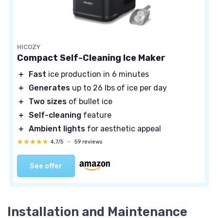
HICOZY
Compact Self-Cleaning Ice Maker
＋
Fast
ice production in 6 minutes
＋
Generates
up to 26 lbs of ice per day
＋
Two sizes
of bullet ice
＋
Self-cleaning
feature
＋
Ambient lights
for aesthetic appeal
★★★★★
★★★★★
4,7/5
—
59 reviews
See offer
Installation and Maintenance