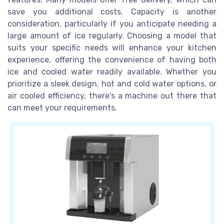
save you additional costs. Capacity is another
consideration, particularly if you anticipate needing a
large amount of ice regularly. Choosing a model that
suits your specific needs will enhance your kitchen
experience, offering the convenience of having both
ice and cooled water readily available. Whether you
prioritize a sleek design, hot and cold water options, or
air cooled efficiency, there's a machine out there that
can meet your requirements.