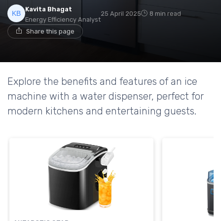
Kavita Bhagat
25 April 2025
8 min read
Energy Efficiency Analyst
Share this page
Explore the benefits and features of an ice
machine with a water dispenser, perfect for
modern kitchens and entertaining guests.