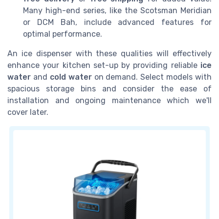
Many high-end series, like the Scotsman Meridian
or DCM Bah, include advanced features for
optimal performance.
An ice dispenser with these qualities will effectively
enhance your kitchen set-up by providing reliable
ice
water
and
cold water
on demand. Select models with
spacious storage bins and consider the ease of
installation and ongoing maintenance which we'll
cover later.