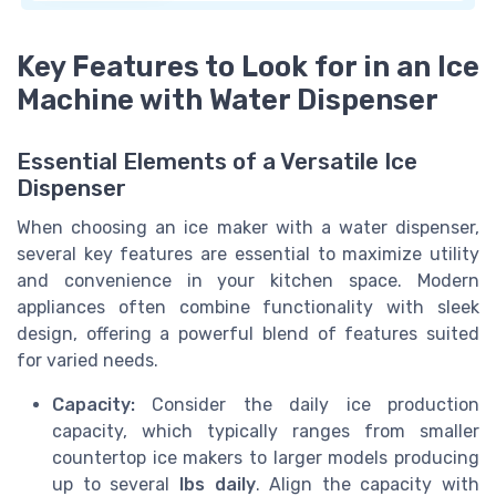
Key Features to Look for in an Ice
Machine with Water Dispenser
Essential Elements of a Versatile Ice
Dispenser
When choosing an ice maker with a water dispenser,
several key features are essential to maximize utility
and convenience in your kitchen space. Modern
appliances often combine functionality with sleek
design, offering a powerful blend of features suited
for varied needs.
Capacity:
Consider the daily ice production
capacity, which typically ranges from smaller
countertop ice makers to larger models producing
up to several
lbs daily
. Align the capacity with