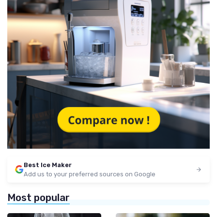
Best Ice Maker
Add us to your preferred sources on Google
Most popular