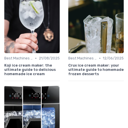
•
•
Best Machines for Home Use
21/08/2025
Best Machines for Home Use
12/06/2025
Koji ice cream maker: the
Crux ice cream maker: your
ultimate guide to delicious
ultimate guide to homemade
homemade ice cream
frozen desserts