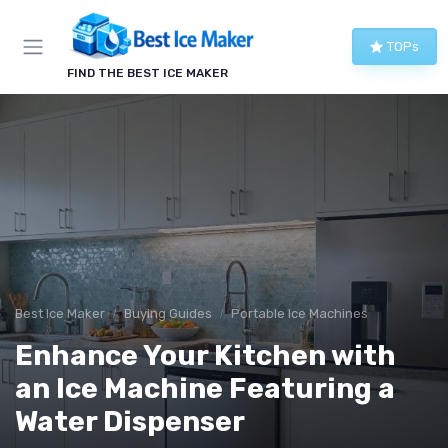
TOPs
FIND THE BEST ICE MAKER
Best Ice Maker
Buying Guides
Portable Ice Machines
Enhance Your Kitchen with
an Ice Machine Featuring a
Water Dispenser