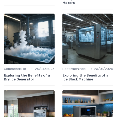
Makers
•
•
Commercial Ice Makers
24/04/2025
Best Machines for Home Use
26/01/2026
Exploring the Benefits of a
Exploring the Benefits of an
Dry Ice Generator
Ice Block Machine