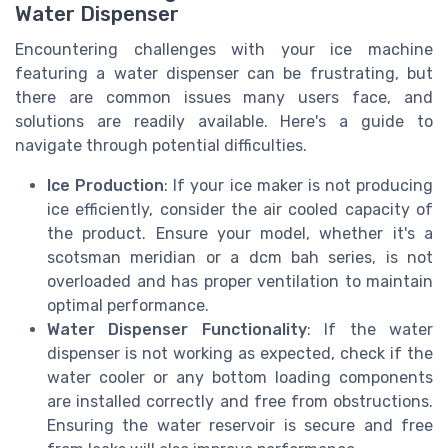
Water Dispenser
Encountering challenges with your ice machine
featuring a water dispenser can be frustrating, but
there are common issues many users face, and
solutions are readily available. Here's a guide to
navigate through potential difficulties.
Ice Production
: If your ice maker is not producing
ice efficiently, consider the air cooled capacity of
the product. Ensure your model, whether it's a
scotsman meridian or a dcm bah series, is not
overloaded and has proper ventilation to maintain
optimal performance.
Water Dispenser Functionality
: If the water
dispenser is not working as expected, check if the
water cooler or any bottom loading components
are installed correctly and free from obstructions.
Ensuring the water reservoir is secure and free