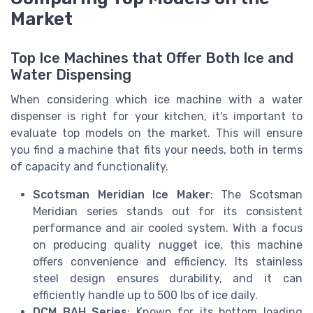
Market
Top Ice Machines that Offer Both Ice and
Water Dispensing
When considering which ice machine with a water
dispenser is right for your kitchen, it's important to
evaluate top models on the market. This will ensure
you find a machine that fits your needs, both in terms
of capacity and functionality.
Scotsman Meridian Ice Maker
: The Scotsman
Meridian series stands out for its consistent
performance and air cooled system. With a focus
on producing quality nugget ice, this machine
offers convenience and efficiency. Its stainless
steel design ensures durability, and it can
efficiently handle up to 500 lbs of ice daily.
DCM BAH Series
: Known for its bottom loading