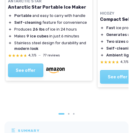
ANTARCTIC STAR
Antarctic Star Portable Ice Maker
HICOZY
＋
Portable
and easy to carry with handle
Compact Self-
＋
Self-cleaning
feature for convenience
＋
Fast
ice produ
＋
Produces
26 lbs
of ice in 24 hours
＋
Generates
up 
＋
Makes
9 ice cubes
in just 6 minutes
＋
Two sizes
of b
＋
Stainless steel design for durability and
＋
Self-cleanin
modern look
＋
Ambient ligh
★★★★★
★★★★★
4,7/5
—
77 reviews
★★★★★
★★★★★
4,7/5
—
See offer
See offer
SUMMARY