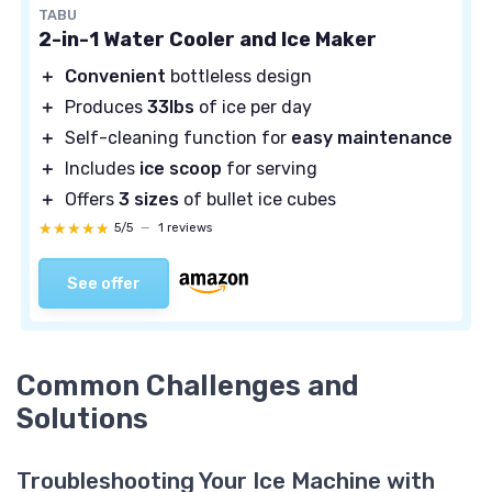
TABU
2-in-1 Water Cooler and Ice Maker
＋
Convenient
bottleless design
＋
Produces
33lbs
of ice per day
＋
Self-cleaning function for
easy maintenance
＋
Includes
ice scoop
for serving
＋
Offers
3 sizes
of bullet ice cubes
★★★★★
★★★★★
5/5
—
1 reviews
See offer
Common Challenges and
Solutions
Troubleshooting Your Ice Machine with