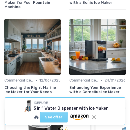
Maker for Your Fountain
with a Sonic Ice Maker
Machine
•
•
Commercial Ice Makers
12/06/2025
Commercial Ice Makers
24/01/2026
Choosing the Right Marine
Enhancing Your Experience
Ice Maker for Your Needs
with a Cornelius Ice Maker
ICEPURE
5 in 1 Water Dispenser with Ice Maker
🔥
See offer