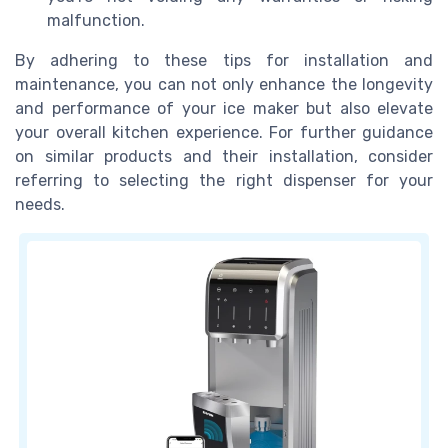
malfunction.
By adhering to these tips for installation and
maintenance, you can not only enhance the longevity
and performance of your ice maker but also elevate
your overall kitchen experience. For further guidance
on similar products and their installation, consider
referring to selecting the right dispenser for your
needs.