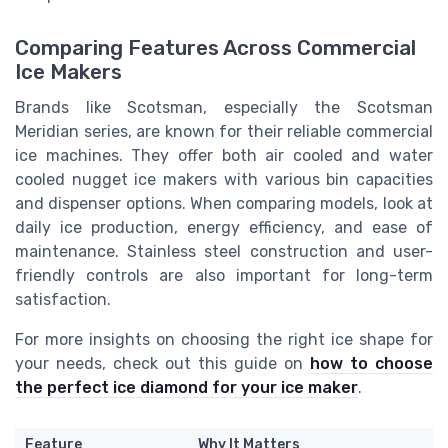
Comparing Features Across Commercial
Ice Makers
Brands like Scotsman, especially the Scotsman
Meridian series, are known for their reliable commercial
ice machines. They offer both air cooled and water
cooled nugget ice makers with various bin capacities
and dispenser options. When comparing models, look at
daily ice production, energy efficiency, and ease of
maintenance. Stainless steel construction and user-
friendly controls are also important for long-term
satisfaction.
For more insights on choosing the right ice shape for
your needs, check out this guide on
how to choose
the perfect ice diamond for your ice maker
.
Feature
Why It Matters