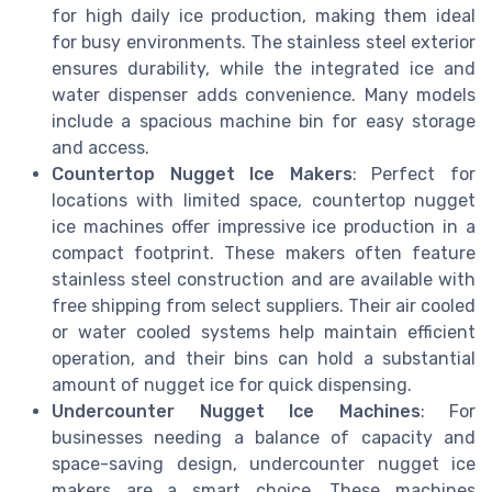
for high daily ice production, making them ideal
for busy environments. The stainless steel exterior
ensures durability, while the integrated ice and
water dispenser adds convenience. Many models
include a spacious machine bin for easy storage
and access.
Countertop Nugget Ice Makers
: Perfect for
locations with limited space, countertop nugget
ice machines offer impressive ice production in a
compact footprint. These makers often feature
stainless steel construction and are available with
free shipping from select suppliers. Their air cooled
or water cooled systems help maintain efficient
operation, and their bins can hold a substantial
amount of nugget ice for quick dispensing.
Undercounter Nugget Ice Machines
: For
businesses needing a balance of capacity and
space-saving design, undercounter nugget ice
makers are a smart choice. These machines