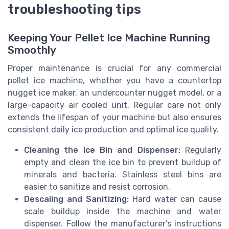
troubleshooting tips
Keeping Your Pellet Ice Machine Running
Smoothly
Proper maintenance is crucial for any commercial
pellet ice machine, whether you have a countertop
nugget ice maker, an undercounter nugget model, or a
large-capacity air cooled unit. Regular care not only
extends the lifespan of your machine but also ensures
consistent daily ice production and optimal ice quality.
Cleaning the Ice Bin and Dispenser:
Regularly
empty and clean the ice bin to prevent buildup of
minerals and bacteria. Stainless steel bins are
easier to sanitize and resist corrosion.
Descaling and Sanitizing:
Hard water can cause
scale buildup inside the machine and water
dispenser. Follow the manufacturer’s instructions