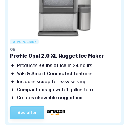
🔥 POPULAIRE
GE
Profile Opal 2.0 XL Nugget Ice Maker
＋
Produces
38 lbs of ice
in 24 hours
＋
WiFi & Smart Connected
features
＋
Includes
scoop
for easy serving
＋
Compact design
with 1 gallon tank
＋
Creates
chewable nugget ice
See offer