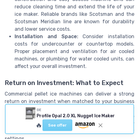
reduce cleaning time and extend the life of your
ice maker. Reliable brands like Scotsman and the
Scotsman Meridian line are known for durability
and lower service costs.
Installation and Space:
Consider installation
costs for undercounter or countertop models.
Proper placement and ventilation for air cooled
machines, or plumbing for water cooled units, can
affect your overall investment.
Return on Investment: What to Expect
Commercial pellet ice machines can deliver a strong
return on investment when matched to your business
needs. The right ice machine ensures a steady supply
GE
of nugget ice, which is popular for its chewable
Profile Opal 2.0 XL Nugget Ice Maker
texture and rapid cooling. This can enhance customer
🔥
See offer
satisfaction in restaurants, healthcare, and hospitality
settings.