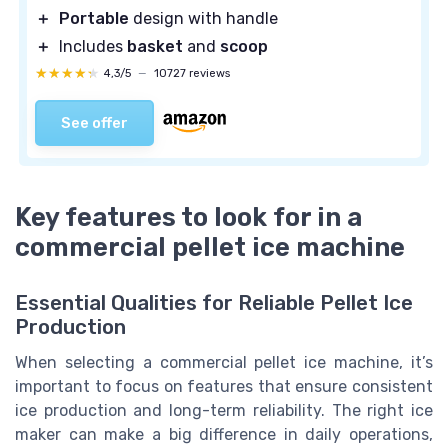
＋
Portable
design with handle
＋
Includes
basket
and
scoop
★★★★★
★★★★★
4,3/5
—
10727 reviews
See offer
Key features to look for in a
commercial pellet ice machine
Essential Qualities for Reliable Pellet Ice
Production
When selecting a commercial pellet ice machine, it’s
important to focus on features that ensure consistent
ice production and long-term reliability. The right ice
maker can make a big difference in daily operations,