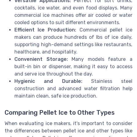
Versatile Applications:
Perfect for soft drinks,
cocktails, ice water, and even food displays. Many
commercial ice machines offer air cooled or water
cooled options to suit different environments.
Efficient Ice Production:
Commercial pellet ice
makers can produce hundreds of lbs of ice daily,
supporting high-demand settings like restaurants,
healthcare, and hospitality.
Convenient Storage:
Many models feature a
built-in bin or dispenser, making it easy to access
and serve ice throughout the day.
Hygienic and Durable:
Stainless steel
construction and advanced water filtration help
maintain clean, safe ice production.
Comparing Pellet Ice to Other Types
When evaluating ice makers, it's important to consider
the differences between pellet ice and other types like