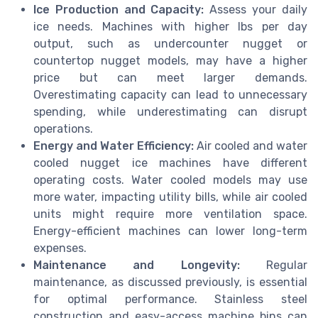
Ice Production and Capacity:
Assess your daily
ice needs. Machines with higher lbs per day
output, such as undercounter nugget or
countertop nugget models, may have a higher
price but can meet larger demands.
Overestimating capacity can lead to unnecessary
spending, while underestimating can disrupt
operations.
Energy and Water Efficiency:
Air cooled and water
cooled nugget ice machines have different
operating costs. Water cooled models may use
more water, impacting utility bills, while air cooled
units might require more ventilation space.
Energy-efficient machines can lower long-term
expenses.
Maintenance and Longevity:
Regular
maintenance, as discussed previously, is essential
for optimal performance. Stainless steel
construction and easy-access machine bins can