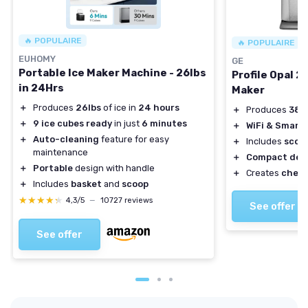
🔥 POPULAIRE
🔥 POPULAIRE
EUHOMY
GE
Portable Ice Maker Machine - 26lbs
Profile Opal 2
in 24Hrs
Maker
＋
Produces
26lbs
of ice in
24 hours
＋
Produces
38 l
＋
9 ice cubes ready
in just
6 minutes
＋
WiFi & Smart
＋
Auto-cleaning
feature for easy
＋
Includes
scoo
maintenance
＋
Compact des
＋
Portable
design with handle
＋
Creates
chewa
＋
Includes
basket
and
scoop
★★★★★
★★★★★
4,3/5
—
10727 reviews
See offer
See offer