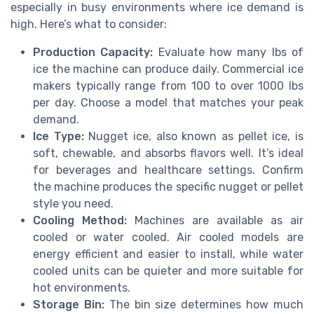
especially in busy environments where ice demand is
high. Here’s what to consider:
Production Capacity:
Evaluate how many lbs of
ice the machine can produce daily. Commercial ice
makers typically range from 100 to over 1000 lbs
per day. Choose a model that matches your peak
demand.
Ice Type:
Nugget ice, also known as pellet ice, is
soft, chewable, and absorbs flavors well. It’s ideal
for beverages and healthcare settings. Confirm
the machine produces the specific nugget or pellet
style you need.
Cooling Method:
Machines are available as air
cooled or water cooled. Air cooled models are
energy efficient and easier to install, while water
cooled units can be quieter and more suitable for
hot environments.
Storage Bin:
The bin size determines how much