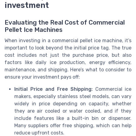
investment
Evaluating the Real Cost of Commercial
Pellet Ice Machines
When investing in a commercial pellet ice machine, it’s
important to look beyond the initial price tag. The true
cost includes not just the purchase price, but also
factors like daily ice production, energy efficiency,
maintenance, and shipping. Here’s what to consider to
ensure your investment pays off:
Initial Price and Free Shipping:
Commercial ice
makers, especially stainless steel models, can vary
widely in price depending on capacity, whether
they are air cooled or water cooled, and if they
include features like a built-in bin or dispenser.
Many suppliers offer free shipping, which can help
reduce upfront costs.