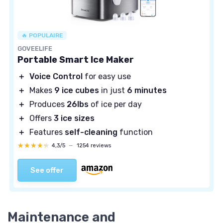
🔥 POPULAIRE
GOVEELIFE
Portable Smart Ice Maker
＋
Voice Control
for easy use
＋
Makes
9 ice cubes
in just
6 minutes
＋
Produces
26lbs
of ice per day
＋
Offers
3 ice sizes
＋
Features
self-cleaning
function
★★★★★
★★★★★
4,3/5
—
1254 reviews
See offer
Maintenance and