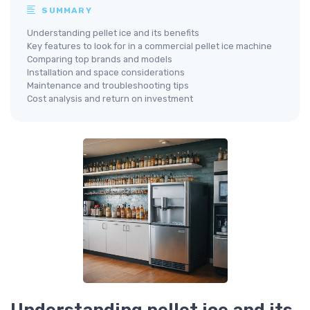
SUMMARY
Understanding pellet ice and its benefits
Key features to look for in a commercial pellet ice machine
Comparing top brands and models
Installation and space considerations
Maintenance and troubleshooting tips
Cost analysis and return on investment