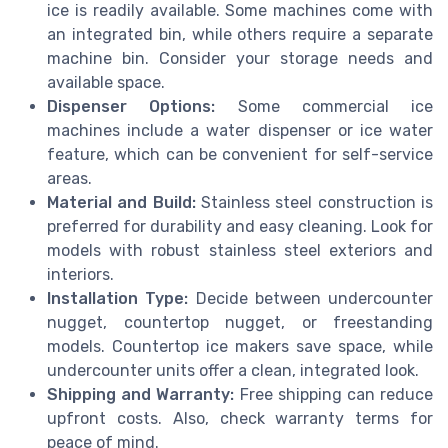
ice is readily available. Some machines come with
an integrated bin, while others require a separate
machine bin. Consider your storage needs and
available space.
Dispenser Options:
Some commercial ice
machines include a water dispenser or ice water
feature, which can be convenient for self-service
areas.
Material and Build:
Stainless steel construction is
preferred for durability and easy cleaning. Look for
models with robust stainless steel exteriors and
interiors.
Installation Type:
Decide between undercounter
nugget, countertop nugget, or freestanding
models. Countertop ice makers save space, while
undercounter units offer a clean, integrated look.
Shipping and Warranty:
Free shipping can reduce
upfront costs. Also, check warranty terms for
peace of mind.