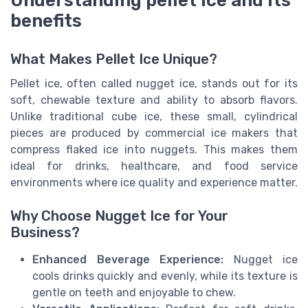
Understanding pellet ice and its
benefits
What Makes Pellet Ice Unique?
Pellet ice, often called nugget ice, stands out for its
soft, chewable texture and ability to absorb flavors.
Unlike traditional cube ice, these small, cylindrical
pieces are produced by commercial ice makers that
compress flaked ice into nuggets. This makes them
ideal for drinks, healthcare, and food service
environments where ice quality and experience matter.
Why Choose Nugget Ice for Your
Business?
Enhanced Beverage Experience:
Nugget ice
cools drinks quickly and evenly, while its texture is
gentle on teeth and enjoyable to chew.