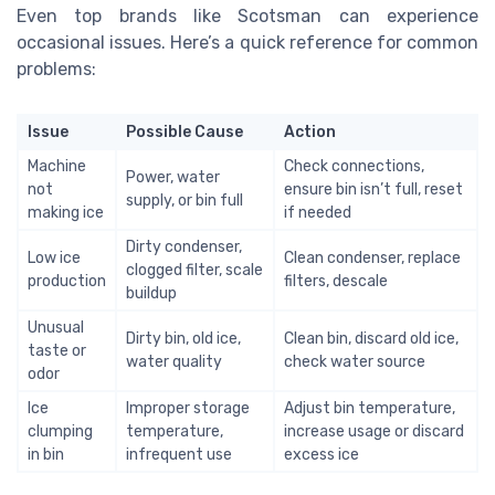
Even top brands like Scotsman can experience
occasional issues. Here’s a quick reference for common
problems:
Issue
Possible Cause
Action
Machine
Check connections,
Power, water
not
ensure bin isn’t full, reset
supply, or bin full
making ice
if needed
Dirty condenser,
Low ice
Clean condenser, replace
clogged filter, scale
production
filters, descale
buildup
Unusual
Dirty bin, old ice,
Clean bin, discard old ice,
taste or
water quality
check water source
odor
Ice
Improper storage
Adjust bin temperature,
clumping
temperature,
increase usage or discard
in bin
infrequent use
excess ice