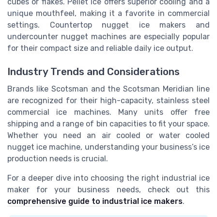
cubes or flakes. Pellet ice offers superior cooling and a
unique mouthfeel, making it a favorite in commercial
settings. Countertop nugget ice makers and
undercounter nugget machines are especially popular
for their compact size and reliable daily ice output.
Industry Trends and Considerations
Brands like Scotsman and the Scotsman Meridian line
are recognized for their high-capacity, stainless steel
commercial ice machines. Many units offer free
shipping and a range of bin capacities to fit your space.
Whether you need an air cooled or water cooled
nugget ice machine, understanding your business’s ice
production needs is crucial.
For a deeper dive into choosing the right industrial ice
maker for your business needs, check out this
comprehensive guide to industrial ice makers
.