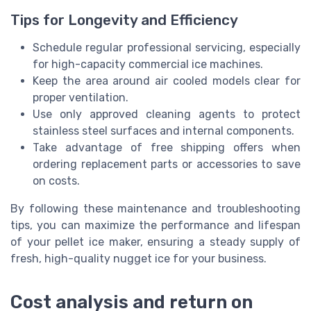
Tips for Longevity and Efficiency
Schedule regular professional servicing, especially
for high-capacity commercial ice machines.
Keep the area around air cooled models clear for
proper ventilation.
Use only approved cleaning agents to protect
stainless steel surfaces and internal components.
Take advantage of free shipping offers when
ordering replacement parts or accessories to save
on costs.
By following these maintenance and troubleshooting
tips, you can maximize the performance and lifespan
of your pellet ice maker, ensuring a steady supply of
fresh, high-quality nugget ice for your business.
Cost analysis and return on