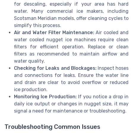
for descaling, especially if your area has hard
water. Many commercial ice makers, including
Scotsman Meridian models, offer cleaning cycles to
simplify this process.
Air and Water Filter Maintenance:
Air cooled and
water cooled nugget ice machines require clean
filters for efficient operation. Replace or clean
filters as recommended to maintain airflow and
water quality.
Checking for Leaks and Blockages:
Inspect hoses
and connections for leaks. Ensure the water line
and drain are clear to avoid overflow or reduced
ice production.
Monitoring Ice Production:
If you notice a drop in
daily ice output or changes in nugget size, it may
signal a need for maintenance or troubleshooting.
Troubleshooting Common Issues