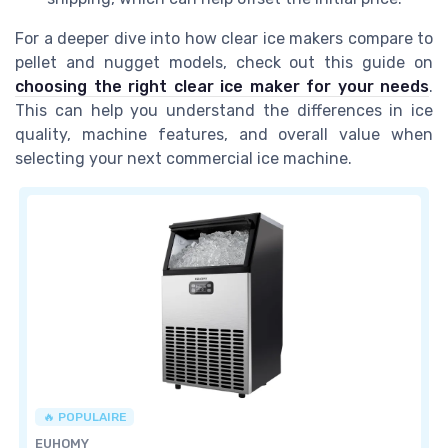
For a deeper dive into how clear ice makers compare to
pellet and nugget models, check out this guide on
choosing the right clear ice maker for your needs
.
This can help you understand the differences in ice
quality, machine features, and overall value when
selecting your next commercial ice machine.
🔥 POPULAIRE
EUHOMY