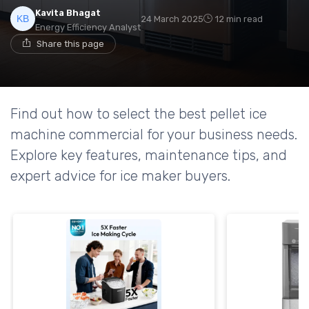
Kavita Bhagat
24 March 2025
12 min read
Energy Efficiency Analyst
Share this page
Find out how to select the best pellet ice
machine commercial for your business needs.
Explore key features, maintenance tips, and
expert advice for ice maker buyers.