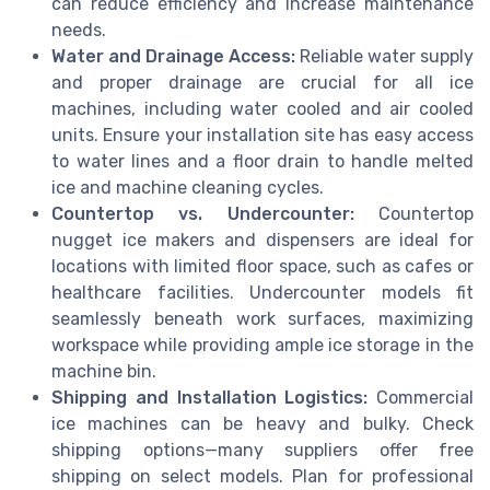
can reduce efficiency and increase maintenance
needs.
Water and Drainage Access:
Reliable water supply
and proper drainage are crucial for all ice
machines, including water cooled and air cooled
units. Ensure your installation site has easy access
to water lines and a floor drain to handle melted
ice and machine cleaning cycles.
Countertop vs. Undercounter:
Countertop
nugget ice makers and dispensers are ideal for
locations with limited floor space, such as cafes or
healthcare facilities. Undercounter models fit
seamlessly beneath work surfaces, maximizing
workspace while providing ample ice storage in the
machine bin.
Shipping and Installation Logistics:
Commercial
ice machines can be heavy and bulky. Check
shipping options—many suppliers offer free
shipping on select models. Plan for professional