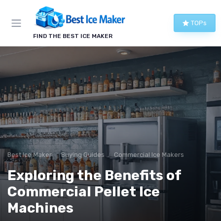
TOPs
FIND THE BEST ICE MAKER
Best Ice Maker
Buying Guides
Commercial Ice Makers
Exploring the Benefits of
Commercial Pellet Ice
Machines