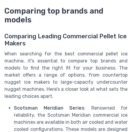
Comparing top brands and
models
Comparing Leading Commercial Pellet Ice
Makers
When searching for the best commercial pellet ice
machine, it's essential to compare top brands and
models to find the right fit for your business. The
market offers a range of options, from countertop
nugget ice makers to large-capacity undercounter
nugget machines. Here’s a closer look at what sets the
leading choices apart.
Scotsman Meridian Series
: Renowned for
reliability, the Scotsman Meridian commercial ice
machines are available in both air cooled and water
cooled configurations. These models are designed