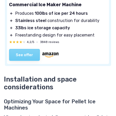
Commercial Ice Maker Machine
＋
Produces
100lbs of ice per 24 hours
＋
Stainless steel
construction for durability
＋
33lbs ice storage capacity
＋
Freestanding design for easy placement
★★★★★
★★★★★
4,2/5
—
3848 reviews
See offer
Installation and space
considerations
Optimizing Your Space for Pellet Ice
Machines