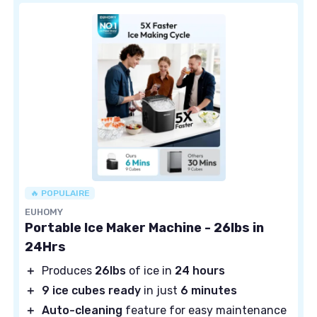
🔥 POPULAIRE
EUHOMY
Portable Ice Maker Machine - 26lbs in
24Hrs
＋
Produces
26lbs
of ice in
24 hours
＋
9 ice cubes ready
in just
6 minutes
＋
Auto-cleaning
feature for easy maintenance