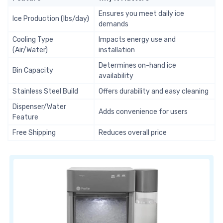
Ensures you meet daily ice
Ice Production (lbs/day)
demands
Cooling Type
Impacts energy use and
(Air/Water)
installation
Determines on-hand ice
Bin Capacity
availability
Stainless Steel Build
Offers durability and easy cleaning
Dispenser/Water
Adds convenience for users
Feature
Free Shipping
Reduces overall price