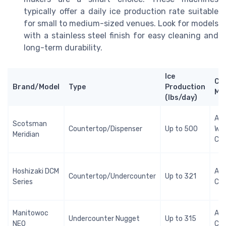
typically offer a daily ice production rate suitable
for small to medium-sized venues. Look for models
with a stainless steel finish for easy cleaning and
long-term durability.
Ice
Co
Brand/Model
Type
Production
Me
(lbs/day)
Air 
Scotsman
Countertop/Dispenser
Up to 500
Wa
Meridian
Coo
Hoshizaki DCM
Air
Countertop/Undercounter
Up to 321
Series
Coo
Manitowoc
Air
Undercounter Nugget
Up to 315
NEO
Coo