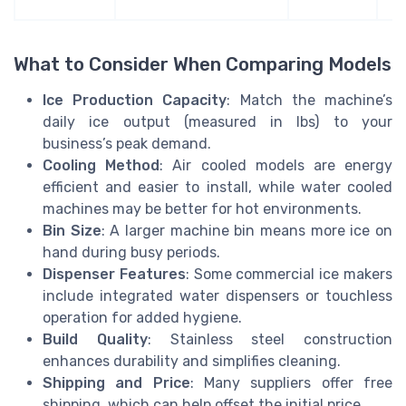
What to Consider When Comparing Models
Ice Production Capacity
: Match the machine’s
daily ice output (measured in lbs) to your
business’s peak demand.
Cooling Method
: Air cooled models are energy
efficient and easier to install, while water cooled
machines may be better for hot environments.
Bin Size
: A larger machine bin means more ice on
hand during busy periods.
Dispenser Features
: Some commercial ice makers
include integrated water dispensers or touchless
operation for added hygiene.
Build Quality
: Stainless steel construction
enhances durability and simplifies cleaning.
Shipping and Price
: Many suppliers offer free
shipping, which can help offset the initial price.