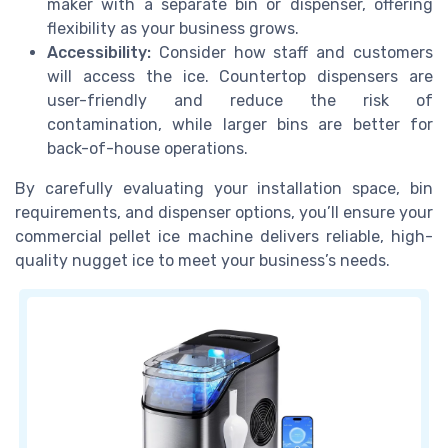
maker with a separate bin or dispenser, offering
flexibility as your business grows.
Accessibility:
Consider how staff and customers
will access the ice. Countertop dispensers are
user-friendly and reduce the risk of
contamination, while larger bins are better for
back-of-house operations.
By carefully evaluating your installation space, bin
requirements, and dispenser options, you’ll ensure your
commercial pellet ice machine delivers reliable, high-
quality nugget ice to meet your business’s needs.