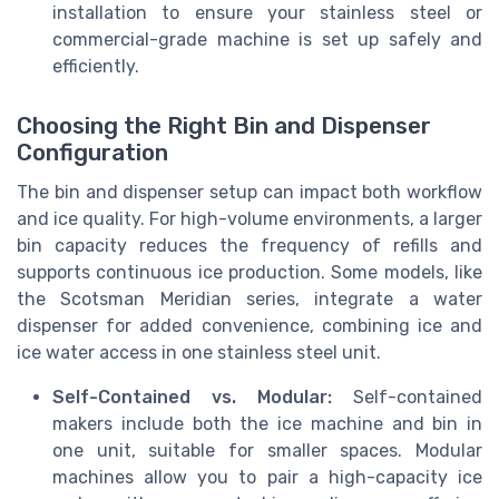
installation to ensure your stainless steel or
commercial-grade machine is set up safely and
efficiently.
Choosing the Right Bin and Dispenser
Configuration
The bin and dispenser setup can impact both workflow
and ice quality. For high-volume environments, a larger
bin capacity reduces the frequency of refills and
supports continuous ice production. Some models, like
the Scotsman Meridian series, integrate a water
dispenser for added convenience, combining ice and
ice water access in one stainless steel unit.
Self-Contained vs. Modular:
Self-contained
makers include both the ice machine and bin in
one unit, suitable for smaller spaces. Modular
machines allow you to pair a high-capacity ice