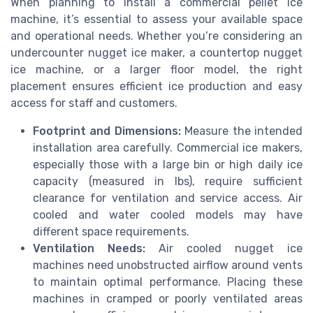
When planning to install a commercial pellet ice
machine, it’s essential to assess your available space
and operational needs. Whether you’re considering an
undercounter nugget ice maker, a countertop nugget
ice machine, or a larger floor model, the right
placement ensures efficient ice production and easy
access for staff and customers.
Footprint and Dimensions:
Measure the intended
installation area carefully. Commercial ice makers,
especially those with a large bin or high daily ice
capacity (measured in lbs), require sufficient
clearance for ventilation and service access. Air
cooled and water cooled models may have
different space requirements.
Ventilation Needs:
Air cooled nugget ice
machines need unobstructed airflow around vents
to maintain optimal performance. Placing these
machines in cramped or poorly ventilated areas