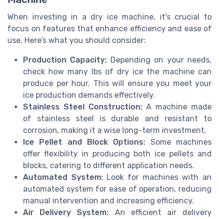
When investing in a dry ice machine, it's crucial to
focus on features that enhance efficiency and ease of
use. Here’s what you should consider:
Production Capacity:
Depending on your needs,
check how many lbs of dry ice the machine can
produce per hour. This will ensure you meet your
ice production demands effectively.
Stainless Steel Construction:
A machine made
of stainless steel is durable and resistant to
corrosion, making it a wise long-term investment.
Ice Pellet and Block Options:
Some machines
offer flexibility in producing both ice pellets and
blocks, catering to different application needs.
Automated System:
Look for machines with an
automated system for ease of operation, reducing
manual intervention and increasing efficiency.
Air Delivery System:
An efficient air delivery