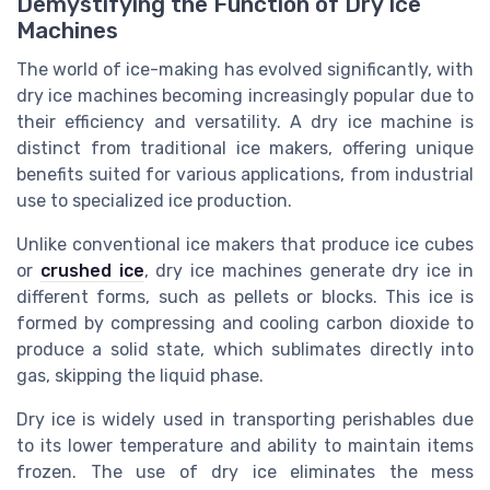
Demystifying the Function of Dry Ice
Machines
The world of ice-making has evolved significantly, with
dry ice machines becoming increasingly popular due to
their efficiency and versatility. A dry ice machine is
distinct from traditional ice makers, offering unique
benefits suited for various applications, from industrial
use to specialized ice production.
Unlike conventional ice makers that produce ice cubes
or
crushed ice
, dry ice machines generate dry ice in
different forms, such as pellets or blocks. This ice is
formed by compressing and cooling carbon dioxide to
produce a solid state, which sublimates directly into
gas, skipping the liquid phase.
Dry ice is widely used in transporting perishables due
to its lower temperature and ability to maintain items
frozen. The use of dry ice eliminates the mess