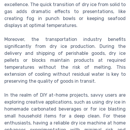
excellence. The quick transition of dry ice from solid to
gas adds dramatic effects to presentations, like
creating fog in punch bowls or keeping seafood
displays at optimal temperatures.
Moreover, the transportation industry benefits
significantly from dry ice production. During the
delivery and shipping of perishable goods, dry ice
pellets or blocks maintain products at required
temperatures without the risk of melting. This
extension of cooling without residual water is key to
preserving the quality of goods in transit.
In the realm of DIY at-home projects, savvy users are
exploring creative applications, such as using dry ice in
homemade carbonated beverages or for ice blasting
small household items for a deep clean. For these
enthusiasts, having a reliable dry ice machine at home
enhances experimentation with minimal risk and