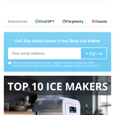
Summarize
ChatGPT
Perplexity
Claude
Get the latest news from
Best Ice Maker
➔ Sign up
*
By completing this form, I agree to be contacted for
commercial purposes by Best Ice Maker and its partners.