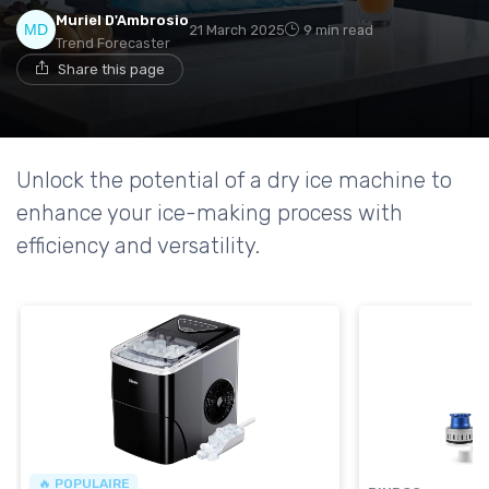
Muriel D'Ambrosio
21 March 2025
9 min read
Trend Forecaster
Share this page
Unlock the potential of a dry ice machine to
enhance your ice-making process with
efficiency and versatility.
🔥 POPULAIRE