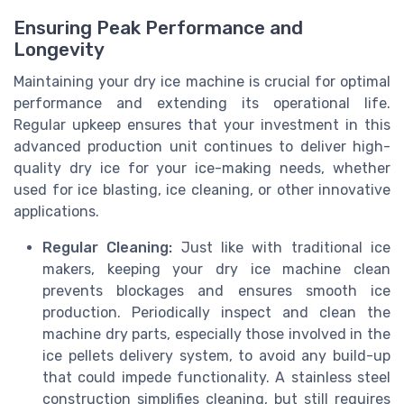
Ensuring Peak Performance and
Longevity
Maintaining your dry ice machine is crucial for optimal
performance and extending its operational life.
Regular upkeep ensures that your investment in this
advanced production unit continues to deliver high-
quality dry ice for your ice-making needs, whether
used for ice blasting, ice cleaning, or other innovative
applications.
Regular Cleaning:
Just like with traditional ice
makers, keeping your dry ice machine clean
prevents blockages and ensures smooth ice
production. Periodically inspect and clean the
machine dry parts, especially those involved in the
ice pellets delivery system, to avoid any build-up
that could impede functionality. A stainless steel
construction simplifies cleaning, but still requires