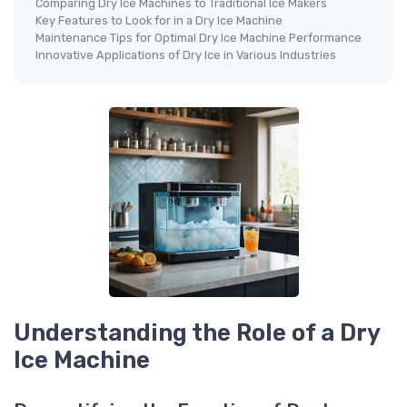
Comparing Dry Ice Machines to Traditional Ice Makers
Key Features to Look for in a Dry Ice Machine
Maintenance Tips for Optimal Dry Ice Machine Performance
Innovative Applications of Dry Ice in Various Industries
Understanding the Role of a Dry
Ice Machine