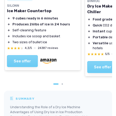
BINROC
SILONN
Dry Ice Maker
Ice Maker Countertop
Chiller
＋
9 cubes ready in 6 minutes
＋
Food grade
ma
＋
Produces 26lbs of ice in 24 hours
＋
Quick
CO2 dry 
＋
Self-cleaning feature
＋
Instant
cups a
＋
Includes ice scoop and basket
＋
Portable
desi
＋
Two sizes of bullet ice
＋
Versatile
use i
★★★★★
★★★★★
hotels
4,3/5
—
24387 reviews
★★★★★
★★★★★
5/5
—
See offer
See offer
SUMMARY
Understanding the Role of a Dry Ice Machine
Advantages of Using Dry Ice in Ice Production