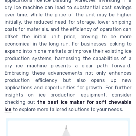
applications like ice blasting. Moreover, investing in a
dry ice machine can lead to substantial cost savings
over time. While the price of the unit may be higher
initially, the reduced need for storage, lower shipping
costs for materials, and the efficiency of operation can
offset the initial unit price, proving to be more
economical in the long run. For businesses looking to
expand into niche markets or improve their existing ice
production systems, harnessing the capabilities of a
dry ice machine presents a clear path forward.
Embracing these advancements not only enhances
production efficiency but also opens up new
applications and opportunities for growth. For further
insights on ice production equipment, consider
checking out
the best ice maker for soft chewable
ice
to explore more tailored solutions to your needs.