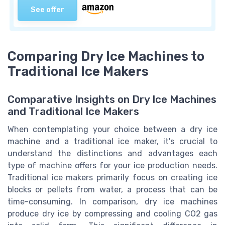
See offer
Comparing Dry Ice Machines to
Traditional Ice Makers
Comparative Insights on Dry Ice Machines
and Traditional Ice Makers
When contemplating your choice between a dry ice
machine and a traditional ice maker, it's crucial to
understand the distinctions and advantages each
type of machine offers for your ice production needs.
Traditional ice makers primarily focus on creating ice
blocks or pellets from water, a process that can be
time-consuming. In comparison, dry ice machines
produce dry ice by compressing and cooling CO2 gas