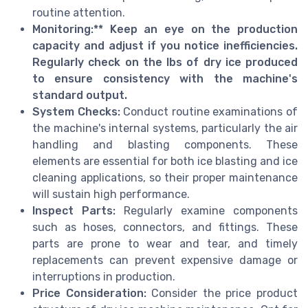
routine attention.
Monitoring:** Keep an eye on the production
capacity and adjust if you notice inefficiencies.
Regularly check on the lbs of dry ice produced
to ensure consistency with the machine's
standard output.
System Checks:
Conduct routine examinations of
the machine's internal systems, particularly the air
handling and blasting components. These
elements are essential for both ice blasting and ice
cleaning applications, so their proper maintenance
will sustain high performance.
Inspect Parts:
Regularly examine components
such as hoses, connectors, and fittings. These
parts are prone to wear and tear, and timely
replacements can prevent expensive damage or
interruptions in production.
Price Consideration:
Consider the price product