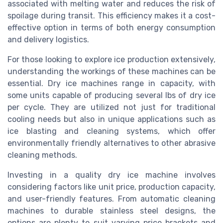
associated with melting water and reduces the risk of
spoilage during transit. This efficiency makes it a cost-
effective option in terms of both energy consumption
and
delivery
logistics.
For those looking to explore ice production extensively,
understanding the workings of these
machines
can be
essential. Dry ice machines range in capacity, with
some units capable of producing several
lbs
of dry ice
per cycle. They are utilized not just for traditional
cooling needs but also in unique applications such as
ice blasting
and
cleaning
systems, which offer
environmentally friendly alternatives to other abrasive
cleaning methods.
Investing in a quality dry ice machine involves
considering factors like
unit price
, production capacity,
and user-friendly features. From automatic
cleaning
machines
to durable
stainless steel
designs, the
options are plenty to suit varying
price
brackets and