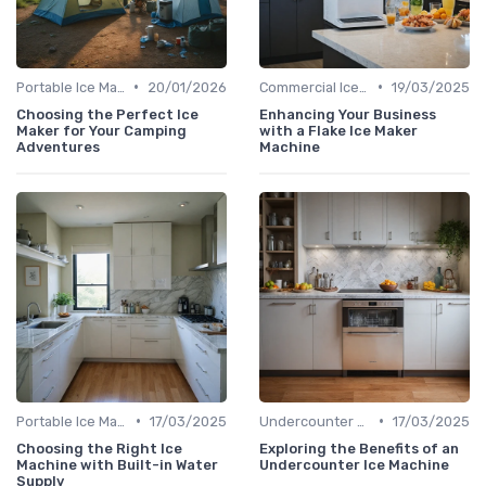
•
•
Portable Ice Machines
20/01/2026
Commercial Ice Makers
19/03/2025
Choosing the Perfect Ice
Enhancing Your Business
Maker for Your Camping
with a Flake Ice Maker
Adventures
Machine
•
•
Portable Ice Machines
17/03/2025
Undercounter Models
17/03/2025
Choosing the Right Ice
Exploring the Benefits of an
Machine with Built-in Water
Undercounter Ice Machine
Supply