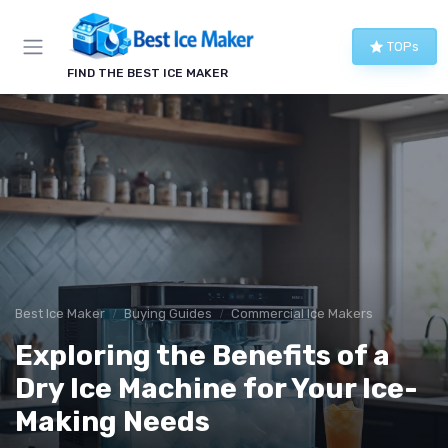
TOPs
FIND THE BEST ICE MAKER
Best Ice Maker
Buying Guides
Commercial Ice Makers
Exploring the Benefits of a
Dry Ice Machine for Your Ice-
Making Needs