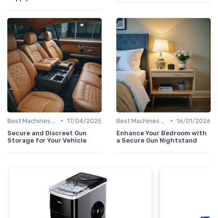
•
•
Best Machines for Home Use
17/04/2025
Best Machines for Home Use
16/01/2026
Secure and Discreet Gun
Enhance Your Bedroom with
Storage for Your Vehicle
a Secure Gun Nightstand