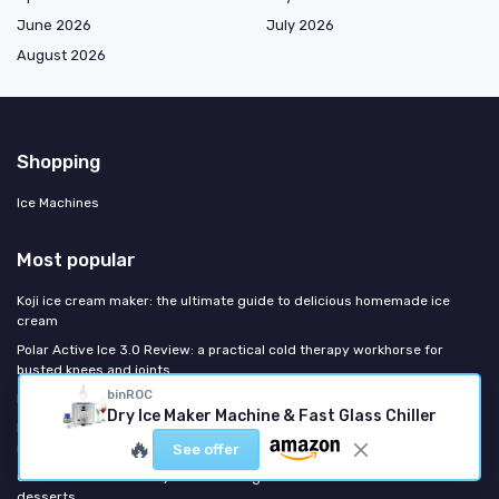
June 2026
July 2026
August 2026
Shopping
Ice Machines
Most popular
Koji ice cream maker: the ultimate guide to delicious homemade ice
cream
Polar Active Ice 3.0 Review: a practical cold therapy workhorse for
busted knees and joints
binROC
Intertek ice maker: everything you need to know
Dry Ice Maker Machine & Fast Glass Chiller
Kenmore refrigerator ice maker: all you need to know about usage,
🔥
repair, and replacements
See offer
Crux ice cream maker: your ultimate guide to homemade frozen
desserts