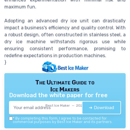
maximum fun.
Adopting an advanced dry ice unit can drastically
impact a business's efficiency and quality control. With
a robust design, often constructed in stainless steel, a
dry ice machine withstands rigorous use while
ensuring consistent performance, promising to
redefine expectations in production machines.
}
The Ultimate Guide to
Ice Makers
Download the white paper for free
Best Ice Maker — 2026
➔ Download
*
By completing this form, I agree to be contacted for
commercial purposes by Best Ice Maker and its partners.