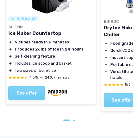
🔥 POPULAIRE
BINROC
SILONN
Dry Ice Maker
Ice Maker Countertop
Chiller
＋
9 cubes ready in 6 minutes
＋
Food grade
ma
＋
Produces 26lbs of ice in 24 hours
＋
Quick
CO2 dry 
＋
Self-cleaning feature
＋
Instant
cups a
＋
Includes ice scoop and basket
＋
Portable
desi
＋
Two sizes of bullet ice
＋
Versatile
use i
★★★★★
★★★★★
hotels
4,3/5
—
24387 reviews
★★★★★
★★★★★
5/5
—
See offer
See offer