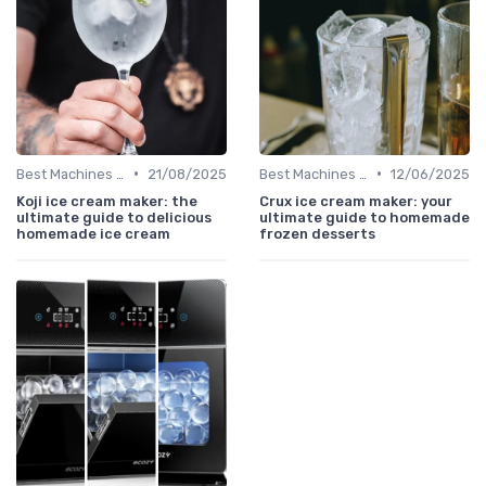
•
•
Best Machines for Home Use
21/08/2025
Best Machines for Home Use
12/06/2025
Koji ice cream maker: the
Crux ice cream maker: your
ultimate guide to delicious
ultimate guide to homemade
homemade ice cream
frozen desserts