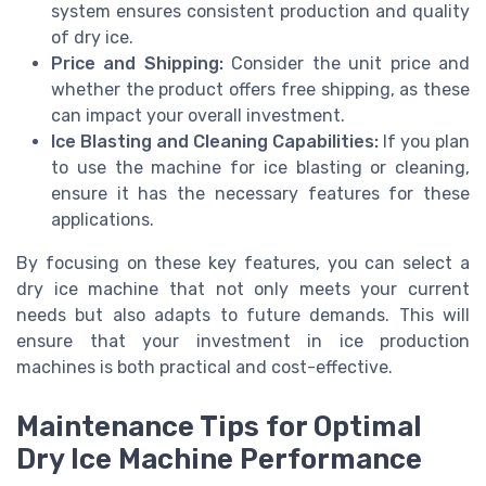
system ensures consistent production and quality
of dry ice.
Price and Shipping:
Consider the unit price and
whether the product offers free shipping, as these
can impact your overall investment.
Ice Blasting and Cleaning Capabilities:
If you plan
to use the machine for ice blasting or cleaning,
ensure it has the necessary features for these
applications.
By focusing on these key features, you can select a
dry ice machine that not only meets your current
needs but also adapts to future demands. This will
ensure that your investment in ice production
machines is both practical and cost-effective.
Maintenance Tips for Optimal
Dry Ice Machine Performance