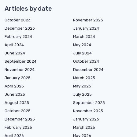
Articles by date
October 2023
November 2023
December 2023
January 2024
February 2024
March 2024
April 2024
May 2024
June 2024
July 2024
September 2024
October 2024
November 2024
December 2024
January 2025
March 2025
April 2025
May 2025
June 2025
July 2025
August 2025
September 2025
October 2025
November 2025
December 2025
January 2026
February 2026
March 2026
April 2026
May 2026