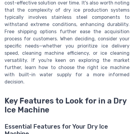
cost-effective solution over time. It's also worth noting
that the complexity of dry ice production systems
typically involves stainless steel components to
withstand extreme conditions, enhancing durability.
Free shipping options further ease the acquisition
process for customers. When deciding, consider your
specific needs—whether you prioritize ice delivery
speed, cleaning machine efficiency, or ice cleaning
versatility. If you're keen on exploring the market
further, learn how to choose the right ice machine
with built-in water supply for a more informed
decision.
Key Features to Look for in a Dry
Ice Machine
Essential Features for Your Dry Ice
Machine