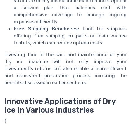
structure of dry ice machine maintenance. Opt for
a service plan that balances cost with
comprehensive coverage to manage ongoing
expenses efficiently.
Free Shipping Benefiсees:
Look for suppliers
offering free shipping on parts or maintenance
toolkits, which can reduce upkeep costs.
Investing time in the care and maintenance of your
dry ice machine will not only improve your
investment’s returns but also enable a more efficient
and consistent production process, mirroring the
benefits discussed in earlier sections.
Innovative Applications of Dry
Ice in Various Industries
{