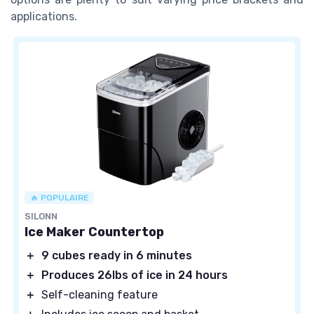
applications.
🔥 POPULAIRE
SILONN
Ice Maker Countertop
＋
9 cubes ready in 6 minutes
＋
Produces 26lbs of ice in 24 hours
＋
Self-cleaning feature