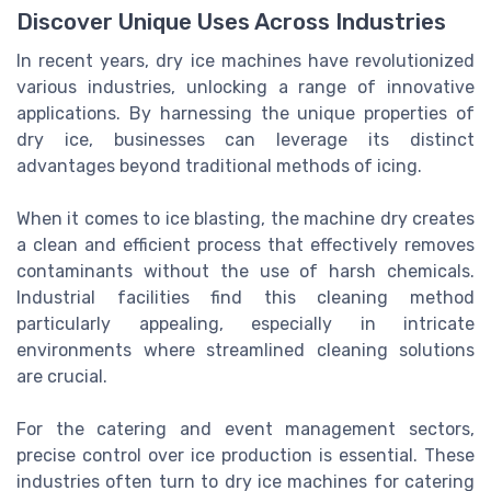
Discover Unique Uses Across Industries
In recent years, dry ice machines have revolutionized
various industries, unlocking a range of innovative
applications. By harnessing the unique properties of
dry ice, businesses can leverage its distinct
advantages beyond traditional methods of icing.
When it comes to ice blasting, the machine dry creates
a clean and efficient process that effectively removes
contaminants without the use of harsh chemicals.
Industrial facilities find this cleaning method
particularly appealing, especially in intricate
environments where streamlined cleaning solutions
are crucial.
For the catering and event management sectors,
precise control over ice production is essential. These
industries often turn to dry ice machines for catering