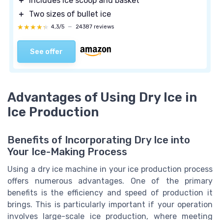
＋
Includes ice scoop and basket
＋
Two sizes of bullet ice
★★★★★
★★★★★
4,3/5
—
24387 reviews
See offer
Advantages of Using Dry Ice in
Ice Production
Benefits of Incorporating Dry Ice into
Your Ice-Making Process
Using a dry ice machine in your ice production process
offers numerous advantages. One of the primary
benefits is the efficiency and speed of production it
brings. This is particularly important if your operation
involves large-scale ice production, where meeting