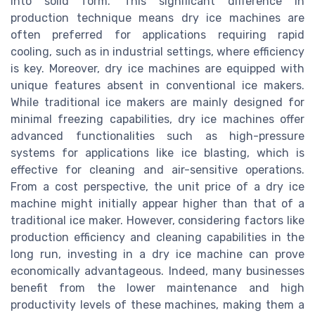
into solid form. This significant difference in
production technique means dry ice machines are
often preferred for applications requiring rapid
cooling, such as in industrial settings, where efficiency
is key. Moreover, dry ice machines are equipped with
unique features absent in conventional ice makers.
While traditional ice makers are mainly designed for
minimal freezing capabilities, dry ice machines offer
advanced functionalities such as high-pressure
systems for applications like ice blasting, which is
effective for cleaning and air-sensitive operations.
From a cost perspective, the unit price of a dry ice
machine might initially appear higher than that of a
traditional ice maker. However, considering factors like
production efficiency and cleaning capabilities in the
long run, investing in a dry ice machine can prove
economically advantageous. Indeed, many businesses
benefit from the lower maintenance and high
productivity levels of these machines, making them a