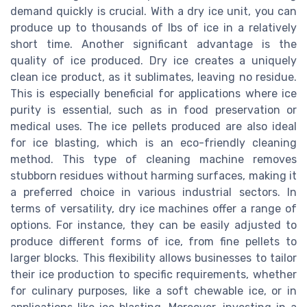
demand quickly is crucial. With a dry ice unit, you can
produce up to thousands of lbs of ice in a relatively
short time. Another significant advantage is the
quality of ice produced. Dry ice creates a uniquely
clean ice product, as it sublimates, leaving no residue.
This is especially beneficial for applications where ice
purity is essential, such as in food preservation or
medical uses. The ice pellets produced are also ideal
for ice blasting, which is an eco-friendly cleaning
method. This type of cleaning machine removes
stubborn residues without harming surfaces, making it
a preferred choice in various industrial sectors. In
terms of versatility, dry ice machines offer a range of
options. For instance, they can be easily adjusted to
produce different forms of ice, from fine pellets to
larger blocks. This flexibility allows businesses to tailor
their ice production to specific requirements, whether
for culinary purposes, like a soft chewable ice, or in