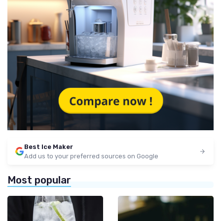
Best Ice Maker
Add us to your preferred sources on Google
Most popular