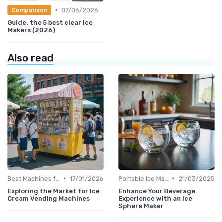
•
07/06/2026
Comparison
Guide: the 5 best clear Ice
Makers (2026)
Also read
•
•
Best Machines for Home Use
17/01/2026
Portable Ice Machines
21/03/2025
Exploring the Market for Ice
Enhance Your Beverage
Cream Vending Machines
Experience with an Ice
Sphere Maker