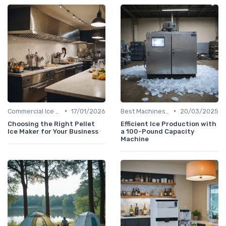
•
•
Commercial Ice Makers
17/01/2026
Best Machines for Home Use
20/03/2025
Choosing the Right Pellet
Efficient Ice Production with
Ice Maker for Your Business
a 100-Pound Capacity
Machine