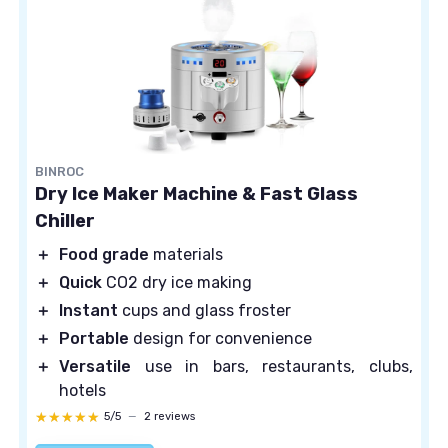
BINROC
Dry Ice Maker Machine & Fast Glass
Chiller
＋
Food grade
materials
＋
Quick
CO2 dry ice making
＋
Instant
cups and glass froster
＋
Portable
design for convenience
＋
Versatile
use in bars, restaurants, clubs,
hotels
★★★★★
★★★★★
5/5
—
2 reviews