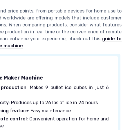
and price points, from portable devices for home use to
 worldwide are offering models that include customer
ptions. When comparing products, consider what features
ice production in real time or the convenience of remote
s can enhance your experience, check out this
guide to
ce machine
.
ce Maker Machine
 production
: Makes 9 bullet ice cubes in just 6
city
: Produces up to 26 lbs of ice in 24 hours
ning feature
: Easy maintenance
ote control
: Convenient operation for home and
se