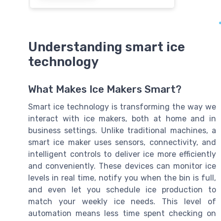
Understanding smart ice
technology
What Makes Ice Makers Smart?
Smart ice technology is transforming the way we
interact with ice makers, both at home and in
business settings. Unlike traditional machines, a
smart ice maker uses sensors, connectivity, and
intelligent controls to deliver ice more efficiently
and conveniently. These devices can monitor ice
levels in real time, notify you when the bin is full,
and even let you schedule ice production to
match your weekly ice needs. This level of
automation means less time spent checking on