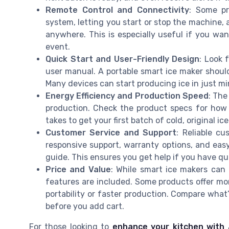
Remote Control and Connectivity
: Some p
system, letting you start or stop the machine, 
anywhere. This is especially useful if you wan
event.
Quick Start and User-Friendly Design
: Look 
user manual. A portable smart ice maker should
Many devices can start producing ice in just mi
Energy Efficiency and Production Speed
: The
production. Check the product specs for how
takes to get your first batch of cold, original ice
Customer Service and Support
: Reliable cu
responsive support, warranty options, and easy
guide. This ensures you get help if you have q
Price and Value
: While smart ice makers can
features are included. Some products offer mo
portability or faster production. Compare what’
before you add cart.
For those looking to
enhance your kitchen with 