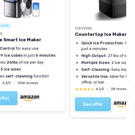
LAIRE
ICEVIVAL
FE
Countertop Ice Maker
e Smart Ice Maker
＋
Quick Ice Production:
9 bull
 Control
for easy use
just 6 minutes
s
9 ice cubes
in just
6 minutes
＋
High Output:
27 lbs of ice p
ces
26lbs
of ice per day
＋
Multiple Sizes:
2 ice sizes a
s
3 ice sizes
＋
Self-Cleaning:
Easy mainte
res
self-cleaning
function
＋
Versatile Use:
Ideal for home
office, or bar
★
★
4,3/5
—
1254 reviews
★★★★★
★★★★★
4,5/5
—
28 reviews
offer
See offer