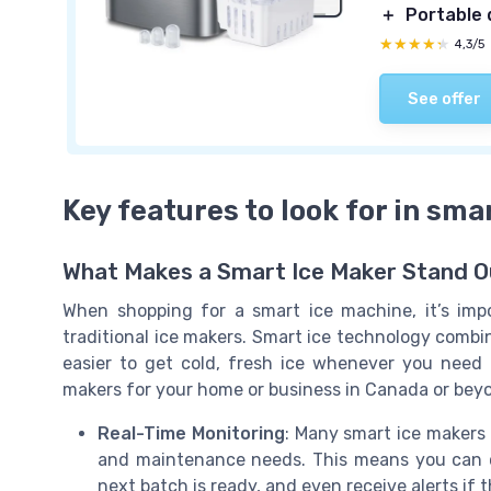
＋
Portable 
★★★★★
★★★★★
4,3/5
See offer
Key features to look for in sma
What Makes a Smart Ice Maker Stand O
When shopping for a smart ice machine, it’s im
traditional ice makers. Smart ice technology combin
easier to get cold, fresh ice whenever you need 
makers for your home or business in Canada or bey
Real-Time Monitoring
: Many smart ice makers 
and maintenance needs. This means you can c
next batch is ready, and even receive alerts if 