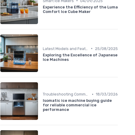
•
Smart Ice Makers
04/09/2025
Experience the Efficiency of the Luma
Comfort Ice Cube Maker
•
Latest Models and Features
25/08/2025
Exploring the Excellence of Japanese
Ice Machines
•
Troubleshooting Common Issues
18/03/2026
Isomatic ice machine buying guide
for reliable commercial ice
performance