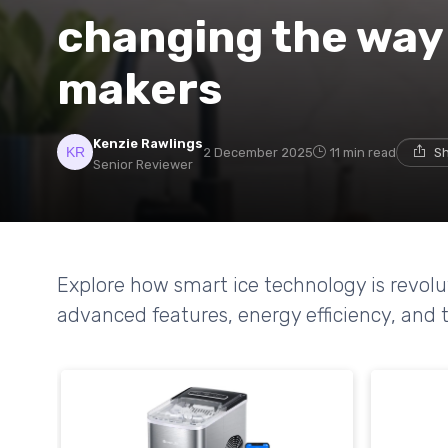
changing the way 
makers
Kenzie Rawlings
2 December 2025
11 min read
Sh
Senior Reviewer
Explore how smart ice technology is revolu
advanced features, energy efficiency, and t