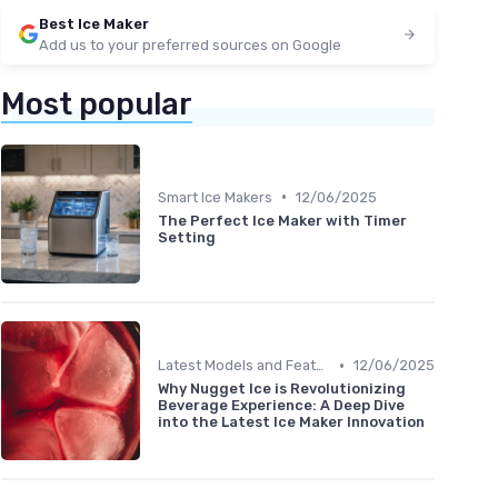
Best Ice Maker
Add us to your preferred sources on Google
Most popular
•
Smart Ice Makers
12/06/2025
The Perfect Ice Maker with Timer
Setting
•
Latest Models and Features
12/06/2025
Why Nugget Ice is Revolutionizing
Beverage Experience: A Deep Dive
into the Latest Ice Maker Innovation