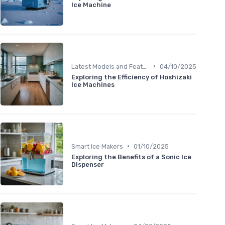
Ice Machine
•
Latest Models and Features
04/10/2025
Exploring the Efficiency of Hoshizaki
Ice Machines
•
Smart Ice Makers
01/10/2025
Exploring the Benefits of a Sonic Ice
Dispenser