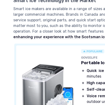
Smart Ice Technology in the Market
Smart ice makers are available in a range of sizes 
larger commercial machines. Brands in Canada and
service support, original parts, and quick start o
matter most to you, such as the ability to monitor 
operation. For a closer look at how smart feature
enhancing your experience with the Scotsman i
🔥 POPULAIRE
GOVEELIFE
Portable I
＋
Quick ice
minutes
＋
High capa
＋
Self-clea
＋
Voice rem
outdoor u