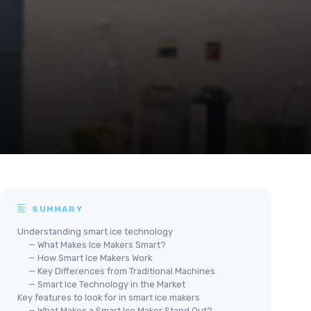
SUMMARY
Understanding smart ice technology
— What Makes Ice Makers Smart?
— How Smart Ice Makers Work
— Key Differences from Traditional Machines
— Smart Ice Technology in the Market
Key features to look for in smart ice makers
— What Makes a Smart Ice Maker Stand Out?