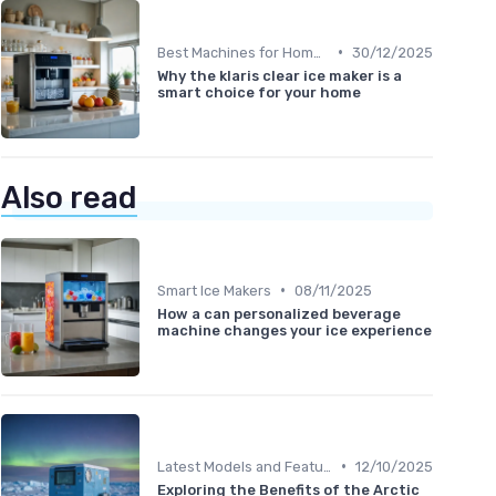
•
Best Machines for Home Use
30/12/2025
Why the klaris clear ice maker is a
smart choice for your home
Also read
•
Smart Ice Makers
08/11/2025
How a can personalized beverage
machine changes your ice experience
•
Latest Models and Features
12/10/2025
Exploring the Benefits of the Arctic