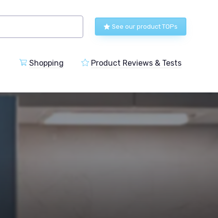
See our product TOPs
Shopping
Product Reviews & Tests