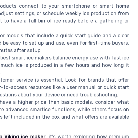
roducts connect to your smartphone or smart home
adjust settings, or schedule weekly ice production from
t to have a full bin of ice ready before a gathering or
for models that include a quick start guide and a clear
 be easy to set up and use, even for first-time buyers.
nutes after setup.
 best smart ice makers balance energy use with fast ice
 much ice is produced in a few hours and how long it
.
stomer service is essential. Look for brands that offer
-to-access resources like a user manual or quick start
uestions about your device or need troubleshooting.
 have a higher price than basic models, consider what
re advanced smartice functions, while others focus on
s left included in the box and what offers are available
a Viking ice maker
, it’s worth exploring how premium