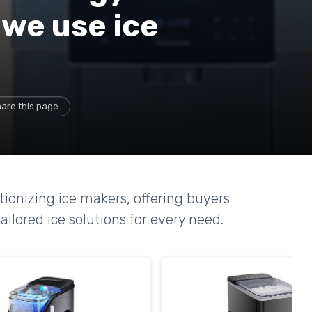
we use ice
are this page
tionizing ice makers, offering buyers
ailored ice solutions for every need.