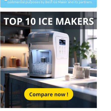
commercial purposes by Best Ice Maker and its partners.