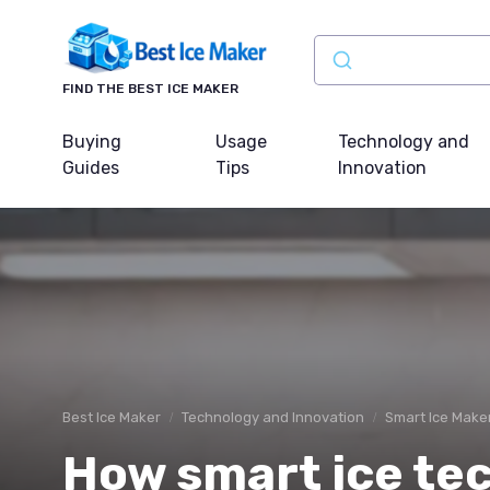
FIND THE BEST ICE MAKER
Buying
Usage
Technology and
Guides
Tips
Innovation
Best Ice Maker
Technology and Innovation
Smart Ice Make
How smart ice tec