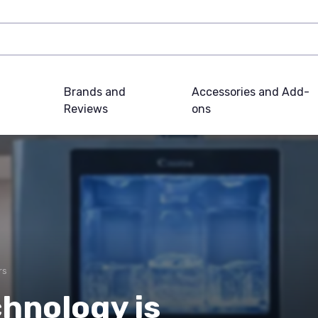
Brands and
Accessories and Add-
Reviews
ons
rs
hnology is