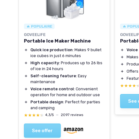
🔥 POPULAIRE
🔥 POPU
GOVEELIFE
GOVEELI
Portable Ice Maker Machine
Portabl
 in
＋
Quick ice production
: Makes 9 bullet
＋
Voice
ice cubes in just 6 minutes
＋
Make
＋
High capacity
: Produces up to 26 lbs
＋
Produ
le
of ice in 24 hours
＋
Offer
＋
Self-cleaning feature
: Easy
＋
Featu
hen,
maintenance
★★★★
★★★★
＋
Voice remote control
: Convenient
operation for home and outdoor use
See 
＋
Portable design
: Perfect for parties
and camping
★★★★★
★★★★★
4,3/5
—
2097 reviews
See offer