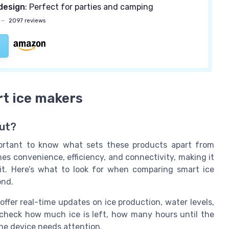
design
: Perfect for parties and camping
—
2097 reviews
rt ice makers
ut?
portant to know what sets these products apart from
es convenience, efficiency, and connectivity, making it
it. Here’s what to look for when comparing smart ice
ond.
offer real-time updates on ice production, water levels,
heck how much ice is left, how many hours until the
the device needs attention.