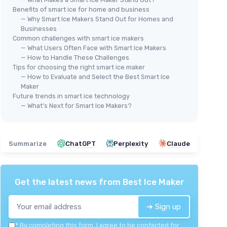
Benefits of smart ice for home and business
— Why Smart Ice Makers Stand Out for Homes and
Businesses
Common challenges with smart ice makers
🔥 POPULAIRE
🔥
— What Users Often Face with Smart Ice Makers
GOVEELIFE
GOV
— How to Handle These Challenges
Portable Ice Maker Machine
Por
Tips for choosing the right smart ice maker
et ice in
— How to Evaluate and Select the Best Smart Ice
＋
Quick ice production
: Makes 9 bullet
＋
Maker
ice cubes in just 6 minutes
＋
er day
Future trends in smart ice technology
＋
High capacity
: Produces up to 26 lbs
＋
vailable
— What’s Next for Smart Ice Makers?
of ice in 24 hours
＋
nance
＋
Self-cleaning feature
: Easy
＋
, kitchen,
maintenance
★★
★★
Summarize
ChatGPT
Perplexity
Claude
＋
Voice remote control
: Convenient
operation for home and outdoor use
＋
Portable design
: Perfect for parties
and camping
Get the latest news from
Best Ice Maker
★★★★★
★★★★★
4,3/5
—
2097 reviews
➔ Sign up
See offer
*
By completing this form, I agree to be contacted for