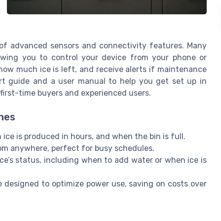
 of advanced sensors and connectivity features. Many
llowing you to control your device from your phone or
 how much ice is left, and receive alerts if maintenance
rt guide and a user manual to help you get set up in
first-time buyers and experienced users.
ines
e is produced in hours, and when the bin is full.
om anywhere, perfect for busy schedules.
e’s status, including when to add water or when ice is
 designed to optimize power use, saving on costs over