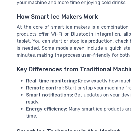
your machine and more time enjoying cold drinks.
How Smart Ice Makers Work
At the core of smart ice makers is a combination
products offer Wi-Fi or Bluetooth integration, a
tablet. You can start or stop ice production, check
is needed. Some models even include a quick sta
minutes, making the process user-friendly for both 
Key Differences from Traditional Mach
Real-time monitoring:
Know exactly how much ic
Remote control:
Start or stop your machine fr
Smart notifications:
Get updates on your devic
ready.
Energy efficiency:
Many smart ice products are
time.