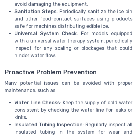
avoid damaging the equipment.
Sanitation Steps
: Periodically sanitize the ice bin
and other food-contact surfaces using products
safe for machines distributing edible ice.
Universal System Check
: For models equipped
with a universal water therapy system, periodically
inspect for any scaling or blockages that could
hinder water flow.
Proactive Problem Prevention
Many potential issues can be avoided with proper
maintenance, such as:
Water Line Checks
: Keep the supply of cold water
consistent by checking the water line for leaks or
kinks.
Insulated Tubing Inspection
: Regularly inspect all
insulated tubing in the system for wear and