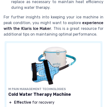
replace as necessary to maintain heat efficiency
during water therapy.
For further insights into keeping your ice machine in
peak condition, you might want to explore
experience
with the Klaris Ice Maker
. This is a great resource for
additional tips on maintaining optimal performance.
M PAIN MANAGEMENT TECHNOLOGIES
Cold Water Therapy Machine
＋
Effective
for recovery