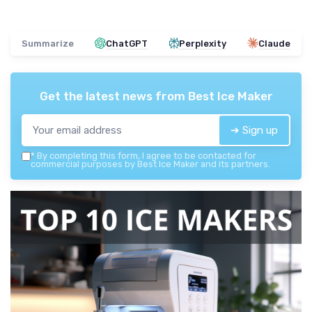
Summarize
ChatGPT
Perplexity
Claude
Get the latest news from
Best Ice Maker
➔ Sign up
*
By completing this form, I agree to be contacted for
commercial purposes by Best Ice Maker and its partners.