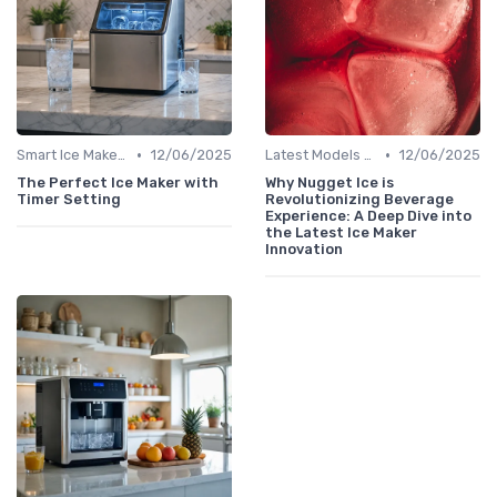
•
•
Smart Ice Makers
12/06/2025
Latest Models and Features
12/06/2025
The Perfect Ice Maker with
Why Nugget Ice is
Timer Setting
Revolutionizing Beverage
Experience: A Deep Dive into
the Latest Ice Maker
Innovation