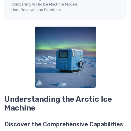
Comparing Arctic Ice Machine Models
User Reviews and Feedback
Understanding the Arctic Ice
Machine
Discover the Comprehensive Capabilities