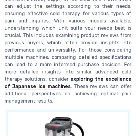
can adjust the settings according to their needs,
ensuring effective cold therapy for various types of
pain and injuries. With various models available,
understanding which unit suits your needs best is
crucial. This includes examining product reviews from
previous buyers, which often provide insights into
performance and universality. For those considering
multiple machines, comparing detailed specifications
can lead to a more informed purchase decision. For
more detailed insights into similar advanced cold
therapy solutions, consider
exploring the excellence
of Japanese ice machines
. These reviews can offer
additional perspectives on achieving optimal pain
management results.