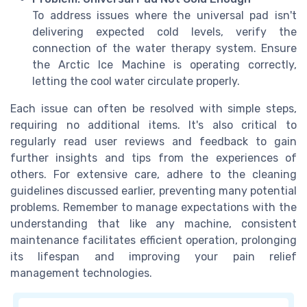
To address issues where the universal pad isn't
delivering expected cold levels, verify the
connection of the water therapy system. Ensure
the Arctic Ice Machine is operating correctly,
letting the cool water circulate properly.
Each issue can often be resolved with simple steps,
requiring no additional items. It's also critical to
regularly read user reviews and feedback to gain
further insights and tips from the experiences of
others. For extensive care, adhere to the cleaning
guidelines discussed earlier, preventing many potential
problems. Remember to manage expectations with the
understanding that like any machine, consistent
maintenance facilitates efficient operation, prolonging
its lifespan and improving your pain relief
management technologies.