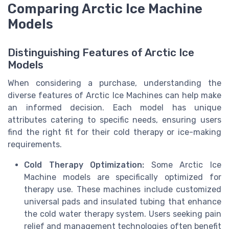
Comparing Arctic Ice Machine
Models
Distinguishing Features of Arctic Ice
Models
When considering a purchase, understanding the
diverse features of Arctic Ice Machines can help make
an informed decision. Each model has unique
attributes catering to specific needs, ensuring users
find the right fit for their cold therapy or ice-making
requirements.
Cold Therapy Optimization:
Some Arctic Ice
Machine models are specifically optimized for
therapy use. These machines include customized
universal pads and insulated tubing that enhance
the cold water therapy system. Users seeking pain
relief and management technologies often benefit