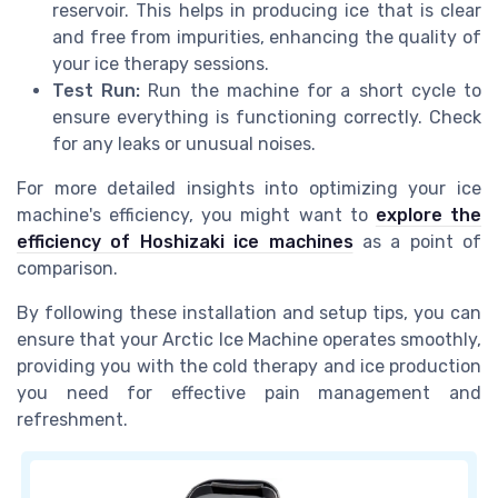
reservoir. This helps in producing ice that is clear
and free from impurities, enhancing the quality of
your ice therapy sessions.
Test Run:
Run the machine for a short cycle to
ensure everything is functioning correctly. Check
for any leaks or unusual noises.
For more detailed insights into optimizing your ice
machine's efficiency, you might want to
explore the
efficiency of Hoshizaki ice machines
as a point of
comparison.
By following these installation and setup tips, you can
ensure that your Arctic Ice Machine operates smoothly,
providing you with the cold therapy and ice production
you need for effective pain management and
refreshment.