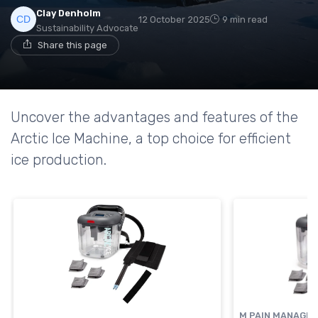
Clay Denholm
12 October 2025
9 min read
Sustainability Advocate
Share this page
Uncover the advantages and features of the
Arctic Ice Machine, a top choice for efficient
ice production.
M PAIN MANAGE