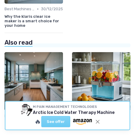
•
Best Machines for Home Use
30/12/2025
Why the klaris clear ice
maker is a smart choice for
your home
Also read
M PAIN MANAGEMENT TECHNOLOGIES
Arctic Ice Cold Water Therapy Machine
•
•
Latest Models and Features
04/10/2025
Smart Ice Makers
01/10/2025
🔥
See offer
Exploring the Efficiency of
Exploring the Benefits of a
Hoshizaki Ice Machines
Sonic Ice Dispenser