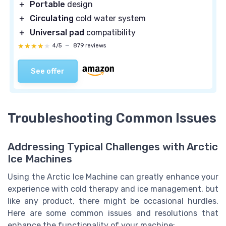
＋
Portable
design
＋
Circulating
cold water system
＋
Universal pad
compatibility
★★★★★
★★★★★
4/5
—
879 reviews
See offer
Troubleshooting Common Issues
Addressing Typical Challenges with Arctic
Ice Machines
Using the Arctic Ice Machine can greatly enhance your
experience with cold therapy and ice management, but
like any product, there might be occasional hurdles.
Here are some common issues and resolutions that
enhance the functionality of your machine: