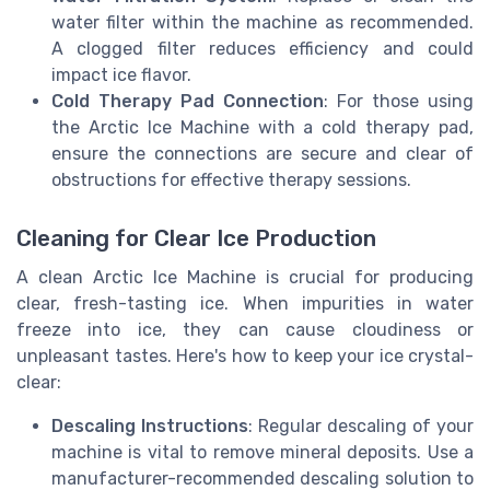
water filter within the machine as recommended.
A clogged filter reduces efficiency and could
impact ice flavor.
Cold Therapy Pad Connection
: For those using
the Arctic Ice Machine with a cold therapy pad,
ensure the connections are secure and clear of
obstructions for effective therapy sessions.
Cleaning for Clear Ice Production
A clean Arctic Ice Machine is crucial for producing
clear, fresh-tasting ice. When impurities in water
freeze into ice, they can cause cloudiness or
unpleasant tastes. Here's how to keep your ice crystal-
clear:
Descaling Instructions
: Regular descaling of your
machine is vital to remove mineral deposits. Use a
manufacturer-recommended descaling solution to