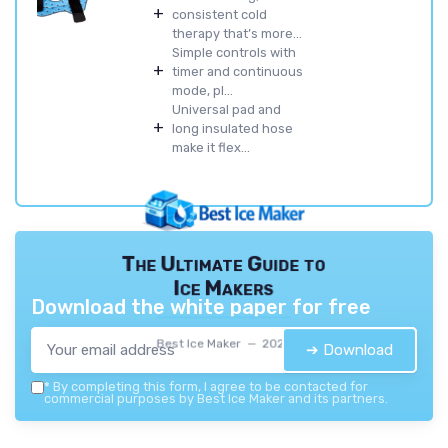
+
consistent cold
therapy that’s more...
Simple controls with
+
timer and continuous
mode, pl...
Universal pad and
+
long insulated hose
make it flex...
The Ultimate Guide to
Ice Makers
Download the white paper for free
Best Ice Maker — 2026
➔ Download
*
By completing this form, I agree to be contacted for
commercial purposes by Best Ice Maker and its partners.