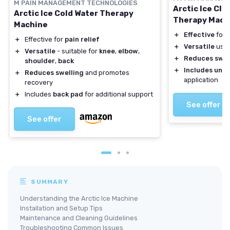
M PAIN MANAGEMENT TECHNOLOGIES
Arctic Ice Cle
Arctic Ice Cold Water Therapy
Therapy Mach
Machine
＋
Effective
for p
＋
Effective for
pain relief
＋
Versatile
use 
＋
Versatile
- suitable for
knee
,
elbow
,
＋
Reduces swel
shoulder
,
back
＋
Includes univ
＋
Reduces swelling
and promotes
application
recovery
＋
Includes
back pad
for additional support
See offer
See offer
SUMMARY
Understanding the Arctic Ice Machine
Installation and Setup Tips
Maintenance and Cleaning Guidelines
Troubleshooting Common Issues