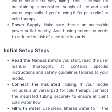
water source for easy filling. This is crucial for
maintaining a consistent supply of ice and cold
water, especially if you're using it for pain relief or
cold therapy.
Power Supply:
Make sure there's an accessible
power outlet nearby. Avoid using extension cords
to reduce the risk of electrical hazards.
Initial Setup Steps
Read the Manual:
Before you start, read the user
manual thoroughly. It contains specific
instructions and safety guidelines tailored to your
model.
Connect the Insulated Tubing:
If your model
includes a universal pad for cold therapy, connect
the insulated tubing securely to ensure efficient
cold water flow.
Fill with Water:
Use clean, filtered water to fill the