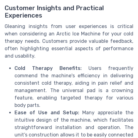
Customer Insights and Practical
Experiences
Gleaning insights from user experiences is critical
when considering an Arctic Ice Machine for your cold
therapy needs. Customers provide valuable feedback,
often highlighting essential aspects of performance
and usability.
Cold Therapy Benefits:
Users frequently
commend the machine's efficiency in delivering
consistent cold therapy, aiding in pain relief and
management. The universal pad is a crowning
feature, enabling targeted therapy for various
body parts.
Ease of Use and Setup:
Many appreciate the
intuitive design of the machine, which facilitates
straightforward installation and operation. The
unit’s construction allows it to be easily connected