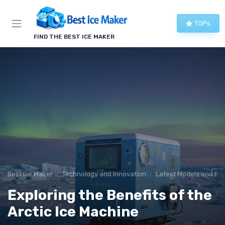
TOPs
FIND THE BEST ICE MAKER
Best Ice Maker
Technology and Innovation
Latest Models and Fe
Exploring the Benefits of the
Arctic Ice Machine