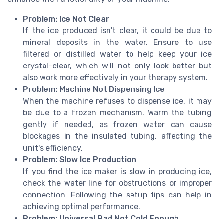
Problem: Ice Not Clear
If the ice produced isn't clear, it could be due to
mineral deposits in the water. Ensure to use
filtered or distilled water to help keep your ice
crystal-clear, which will not only look better but
also work more effectively in your therapy system.
Problem: Machine Not Dispensing Ice
When the machine refuses to dispense ice, it may
be due to a frozen mechanism. Warm the tubing
gently if needed, as frozen water can cause
blockages in the insulated tubing, affecting the
unit's efficiency.
Problem: Slow Ice Production
If you find the ice maker is slow in producing ice,
check the water line for obstructions or improper
connection. Following the setup tips can help in
achieving optimal performance.
Problem: Universal Pad Not Cold Enough