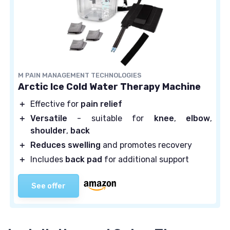
M PAIN MANAGEMENT TECHNOLOGIES
Arctic Ice Cold Water Therapy Machine
＋
Effective for
pain relief
＋
Versatile
- suitable for
knee
,
elbow
,
shoulder
,
back
＋
Reduces swelling
and promotes recovery
＋
Includes
back pad
for additional support
See offer