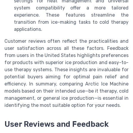
settings for heat management and universal
system compatibility offer a more tailored
experience. These features streamline the
transition from ice-making tasks to cold therapy
applications.
Customer reviews often reflect the practicalities and
user satisfaction across all these factors. Feedback
from users in the United States highlights preferences
for products with superior ice production and easy-to-
use therapy systems. These insights are invaluable for
potential buyers aiming for optimal pain relief and
efficiency. In summary, comparing Arctic Ice Machine
models based on their intended use—be it therapy, cold
management, or general ice production—is essential in
identifying the most suitable option for your needs.
User Reviews and Feedback