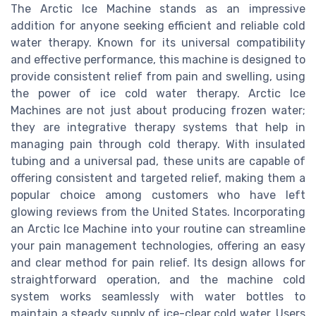
The Arctic Ice Machine stands as an impressive
addition for anyone seeking efficient and reliable cold
water therapy. Known for its universal compatibility
and effective performance, this machine is designed to
provide consistent relief from pain and swelling, using
the power of ice cold water therapy. Arctic Ice
Machines are not just about producing frozen water;
they are integrative therapy systems that help in
managing pain through cold therapy. With insulated
tubing and a universal pad, these units are capable of
offering consistent and targeted relief, making them a
popular choice among customers who have left
glowing reviews from the United States. Incorporating
an Arctic Ice Machine into your routine can streamline
your pain management technologies, offering an easy
and clear method for pain relief. Its design allows for
straightforward operation, and the machine cold
system works seamlessly with water bottles to
maintain a steady supply of ice-clear cold water. Users