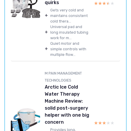
quirks
★★★★★
★★★★★
Gets very cold and
+
maintains consistent
cold thera...
Universal pad and
+
long insulated tubing
work for m...
Quiet motor and
+
simple controls with
multiple flow...
M PAIN MANAGEMENT
TECHNOLOGIES
Arctic Ice Cold
Water Therapy
Machine Review:
solid post-surgery
helper with one big
concern
★★★★★
★★★★★
Provides long,