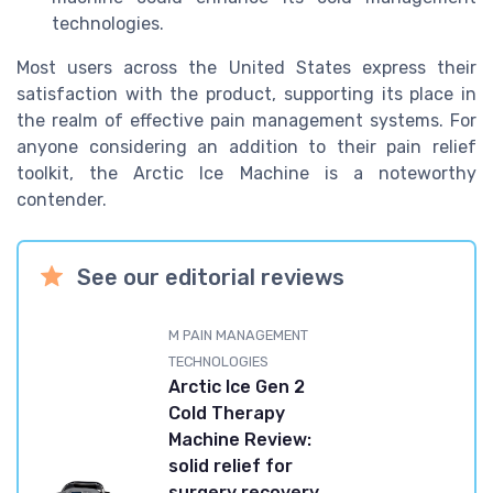
technologies.
Most users across the United States express their
satisfaction with the product, supporting its place in
the realm of effective pain management systems. For
anyone considering an addition to their pain relief
toolkit, the Arctic Ice Machine is a noteworthy
contender.
See our editorial reviews
M PAIN MANAGEMENT
TECHNOLOGIES
Arctic Ice Gen 2
Cold Therapy
Machine Review:
solid relief for
surgery recovery,