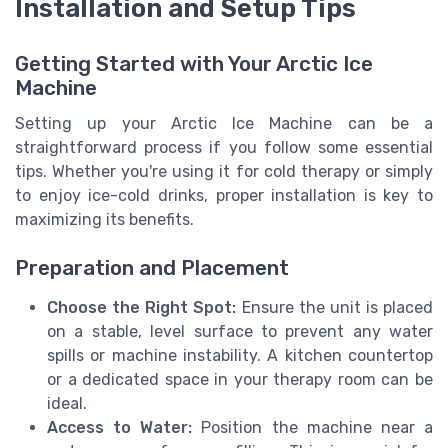
Installation and Setup Tips
Getting Started with Your Arctic Ice
Machine
Setting up your Arctic Ice Machine can be a
straightforward process if you follow some essential
tips. Whether you're using it for cold therapy or simply
to enjoy ice-cold drinks, proper installation is key to
maximizing its benefits.
Preparation and Placement
Choose the Right Spot:
Ensure the unit is placed
on a stable, level surface to prevent any water
spills or machine instability. A kitchen countertop
or a dedicated space in your therapy room can be
ideal.
Access to Water:
Position the machine near a