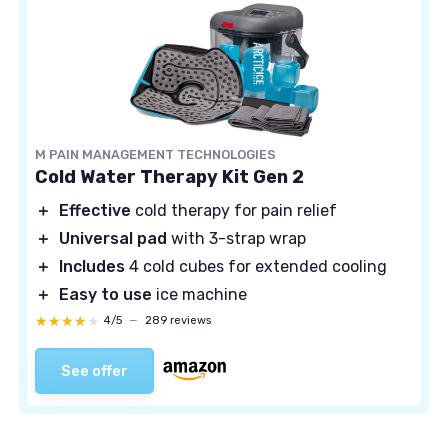
M PAIN MANAGEMENT TECHNOLOGIES
Cold Water Therapy Kit Gen 2
＋
Effective
cold therapy for pain relief
＋
Universal pad
with 3-strap wrap
＋
Includes
4 cold cubes for extended cooling
＋
Easy to use
ice machine
★★★★★
★★★★★
4/5
—
289 reviews
See offer