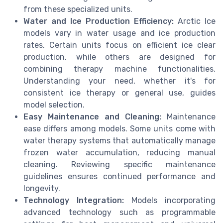
from these specialized units.
Water and Ice Production Efficiency:
Arctic Ice
models vary in water usage and ice production
rates. Certain units focus on efficient ice clear
production, while others are designed for
combining therapy machine functionalities.
Understanding your need, whether it's for
consistent ice therapy or general use, guides
model selection.
Easy Maintenance and Cleaning:
Maintenance
ease differs among models. Some units come with
water therapy systems that automatically manage
frozen water accumulation, reducing manual
cleaning. Reviewing specific maintenance
guidelines ensures continued performance and
longevity.
Technology Integration:
Models incorporating
advanced technology such as programmable