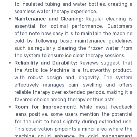
to insulated tubing and water bottles, creating a
seamless water therapy experience.
Maintenance and Cleaning:
Regular cleaning is
essential for optimal performance. Customers
often note how easy it is to maintain the machine
cold by following basic maintenance guidelines
such as regularly clearing the frozen water from
the system to ensure ice clear therapy sessions.
Reliability and Durability:
Reviews suggest that
the Arctic Ice Machine is a trustworthy product,
with robust design and longevity. The system
effectively manages pain swelling and offers
reliable therapy over extended periods, making it a
favored choice among therapy enthusiasts.
Room for Improvement:
While most feedback
leans positive, some users mention the potential
for the unit to heat slightly during extended use.
This observation pinpoints a minor area where the
machine could enhance its cold management