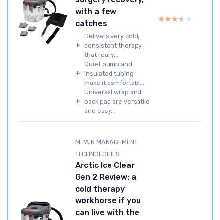
with a few
★★★★★
★★★★★
catches
Delivers very cold,
+
consistent therapy
that really...
Quiet pump and
+
insulated tubing
make it comfortabl...
Universal wrap and
+
back pad are versatile
and easy...
M PAIN MANAGEMENT
TECHNOLOGIES
Arctic Ice Clear
Gen 2 Review: a
cold therapy
workhorse if you
can live with the