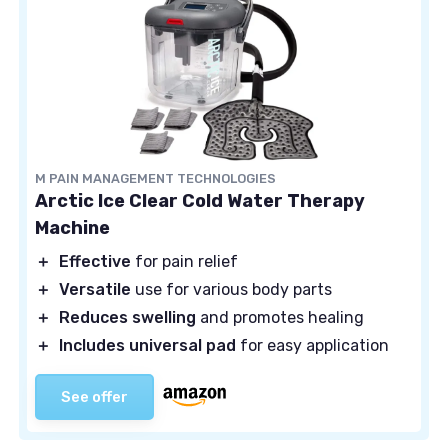
M PAIN MANAGEMENT TECHNOLOGIES
Arctic Ice Clear Cold Water Therapy
Machine
＋
Effective
for pain relief
＋
Versatile
use for various body parts
＋
Reduces swelling
and promotes healing
＋
Includes universal pad
for easy application
See offer