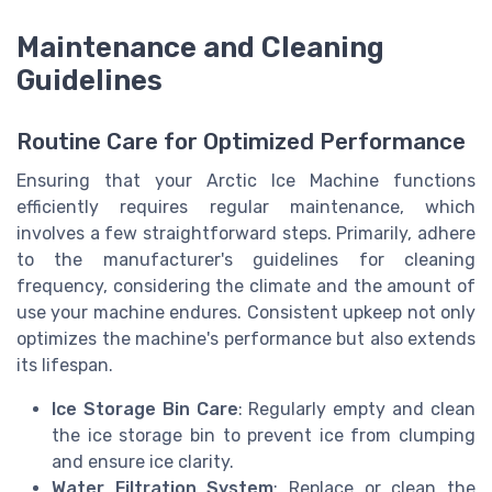
Maintenance and Cleaning
Guidelines
Routine Care for Optimized Performance
Ensuring that your Arctic Ice Machine functions
efficiently requires regular maintenance, which
involves a few straightforward steps. Primarily, adhere
to the manufacturer's guidelines for cleaning
frequency, considering the climate and the amount of
use your machine endures. Consistent upkeep not only
optimizes the machine's performance but also extends
its lifespan.
Ice Storage Bin Care
: Regularly empty and clean
the ice storage bin to prevent ice from clumping
and ensure ice clarity.
Water Filtration System
: Replace or clean the