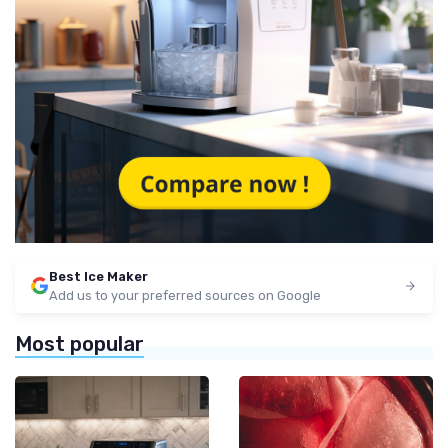
Best Ice Maker
Add us to your preferred sources on Google
Most popular