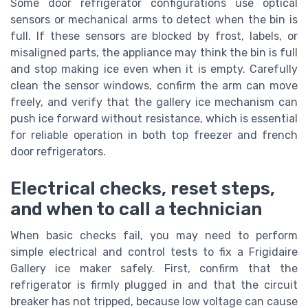
Some door refrigerator configurations use optical
sensors or mechanical arms to detect when the bin is
full. If these sensors are blocked by frost, labels, or
misaligned parts, the appliance may think the bin is full
and stop making ice even when it is empty. Carefully
clean the sensor windows, confirm the arm can move
freely, and verify that the gallery ice mechanism can
push ice forward without resistance, which is essential
for reliable operation in both top freezer and french
door refrigerators.
Electrical checks, reset steps,
and when to call a technician
When basic checks fail, you may need to perform
simple electrical and control tests to fix a Frigidaire
Gallery ice maker safely. First, confirm that the
refrigerator is firmly plugged in and that the circuit
breaker has not tripped, because low voltage can cause