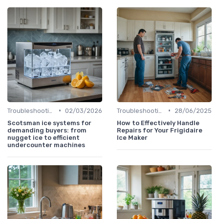
•
•
Troubleshooting Common Issues
02/03/2026
Troubleshooting Common Issues
28/06/2025
Scotsman ice systems for
How to Effectively Handle
demanding buyers: from
Repairs for Your Frigidaire
nugget ice to efficient
Ice Maker
undercounter machines