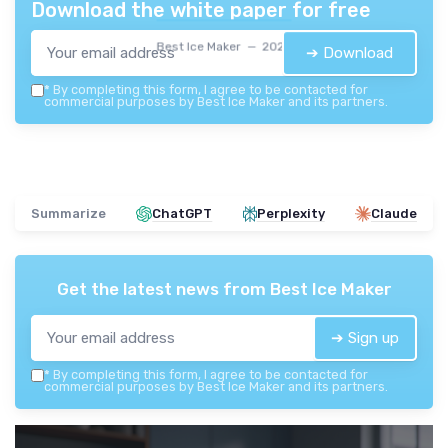
Download the white paper for free
Best Ice Maker — 2026
➔ Download
*
By completing this form, I agree to be contacted for
commercial purposes by Best Ice Maker and its partners.
Summarize
ChatGPT
Perplexity
Claude
Get the latest news from
Best Ice Maker
➔ Sign up
*
By completing this form, I agree to be contacted for
commercial purposes by Best Ice Maker and its partners.