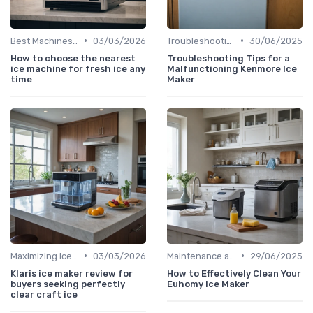
•
•
Best Machines for Home Use
03/03/2026
Troubleshooting Common Issues
30/06/2025
How to choose the nearest
Troubleshooting Tips for a
ice machine for fresh ice any
Malfunctioning Kenmore Ice
time
Maker
•
•
Maximizing Ice Production
03/03/2026
Maintenance and Cleaning
29/06/2025
Klaris ice maker review for
How to Effectively Clean Your
buyers seeking perfectly
Euhomy Ice Maker
clear craft ice