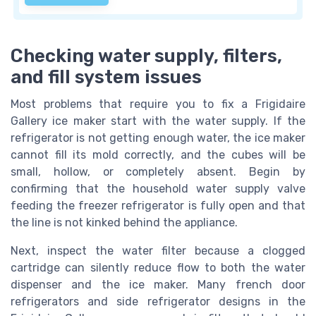
Checking water supply, filters,
and fill system issues
Most problems that require you to fix a Frigidaire
Gallery ice maker start with the water supply. If the
refrigerator is not getting enough water, the ice maker
cannot fill its mold correctly, and the cubes will be
small, hollow, or completely absent. Begin by
confirming that the household water supply valve
feeding the freezer refrigerator is fully open and that
the line is not kinked behind the appliance.
Next, inspect the water filter because a clogged
cartridge can silently reduce flow to both the water
dispenser and the ice maker. Many french door
refrigerators and side refrigerator designs in the