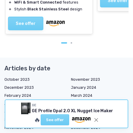
See offer
＋
WiFi & Smart Connected
features
＋
Stylish
Black Stainless Steel
design
See offer
Articles by date
October 2023
November 2023
December 2023
January 2024
February 2024
March 2024
April 2024
May 2024
GE
GE Profile Opal 2.0 XL Nugget Ice Maker
June 2024
July 2024
🔥
September 2024
October 2024
See offer
November 2024
December 2024