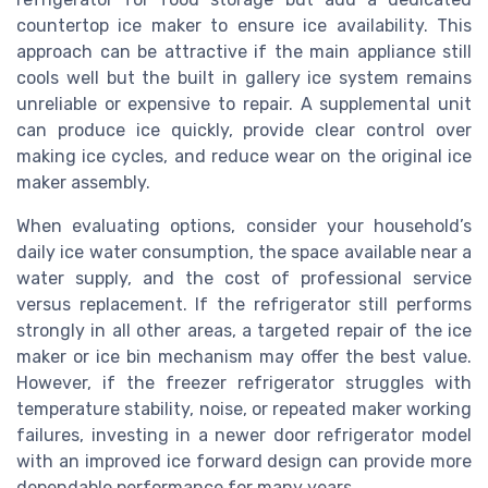
countertop ice maker to ensure ice availability. This
approach can be attractive if the main appliance still
cools well but the built in gallery ice system remains
unreliable or expensive to repair. A supplemental unit
can produce ice quickly, provide clear control over
making ice cycles, and reduce wear on the original ice
maker assembly.
When evaluating options, consider your household’s
daily ice water consumption, the space available near a
water supply, and the cost of professional service
versus replacement. If the refrigerator still performs
strongly in all other areas, a targeted repair of the ice
maker or ice bin mechanism may offer the best value.
However, if the freezer refrigerator struggles with
temperature stability, noise, or repeated maker working
failures, investing in a newer door refrigerator model
with an improved ice forward design can provide more
dependable performance for many years.