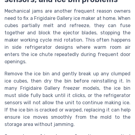
Mechanical jams are another frequent reason owners
need to fix a Frigidaire Gallery ice maker at home. When
cubes partially melt and refreeze, they can fuse
together and block the ejector blades, stopping the
maker working cycle mid rotation. This often happens
in side refrigerator designs where warm room air
enters the ice chute repeatedly during frequent door
openings.
Remove the ice bin and gently break up any clumped
ice cubes, then dry the bin before reinstalling it. In
many Frigidaire Gallery freezer models, the ice bin
must slide fully back until it clicks, or the refrigerator
sensors will not allow the unit to continue making ice.
If the ice bin is cracked or warped, replacing it can help
ensure ice moves smoothly from the mold to the
storage area without jamming.