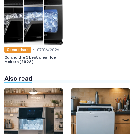
•
07/06/2026
Comparison
Guide: the 5 best clear Ice
Makers (2026)
Also read