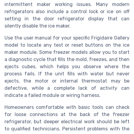
intermittent maker working issues. Many modern
refrigerators also include a control lock or ice on off
setting in the door refrigerator display that can
silently disable the ice maker.
Use the user manual for your specific Frigidaire Gallery
model to locate any test or reset buttons on the ice
maker module. Some freezer models allow you to start
a diagnostic cycle that fills the mold, freezes, and then
ejects cubes, which helps you observe where the
process fails. If the unit fills with water but never
ejects, the motor or internal thermostat may be
defective, while a complete lack of activity can
indicate a failed module or wiring harness.
Homeowners comfortable with basic tools can check
for loose connections at the back of the freezer
refrigerator, but deeper electrical work should be left
to qualified technicians. Persistent problems with the