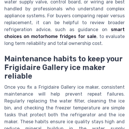
water supply valve, control board, or wiring are best
handled by professionals who understand complex
appliance systems. For buyers comparing repair versus
replacement, it can be helpful to review broader
refrigeration advice, such as guidance on
smart
choices on motorhome fridges for sale
, to evaluate
long term reliability and total ownership cost.
Maintenance habits to keep your
Frigidaire Gallery ice maker
reliable
Once you fix a Frigidaire Gallery ice maker, consistent
maintenance will help prevent repeat failures.
Regularly replacing the water filter, cleaning the ice
bin, and checking the freezer temperature are simple
tasks that protect both the refrigerator and the ice
maker. These habits ensure ice quality stays high and
reduce mineral buildup in the water supply