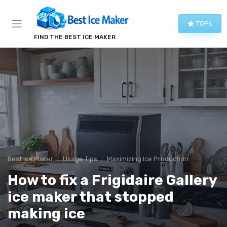
TOPs
FIND THE BEST ICE MAKER
Best Ice Maker
Usage Tips
Maximizing Ice Production
How to fix a Frigidaire Gallery
ice maker that stopped
making ice