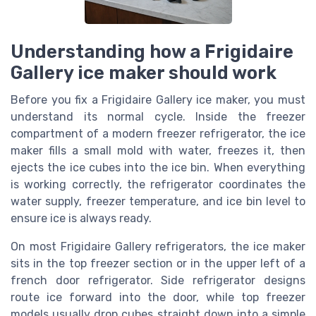
Understanding how a Frigidaire
Gallery ice maker should work
Before you fix a Frigidaire Gallery ice maker, you must
understand its normal cycle. Inside the freezer
compartment of a modern freezer refrigerator, the ice
maker fills a small mold with water, freezes it, then
ejects the ice cubes into the ice bin. When everything
is working correctly, the refrigerator coordinates the
water supply, freezer temperature, and ice bin level to
ensure ice is always ready.
On most Frigidaire Gallery refrigerators, the ice maker
sits in the top freezer section or in the upper left of a
french door refrigerator. Side refrigerator designs
route ice forward into the door, while top freezer
models usually drop cubes straight down into a simple