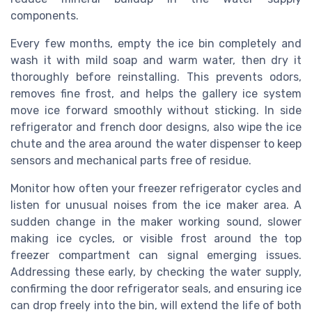
components.
Every few months, empty the ice bin completely and
wash it with mild soap and warm water, then dry it
thoroughly before reinstalling. This prevents odors,
removes fine frost, and helps the gallery ice system
move ice forward smoothly without sticking. In side
refrigerator and french door designs, also wipe the ice
chute and the area around the water dispenser to keep
sensors and mechanical parts free of residue.
Monitor how often your freezer refrigerator cycles and
listen for unusual noises from the ice maker area. A
sudden change in the maker working sound, slower
making ice cycles, or visible frost around the top
freezer compartment can signal emerging issues.
Addressing these early, by checking the water supply,
confirming the door refrigerator seals, and ensuring ice
can drop freely into the bin, will extend the life of both