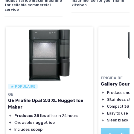
industrial ice maker machine
machine ice for your home
for reliable commercial
kitchen
service
FRIGIDAIRE
Gallery Count
🔥 POPULAIRE
＋
Produces
nug
GE
＋
Stainless ste
GE Profile Opal 2.0 XL Nugget Ice
＋
Compact
33 lb
Maker
＋
Easy to use
＋
Produces 38 lbs
of ice in 24 hours
＋
Sleek
black d
＋
Chewable
nugget ice
＋
Includes
scoop