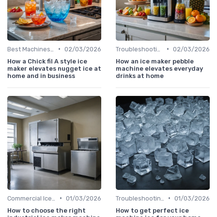
•
•
Best Machines for Home Use
02/03/2026
Troubleshooting Common Issues
02/03/2026
How a Chick fil A style ice
How an ice maker pebble
maker elevates nugget ice at
machine elevates everyday
home and in business
drinks at home
•
•
Commercial Ice Makers
01/03/2026
Troubleshooting Common Issues
01/03/2026
How to choose the right
How to get perfect ice