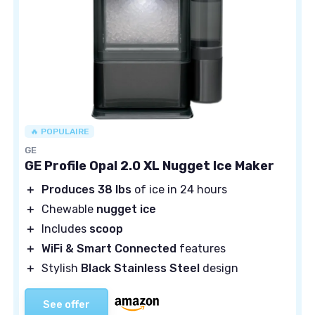
🔥 POPULAIRE
GE
GE Profile Opal 2.0 XL Nugget Ice Maker
＋
Produces 38 lbs
of ice in 24 hours
＋
Chewable
nugget ice
＋
Includes
scoop
＋
WiFi & Smart Connected
features
＋
Stylish
Black Stainless Steel
design
See offer