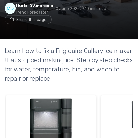
Muriel D'Ambrosio
30 June 2025
10 min read
Trend Forecaster
Share this page
Learn how to fix a Frigidaire Gallery ice maker
that stopped making ice. Step by step checks
for water, temperature, bin, and when to
repair or replace.