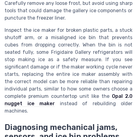
Carefully remove any loose frost, but avoid using sharp
tools that could damage the gallery ice components or
puncture the freezer liner.
Inspect the ice maker for broken plastic parts, a stuck
shutoff arm, or a misaligned ice bin that prevents
cubes from dropping correctly. When the bin is not
seated fully, some Frigidaire Gallery refrigerators will
stop making ice as a safety measure. If you see
significant damage or if the maker working cycle never
starts, replacing the entire ice maker assembly with
the correct model can be more reliable than repairing
individual parts, similar to how some owners choose a
complete premium countertop unit like the
Opal 2.0
nugget ice maker
instead of rebuilding older
machines.
Diagnosing mechanical jams,
sensors, and ice bin problems