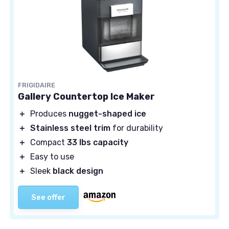
FRIGIDAIRE
Gallery Countertop Ice Maker
＋
Produces
nugget-shaped ice
＋
Stainless steel trim
for durability
＋
Compact
33 lbs capacity
＋
Easy to use
＋
Sleek
black design
See offer