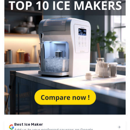
Best Ice Maker
Add us to your preferred sources on Google