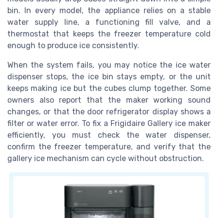
bin. In every model, the appliance relies on a stable
water supply line, a functioning fill valve, and a
thermostat that keeps the freezer temperature cold
enough to produce ice consistently.
When the system fails, you may notice the ice water
dispenser stops, the ice bin stays empty, or the unit
keeps making ice but the cubes clump together. Some
owners also report that the maker working sound
changes, or that the door refrigerator display shows a
filter or water error. To fix a Frigidaire Gallery ice maker
efficiently, you must check the water dispenser,
confirm the freezer temperature, and verify that the
gallery ice mechanism can cycle without obstruction.