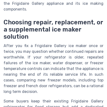
the Frigidaire Gallery appliance and its ice making
components.
Choosing repair, replacement, or
a supplemental ice maker
solution
After you fix a Frigidaire Gallery ice maker once or
twice, you may question whether continued repairs are
worthwhile. If your refrigerator is older, repeated
failures of the ice maker, water dispenser, or freezer
temperature controls can indicate that the appliance is
nearing the end of its reliable service life. In such
cases, comparing new freezer models, including top
freezer and french door refrigerators, can be a rational
long term decision.
Some buyers keep their existing Frigidaire Gallery
refrigerator for food storage but add a dedicated