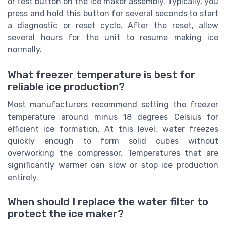
or test button on the ice maker assembly. Typically, you
press and hold this button for several seconds to start
a diagnostic or reset cycle. After the reset, allow
several hours for the unit to resume making ice
normally.
What freezer temperature is best for
reliable ice production?
Most manufacturers recommend setting the freezer
temperature around minus 18 degrees Celsius for
efficient ice formation. At this level, water freezes
quickly enough to form solid cubes without
overworking the compressor. Temperatures that are
significantly warmer can slow or stop ice production
entirely.
When should I replace the water filter to
protect the ice maker?