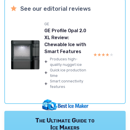
See our editorial reviews
GE
GE Profile Opal 2.0
XL Review:
Chewable Ice with
Smart Features
★★★★★
★★★★★
Produces high-
+
quality nugget ice
Quick ice production
+
time
Smart connectivity
+
features
The Ultimate Guide to
Ice Makers