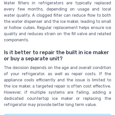
Water filters in refrigerators are typically replaced
every few months, depending on usage and local
water quality. A clogged filter can reduce flow to both
the water dispenser and the ice maker, leading to small
or hollow cubes. Regular replacement helps ensure ice
quality and reduces strain on the fill valve and related
components.
Is it better to repair the built in ice maker
or buy a separate unit?
The decision depends on the age and overall condition
of your refrigerator, as well as repair costs. If the
appliance cools efficiently and the issue is limited to
the ice maker, a targeted repair is often cost effective.
However, if multiple systems are failing, adding a
dedicated countertop ice maker or replacing the
refrigerator may provide better long term value.