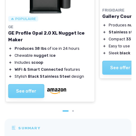
FRIGIDAIRE
Gallery Count
🔥 POPULAIRE
＋
Produces
nug
GE
＋
Stainless ste
GE Profile Opal 2.0 XL Nugget Ice
＋
Compact
33 lb
Maker
＋
Easy to use
＋
Produces 38 lbs
of ice in 24 hours
＋
Sleek
black d
＋
Chewable
nugget ice
＋
Includes
scoop
See offer
＋
WiFi & Smart Connected
features
＋
Stylish
Black Stainless Steel
design
See offer
SUMMARY