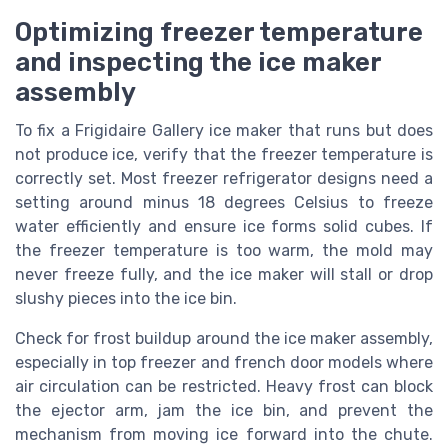
Optimizing freezer temperature
and inspecting the ice maker
assembly
To fix a Frigidaire Gallery ice maker that runs but does
not produce ice, verify that the freezer temperature is
correctly set. Most freezer refrigerator designs need a
setting around minus 18 degrees Celsius to freeze
water efficiently and ensure ice forms solid cubes. If
the freezer temperature is too warm, the mold may
never freeze fully, and the ice maker will stall or drop
slushy pieces into the ice bin.
Check for frost buildup around the ice maker assembly,
especially in top freezer and french door models where
air circulation can be restricted. Heavy frost can block
the ejector arm, jam the ice bin, and prevent the
mechanism from moving ice forward into the chute.