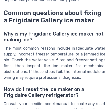
Common questions about fixing
a Frigidaire Gallery ice maker
Why is my Frigidaire Gallery ice maker not
making ice?
The most common reasons include inadequate water
supply, incorrect freezer temperature, or a jammed ice
bin. Check the water valve, filter, and freezer settings
first, then inspect the ice maker for mechanical
obstructions. If these steps fail, the internal module or
wiring may require professional diagnosis.
How do I reset the ice maker on a
Frigidaire Gallery refrigerator?
Consult your specific model manual to locate any reset