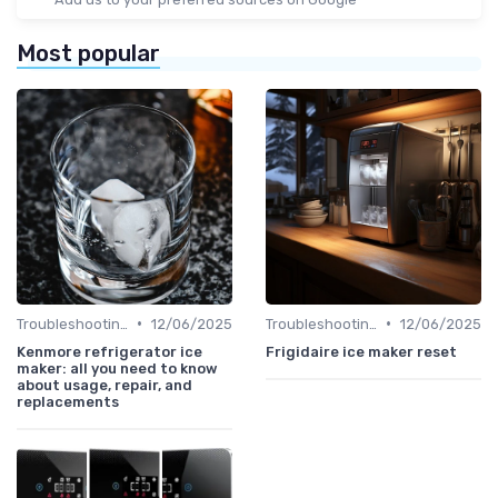
Most popular
•
•
Troubleshooting Common Issues
12/06/2025
Troubleshooting Common Issues
12/06/2025
Kenmore refrigerator ice
Frigidaire ice maker reset
maker: all you need to know
about usage, repair, and
replacements