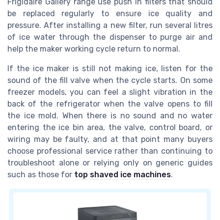
Frigidaire Gallery range use push in filters that should
be replaced regularly to ensure ice quality and
pressure. After installing a new filter, run several litres
of ice water through the dispenser to purge air and
help the maker working cycle return to normal.
If the ice maker is still not making ice, listen for the
sound of the fill valve when the cycle starts. On some
freezer models, you can feel a slight vibration in the
back of the refrigerator when the valve opens to fill
the ice mold. When there is no sound and no water
entering the ice bin area, the valve, control board, or
wiring may be faulty, and at that point many buyers
choose professional service rather than continuing to
troubleshoot alone or relying only on generic guides
such as those for
top shaved ice machines
.