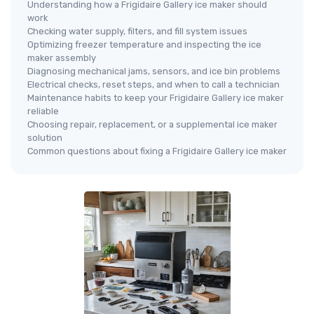
Understanding how a Frigidaire Gallery ice maker should
work
Checking water supply, filters, and fill system issues
Optimizing freezer temperature and inspecting the ice
maker assembly
Diagnosing mechanical jams, sensors, and ice bin problems
Electrical checks, reset steps, and when to call a technician
Maintenance habits to keep your Frigidaire Gallery ice maker
reliable
Choosing repair, replacement, or a supplemental ice maker
solution
Common questions about fixing a Frigidaire Gallery ice maker