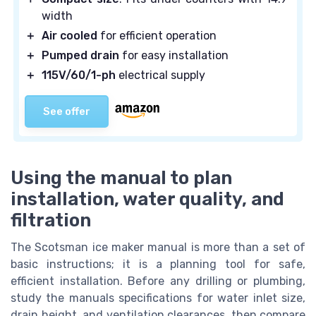
width
＋
Air cooled
for efficient operation
＋
Pumped drain
for easy installation
＋
115V/60/1-ph
electrical supply
See offer
Using the manual to plan
installation, water quality, and
filtration
The Scotsman ice maker manual is more than a set of
basic instructions; it is a planning tool for safe,
efficient installation. Before any drilling or plumbing,
study the manuals specifications for water inlet size,
drain height, and ventilation clearances, then compare