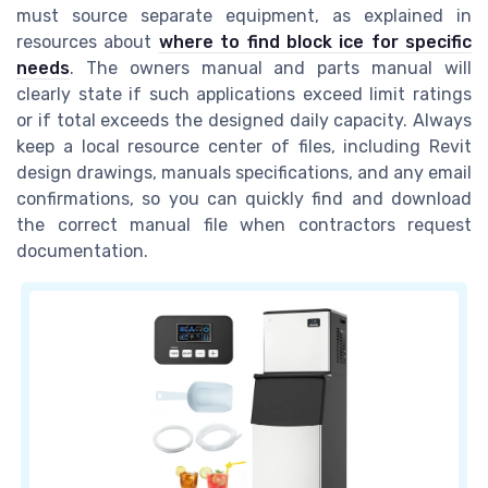
must source separate equipment, as explained in
resources about
where to find block ice for specific
needs
. The owners manual and parts manual will
clearly state if such applications exceed limit ratings
or if total exceeds the designed daily capacity. Always
keep a local resource center of files, including Revit
design drawings, manuals specifications, and any email
confirmations, so you can quickly find and download
the correct manual file when contractors request
documentation.