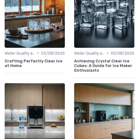
•
•
Water Quality and Ice Taste
03/08/2025
Water Quality and Ice Taste
03/08/2025
Crafting Perfectly Clear Ice
Achieving Crystal Clear Ice
at Home
Cubes: A Guide for Ice Maker
Enthusiasts