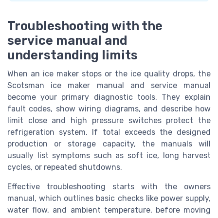
Troubleshooting with the
service manual and
understanding limits
When an ice maker stops or the ice quality drops, the
Scotsman ice maker manual and service manual
become your primary diagnostic tools. They explain
fault codes, show wiring diagrams, and describe how
limit close and high pressure switches protect the
refrigeration system. If total exceeds the designed
production or storage capacity, the manuals will
usually list symptoms such as soft ice, long harvest
cycles, or repeated shutdowns.
Effective troubleshooting starts with the owners
manual, which outlines basic checks like power supply,
water flow, and ambient temperature, before moving