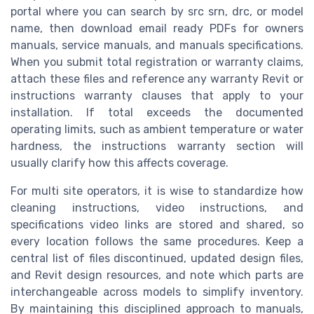
portal where you can search by src srn, drc, or model
name, then download email ready PDFs for owners
manuals, service manuals, and manuals specifications.
When you submit total registration or warranty claims,
attach these files and reference any warranty Revit or
instructions warranty clauses that apply to your
installation. If total exceeds the documented
operating limits, such as ambient temperature or water
hardness, the instructions warranty section will
usually clarify how this affects coverage.
For multi site operators, it is wise to standardize how
cleaning instructions, video instructions, and
specifications video links are stored and shared, so
every location follows the same procedures. Keep a
central list of files discontinued, updated design files,
and Revit design resources, and note which parts are
interchangeable across models to simplify inventory.
By maintaining this disciplined approach to manuals,