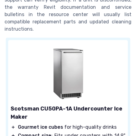
the warranty Revit documentation and service
bulletins in the resource center will usually list
compatible replacement parts and updated cleaning
instructions.
Scotsman CU50PA-1A Undercounter Ice
Maker
＋
Gourmet ice cubes
for high-quality drinks
＋
Compact size
: Fits under counters with 14.9"