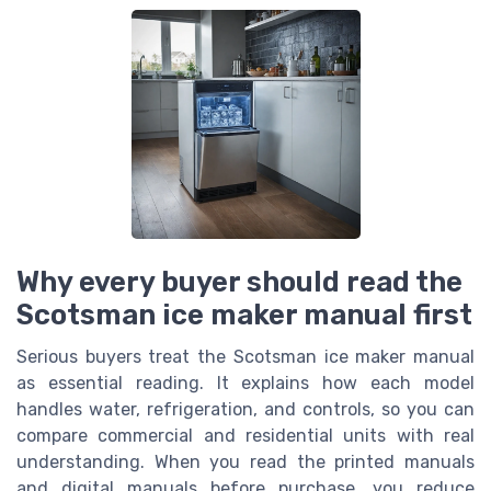
Why every buyer should read the
Scotsman ice maker manual first
Serious buyers treat the Scotsman ice maker manual
as essential reading. It explains how each model
handles water, refrigeration, and controls, so you can
compare commercial and residential units with real
understanding. When you read the printed manuals
and digital manuals before purchase, you reduce