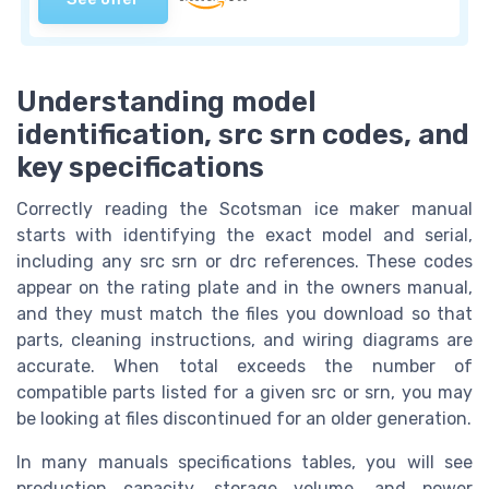
Understanding model
identification, src srn codes, and
key specifications
Correctly reading the Scotsman ice maker manual
starts with identifying the exact model and serial,
including any src srn or drc references. These codes
appear on the rating plate and in the owners manual,
and they must match the files you download so that
parts, cleaning instructions, and wiring diagrams are
accurate. When total exceeds the number of
compatible parts listed for a given src or srn, you may
be looking at files discontinued for an older generation.
In many manuals specifications tables, you will see
production capacity, storage volume, and power