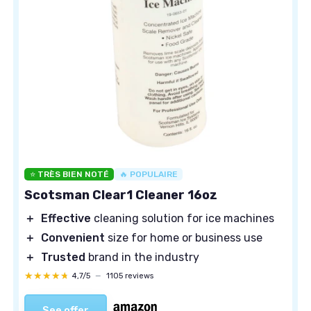
⭐ TRÈS BIEN NOTÉ
🔥 POPULAIRE
Scotsman Clear1 Cleaner 16oz
＋
Effective
cleaning solution for ice machines
＋
Convenient
size for home or business use
＋
Trusted
brand in the industry
★★★★★
★★★★★
4,7/5
—
1105 reviews
See offer