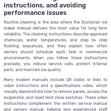
instructions, and avoiding
performance issues
Routine cleaning is the area where the Scotsman ice
maker manual delivers the most value for long term
reliability. The cleaning instructions describe approved
chemicals, water temperatures, and step by step
flushing sequences, and they explain how often
owners should schedule each task in commercial
environments. When you follow these instructions
precisely, you reduce service calls, protect internal
parts, and maintain ice quality.
Many modern manuals include QR codes or links to
video instructions and a specifications video, which
visually demonstrate how to remove panels, access the
evaporator, and reset limit close switches. These video
instructions complement the written service manual
and owners manual, helping less experienced staff