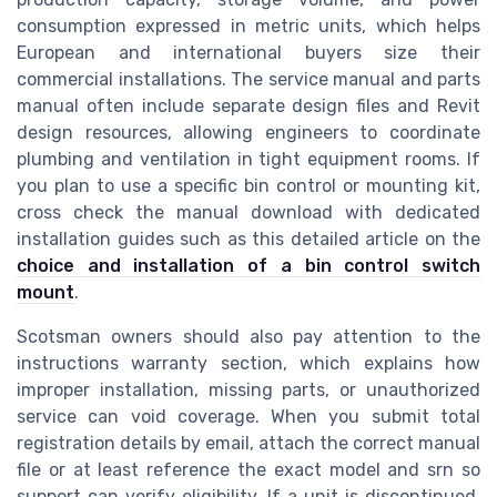
consumption expressed in metric units, which helps
European and international buyers size their
commercial installations. The service manual and parts
manual often include separate design files and Revit
design resources, allowing engineers to coordinate
plumbing and ventilation in tight equipment rooms. If
you plan to use a specific bin control or mounting kit,
cross check the manual download with dedicated
installation guides such as this detailed article on the
choice and installation of a bin control switch
mount
.
Scotsman owners should also pay attention to the
instructions warranty section, which explains how
improper installation, missing parts, or unauthorized
service can void coverage. When you submit total
registration details by email, attach the correct manual
file or at least reference the exact model and srn so
support can verify eligibility. If a unit is discontinued,