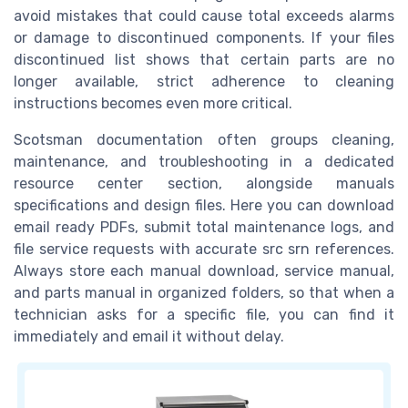
avoid mistakes that could cause total exceeds alarms
or damage to discontinued components. If your files
discontinued list shows that certain parts are no
longer available, strict adherence to cleaning
instructions becomes even more critical.
Scotsman documentation often groups cleaning,
maintenance, and troubleshooting in a dedicated
resource center section, alongside manuals
specifications and design files. Here you can download
email ready PDFs, submit total maintenance logs, and
file service requests with accurate src srn references.
Always store each manual download, service manual,
and parts manual in organized folders, so that when a
technician asks for a specific file, you can find it
immediately and email it without delay.