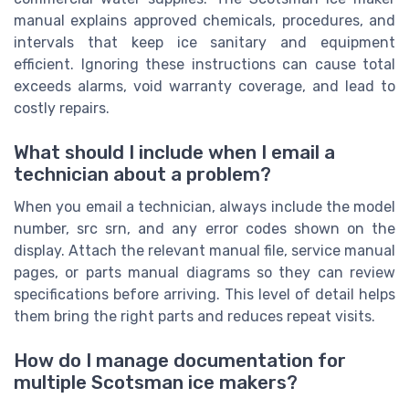
manual explains approved chemicals, procedures, and
intervals that keep ice sanitary and equipment
efficient. Ignoring these instructions can cause total
exceeds alarms, void warranty coverage, and lead to
costly repairs.
What should I include when I email a
technician about a problem?
When you email a technician, always include the model
number, src srn, and any error codes shown on the
display. Attach the relevant manual file, service manual
pages, or parts manual diagrams so they can review
specifications before arriving. This level of detail helps
them bring the right parts and reduces repeat visits.
How do I manage documentation for
multiple Scotsman ice makers?