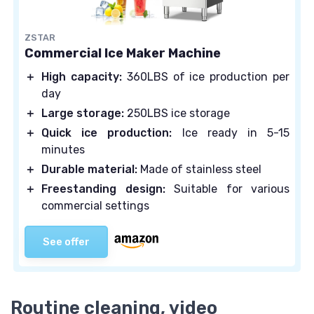
ZSTAR
Commercial Ice Maker Machine
＋
High capacity:
360LBS of ice production per
day
＋
Large storage:
250LBS ice storage
＋
Quick ice production:
Ice ready in 5-15
minutes
＋
Durable material:
Made of stainless steel
＋
Freestanding design:
Suitable for various
commercial settings
See offer
Routine cleaning, video