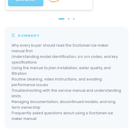
SUMMARY
Why every buyer should read the Scotsman ice maker
manual first
Understanding model identification, src srn codes, and key
specifications
Using the manual to plan installation, water quality, and
filtration
Routine cleaning, video instructions, and avoiding
performance issues
Troubleshooting with the service manual and understanding
limits
Managing documentation, discontinued models, and long
term ownership
Frequently asked questions about using a Scotsman ice
maker manual