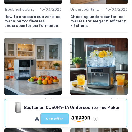
•
•
Troubleshooting Common Issues
13/03/2026
Undercounter Models
13/03/2026
How to choose a sub zero ice
Choosing undercounter ice
machine for flawless
makers for elegant, efficient
undercounter performance
kitchens
•
•
Best Machines for Home Use
12/03/2026
Commercial Ice Makers
12/03/2026
Gourmet ice maker choices
Choosing the right Ice O
Scotsman CU50PA-1A Undercounter Ice Maker
for restaurant quality ice at
Matic ice dispenser for
home
reliable cube ice service
🔥
See offer