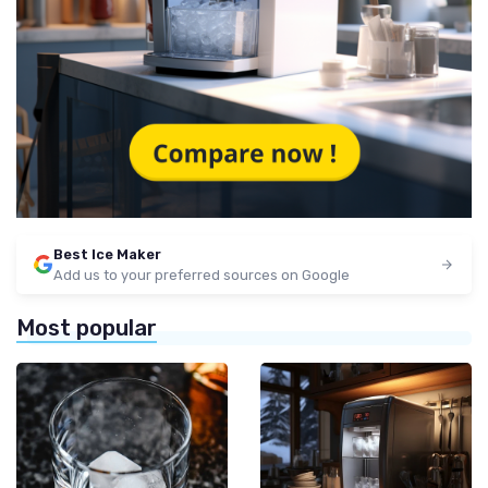
Best Ice Maker
Add us to your preferred sources on Google
Most popular