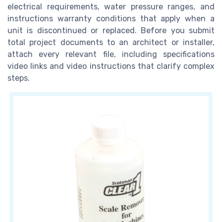
electrical requirements, water pressure ranges, and
instructions warranty conditions that apply when a
unit is discontinued or replaced. Before you submit
total project documents to an architect or installer,
attach every relevant file, including specifications
video links and video instructions that clarify complex
steps.