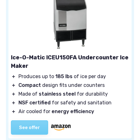
Ice-O-Matic ICEU150FA Undercounter Ice
Maker
＋
Produces up to
185 lbs
of ice per day
＋
Compact
design fits under counters
＋
Made of
stainless steel
for durability
＋
NSF certified
for safety and sanitation
＋
Air cooled for
energy efficiency
See offer