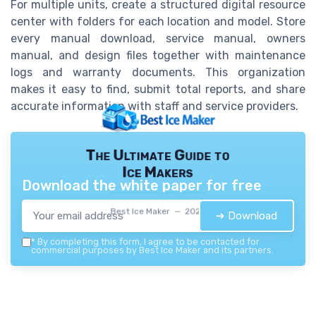
For multiple units, create a structured digital resource
center with folders for each location and model. Store
every manual download, service manual, owners
manual, and design files together with maintenance
logs and warranty documents. This organization
makes it easy to find, submit total reports, and share
accurate information with staff and service providers.
The Ultimate Guide to
Ice Makers
Download the white paper for free
Best Ice Maker — 2026
➔ Download
*
By completing this form, I agree to be contacted for
commercial purposes by Best Ice Maker and its partners.