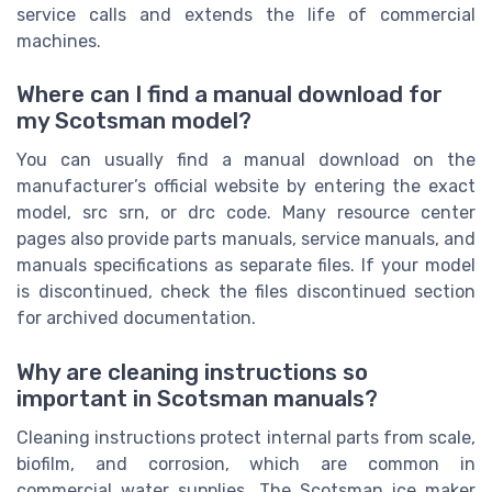
service calls and extends the life of commercial
machines.
Where can I find a manual download for
my Scotsman model?
You can usually find a manual download on the
manufacturer’s official website by entering the exact
model, src srn, or drc code. Many resource center
pages also provide parts manuals, service manuals, and
manuals specifications as separate files. If your model
is discontinued, check the files discontinued section
for archived documentation.
Why are cleaning instructions so
important in Scotsman manuals?
Cleaning instructions protect internal parts from scale,
biofilm, and corrosion, which are common in
commercial water supplies. The Scotsman ice maker