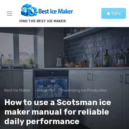
TOPs
FIND THE BEST ICE MAKER
Best Ice Maker
Usage Tips
Maximizing Ice Production
How to use a Scotsman ice
maker manual for reliable
daily performance