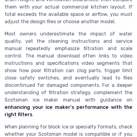
them with your actual commercial kitchen layout. If
total exceeds the available space or airflow, you must
adjust the design files or choose another model.
Most owners underestimate the impact of water
quality, yet the cleaning instructions and service
manual repeatedly emphasize filtration and scale
control. The manual download often links to video
instructions and specifications video segments that
show how poor filtration can clog parts, trigger limit
close safety switches, and eventually lead to files
discontinued for damaged components. For a deeper
understanding of filtration strategy, complement the
Scotsman ice maker manual with guidance on
enhancing your ice maker's performance with the
right filters
.
When planning for block ice or specialty formats, check
whether your Scotsman model is compatible or if you