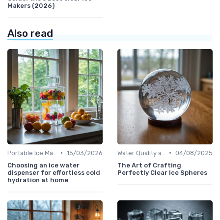
Makers (2026)
Also read
•
•
Portable Ice Machines
15/03/2026
Water Quality and Ice Taste
04/08/2025
Choosing an ice water
The Art of Crafting
dispenser for effortless cold
Perfectly Clear Ice Spheres
hydration at home