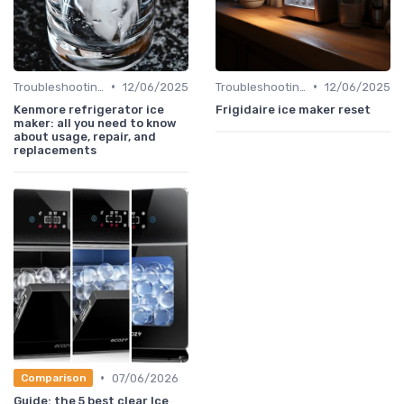
•
•
Troubleshooting Common Issues
12/06/2025
Troubleshooting Common Issues
12/06/2025
Kenmore refrigerator ice
Frigidaire ice maker reset
maker: all you need to know
about usage, repair, and
replacements
•
07/06/2026
Comparison
Guide: the 5 best clear Ice