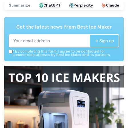
Summarize
ChatGPT
Perplexity
Claude
Get the latest news from
Best Ice Maker
➔ Sign up
*
By completing this form, I agree to be contacted for
commercial purposes by Best Ice Maker and its partners.