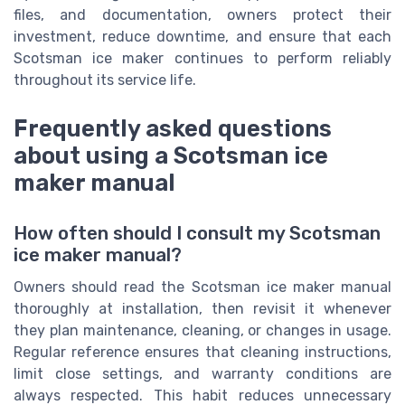
files, and documentation, owners protect their
investment, reduce downtime, and ensure that each
Scotsman ice maker continues to perform reliably
throughout its service life.
Frequently asked questions
about using a Scotsman ice
maker manual
How often should I consult my Scotsman
ice maker manual?
Owners should read the Scotsman ice maker manual
thoroughly at installation, then revisit it whenever
they plan maintenance, cleaning, or changes in usage.
Regular reference ensures that cleaning instructions,
limit close settings, and warranty conditions are
always respected. This habit reduces unnecessary