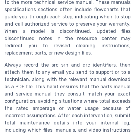
to the more technical service manual. These manuals
specifications sections often include flowcharts that
guide you through each step, indicating when to stop
and call authorized service to preserve your warranty.
When a model is discontinued, updated files
discontinued notes in the resource center may
redirect you to revised cleaning instructions,
replacement parts, or new design files.
Always record the src srn and drc identifiers, then
attach them to any email you send to support or to a
technician, along with the relevant manual download
as a PDF file. This habit ensures that the parts manual
and service manual they consult match your exact
configuration, avoiding situations where total exceeds
the rated amperage or water usage because of
incorrect assumptions. After each intervention, submit
total maintenance details into your internal log,
including which files, manuals, and video instructions