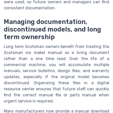
were used, so future owners and managers can find
consistent documentation.
Managing documentation,
discontinued models, and long
term ownership
Long term Scotsman owners benefit from treating the
Scotsman ice maker manual as a living document
rather than a one time read. Over the life of a
commercial machine, you will accumulate multiple
manuals, service bulletins, design files, and warranty
updates, especially if the original model becomes
discontinued. Organizing these files in a digital
resource center ensures that future staff can quickly
find the correct manual file or parts manual when
urgent service is required.
Many manufacturers now provide a manual download