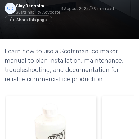
Clay Denholm
8 August 2025
9 min read
Sustainability Advocate
Share this page
Learn how to use a Scotsman ice maker
manual to plan installation, maintenance,
troubleshooting, and documentation for
reliable commercial ice production.