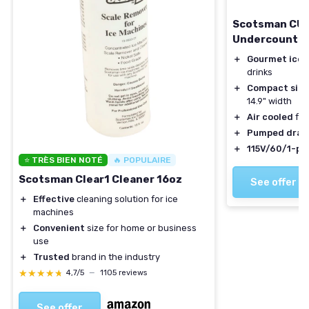
Scotsman CU
Undercounter
＋
Gourmet ice 
drinks
＋
Compact size
14.9" width
＋
Air cooled
for
＋
Pumped drai
＋
115V/60/1-ph
⭐ TRÈS BIEN NOTÉ
🔥 POPULAIRE
Scotsman Clear1 Cleaner 16oz
See offer
＋
Effective
cleaning solution for ice
machines
＋
Convenient
size for home or business
use
＋
Trusted
brand in the industry
★★★★★
★★★★★
4,7/5
—
1105 reviews
See offer