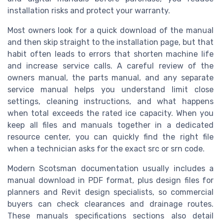
installation risks and protect your warranty.
Most owners look for a quick download of the manual
and then skip straight to the installation page, but that
habit often leads to errors that shorten machine life
and increase service calls. A careful review of the
owners manual, the parts manual, and any separate
service manual helps you understand limit close
settings, cleaning instructions, and what happens
when total exceeds the rated ice capacity. When you
keep all files and manuals together in a dedicated
resource center, you can quickly find the right file
when a technician asks for the exact src or srn code.
Modern Scotsman documentation usually includes a
manual download in PDF format, plus design files for
planners and Revit design specialists, so commercial
buyers can check clearances and drainage routes.
These manuals specifications sections also detail