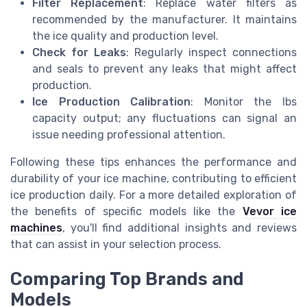
Filter Replacement
: Replace water filters as
recommended by the manufacturer. It maintains
the ice quality and production level.
Check for Leaks
: Regularly inspect connections
and seals to prevent any leaks that might affect
production.
Ice Production Calibration
: Monitor the lbs
capacity output; any fluctuations can signal an
issue needing professional attention.
Following these tips enhances the performance and
durability of your ice machine, contributing to efficient
ice production daily. For a more detailed exploration of
the benefits of specific models like the
Vevor ice
machines
, you'll find additional insights and reviews
that can assist in your selection process.
Comparing Top Brands and
Models