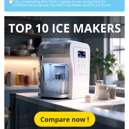
*
By completing this form, I agree to be contacted for
commercial purposes by Best Ice Maker and its partners.