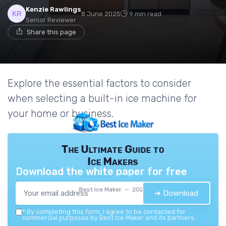
Kenzie Rawlings
8 June 2025
9 min read
Senior Reviewer
Share this page
Explore the essential factors to consider
when selecting a built-in ice machine for
your home or business.
The Ultimate Guide to
Ice Makers
Download the white paper for free
Best Ice Maker — 2026
➔ Download
*
By completing this form, I agree to be contacted for
commercial purposes by Best Ice Maker and its partners.