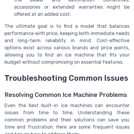
accessories or extended warranties might be
offered at an added cost.
The ultimate goal is to find a model that balances
performance with price, keeping both immediate needs
and long-term reliability in mind. Cost-effective
options exist across various brands and price points,
allowing you to find an ice machine that fits your
budget without compromising on essential features.
Troubleshooting Common Issues
Resolving Common Ice Machine Problems
Even the best built-in ice machines can encounter
issues from time to time. Understanding these
common problems and their solutions can save you
time and frustration. Here are some frequent issues