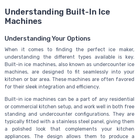
Understanding Built-In Ice
Machines
Understanding Your Options
When it comes to finding the perfect ice maker,
understanding the different types available is key.
Built-in ice machines, also known as undercounter ice
machines, are designed to fit seamlessly into your
kitchen or bar area. These machines are often favored
for their sleek integration and efficiency.
Built-in ice machines can be a part of any residential
or commercial kitchen setup, and work well in both free
standing and undercounter configurations. They are
typically fitted with a stainless steel panel, giving them
a polished look that complements your kitchen
appliances. The design allows them to produce a