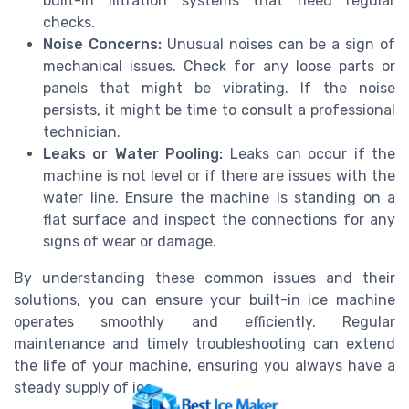
built-in filtration systems that need regular
checks.
Noise Concerns:
Unusual noises can be a sign of
mechanical issues. Check for any loose parts or
panels that might be vibrating. If the noise
persists, it might be time to consult a professional
technician.
Leaks or Water Pooling:
Leaks can occur if the
machine is not level or if there are issues with the
water line. Ensure the machine is standing on a
flat surface and inspect the connections for any
signs of wear or damage.
By understanding these common issues and their
solutions, you can ensure your built-in ice machine
operates smoothly and efficiently. Regular
maintenance and timely troubleshooting can extend
the life of your machine, ensuring you always have a
steady supply of ice.