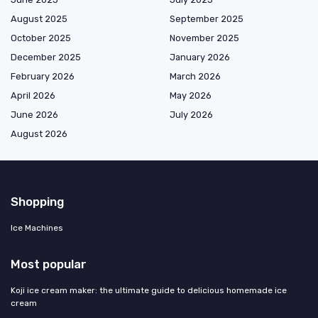
August 2025
September 2025
October 2025
November 2025
December 2025
January 2026
February 2026
March 2026
April 2026
May 2026
June 2026
July 2026
August 2026
Shopping
Ice Machines
Most popular
Koji ice cream maker: the ultimate guide to delicious homemade ice
cream