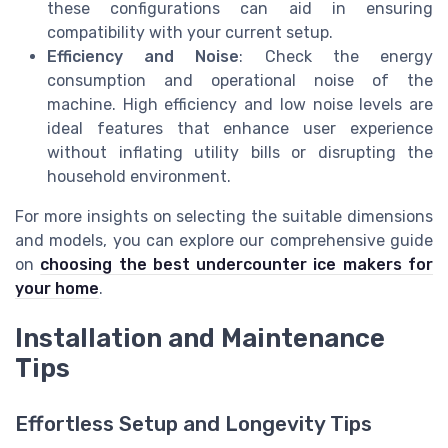
these configurations can aid in ensuring
compatibility with your current setup.
Efficiency and Noise
: Check the energy
consumption and operational noise of the
machine. High efficiency and low noise levels are
ideal features that enhance user experience
without inflating utility bills or disrupting the
household environment.
For more insights on selecting the suitable dimensions
and models, you can explore our comprehensive guide
on
choosing the best undercounter ice makers for
your home
.
Installation and Maintenance
Tips
Effortless Setup and Longevity Tips