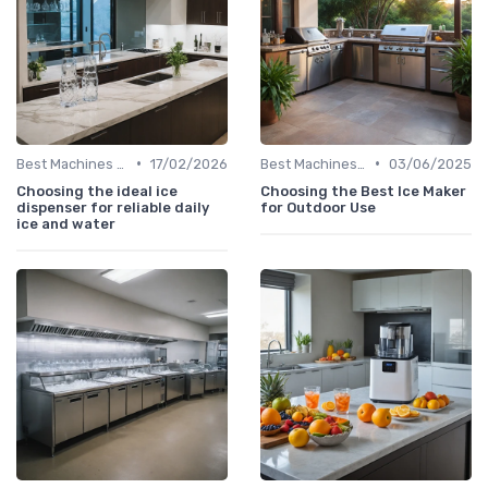
•
•
Best Machines for Home Use
17/02/2026
Best Machines for Home Use
03/06/2025
Choosing the ideal ice
Choosing the Best Ice Maker
dispenser for reliable daily
for Outdoor Use
ice and water