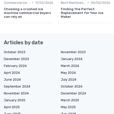
•
•
Commercial Ice Makers
17/02/2026
Best Machines for Home Use
05/02/2026
Choosing a crushed ice
Finding the Perfect
machine commercial buyers
Replacement for Your Ice
can rely on
Maker
Articles by date
October 2023
November 2023
December 2023
January 2024
February 2024
March 2024
April 2024
May 2024
June 2024
July 2024
September 2024
October 2024
November 2024
December 2024
January 2025
March 2025
April 2025
May 2025
June 2025
July 2025