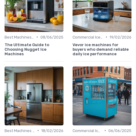
•
•
Best Machines for Home Use
08/06/2025
Commercial Ice Makers
19/02/2026
The Ultimate Guide to
Vevor ice machines for
Choosing Nugget Ice
buyers who demand reliable
Machines
daily ice performance
•
•
Best Machines for Home Use
18/02/2026
Commercial Ice Makers
06/06/2025