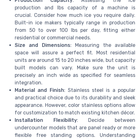
Production Capacity
: Assessing the ice
production and lbs capacity of a machine is
crucial. Consider how much ice you require daily.
Built-in ice makers typically range in production
from 50 to over 100 lbs per day, fitting either
residential or commercial needs.
Size and Dimensions
: Measuring the available
space will assure a perfect fit. Most residential
units are around 15 to 20 inches wide, but capacity
built models can vary. Make sure the unit is
precisely an inch wide as specified for seamless
integration.
Material and Finish
: Stainless steel is a popular
and practical choice due to its durability and sleek
appearance. However, color stainless options allow
for customization to match existing kitchen décor.
Installation Flexibility
: Decide between
undercounter models that are panel ready or more
flexible free standing options. Understanding