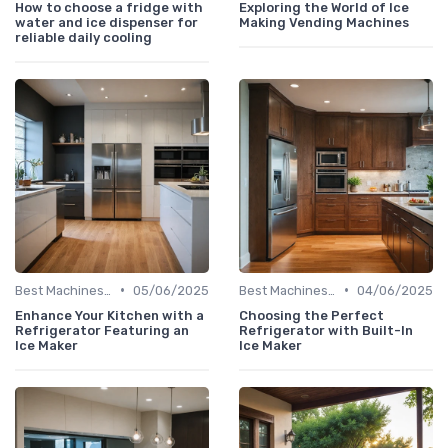
How to choose a fridge with
Exploring the World of Ice
water and ice dispenser for
Making Vending Machines
reliable daily cooling
•
•
Best Machines for Home Use
05/06/2025
Best Machines for Home Use
04/06/2025
Enhance Your Kitchen with a
Choosing the Perfect
Refrigerator Featuring an
Refrigerator with Built-In
Ice Maker
Ice Maker