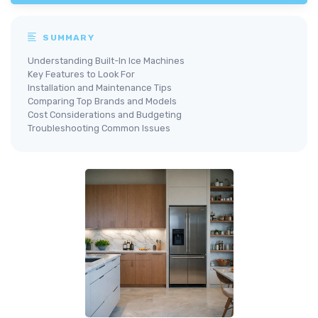
SUMMARY
Understanding Built-In Ice Machines
Key Features to Look For
Installation and Maintenance Tips
Comparing Top Brands and Models
Cost Considerations and Budgeting
Troubleshooting Common Issues