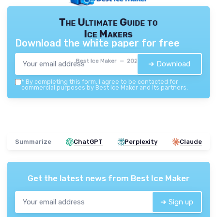
The Ultimate Guide to
Ice Makers
Download the white paper for free
Best Ice Maker — 2026
➔ Download
*
By completing this form, I agree to be contacted for
commercial purposes by Best Ice Maker and its partners.
Summarize
ChatGPT
Perplexity
Claude
Get the latest news from
Best Ice Maker
➔ Sign up