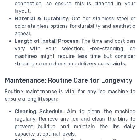
connection, so ensure this is planned in your
layout.
Material & Durability
: Opt for stainless steel or
color stainless options for durability and aesthetic
appeal.
Length of Install Process
: The time and cost can
vary with your selection. Free-standing ice
machines might require less time but consider
shipping color options and delivery constraints.
Maintenance: Routine Care for Longevity
Routine maintenance is vital for any ice machine to
ensure a long lifespan:
Cleaning Schedule
: Aim to clean the machine
regularly. Remove any ice and clean the bins to
prevent buildup and maintain the lbs daily
capacity at optimal levels.