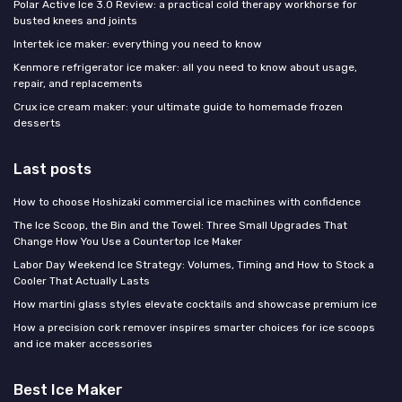
Polar Active Ice 3.0 Review: a practical cold therapy workhorse for
busted knees and joints
Intertek ice maker: everything you need to know
Kenmore refrigerator ice maker: all you need to know about usage,
repair, and replacements
Crux ice cream maker: your ultimate guide to homemade frozen
desserts
Last posts
How to choose Hoshizaki commercial ice machines with confidence
The Ice Scoop, the Bin and the Towel: Three Small Upgrades That
Change How You Use a Countertop Ice Maker
Labor Day Weekend Ice Strategy: Volumes, Timing and How to Stock a
Cooler That Actually Lasts
How martini glass styles elevate cocktails and showcase premium ice
How a precision cork remover inspires smarter choices for ice scoops
and ice maker accessories
Best Ice Maker