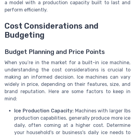
a model with a production capacity built to last and
perform efficiently.
Cost Considerations and
Budgeting
Budget Planning and Price Points
When you’re in the market for a built-in ice machine,
understanding the cost considerations is crucial to
making an informed decision. Ice machines can vary
widely in price, depending on their features, size, and
brand reputation. Here are some factors to keep in
mind:
Ice Production Capacity:
Machines with larger lbs
production capabilities, generally produce more ice
daily, often coming at a higher cost. Determine
your household's or business's daily ice needs to