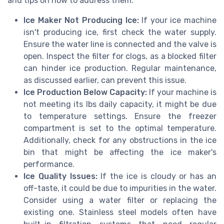
and tips on how to address them:
Ice Maker Not Producing Ice:
If your ice machine
isn't producing ice, first check the water supply.
Ensure the water line is connected and the valve is
open. Inspect the filter for clogs, as a blocked filter
can hinder ice production. Regular maintenance,
as discussed earlier, can prevent this issue.
Ice Production Below Capacity:
If your machine is
not meeting its lbs daily capacity, it might be due
to temperature settings. Ensure the freezer
compartment is set to the optimal temperature.
Additionally, check for any obstructions in the ice
bin that might be affecting the ice maker's
performance.
Ice Quality Issues:
If the ice is cloudy or has an
off-taste, it could be due to impurities in the water.
Consider using a water filter or replacing the
existing one. Stainless steel models often have