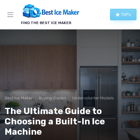
TOPs
FIND THE BEST ICE MAKER
Best Ice Maker
Buying Guides
Undercounter Models
The Ultimate Guide to
Choosing a Built-In Ice
Machine