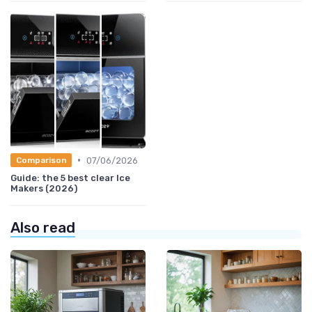
•
07/06/2026
Comparison
Guide: the 5 best clear Ice
Makers (2026)
Also read