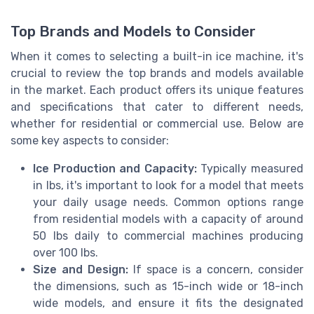
Top Brands and Models to Consider
When it comes to selecting a built-in ice machine, it's
crucial to review the top brands and models available
in the market. Each product offers its unique features
and specifications that cater to different needs,
whether for residential or commercial use. Below are
some key aspects to consider:
Ice Production and Capacity:
Typically measured
in lbs, it's important to look for a model that meets
your daily usage needs. Common options range
from residential models with a capacity of around
50 lbs daily to commercial machines producing
over 100 lbs.
Size and Design:
If space is a concern, consider
the dimensions, such as 15-inch wide or 18-inch
wide models, and ensure it fits the designated