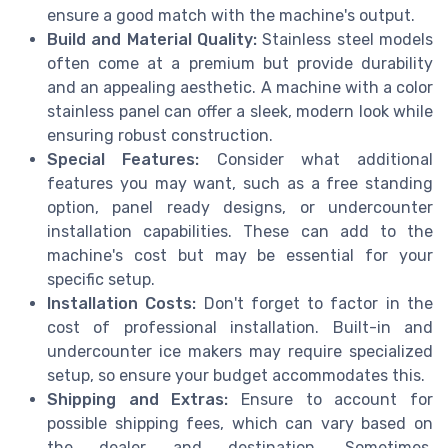
ensure a good match with the machine's output.
Build and Material Quality:
Stainless steel models
often come at a premium but provide durability
and an appealing aesthetic. A machine with a color
stainless panel can offer a sleek, modern look while
ensuring robust construction.
Special Features:
Consider what additional
features you may want, such as a free standing
option, panel ready designs, or undercounter
installation capabilities. These can add to the
machine's cost but may be essential for your
specific setup.
Installation Costs:
Don't forget to factor in the
cost of professional installation. Built-in and
undercounter ice makers may require specialized
setup, so ensure your budget accommodates this.
Shipping and Extras:
Ensure to account for
possible shipping fees, which can vary based on
the dealer and destination. Sometimes,