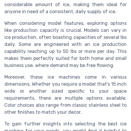
considerable amount of ice, making them ideal for
anyone in need of a consistent, daily supply of ice.
When considering model features, exploring options
like production capacity is crucial. Models can vary in
ice production, often boasting capacities of several lbs
daily. Some are engineered with an ice production
capability reaching up to 50 lbs or more per day. This
makes them perfectly suited for both home and small
business use, where demand may be free flowing.
Moreover, these ice machines come in various
dimensions. Whether you require a model that's 15 inch
wide or another sized specific to your space
requirements, there are multiple options available.
Color choices also range from classic stainless steel to
other finishes to match your decor.
To gain further insights into selecting the best ice
machine for your needs, you might find it helpful to