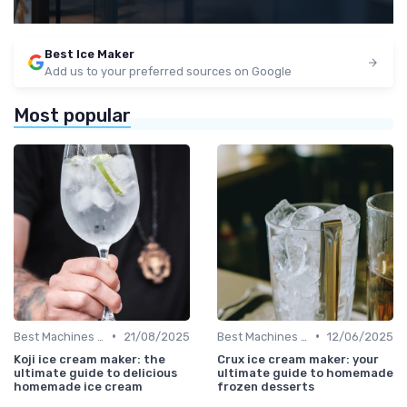
Best Ice Maker
Add us to your preferred sources on Google
Most popular
•
•
Best Machines for Home Use
21/08/2025
Best Machines for Home Use
12/06/2025
Koji ice cream maker: the
Crux ice cream maker: your
ultimate guide to delicious
ultimate guide to homemade
homemade ice cream
frozen desserts