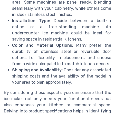
area. Some machines are panel ready, blending
seamlessly with your cabinetry, while others come
in sleek stainless steel finishes.
Installation Type:
Decide between a built-in
option or a free-standing machine. An
undercounter ice machine could be ideal for
saving space in residential kitchens.
Color and Material Options:
Many prefer the
durability of stainless steel or reversible door
options for flexibility in placement, and choose
from a wide color palette to match kitchen decors.
Shipping and Availability:
Consider any associated
shipping costs and the availability of the model in
your area to plan appropriately.
By considering these aspects, you can ensure that the
ice maker not only meets your functional needs but
also enhances your kitchen or commercial space.
Delving into product specifications helps in identifying