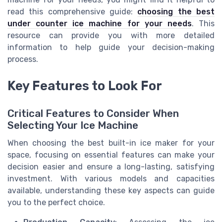
read this comprehensive guide:
choosing the best
under counter ice machine for your needs
. This
resource can provide you with more detailed
information to help guide your decision-making
process.
Key Features to Look For
Critical Features to Consider When
Selecting Your Ice Machine
When choosing the best built-in ice maker for your
space, focusing on essential features can make your
decision easier and ensure a long-lasting, satisfying
investment. With various models and capacities
available, understanding these key aspects can guide
you to the perfect choice.