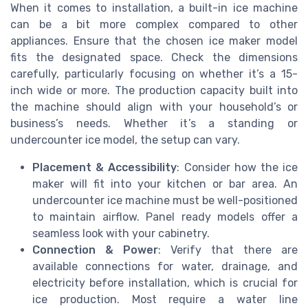
When it comes to installation, a built-in ice machine
can be a bit more complex compared to other
appliances. Ensure that the chosen ice maker model
fits the designated space. Check the dimensions
carefully, particularly focusing on whether it’s a 15-
inch wide or more. The production capacity built into
the machine should align with your household’s or
business’s needs. Whether it’s a standing or
undercounter ice model, the setup can vary.
Placement & Accessibility
: Consider how the ice
maker will fit into your kitchen or bar area. An
undercounter ice machine must be well-positioned
to maintain airflow. Panel ready models offer a
seamless look with your cabinetry.
Connection & Power
: Verify that there are
available connections for water, drainage, and
electricity before installation, which is crucial for
ice production. Most require a water line