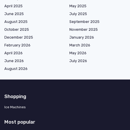
April 2025
May 2025
June 2025
July 2025
August 2025
September 2025
October 2025
November 2025
December 2025
January 2026
February 2026
March 2026
April 2026
May 2026
June 2026
July 2026
August 2026
Shopping
Ice Machines
Most popular