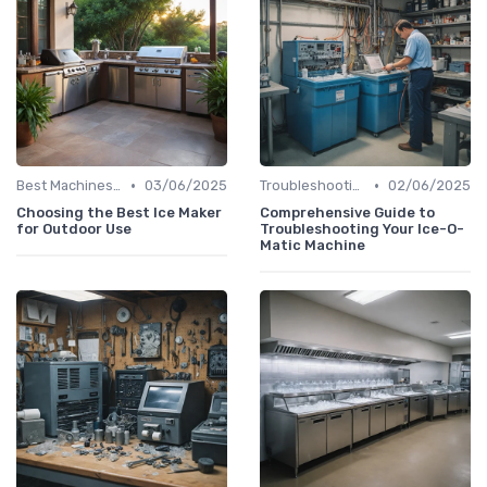
•
•
Best Machines for Home Use
03/06/2025
Troubleshooting Common Issues
02/06/2025
Choosing the Best Ice Maker
Comprehensive Guide to
for Outdoor Use
Troubleshooting Your Ice-O-
Matic Machine