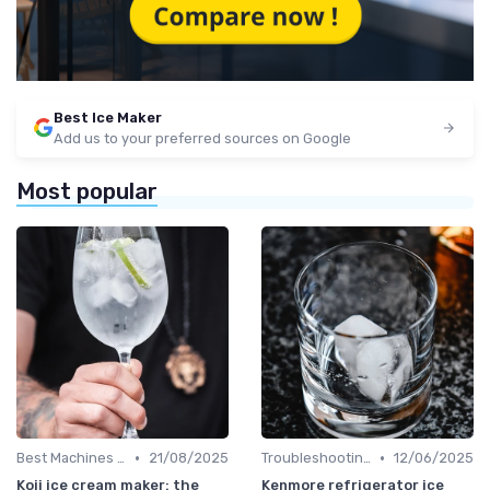
Best Ice Maker
Add us to your preferred sources on Google
Most popular
•
•
Best Machines for Home Use
21/08/2025
Troubleshooting Common Issues
12/06/2025
Koji ice cream maker: the
Kenmore refrigerator ice