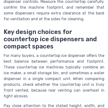
dispenser controls. Measure the countertop carefully,
confirm the machine footprint, and remember that
some dispensers require extra clearance at the back
for ventilation and at the sides for cleaning.
Key design choices for
countertop ice dispensers and
compact spaces
For many buyers, a countertop ice dispenser offers the
best balance between performance and footprint.
These countertop ice machines typically combine an
ice maker, a small storage bin, and sometimes a water
dispenser in a single compact unit. When comparing
products, check whether the countertop unit is truly
front vented, because rear venting can overheat in
tight alcoves.
Pay close attention to the stated height, width, and