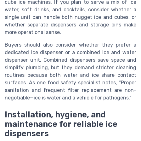
cube ice machines. If you plan to serve a mix of ice
water, soft drinks, and cocktails, consider whether a
single unit can handle both nugget ice and cubes, or
whether separate dispensers and storage bins make
more operational sense.
Buyers should also consider whether they prefer a
dedicated ice dispenser or a combined ice and water
dispenser unit. Combined dispensers save space and
simplify plumbing, but they demand stricter cleaning
routines because both water and ice share contact
surfaces. As one food safety specialist notes, “Proper
sanitation and frequent filter replacement are non-
negotiable—ice is water and a vehicle for pathogens.”
Installation, hygiene, and
maintenance for reliable ice
dispensers