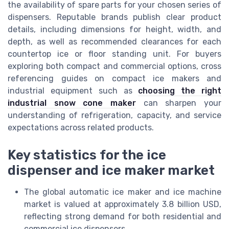
the availability of spare parts for your chosen series of
dispensers. Reputable brands publish clear product
details, including dimensions for height, width, and
depth, as well as recommended clearances for each
countertop ice or floor standing unit. For buyers
exploring both compact and commercial options, cross
referencing guides on compact ice makers and
industrial equipment such as
choosing the right
industrial snow cone maker
can sharpen your
understanding of refrigeration, capacity, and service
expectations across related products.
Key statistics for the ice
dispenser and ice maker market
The global automatic ice maker and ice machine
market is valued at approximately 3.8 billion USD,
reflecting strong demand for both residential and
commercial ice dispensers.