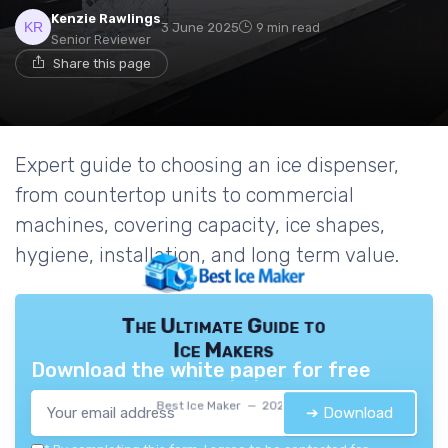
Kenzie Rawlings
3 June 2025
9 min read
Senior Reviewer
Share this page
Expert guide to choosing an ice dispenser,
from countertop units to commercial
machines, covering capacity, ice shapes,
hygiene, installation, and long term value.
The Ultimate Guide to
Ice Makers
Download the white paper for free
Best Ice Maker — 2026
➔ Download