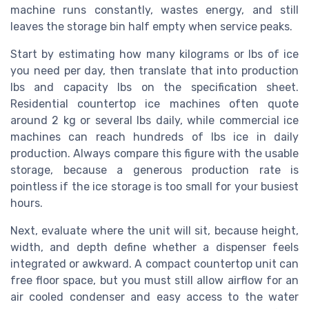
machine runs constantly, wastes energy, and still
leaves the storage bin half empty when service peaks.
Start by estimating how many kilograms or lbs of ice
you need per day, then translate that into production
lbs and capacity lbs on the specification sheet.
Residential countertop ice machines often quote
around 2 kg or several lbs daily, while commercial ice
machines can reach hundreds of lbs ice in daily
production. Always compare this figure with the usable
storage, because a generous production rate is
pointless if the ice storage is too small for your busiest
hours.
Next, evaluate where the unit will sit, because height,
width, and depth define whether a dispenser feels
integrated or awkward. A compact countertop unit can
free floor space, but you must still allow airflow for an
air cooled condenser and easy access to the water