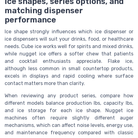
Ice shapes, series options, and
matching dispenser
performance
Ice shape strongly influences which ice dispenser or
ice dispensers will suit your drinks, food, or healthcare
needs. Cube ice works well for spirits and mixed drinks,
while nugget ice offers a softer chew that patients
and cocktail enthusiasts appreciate. Flake ice,
although less common in small countertop products,
excels in displays and rapid cooling where surface
contact matters more than clarity.
When reviewing any product series, compare how
different models balance production lbs, capacity lbs,
and ice storage for each ice shape. Nugget ice
machines often require slightly different auger
mechanisms, which can affect noise levels, energy use,
and maintenance frequency compared with classic