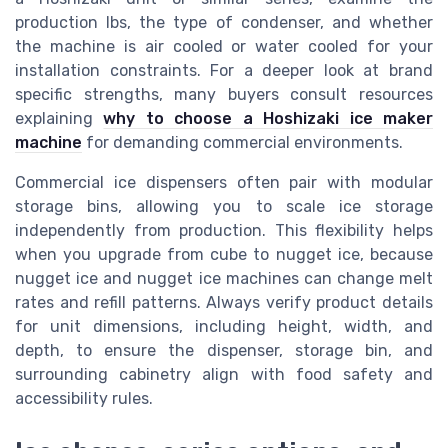
production lbs, the type of condenser, and whether
the machine is air cooled or water cooled for your
installation constraints. For a deeper look at brand
specific strengths, many buyers consult resources
explaining
why to choose a Hoshizaki ice maker
machine
for demanding commercial environments.
Commercial ice dispensers often pair with modular
storage bins, allowing you to scale ice storage
independently from production. This flexibility helps
when you upgrade from cube to nugget ice, because
nugget ice and nugget ice machines can change melt
rates and refill patterns. Always verify product details
for unit dimensions, including height, width, and
depth, to ensure the dispenser, storage bin, and
surrounding cabinetry align with food safety and
accessibility rules.