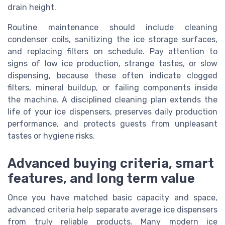
drain height.
Routine maintenance should include cleaning
condenser coils, sanitizing the ice storage surfaces,
and replacing filters on schedule. Pay attention to
signs of low ice production, strange tastes, or slow
dispensing, because these often indicate clogged
filters, mineral buildup, or failing components inside
the machine. A disciplined cleaning plan extends the
life of your ice dispensers, preserves daily production
performance, and protects guests from unpleasant
tastes or hygiene risks.
Advanced buying criteria, smart
features, and long term value
Once you have matched basic capacity and space,
advanced criteria help separate average ice dispensers
from truly reliable products. Many modern ice