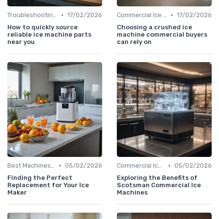
•
•
Troubleshooting Common Issues
17/02/2026
Commercial Ice Makers
17/02/2026
How to quickly source
Choosing a crushed ice
reliable ice machine parts
machine commercial buyers
near you
can rely on
•
•
Best Machines for Home Use
05/02/2026
Commercial Ice Makers
05/02/2026
Finding the Perfect
Exploring the Benefits of
Replacement for Your Ice
Scotsman Commercial Ice
Maker
Machines