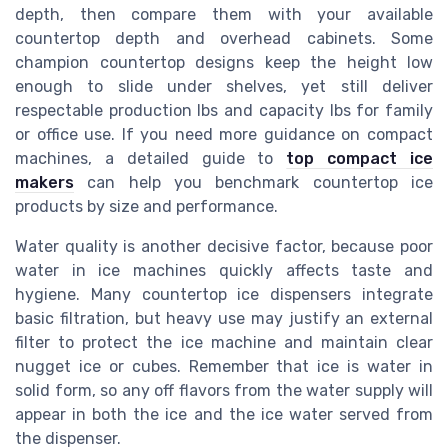
depth, then compare them with your available
countertop depth and overhead cabinets. Some
champion countertop designs keep the height low
enough to slide under shelves, yet still deliver
respectable production lbs and capacity lbs for family
or office use. If you need more guidance on compact
machines, a detailed guide to
top compact ice
makers
can help you benchmark countertop ice
products by size and performance.
Water quality is another decisive factor, because poor
water in ice machines quickly affects taste and
hygiene. Many countertop ice dispensers integrate
basic filtration, but heavy use may justify an external
filter to protect the ice machine and maintain clear
nugget ice or cubes. Remember that ice is water in
solid form, so any off flavors from the water supply will
appear in both the ice and the ice water served from
the dispenser.