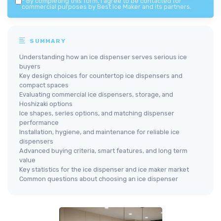
*
By completing this form, I agree to be contacted for
commercial purposes by Best Ice Maker and its partners.
SUMMARY
Understanding how an ice dispenser serves serious ice
buyers
Key design choices for countertop ice dispensers and
compact spaces
Evaluating commercial ice dispensers, storage, and
Hoshizaki options
Ice shapes, series options, and matching dispenser
performance
Installation, hygiene, and maintenance for reliable ice
dispensers
Advanced buying criteria, smart features, and long term
value
Key statistics for the ice dispenser and ice maker market
Common questions about choosing an ice dispenser