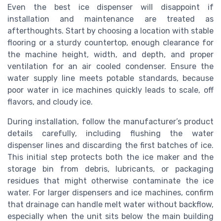
Even the best ice dispenser will disappoint if
installation and maintenance are treated as
afterthoughts. Start by choosing a location with stable
flooring or a sturdy countertop, enough clearance for
the machine height, width, and depth, and proper
ventilation for an air cooled condenser. Ensure the
water supply line meets potable standards, because
poor water in ice machines quickly leads to scale, off
flavors, and cloudy ice.
During installation, follow the manufacturer’s product
details carefully, including flushing the water
dispenser lines and discarding the first batches of ice.
This initial step protects both the ice maker and the
storage bin from debris, lubricants, or packaging
residues that might otherwise contaminate the ice
water. For larger dispensers and ice machines, confirm
that drainage can handle melt water without backflow,
especially when the unit sits below the main building