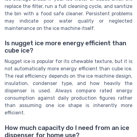
replace the filter, run a full cleaning cycle, and sanitize
the bin with a food safe cleaner. Persistent problems
may indicate poor water quality or neglected
maintenance on the ice machine itself.
Is nugget ice more energy efficient than
cube ice?
Nugget ice is popular for its chewable texture, but it is
not automatically more energy efficient than cube ice.
The real efficiency depends on the ice machine design,
insulation, condenser type, and how heavily the
dispenser is used. Always compare rated energy
consumption against daily production figures rather
than assuming one ice shape is inherently more
efficient.
How much capacity do I need from an ice
dispenser for home use?