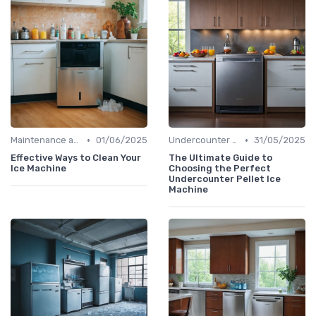
•
•
Maintenance and Cleaning
01/06/2025
Undercounter Models
31/05/2025
Effective Ways to Clean Your
The Ultimate Guide to
Ice Machine
Choosing the Perfect
Undercounter Pellet Ice
Machine