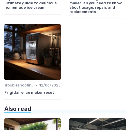
ultimate guide to delicious
maker: all you need to know
homemade ice cream
about usage, repair, and
replacements
•
Troubleshooting Common Issues
12/06/2025
Frigidaire ice maker reset
Also read