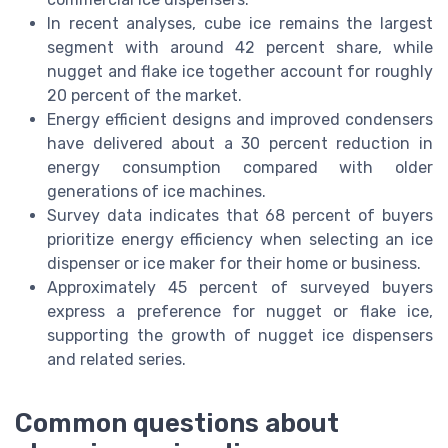
In recent analyses, cube ice remains the largest
segment with around 42 percent share, while
nugget and flake ice together account for roughly
20 percent of the market.
Energy efficient designs and improved condensers
have delivered about a 30 percent reduction in
energy consumption compared with older
generations of ice machines.
Survey data indicates that 68 percent of buyers
prioritize energy efficiency when selecting an ice
dispenser or ice maker for their home or business.
Approximately 45 percent of surveyed buyers
express a preference for nugget or flake ice,
supporting the growth of nugget ice dispensers
and related series.
Common questions about