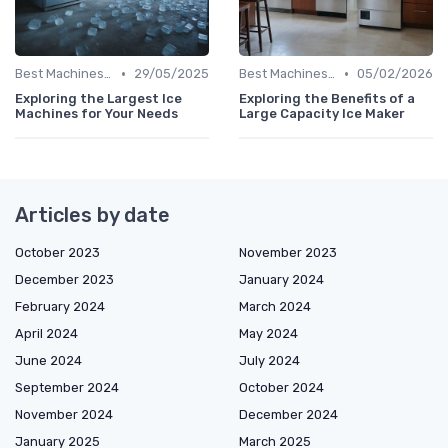
•
•
Best Machines for Home Use
29/05/2025
Best Machines for Home Use
05/02/2026
Exploring the Largest Ice
Exploring the Benefits of a
Machines for Your Needs
Large Capacity Ice Maker
Articles by date
October 2023
November 2023
December 2023
January 2024
February 2024
March 2024
April 2024
May 2024
June 2024
July 2024
September 2024
October 2024
November 2024
December 2024
January 2025
March 2025