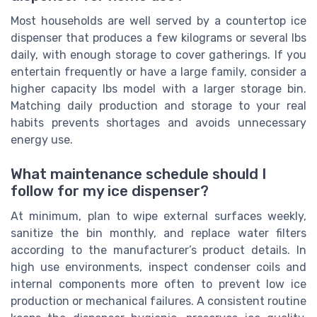
Most households are well served by a countertop ice
dispenser that produces a few kilograms or several lbs
daily, with enough storage to cover gatherings. If you
entertain frequently or have a large family, consider a
higher capacity lbs model with a larger storage bin.
Matching daily production and storage to your real
habits prevents shortages and avoids unnecessary
energy use.
What maintenance schedule should I
follow for my ice dispenser?
At minimum, plan to wipe external surfaces weekly,
sanitize the bin monthly, and replace water filters
according to the manufacturer’s product details. In
high use environments, inspect condenser coils and
internal components more often to prevent low ice
production or mechanical failures. A consistent routine