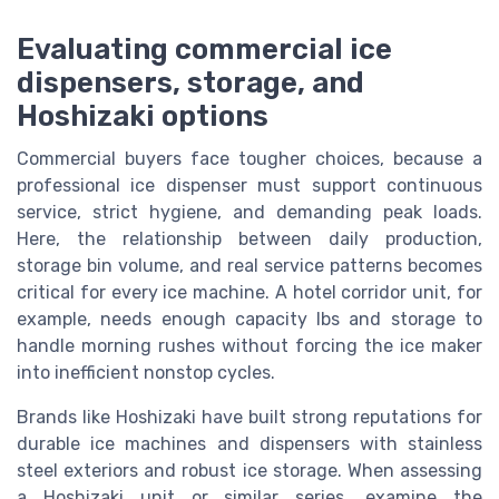
Evaluating commercial ice
dispensers, storage, and
Hoshizaki options
Commercial buyers face tougher choices, because a
professional ice dispenser must support continuous
service, strict hygiene, and demanding peak loads.
Here, the relationship between daily production,
storage bin volume, and real service patterns becomes
critical for every ice machine. A hotel corridor unit, for
example, needs enough capacity lbs and storage to
handle morning rushes without forcing the ice maker
into inefficient nonstop cycles.
Brands like Hoshizaki have built strong reputations for
durable ice machines and dispensers with stainless
steel exteriors and robust ice storage. When assessing
a Hoshizaki unit or similar series, examine the