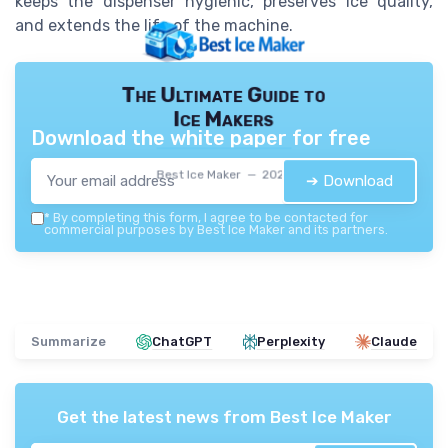
keeps the dispenser hygienic, preserves ice quality,
and extends the life of the machine.
The Ultimate Guide to
Ice Makers
Download the white paper for free
Best Ice Maker — 2026
➔ Download
*
By completing this form, I agree to be contacted for
commercial purposes by Best Ice Maker and its partners.
Summarize
ChatGPT
Perplexity
Claude
Get the latest news from
Best Ice Maker