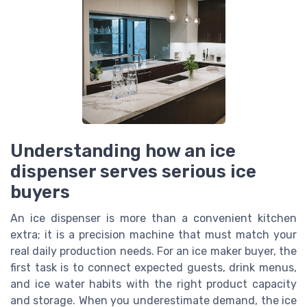
Understanding how an ice
dispenser serves serious ice
buyers
An ice dispenser is more than a convenient kitchen
extra; it is a precision machine that must match your
real daily production needs. For an ice maker buyer, the
first task is to connect expected guests, drink menus,
and ice water habits with the right product capacity
and storage. When you underestimate demand, the ice