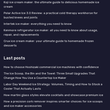
Koji ice cream maker: the ultimate guide to delicious homemade ice
cream
Polar Active Ice 3.0 Review: a practical cold therapy workhorse for
busted knees and joints
Intertek ice maker: everything you need to know
Kenmore refrigerator ice maker: all you need to know about usage,
repair, and replacements
Crux ice cream maker: your ultimate guide to homemade frozen
desserts
Last posts
How to choose Hoshizaki commercial ice machines with confidence
The Ice Scoop, the Bin and the Towel: Three Small Upgrades That
Change How You Use a Countertop Ice Maker
Labor Day Weekend Ice Strategy: Volumes, Timing and How to Stock a
Cooler That Actually Lasts
How martini glass styles elevate cocktails and showcase premium ice
How a precision cork remover inspires smarter choices for ice scoops
and ice maker accessories