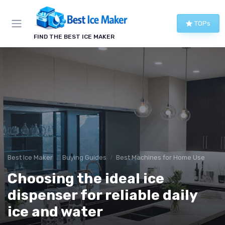
TOPs
FIND THE BEST ICE MAKER
Best Ice Maker
Buying Guides
Best Machines for Home Use
Choosing the ideal ice
dispenser for reliable daily
ice and water