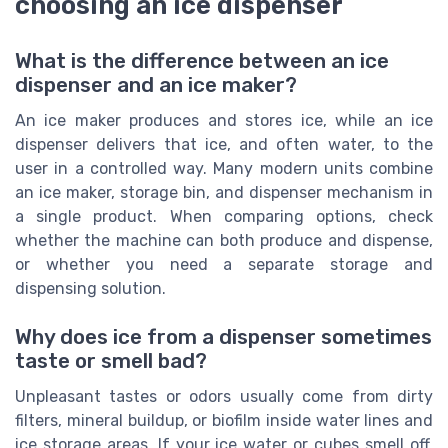
choosing an ice dispenser
What is the difference between an ice
dispenser and an ice maker?
An ice maker produces and stores ice, while an ice
dispenser delivers that ice, and often water, to the
user in a controlled way. Many modern units combine
an ice maker, storage bin, and dispenser mechanism in
a single product. When comparing options, check
whether the machine can both produce and dispense,
or whether you need a separate storage and
dispensing solution.
Why does ice from a dispenser sometimes
taste or smell bad?
Unpleasant tastes or odors usually come from dirty
filters, mineral buildup, or biofilm inside water lines and
ice storage areas. If your ice water or cubes smell off,