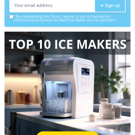
➔ Sign up
*
By completing this form, I agree to be contacted for
commercial purposes by Best Ice Maker and its partners.