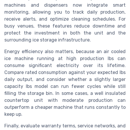
machines and dispensers now integrate smart
monitoring, allowing you to track daily production,
receive alerts, and optimize cleaning schedules. For
busy venues, these features reduce downtime and
protect the investment in both the unit and the
surrounding ice storage infrastructure.
Energy efficiency also matters, because an air cooled
ice machine running at high production lbs can
consume significant electricity over its lifetime.
Compare rated consumption against your expected lbs
daily output, and consider whether a slightly larger
capacity lbs model can run fewer cycles while still
filling the storage bin. In some cases, a well insulated
countertop unit with moderate production can
outperform a cheaper machine that runs constantly to
keep up.
Finally, evaluate warranty terms, service networks, and