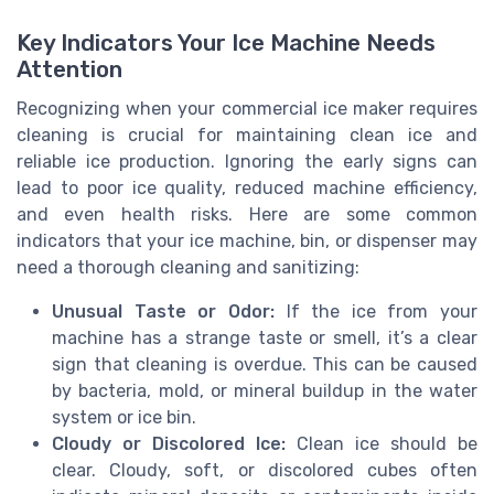
Key Indicators Your Ice Machine Needs
Attention
Recognizing when your commercial ice maker requires
cleaning is crucial for maintaining clean ice and
reliable ice production. Ignoring the early signs can
lead to poor ice quality, reduced machine efficiency,
and even health risks. Here are some common
indicators that your ice machine, bin, or dispenser may
need a thorough cleaning and sanitizing:
Unusual Taste or Odor:
If the ice from your
machine has a strange taste or smell, it’s a clear
sign that cleaning is overdue. This can be caused
by bacteria, mold, or mineral buildup in the water
system or ice bin.
Cloudy or Discolored Ice:
Clean ice should be
clear. Cloudy, soft, or discolored cubes often