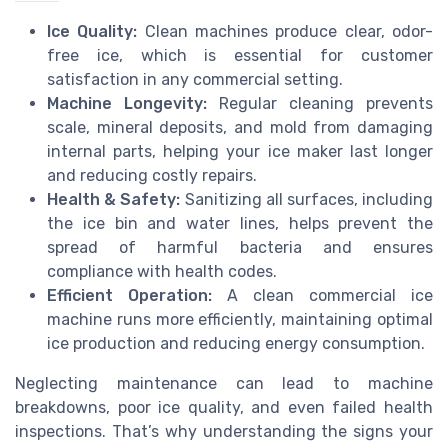
Ice Quality:
Clean machines produce clear, odor-
free ice, which is essential for customer
satisfaction in any commercial setting.
Machine Longevity:
Regular cleaning prevents
scale, mineral deposits, and mold from damaging
internal parts, helping your ice maker last longer
and reducing costly repairs.
Health & Safety:
Sanitizing all surfaces, including
the ice bin and water lines, helps prevent the
spread of harmful bacteria and ensures
compliance with health codes.
Efficient Operation:
A clean commercial ice
machine runs more efficiently, maintaining optimal
ice production and reducing energy consumption.
Neglecting maintenance can lead to machine
breakdowns, poor ice quality, and even failed health
inspections. That’s why understanding the signs your