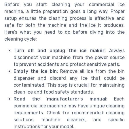
Before you start cleaning your commercial ice
machine, a little preparation goes a long way. Proper
setup ensures the cleaning process is effective and
safe for both the machine and the ice it produces.
Here’s what you need to do before diving into the
cleaning cycle:
Turn off and unplug the ice maker:
Always
disconnect your machine from the power source
to prevent accidents and protect sensitive parts.
Empty the ice bin:
Remove all ice from the bin
dispenser and discard any ice that could be
contaminated. This step is crucial for maintaining
clean ice and food safety standards.
Read the manufacturer’s manual:
Each
commercial ice machine may have unique cleaning
requirements. Check for recommended cleaning
solutions, machine cleaners, and specific
instructions for your model.