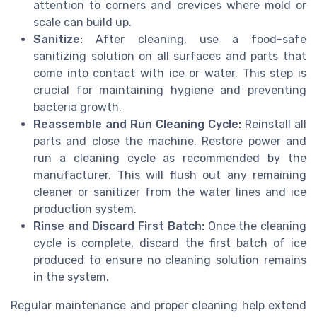
attention to corners and crevices where mold or
scale can build up.
Sanitize:
After cleaning, use a food-safe
sanitizing solution on all surfaces and parts that
come into contact with ice or water. This step is
crucial for maintaining hygiene and preventing
bacteria growth.
Reassemble and Run Cleaning Cycle:
Reinstall all
parts and close the machine. Restore power and
run a cleaning cycle as recommended by the
manufacturer. This will flush out any remaining
cleaner or sanitizer from the water lines and ice
production system.
Rinse and Discard First Batch:
Once the cleaning
cycle is complete, discard the first batch of ice
produced to ensure no cleaning solution remains
in the system.
Regular maintenance and proper cleaning help extend