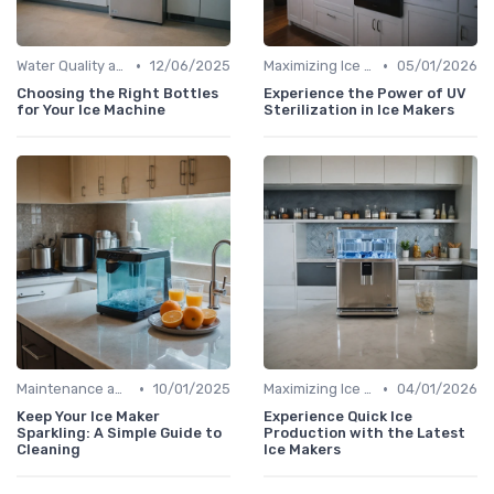
•
•
Water Quality and Ice Taste
12/06/2025
Maximizing Ice Production
05/01/2026
Choosing the Right Bottles
Experience the Power of UV
for Your Ice Machine
Sterilization in Ice Makers
•
•
Maintenance and Cleaning
10/01/2025
Maximizing Ice Production
04/01/2026
Keep Your Ice Maker
Experience Quick Ice
Sparkling: A Simple Guide to
Production with the Latest
Cleaning
Ice Makers