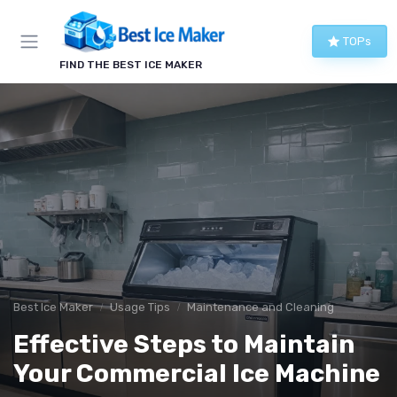
TOPs
FIND THE BEST ICE MAKER
Best Ice Maker
Usage Tips
Maintenance and Cleaning
Effective Steps to Maintain
Your Commercial Ice Machine