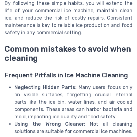
By following these simple habits, you will extend the
life of your commercial ice machine, maintain clean
ice, and reduce the risk of costly repairs. Consistent
maintenance is key to reliable ice production and food
safety in any commercial setting.
Common mistakes to avoid when
cleaning
Frequent Pitfalls in Ice Machine Cleaning
Neglecting Hidden Parts:
Many users focus only
on visible surfaces, forgetting crucial internal
parts like the ice bin, water lines, and air cooled
components. These areas can harbor bacteria and
mold, impacting ice quality and food safety.
Using the Wrong Cleaner:
Not all cleaning
solutions are suitable for commercial ice machines.