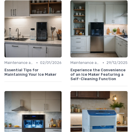
•
•
Maintenance and Cleaning
02/01/2026
Maintenance and Cleaning
29/12/2025
Essential Tips for
Experience the Convenience
Maintaining Your Ice Maker
of an Ice Maker Featuring a
Self-Cleaning Function