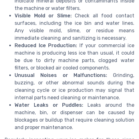
indicate mineral deposits or contaminants inside
the machine or water filters.
Visible Mold or Slime:
Check all food contact
surfaces, including the ice bin and water lines.
Any visible mold, slime, or residue means
immediate cleaning and sanitizing is necessary.
Reduced Ice Production:
If your commercial ice
machine is producing less ice than usual, it could
be due to dirty machine parts, clogged water
filters, or blocked air cooled components.
Unusual Noises or Malfunctions:
Grinding,
buzzing, or other abnormal sounds during the
cleaning cycle or ice production may signal that
internal parts need cleaning or maintenance.
Water Leaks or Puddles:
Leaks around the
machine, bin, or dispenser can be caused by
blockages or buildup that require cleaning solution
and proper maintenance.