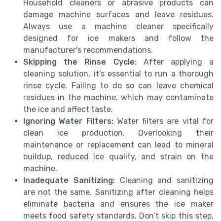
Household cleaners or abrasive products can
damage machine surfaces and leave residues.
Always use a machine cleaner specifically
designed for ice makers and follow the
manufacturer's recommendations.
Skipping the Rinse Cycle:
After applying a
cleaning solution, it’s essential to run a thorough
rinse cycle. Failing to do so can leave chemical
residues in the machine, which may contaminate
the ice and affect taste.
Ignoring Water Filters:
Water filters are vital for
clean ice production. Overlooking their
maintenance or replacement can lead to mineral
buildup, reduced ice quality, and strain on the
machine.
Inadequate Sanitizing:
Cleaning and sanitizing
are not the same. Sanitizing after cleaning helps
eliminate bacteria and ensures the ice maker
meets food safety standards. Don’t skip this step,