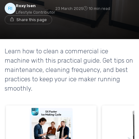
Roxy Isen
23 March 2025
10 min read
Lifestyle Contributor
Share this page
Learn how to clean a commercial ice
machine with this practical guide. Get tips on
maintenance, cleaning frequency, and best
practices to keep your ice maker running
smoothly.