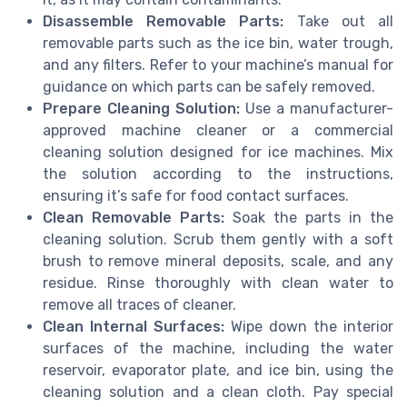
Disassemble Removable Parts:
Take out all
removable parts such as the ice bin, water trough,
and any filters. Refer to your machine’s manual for
guidance on which parts can be safely removed.
Prepare Cleaning Solution:
Use a manufacturer-
approved machine cleaner or a commercial
cleaning solution designed for ice machines. Mix
the solution according to the instructions,
ensuring it’s safe for food contact surfaces.
Clean Removable Parts:
Soak the parts in the
cleaning solution. Scrub them gently with a soft
brush to remove mineral deposits, scale, and any
residue. Rinse thoroughly with clean water to
remove all traces of cleaner.
Clean Internal Surfaces:
Wipe down the interior
surfaces of the machine, including the water
reservoir, evaporator plate, and ice bin, using the
cleaning solution and a clean cloth. Pay special