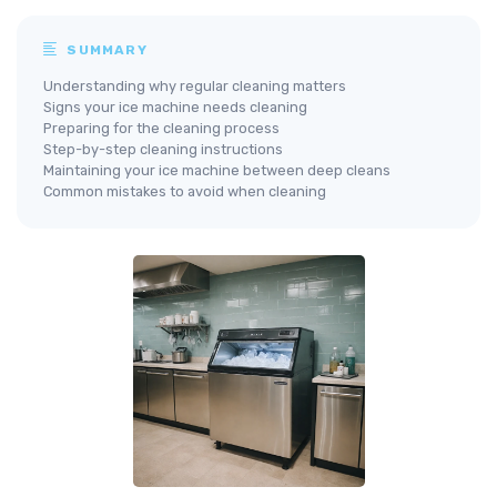
SUMMARY
Understanding why regular cleaning matters
Signs your ice machine needs cleaning
Preparing for the cleaning process
Step-by-step cleaning instructions
Maintaining your ice machine between deep cleans
Common mistakes to avoid when cleaning