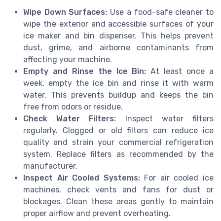
Wipe Down Surfaces:
Use a food-safe cleaner to
wipe the exterior and accessible surfaces of your
ice maker and bin dispenser. This helps prevent
dust, grime, and airborne contaminants from
affecting your machine.
Empty and Rinse the Ice Bin:
At least once a
week, empty the ice bin and rinse it with warm
water. This prevents buildup and keeps the bin
free from odors or residue.
Check Water Filters:
Inspect water filters
regularly. Clogged or old filters can reduce ice
quality and strain your commercial refrigeration
system. Replace filters as recommended by the
manufacturer.
Inspect Air Cooled Systems:
For air cooled ice
machines, check vents and fans for dust or
blockages. Clean these areas gently to maintain
proper airflow and prevent overheating.