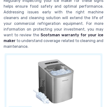
Regularly inspecting your ice maker for these signs
helps ensure food safety and optimal performance.
Addressing issues early with the right machine
cleaners and cleaning solution will extend the life of
your commercial refrigeration equipment. For more
information on protecting your investment, you may
want to review the
Scotsman warranty for your ice
maker
to understand coverage related to cleaning and
maintenance.