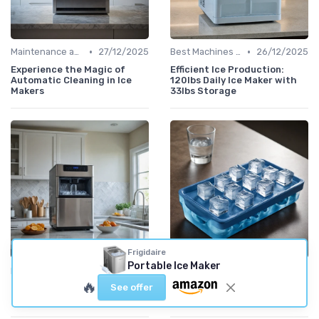
•
•
Maintenance and Cleaning
27/12/2025
Best Machines for Home Use
26/12/2025
Experience the Magic of
Efficient Ice Production:
Automatic Cleaning in Ice
120lbs Daily Ice Maker with
Makers
33lbs Storage
Frigidaire
Portable Ice Maker
•
•
Best Machines for Home Use
21/12/2025
Maximizing Ice Production
20/12/2025
🔥
See offer
Make 26 Pounds of Ice Every
Make 9 Ice Cubes in Just 6
Day with Ease
Minutes