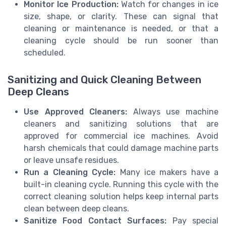
Monitor Ice Production:
Watch for changes in ice
size, shape, or clarity. These can signal that
cleaning or maintenance is needed, or that a
cleaning cycle should be run sooner than
scheduled.
Sanitizing and Quick Cleaning Between
Deep Cleans
Use Approved Cleaners:
Always use machine
cleaners and sanitizing solutions that are
approved for commercial ice machines. Avoid
harsh chemicals that could damage machine parts
or leave unsafe residues.
Run a Cleaning Cycle:
Many ice makers have a
built-in cleaning cycle. Running this cycle with the
correct cleaning solution helps keep internal parts
clean between deep cleans.
Sanitize Food Contact Surfaces:
Pay special