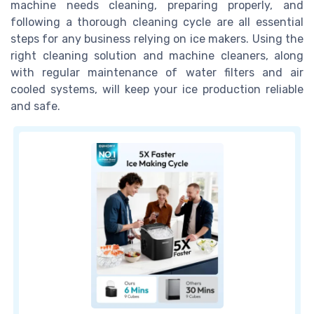
machine needs cleaning, preparing properly, and
following a thorough cleaning cycle are all essential
steps for any business relying on ice makers. Using the
right cleaning solution and machine cleaners, along
with regular maintenance of water filters and air
cooled systems, will keep your ice production reliable
and safe.