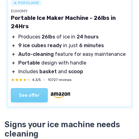
🔥 POPULAIRE
EUHOMY
Portable Ice Maker Machine - 26lbs in
24Hrs
＋
Produces
26lbs
of ice in
24 hours
＋
9 ice cubes ready
in just
6 minutes
＋
Auto-cleaning
feature for easy maintenance
＋
Portable
design with handle
＋
Includes
basket
and
scoop
★★★★★
★★★★★
4,3/5
—
10727 reviews
See offer
Signs your ice machine needs
cleaning