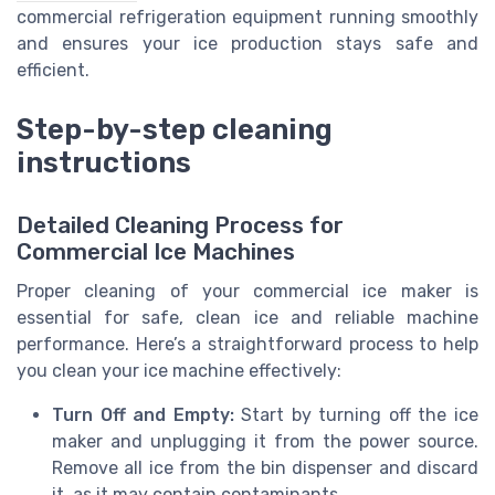
commercial refrigeration equipment running smoothly
and ensures your ice production stays safe and
efficient.
Step-by-step cleaning
instructions
Detailed Cleaning Process for
Commercial Ice Machines
Proper cleaning of your commercial ice maker is
essential for safe, clean ice and reliable machine
performance. Here’s a straightforward process to help
you clean your ice machine effectively:
Turn Off and Empty:
Start by turning off the ice
maker and unplugging it from the power source.
Remove all ice from the bin dispenser and discard
it, as it may contain contaminants.