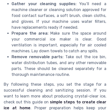
Gather your cleaning supplies:
You’ll need a
machine cleaner or cleaning solution approved for
food contact surfaces, a soft brush, clean cloths,
and gloves. If your machine uses water filters,
have replacements ready if needed.
Prepare the area:
Make sure the space around
your commercial ice maker is clear. Good
ventilation is important, especially for air cooled
machines. Lay down towels to catch any spills.
Remove removable parts:
Take out the ice bin,
water distribution tubes, and any other removable
parts. These should be cleaned separately for a
thorough maintenance routine.
By following these steps, you set the stage for a
successful cleaning and sanitizing session. If you
want to learn more about producing crystal-clear ice,
check out this guide on
simple steps to create clear
ice at home
. Proper preparation helps keep your