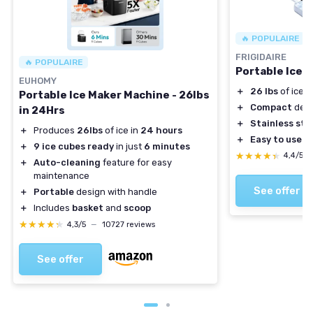
🔥 POPULAIRE
FRIGIDAIRE
🔥 POPULAIRE
Portable Ice 
EUHOMY
＋
26 lbs
of ice p
Portable Ice Maker Machine - 26lbs
＋
Compact
desi
in 24Hrs
＋
Stainless ste
＋
Produces
26lbs
of ice in
24 hours
＋
Easy to use
＋
9 ice cubes ready
in just
6 minutes
★★★★★
★★★★★
4,4/5
＋
Auto-cleaning
feature for easy
maintenance
See offer
＋
Portable
design with handle
＋
Includes
basket
and
scoop
★★★★★
★★★★★
4,3/5
—
10727 reviews
See offer