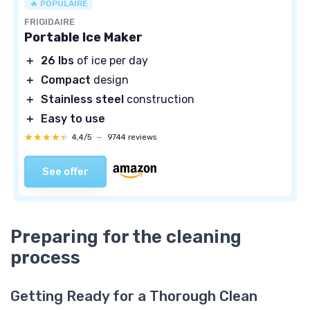
🔥 POPULAIRE
FRIGIDAIRE
Portable Ice Maker
＋
26 lbs
of ice per day
＋
Compact
design
＋
Stainless steel
construction
＋
Easy to use
★★★★★
★★★★★
4,4/5
—
9744 reviews
See offer
Preparing for the cleaning
process
Getting Ready for a Thorough Clean