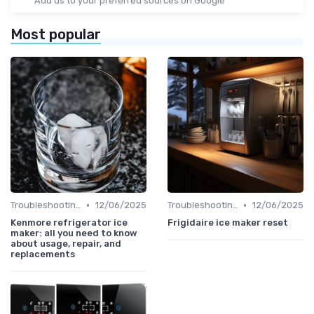
Add us to your preferred sources on Google
Most popular
•
•
Troubleshooting Common Issues
12/06/2025
Troubleshooting Common Issues
12/06/2025
Kenmore refrigerator ice
Frigidaire ice maker reset
maker: all you need to know
about usage, repair, and
replacements