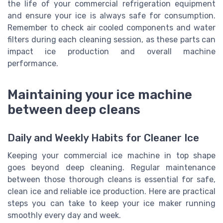
the life of your commercial refrigeration equipment
and ensure your ice is always safe for consumption.
Remember to check air cooled components and water
filters during each cleaning session, as these parts can
impact ice production and overall machine
performance.
Maintaining your ice machine
between deep cleans
Daily and Weekly Habits for Cleaner Ice
Keeping your commercial ice machine in top shape
goes beyond deep cleaning. Regular maintenance
between those thorough cleans is essential for safe,
clean ice and reliable ice production. Here are practical
steps you can take to keep your ice maker running
smoothly every day and week.