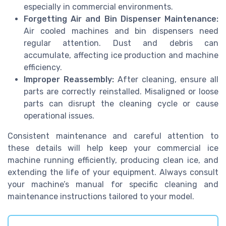
especially in commercial environments.
Forgetting Air and Bin Dispenser Maintenance:
Air cooled machines and bin dispensers need
regular attention. Dust and debris can
accumulate, affecting ice production and machine
efficiency.
Improper Reassembly:
After cleaning, ensure all
parts are correctly reinstalled. Misaligned or loose
parts can disrupt the cleaning cycle or cause
operational issues.
Consistent maintenance and careful attention to
these details will help keep your commercial ice
machine running efficiently, producing clean ice, and
extending the life of your equipment. Always consult
your machine’s manual for specific cleaning and
maintenance instructions tailored to your model.