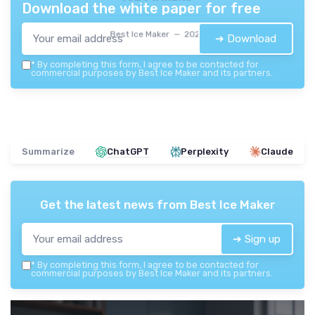
Download the white paper for free
Best Ice Maker — 2026
➔ Download
*
By completing this form, I agree to be contacted for
commercial purposes by Best Ice Maker and its partners.
Summarize
ChatGPT
Perplexity
Claude
Get the latest news from
Best Ice Maker
➔ Sign up
*
By completing this form, I agree to be contacted for
commercial purposes by Best Ice Maker and its partners.