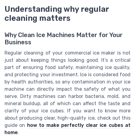
Understanding why regular
cleaning matters
Why Clean Ice Machines Matter for Your
Business
Regular cleaning of your commercial ice maker is not
just about keeping things looking good. It’s a critical
part of ensuring food safety, maintaining ice quality,
and protecting your investment. Ice is considered food
by health authorities, so any contamination in your ice
machine can directly impact the safety of what you
serve. Dirty machines can harbor bacteria, mold, and
mineral buildup, all of which can affect the taste and
clarity of your ice cubes. If you want to know more
about producing clear, high-quality ice, check out this
guide on
how to make perfectly clear ice cubes at
home
.