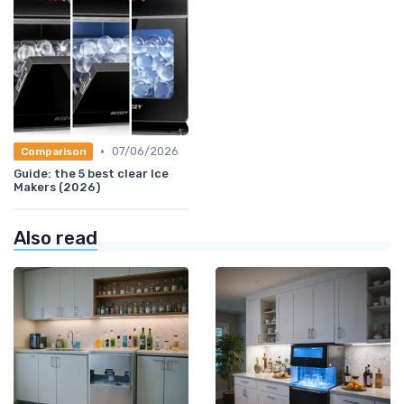
•
07/06/2026
Comparison
Guide: the 5 best clear Ice
Makers (2026)
Also read