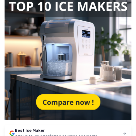
Best Ice Maker