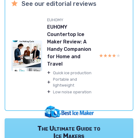
See our editorial reviews
EUHOMY
EUHOMY
Countertop Ice
Maker Review: A
Handy Companion
★★★★★
★★★★★
for Home and
Travel
+
Quick ice production
Portable and
+
lightweight
+
Low noise operation
The Ultimate Guide to
Ice Makers