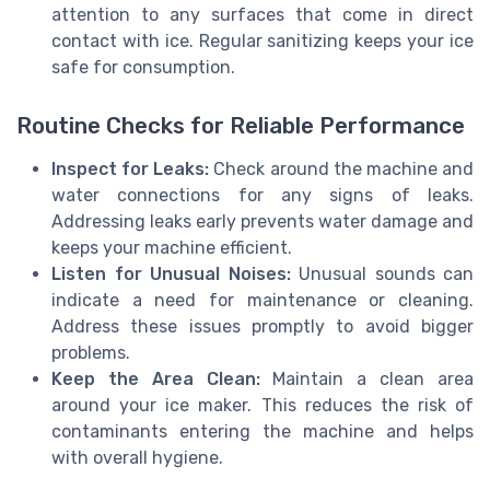
attention to any surfaces that come in direct
contact with ice. Regular sanitizing keeps your ice
safe for consumption.
Routine Checks for Reliable Performance
Inspect for Leaks:
Check around the machine and
water connections for any signs of leaks.
Addressing leaks early prevents water damage and
keeps your machine efficient.
Listen for Unusual Noises:
Unusual sounds can
indicate a need for maintenance or cleaning.
Address these issues promptly to avoid bigger
problems.
Keep the Area Clean:
Maintain a clean area
around your ice maker. This reduces the risk of
contaminants entering the machine and helps
with overall hygiene.