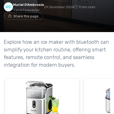
Muriel D'Ambrosio
29 December 2024
11 min read
Trend Forecaster
Share this page
Explore how an ice maker with bluetooth can
simplify your kitchen routine, offering smart
features, remote control, and seamless
integration for modern buyers.