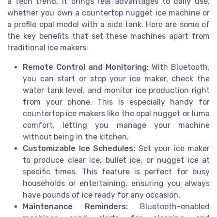
a tech trend. It brings real advantages to daily use,
whether you own a countertop nugget ice machine or
a profile opal model with a side tank. Here are some of
the key benefits that set these machines apart from
traditional ice makers:
Remote Control and Monitoring:
With Bluetooth,
you can start or stop your ice maker, check the
water tank level, and monitor ice production right
from your phone. This is especially handy for
countertop ice makers like the opal nugget or luma
comfort, letting you manage your machine
without being in the kitchen.
Customizable Ice Schedules:
Set your ice maker
to produce clear ice, bullet ice, or nugget ice at
specific times. This feature is perfect for busy
households or entertaining, ensuring you always
have pounds of ice ready for any occasion.
Maintenance Reminders:
Bluetooth-enabled