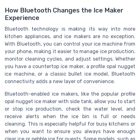
How Bluetooth Changes the Ice Maker
Experience
Bluetooth technology is making its way into more
kitchen appliances, and ice makers are no exception.
With Bluetooth, you can control your ice machine from
your phone, making it easier to manage ice production,
monitor cleaning cycles, and adjust settings. Whether
you have a countertop ice maker, a profile opal nugget
ice machine, or a classic bullet ice model, Bluetooth
connectivity adds a new layer of convenience.
Bluetooth-enabled ice makers, like the popular profile
opal nugget ice maker with side tank, allow you to start
or stop ice production, check the water level, and
receive alerts when the ice bin is full or needs
cleaning. This is especially helpful for busy kitchens or
when you want to ensure you always have enough
clear ice or pebble ice for guests. Some models, such as