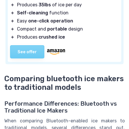
＋
Produces
35lbs
of ice per day
＋
Self-cleaning
function
＋
Easy
one-click operation
＋
Compact and
portable
design
＋
Produces
crushed ice
See offer
Comparing bluetooth ice makers
to traditional models
Performance Differences: Bluetooth vs
Traditional Ice Makers
When comparing Bluetooth-enabled ice makers to
traditional models, several differences stand out.