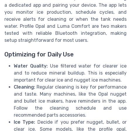
a dedicated app and pairing your device. The app lets
you monitor ice production, schedule cycles, and
receive alerts for cleaning or when the tank needs
water. Profile Opal and Luma Comfort are two makers
tested with reliable Bluetooth integration, making
setup straightforward for most users.
Optimizing for Daily Use
Water Quality:
Use filtered water for clearer ice
and to reduce mineral buildup. This is especially
important for clear ice and nugget ice machines.
Cleaning:
Regular cleaning is key for performance
and taste. Many machines, like the Opal nugget
and bullet ice makers, have reminders in the app.
Follow the cleaning schedule and use
recommended parts accessories.
Ice Type:
Decide if you prefer nugget, bullet, or
clear ice. Some models, like the profile opal,