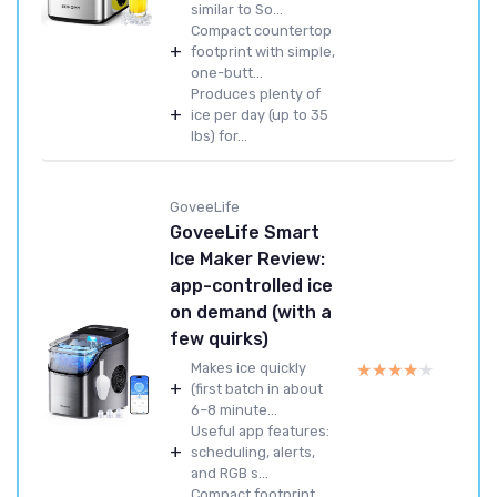
similar to So...
Compact countertop
+
footprint with simple,
one-butt...
Produces plenty of
+
ice per day (up to 35
lbs) for...
GoveeLife
GoveeLife Smart
Ice Maker Review:
app-controlled ice
on demand (with a
few quirks)
★★★★★
★★★★★
Makes ice quickly
+
(first batch in about
6–8 minute...
Useful app features:
+
scheduling, alerts,
and RGB s...
Compact footprint