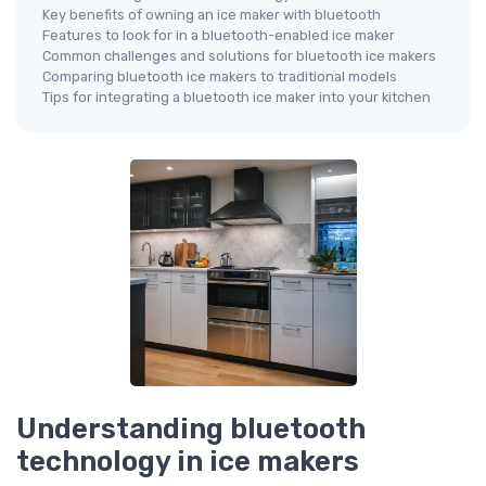
Key benefits of owning an ice maker with bluetooth
Features to look for in a bluetooth-enabled ice maker
Common challenges and solutions for bluetooth ice makers
Comparing bluetooth ice makers to traditional models
Tips for integrating a bluetooth ice maker into your kitchen
Understanding bluetooth
technology in ice makers