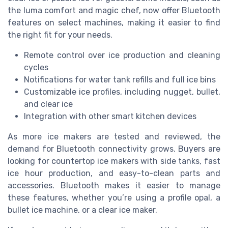
the luma comfort and magic chef, now offer Bluetooth
features on select machines, making it easier to find
the right fit for your needs.
Remote control over ice production and cleaning
cycles
Notifications for water tank refills and full ice bins
Customizable ice profiles, including nugget, bullet,
and clear ice
Integration with other smart kitchen devices
As more ice makers are tested and reviewed, the
demand for Bluetooth connectivity grows. Buyers are
looking for countertop ice makers with side tanks, fast
ice hour production, and easy-to-clean parts and
accessories. Bluetooth makes it easier to manage
these features, whether you’re using a profile opal, a
bullet ice machine, or a clear ice maker.