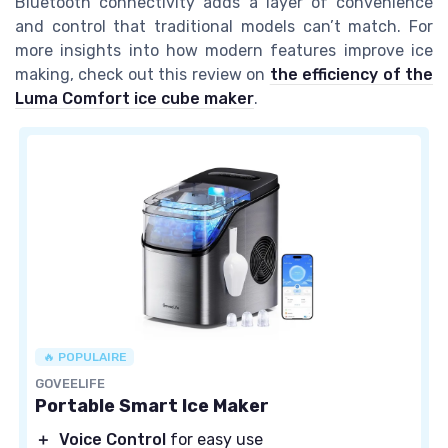
Bluetooth connectivity adds a layer of convenience
and control that traditional models can’t match. For
more insights into how modern features improve ice
making, check out this review on
the efficiency of the
Luma Comfort ice cube maker
.
🔥 POPULAIRE
GOVEELIFE
Portable Smart Ice Maker
＋
Voice Control
for easy use