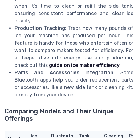
when it’s time to clean or refill the side tank,
ensuring consistent performance and clear ice
quality.
Production Tracking
: Track how many pounds of
ice your machine has produced per hour. This
feature is handy for those who entertain often or
want to compare makers tested for efficiency. For
a deeper dive into energy use and production,
check out this
guide on ice maker efficiency
.
Parts and Accessories Integration
: Some
Bluetooth apps help you order replacement parts
or accessories, like a new side tank or cleaning kit,
directly from your device.
Comparing Models and Their Unique
Offerings
Ice
Bluetooth
Tank
Cleaning
Pric