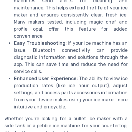
machines send alerts for cleaning and
maintenance. This helps extend the life of your ice
maker and ensures consistently clear, fresh ice.
Many makers tested, including magic chef and
profile opal, offer this feature for added
convenience.
Easy Troubleshooting:
If your ice machine has an
issue, Bluetooth connectivity can provide
diagnostic information and solutions through the
app. This can save time and reduce the need for
service calls.
Enhanced User Experience:
The ability to view ice
production rates (like ice hour output), adjust
settings, and access parts accessories information
from your device makes using your ice maker more
intuitive and enjoyable.
Whether you’re looking for a bullet ice maker with a
side tank or a pebble ice machine for your countertop,