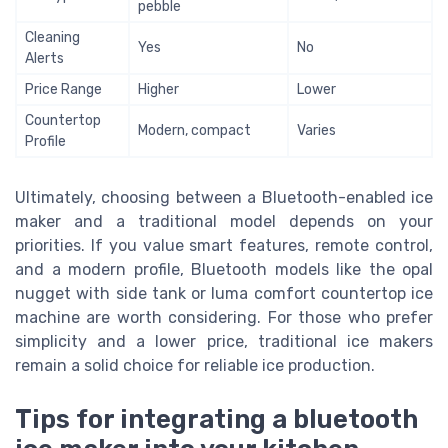
pebble
Cleaning
Yes
No
Alerts
Price Range
Higher
Lower
Countertop
Modern, compact
Varies
Profile
Ultimately, choosing between a Bluetooth-enabled ice
maker and a traditional model depends on your
priorities. If you value smart features, remote control,
and a modern profile, Bluetooth models like the opal
nugget with side tank or luma comfort countertop ice
machine are worth considering. For those who prefer
simplicity and a lower price, traditional ice makers
remain a solid choice for reliable ice production.
Tips for integrating a bluetooth