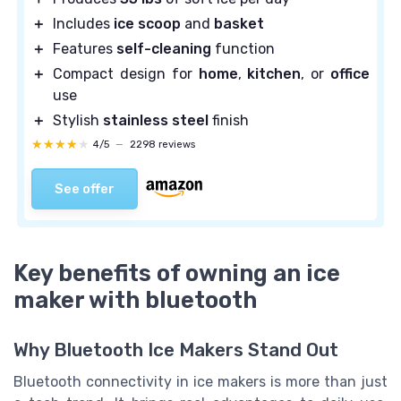
＋
Includes
ice scoop
and
basket
＋
Features
self-cleaning
function
＋
Compact design for
home
,
kitchen
, or
office
use
＋
Stylish
stainless steel
finish
★★★★★
★★★★★
4/5
—
2298 reviews
See offer
Key benefits of owning an ice
maker with bluetooth
Why Bluetooth Ice Makers Stand Out
Bluetooth connectivity in ice makers is more than just