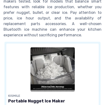
makers tested, look for models that balance smart
features with reliable ice production, whether you
prefer nugget, bullet, or clear ice. Pay attention to
price, ice hour output, and the availability of
replacement parts accessories. A well-chosen
Bluetooth ice machine can enhance your kitchen
experience without sacrificing performance.
KISMILE
Portable Nugget Ice Maker