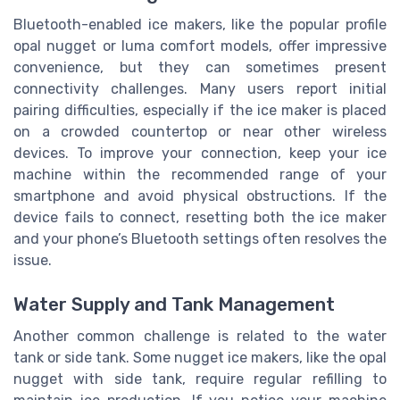
Bluetooth-enabled ice makers, like the popular profile
opal nugget or luma comfort models, offer impressive
convenience, but they can sometimes present
connectivity challenges. Many users report initial
pairing difficulties, especially if the ice maker is placed
on a crowded countertop or near other wireless
devices. To improve your connection, keep your ice
machine within the recommended range of your
smartphone and avoid physical obstructions. If the
device fails to connect, resetting both the ice maker
and your phone’s Bluetooth settings often resolves the
issue.
Water Supply and Tank Management
Another common challenge is related to the water
tank or side tank. Some nugget ice makers, like the opal
nugget with side tank, require regular refilling to