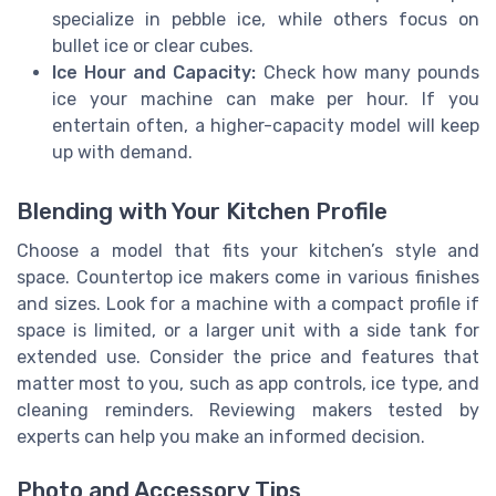
specialize in pebble ice, while others focus on
bullet ice or clear cubes.
Ice Hour and Capacity:
Check how many pounds
ice your machine can make per hour. If you
entertain often, a higher-capacity model will keep
up with demand.
Blending with Your Kitchen Profile
Choose a model that fits your kitchen’s style and
space. Countertop ice makers come in various finishes
and sizes. Look for a machine with a compact profile if
space is limited, or a larger unit with a side tank for
extended use. Consider the price and features that
matter most to you, such as app controls, ice type, and
cleaning reminders. Reviewing makers tested by
experts can help you make an informed decision.
Photo and Accessory Tips