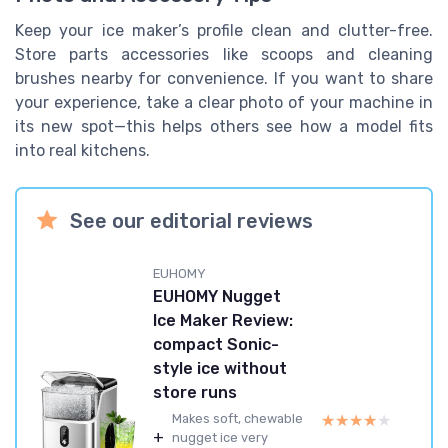
Keep your ice maker’s profile clean and clutter-free.
Store parts accessories like scoops and cleaning
brushes nearby for convenience. If you want to share
your experience, take a clear photo of your machine in
its new spot—this helps others see how a model fits
into real kitchens.
See our editorial reviews
EUHOMY
EUHOMY Nugget
Ice Maker Review:
compact Sonic-
style ice without
store runs
★★★★★
★★★★★
Makes soft, chewable
+
nugget ice very