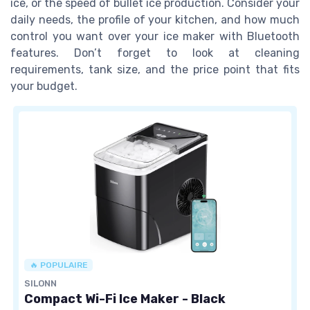
ice, or the speed of bullet ice production. Consider your
daily needs, the profile of your kitchen, and how much
control you want over your ice maker with Bluetooth
features. Don’t forget to look at cleaning
requirements, tank size, and the price point that fits
your budget.
🔥 POPULAIRE
SILONN
Compact Wi-Fi Ice Maker - Black