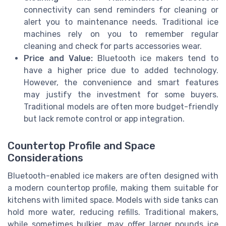
connectivity can send reminders for cleaning or
alert you to maintenance needs. Traditional ice
machines rely on you to remember regular
cleaning and check for parts accessories wear.
Price and Value:
Bluetooth ice makers tend to
have a higher price due to added technology.
However, the convenience and smart features
may justify the investment for some buyers.
Traditional models are often more budget-friendly
but lack remote control or app integration.
Countertop Profile and Space
Considerations
Bluetooth-enabled ice makers are often designed with
a modern countertop profile, making them suitable for
kitchens with limited space. Models with side tanks can
hold more water, reducing refills. Traditional makers,
while sometimes bulkier, may offer larger pounds ice