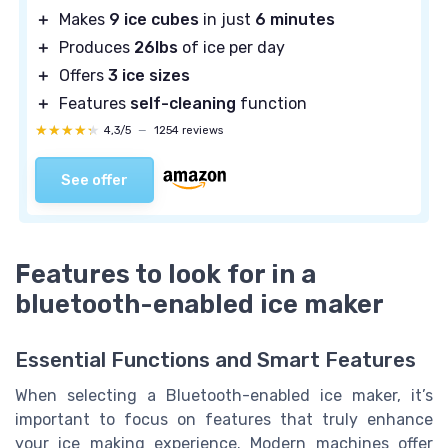
＋
Makes
9 ice cubes
in just
6 minutes
＋
Produces
26lbs
of ice per day
＋
Offers
3 ice sizes
＋
Features
self-cleaning
function
★★★★★
★★★★★
4,3/5
—
1254 reviews
See offer
Features to look for in a
bluetooth-enabled ice maker
Essential Functions and Smart Features
When selecting a Bluetooth-enabled ice maker, it’s
important to focus on features that truly enhance
your ice making experience. Modern machines offer