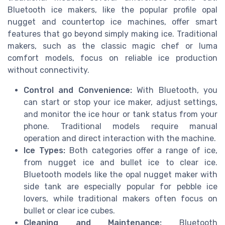
Bluetooth ice makers, like the popular profile opal
nugget and countertop ice machines, offer smart
features that go beyond simply making ice. Traditional
makers, such as the classic magic chef or luma
comfort models, focus on reliable ice production
without connectivity.
Control and Convenience:
With Bluetooth, you
can start or stop your ice maker, adjust settings,
and monitor the ice hour or tank status from your
phone. Traditional models require manual
operation and direct interaction with the machine.
Ice Types:
Both categories offer a range of ice,
from nugget ice and bullet ice to clear ice.
Bluetooth models like the opal nugget maker with
side tank are especially popular for pebble ice
lovers, while traditional makers often focus on
bullet or clear ice cubes.
Cleaning and Maintenance:
Bluetooth