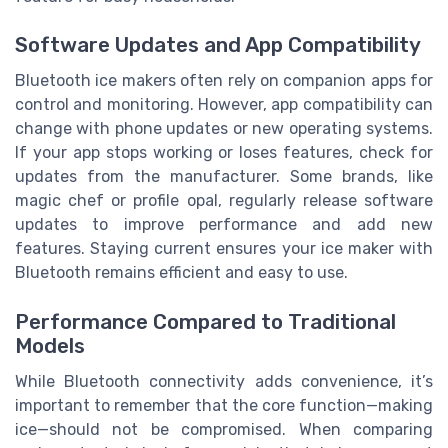
Software Updates and App Compatibility
Bluetooth ice makers often rely on companion apps for
control and monitoring. However, app compatibility can
change with phone updates or new operating systems.
If your app stops working or loses features, check for
updates from the manufacturer. Some brands, like
magic chef or profile opal, regularly release software
updates to improve performance and add new
features. Staying current ensures your ice maker with
Bluetooth remains efficient and easy to use.
Performance Compared to Traditional
Models
While Bluetooth connectivity adds convenience, it’s
important to remember that the core function—making
ice—should not be compromised. When comparing