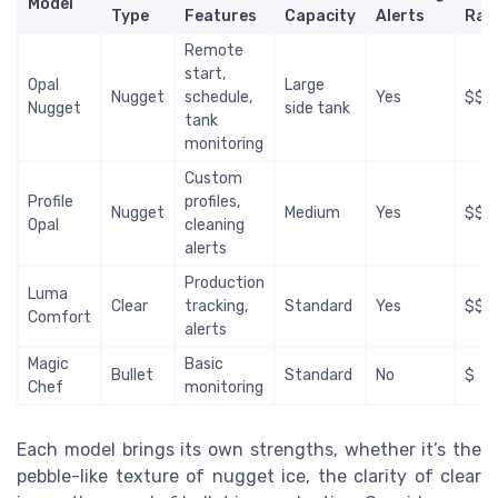
Model
Type
Features
Capacity
Alerts
Ran
Remote
start,
Opal
Large
Nugget
schedule,
Yes
$$$
Nugget
side tank
tank
monitoring
Custom
Profile
profiles,
Nugget
Medium
Yes
$$$
Opal
cleaning
alerts
Production
Luma
Clear
tracking,
Standard
Yes
$$
Comfort
alerts
Magic
Basic
Bullet
Standard
No
$
Chef
monitoring
Each model brings its own strengths, whether it’s the
pebble-like texture of nugget ice, the clarity of clear