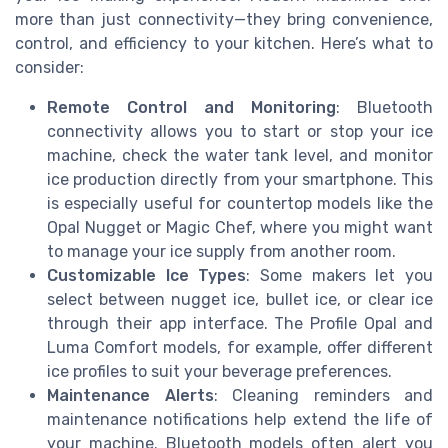
more than just connectivity—they bring convenience,
control, and efficiency to your kitchen. Here’s what to
consider:
Remote Control and Monitoring
: Bluetooth
connectivity allows you to start or stop your ice
machine, check the water tank level, and monitor
ice production directly from your smartphone. This
is especially useful for countertop models like the
Opal Nugget or Magic Chef, where you might want
to manage your ice supply from another room.
Customizable Ice Types
: Some makers let you
select between nugget ice, bullet ice, or clear ice
through their app interface. The Profile Opal and
Luma Comfort models, for example, offer different
ice profiles to suit your beverage preferences.
Maintenance Alerts
: Cleaning reminders and
maintenance notifications help extend the life of
your machine. Bluetooth models often alert you