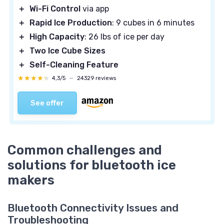
＋
Wi-Fi Control
via app
＋
Rapid Ice Production
: 9 cubes in 6 minutes
＋
High Capacity
: 26 lbs of ice per day
＋
Two Ice Cube Sizes
＋
Self-Cleaning Feature
★★★★★
★★★★★
4,3/5
—
24329 reviews
See offer
Common challenges and
solutions for bluetooth ice
makers
Bluetooth Connectivity Issues and
Troubleshooting