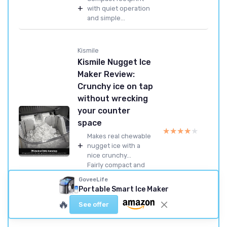
+
with quiet operation
and simple...
Kismile
Kismile Nugget Ice
Maker Review:
Crunchy ice on tap
without wrecking
your counter
space
★★★★★
★★★★★
Makes real chewable
+
nugget ice with a
nice crunchy...
Fairly compact and
+
quiet for a nugget ice
GoveeLife
machine
Portable Smart Ice Maker
Simple one-button
🔥
+
operation with a
See offer
useful self-cle...