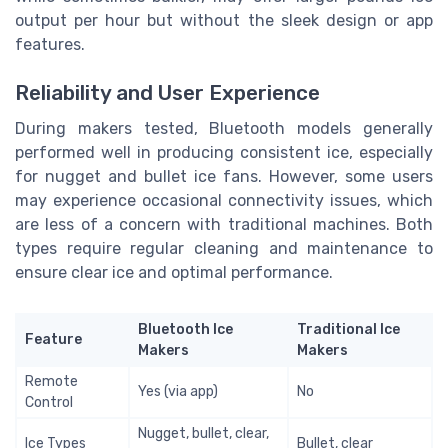
output per hour but without the sleek design or app
features.
Reliability and User Experience
During makers tested, Bluetooth models generally
performed well in producing consistent ice, especially
for nugget and bullet ice fans. However, some users
may experience occasional connectivity issues, which
are less of a concern with traditional machines. Both
types require regular cleaning and maintenance to
ensure clear ice and optimal performance.
Bluetooth Ice
Traditional Ice
Feature
Makers
Makers
Remote
Yes (via app)
No
Control
Nugget, bullet, clear,
Ice Types
Bullet, clear