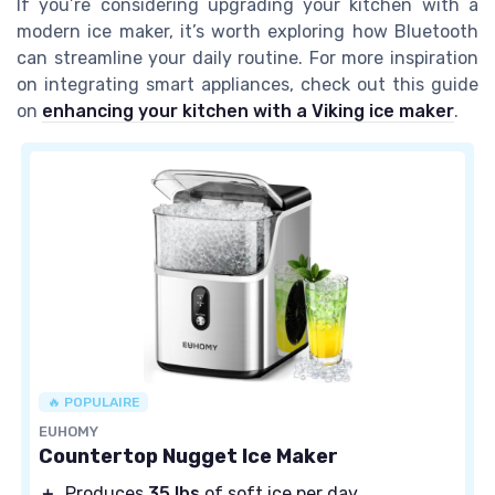
If you’re considering upgrading your kitchen with a
modern ice maker, it’s worth exploring how Bluetooth
can streamline your daily routine. For more inspiration
on integrating smart appliances, check out this guide
on
enhancing your kitchen with a Viking ice maker
.
🔥 POPULAIRE
EUHOMY
Countertop Nugget Ice Maker
＋
Produces
35 lbs
of soft ice per day