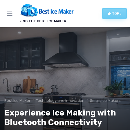
TOPs
FIND THE BEST ICE MAKER
Best Ice Maker
Technology and Innovation
Smart Ice Makers
Experience Ice Making with
Bluetooth Connectivity