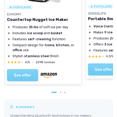
🔥 POPULAIRE
🔥 POPULAIRE
GOVEELIFE
EUHOMY
Portable Smar
Countertop Nugget Ice Maker
＋
Voice Control
＋
Produces
35 lbs
of soft ice per day
＋
Makes
9 ice c
＋
Includes
ice scoop
and
basket
＋
Produces
26l
＋
Features
self-cleaning
function
＋
Offers
3 ice s
＋
Compact design for
home
,
kitchen
, or
office
use
＋
Features
self
＋
Stylish
stainless steel
finish
★★★★★
★★★★★
4,3/5
★★★★★
★★★★★
4/5
—
2298 reviews
See offer
See offer
SUMMARY
Understanding bluetooth technology in ice makers