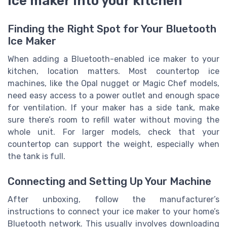
ice maker into your kitchen
Finding the Right Spot for Your Bluetooth
Ice Maker
When adding a Bluetooth-enabled ice maker to your
kitchen, location matters. Most countertop ice
machines, like the Opal nugget or Magic Chef models,
need easy access to a power outlet and enough space
for ventilation. If your maker has a side tank, make
sure there’s room to refill water without moving the
whole unit. For larger models, check that your
countertop can support the weight, especially when
the tank is full.
Connecting and Setting Up Your Machine
After unboxing, follow the manufacturer’s
instructions to connect your ice maker to your home’s
Bluetooth network. This usually involves downloading