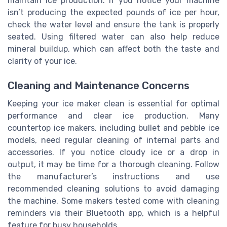
maintain ice production. If you notice your machine
isn’t producing the expected pounds of ice per hour,
check the water level and ensure the tank is properly
seated. Using filtered water can also help reduce
mineral buildup, which can affect both the taste and
clarity of your ice.
Cleaning and Maintenance Concerns
Keeping your ice maker clean is essential for optimal
performance and clear ice production. Many
countertop ice makers, including bullet and pebble ice
models, need regular cleaning of internal parts and
accessories. If you notice cloudy ice or a drop in
output, it may be time for a thorough cleaning. Follow
the manufacturer’s instructions and use
recommended cleaning solutions to avoid damaging
the machine. Some makers tested come with cleaning
reminders via their Bluetooth app, which is a helpful
feature for busy households.