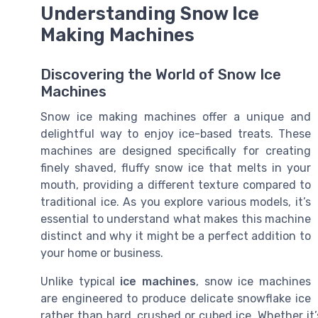
Understanding Snow Ice
Making Machines
Discovering the World of Snow Ice
Machines
Snow ice making machines offer a unique and
delightful way to enjoy ice-based treats. These
machines are designed specifically for creating
finely shaved, fluffy snow ice that melts in your
mouth, providing a different texture compared to
traditional ice. As you explore various models, it’s
essential to understand what makes this machine
distinct and why it might be a perfect addition to
your home or business.
Unlike typical
ice machines
, snow ice machines
are engineered to produce delicate snowflake ice
rather than hard, crushed or cubed ice. Whether i