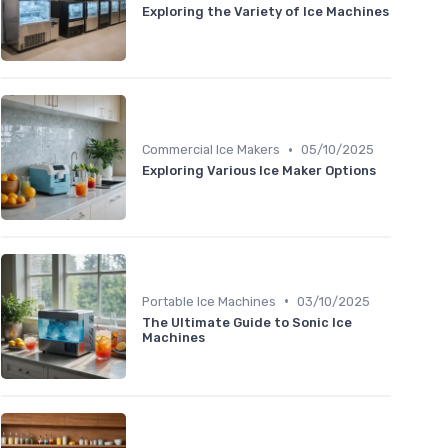
Exploring the Variety of Ice Machines
•
Commercial Ice Makers
05/10/2025
Exploring Various Ice Maker Options
•
Portable Ice Machines
03/10/2025
The Ultimate Guide to Sonic Ice
Machines