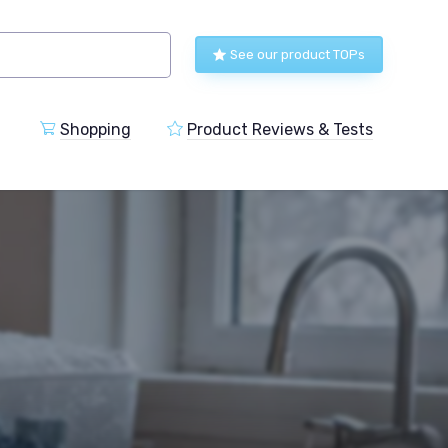
See our product TOPs
Shopping
Product Reviews & Tests