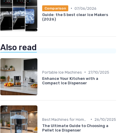
•
07/06/2026
Comparison
Guide: the 5 best clear Ice Makers
(2026)
Also read
•
Portable Ice Machines
27/10/2025
Enhance Your Kitchen with a
Compact Ice Dispenser
•
Best Machines for Home Use
26/10/2025
The Ultimate Guide to Choosing a
Pellet Ice Dispenser