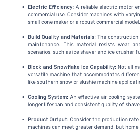
Electric Efficiency:
A reliable electric motor e
commercial use. Consider machines with varying
small cone maker or a robust commercial model
Build Quality and Materials:
The construction s
maintenance. This material resists wear an
scenarios, such as ice shaver and ice crusher f
Block and Snowflake Ice Capability:
Not all m
versatile machine that accommodates different 
like southern snow or slushie machine applicati
Cooling System:
An effective air cooling sys
longer lifespan and consistent quality of shave
Product Output:
Consider the production rate 
machines can meet greater demand, but home us