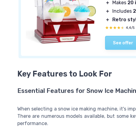
＋
Makes
20 
＋
Includes
2
＋
Retro sty
★★★★★
★★★★★
4,4/5
See offer
Key Features to Look For
Essential Features for Snow Ice Machi
When selecting a snow ice making machine, it's imp
There are numerous models available, but some key 
performance.