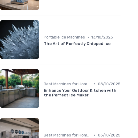
•
Portable Ice Machines
13/10/2025
The Art of Perfectly Chipped Ice
•
Best Machines for Home Use
08/10/2025
Enhance Your Outdoor Kitchen with
the Perfect Ice Maker
•
Best Machines for Home Use
05/10/2025