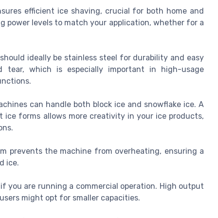
nsures efficient ice shaving, crucial for both home and
 power levels to match your application, whether for a
.
hould ideally be stainless steel for durability and easy
d tear, which is especially important in high-usage
unctions.
achines can handle both block ice and snowflake ice. A
ice forms allows more creativity in your ice products,
ons.
tem prevents the machine from overheating, ensuring a
d ice.
if you are running a commercial operation. High output
ers might opt for smaller capacities.