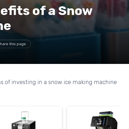
efits of a Snow
ne
hare this page
s of investing in a snow ice making machine