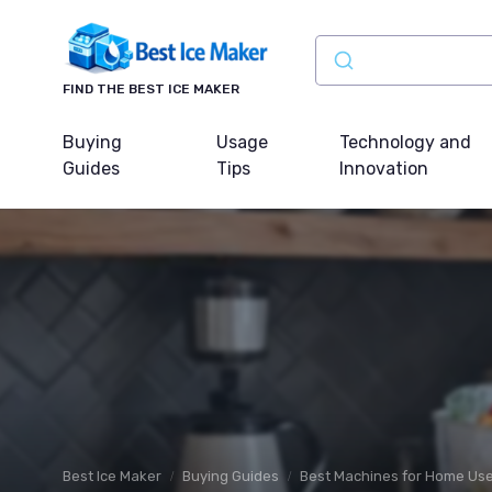
FIND THE BEST ICE MAKER
Buying
Usage
Technology and
Guides
Tips
Innovation
Best Ice Maker
Buying Guides
Best Machines for Home Us