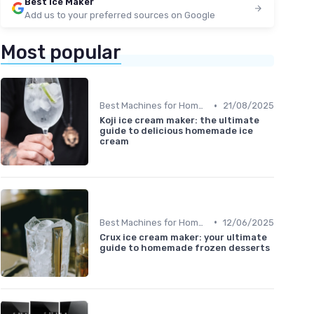
Best Ice Maker
Add us to your preferred sources on Google
Most popular
•
Best Machines for Home Use
21/08/2025
Koji ice cream maker: the ultimate
guide to delicious homemade ice
cream
•
Best Machines for Home Use
12/06/2025
Crux ice cream maker: your ultimate
guide to homemade frozen desserts