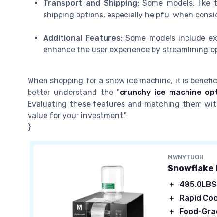
Transport and Shipping:
Some models, like th
shipping options, especially helpful when cons
Additional Features:
Some models include extr
enhance the user experience by streamlining op
When shopping for a snow ice machine, it is benefic
better understand the "
crunchy ice machine op
Evaluating these features and matching them with 
value for your investment."
}
MWNYTUOH
Snowflake 
＋
485.0LB
＋
Rapid Coo
＋
Food-Grad