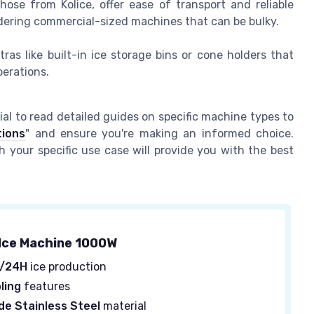
ose from Kolice, offer ease of transport and reliable
idering commercial-sized machines that can be bulky.
as like built-in ice storage bins or cone holders that
erations.
ial to read detailed guides on specific machine types to
tions
" and ensure you're making an informed choice.
your specific use case will provide you with the best
Ice Machine 1000W
S/24H
ice production
ling
features
e Stainless Steel
material