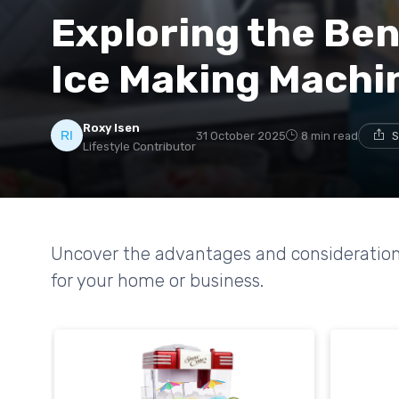
Exploring the Ben
Ice Making Machi
Roxy Isen
31 October 2025
8 min read
S
Lifestyle Contributor
Uncover the advantages and consideration
for your home or business.