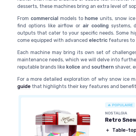
desserts, these machines bring an extra level of so
From
commercial
models to
home
units, snow ice 
find options like airflow or
air cooling
systems, 
outputs that cater to your specific needs. Some h
come equipped with advanced
electric
features to
Each machine may bring its own set of challenge
maintenance needs, which we will delve into further
reputable brands like
kolice
and
southern
shaver, e
For a more detailed exploration of why snow ice m
guide
that highlights their key features and benefit
🔥 POPULAIRE
NOSTALGIA
Retro Sno
＋
Table-top