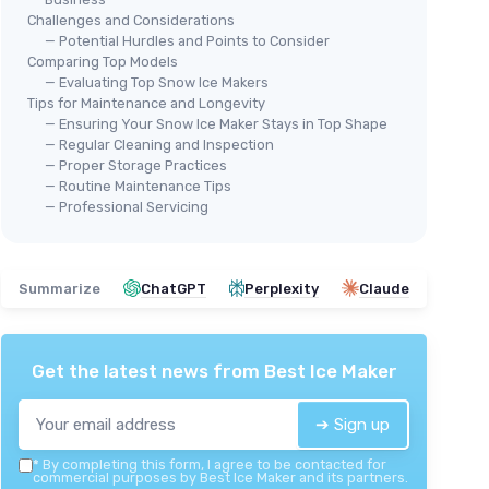
Challenges and Considerations
— Potential Hurdles and Points to Consider
Comparing Top Models
— Evaluating Top Snow Ice Makers
🔥 POPULAIRE
MW
Tips for Maintenance and Longevity
NOSTALGIA
Sno
— Ensuring Your Snow Ice Maker Stays in Top Shape
Retro Snow Cone Machine
— Regular Cleaning and Inspection
＋
— Proper Storage Practices
＋
Table-top design
for easy storage
ontrol
＋
— Routine Maintenance Tips
＋
Makes
20 icy treats
for sharing
em
＋
— Professional Servicing
＋
Includes
2 reusable cups
and ice
＋
scoop
Snow
＋
Retro style
adds charm to any kitchen
en
＋
Summarize
ChatGPT
Perplexity
Claude
★★★★★
★★★★★
4,4/5
—
16260 reviews
★★
★★
See offer
Get the latest news from
Best Ice Maker
➔ Sign up
*
By completing this form, I agree to be contacted for
commercial purposes by Best Ice Maker and its partners.