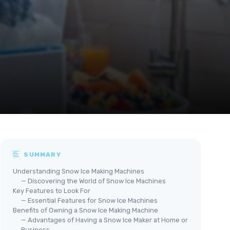
SUMMARY
Understanding Snow Ice Making Machines
— Discovering the World of Snow Ice Machines
Key Features to Look For
— Essential Features for Snow Ice Machines
Benefits of Owning a Snow Ice Making Machine
— Advantages of Having a Snow Ice Maker at Home or
Business