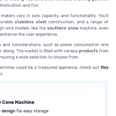
phistication and fun.
makers vary in size, capacity, and functionality. You'll
durable
stainless steel
construction, and a range of
igh-end models, like the
southern snow
machine, even
 enhance the user experience.
s and considerations, such as power consumption and
 along. The market is filled with various
products
from
nsuring a wide selection to choose from.
achines could be a treasured appliance, check out
this
s.
w Cone Machine
 design
for easy storage