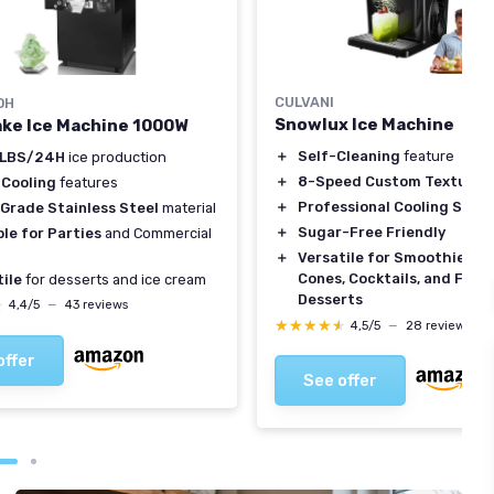
CULVANI
OH
Snowlux Ice Machine
ke Ice Machine 1000W
＋
Self-Cleaning
feature
0LBS/24H
ice production
＋
8-Speed Custom Texture C
 Cooling
features
＋
Professional Cooling Syst
Grade Stainless Steel
material
＋
Sugar-Free Friendly
le for Parties
and Commercial
＋
Versatile for Smoothies, 
Cones, Cocktails, and Froz
ile
for desserts and ice cream
Desserts
★
★
4,4/5
—
43 reviews
★★★★★
★★★★★
4,5/5
—
28 reviews
offer
See offer