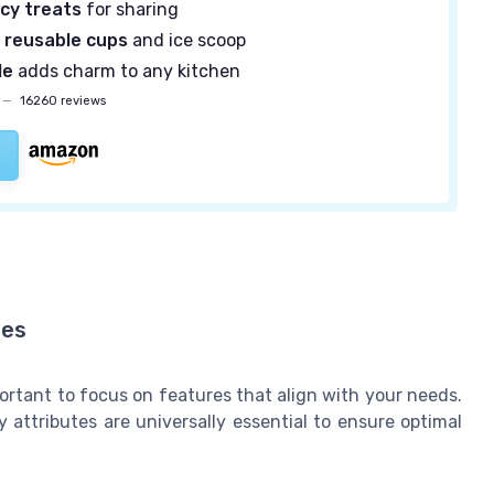
icy treats
for sharing
 reusable cups
and ice scoop
le
adds charm to any kitchen
—
16260 reviews
nes
ortant to focus on features that align with your needs.
attributes are universally essential to ensure optimal