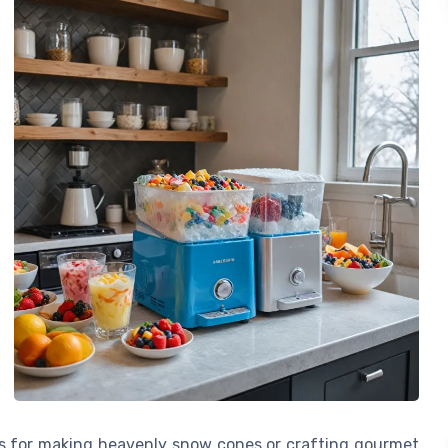
t’s for making heavenly snow cones or crafting gourmet