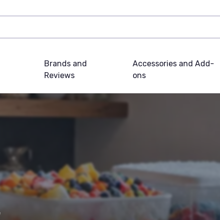
Brands and
Accessories and Add-
Reviews
ons
e