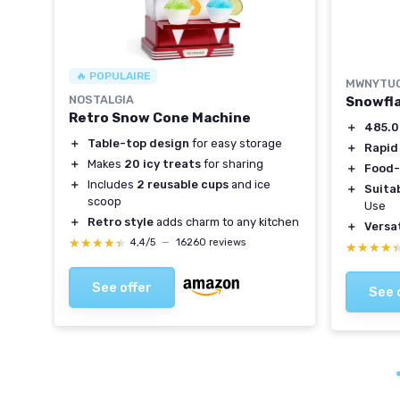
🔥 POPULAIRE
MWNYTU
NOSTALGIA
Snowfla
Retro Snow Cone Machine
＋
485.
＋
Table-top design
for easy storage
ol
＋
Rapid
＋
Makes
20 icy treats
for sharing
＋
Food-
＋
Includes
2 reusable cups
and ice
＋
Suitab
scoop
Use
＋
Retro style
adds charm to any kitchen
＋
Versat
★★★★★
★★★★★
4,4/5
—
16260 reviews
★★★★
★★★★
See offer
See 