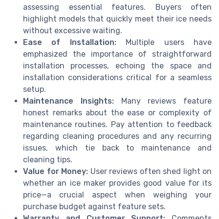
assessing essential features. Buyers often
highlight models that quickly meet their ice needs
without excessive waiting.
Ease of Installation:
Multiple users have
emphasized the importance of straightforward
installation processes, echoing the space and
installation considerations critical for a seamless
setup.
Maintenance Insights:
Many reviews feature
honest remarks about the ease or complexity of
maintenance routines. Pay attention to feedback
regarding cleaning procedures and any recurring
issues, which tie back to maintenance and
cleaning tips.
Value for Money:
User reviews often shed light on
whether an ice maker provides good value for its
price—a crucial aspect when weighing your
purchase budget against feature sets.
Warranty and Customer Support:
Comments