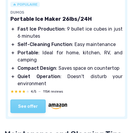
🔥 POPULAIRE
DUMOS
Portable Ice Maker 26lbs/24H
＋
Fast Ice Production
: 9 bullet ice cubes in just
6 minutes
＋
Self-Cleaning Function
: Easy maintenance
＋
Portable
: Ideal for home, kitchen, RV, and
camping
＋
Compact Design
: Saves space on countertop
＋
Quiet Operation
: Doesn't disturb your
environment
★★★★★
★★★★★
4/5
—
1154 reviews
See offer