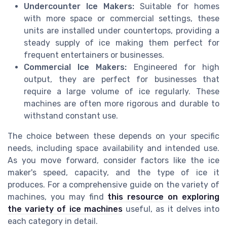
Undercounter Ice Makers:
Suitable for homes
with more space or commercial settings, these
units are installed under countertops, providing a
steady supply of ice making them perfect for
frequent entertainers or businesses.
Commercial Ice Makers:
Engineered for high
output, they are perfect for businesses that
require a large volume of ice regularly. These
machines are often more rigorous and durable to
withstand constant use.
The choice between these depends on your specific
needs, including space availability and intended use.
As you move forward, consider factors like the ice
maker's speed, capacity, and the type of ice it
produces. For a comprehensive guide on the variety of
machines, you may find
this resource on exploring
the variety of ice machines
useful, as it delves into
each category in detail.