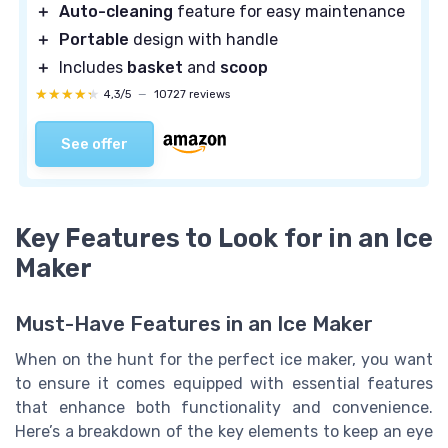
＋
Auto-cleaning
feature for easy maintenance
＋
Portable
design with handle
＋
Includes
basket
and
scoop
★★★★★
★★★★★
4,3/5
—
10727 reviews
See offer
Key Features to Look for in an Ice
Maker
Must-Have Features in an Ice Maker
When on the hunt for the perfect ice maker, you want
to ensure it comes equipped with essential features
that enhance both functionality and convenience.
Here’s a breakdown of the key elements to keep an eye