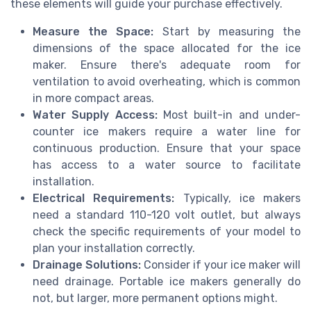
these elements will guide your purchase effectively.
Measure the Space:
Start by measuring the
dimensions of the space allocated for the ice
maker. Ensure there's adequate room for
ventilation to avoid overheating, which is common
in more compact areas.
Water Supply Access:
Most built-in and under-
counter ice makers require a water line for
continuous production. Ensure that your space
has access to a water source to facilitate
installation.
Electrical Requirements:
Typically, ice makers
need a standard 110-120 volt outlet, but always
check the specific requirements of your model to
plan your installation correctly.
Drainage Solutions:
Consider if your ice maker will
need drainage. Portable ice makers generally do
not, but larger, more permanent options might.