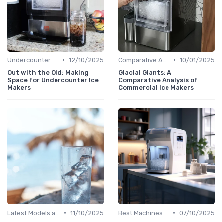
•
•
Undercounter Models
12/10/2025
Comparative Analysis
10/01/2025
Out with the Old: Making
Glacial Giants: A
Space for Undercounter Ice
Comparative Analysis of
Makers
Commercial Ice Makers
•
•
Latest Models and Features
11/10/2025
Best Machines for Home Use
07/10/2025