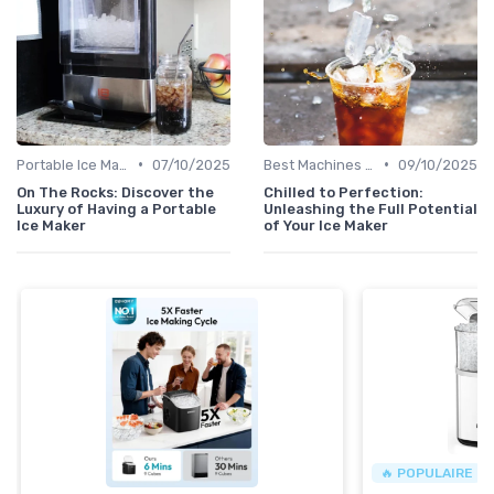
•
•
Portable Ice Machines
07/10/2025
Best Machines for Home Use
09/10/2025
On The Rocks: Discover the
Chilled to Perfection:
Luxury of Having a Portable
Unleashing the Full Potential
Ice Maker
of Your Ice Maker
🔥 POPULAIRE