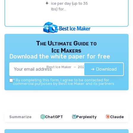
+
ice per day (up to 35
lbs) for...
The Ultimate Guide to
Ice Makers
Download the white paper for free
Best Ice Maker — 2026
➔ Download
*
By completing this form, I agree to be contacted for
commercial purposes by Best Ice Maker and its partners.
Summarize
ChatGPT
Perplexity
Claude