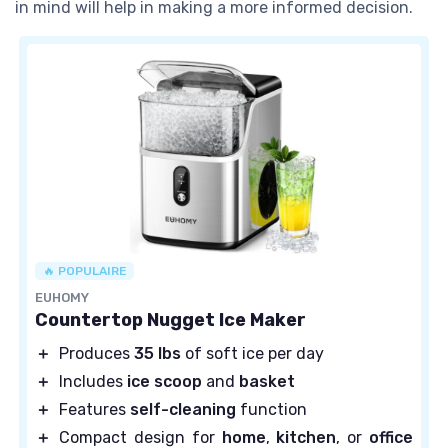
in mind will help in making a more informed decision.
🔥 POPULAIRE
EUHOMY
Countertop Nugget Ice Maker
＋
Produces
35 lbs
of soft ice per day
＋
Includes
ice scoop
and
basket
＋
Features
self-cleaning
function
＋
Compact design for
home
,
kitchen
, or
office