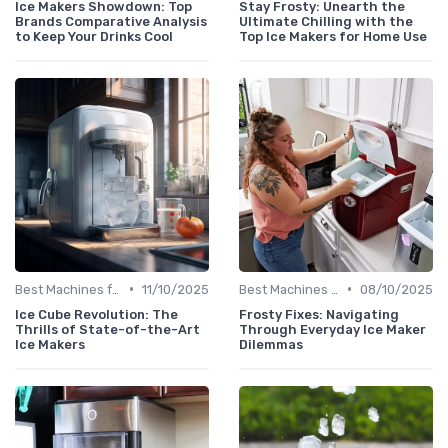
Ice Makers Showdown: Top
Stay Frosty: Unearth the
Brands Comparative Analysis
Ultimate Chilling with the
to Keep Your Drinks Cool
Top Ice Makers for Home Use
•
•
Best Machines for Home Use
11/10/2025
Best Machines for Home Use
08/10/2025
Ice Cube Revolution: The
Frosty Fixes: Navigating
Thrills of State-of-the-Art
Through Everyday Ice Maker
Ice Makers
Dilemmas