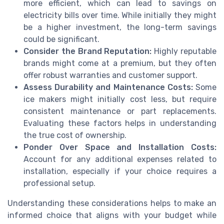
more efficient, which can lead to savings on
electricity bills over time. While initially they might
be a higher investment, the long-term savings
could be significant.
Consider the Brand Reputation:
Highly reputable
brands might come at a premium, but they often
offer robust warranties and customer support.
Assess Durability and Maintenance Costs:
Some
ice makers might initially cost less, but require
consistent maintenance or part replacements.
Evaluating these factors helps in understanding
the true cost of ownership.
Ponder Over Space and Installation Costs:
Account for any additional expenses related to
installation, especially if your choice requires a
professional setup.
Understanding these considerations helps to make an
informed choice that aligns with your budget while