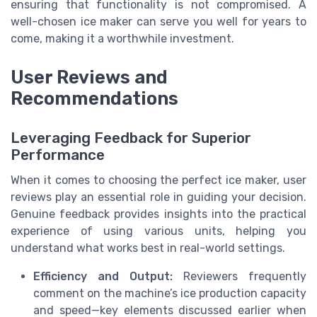
ensuring that functionality is not compromised. A
well-chosen ice maker can serve you well for years to
come, making it a worthwhile investment.
User Reviews and
Recommendations
Leveraging Feedback for Superior
Performance
When it comes to choosing the perfect ice maker, user
reviews play an essential role in guiding your decision.
Genuine feedback provides insights into the practical
experience of using various units, helping you
understand what works best in real-world settings.
Efficiency and Output:
Reviewers frequently
comment on the machine’s ice production capacity
and speed—key elements discussed earlier when