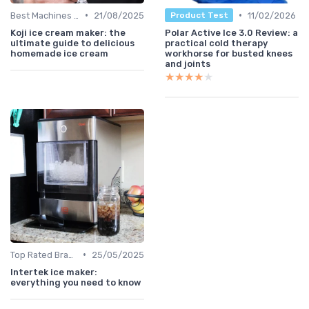
•
•
Best Machines for Home Use
21/08/2025
11/02/2026
Product Test
Koji ice cream maker: the
Polar Active Ice 3.0 Review: a
ultimate guide to delicious
practical cold therapy
homemade ice cream
workhorse for busted knees
and joints
★★★★★
★★★★★
•
Top Rated Brands
25/05/2025
Intertek ice maker:
everything you need to know