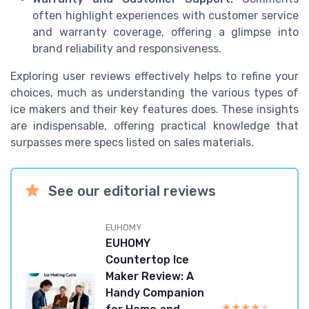
often highlight experiences with customer service
and warranty coverage, offering a glimpse into
brand reliability and responsiveness.
Exploring user reviews effectively helps to refine your
choices, much as understanding the various types of
ice makers and their key features does. These insights
are indispensable, offering practical knowledge that
surpasses mere specs listed on sales materials.
See our editorial reviews
EUHOMY
EUHOMY
Countertop Ice
Maker Review: A
Handy Companion
★★★★★
★★★★★