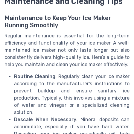
Maintenance and Cleaning Tips
Maintenance to Keep Your Ice Maker
Running Smoothly
Regular maintenance is essential for the long-term
efficiency and functionality of your ice maker. A well-
maintained ice maker not only lasts longer but also
consistently delivers high-quality ice. Here’s a guide to
help you maintain and clean your ice maker effectively.
Routine Cleaning
: Regularly clean your ice maker
according to the manufacturer's instructions to
prevent buildup and ensure sanitary ice
production. Typically, this involves using a mixture
of water and vinegar or a specialized cleaning
solution.
Descale When Necessary
: Mineral deposits can
accumulate, especially if you have hard water.
Descaling your ice maker periodically will help