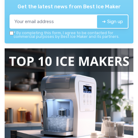
Get the latest news from
Best Ice Maker
➔ Sign up
*
By completing this form, I agree to be contacted for
commercial purposes by Best Ice Maker and its partners.