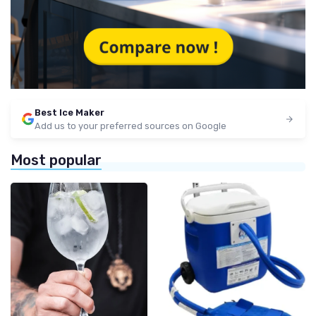
Best Ice Maker
Add us to your preferred sources on Google
Most popular