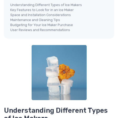
Understanding Different Types of Ice Makers
Key Features to Look for in an Ice Maker
Space and Installation Considerations
Maintenance and Cleaning Tips
Budgeting for Your Ice Maker Purchase
User Reviews and Recommendations
Understanding Different Types