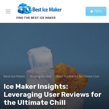
TOPs
FIND THE BEST ICE MAKER
Best Ice Maker
Buying Guides
Best Machines for Home Use
Ice Maker Insights:
Leveraging User Reviews for
the Ultimate Chill