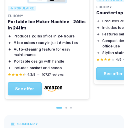
EUHOMY
🔥 POPULAIRE
Countertop N
EUHOMY
＋
Produces
35 l
Portable Ice Maker Machine - 26lbs
in 24Hrs
＋
Includes
ice s
＋
Features
self
＋
Produces
26lbs
of ice in
24 hours
＋
Compact desig
＋
9 ice cubes ready
in just
6 minutes
office
use
＋
Auto-cleaning
feature for easy
＋
Stylish
stainle
maintenance
★★★★★
★★★★★
4/5
—
＋
Portable
design with handle
＋
Includes
basket
and
scoop
See offer
★★★★★
★★★★★
4,3/5
—
10727 reviews
See offer
SUMMARY