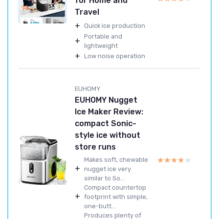
for Home and
Travel
+
Quick ice production
Portable and
+
lightweight
+
Low noise operation
EUHOMY
EUHOMY Nugget
Ice Maker Review:
compact Sonic-
style ice without
store runs
★★★★★
★★★★★
Makes soft, chewable
+
nugget ice very
similar to So...
Compact countertop
+
footprint with simple,
one-butt...
Produces plenty of