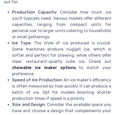
out for:
Production Capacity:
Consider how much ice
you'll typically need. Various models offer different
capacities, ranging from compact units for
personal use to larger units catering to households
or small gatherings.
Ice Type:
The style of ice produced is crucial.
Some machines produce nugget ice, which is
softer and perfect for chewing, while others offer
clear, restaurant-quality cube ice. Check out
chewable ice maker options
to match your
preference.
Speed of Ice Production:
An ice maker's efficiency
is often measured by how quickly it can produce a
batch of ice. Opt for models boasting shorter
production times if speed is a priority.
Size and Design:
Consider the available space you
have and choose a design that complements your