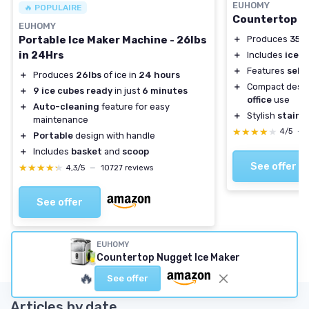
EUHOMY
🔥 POPULAIRE
Countertop N
EUHOMY
＋
Produces
35 l
Portable Ice Maker Machine - 26lbs
in 24Hrs
＋
Includes
ice s
＋
Features
self
＋
Produces
26lbs
of ice in
24 hours
＋
Compact desig
＋
9 ice cubes ready
in just
6 minutes
office
use
＋
Auto-cleaning
feature for easy
＋
Stylish
stainle
maintenance
★★★★★
★★★★★
4/5
—
＋
Portable
design with handle
＋
Includes
basket
and
scoop
See offer
★★★★★
★★★★★
4,3/5
—
10727 reviews
See offer
EUHOMY
Countertop Nugget Ice Maker
🔥
See offer
Articles by date