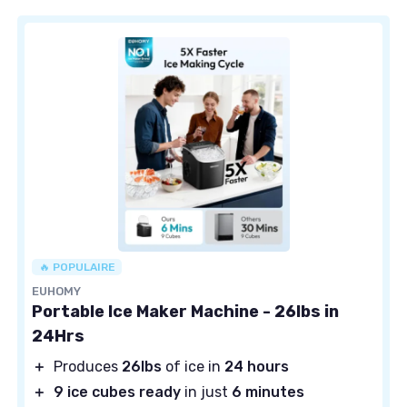
🔥 POPULAIRE
EUHOMY
Portable Ice Maker Machine - 26lbs in
24Hrs
＋
Produces
26lbs
of ice in
24 hours
＋
9 ice cubes ready
in just
6 minutes