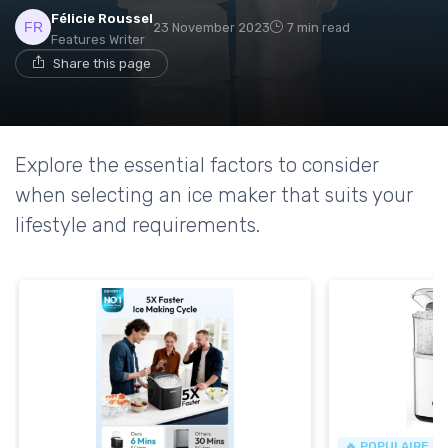
Félicie Roussel
23 November 2023
7 min read
Features Writer
Share this page
Explore the essential factors to consider
when selecting an ice maker that suits your
lifestyle and requirements.
🔥 POPULAIRE