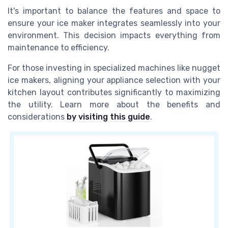
It's important to balance the features and space to
ensure your ice maker integrates seamlessly into your
environment. This decision impacts everything from
maintenance to efficiency.
For those investing in specialized machines like nugget
ice makers, aligning your appliance selection with your
kitchen layout contributes significantly to maximizing
the utility. Learn more about the benefits and
considerations
by visiting this guide
.