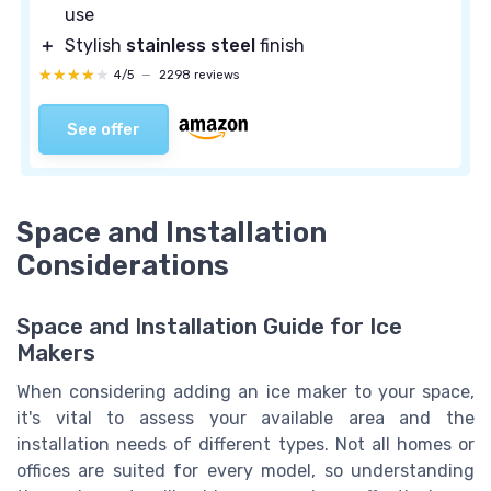
use
＋
Stylish
stainless steel
finish
★★★★★
★★★★★
4/5
—
2298 reviews
See offer
Space and Installation
Considerations
Space and Installation Guide for Ice
Makers
When considering adding an ice maker to your space,
it's vital to assess your available area and the
installation needs of different types. Not all homes or
offices are suited for every model, so understanding