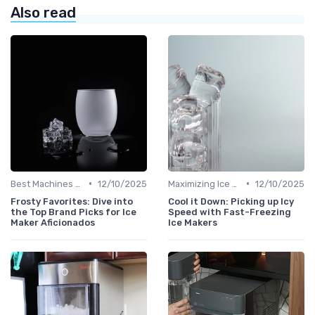
Also read
•
•
Best Machines for Home Use
12/10/2025
Maximizing Ice Production
12/10/2025
Frosty Favorites: Dive into
Cool it Down: Picking up Icy
the Top Brand Picks for Ice
Speed with Fast-Freezing
Maker Aficionados
Ice Makers