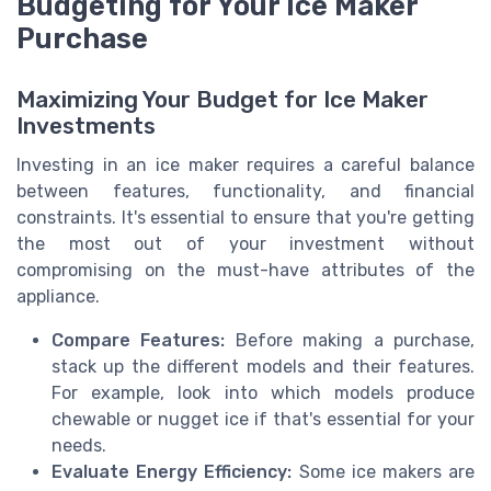
Budgeting for Your Ice Maker
Purchase
Maximizing Your Budget for Ice Maker
Investments
Investing in an ice maker requires a careful balance
between features, functionality, and financial
constraints. It's essential to ensure that you're getting
the most out of your investment without
compromising on the must-have attributes of the
appliance.
Compare Features:
Before making a purchase,
stack up the different models and their features.
For example, look into which models produce
chewable or nugget ice if that's essential for your
needs.
Evaluate Energy Efficiency:
Some ice makers are