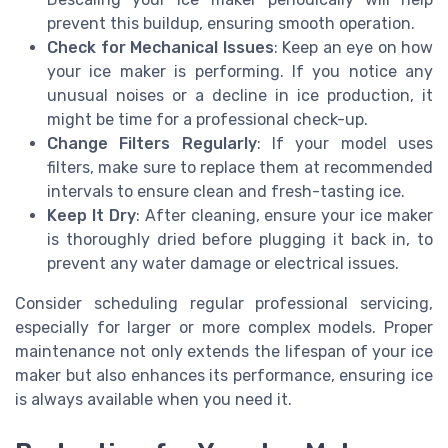
prevent this buildup, ensuring smooth operation.
Check for Mechanical Issues
: Keep an eye on how
your ice maker is performing. If you notice any
unusual noises or a decline in ice production, it
might be time for a professional check-up.
Change Filters Regularly
: If your model uses
filters, make sure to replace them at recommended
intervals to ensure clean and fresh-tasting ice.
Keep It Dry
: After cleaning, ensure your ice maker
is thoroughly dried before plugging it back in, to
prevent any water damage or electrical issues.
Consider scheduling regular professional servicing,
especially for larger or more complex models. Proper
maintenance not only extends the lifespan of your ice
maker but also enhances its performance, ensuring ice
is always available when you need it.