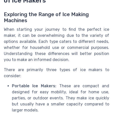
of Ice Makers
Exploring the Range of Ice Making
Machines
When starting your journey to find the perfect ice
maker, it can be overwhelming due to the variety of
options available. Each type caters to different needs,
whether for household use or commercial purposes.
Understanding these differences will better position
you to make an informed decision.
There are primarily three types of ice makers to
consider:
Portable Ice Makers:
These are compact and
designed for easy mobility, ideal for home use,
parties, or outdoor events. They make ice quickly
but usually have a smaller capacity compared to
larger models.