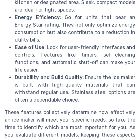
kitchen or designated area. Sleek, compact models
are ideal for tight spaces.
Energy Efficiency:
Go for units that bear an
Energy Star rating. They not only optimize energy
consumption but also contribute to a reduction in
utility bills.
Ease of Use:
Look for user-friendly interfaces and
controls. Features like timers, self-cleaning
functions, and automatic shut-off can make your
life easier.
Durability and Build Quality:
Ensure the ice maker
is built with high-quality materials that can
withstand regular use. Stainless steel options are
often a dependable choice.
These features collectively determine how effectively
an ice maker will meet your specific needs, so take the
time to identify which are most important for you. As
you evaluate different models, keeping these aspects