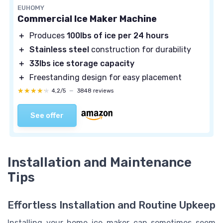
EUHOMY
Commercial Ice Maker Machine
＋
Produces
100lbs of ice per 24 hours
＋
Stainless steel
construction for durability
＋
33lbs ice storage capacity
＋
Freestanding design for easy placement
★★★★★
★★★★★
4,2/5
—
3848 reviews
See offer
Installation and Maintenance
Tips
Effortless Installation and Routine Upkeep
Installing your home ice maker can sometimes seem