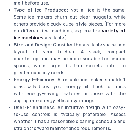
melt before use.
Type of Ice Produced:
Not all ice is the same!
Some ice makers churn out clear nuggets, while
others provide cloudy cube-style pieces. (For more
on different ice machines, explore the
variety of
ice machines
available.)
Size and Design:
Consider the available space and
layout of your kitchen. A sleek, compact
countertop unit may be more suitable for limited
spaces, while larger built-in models cater to
greater capacity needs.
Energy Efficiency:
A reliable ice maker shouldn't
drastically boost your energy bill. Look for units
with energy-saving features or those with the
appropriate energy efficiency ratings.
User-Friendliness:
An intuitive design with easy-
to-use controls is typically preferable. Assess
whether it has a reasonable cleaning schedule and
straightforward maintenance requirements.