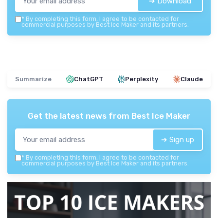
➔ Download
*
By completing this form, I agree to be contacted for
commercial purposes by Best Ice Maker and its partners.
Summarize
ChatGPT
Perplexity
Claude
Get the latest news from
Best Ice Maker
➔ Sign up
*
By completing this form, I agree to be contacted for
commercial purposes by Best Ice Maker and its partners.