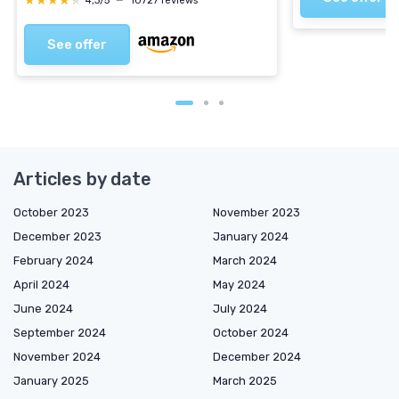
★★★★★
★★★★★
4,3/5
—
10727 reviews
See offer
Articles by date
October 2023
November 2023
December 2023
January 2024
February 2024
March 2024
April 2024
May 2024
June 2024
July 2024
September 2024
October 2024
November 2024
December 2024
January 2025
March 2025