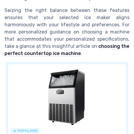
Seizing the right balance between these features
ensures that your selected ice maker aligns
harmoniously with your lifestyle and preferences. For
more personalized guidance on choosing a machine
that accommodates your personalized specifications,
take a glance at this insightful article on
choosing the
perfect countertop ice machine
.
🔥 POPULAIRE