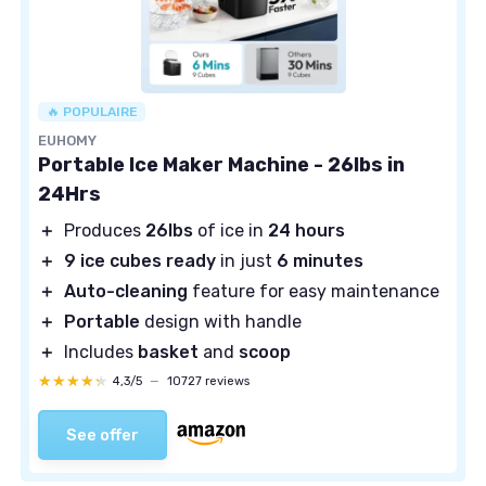
🔥 POPULAIRE
EUHOMY
Portable Ice Maker Machine - 26lbs in
24Hrs
＋
Produces
26lbs
of ice in
24 hours
＋
9 ice cubes ready
in just
6 minutes
＋
Auto-cleaning
feature for easy maintenance
＋
Portable
design with handle
＋
Includes
basket
and
scoop
★★★★★
★★★★★
4,3/5
—
10727 reviews
See offer