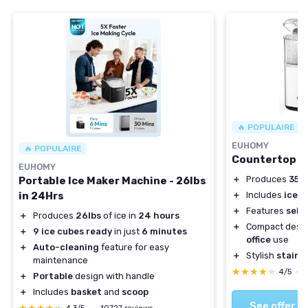
🔥 POPULAIRE
EUHOMY
🔥 POPULAIRE
Countertop N
EUHOMY
＋
Produces
35 l
Portable Ice Maker Machine - 26lbs
in 24Hrs
＋
Includes
ice s
＋
Features
self
＋
Produces
26lbs
of ice in
24 hours
＋
Compact desig
＋
9 ice cubes ready
in just
6 minutes
office
use
＋
Auto-cleaning
feature for easy
＋
Stylish
stainle
maintenance
★★★★★
★★★★★
4/5
—
＋
Portable
design with handle
＋
Includes
basket
and
scoop
See offer