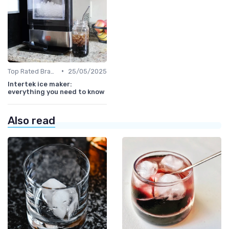
•
Top Rated Brands
25/05/2025
Intertek ice maker:
everything you need to know
Also read