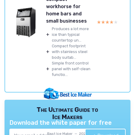
workhorse for
home bars and
small businesses
★★★★★
★★★★★
Produces a lot more
+
ice than typical
countertop un...
Compact footprint
+
with stainless steel
body suitab...
Simple front control
+
panel with self-clean
functio...
The Ultimate Guide to
Ice Makers
Download the white paper for free
Best Ice Maker — 2026