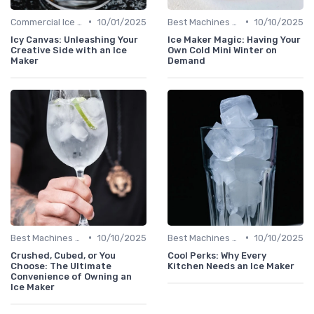
•
•
Commercial Ice Makers
10/01/2025
Best Machines for Home Use
10/10/2025
Icy Canvas: Unleashing Your
Ice Maker Magic: Having Your
Creative Side with an Ice
Own Cold Mini Winter on
Maker
Demand
•
•
Best Machines for Home Use
10/10/2025
Best Machines for Home Use
10/10/2025
Crushed, Cubed, or You
Cool Perks: Why Every
Choose: The Ultimate
Kitchen Needs an Ice Maker
Convenience of Owning an
Ice Maker