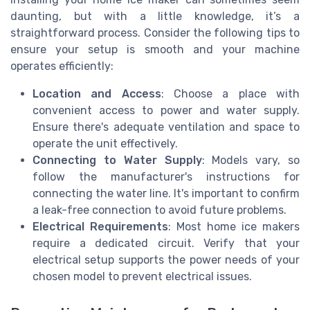
daunting, but with a little knowledge, it’s a
straightforward process. Consider the following tips to
ensure your setup is smooth and your machine
operates efficiently:
Location and Access
: Choose a place with
convenient access to power and water supply.
Ensure there's adequate ventilation and space to
operate the unit effectively.
Connecting to Water Supply
: Models vary, so
follow the manufacturer's instructions for
connecting the water line. It's important to confirm
a leak-free connection to avoid future problems.
Electrical Requirements
: Most home ice makers
require a dedicated circuit. Verify that your
electrical setup supports the power needs of your
chosen model to prevent electrical issues.