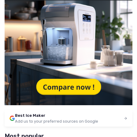
Best Ice Maker
Add us to your preferred sources on Google
Most popular