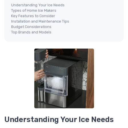
Understanding Your Ice Needs
Types of Home Ice Makers
Key Features to Consider
Installation and Maintenance Tips
Budget Considerations
Top Brands and Models
Understanding Your Ice Needs