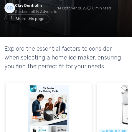
Clay Denholm
14 October 2023
8 min read
Sustainability Advocate
Share this page
Explore the essential factors to consider
when selecting a home ice maker, ensuring
you find the perfect fit for your needs.
🔥 POPULAIRE