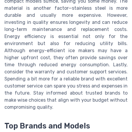
compact models suffice, saving you some money. The
material is another factor—stainless steel is more
durable and usually more expensive. However,
investing in quality ensures longevity and can reduce
long-term maintenance and replacement costs.
Energy efficiency is essential not only for the
environment but also for reducing utility bills.
Although energy-efficient ice makers may have a
higher upfront cost, they often provide savings over
time through reduced energy consumption. Lastly,
consider the warranty and customer support services.
Spending a bit more for a reliable brand with excellent
customer service can spare you stress and expenses in
the future. Stay informed about trusted brands to
make wise choices that align with your budget without
compromising quality.
Top Brands and Models