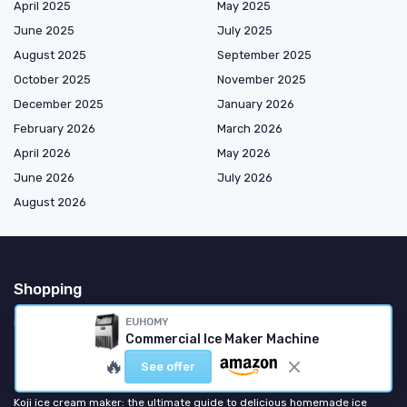
April 2025
May 2025
June 2025
July 2025
August 2025
September 2025
October 2025
November 2025
December 2025
January 2026
February 2026
March 2026
April 2026
May 2026
June 2026
July 2026
August 2026
Shopping
EUHOMY
Ice Machines
Commercial Ice Maker Machine
🔥
Most popular
See offer
Koji ice cream maker: the ultimate guide to delicious homemade ice