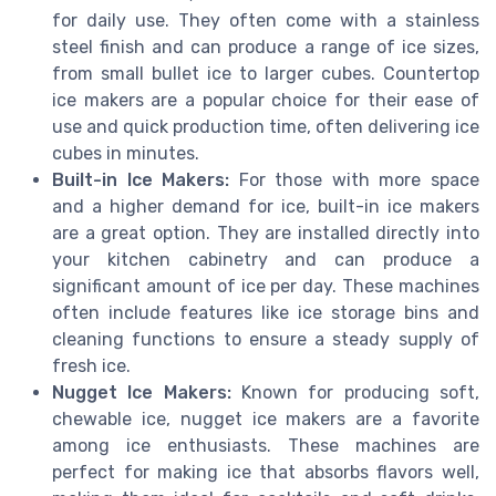
for daily use. They often come with a stainless
steel finish and can produce a range of ice sizes,
from small bullet ice to larger cubes. Countertop
ice makers are a popular choice for their ease of
use and quick production time, often delivering ice
cubes in minutes.
Built-in Ice Makers:
For those with more space
and a higher demand for ice, built-in ice makers
are a great option. They are installed directly into
your kitchen cabinetry and can produce a
significant amount of ice per day. These machines
often include features like ice storage bins and
cleaning functions to ensure a steady supply of
fresh ice.
Nugget Ice Makers:
Known for producing soft,
chewable ice, nugget ice makers are a favorite
among ice enthusiasts. These machines are
perfect for making ice that absorbs flavors well,