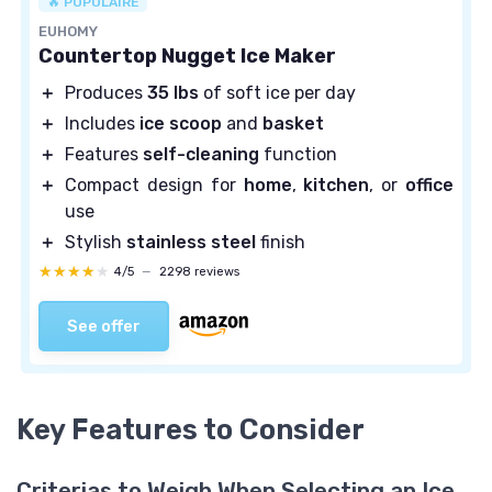
🔥 POPULAIRE
EUHOMY
Countertop Nugget Ice Maker
＋
Produces
35 lbs
of soft ice per day
＋
Includes
ice scoop
and
basket
＋
Features
self-cleaning
function
＋
Compact design for
home
,
kitchen
, or
office
use
＋
Stylish
stainless steel
finish
★★★★★
★★★★★
4/5
—
2298 reviews
See offer
Key Features to Consider
Criterias to Weigh When Selecting an Ice