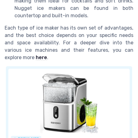
making them ideal for cocktails and soft drinks.
Nugget ice makers can be found in both
countertop and built-in models.
Each type of ice maker has its own set of advantages,
and the best choice depends on your specific needs
and space availability. For a deeper dive into the
various ice machines and their features, you can
explore more
here
.