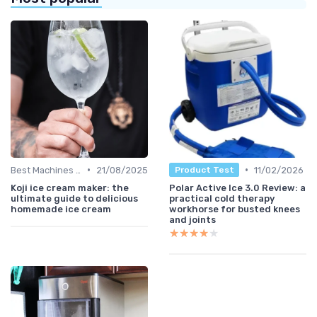
•
•
Best Machines for Home Use
21/08/2025
11/02/2026
Product Test
Koji ice cream maker: the
Polar Active Ice 3.0 Review: a
ultimate guide to delicious
practical cold therapy
homemade ice cream
workhorse for busted knees
and joints
★★★★★
★★★★★