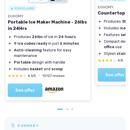
EUHOMY
🔥 POPULAIRE
Countertop N
EUHOMY
＋
Produces
35 l
Portable Ice Maker Machine - 26lbs
in 24Hrs
＋
Includes
ice s
＋
Features
self
＋
Produces
26lbs
of ice in
24 hours
＋
Compact desig
＋
9 ice cubes ready
in just
6 minutes
office
use
＋
Auto-cleaning
feature for easy
＋
Stylish
stainle
maintenance
★★★★★
★★★★★
4/5
—
＋
Portable
design with handle
＋
Includes
basket
and
scoop
See offer
★★★★★
★★★★★
4,3/5
—
10727 reviews
See offer
SUMMARY