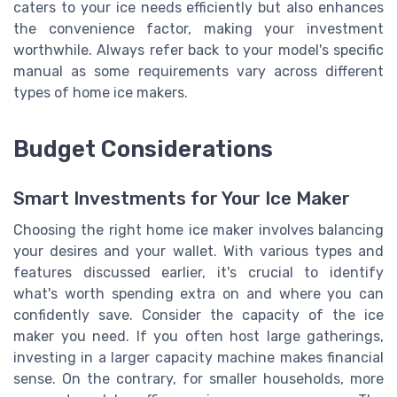
caters to your ice needs efficiently but also enhances
the convenience factor, making your investment
worthwhile. Always refer back to your model's specific
manual as some requirements vary across different
types of home ice makers.
Budget Considerations
Smart Investments for Your Ice Maker
Choosing the right home ice maker involves balancing
your desires and your wallet. With various types and
features discussed earlier, it's crucial to identify
what's worth spending extra on and where you can
confidently save. Consider the capacity of the ice
maker you need. If you often host large gatherings,
investing in a larger capacity machine makes financial
sense. On the contrary, for smaller households, more