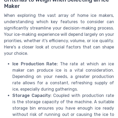
Maker
When exploring the vast array of home ice makers,
understanding which key features to consider can
significantly streamline your decision-making process.
Your ice-making experience will depend largely on your
priorities, whether it's efficiency, volume, or ice quality.
Here's a closer look at crucial factors that can shape
your choice.
Ice Production Rate:
The rate at which an ice
maker can produce ice is a vital consideration.
Depending on your needs, a greater production
rate allows for a constant, refreshing supply of
ice, especially during gatherings.
Storage Capacity:
Coupled with production rate
is the storage capacity of the machine. A suitable
storage bin ensures you have enough ice ready
without risk of running out or causing the ice to