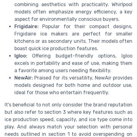
combining aesthetics with practicality. Whirlpool
models often emphasize energy efficiency, a key
aspect for environmentally conscious buyers.
Frigidaire:
Popular for their compact designs,
Frigidaire ice makers are perfect for smaller
kitchens or as secondary units. Their models often
boast quick ice production features.
Igloo:
Offering budget-friendly options, Igloo
excels in portability and ease of use, making them
a favorite among users needing flexibility.
NewAir:
Praised for its versatility, NewAir provides
models designed for both home and outdoor use,
ideal for those who entertain frequently.
It's beneficial to not only consider the brand reputation
but also refer to section 3 where key features such as
ice production speed, capacity, and ice type come into
play. And always match your selection with personal
needs outlined in section 1 to avoid overspending on