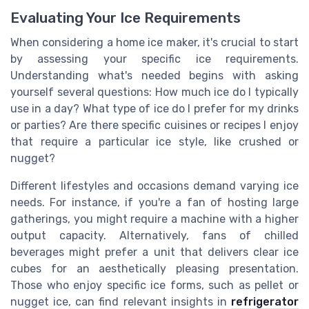
Evaluating Your Ice Requirements
When considering a home ice maker, it's crucial to start
by assessing your specific ice requirements.
Understanding what's needed begins with asking
yourself several questions: How much ice do I typically
use in a day? What type of ice do I prefer for my drinks
or parties? Are there specific cuisines or recipes I enjoy
that require a particular ice style, like crushed or
nugget?
Different lifestyles and occasions demand varying ice
needs. For instance, if you're a fan of hosting large
gatherings, you might require a machine with a higher
output capacity. Alternatively, fans of chilled
beverages might prefer a unit that delivers clear ice
cubes for an aesthetically pleasing presentation.
Those who enjoy specific ice forms, such as pellet or
nugget ice, can find relevant insights in
refrigerator