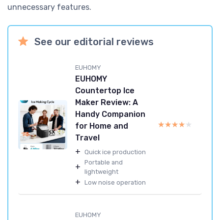
unnecessary features.
See our editorial reviews
EUHOMY
EUHOMY
Countertop Ice
Maker Review: A
Handy Companion
★★★★★
★★★★★
for Home and
Travel
+
Quick ice production
Portable and
+
lightweight
+
Low noise operation
EUHOMY