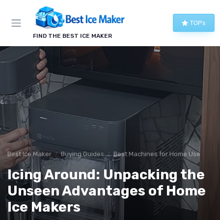
TOPs
FIND THE BEST ICE MAKER
Best Ice Maker
Buying Guides
Best Machines for Home Use
Icing Around: Unpacking the
Unseen Advantages of Home
Ice Makers