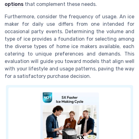
options
that complement these needs.
Furthermore, consider the frequency of usage. An ice
maker for daily use differs from one intended for
occasional party events. Determining the volume and
type of ice provides a foundation for selecting among
the diverse types of home ice makers available, each
catering to unique preferences and demands. This
evaluation will guide you toward models that align well
with your lifestyle and usage patterns, paving the way
for a satisfactory purchase decision.