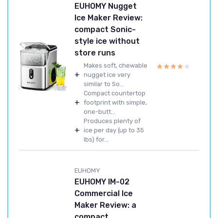
EUHOMY Nugget
Ice Maker Review:
compact Sonic-
style ice without
store runs
★★★★★
★★★★★
Makes soft, chewable
+
nugget ice very
similar to So...
Compact countertop
+
footprint with simple,
one-butt...
Produces plenty of
+
ice per day (up to 35
lbs) for...
EUHOMY
EUHOMY IM-02
Commercial Ice
Maker Review: a
compact