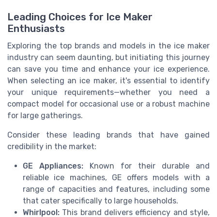
Leading Choices for Ice Maker
Enthusiasts
Exploring the top brands and models in the ice maker
industry can seem daunting, but initiating this journey
can save you time and enhance your ice experience.
When selecting an ice maker, it's essential to identify
your unique requirements—whether you need a
compact model for occasional use or a robust machine
for large gatherings.
Consider these leading brands that have gained
credibility in the market:
GE Appliances:
Known for their durable and
reliable ice machines, GE offers models with a
range of capacities and features, including some
that cater specifically to large households.
Whirlpool:
This brand delivers efficiency and style,