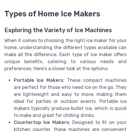
Types of Home Ice Makers
Exploring the Variety of Ice Machines
When it comes to choosing the right ice maker for your
home, understanding the different types available can
make all the difference. Each type of ice maker offers
unique benefits, catering to various needs and
preferences. Here's a closer look at the options:
Portable Ice Makers:
These compact machines
are perfect for those who need ice on the go. They
are lightweight and easy to move, making them
ideal for parties or outdoor events. Portable ice
makers typically produce bullet ice, which is quick
to make and great for chilling drinks.
Countertop Ice Makers:
Designed to fit on your
kitchen counter, these machines are convenient