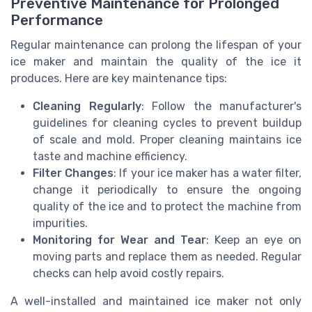
Preventive Maintenance for Prolonged
Performance
Regular maintenance can prolong the lifespan of your
ice maker and maintain the quality of the ice it
produces. Here are key maintenance tips:
Cleaning Regularly
: Follow the manufacturer's
guidelines for cleaning cycles to prevent buildup
of scale and mold. Proper cleaning maintains ice
taste and machine efficiency.
Filter Changes
: If your ice maker has a water filter,
change it periodically to ensure the ongoing
quality of the ice and to protect the machine from
impurities.
Monitoring for Wear and Tear
: Keep an eye on
moving parts and replace them as needed. Regular
checks can help avoid costly repairs.
A well-installed and maintained ice maker not only