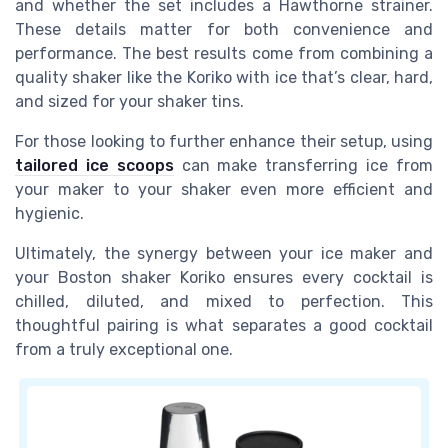
and whether the set includes a Hawthorne strainer.
These details matter for both convenience and
performance. The best results come from combining a
quality shaker like the Koriko with ice that’s clear, hard,
and sized for your shaker tins.
For those looking to further enhance their setup, using
tailored ice scoops
can make transferring ice from
your maker to your shaker even more efficient and
hygienic.
Ultimately, the synergy between your ice maker and
your Boston shaker Koriko ensures every cocktail is
chilled, diluted, and mixed to perfection. This
thoughtful pairing is what separates a good cocktail
from a truly exceptional one.