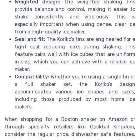
Weighted design:
The weighted shaking tins
provide balance and control, making it easier to
shake consistently and vigorously. This is
especially important when using dense, clear ice
from a high-quality ice maker.
Seal and fit:
The Koriko’s tins are engineered for a
tight seal, reducing leaks during shaking. This
feature pairs well with ice cubes that are uniform
in size, which you can achieve with a reliable ice
maker.
Compatibility:
Whether you’re using a single tin or
a full shaker set, the Koriko’s design
accommodates various ice shapes and sizes,
including those produced by most home ice
makers.
When shopping for a Boston shaker on Amazon or
through specialty retailers like Cocktail Kingdom,
consider the regular price, dishwasher safe features,