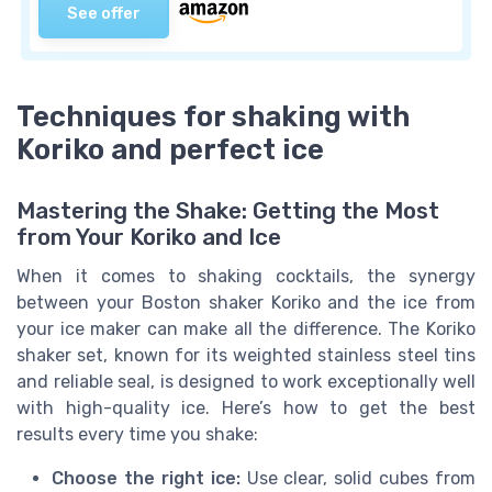
See offer
Techniques for shaking with
Koriko and perfect ice
Mastering the Shake: Getting the Most
from Your Koriko and Ice
When it comes to shaking cocktails, the synergy
between your Boston shaker Koriko and the ice from
your ice maker can make all the difference. The Koriko
shaker set, known for its weighted stainless steel tins
and reliable seal, is designed to work exceptionally well
with high-quality ice. Here’s how to get the best
results every time you shake:
Choose the right ice:
Use clear, solid cubes from