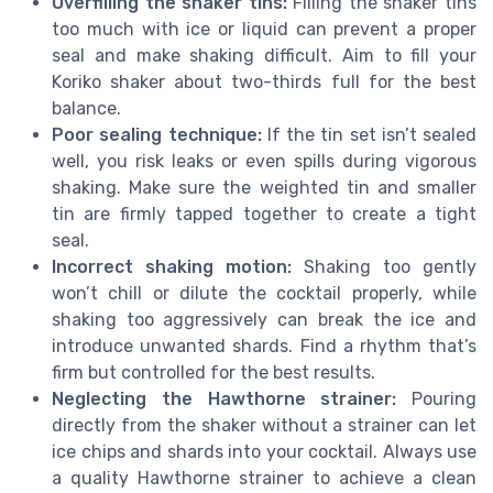
Overfilling the shaker tins:
Filling the shaker tins
too much with ice or liquid can prevent a proper
seal and make shaking difficult. Aim to fill your
Koriko shaker about two-thirds full for the best
balance.
Poor sealing technique:
If the tin set isn’t sealed
well, you risk leaks or even spills during vigorous
shaking. Make sure the weighted tin and smaller
tin are firmly tapped together to create a tight
seal.
Incorrect shaking motion:
Shaking too gently
won’t chill or dilute the cocktail properly, while
shaking too aggressively can break the ice and
introduce unwanted shards. Find a rhythm that’s
firm but controlled for the best results.
Neglecting the Hawthorne strainer:
Pouring
directly from the shaker without a strainer can let
ice chips and shards into your cocktail. Always use
a quality Hawthorne strainer to achieve a clean