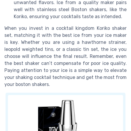
unwanted flavors. Ice from a quality maker pairs
well with stainless steel Boston shakers, like the
Koriko, ensuring your cocktails taste as intended.
When you invest in a cocktail kingdom Koriko shaker
set, matching it with the best ice from your ice maker
is key. Whether you are using a hawthorne strainer,
leopold weighted tins, or a classic tin set, the ice you
choose will influence the final result. Remember, even
the best shaker can’t compensate for poor ice quality.
Paying attention to your ice is a simple way to elevate
your shaking cocktail technique and get the most from
your boston shakers.