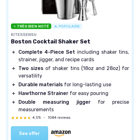
⭐ TRÈS BIEN NOTÉ
🔥 POPULAIRE
KITESSENSU
Boston Cocktail Shaker Set
＋
Complete 4-Piece Set
including shaker tins,
strainer, jigger, and recipe cards
＋
Two sizes
of shaker tins (18oz and 28oz) for
versatility
＋
Durable materials
for long-lasting use
＋
Hawthorne Strainer
for easy pouring
＋
Double measuring jigger
for precise
measurements
★★★★★
★★★★★
4,7/5
—
1084 reviews
See offer