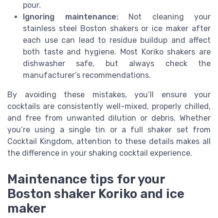
pour.
Ignoring maintenance:
Not cleaning your
stainless steel Boston shakers or ice maker after
each use can lead to residue buildup and affect
both taste and hygiene. Most Koriko shakers are
dishwasher safe, but always check the
manufacturer’s recommendations.
By avoiding these mistakes, you’ll ensure your
cocktails are consistently well-mixed, properly chilled,
and free from unwanted dilution or debris. Whether
you’re using a single tin or a full shaker set from
Cocktail Kingdom, attention to these details makes all
the difference in your shaking cocktail experience.
Maintenance tips for your
Boston shaker Koriko and ice
maker