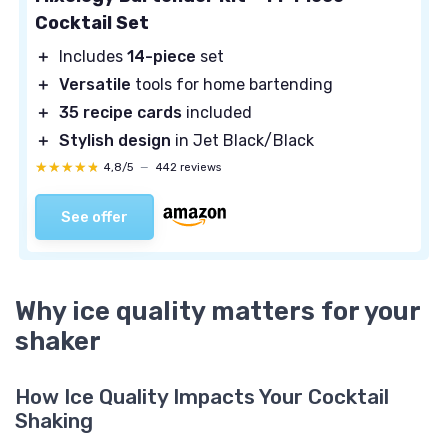
Cocktail Set
＋
Includes
14-piece
set
＋
Versatile
tools for home bartending
＋
35 recipe cards
included
＋
Stylish design
in Jet Black/Black
★★★★★
★★★★★
4,8/5
—
442 reviews
See offer
Why ice quality matters for your
shaker
How Ice Quality Impacts Your Cocktail
Shaking