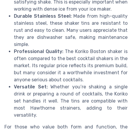
satisfying shake. This is especially important when
working with dense ice from your ice maker.
Durable Stainless Steel:
Made from high-quality
stainless steel, these shaker tins are resistant to
rust and easy to clean. Many users appreciate that
they are dishwasher safe, making maintenance
simple.
Professional Quality:
The Koriko Boston shaker is
often compared to the best cocktail shakers in the
market. Its regular price reflects its premium build,
but many consider it a worthwhile investment for
anyone serious about cocktails.
Versatile Set:
Whether you’re shaking a single
drink or preparing a round of cocktails, the Koriko
set handles it well. The tins are compatible with
most Hawthorne strainers, adding to their
versatility.
For those who value both form and function, the