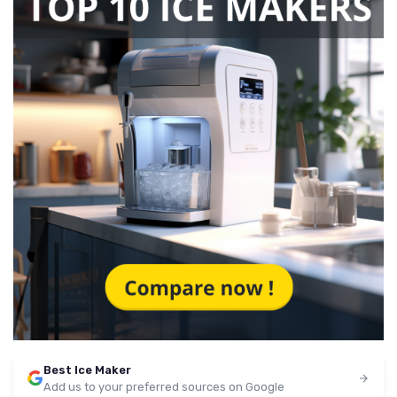
Best Ice Maker
Add us to your preferred sources on Google