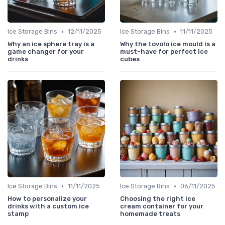
•
•
Ice Storage Bins
12/11/2025
Ice Storage Bins
11/11/2025
Why an ice sphere tray is a
Why the tovolo ice mould is a
game changer for your
must-have for perfect ice
drinks
cubes
•
•
Ice Storage Bins
11/11/2025
Ice Storage Bins
06/11/2025
How to personalize your
Choosing the right ice
drinks with a custom ice
cream container for your
stamp
homemade treats