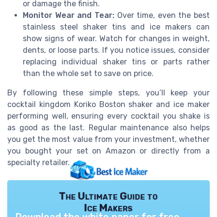
or damage the finish.
Monitor Wear and Tear:
Over time, even the best
stainless steel shaker tins and ice makers can
show signs of wear. Watch for changes in weight,
dents, or loose parts. If you notice issues, consider
replacing individual shaker tins or parts rather
than the whole set to save on price.
By following these simple steps, you’ll keep your
cocktail kingdom Koriko Boston shaker and ice maker
performing well, ensuring every cocktail you shake is
as good as the last. Regular maintenance also helps
you get the most value from your investment, whether
you bought your set on Amazon or directly from a
specialty retailer.
The Ultimate Guide to
Ice Makers