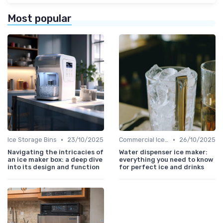
Most popular
•
•
Ice Storage Bins
23/10/2025
Commercial Ice Makers
26/10/2025
Navigating the intricacies of
Water dispenser ice maker:
an ice maker box: a deep dive
everything you need to know
into its design and function
for perfect ice and drinks