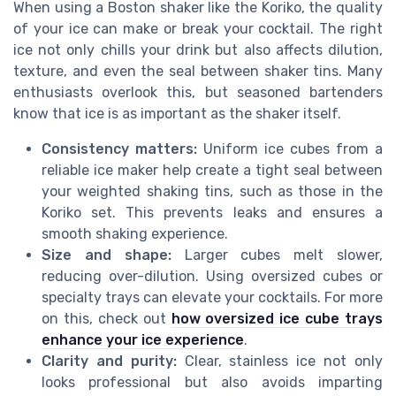
When using a Boston shaker like the Koriko, the quality
of your ice can make or break your cocktail. The right
ice not only chills your drink but also affects dilution,
texture, and even the seal between shaker tins. Many
enthusiasts overlook this, but seasoned bartenders
know that ice is as important as the shaker itself.
Consistency matters:
Uniform ice cubes from a
reliable ice maker help create a tight seal between
your weighted shaking tins, such as those in the
Koriko set. This prevents leaks and ensures a
smooth shaking experience.
Size and shape:
Larger cubes melt slower,
reducing over-dilution. Using oversized cubes or
specialty trays can elevate your cocktails. For more
on this, check out
how oversized ice cube trays
enhance your ice experience
.
Clarity and purity:
Clear, stainless ice not only
looks professional but also avoids imparting