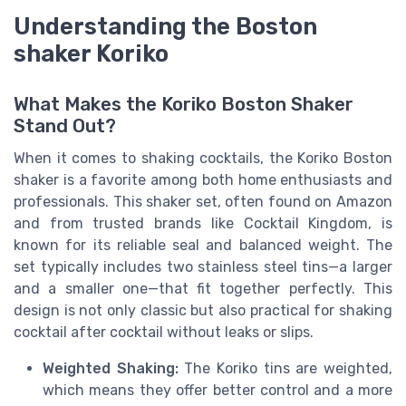
Understanding the Boston
shaker Koriko
What Makes the Koriko Boston Shaker
Stand Out?
When it comes to shaking cocktails, the Koriko Boston
shaker is a favorite among both home enthusiasts and
professionals. This shaker set, often found on Amazon
and from trusted brands like Cocktail Kingdom, is
known for its reliable seal and balanced weight. The
set typically includes two stainless steel tins—a larger
and a smaller one—that fit together perfectly. This
design is not only classic but also practical for shaking
cocktail after cocktail without leaks or slips.
Weighted Shaking:
The Koriko tins are weighted,
which means they offer better control and a more