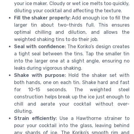
your ice maker. Cloudy or wet ice melts too quickly,
diluting your cocktail and affecting the texture.
Fill the shaker properly:
Add enough ice to fill the
larger tin about two-thirds full. This ensures
optimal chilling and dilution, and allows the
weighted shaking tins to do their job.
Seal with confidence:
The Koriko’s design creates
a tight seal between the tins. Tap the smaller tin
into the larger one at a slight angle, ensuring no
leaks during vigorous shaking.
Shake with purpose:
Hold the shaker set with
both hands, one on each tin. Shake hard and fast
for 10-15 seconds. The weighted steel
construction helps break up the ice just enough to
chill and aerate your cocktail without over-
diluting.
Strain efficiently:
Use a Hawthorne strainer to
pour your cocktail into the glass, leaving behind
any shards of ice. The Koriko’s smooth rim and