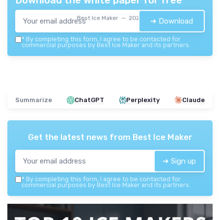
Download the white paper for free
Best Ice Maker — 2026
➔ Download
*
By completing this form, I agree to be contacted for
commercial purposes by Best Ice Maker and its partners.
Summarize
ChatGPT
Perplexity
Claude
Get the latest news from
Best Ice Maker
➔ Sign up
*
By completing this form, I agree to be contacted for
commercial purposes by Best Ice Maker and its partners.