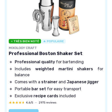
⭐ TRÈS BIEN NOTÉ
🔥 POPULAIRE
MIXOLOGY CRAFT
Professional Boston Shaker Set
＋
Professional quality
for bartending
＋
Includes
weighted martini shakers
for
balance
＋
Comes with a
strainer
and
Japanese jigger
＋
Portable
bar set
for easy transport
＋
Exclusive
recipe cards
included
★★★★★
★★★★★
4,6/5
—
2975 reviews