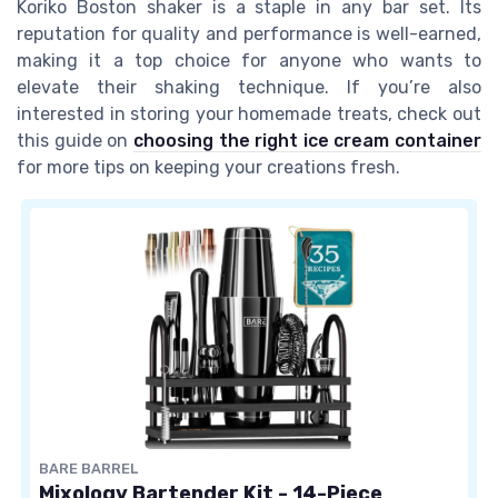
Koriko Boston shaker is a staple in any bar set. Its
reputation for quality and performance is well-earned,
making it a top choice for anyone who wants to
elevate their shaking technique. If you’re also
interested in storing your homemade treats, check out
this guide on
choosing the right ice cream container
for more tips on keeping your creations fresh.
BARE BARREL
Mixology Bartender Kit - 14-Piece