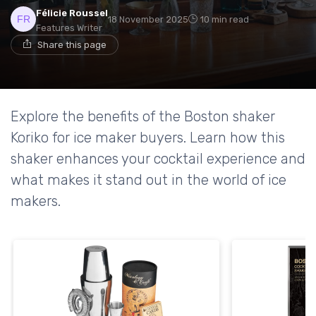
Félicie Roussel
18 November 2025
10 min read
Features Writer
Share this page
Explore the benefits of the Boston shaker
Koriko for ice maker buyers. Learn how this
shaker enhances your cocktail experience and
what makes it stand out in the world of ice
makers.