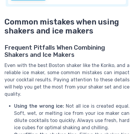
Common mistakes when using
shakers and ice makers
Frequent Pitfalls When Combining
Shakers and Ice Makers
Even with the best Boston shaker like the Koriko, and a
reliable ice maker, some common mistakes can impact
your cocktail results. Paying attention to these details
will help you get the most from your shaker set and ice
quality.
Using the wrong ice:
Not all ice is created equal.
Soft, wet, or melting ice from your ice maker can
dilute cocktails too quickly. Always use fresh, hard
ice cubes for optimal shaking and chilling.