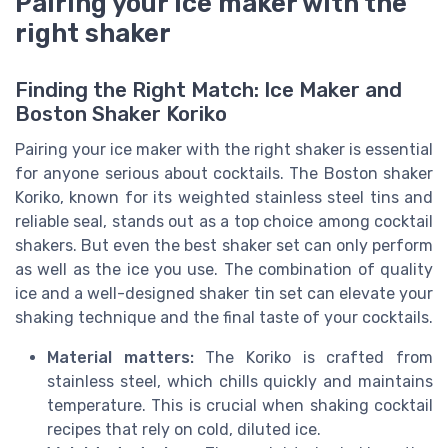
Pairing your ice maker with the
right shaker
Finding the Right Match: Ice Maker and
Boston Shaker Koriko
Pairing your ice maker with the right shaker is essential
for anyone serious about cocktails. The Boston shaker
Koriko, known for its weighted stainless steel tins and
reliable seal, stands out as a top choice among cocktail
shakers. But even the best shaker set can only perform
as well as the ice you use. The combination of quality
ice and a well-designed shaker tin set can elevate your
shaking technique and the final taste of your cocktails.
Material matters:
The Koriko is crafted from
stainless steel, which chills quickly and maintains
temperature. This is crucial when shaking cocktail
recipes that rely on cold, diluted ice.