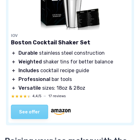
IOV
Boston Cocktail Shaker Set
＋
Durable
stainless steel construction
＋
Weighted
shaker tins for better balance
＋
Includes
cocktail recipe guide
＋
Professional
bar tools
＋
Versatile
sizes: 18oz & 28oz
★★★★★
★★★★★
4,4/5
—
17 reviews
See offer