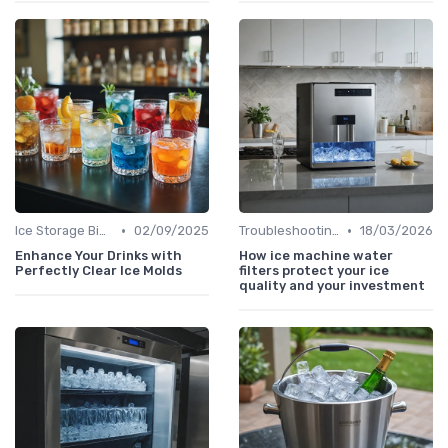
•
•
Ice Storage Bins
02/09/2025
Troubleshooting Common Issues
18/03/2026
Enhance Your Drinks with
How ice machine water
Perfectly Clear Ice Molds
filters protect your ice
quality and your investment