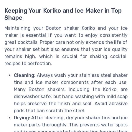
Keeping Your Koriko and Ice Maker in Top
Shape
Maintaining your Boston shaker Koriko and your ice
maker is essential if you want to enjoy consistently
great cocktails. Proper care not only extends the life of
your shaker set but also ensures that your ice quality
remains high, which is crucial for shaking cocktail
recipes to perfection.
Cleaning:
Always wash your stainless steel shaker
tins and ice maker components after each use.
Many Boston shakers, including the Koriko, are
dishwasher safe, but hand washing with mild soap
helps preserve the finish and seal. Avoid abrasive
pads that can scratch the steel.
Drying:
After cleaning, dry your shaker tins and ice
maker parts thoroughly. This prevents water spots
and keeps your weighted shaking tins looking their