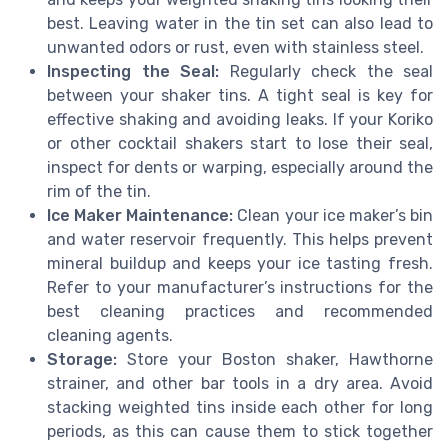
best. Leaving water in the tin set can also lead to
unwanted odors or rust, even with stainless steel.
Inspecting the Seal:
Regularly check the seal
between your shaker tins. A tight seal is key for
effective shaking and avoiding leaks. If your Koriko
or other cocktail shakers start to lose their seal,
inspect for dents or warping, especially around the
rim of the tin.
Ice Maker Maintenance:
Clean your ice maker’s bin
and water reservoir frequently. This helps prevent
mineral buildup and keeps your ice tasting fresh.
Refer to your manufacturer’s instructions for the
best cleaning practices and recommended
cleaning agents.
Storage:
Store your Boston shaker, Hawthorne
strainer, and other bar tools in a dry area. Avoid
stacking weighted tins inside each other for long
periods, as this can cause them to stick together