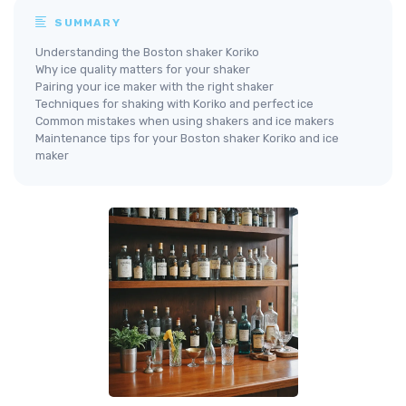
SUMMARY
Understanding the Boston shaker Koriko
Why ice quality matters for your shaker
Pairing your ice maker with the right shaker
Techniques for shaking with Koriko and perfect ice
Common mistakes when using shakers and ice makers
Maintenance tips for your Boston shaker Koriko and ice
maker