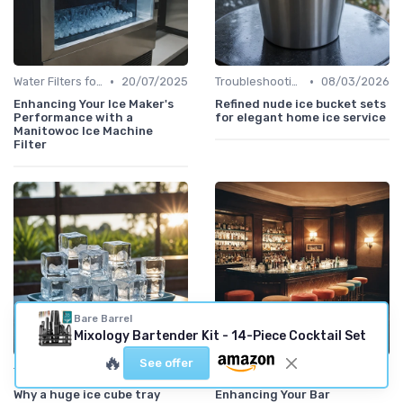
•
•
Water Filters for Ice Makers
20/07/2025
Troubleshooting Common Issues
08/03/2026
Enhancing Your Ice Maker's
Refined nude ice bucket sets
Performance with a
for elegant home ice service
Manitowoc Ice Machine
Filter
Bare Barrel
Mixology Bartender Kit - 14-Piece Cocktail Set
🔥
See offer
•
•
Troubleshooting Common Issues
08/03/2026
Ice Storage Bins
29/04/2025
Why a huge ice cube tray
Enhancing Your Bar