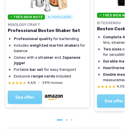
⭐ TRÈS BIEN NO
⭐ TRÈS BIEN NOTÉ
🔥 POPULAIRE
KITESSENSU
MIXOLOGY CRAFT
Boston Cockta
Professional Boston Shaker Set
＋
Complete 4-P
＋
Professional quality
for bartending
tins, strainer, 
＋
Includes
weighted martini shakers
for
＋
Two sizes
of s
balance
for versatility
＋
Comes with a
strainer
and
Japanese
＋
Durable mate
jigger
＋
Hawthorne St
＋
Portable
bar set
for easy transport
＋
Double measu
＋
Exclusive
recipe cards
included
measurement
★★★★★
★★★★★
4,6/5
—
2975 reviews
★★★★★
★★★★★
4,7/5
—
See offer
See offer