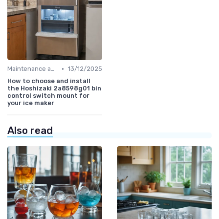
•
Maintenance and Cleaning
13/12/2025
How to choose and install
the Hoshizaki 2a8598g01 bin
control switch mount for
your ice maker
Also read