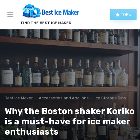
TOPs
FIND THE BEST ICE MAKER
Best Ice Maker
Accessories and Add-ons
Ice Storage Bins
Why the Boston shaker Koriko
is a must-have for ice maker
enthusiasts