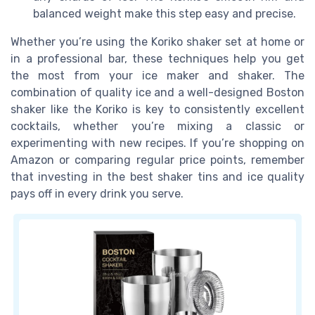
balanced weight make this step easy and precise.
Whether you’re using the Koriko shaker set at home or
in a professional bar, these techniques help you get
the most from your ice maker and shaker. The
combination of quality ice and a well-designed Boston
shaker like the Koriko is key to consistently excellent
cocktails, whether you’re mixing a classic or
experimenting with new recipes. If you’re shopping on
Amazon or comparing regular price points, remember
that investing in the best shaker tins and ice quality
pays off in every drink you serve.