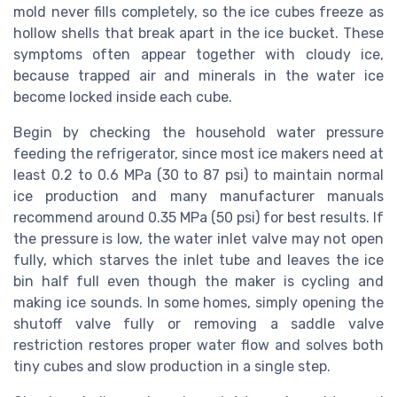
mold never fills completely, so the ice cubes freeze as
hollow shells that break apart in the ice bucket. These
symptoms often appear together with cloudy ice,
because trapped air and minerals in the water ice
become locked inside each cube.
Begin by checking the household water pressure
feeding the refrigerator, since most ice makers need at
least 0.2 to 0.6 MPa (30 to 87 psi) to maintain normal
ice production and many manufacturer manuals
recommend around 0.35 MPa (50 psi) for best results. If
the pressure is low, the water inlet valve may not open
fully, which starves the inlet tube and leaves the ice
bin half full even though the maker is cycling and
making ice sounds. In some homes, simply opening the
shutoff valve fully or removing a saddle valve
restriction restores proper water flow and solves both
tiny cubes and slow production in a single step.