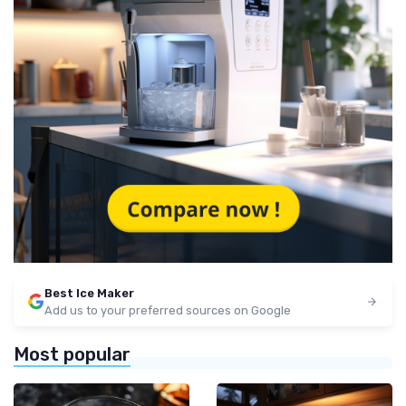
Best Ice Maker
Add us to your preferred sources on Google
Most popular