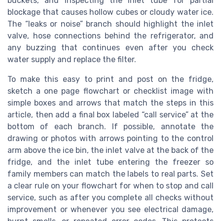
buckets, and inspecting the inlet tube for partial
blockage that causes hollow cubes or cloudy water ice.
The “leaks or noise” branch should highlight the inlet
valve, hose connections behind the refrigerator, and
any buzzing that continues even after you check
water supply and replace the filter.
To make this easy to print and post on the fridge,
sketch a one page flowchart or checklist image with
simple boxes and arrows that match the steps in this
article, then add a final box labeled “call service” at the
bottom of each branch. If possible, annotate the
drawing or photos with arrows pointing to the control
arm above the ice bin, the inlet valve at the back of the
fridge, and the inlet tube entering the freezer so
family members can match the labels to real parts. Set
a clear rule on your flowchart for when to stop and call
service, such as after you complete all checks without
improvement or whenever you see electrical damage,