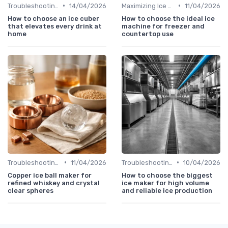
•
•
Troubleshooting Common Issues
14/04/2026
Maximizing Ice Production
11/04/2026
How to choose an ice cuber
How to choose the ideal ice
that elevates every drink at
machine for freezer and
home
countertop use
•
•
Troubleshooting Common Issues
11/04/2026
Troubleshooting Common Issues
10/04/2026
Copper ice ball maker for
How to choose the biggest
refined whiskey and crystal
ice maker for high volume
clear spheres
and reliable ice production