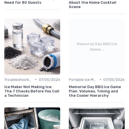
Need for 80 Guests
About the Home Cocktail
Scene
Memorial Day BBQ Ice
Game...
•
•
Troubleshooting Common Issues
07/05/2026
Portable Ice Machines
07/05/2026
Ice Maker Not Making Ice:
Memorial Day BBQ Ice Game
The 7 Checks Before You Call
Plan: Volumes, Timing and
a Technician
the Cooler Hierarchy