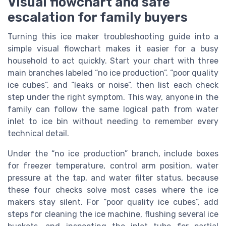
Visual flowchart and safe
escalation for family buyers
Turning this ice maker troubleshooting guide into a
simple visual flowchart makes it easier for a busy
household to act quickly. Start your chart with three
main branches labeled “no ice production”, “poor quality
ice cubes”, and “leaks or noise”, then list each check
step under the right symptom. This way, anyone in the
family can follow the same logical path from water
inlet to ice bin without needing to remember every
technical detail.
Under the “no ice production” branch, include boxes
for freezer temperature, control arm position, water
pressure at the tap, and water filter status, because
these four checks solve most cases where the ice
makers stay silent. For “poor quality ice cubes”, add
steps for cleaning the ice machine, flushing several ice