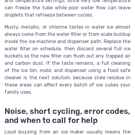
and temperature settings, since very low temperature
can freeze the tube while poor water flow can leave
droplets that refreeze between cycles.
Musty, metallic, or chlorine tastes in water ice almost
always come from the water filter or from scale buildup
inside the ice machine and dispenser path. Replace the
water filter on schedule, then discard several full ice
buckets so the new filter can flush out any trapped air
and carbon dust. If the taste remains, a full cleaning
of the ice bin, mold, and dispenser using a food safe
cleaner is the next solution, because stale residue in
these areas can affect every batch of ice cubes your
family uses.
Noise, short cycling, error codes,
and when to call for help
Loud buzzing from an ice maker usually means the