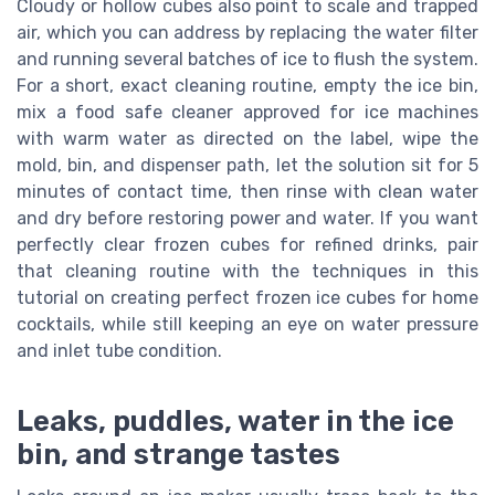
Cloudy or hollow cubes also point to scale and trapped
air, which you can address by replacing the water filter
and running several batches of ice to flush the system.
For a short, exact cleaning routine, empty the ice bin,
mix a food safe cleaner approved for ice machines
with warm water as directed on the label, wipe the
mold, bin, and dispenser path, let the solution sit for 5
minutes of contact time, then rinse with clean water
and dry before restoring power and water. If you want
perfectly clear frozen cubes for refined drinks, pair
that cleaning routine with the techniques in this
tutorial on creating perfect frozen ice cubes for home
cocktails, while still keeping an eye on water pressure
and inlet tube condition.
Leaks, puddles, water in the ice
bin, and strange tastes