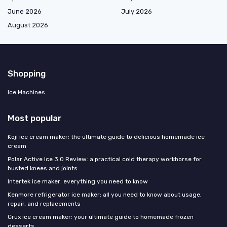
June 2026
July 2026
August 2026
Shopping
Ice Machines
Most popular
Koji ice cream maker: the ultimate guide to delicious homemade ice
cream
Polar Active Ice 3.0 Review: a practical cold therapy workhorse for
busted knees and joints
Intertek ice maker: everything you need to know
Kenmore refrigerator ice maker: all you need to know about usage,
repair, and replacements
Crux ice cream maker: your ultimate guide to homemade frozen
desserts