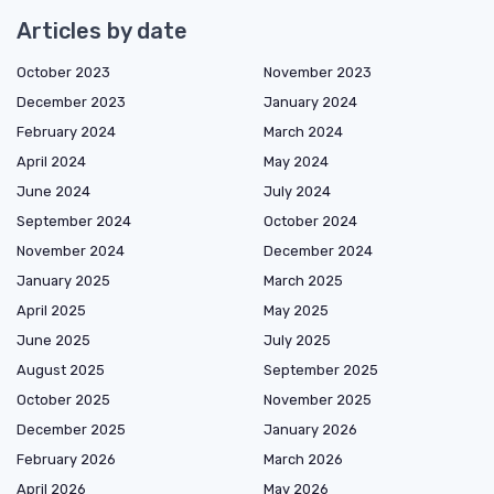
Articles by date
October 2023
November 2023
December 2023
January 2024
February 2024
March 2024
April 2024
May 2024
June 2024
July 2024
September 2024
October 2024
November 2024
December 2024
January 2025
March 2025
April 2025
May 2025
June 2025
July 2025
August 2025
September 2025
October 2025
November 2025
December 2025
January 2026
February 2026
March 2026
April 2026
May 2026