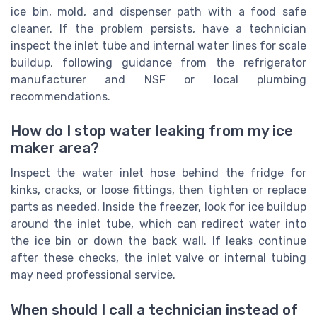
ice bin, mold, and dispenser path with a food safe
cleaner. If the problem persists, have a technician
inspect the inlet tube and internal water lines for scale
buildup, following guidance from the refrigerator
manufacturer and NSF or local plumbing
recommendations.
How do I stop water leaking from my ice
maker area?
Inspect the water inlet hose behind the fridge for
kinks, cracks, or loose fittings, then tighten or replace
parts as needed. Inside the freezer, look for ice buildup
around the inlet tube, which can redirect water into
the ice bin or down the back wall. If leaks continue
after these checks, the inlet valve or internal tubing
may need professional service.
When should I call a technician instead of