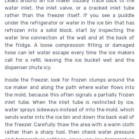
Leaks around an ice maker usually trace back to the
water inlet, the inlet valve, or a cracked inlet tube
rather than the freezer itself. If you see a puddle
under the refrigerator or water in the ice bin that has
refrozen into a solid block, start by inspecting the
water line connection at the wall and at the back of
the fridge. A loose compression fitting or damaged
hose can let water escape every time the ice makers
call for a refill, leaving the ice bucket wet and the
dispenser chute icy.
Inside the freezer, look for frozen clumps around the
ice maker and along the path where water flows into
the mold, because this often signals a partially frozen
inlet tube. When the inlet tube is restricted by ice,
water sprays sideways instead of into the mold, which
sends water into the ice bin and down the back wall of
the freezer. Carefully thaw the area with a warm cloth
rather than a sharp tool, then check water pressure