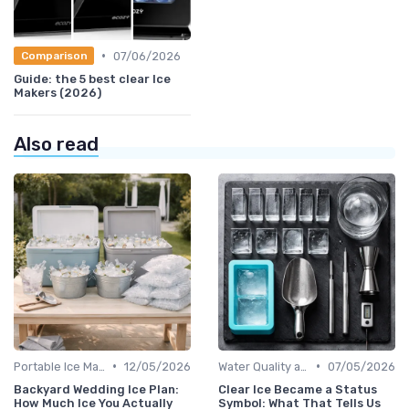
•
07/06/2026
Comparison
Guide: the 5 best clear Ice
Makers (2026)
Also read
•
•
Portable Ice Machines
12/05/2026
Water Quality and Ice Taste
07/05/2026
Backyard Wedding Ice Plan:
Clear Ice Became a Status
How Much Ice You Actually
Symbol: What That Tells Us