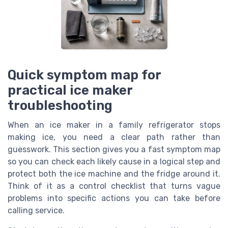
Quick symptom map for
practical ice maker
troubleshooting
When an ice maker in a family refrigerator stops
making ice, you need a clear path rather than
guesswork. This section gives you a fast symptom map
so you can check each likely cause in a logical step and
protect both the ice machine and the fridge around it.
Think of it as a control checklist that turns vague
problems into specific actions you can take before
calling service.