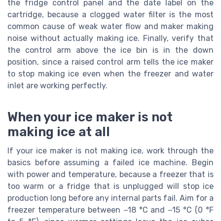
the fridge control panel and the date label on the
cartridge, because a clogged water filter is the most
common cause of weak water flow and maker making
noise without actually making ice. Finally, verify that
the control arm above the ice bin is in the down
position, since a raised control arm tells the ice maker
to stop making ice even when the freezer and water
inlet are working perfectly.
When your ice maker is not
making ice at all
If your ice maker is not making ice, work through the
basics before assuming a failed ice machine. Begin
with power and temperature, because a freezer that is
too warm or a fridge that is unplugged will stop ice
production long before any internal parts fail. Aim for a
freezer temperature between −18 °C and −15 °C (0 °F