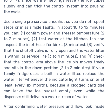
to 5 °F), since warmer settings leave the ice cubes
slushy and can trick the control system into pausing
the cycle.
Use a single pre service checklist so you do not repeat
steps or miss simple faults. In about 10 to 15 minutes
you can: (1) confirm power and freezer temperature (2
to 3 minutes), (2) test water at the kitchen tap and
inspect the inlet hose for kinks (3 minutes), (3) verify
that the shutoff valve is fully open and the water filter
is within its service life (3 to 4 minutes), and (4) check
that the control arm above the ice bin moves freely
and sits in the down position (2 to 3 minutes). If your
family fridge uses a built in water filter, replace the
water filter whenever the indicator light turns on or at
least every six months, because a clogged cartridge
can leave the ice bucket empty even while the
dispenser still delivers a weak stream of water.
After confirming water pressure and flow, look inside