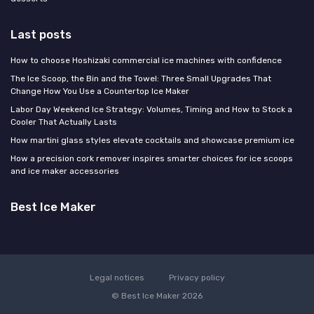
Last posts
How to choose Hoshizaki commercial ice machines with confidence
The Ice Scoop, the Bin and the Towel: Three Small Upgrades That
Change How You Use a Countertop Ice Maker
Labor Day Weekend Ice Strategy: Volumes, Timing and How to Stock a
Cooler That Actually Lasts
How martini glass styles elevate cocktails and showcase premium ice
How a precision cork remover inspires smarter choices for ice scoops
and ice maker accessories
Best Ice Maker
Legal notices
Privacy policy
© Best Ice Maker 2026