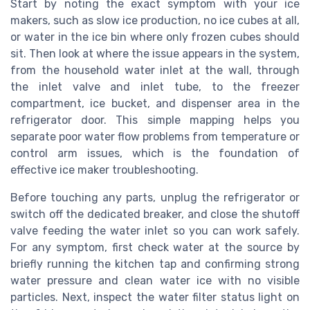
Start by noting the exact symptom with your ice
makers, such as slow ice production, no ice cubes at all,
or water in the ice bin where only frozen cubes should
sit. Then look at where the issue appears in the system,
from the household water inlet at the wall, through
the inlet valve and inlet tube, to the freezer
compartment, ice bucket, and dispenser area in the
refrigerator door. This simple mapping helps you
separate poor water flow problems from temperature or
control arm issues, which is the foundation of
effective ice maker troubleshooting.
Before touching any parts, unplug the refrigerator or
switch off the dedicated breaker, and close the shutoff
valve feeding the water inlet so you can work safely.
For any symptom, first check water at the source by
briefly running the kitchen tap and confirming strong
water pressure and clean water ice with no visible
particles. Next, inspect the water filter status light on