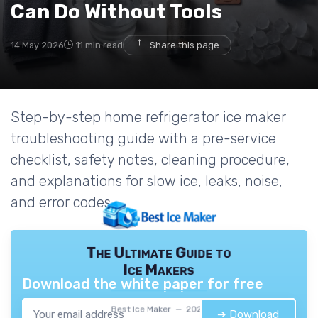
Can Do Without Tools
14 May 2026
11 min read
Share this page
Step-by-step home refrigerator ice maker
troubleshooting guide with a pre-service
checklist, safety notes, cleaning procedure,
and explanations for slow ice, leaks, noise,
and error codes.
The Ultimate Guide to
Ice Makers
Download the white paper for free
Best Ice Maker — 2026
➔ Download