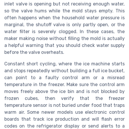
inlet valve is opening but not receiving enough water,
so the valve hums while the mold stays empty. This
often happens when the household water pressure is
marginal, the shutoff valve is only partly open, or the
water filter is severely clogged. In these cases, the
maker making noise without filling the mold is actually
a helpful warning that you should check water supply
before the valve overheats.
Constant short cycling, where the ice machine starts
and stops repeatedly without building a full ice bucket,
can point to a faulty control arm or a misread
temperature in the freezer. Make sure the control arm
moves freely above the ice bin and is not blocked by
frozen cubes, then verify that the freezer
temperature sensor is not buried under food that traps
warm air. Some newer models use electronic control
boards that track ice production and will flash error
codes on the refrigerator display or send alerts to a