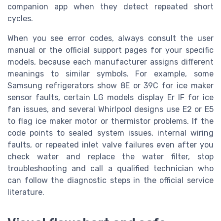
companion app when they detect repeated short
cycles.
When you see error codes, always consult the user
manual or the official support pages for your specific
models, because each manufacturer assigns different
meanings to similar symbols. For example, some
Samsung refrigerators show 8E or 39C for ice maker
sensor faults, certain LG models display Er IF for ice
fan issues, and several Whirlpool designs use E2 or E5
to flag ice maker motor or thermistor problems. If the
code points to sealed system issues, internal wiring
faults, or repeated inlet valve failures even after you
check water and replace the water filter, stop
troubleshooting and call a qualified technician who
can follow the diagnostic steps in the official service
literature.