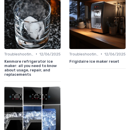
•
•
Troubleshooting Common Issues
12/06/2025
Troubleshooting Common Issues
12/06/2025
Kenmore refrigerator ice
Frigidaire ice maker reset
maker: all you need to know
about usage, repair, and
replacements