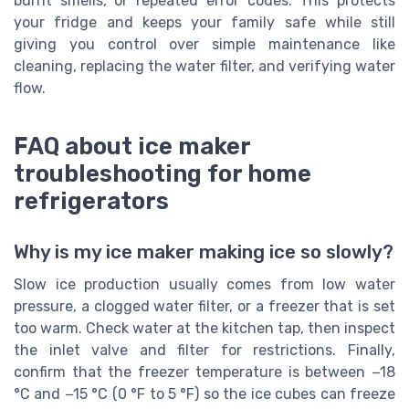
burnt smells, or repeated error codes. This protects
your fridge and keeps your family safe while still
giving you control over simple maintenance like
cleaning, replacing the water filter, and verifying water
flow.
FAQ about ice maker
troubleshooting for home
refrigerators
Why is my ice maker making ice so slowly?
Slow ice production usually comes from low water
pressure, a clogged water filter, or a freezer that is set
too warm. Check water at the kitchen tap, then inspect
the inlet valve and filter for restrictions. Finally,
confirm that the freezer temperature is between −18
°C and −15 °C (0 °F to 5 °F) so the ice cubes can freeze