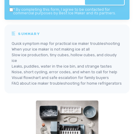
*
By completing this form, I agree to be contacted for
commercial purposes by Best Ice Maker and its partners.
SUMMARY
Quick symptom map for practical ice maker troubleshooting
When your ice maker is not making ice at all
Slow ice production, tiny cubes, hollow cubes, and cloudy
ice
Leaks, puddles, water in the ice bin, and strange tastes
Noise, short cycling, error codes, and when to call for help
Visual flowchart and safe escalation for family buyers
FAQ about ice maker troubleshooting for home refrigerators