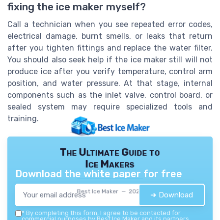
fixing the ice maker myself?
Call a technician when you see repeated error codes,
electrical damage, burnt smells, or leaks that return
after you tighten fittings and replace the water filter.
You should also seek help if the ice maker still will not
produce ice after you verify temperature, control arm
position, and water pressure. At that stage, internal
components such as the inlet valve, control board, or
sealed system may require specialized tools and
training.
The Ultimate Guide to
Ice Makers
Download the white paper for free
Best Ice Maker — 2026
➔ Download
*
By completing this form, I agree to be contacted for
commercial purposes by Best Ice Maker and its partners.