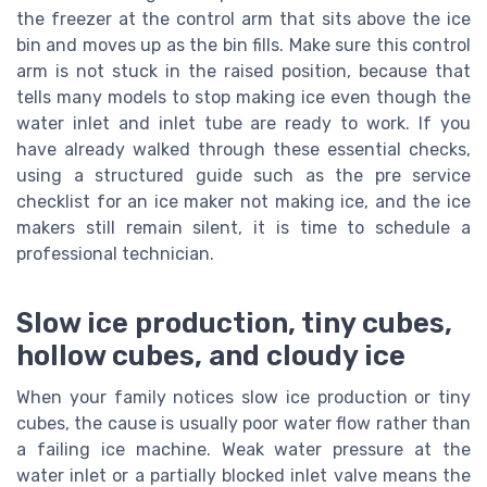
the freezer at the control arm that sits above the ice
bin and moves up as the bin fills. Make sure this control
arm is not stuck in the raised position, because that
tells many models to stop making ice even though the
water inlet and inlet tube are ready to work. If you
have already walked through these essential checks,
using a structured guide such as the pre service
checklist for an ice maker not making ice, and the ice
makers still remain silent, it is time to schedule a
professional technician.
Slow ice production, tiny cubes,
hollow cubes, and cloudy ice
When your family notices slow ice production or tiny
cubes, the cause is usually poor water flow rather than
a failing ice machine. Weak water pressure at the
water inlet or a partially blocked inlet valve means the