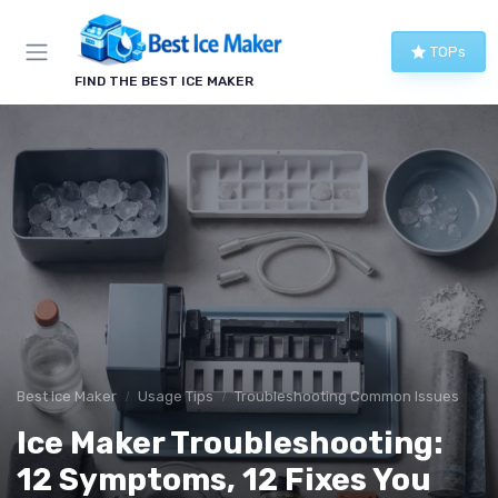
TOPs
FIND THE BEST ICE MAKER
Best Ice Maker
Usage Tips
Troubleshooting Common Issues
Ice Maker Troubleshooting:
12 Symptoms, 12 Fixes You