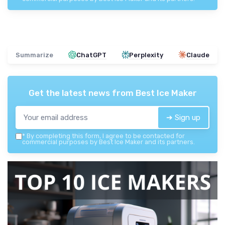
Summarize
ChatGPT
Perplexity
Claude
Get the latest news from
Best Ice Maker
➔ Sign up
*
By completing this form, I agree to be contacted for
commercial purposes by Best Ice Maker and its partners.