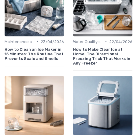
•
•
Maintenance and Cleaning
23/04/2026
Water Quality and Ice Taste
22/04/2026
How to Clean an Ice Maker in
How to Make Clear Ice at
15 Minutes: The Routine That
Home: The Directional
Prevents Scale and Smells
Freezing Trick That Works in
Any Freezer