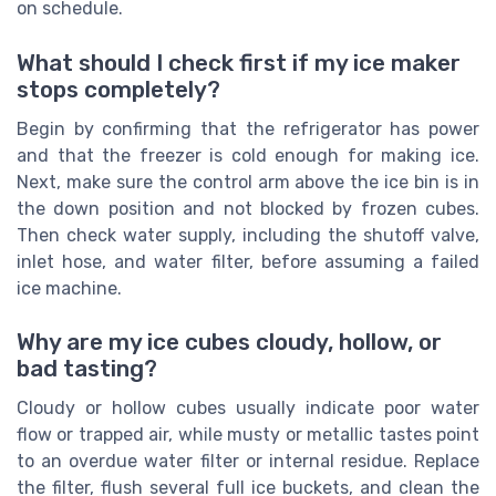
on schedule.
What should I check first if my ice maker
stops completely?
Begin by confirming that the refrigerator has power
and that the freezer is cold enough for making ice.
Next, make sure the control arm above the ice bin is in
the down position and not blocked by frozen cubes.
Then check water supply, including the shutoff valve,
inlet hose, and water filter, before assuming a failed
ice machine.
Why are my ice cubes cloudy, hollow, or
bad tasting?
Cloudy or hollow cubes usually indicate poor water
flow or trapped air, while musty or metallic tastes point
to an overdue water filter or internal residue. Replace
the filter, flush several full ice buckets, and clean the