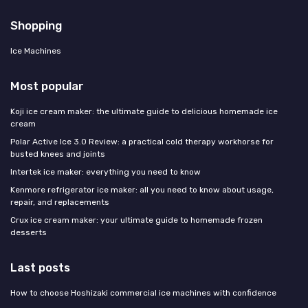
Shopping
Ice Machines
Most popular
Koji ice cream maker: the ultimate guide to delicious homemade ice
cream
Polar Active Ice 3.0 Review: a practical cold therapy workhorse for
busted knees and joints
Intertek ice maker: everything you need to know
Kenmore refrigerator ice maker: all you need to know about usage,
repair, and replacements
Crux ice cream maker: your ultimate guide to homemade frozen
desserts
Last posts
How to choose Hoshizaki commercial ice machines with confidence