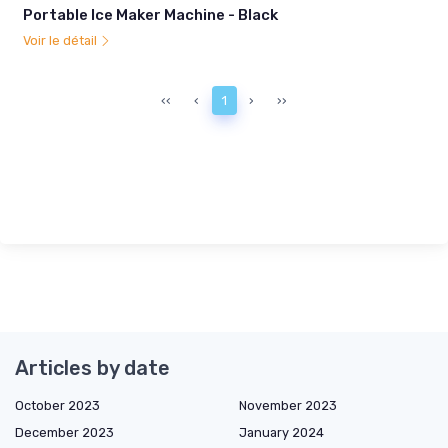
Portable Ice Maker Machine - Black
Voir le détail
‹‹
‹
1
›
››
Articles by date
October 2023
November 2023
December 2023
January 2024