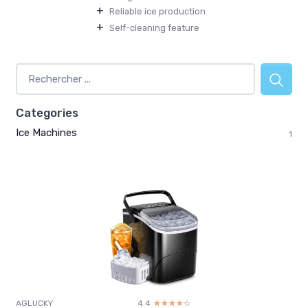
+
Reliable ice production
+
Self-cleaning feature
Categories
Ice Machines
1
AGLUCKY
4.4
☆☆☆☆☆
★★★★★