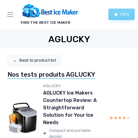
TOPs
FIND THE BEST ICE MAKER
AGLUCKY
←
Back to product list
Nos tests produits AGLUCKY
AGLUCKY
AGLUCKY Ice Makers
Countertop Review: A
Straightforward
Solution for Your Ice
★★★★★
★★★★★
Needs
Compact and portable
+
design