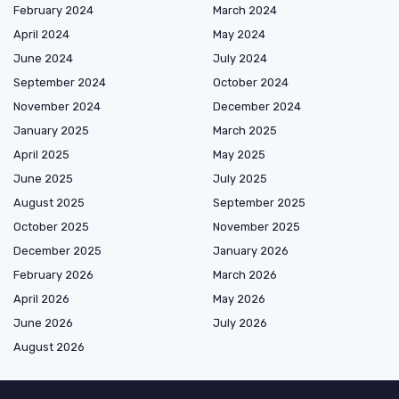
February 2024
March 2024
April 2024
May 2024
June 2024
July 2024
September 2024
October 2024
November 2024
December 2024
January 2025
March 2025
April 2025
May 2025
June 2025
July 2025
August 2025
September 2025
October 2025
November 2025
December 2025
January 2026
February 2026
March 2026
April 2026
May 2026
June 2026
July 2026
August 2026