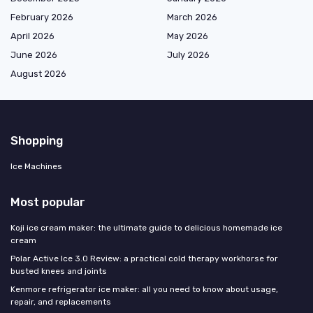
February 2026
March 2026
April 2026
May 2026
June 2026
July 2026
August 2026
Shopping
Ice Machines
Most popular
Koji ice cream maker: the ultimate guide to delicious homemade ice
cream
Polar Active Ice 3.0 Review: a practical cold therapy workhorse for
busted knees and joints
Kenmore refrigerator ice maker: all you need to know about usage,
repair, and replacements