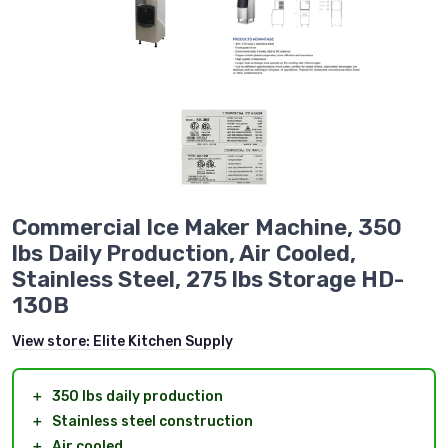
Commercial Ice Maker Machine, 350
lbs Daily Production, Air Cooled,
Stainless Steel, 275 lbs Storage HD-
130B
View store:
Elite Kitchen Supply
＋
350 lbs daily production
＋
Stainless steel construction
＋
Air cooled