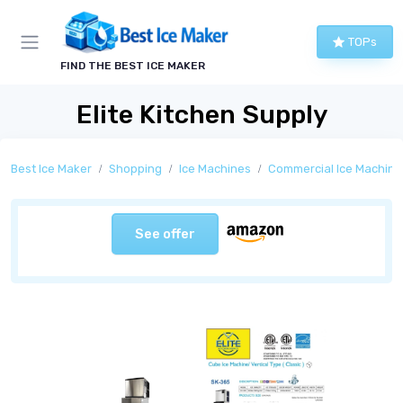
TOPs
FIND THE BEST ICE MAKER
Elite Kitchen Supply
Best Ice Maker
Shopping
Ice Machines
Commercial Ice Machine
See offer