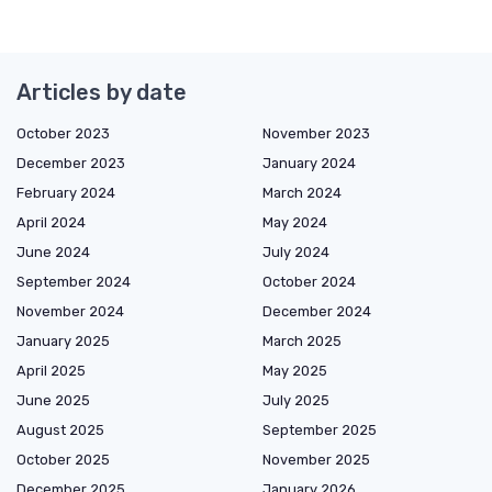
Articles by date
October 2023
November 2023
December 2023
January 2024
February 2024
March 2024
April 2024
May 2024
June 2024
July 2024
September 2024
October 2024
November 2024
December 2024
January 2025
March 2025
April 2025
May 2025
June 2025
July 2025
August 2025
September 2025
October 2025
November 2025
December 2025
January 2026