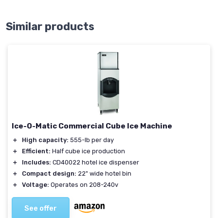
Similar products
Ice-O-Matic Commercial Cube Ice Machine
＋
High capacity:
555-lb per day
＋
Efficient:
Half cube ice production
＋
Includes:
CD40022 hotel ice dispenser
＋
Compact design:
22" wide hotel bin
＋
Voltage:
Operates on 208-240v
See offer