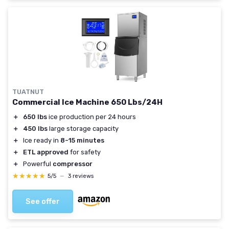
TUATNUT
Commercial Ice Machine 650 Lbs/24H
＋
650 lbs
ice production per 24 hours
＋
450 lbs
large storage capacity
＋
Ice ready in
8-15 minutes
＋
ETL approved
for safety
＋
Powerful
compressor
★★★★★
★★★★★
5/5
—
3 reviews
See offer