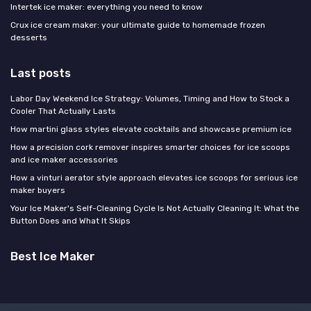
Intertek ice maker: everything you need to know
Crux ice cream maker: your ultimate guide to homemade frozen
desserts
Last posts
Labor Day Weekend Ice Strategy: Volumes, Timing and How to Stock a
Cooler That Actually Lasts
How martini glass styles elevate cocktails and showcase premium ice
How a precision cork remover inspires smarter choices for ice scoops
and ice maker accessories
How a vinturi aerator style approach elevates ice scoops for serious ice
maker buyers
Your Ice Maker's Self-Cleaning Cycle Is Not Actually Cleaning It: What the
Button Does and What It Skips
Best Ice Maker