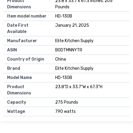
Product
23.8 x 33.7 x 67.3 inches; 205
Dimensions
Pounds
Item model number
HD-130B
Date First
January 21, 2025
Available
Manufacturer
Elite Kitchen Supply
ASIN
B0DTMNNYTR
Country of Origin
China
Brand
Elite Kitchen Supply
Model Name
HD-130B
Product
23.8"D x 33.7"W x 67.3"H
Dimensions
Capacity
275 Pounds
Wattage
790 watts