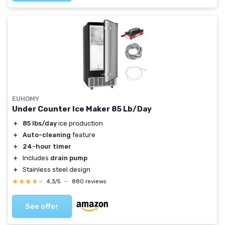
EUHOMY
Under Counter Ice Maker 85 Lb/Day
＋
85 lbs/day
ice production
＋
Auto-cleaning
feature
＋
24-hour timer
＋
Includes
drain pump
＋
Stainless steel design
★★★★★
★★★★★
4,3/5
—
880 reviews
See offer