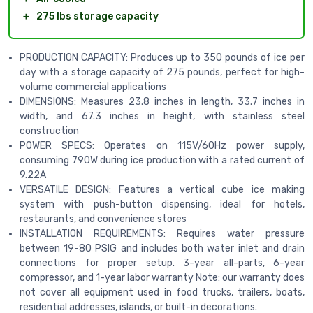
＋
275 lbs storage capacity
PRODUCTION CAPACITY: Produces up to 350 pounds of ice per
day with a storage capacity of 275 pounds, perfect for high-
volume commercial applications
DIMENSIONS: Measures 23.8 inches in length, 33.7 inches in
width, and 67.3 inches in height, with stainless steel
construction
POWER SPECS: Operates on 115V/60Hz power supply,
consuming 790W during ice production with a rated current of
9.22A
VERSATILE DESIGN: Features a vertical cube ice making
system with push-button dispensing, ideal for hotels,
restaurants, and convenience stores
INSTALLATION REQUIREMENTS: Requires water pressure
between 19-80 PSIG and includes both water inlet and drain
connections for proper setup. 3-year all-parts, 6-year
compressor, and 1-year labor warranty Note: our warranty does
not cover all equipment used in food trucks, trailers, boats,
residential addresses, islands, or built-in decorations.