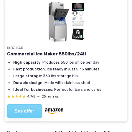
MOJGAR
Commercial Ice Maker 550lbs/24H
＋
High capacity:
Produces 550 lbs of ice per day
＋
Fast production:
Ice ready in just 5-15 minutes
＋
Large storage:
360 lbs storage bin
＋
Durable design:
Made with stainless steel
＋
Ideal for businesses:
Perfect for bars and cafes
★★★★★
★★★★★
4,7/5
—
25 reviews
See offer