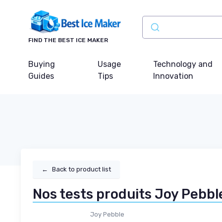
FIND THE BEST ICE MAKER
Buying
Usage
Technology and
Guides
Tips
Innovation
←
Back to product list
Nos tests produits Joy Pebbl
Joy Pebble