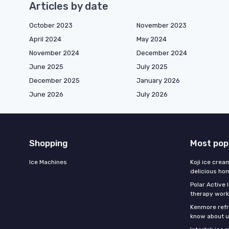
Articles by date
October 2023
November 2023
April 2024
May 2024
November 2024
December 2024
June 2025
July 2025
December 2025
January 2026
June 2026
July 2026
Shopping
Most pop
Ice Machines
Koji ice crea
delicious h
Polar Active 
therapy work
Kenmore refri
know about u