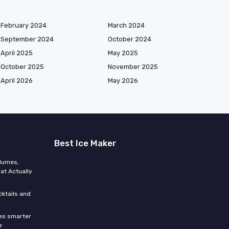
February 2024
March 2024
September 2024
October 2024
April 2025
May 2025
October 2025
November 2025
April 2026
May 2026
Best Ice Maker
olumes,
at Actually
cktails and
res smarter
r