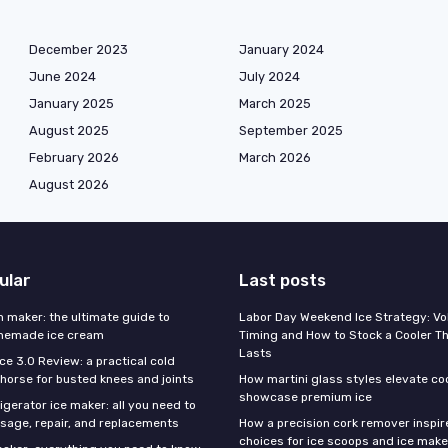
December 2023
January 2024
June 2024
July 2024
January 2025
March 2025
August 2025
September 2025
February 2026
March 2026
August 2026
ular
Last posts
m maker: the ultimate guide to
Labor Day Weekend Ice Strategy: V
omemade ice cream
Timing and How to Stock a Cooler Th
Lasts
Ice 3.0 Review: a practical cold
horse for busted knees and joints
How martini glass styles elevate co
showcase premium ice
gerator ice maker: all you need to
sage, repair, and replacements
How a precision cork remover inspi
choices for ice scoops and ice make