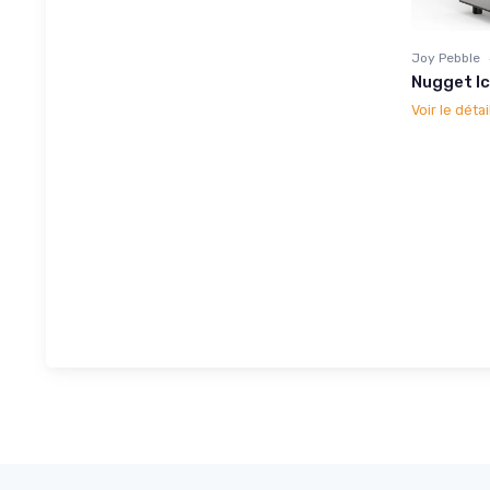
Joy Pebble
Nugget I
Voir le détai