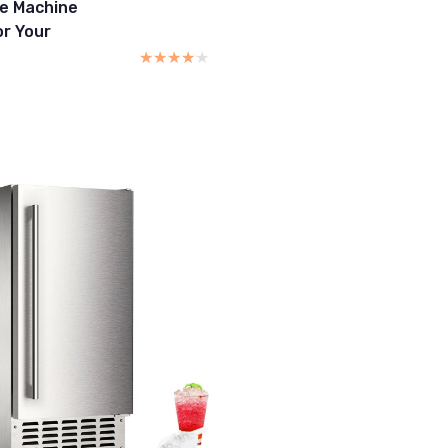
ce Machine
or Your
★★★★★
★★★★★