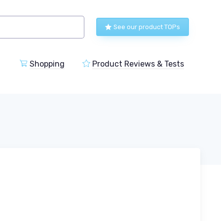
See our product TOPs
Shopping
Product Reviews & Tests