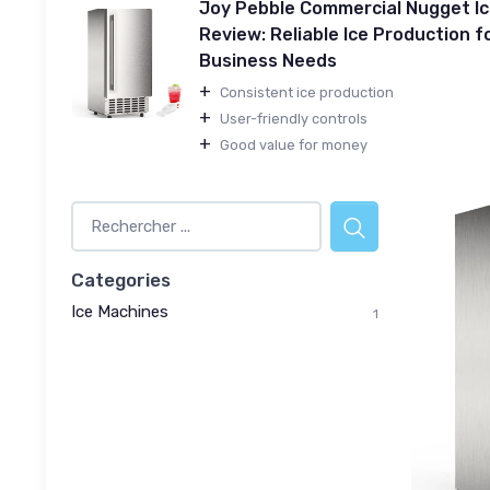
Joy Pebble Commercial Nugget I
Review: Reliable Ice Production f
Business Needs
+
Consistent ice production
+
User-friendly controls
+
Good value for money
Categories
Ice Machines
1