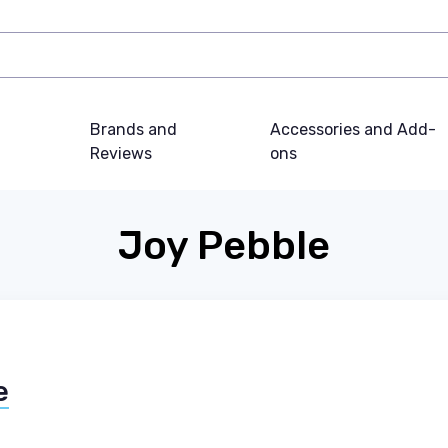
Brands and
Accessories and Add-
Reviews
ons
Joy Pebble
e