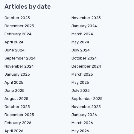
Articles by date
October 2023
November 2023
December 2023
January 2024
February 2024
March 2024
April 2024
May 2024
June 2024
July 2024
September 2024
October 2024
November 2024
December 2024
January 2025
March 2025
April 2025
May 2025
June 2025
July 2025
August 2025
September 2025
October 2025
November 2025
December 2025
January 2026
February 2026
March 2026
April 2026
May 2026