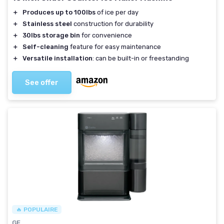
＋
Produces up to 100lbs
of ice per day
＋
Stainless steel
construction for durability
＋
30lbs storage bin
for convenience
＋
Self-cleaning
feature for easy maintenance
＋
Versatile installation
: can be built-in or freestanding
See offer
🔥 POPULAIRE
GE