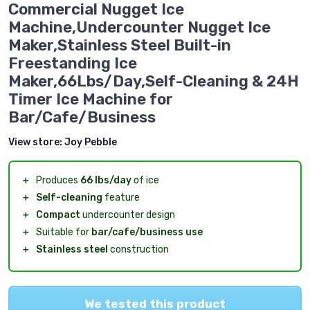
Commercial Nugget Ice
Machine,Undercounter Nugget Ice
Maker,Stainless Steel Built-in
Freestanding Ice
Maker,66Lbs/Day,Self-Cleaning & 24H
Timer Ice Machine for
Bar/Cafe/Business
View store:
Joy Pebble
＋
Produces
66 lbs/day
of ice
＋
Self-cleaning
feature
＋
Compact
undercounter design
＋
Suitable for
bar/cafe/business use
＋
Stainless steel
construction
We tested this product