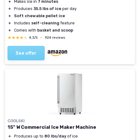
＋
Makes ice in
7 minutes
＋
Produces
35.5 lbs of ice
per day
＋
Soft chewable pellet ice
＋
Includes
self-cleaning
feature
＋
Comes with
basket and scoop
★★★★★
★★★★★
4,3/5
—
924 reviews
See offer
COOLSKI
15" W Commercial Ice Maker Machine
＋
Produces up to
80 lbs/day
of ice