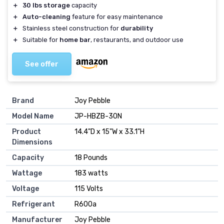
＋
30 lbs storage
capacity
＋
Auto-cleaning
feature for easy maintenance
＋
Stainless steel construction for
durability
＋
Suitable for
home bar
, restaurants, and outdoor use
See offer
Brand
Joy Pebble
Model Name
JP-HBZB-30N
Product
14.4"D x 15"W x 33.1"H
Dimensions
Capacity
18 Pounds
Wattage
183 watts
Voltage
115 Volts
Refrigerant
R600a
Manufacturer
Joy Pebble