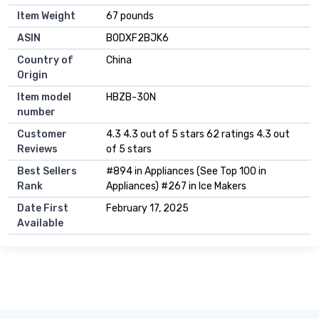
Item Weight
67 pounds
ASIN
B0DXF2BJK6
Country of
China
Origin
Item model
HBZB-30N
number
Customer
4.3 4.3 out of 5 stars 62 ratings 4.3 out
Reviews
of 5 stars
Best Sellers
#894 in Appliances (See Top 100 in
Rank
Appliances) #267 in Ice Makers
Date First
February 17, 2025
Available