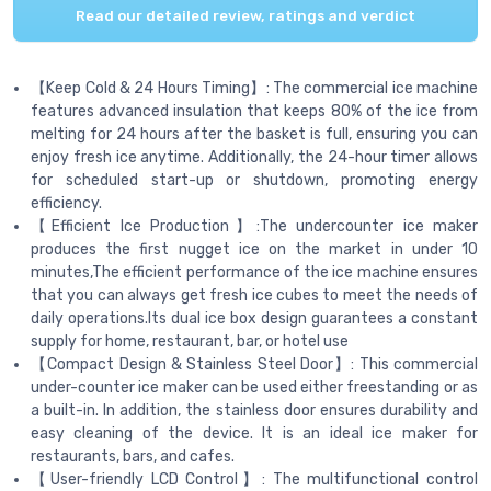
Read our detailed review, ratings and verdict
【Keep Cold & 24 Hours Timing】: The commercial ice machine
features advanced insulation that keeps 80% of the ice from
melting for 24 hours after the basket is full, ensuring you can
enjoy fresh ice anytime. Additionally, the 24-hour timer allows
for scheduled start-up or shutdown, promoting energy
efficiency.
【Efficient Ice Production】:The undercounter ice maker
produces the first nugget ice on the market in under 10
minutes,The efficient performance of the ice machine ensures
that you can always get fresh ice cubes to meet the needs of
daily operations.Its dual ice box design guarantees a constant
supply for home, restaurant, bar, or hotel use
【Compact Design & Stainless Steel Door】: This commercial
under-counter ice maker can be used either freestanding or as
a built-in. In addition, the stainless door ensures durability and
easy cleaning of the device. It is an ideal ice maker for
restaurants, bars, and cafes.
【User-friendly LCD Control】: The multifunctional control