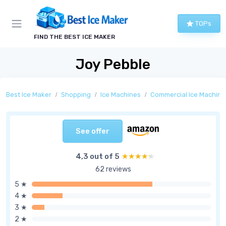
TOPs
FIND THE BEST ICE MAKER
Joy Pebble
Best Ice Maker
Shopping
Ice Machines
Commercial Ice Machine
See offer
4,3 out of 5
★★★★★
★★★★★
62 reviews
5 ★
4 ★
3 ★
2 ★