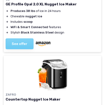
GE Profile Opal 2.0 XL Nugget Ice Maker
＋
Produces 38 lbs
of ice in 24 hours
＋
Chewable
nugget ice
＋
Includes
scoop
＋
WiFi & Smart Connected
features
＋
Stylish
Black Stainless Steel
design
See offer
ZAFRO
Countertop Nugget Ice Maker