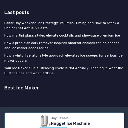
Last posts
Labor Day Weekend Ice Strategy: Volumes, Timing and How to Stock a
Cooler That Actually Lasts
How martini glass styles elevate cocktails and showcase premium ice
How a precision cork remover inspires smarter choices for ice scoops
and ice maker accessories
How a vinturi aerator style approach elevates ice scoops for serious ice
maker buyers
Your Ice Maker's Self-Cleaning Cycle Is Not Actually Cleaning It: What the
Button Does and What It Skips
Best Ice Maker
Legal notices
Privacy policy
Joy Pebble
Nugget Ice Machine
© Best Ice Maker 2026