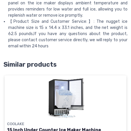
panel on the ice maker displays ambient temperature and
provides reminders for low water and full ice, allowing you to
replenish water or remove ice promptly.
【Product Size and Customer Service:】: The nugget ice
machine size is 15 x 14.4 x 33.1 inches, and the net weight is
62.5 pounds,If you have any questions about the product,
please contact customer service directly, we will reply to your
email within 24 hours
Similar products
COOLAKE
15 Inch Under Counter Ice Maker Machine