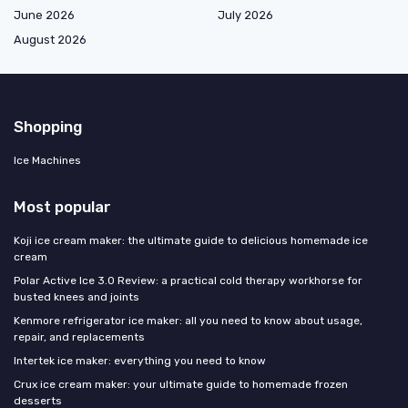
June 2026
July 2026
August 2026
Shopping
Ice Machines
Most popular
Koji ice cream maker: the ultimate guide to delicious homemade ice
cream
Polar Active Ice 3.0 Review: a practical cold therapy workhorse for
busted knees and joints
Kenmore refrigerator ice maker: all you need to know about usage,
repair, and replacements
Intertek ice maker: everything you need to know
Crux ice cream maker: your ultimate guide to homemade frozen
desserts