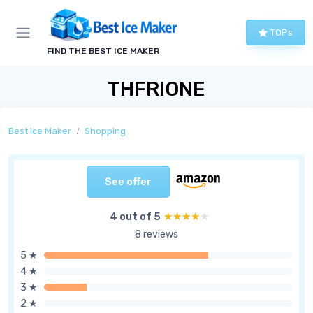
TOPs
FIND THE BEST ICE MAKER
THFRIONE
Best Ice Maker
Shopping
See offer
4 out of 5
★★★★★
★★★★★
8 reviews
5 ★
4 ★
3 ★
2 ★