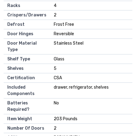
Racks
‎4
Crispers/Drawers
‎2
Defrost
‎Frost Free
Door Hinges
‎Reversible
Door Material
‎Stainless Steel
Type
Shelf Type
‎Glass
Shelves
‎5
Certification
‎CSA
Included
‎drawer, refrigerator, shelves
Components
Batteries
‎No
Required?
Item Weight
‎203 Pounds
Number Of Doors
‎2