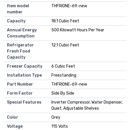
Item model
‎THFRIONE-69-new
number
Capacity
‎18.1 Cubic Feet
Annual Energy
‎500 Kilowatt Hours Per Year
Consumption
Refrigerator
‎12.1 Cubic Feet
Fresh Food
Capacity
Freezer Capacity
‎6 Cubic Feet
Installation Type
‎Freestanding
Part Number
‎THFRIONE-69-new
Form Factor
‎Side By Side
Special Features
‎Inverter Compressor, Water Dispenser,
Quiet, Adjustable Shelves
Color
‎Grey
Voltage
‎115 Volts