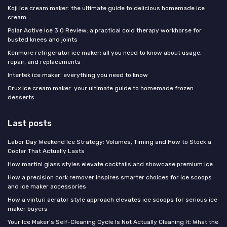
Koji ice cream maker: the ultimate guide to delicious homemade ice
cream
Polar Active Ice 3.0 Review: a practical cold therapy workhorse for
busted knees and joints
Kenmore refrigerator ice maker: all you need to know about usage,
repair, and replacements
Intertek ice maker: everything you need to know
Crux ice cream maker: your ultimate guide to homemade frozen
desserts
Last posts
Labor Day Weekend Ice Strategy: Volumes, Timing and How to Stock a
Cooler That Actually Lasts
How martini glass styles elevate cocktails and showcase premium ice
How a precision cork remover inspires smarter choices for ice scoops
and ice maker accessories
How a vinturi aerator style approach elevates ice scoops for serious ice
maker buyers
Your Ice Maker's Self-Cleaning Cycle Is Not Actually Cleaning It: What the