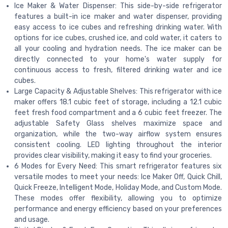
Ice Maker & Water Dispenser: This side-by-side refrigerator
features a built-in ice maker and water dispenser, providing
easy access to ice cubes and refreshing drinking water. With
options for ice cubes, crushed ice, and cold water, it caters to
all your cooling and hydration needs. The ice maker can be
directly connected to your home's water supply for
continuous access to fresh, filtered drinking water and ice
cubes.
Large Capacity & Adjustable Shelves: This refrigerator with ice
maker offers 18.1 cubic feet of storage, including a 12.1 cubic
feet fresh food compartment and a 6 cubic feet freezer. The
adjustable Safety Glass shelves maximize space and
organization, while the two-way airflow system ensures
consistent cooling. LED lighting throughout the interior
provides clear visibility, making it easy to find your groceries.
6 Modes for Every Need: This smart refrigerator features six
versatile modes to meet your needs: Ice Maker Off, Quick Chill,
Quick Freeze, Intelligent Mode, Holiday Mode, and Custom Mode.
These modes offer flexibility, allowing you to optimize
performance and energy efficiency based on your preferences
and usage.