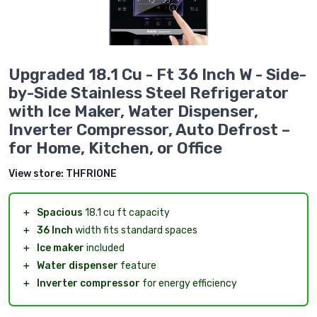
Upgraded 18.1 Cu - Ft 36 Inch W - Side-
by-Side Stainless Steel Refrigerator
with Ice Maker, Water Dispenser,
Inverter Compressor, Auto Defrost –
for Home, Kitchen, or Office
View store:
THFRIONE
＋
Spacious
18.1 cu ft capacity
＋
36 Inch
width fits standard spaces
＋
Ice maker
included
＋
Water dispenser
feature
＋
Inverter compressor
for energy efficiency