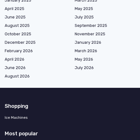
January 2025
March 2025
April 2025
May 2025
June 2025
July 2025
August 2025
September 2025
October 2025
November 2025
December 2025
January 2026
February 2026
March 2026
April 2026
May 2026
June 2026
July 2026
August 2026
Shopping
Ice Machines
Most popular