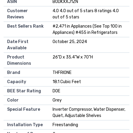
ASIN
B0DKXXJ1ZN
Customer
4.0 4.0 out of 5 stars 8 ratings 4.0
Reviews
out of 5 stars
Best Sellers Rank
#2,471 in Appliances (See Top 100 in
Appliances) #455 in Refrigerators
Date First
October 25, 2024
Available
Product
26"D x 35.4"W x 70"H
Dimensions
Brand
THFRIONE
Capacity
18.1 Cubic Feet
BEE Star Rating
DOE
Color
Grey
Special Feature
Inverter Compressor, Water Dispenser,
Quiet, Adjustable Shelves
Installation Type
Freestanding