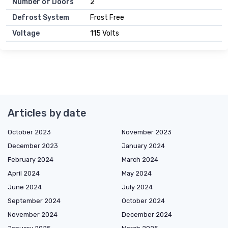
Number of Doors
2
Defrost System
Frost Free
Voltage
115 Volts
Articles by date
October 2023
November 2023
December 2023
January 2024
February 2024
March 2024
April 2024
May 2024
June 2024
July 2024
September 2024
October 2024
November 2024
December 2024