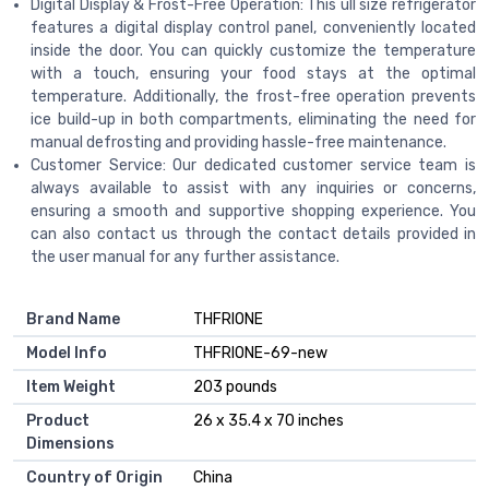
Digital Display & Frost-Free Operation: This ull size refrigerator
features a digital display control panel, conveniently located
inside the door. You can quickly customize the temperature
with a touch, ensuring your food stays at the optimal
temperature. Additionally, the frost-free operation prevents
ice build-up in both compartments, eliminating the need for
manual defrosting and providing hassle-free maintenance.
Customer Service: Our dedicated customer service team is
always available to assist with any inquiries or concerns,
ensuring a smooth and supportive shopping experience. You
can also contact us through the contact details provided in
the user manual for any further assistance.
Brand Name
‎THFRIONE
Model Info
‎THFRIONE-69-new
Item Weight
‎203 pounds
Product
‎26 x 35.4 x 70 inches
Dimensions
Country of Origin
‎China