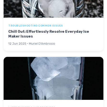
TROUBLESHOOTING COMMON ISSUES
Chill Out: Effortlessly Resolve Everyday Ice
Maker Issues
12 Jun 2025 · Muriel D'Ambrosio