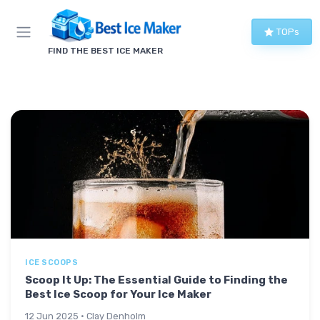
TOPs
FIND THE BEST ICE MAKER
ICE SCOOPS
Scoop It Up: The Essential Guide to Finding the
Best Ice Scoop for Your Ice Maker
12 Jun 2025 · Clay Denholm