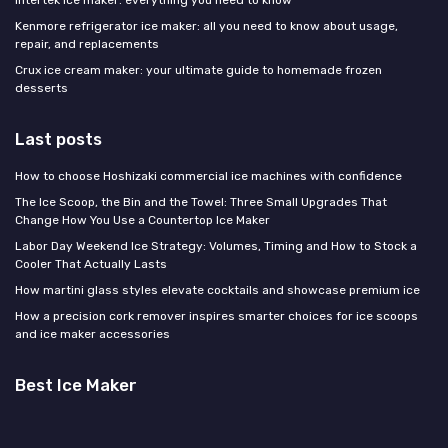
Intertek ice maker: everything you need to know
Kenmore refrigerator ice maker: all you need to know about usage,
repair, and replacements
Crux ice cream maker: your ultimate guide to homemade frozen
desserts
Last posts
How to choose Hoshizaki commercial ice machines with confidence
The Ice Scoop, the Bin and the Towel: Three Small Upgrades That
Change How You Use a Countertop Ice Maker
Labor Day Weekend Ice Strategy: Volumes, Timing and How to Stock a
Cooler That Actually Lasts
How martini glass styles elevate cocktails and showcase premium ice
How a precision cork remover inspires smarter choices for ice scoops
and ice maker accessories
Best Ice Maker