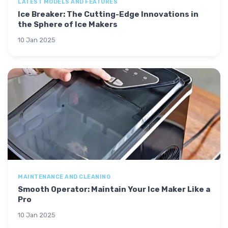
LATEST MODELS AND FEATURES
Ice Breaker: The Cutting-Edge Innovations in
the Sphere of Ice Makers
10 Jan 2025
MAINTENANCE AND CLEANING
Smooth Operator: Maintain Your Ice Maker Like a
Pro
10 Jan 2025