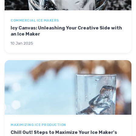
COMMERCIAL ICE MAKERS
Icy Canvas: Unleashing Your Creative Side with
an Ice Maker
10 Jan 2025
MAXIMIZING ICE PRODUCTION
Chill Out! Steps to Maximize Your Ice Maker's