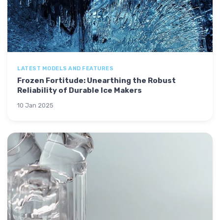
LATEST MODELS AND FEATURES
Frozen Fortitude: Unearthing the Robust
Reliability of Durable Ice Makers
10 Jan 2025