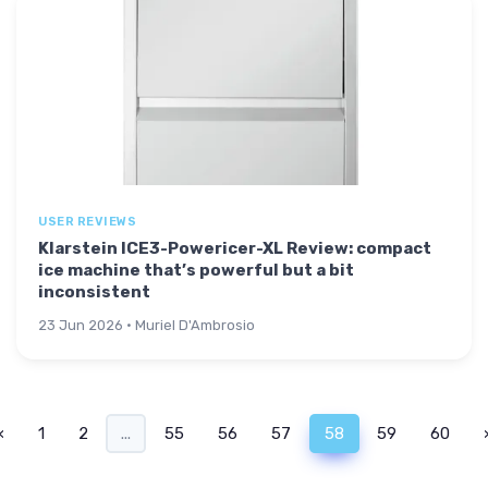
USER REVIEWS
Klarstein ICE3-Powericer-XL Review: compact
ice machine that’s powerful but a bit
inconsistent
23 Jun 2026 · Muriel D'Ambrosio
‹
1
2
...
55
56
57
58
59
60