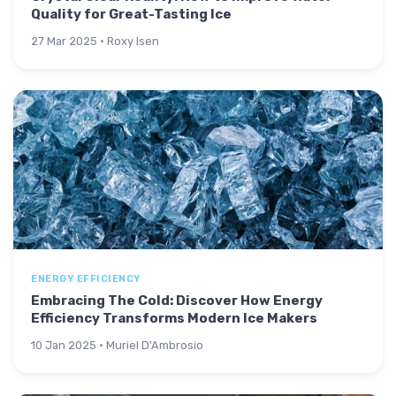
Quality for Great-Tasting Ice
27 Mar 2025 · Roxy Isen
ENERGY EFFICIENCY
Embracing The Cold: Discover How Energy
Efficiency Transforms Modern Ice Makers
10 Jan 2025 · Muriel D'Ambrosio