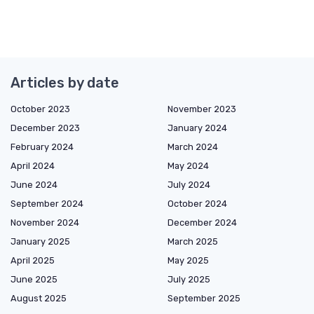
Articles by date
October 2023
November 2023
December 2023
January 2024
February 2024
March 2024
April 2024
May 2024
June 2024
July 2024
September 2024
October 2024
November 2024
December 2024
January 2025
March 2025
April 2025
May 2025
June 2025
July 2025
August 2025
September 2025