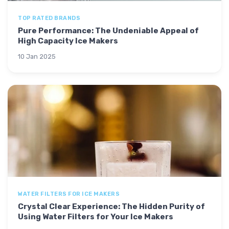
TOP RATED BRANDS
Pure Performance: The Undeniable Appeal of
High Capacity Ice Makers
10 Jan 2025
WATER FILTERS FOR ICE MAKERS
Crystal Clear Experience: The Hidden Purity of
Using Water Filters for Your Ice Makers