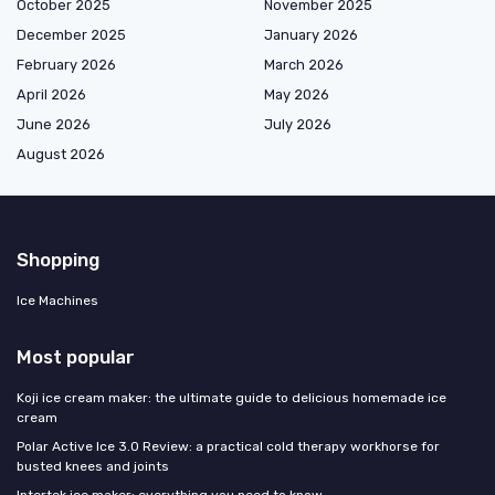
October 2025
November 2025
December 2025
January 2026
February 2026
March 2026
April 2026
May 2026
June 2026
July 2026
August 2026
Shopping
Ice Machines
Most popular
Koji ice cream maker: the ultimate guide to delicious homemade ice
cream
Polar Active Ice 3.0 Review: a practical cold therapy workhorse for
busted knees and joints