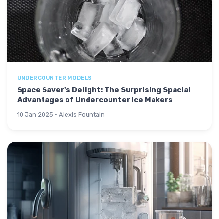
UNDERCOUNTER MODELS
Space Saver's Delight: The Surprising Spacial
Advantages of Undercounter Ice Makers
10 Jan 2025 · Alexis Fountain