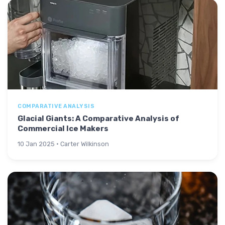
COMPARATIVE ANALYSIS
Glacial Giants: A Comparative Analysis of
Commercial Ice Makers
10 Jan 2025 · Carter Wilkinson