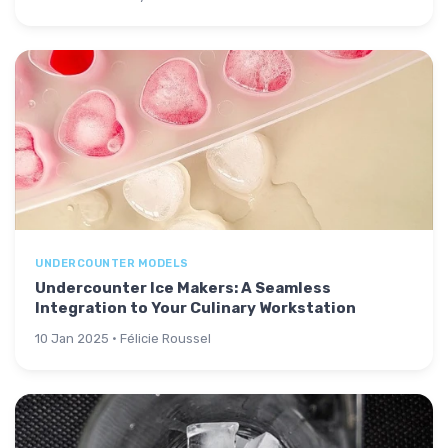
UNDERCOUNTER MODELS
Undercounter Ice Makers: A Seamless
Integration to Your Culinary Workstation
10 Jan 2025 · Félicie Roussel