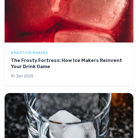
SMART ICE MAKERS
The Frosty Fortress: How Ice Makers Reinvent
Your Drink Game
10 Jan 2025