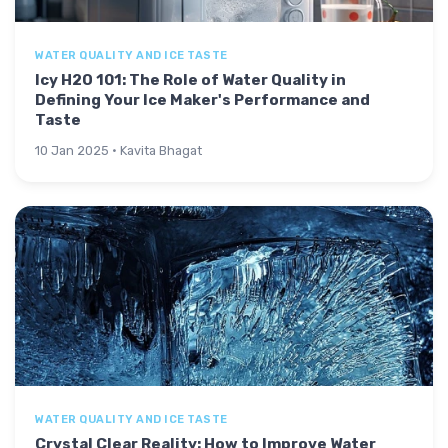
WATER QUALITY AND ICE TASTE
Icy H2O 101: The Role of Water Quality in
Defining Your Ice Maker's Performance and
Taste
10 Jan 2025 · Kavita Bhagat
WATER QUALITY AND ICE TASTE
Crystal Clear Reality: How to Improve Water