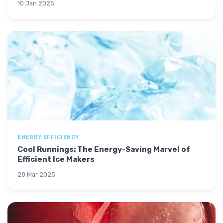
10 Jan 2025
ENERGY EFFICIENCY
Cool Runnings: The Energy-Saving Marvel of
Efficient Ice Makers
28 Mar 2025