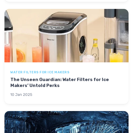
WATER FILTERS FOR ICE MAKERS
The Unseen Guardian: Water Filters for Ice
Makers’ Untold Perks
10 Jan 2025