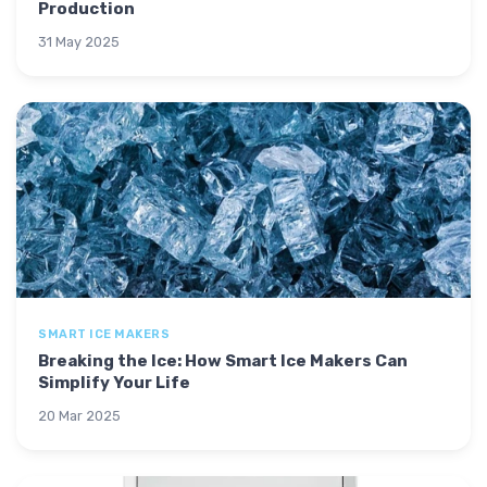
Production
31 May 2025
SMART ICE MAKERS
Breaking the Ice: How Smart Ice Makers Can
Simplify Your Life
20 Mar 2025