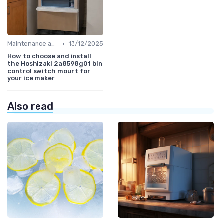
•
Maintenance and Cleaning
13/12/2025
How to choose and install
the Hoshizaki 2a8598g01 bin
control switch mount for
your ice maker
Also read