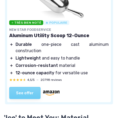
⭐ TRÈS BIEN NOTÉ
🔥 POPULAIRE
NEW STAR FOODSERVICE
Aluminum Utility Scoop 12-Ounce
＋
Durable
one-piece cast aluminum
construction
＋
Lightweight
and easy to handle
＋
Corrosion-resistant
material
＋
12-ounce capacity
for versatile use
★★★★★
★★★★★
4,5/5
—
20798 reviews
See offer
'Ice' to Meet You: Material