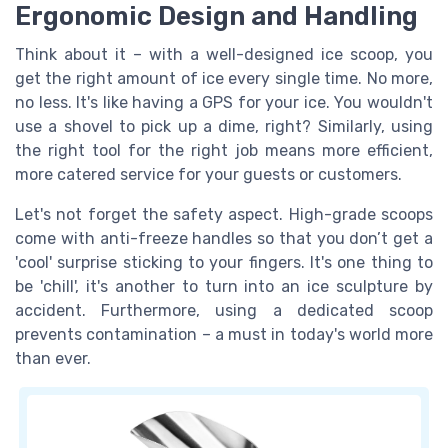
Ergonomic Design and Handling
Think about it – with a well-designed ice scoop, you
get the right amount of ice every single time. No more,
no less. It's like having a GPS for your ice. You wouldn't
use a shovel to pick up a dime, right? Similarly, using
the right tool for the right job means more efficient,
more catered service for your guests or customers.
Let's not forget the safety aspect. High-grade scoops
come with anti-freeze handles so that you don’t get a
'cool' surprise sticking to your fingers. It's one thing to
be 'chill', it's another to turn into an ice sculpture by
accident. Furthermore, using a dedicated scoop
prevents contamination – a must in today's world more
than ever.