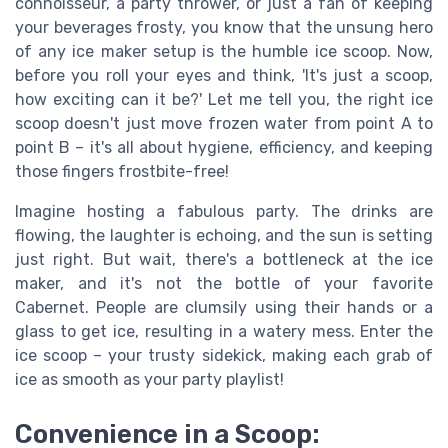
connoisseur, a party thrower, or just a fan of keeping
your beverages frosty, you know that the unsung hero
of any ice maker setup is the humble ice scoop. Now,
before you roll your eyes and think, 'It's just a scoop,
how exciting can it be?' Let me tell you, the right ice
scoop doesn't just move frozen water from point A to
point B – it's all about hygiene, efficiency, and keeping
those fingers frostbite-free!
Imagine hosting a fabulous party. The drinks are
flowing, the laughter is echoing, and the sun is setting
just right. But wait, there's a bottleneck at the ice
maker, and it's not the bottle of your favorite
Cabernet. People are clumsily using their hands or a
glass to get ice, resulting in a watery mess. Enter the
ice scoop – your trusty sidekick, making each grab of
ice as smooth as your party playlist!
Convenience in a Scoop: