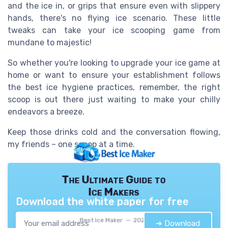
and the ice in, or grips that ensure even with slippery
hands, there's no flying ice scenario. These little
tweaks can take your ice scooping game from
mundane to majestic!
So whether you're looking to upgrade your ice game at
home or want to ensure your establishment follows
the best ice hygiene practices, remember, the right
scoop is out there just waiting to make your chilly
endeavors a breeze.
Keep those drinks cold and the conversation flowing,
my friends – one scoop at a time.
The Ultimate Guide to
Ice Makers
Download the white paper for free
Best Ice Maker — 2026
➔ Download