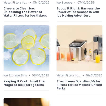
•
•
Water Filters for Ice Makers
13/10/2025
Ice Scoops
07/10/2025
Cheers to Clean Ice:
Scoop It Right: Harness the
Unleashing the Power of
Power of Ice Scoops in Your
Water Filters for Ice Makers
Ice Making Adventure
•
•
Ice Storage Bins
08/10/2025
Water Filters for Ice Makers
10/01/2025
Keeping It Cool: Unveil the
The Unseen Guardian: Water
Magic of Ice Storage Bins
Filters for Ice Makers’ Untold
Perks