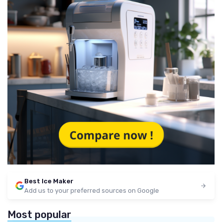
Best Ice Maker
Add us to your preferred sources on Google
Most popular