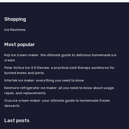
Shopping
Ice Machines
Most popular
Koji ice cream maker: the ultimate guide to delicious homemade ice
cream
Polar Active Ice 3.0 Review: a practical cold therapy workhorse for
busted knees and joints
Intertek ice maker: everything you need to know
Kenmore refrigerator ice maker: all you need to know about usage,
repair, and replacements
Crux ice cream maker: your ultimate guide to homemade frozen
desserts
Last posts