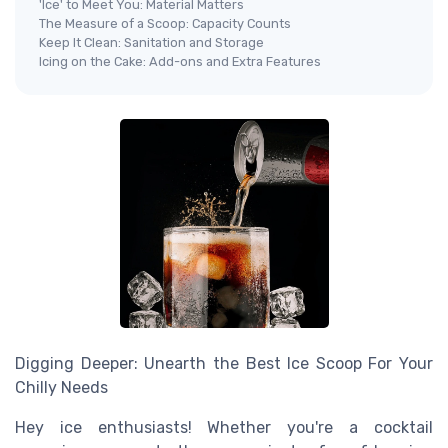
'Ice' to Meet You: Material Matters
The Measure of a Scoop: Capacity Counts
Keep It Clean: Sanitation and Storage
Icing on the Cake: Add-ons and Extra Features
Digging Deeper: Unearth the Best Ice Scoop For Your
Chilly Needs
Hey ice enthusiasts! Whether you're a cocktail