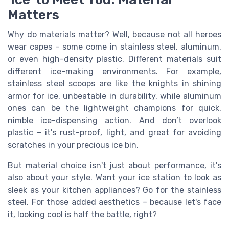
Matters
Why do materials matter? Well, because not all heroes
wear capes – some come in stainless steel, aluminum,
or even high-density plastic. Different materials suit
different ice-making environments. For example,
stainless steel scoops are like the knights in shining
armor for ice, unbeatable in durability, while aluminum
ones can be the lightweight champions for quick,
nimble ice-dispensing action. And don’t overlook
plastic – it's rust-proof, light, and great for avoiding
scratches in your precious ice bin.
But material choice isn't just about performance, it's
also about your style. Want your ice station to look as
sleek as your kitchen appliances? Go for the stainless
steel. For those added aesthetics – because let's face
it, looking cool is half the battle, right?