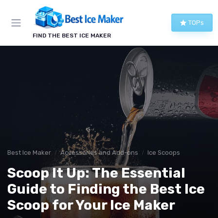
TOPs
FIND THE BEST ICE MAKER
Best Ice Maker
Accessories and Add-ons
Ice Scoops
Scoop It Up: The Essential
Guide to Finding the Best Ice
Scoop for Your Ice Maker