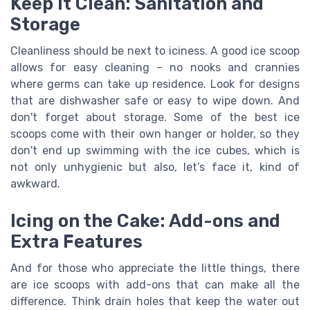
Keep It Clean: Sanitation and
Storage
Cleanliness should be next to iciness. A good ice scoop
allows for easy cleaning – no nooks and crannies
where germs can take up residence. Look for designs
that are dishwasher safe or easy to wipe down. And
don't forget about storage. Some of the best ice
scoops come with their own hanger or holder, so they
don't end up swimming with the ice cubes, which is
not only unhygienic but also, let’s face it, kind of
awkward.
Icing on the Cake: Add-ons and
Extra Features
And for those who appreciate the little things, there
are ice scoops with add-ons that can make all the
difference. Think drain holes that keep the water out