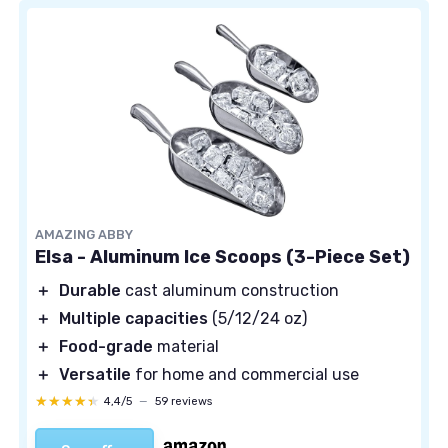
AMAZING ABBY
Elsa - Aluminum Ice Scoops (3-Piece Set)
＋
Durable
cast aluminum construction
＋
Multiple capacities
(5/12/24 oz)
＋
Food-grade
material
＋
Versatile
for home and commercial use
★★★★★
★★★★★
4,4/5
—
59 reviews