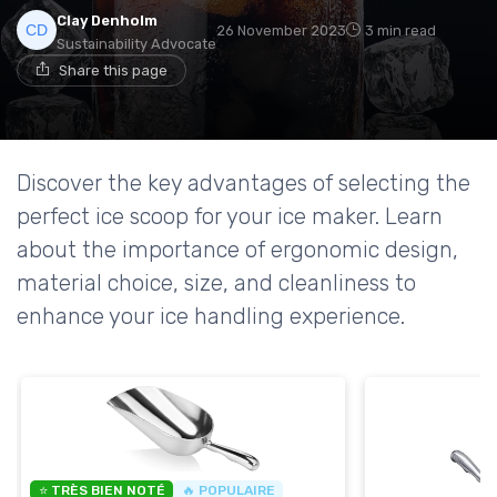
Clay Denholm
26 November 2023
3 min read
Sustainability Advocate
Share this page
Discover the key advantages of selecting the
perfect ice scoop for your ice maker. Learn
about the importance of ergonomic design,
material choice, size, and cleanliness to
enhance your ice handling experience.
⭐ TRÈS BIEN NOTÉ
🔥 POPULAIRE