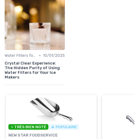
•
Water Filters for Ice Makers
10/01/2025
Crystal Clear Experience:
The Hidden Purity of Using
Water Filters for Your Ice
Makers
⭐ TRÈS BIEN NOTÉ
🔥 POPULAIRE
NEW STAR FOODSERVICE