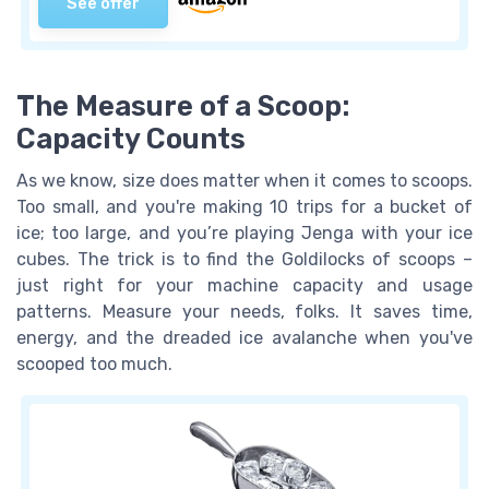
See offer
The Measure of a Scoop:
Capacity Counts
As we know, size does matter when it comes to scoops.
Too small, and you're making 10 trips for a bucket of
ice; too large, and you’re playing Jenga with your ice
cubes. The trick is to find the Goldilocks of scoops –
just right for your machine capacity and usage
patterns. Measure your needs, folks. It saves time,
energy, and the dreaded ice avalanche when you've
scooped too much.