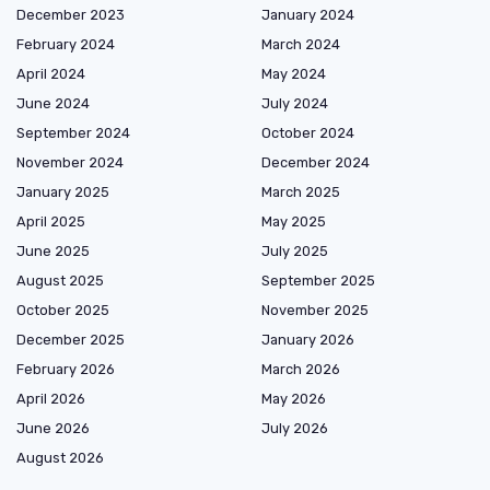
December 2023
January 2024
February 2024
March 2024
April 2024
May 2024
June 2024
July 2024
September 2024
October 2024
November 2024
December 2024
January 2025
March 2025
April 2025
May 2025
June 2025
July 2025
August 2025
September 2025
October 2025
November 2025
December 2025
January 2026
February 2026
March 2026
April 2026
May 2026
June 2026
July 2026
August 2026