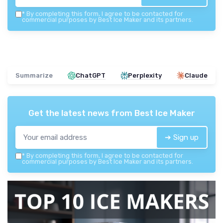
*
By completing this form, I agree to be contacted for
commercial purposes by Best Ice Maker and its partners.
Summarize
ChatGPT
Perplexity
Claude
Get the latest news from
Best Ice Maker
➔ Sign up
*
By completing this form, I agree to be contacted for
commercial purposes by Best Ice Maker and its partners.