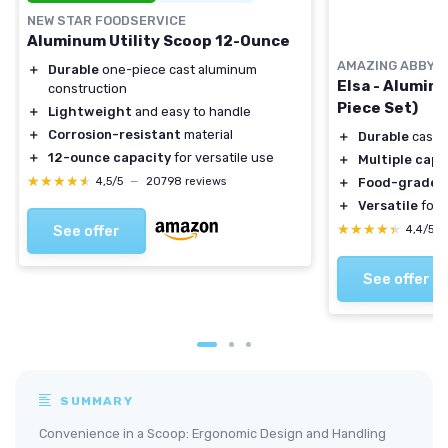
NEW STAR FOODSERVICE
Aluminum Utility Scoop 12-Ounce
AMAZING ABBY
＋
Durable
one-piece cast aluminum
Elsa - Alumin
construction
Piece Set)
＋
Lightweight
and easy to handle
＋
Corrosion-resistant
material
＋
Durable
cast 
＋
12-ounce capacity
for versatile use
＋
Multiple capa
★★★★★
★★★★★
4,5/5
—
20798 reviews
＋
Food-grade
m
＋
Versatile
for 
★★★★★
★★★★★
See offer
4,4/5
See offer
SUMMARY
Convenience in a Scoop: Ergonomic Design and Handling