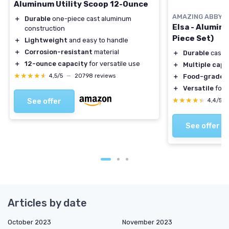
Aluminum Utility Scoop 12-Ounce
AMAZING ABBY
＋
Durable
one-piece cast aluminum
Elsa - Alumin
construction
Piece Set)
＋
Lightweight
and easy to handle
＋
Corrosion-resistant
material
＋
Durable
cast 
＋
12-ounce capacity
for versatile use
＋
Multiple capa
★★★★★
★★★★★
4,5/5
—
20798 reviews
＋
Food-grade
m
＋
Versatile
for 
★★★★★
★★★★★
See offer
4,4/5
See offer
Articles by date
October 2023
November 2023