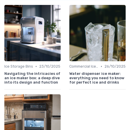
•
•
Ice Storage Bins
23/10/2025
Commercial Ice Makers
26/10/2025
Navigating the intricacies of
Water dispenser ice maker:
an ice maker box: a deep dive
everything you need to know
into its design and function
for perfect ice and drinks