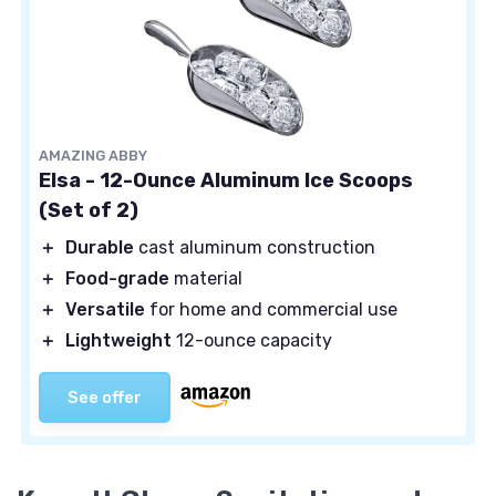
AMAZING ABBY
Elsa - 12-Ounce Aluminum Ice Scoops
(Set of 2)
＋
Durable
cast aluminum construction
＋
Food-grade
material
＋
Versatile
for home and commercial use
＋
Lightweight
12-ounce capacity
See offer