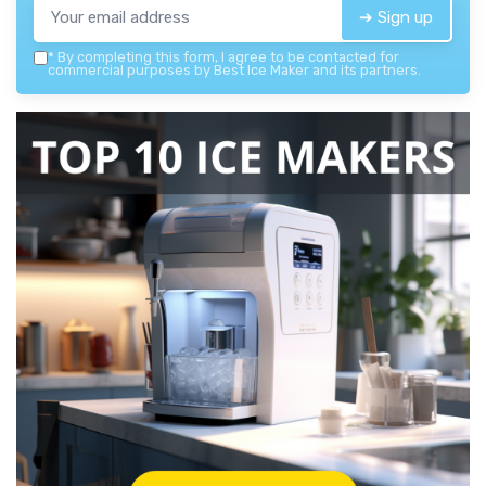
➔ Sign up
*
By completing this form, I agree to be contacted for
commercial purposes by Best Ice Maker and its partners.