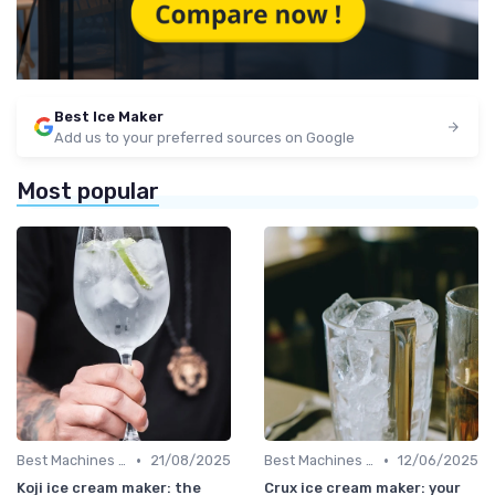
Best Ice Maker
Add us to your preferred sources on Google
Most popular
•
•
Best Machines for Home Use
21/08/2025
Best Machines for Home Use
12/06/2025
Koji ice cream maker: the
Crux ice cream maker: your