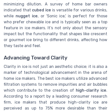
minimizing dilution. A survey of home bar owners
indicated that
cubed ice
is versatile for various drinks,
while
nugget ice
, or 'Sonic ice,' is perfect for those
who prefer chewable ice and is typically seen as a top
feature in ice makers. It’s not only about the sensory
impact but the functionality that shapes like crescent
or gourmet ice bring to different drinks, affecting how
they taste and feel.
Advancing Toward Clarity
Clarity in ice is not just an aesthetic choice; it is also a
marker of technological advancement in the arena of
home ice makers. The best ice makers utilize advanced
filtration systems to remove impurities and air bubbles
which contribute to the creation of
high-clarity ice
.
According to a report by a leading consumer research
firm, ice makers that produce high-clarity ice are
perceived as up to 75% more desirable than their