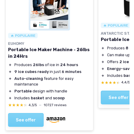
🔥 POPULAIRE
ANTARCTIC STA
🔥 POPULAIRE
Portable Ice 
EUHOMY
＋
Produces
8 ic
Portable Ice Maker Machine - 26lbs
＋
Can make up t
in 24Hrs
＋
Offers
2 ice s
＋
Produces
26lbs
of ice in
24 hours
＋
Energy-savin
＋
9 ice cubes ready
in just
6 minutes
＋
Includes
bask
＋
Auto-cleaning
feature for easy
★★★★★
★★★★★
4,4/5
maintenance
＋
Portable
design with handle
See offer
＋
Includes
basket
and
scoop
★★★★★
★★★★★
4,3/5
—
10727 reviews
See offer