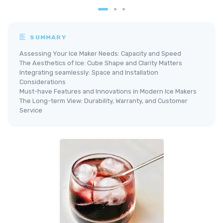
SUMMARY
Assessing Your Ice Maker Needs: Capacity and Speed
The Aesthetics of Ice: Cube Shape and Clarity Matters
Integrating seamlessly: Space and Installation
Considerations
Must-have Features and Innovations in Modern Ice Makers
The Long-term View: Durability, Warranty, and Customer
Service