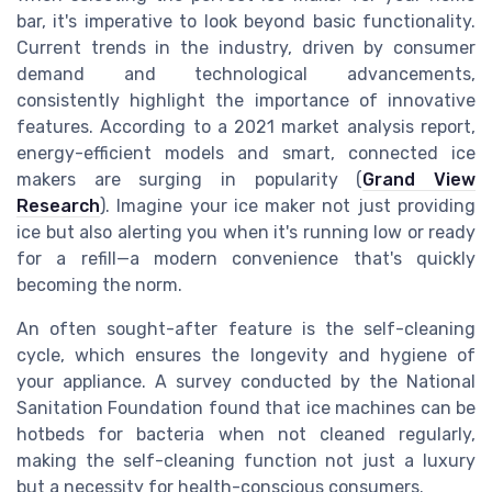
bar, it's imperative to look beyond basic functionality.
Current trends in the industry, driven by consumer
demand and technological advancements,
consistently highlight the importance of innovative
features. According to a 2021 market analysis report,
energy-efficient models and smart, connected ice
makers are surging in popularity (
Grand View
Research
). Imagine your ice maker not just providing
ice but also alerting you when it's running low or ready
for a refill—a modern convenience that's quickly
becoming the norm.
An often sought-after feature is the self-cleaning
cycle, which ensures the longevity and hygiene of
your appliance. A survey conducted by the National
Sanitation Foundation found that ice machines can be
hotbeds for bacteria when not cleaned regularly,
making the self-cleaning function not just a luxury
but a necessity for health-conscious consumers.