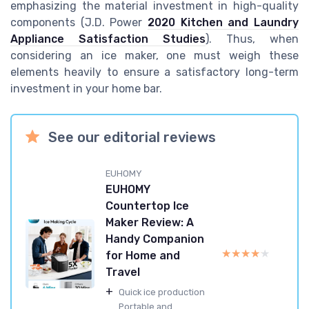
emphasizing the material investment in high-quality
components (J.D. Power
2020 Kitchen and Laundry
Appliance Satisfaction Studies
). Thus, when
considering an ice maker, one must weigh these
elements heavily to ensure a satisfactory long-term
investment in your home bar.
See our editorial reviews
EUHOMY
EUHOMY
Countertop Ice
Maker Review: A
Handy Companion
★★★★★
★★★★★
for Home and
Travel
+
Quick ice production
Portable and