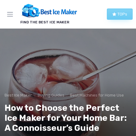
TOPs
FIND THE BEST ICE MAKER
Best Ice Maker
Buying Guides
Best Machines for Home Use
How to Choose the Perfect
Ice Maker for Your Home Bar:
A Connoisseur’s Guide