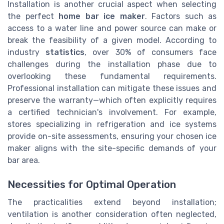
Installation is another crucial aspect when selecting
the perfect
home bar ice maker
. Factors such as
access to a water line and power source can make or
break the feasibility of a given model. According to
industry
statistics
, over 30% of consumers face
challenges during the installation phase due to
overlooking these fundamental requirements.
Professional installation can mitigate these issues and
preserve the warranty—which often explicitly requires
a certified technician's involvement. For example,
stores specializing in refrigeration and ice systems
provide on-site assessments, ensuring your chosen ice
maker aligns with the site-specific demands of your
bar area.
Necessities for Optimal Operation
The practicalities extend beyond installation;
ventilation is another consideration often neglected,