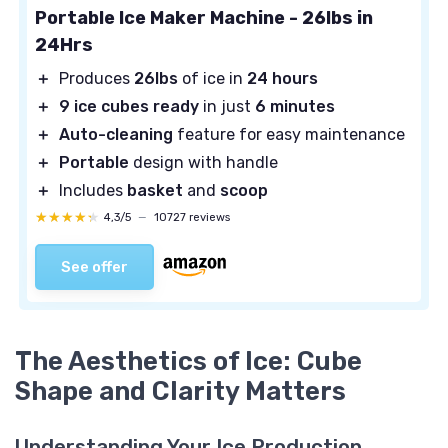
Portable Ice Maker Machine - 26lbs in
24Hrs
＋
Produces
26lbs
of ice in
24 hours
＋
9 ice cubes ready
in just
6 minutes
＋
Auto-cleaning
feature for easy maintenance
＋
Portable
design with handle
＋
Includes
basket
and
scoop
★★★★★
★★★★★
4,3/5
—
10727 reviews
See offer
The Aesthetics of Ice: Cube
Shape and Clarity Matters
Understanding Your Ice Production