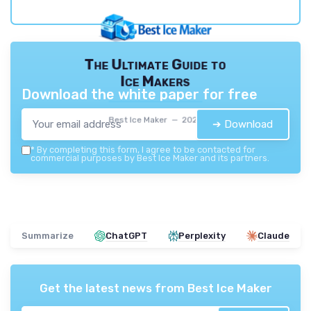
The Ultimate Guide to
Ice Makers
Download the white paper for free
Best Ice Maker — 2026
➔ Download
*
By completing this form, I agree to be contacted for
commercial purposes by Best Ice Maker and its partners.
Summarize
ChatGPT
Perplexity
Claude
Get the latest news from
Best Ice Maker