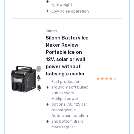
+
lightweight
+
Low noise operation
Silonn
Silonn Battery Ice
Maker Review:
Portable ice on
12V, solar or wall
power without
babying a cooler
★★★★★
★★★★★
Fast production:
+
around 9 soft bullet
cubes every...
Multiple power
+
options: AC, 12V car,
rechargeable...
Auto‑clean function
+
and bottom drain
make regular...