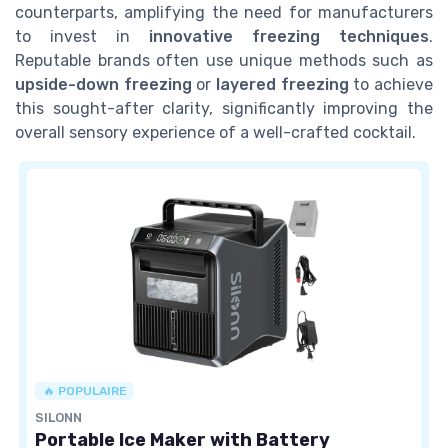
counterparts, amplifying the need for manufacturers
to invest in
innovative freezing techniques
.
Reputable brands often use unique methods such as
upside-down freezing
or
layered freezing
to achieve
this sought-after clarity, significantly improving the
overall sensory experience of a well-crafted cocktail.
🔥 POPULAIRE
SILONN
Portable Ice Maker with Battery