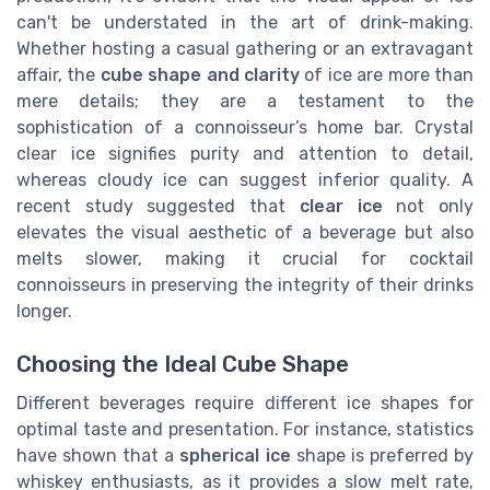
can't be understated in the art of drink-making.
Whether hosting a casual gathering or an extravagant
affair, the
cube shape and clarity
of ice are more than
mere details; they are a testament to the
sophistication of a connoisseur’s home bar. Crystal
clear ice signifies purity and attention to detail,
whereas cloudy ice can suggest inferior quality. A
recent study suggested that
clear ice
not only
elevates the visual aesthetic of a beverage but also
melts slower, making it crucial for cocktail
connoisseurs in preserving the integrity of their drinks
longer.
Choosing the Ideal Cube Shape
Different beverages require different ice shapes for
optimal taste and presentation. For instance, statistics
have shown that a
spherical ice
shape is preferred by
whiskey enthusiasts, as it provides a slow melt rate,