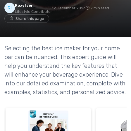
Roxy Isen
12 December 2023
7 min read
Lifestyle Contributor
Share this page
Selecting the best ice maker for your home
bar can be nuanced. This expert guide will
help you understand the key features that
will enhance your beverage experience. Dive
into our detailed examination, complete with
examples, statistics, and personalized advice.