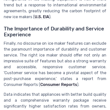
trend but a response to international environmental
agreements, greatly reducing the carbon footprint of
new ice makers (
U.S. EIA
).
The Importance of Durability and Service
Experience
Finally, no discourse on ice maker features can exclude
the paramount importance of durability and customer
service. The right ice maker should offer not only an
impressive suite of features but also a strong warranty
and accessible, responsive customer service.
'Customer service has become a pivotal aspect of the
post-purchase experience,' states a report from
Consumer Reports (
Consumer Reports
).
Data indicates that appliances with better build quality
and a comprehensive warranty package receive
significantly higher satisfaction rates from owners,