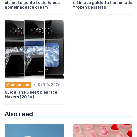
ultimate guide to delicious
ultimate guide to homemade
homemade ice cream
frozen desserts
•
07/06/2026
Comparison
Guide: the 5 best clear Ice
Makers (2026)
Also read