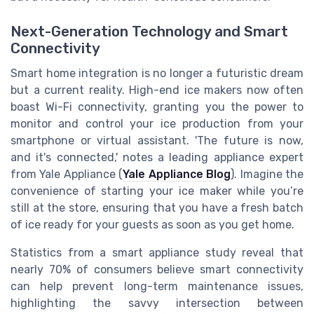
Next-Generation Technology and Smart
Connectivity
Smart home integration is no longer a futuristic dream
but a current reality. High-end ice makers now often
boast Wi-Fi connectivity, granting you the power to
monitor and control your ice production from your
smartphone or virtual assistant. 'The future is now,
and it's connected,' notes a leading appliance expert
from Yale Appliance (
Yale Appliance Blog
). Imagine the
convenience of starting your ice maker while you’re
still at the store, ensuring that you have a fresh batch
of ice ready for your guests as soon as you get home.
Statistics from a smart appliance study reveal that
nearly 70% of consumers believe smart connectivity
can help prevent long-term maintenance issues,
highlighting the savvy intersection between