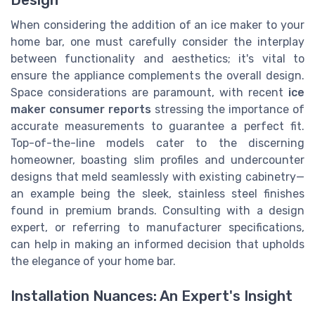
Design
When considering the addition of an ice maker to your
home bar, one must carefully consider the interplay
between functionality and aesthetics; it's vital to
ensure the appliance complements the overall design.
Space considerations are paramount, with recent
ice
maker consumer reports
stressing the importance of
accurate measurements to guarantee a perfect fit.
Top-of-the-line models cater to the discerning
homeowner, boasting slim profiles and undercounter
designs that meld seamlessly with existing cabinetry—
an example being the sleek, stainless steel finishes
found in premium brands. Consulting with a design
expert, or referring to manufacturer specifications,
can help in making an informed decision that upholds
the elegance of your home bar.
Installation Nuances: An Expert's Insight