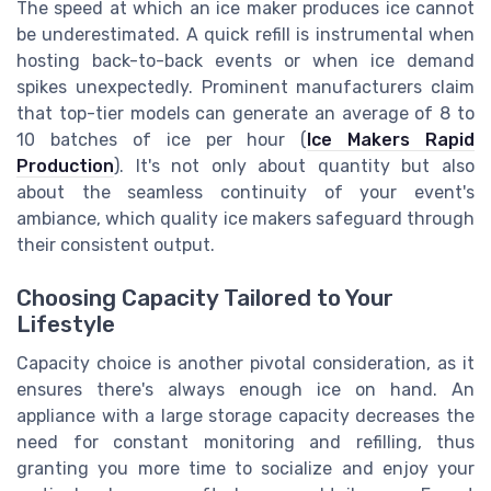
The speed at which an ice maker produces ice cannot
be underestimated. A quick refill is instrumental when
hosting back-to-back events or when ice demand
spikes unexpectedly. Prominent manufacturers claim
that top-tier models can generate an average of 8 to
10 batches of ice per hour (
Ice Makers Rapid
Production
). It's not only about quantity but also
about the seamless continuity of your event's
ambiance, which quality ice makers safeguard through
their consistent output.
Choosing Capacity Tailored to Your
Lifestyle
Capacity choice is another pivotal consideration, as it
ensures there's always enough ice on hand. An
appliance with a large storage capacity decreases the
need for constant monitoring and refilling, thus
granting you more time to socialize and enjoy your