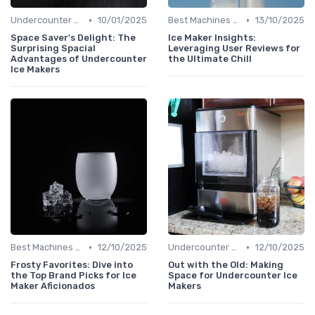
•
•
Undercounter Models
10/01/2025
Best Machines for Home Use
13/10/2025
Space Saver's Delight: The
Ice Maker Insights:
Surprising Spacial
Leveraging User Reviews for
Advantages of Undercounter
the Ultimate Chill
Ice Makers
•
•
Best Machines for Home Use
12/10/2025
Undercounter Models
12/10/2025
Frosty Favorites: Dive into
Out with the Old: Making
the Top Brand Picks for Ice
Space for Undercounter Ice
Maker Aficionados
Makers