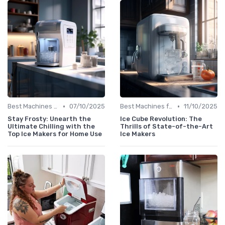
•
•
Best Machines for Home Use
07/10/2025
Best Machines for Home Use
11/10/2025
Stay Frosty: Unearth the
Ice Cube Revolution: The
Ultimate Chilling with the
Thrills of State-of-the-Art
Top Ice Makers for Home Use
Ice Makers