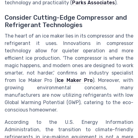
technology and practicality (
Parks Associates
).
Consider Cutting-Edge Compressor and
Refrigerant Technologies
The heart of an ice maker lies in its compressor and the
refrigerant it uses. Innovations in compressor
technology allow for quieter operation and more
efficient ice production. 'The compressor is where the
magic happens, and modern ones are designed to work
smarter, not harder,' confirms an industry specialist
from Ice Maker Pro (
Ice Maker Pro
). Moreover, with
growing environmental concerns, many
manufacturers are now utilizing refrigerants with low
Global Warming Potential (GWP), catering to the eco-
conscious homeowner.
According to the U.S. Energy Information
Administration, the transition to climate-friendly
refrigerants in ice-making equipment is not a mere