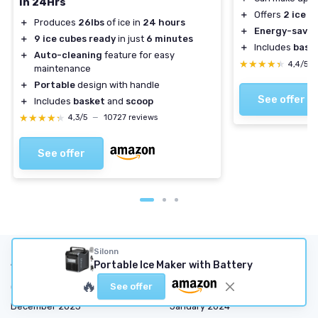
in 24Hrs
＋
Offers
2 ice s
＋
Produces
26lbs
of ice in
24 hours
＋
Energy-savin
＋
9 ice cubes ready
in just
6 minutes
＋
Includes
bask
＋
Auto-cleaning
feature for easy
★★★★★
★★★★★
4,4/5
maintenance
＋
Portable
design with handle
See offer
＋
Includes
basket
and
scoop
★★★★★
★★★★★
4,3/5
—
10727 reviews
See offer
Silonn
Articles by date
Portable Ice Maker with Battery
🔥
See offer
October 2023
November 2023
December 2023
January 2024