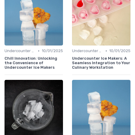
•
•
Undercounter Models
10/01/2025
Undercounter Models
10/01/2025
Chill Innovation: Unlocking
Undercounter Ice Makers: A
the Convenience of
Seamless Integration to Your
Undercounter Ice Makers
Culinary Workstation