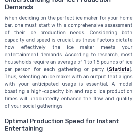
Demands
When deciding on the perfect ice maker for your home
bar, one must start with a comprehensive assessment
of their ice production needs. Considering both
capacity and speed is crucial, as these factors dictate
how effectively the ice maker meets your
entertainment demands. According to research, most
households require an average of 1 to 1.5 pounds of ice
per person for each gathering or party (
Statista
).
Thus, selecting an ice maker with an output that aligns
with your anticipated usage is essential. A model
boasting a high-capacity bin and rapid ice production
times will undoubtedly enhance the flow and quality
of your social gatherings.
Optimal Production Speed for Instant
Entertaining