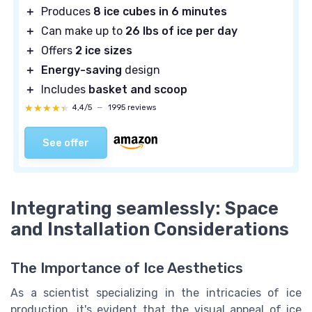
＋
Produces
8 ice cubes in 6 minutes
＋
Can make up to
26 lbs of ice per day
＋
Offers
2 ice sizes
＋
Energy-saving
design
＋
Includes
basket and scoop
★★★★★
★★★★★
4,4/5
—
1995 reviews
See offer
Integrating seamlessly: Space
and Installation Considerations
The Importance of Ice Aesthetics
As a scientist specializing in the intricacies of ice
production, it's evident that the visual appeal of ice