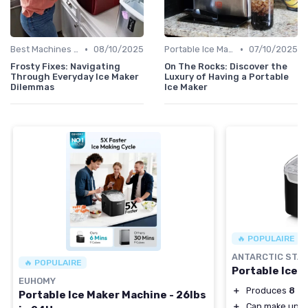
•
•
Best Machines for Home Use
08/10/2025
Portable Ice Machines
07/10/2025
Frosty Fixes: Navigating
On The Rocks: Discover the
Through Everyday Ice Maker
Luxury of Having a Portable
Dilemmas
Ice Maker
🔥 POPULAIRE
ANTARCTIC STA
🔥 POPULAIRE
Portable Ice 
EUHOMY
＋
Produces
8 ic
Portable Ice Maker Machine - 26lbs
＋
Can make up t