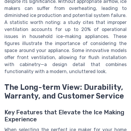
despite its significance. Without appropriate airflow, ice
makers can suffer from overheating, leading to
diminished ice production and potential system failure.
A statistic worth noting: a study cites that improper
ventilation accounts for up to 20% of operational
issues in household ice-making appliances. These
figures illustrate the importance of considering the
space around your appliance. Some innovative models
offer front ventilation, allowing for flush installation
with cabinetry—a design detail that combines
functionality with a modern, uncluttered look.
The Long-term View: Durability,
Warranty, and Customer Service
Key Features that Elevate the Ice Making
Experience
When selecting the perfect ice maker for your home