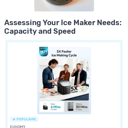
Assessing Your Ice Maker Needs:
Capacity and Speed
🔥 POPULAIRE
EUHOMY