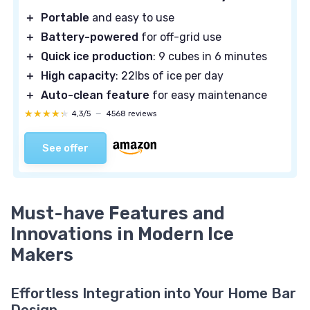
＋
Portable
and easy to use
＋
Battery-powered
for off-grid use
＋
Quick ice production
: 9 cubes in 6 minutes
＋
High capacity
: 22lbs of ice per day
＋
Auto-clean feature
for easy maintenance
★★★★★
★★★★★
4,3/5
—
4568 reviews
See offer
Must-have Features and
Innovations in Modern Ice
Makers
Effortless Integration into Your Home Bar