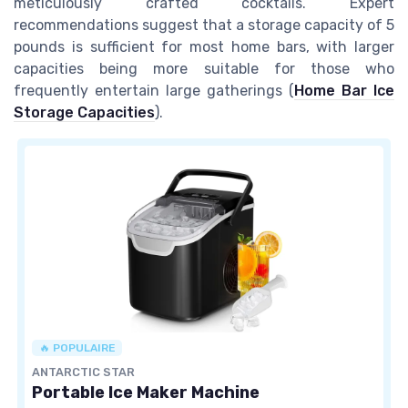
meticulously crafted cocktails. Expert
recommendations suggest that a storage capacity of 5
pounds is sufficient for most home bars, with larger
capacities being more suitable for those who
frequently entertain large gatherings (
Home Bar Ice
Storage Capacities
).
🔥 POPULAIRE
ANTARCTIC STAR
Portable Ice Maker Machine