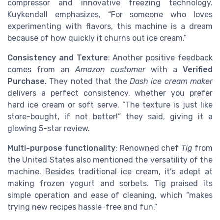
compressor and innovative freezing technology.
Kuykendall emphasizes, “For someone who loves
experimenting with flavors, this machine is a dream
because of how quickly it churns out ice cream.”
Consistency and Texture
: Another positive feedback
comes from an
Amazon customer
with a
Verified
Purchase
. They noted that the
Dash ice cream maker
delivers a perfect consistency, whether you prefer
hard ice cream or soft serve. “The texture is just like
store-bought, if not better!” they said, giving it a
glowing 5-star review.
Multi-purpose functionality
: Renowned chef
Tig
from
the United States also mentioned the versatility of the
machine. Besides traditional ice cream, it's adept at
making frozen yogurt and sorbets. Tig praised its
simple operation and ease of cleaning, which “makes
trying new recipes hassle-free and fun.”