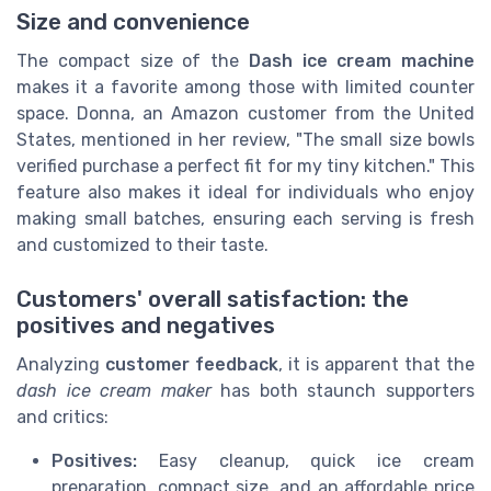
Size and convenience
The compact size of the
Dash ice cream machine
makes it a favorite among those with limited counter
space. Donna, an Amazon customer from the United
States, mentioned in her review, "The small size bowls
verified purchase a perfect fit for my tiny kitchen." This
feature also makes it ideal for individuals who enjoy
making small batches, ensuring each serving is fresh
and customized to their taste.
Customers' overall satisfaction: the
positives and negatives
Analyzing
customer feedback
, it is apparent that the
dash ice cream maker
has both staunch supporters
and critics:
Positives:
Easy cleanup, quick ice cream
preparation, compact size, and an affordable price