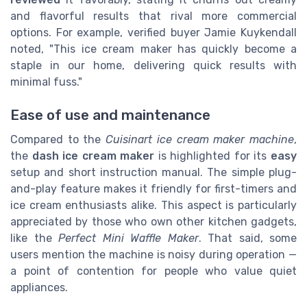
and flavorful results that rival more commercial
options. For example, verified buyer Jamie Kuykendall
noted, "This ice cream maker has quickly become a
staple in our home, delivering quick results with
minimal fuss."
Ease of use and maintenance
Compared to the
Cuisinart ice cream maker machine
,
the
dash ice cream maker
is highlighted for its
easy
setup and short instruction manual. The simple plug-
and-play feature makes it friendly for first-timers and
ice cream enthusiasts alike. This aspect is particularly
appreciated by those who own other kitchen gadgets,
like the
Perfect Mini Waffle Maker
. That said, some
users mention the machine is noisy during operation —
a point of contention for people who value quiet
appliances.