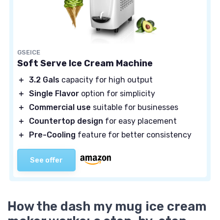
GSEICE
Soft Serve Ice Cream Machine
＋
3.2 Gals
capacity for high output
＋
Single Flavor
option for simplicity
＋
Commercial use
suitable for businesses
＋
Countertop design
for easy placement
＋
Pre-Cooling
feature for better consistency
See offer
How the dash my mug ice cream