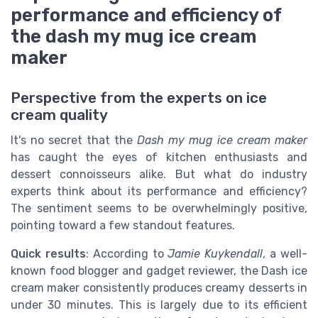
performance and efficiency of
the dash my mug ice cream
maker
Perspective from the experts on ice
cream quality
It's no secret that the
Dash my mug ice cream maker
has caught the eyes of kitchen enthusiasts and
dessert connoisseurs alike. But what do industry
experts think about its performance and efficiency?
The sentiment seems to be overwhelmingly positive,
pointing toward a few standout features.
Quick results
: According to
Jamie Kuykendall
, a well-
known food blogger and gadget reviewer, the Dash ice
cream maker consistently produces creamy desserts in
under 30 minutes. This is largely due to its efficient