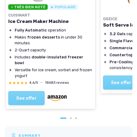
⭐ TRÈS BIEN NOTÉ
🔥 POPULAIRE
CUISINART
GSEICE
Ice Cream Maker Machine
Soft Serve Ic
＋
Fully Automatic
operation
＋
3.2 Gals
capaci
＋
Makes
frozen desserts
in under 30
＋
Single Flavor
minutes
＋
Commercial u
＋
2-Quart capacity
＋
Countertop d
＋
Includes
double-insulated freezer
＋
Pre-Cooling
f
bowl
consistency
＋
Versatile for ice cream, sorbet and frozen
yogurt
See offer
★★★★★
★★★★★
4,6/5
—
18683 reviews
See offer
SUMMARY