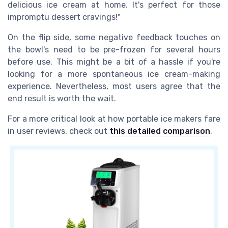
delicious ice cream at home. It's perfect for those
impromptu dessert cravings!"
On the flip side, some negative feedback touches on
the bowl's need to be pre-frozen for several hours
before use. This might be a bit of a hassle if you're
looking for a more spontaneous ice cream-making
experience. Nevertheless, most users agree that the
end result is worth the wait.
For a more critical look at how portable ice makers fare
in user reviews, check out
this detailed comparison
.