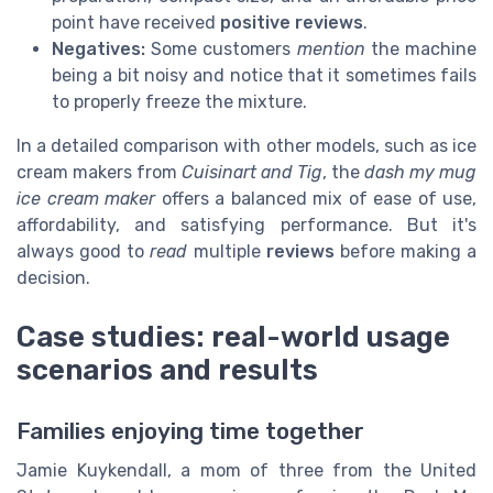
point have received
positive reviews
.
Negatives:
Some customers
mention
the machine
being a bit noisy and notice that it sometimes fails
to properly freeze the mixture.
In a detailed comparison with other models, such as ice
cream makers from
Cuisinart and Tig
, the
dash my mug
ice cream maker
offers a balanced mix of ease of use,
affordability, and satisfying performance. But it's
always good to
read
multiple
reviews
before making a
decision.
Case studies: real-world usage
scenarios and results
Families enjoying time together
Jamie Kuykendall, a mom of three from the United