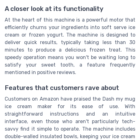
A closer look at its functionality
At the heart of this machine is a powerful motor that
efficiently churns your ingredients into soft serve ice
cream or frozen yogurt. The machine is designed to
deliver quick results, typically taking less than 30
minutes to produce a delicious frozen treat. This
speedy operation means you won't be waiting long to
satisfy your sweet tooth, a feature frequently
mentioned in positive reviews.
Features that customers rave about
Customers on Amazon have praised the Dash my mug
ice cream maker for its ease of use. With
straightforward instructions and an intuitive
interface, even those who aren't particularly tech-
savvy find it simple to operate. The machine includes
double-walled insulated bowls, keeping your ice cream