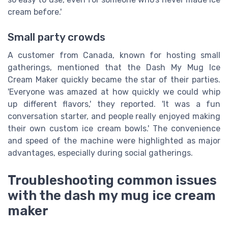
cream before.'
Small party crowds
A customer from Canada, known for hosting small
gatherings, mentioned that the Dash My Mug Ice
Cream Maker quickly became the star of their parties.
'Everyone was amazed at how quickly we could whip
up different flavors,' they reported. 'It was a fun
conversation starter, and people really enjoyed making
their own custom ice cream bowls.' The convenience
and speed of the machine were highlighted as major
advantages, especially during social gatherings.
Troubleshooting common issues
with the dash my mug ice cream
maker