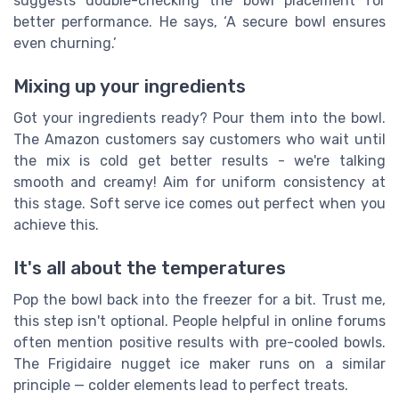
suggests double-checking the bowl placement for
better performance. He says, ‘A secure bowl ensures
even churning.’
Mixing up your ingredients
Got your ingredients ready? Pour them into the bowl.
The Amazon customers say customers who wait until
the mix is cold get better results - we're talking
smooth and creamy! Aim for uniform consistency at
this stage. Soft serve ice comes out perfect when you
achieve this.
It's all about the temperatures
Pop the bowl back into the freezer for a bit. Trust me,
this step isn't optional. People helpful in online forums
often mention positive results with pre-cooled bowls.
The Frigidaire nugget ice maker runs on a similar
principle — colder elements lead to perfect treats.