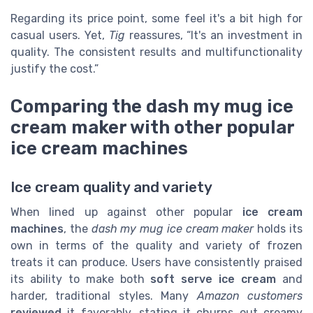
Regarding its price point, some feel it's a bit high for
casual users. Yet,
Tig
reassures, “It's an investment in
quality. The consistent results and multifunctionality
justify the cost.”
Comparing the dash my mug ice
cream maker with other popular
ice cream machines
Ice cream quality and variety
When lined up against other popular
ice cream
machines
, the
dash my mug ice cream maker
holds its
own in terms of the quality and variety of frozen
treats it can produce. Users have consistently praised
its ability to make both
soft serve ice cream
and
harder, traditional styles. Many
Amazon customers
reviewed
it favorably, stating it churns out creamy