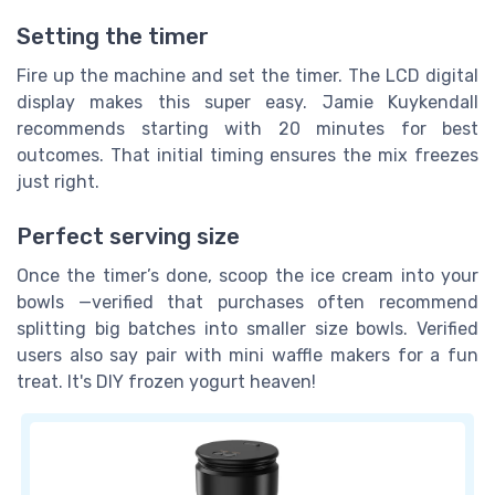
Setting the timer
Fire up the machine and set the timer. The LCD digital
display makes this super easy. Jamie Kuykendall
recommends starting with 20 minutes for best
outcomes. That initial timing ensures the mix freezes
just right.
Perfect serving size
Once the timer’s done, scoop the ice cream into your
bowls —verified that purchases often recommend
splitting big batches into smaller size bowls. Verified
users also say pair with mini waffle makers for a fun
treat. It's DIY frozen yogurt heaven!