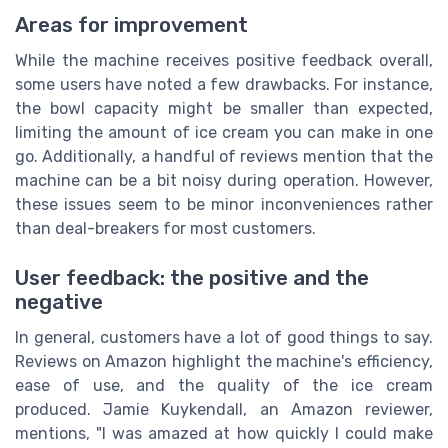
Areas for improvement
While the machine receives positive feedback overall,
some users have noted a few drawbacks. For instance,
the bowl capacity might be smaller than expected,
limiting the amount of ice cream you can make in one
go. Additionally, a handful of reviews mention that the
machine can be a bit noisy during operation. However,
these issues seem to be minor inconveniences rather
than deal-breakers for most customers.
User feedback: the positive and the
negative
In general, customers have a lot of good things to say.
Reviews on Amazon highlight the machine's efficiency,
ease of use, and the quality of the ice cream
produced. Jamie Kuykendall, an Amazon reviewer,
mentions, "I was amazed at how quickly I could make