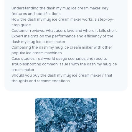
Understanding the dash my mug ice cream maker: key
features and specifications
How the dash my mug ice cream maker works: a step-by-
step guide
Customer reviews: what users love and where it falls short
Expert insights on the performance and efficiency of the
dash my mug ice cream maker
Comparing the dash my mug ice cream maker with other
popular ice cream machines
Case studies: real-world usage scenarios and results
Troubleshooting common issues with the dash my mug ice
cream maker
Should you buy the dash my mug ice cream maker? final
thoughts and recommendations