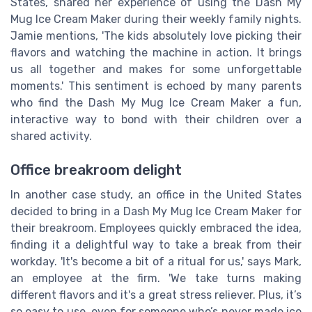
States, shared her experience of using the Dash My
Mug Ice Cream Maker during their weekly family nights.
Jamie mentions, 'The kids absolutely love picking their
flavors and watching the machine in action. It brings
us all together and makes for some unforgettable
moments.' This sentiment is echoed by many parents
who find the Dash My Mug Ice Cream Maker a fun,
interactive way to bond with their children over a
shared activity.
Office breakroom delight
In another case study, an office in the United States
decided to bring in a Dash My Mug Ice Cream Maker for
their breakroom. Employees quickly embraced the idea,
finding it a delightful way to take a break from their
workday. 'It's become a bit of a ritual for us,' says Mark,
an employee at the firm. 'We take turns making
different flavors and it's a great stress reliever. Plus, it’s
so easy to use, even for someone who’s never made ice