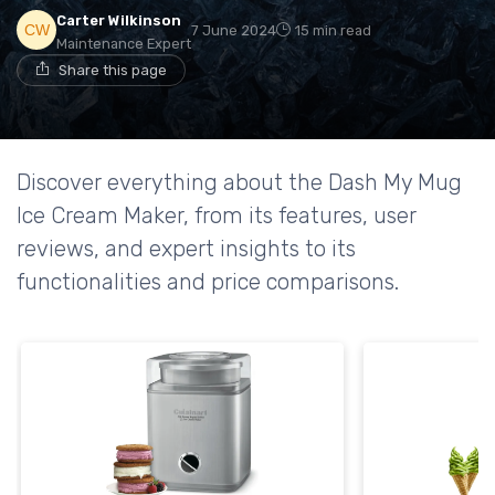
Carter Wilkinson
7 June 2024
15 min read
Maintenance Expert
Share this page
Discover everything about the Dash My Mug
Ice Cream Maker, from its features, user
reviews, and expert insights to its
functionalities and price comparisons.