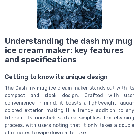
Understanding the dash my mug
ice cream maker: key features
and specifications
Getting to know its unique design
The Dash my mug ice cream maker stands out with its
compact and sleek design. Crafted with user
convenience in mind, it boasts a lightweight, aqua-
colored exterior, making it a trendy addition to any
kitchen. Its nonstick surface simplifies the cleaning
process, with users noting that it only takes a couple
of minutes to wipe down after use.