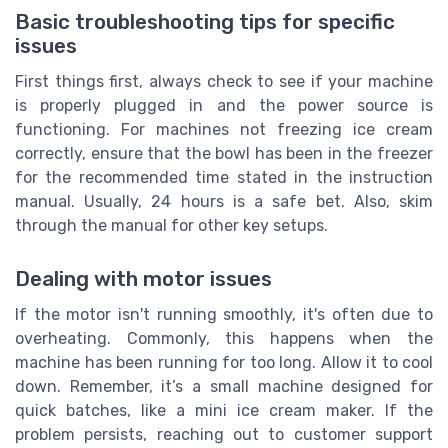
Basic troubleshooting tips for specific
issues
First things first, always check to see if your machine
is properly plugged in and the power source is
functioning. For machines not freezing ice cream
correctly, ensure that the bowl has been in the freezer
for the recommended time stated in the instruction
manual. Usually, 24 hours is a safe bet. Also, skim
through the manual for other key setups.
Dealing with motor issues
If the motor isn't running smoothly, it's often due to
overheating. Commonly, this happens when the
machine has been running for too long. Allow it to cool
down. Remember, it’s a small machine designed for
quick batches, like a mini ice cream maker. If the
problem persists, reaching out to customer support