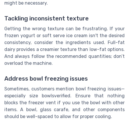
might be necessary.
Tackling inconsistent texture
Getting the wrong texture can be frustrating. If your
frozen yogurt or soft serve ice cream isn't the desired
consistency, consider the ingredients used. Full-fat
dairy provides a creamier texture than low-fat options.
And always follow the recommended quantities; don’t
overload the machine.
Address bowl freezing issues
Sometimes, customers mention bowl freezing issues—
especially size bowlsverified. Ensure that nothing
blocks the freezer vent if you use the bowl with other
items. A bowl, glass carafe, and other components
should be well-spaced to allow for proper cooling.