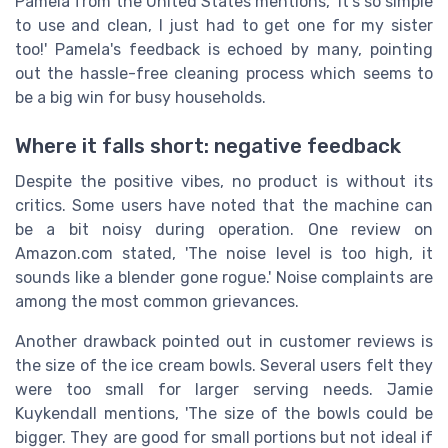
Pamela from the United States mentions, 'It's so simple
to use and clean, I just had to get one for my sister
too!' Pamela's feedback is echoed by many, pointing
out the hassle-free cleaning process which seems to
be a big win for busy households.
Where it falls short: negative feedback
Despite the positive vibes, no product is without its
critics. Some users have noted that the machine can
be a bit noisy during operation. One review on
Amazon.com stated, 'The noise level is too high, it
sounds like a blender gone rogue.' Noise complaints are
among the most common grievances.
Another drawback pointed out in customer reviews is
the size of the ice cream bowls. Several users felt they
were too small for larger serving needs. Jamie
Kuykendall mentions, 'The size of the bowls could be
bigger. They are good for small portions but not ideal if