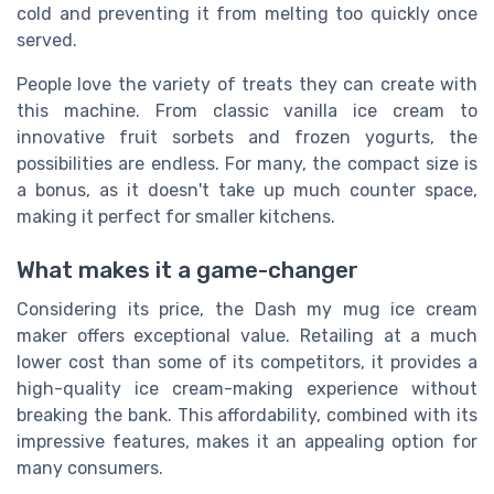
cold and preventing it from melting too quickly once
served.
People love the variety of treats they can create with
this machine. From classic vanilla ice cream to
innovative fruit sorbets and frozen yogurts, the
possibilities are endless. For many, the compact size is
a bonus, as it doesn't take up much counter space,
making it perfect for smaller kitchens.
What makes it a game-changer
Considering its price, the Dash my mug ice cream
maker offers exceptional value. Retailing at a much
lower cost than some of its competitors, it provides a
high-quality ice cream-making experience without
breaking the bank. This affordability, combined with its
impressive features, makes it an appealing option for
many consumers.