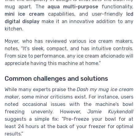
mug apart. The
aqua multi-purpose
functionality,
mini ice cream
capabilities, and user-friendly
lcd
digital display
make it an innovative addition to any
kitchen.
Moyer, who has reviewed various ice cream makers,
notes, “It’s sleek, compact, and has intuitive controls.
From size to performance, any ice cream aficionado will
appreciate having this machine at home.”
Common challenges and solutions
While many experts praise the
Dash my mug ice cream
maker
, some minor criticisms exist. For instance, users
noted occasional issues with the machine's bowl
freezing unevenly. However,
Jamie Kuykendall
suggests a simple fix: “Pre-freeze your bowl for at
least 24 hours at the back of your freezer for optimal
results.”