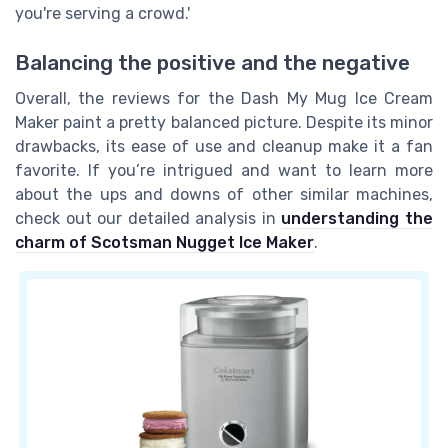
you're serving a crowd.'
Balancing the positive and the negative
Overall, the reviews for the Dash My Mug Ice Cream
Maker paint a pretty balanced picture. Despite its minor
drawbacks, its ease of use and cleanup make it a fan
favorite. If you’re intrigued and want to learn more
about the ups and downs of other similar machines,
check out our detailed analysis in
understanding the
charm of Scotsman Nugget Ice Maker
.