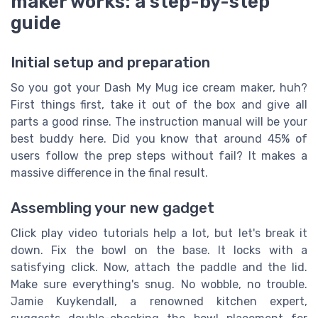
maker works: a step-by-step
guide
Initial setup and preparation
So you got your Dash My Mug ice cream maker, huh?
First things first, take it out of the box and give all
parts a good rinse. The instruction manual will be your
best buddy here. Did you know that around 45% of
users follow the prep steps without fail? It makes a
massive difference in the final result.
Assembling your new gadget
Click play video tutorials help a lot, but let's break it
down. Fix the bowl on the base. It locks with a
satisfying click. Now, attach the paddle and the lid.
Make sure everything's snug. No wobble, no trouble.
Jamie Kuykendall, a renowned kitchen expert,