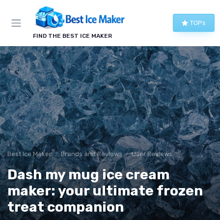
TOPs
FIND THE BEST ICE MAKER
Best Ice Maker
Brands and Reviews
User Reviews
Dash my mug ice cream
maker: your ultimate frozen
treat companion