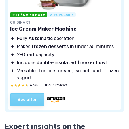
⭐ TRÈS BIEN NOTÉ
🔥 POPULAIRE
CUISINART
Ice Cream Maker Machine
＋
Fully Automatic
operation
＋
Makes
frozen desserts
in under 30 minutes
＋
2-Quart capacity
＋
Includes
double-insulated freezer bowl
＋
Versatile for ice cream, sorbet and frozen
yogurt
★★★★★
★★★★★
4,6/5
—
18683 reviews
See offer
Expert insights on the