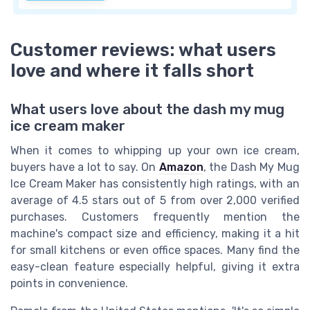
Customer reviews: what users
love and where it falls short
What users love about the dash my mug
ice cream maker
When it comes to whipping up your own ice cream,
buyers have a lot to say. On
Amazon
, the Dash My Mug
Ice Cream Maker has consistently high ratings, with an
average of 4.5 stars out of 5 from over 2,000 verified
purchases. Customers frequently mention the
machine's compact size and efficiency, making it a hit
for small kitchens or even office spaces. Many find the
easy-clean feature especially helpful, giving it extra
points in convenience.