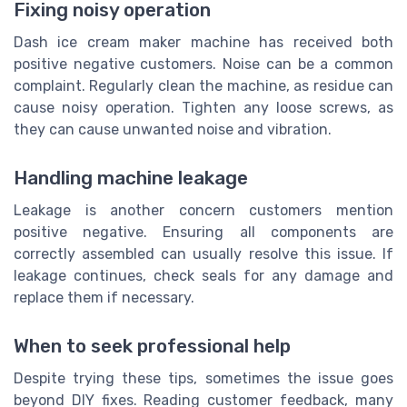
Fixing noisy operation
Dash ice cream maker machine has received both
positive negative customers. Noise can be a common
complaint. Regularly clean the machine, as residue can
cause noisy operation. Tighten any loose screws, as
they can cause unwanted noise and vibration.
Handling machine leakage
Leakage is another concern customers mention
positive negative. Ensuring all components are
correctly assembled can usually resolve this issue. If
leakage continues, check seals for any damage and
replace them if necessary.
When to seek professional help
Despite trying these tips, sometimes the issue goes
beyond DIY fixes. Reading customer feedback, many