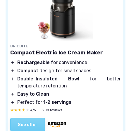
BRIOBITE
Compact Electric Ice Cream Maker
＋
Rechargeable
for convenience
＋
Compact
design for small spaces
＋
Double-Insulated Bowl
for better
temperature retention
＋
Easy to Clean
＋
Perfect for
1-2 servings
★★★★★
★★★★★
4/5
—
208 reviews
See offer