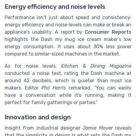
Energy efficiency and noise levels
Performance isn't just about speed and consistency;
energy efficiency and noise levels can make or break an
appliance's usability. A report by
Consumer Reports
highlights the Dash my mug ice cream maker’s low
energy consumption. It uses about 30% less power
compared to similar-sized machines in the market.
As for noise levels,
Kitchen & Dining Magazine
conducted a noise test, rating the Dash machine at
around 42 decibels, which is quieter than most ice
makers. Editor
Phil Harris
remarked, “You can easily
have a conversation while it’s running, making it
perfect for family gatherings or parties.”
Innovation and design
Insight from industrial designer
Jamie Moyer
reveals
that the simplicity in design is what sets the Dash my