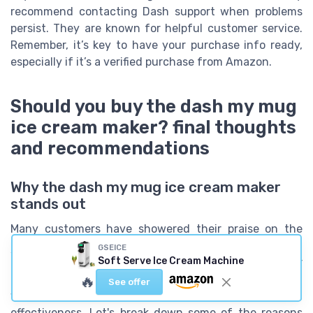
recommend contacting Dash support when problems
persist. They are known for helpful customer service.
Remember, it’s key to have your purchase info ready,
especially if it’s a verified purchase from Amazon.
Should you buy the dash my mug
ice cream maker? final thoughts
and recommendations
Why the dash my mug ice cream maker
stands out
Many customers have showered their praise on the
dash my mug ice cream maker
, describing it as a
GSEICE
Soft Serve Ice Cream Machine
game-changer for homemade frozen desserts. Over
80% of users on Amazon rated it with 4 stars or higher,
🔥
See offer
which speaks volumes about its popularity and
effectiveness. Let's break down some of the reasons