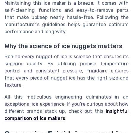
Maintaining this ice maker is a breeze. It comes with
self-cleaning functions and easy-to-remove parts
that make upkeep nearly hassle-free. Following the
manufacturer’s guidelines helps guarantee optimum
performance and longevity.
Why the science of ice nuggets matters
Behind every nugget of ice is science that ensures its
superior quality. By utilizing precise temperature
control and consistent pressure, Frigidaire ensures
that every piece of nugget ice has the right size and
texture.
All this meticulous engineering culminates in an
exceptional ice experience. If you’re curious about how
different brands stack up, check out this
insightful
comparison of ice makers
.