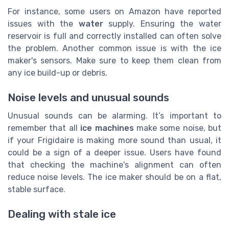
For instance, some users on Amazon have reported
issues with the
water
supply. Ensuring the water
reservoir is full and correctly installed can often solve
the problem. Another common issue is with the ice
maker's sensors. Make sure to keep them clean from
any ice build-up or debris.
Noise levels and unusual sounds
Unusual sounds can be alarming. It’s important to
remember that all
ice machines
make some noise, but
if your Frigidaire is making more sound than usual, it
could be a sign of a deeper issue. Users have found
that checking the machine's alignment can often
reduce noise levels. The ice maker should be on a flat,
stable surface.
Dealing with stale ice