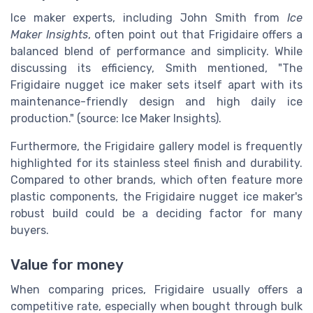
Ice maker experts, including John Smith from
Ice
Maker Insights
, often point out that Frigidaire offers a
balanced blend of performance and simplicity. While
discussing its efficiency, Smith mentioned, "The
Frigidaire nugget ice maker sets itself apart with its
maintenance-friendly design and high daily ice
production." (source: Ice Maker Insights).
Furthermore, the Frigidaire gallery model is frequently
highlighted for its stainless steel finish and durability.
Compared to other brands, which often feature more
plastic components, the Frigidaire nugget ice maker's
robust build could be a deciding factor for many
buyers.
Value for money
When comparing prices, Frigidaire usually offers a
competitive rate, especially when bought through bulk