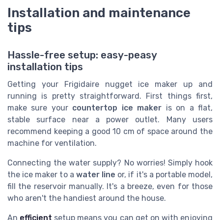
Installation and maintenance
tips
Hassle-free setup: easy-peasy
installation tips
Getting your Frigidaire nugget ice maker up and
running is pretty straightforward. First things first,
make sure your
countertop ice maker
is on a flat,
stable surface near a power outlet. Many users
recommend keeping a good 10 cm of space around the
machine for ventilation.
Connecting the water supply? No worries! Simply hook
the ice maker to a
water line
or, if it's a portable model,
fill the reservoir manually. It's a breeze, even for those
who aren't the handiest around the house.
An
efficient
setup means you can get on with enjoying