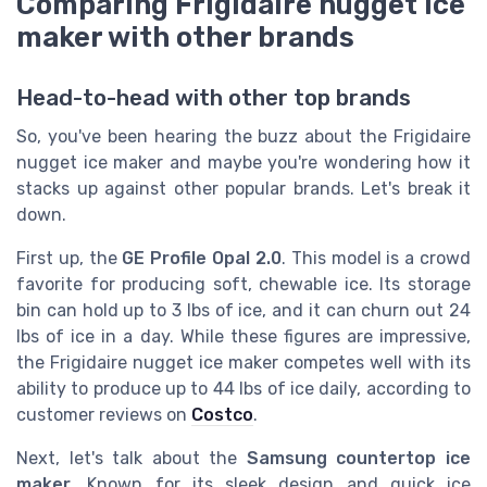
Comparing Frigidaire nugget ice
maker with other brands
Head-to-head with other top brands
So, you've been hearing the buzz about the Frigidaire
nugget ice maker and maybe you're wondering how it
stacks up against other popular brands. Let's break it
down.
First up, the
GE Profile Opal 2.0
. This model is a crowd
favorite for producing soft, chewable ice. Its storage
bin can hold up to 3 lbs of ice, and it can churn out 24
lbs of ice in a day. While these figures are impressive,
the Frigidaire nugget ice maker competes well with its
ability to produce up to 44 lbs of ice daily, according to
customer reviews on
Costco
.
Next, let's talk about the
Samsung countertop ice
maker
. Known for its sleek design and quick ice