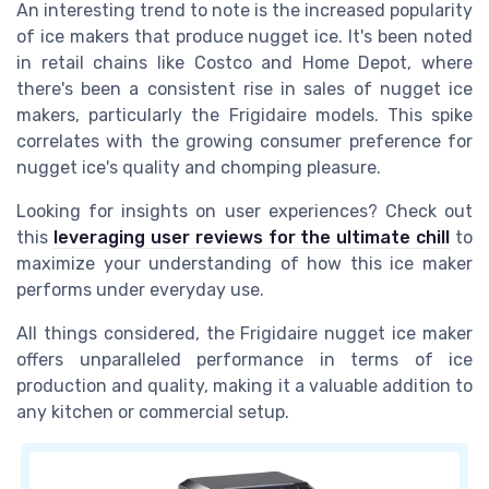
An interesting trend to note is the increased popularity
of ice makers that produce nugget ice. It's been noted
in retail chains like Costco and Home Depot, where
there's been a consistent rise in sales of nugget ice
makers, particularly the Frigidaire models. This spike
correlates with the growing consumer preference for
nugget ice's quality and chomping pleasure.
Looking for insights on user experiences? Check out
this
leveraging user reviews for the ultimate chill
to
maximize your understanding of how this ice maker
performs under everyday use.
All things considered, the Frigidaire nugget ice maker
offers unparalleled performance in terms of ice
production and quality, making it a valuable addition to
any kitchen or commercial setup.