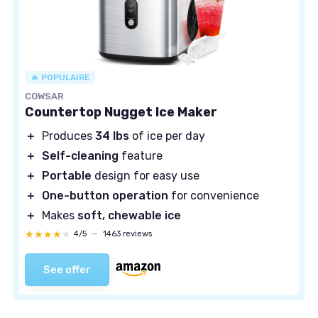
🔥 POPULAIRE
COWSAR
Countertop Nugget Ice Maker
＋
Produces
34 lbs
of ice per day
＋
Self-cleaning
feature
＋
Portable
design for easy use
＋
One-button operation
for convenience
＋
Makes
soft, chewable ice
★★★★★
★★★★★
4/5
—
1463 reviews
See offer