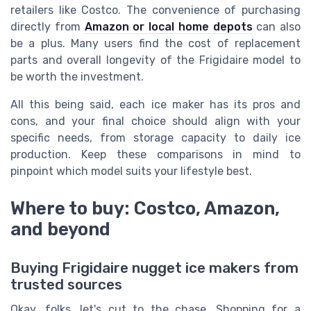
retailers like Costco. The convenience of purchasing
directly from
Amazon or local home depots
can also
be a plus. Many users find the cost of replacement
parts and overall longevity of the Frigidaire model to
be worth the investment.
All this being said, each ice maker has its pros and
cons, and your final choice should align with your
specific needs, from storage capacity to daily ice
production. Keep these comparisons in mind to
pinpoint which model suits your lifestyle best.
Where to buy: Costco, Amazon,
and beyond
Buying Frigidaire nugget ice makers from
trusted sources
Okay, folks, let's cut to the chase. Shopping for a