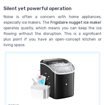
Silent yet powerful operation
Noise is often a concern with home appliances,
especially ice makers. The
Frigidaire nugget ice maker
operates quietly, which means you can keep the ice
flowing without the disruption. This is a significant
plus point if you have an open-concept kitchen or
living space.