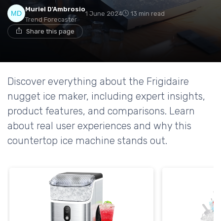
Muriel D'Ambrosio
1 June 2024
13 min read
Trend Forecaster
Share this page
Discover everything about the Frigidaire
nugget ice maker, including expert insights,
product features, and comparisons. Learn
about real user experiences and why this
countertop ice machine stands out.