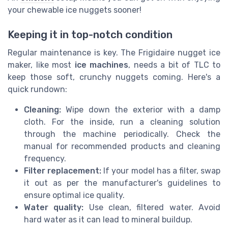
your chewable ice nuggets sooner!
Keeping it in top-notch condition
Regular maintenance is key. The Frigidaire nugget ice
maker, like most
ice machines
, needs a bit of TLC to
keep those soft, crunchy nuggets coming. Here's a
quick rundown:
Cleaning:
Wipe down the exterior with a damp
cloth. For the inside, run a cleaning solution
through the machine periodically. Check the
manual for recommended products and cleaning
frequency.
Filter replacement:
If your model has a filter, swap
it out as per the manufacturer's guidelines to
ensure optimal ice quality.
Water quality:
Use clean, filtered water. Avoid
hard water as it can lead to mineral buildup.