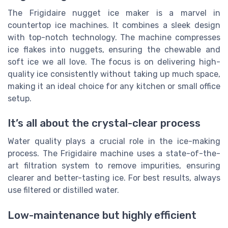
The Frigidaire nugget ice maker is a marvel in
countertop ice machines. It combines a sleek design
with top-notch technology. The machine compresses
ice flakes into nuggets, ensuring the chewable and
soft ice we all love. The focus is on delivering high-
quality ice consistently without taking up much space,
making it an ideal choice for any kitchen or small office
setup.
It’s all about the crystal-clear process
Water quality plays a crucial role in the ice-making
process. The Frigidaire machine uses a state-of-the-
art filtration system to remove impurities, ensuring
clearer and better-tasting ice. For best results, always
use filtered or distilled water.
Low-maintenance but highly efficient