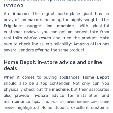
reviews
Ah,
Amazon
. The digital marketplace giant has an
array of
ice makers
including the highly sought-after
Frigidaire nugget ice machine
. With plentiful
customer reviews, you can get an honest take from
real folks who’ve
tested
and tried the product. Make
sure to check the seller's reliability; Amazon often has
several vendors offering the same product.
Home Depot: in-store advice and online
deals
When it comes to buying appliances,
Home Depot
should also be a top contender. Not only can you
physically check out the
machine
, but their associates
also provide in-store advice for installation and
maintainance tips. The
2021 Appliance Retailer Comparison
highlighted Home Depot’s excellent customer
Report