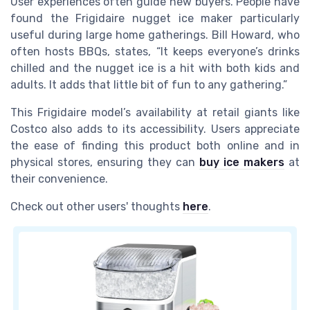
User experiences often guide new buyers. People have
found the Frigidaire nugget ice maker particularly
useful during large home gatherings. Bill Howard, who
often hosts BBQs, states, “It keeps everyone’s drinks
chilled and the nugget ice is a hit with both kids and
adults. It adds that little bit of fun to any gathering.”
This Frigidaire model’s availability at retail giants like
Costco also adds to its accessibility. Users appreciate
the ease of finding this product both online and in
physical stores, ensuring they can
buy ice makers
at
their convenience.
Check out other users' thoughts
here
.