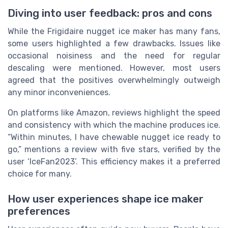
Diving into user feedback: pros and cons
While the Frigidaire nugget ice maker has many fans,
some users highlighted a few drawbacks. Issues like
occasional noisiness and the need for regular
descaling were mentioned. However, most users
agreed that the positives overwhelmingly outweigh
any minor inconveniences.
On platforms like Amazon, reviews highlight the speed
and consistency with which the machine produces ice.
“Within minutes, I have chewable nugget ice ready to
go,” mentions a review with five stars, verified by the
user ‘IceFan2023’. This efficiency makes it a preferred
choice for many.
How user experiences shape ice maker
preferences