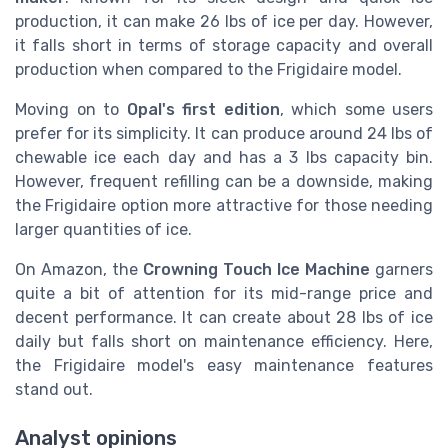
production, it can make 26 lbs of ice per day. However,
it falls short in terms of storage capacity and overall
production when compared to the Frigidaire model.
Moving on to
Opal's first edition
, which some users
prefer for its simplicity. It can produce around 24 lbs of
chewable ice each day and has a 3 lbs capacity bin.
However, frequent refilling can be a downside, making
the Frigidaire option more attractive for those needing
larger quantities of ice.
On Amazon, the
Crowning Touch Ice Machine
garners
quite a bit of attention for its mid-range price and
decent performance. It can create about 28 lbs of ice
daily but falls short on maintenance efficiency. Here,
the Frigidaire model's easy maintenance features
stand out.
Analyst opinions