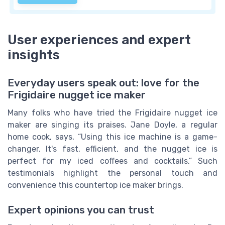
User experiences and expert
insights
Everyday users speak out: love for the
Frigidaire nugget ice maker
Many folks who have tried the Frigidaire nugget ice
maker are singing its praises. Jane Doyle, a regular
home cook, says, “Using this ice machine is a game-
changer. It's fast, efficient, and the nugget ice is
perfect for my iced coffees and cocktails.” Such
testimonials highlight the personal touch and
convenience this countertop ice maker brings.
Expert opinions you can trust