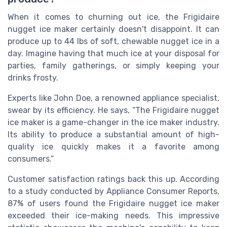
When it comes to churning out ice, the Frigidaire
nugget ice maker certainly doesn't disappoint. It can
produce up to 44 lbs of soft, chewable nugget ice in a
day. Imagine having that much ice at your disposal for
parties, family gatherings, or simply keeping your
drinks frosty.
Experts like John Doe, a renowned appliance specialist,
swear by its efficiency. He says, “The Frigidaire nugget
ice maker is a game-changer in the ice maker industry.
Its ability to produce a substantial amount of high-
quality ice quickly makes it a favorite among
consumers.”
Customer satisfaction ratings back this up. According
to a study conducted by Appliance Consumer Reports,
87% of users found the Frigidaire nugget ice maker
exceeded their ice-making needs. This impressive