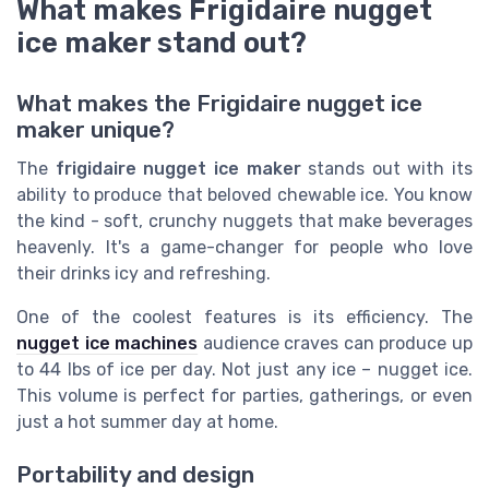
What makes Frigidaire nugget
ice maker stand out?
What makes the Frigidaire nugget ice
maker unique?
The
frigidaire nugget ice maker
stands out with its
ability to produce that beloved chewable ice. You know
the kind - soft, crunchy nuggets that make beverages
heavenly. It's a game-changer for people who love
their drinks icy and refreshing.
One of the coolest features is its efficiency. The
nugget ice machines
audience craves can produce up
to 44 lbs of ice per day. Not just any ice – nugget ice.
This volume is perfect for parties, gatherings, or even
just a hot summer day at home.
Portability and design