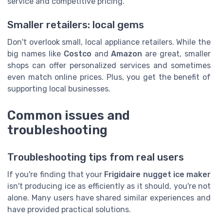
service and competitive pricing.
Smaller retailers: local gems
Don't overlook small, local appliance retailers. While the
big names like
Costco
and
Amazon
are great, smaller
shops can offer personalized services and sometimes
even match online prices. Plus, you get the benefit of
supporting local businesses.
Common issues and
troubleshooting
Troubleshooting tips from real users
If you're finding that your
Frigidaire nugget ice maker
isn't producing ice as efficiently as it should, you're not
alone. Many users have shared similar experiences and
have provided practical solutions.