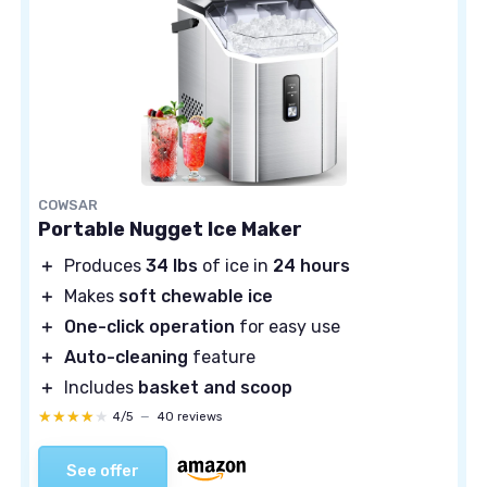
COWSAR
Portable Nugget Ice Maker
＋
Produces
34 lbs
of ice in
24 hours
＋
Makes
soft chewable ice
＋
One-click operation
for easy use
＋
Auto-cleaning
feature
＋
Includes
basket and scoop
★★★★★
★★★★★
4/5
—
40 reviews
See offer