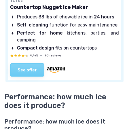
TOTNZ
Countertop Nugget Ice Maker
＋
Produces
33 lbs
of chewable ice in
24 hours
＋
Self-cleaning
function for easy maintenance
＋
Perfect for home
kitchens, parties, and
camping
＋
Compact design
fits on countertops
★★★★★
★★★★★
4,4/5
—
70 reviews
See offer
Performance: how much ice
does it produce?
Performance: how much ice does it
produce?