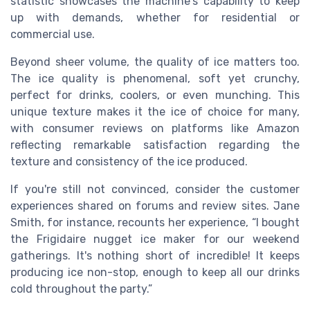
statistic showcases the machine's capability to keep
up with demands, whether for residential or
commercial use.
Beyond sheer volume, the quality of ice matters too.
The ice quality is phenomenal, soft yet crunchy,
perfect for drinks, coolers, or even munching. This
unique texture makes it the ice of choice for many,
with consumer reviews on platforms like Amazon
reflecting remarkable satisfaction regarding the
texture and consistency of the ice produced.
If you're still not convinced, consider the customer
experiences shared on forums and review sites. Jane
Smith, for instance, recounts her experience, “I bought
the Frigidaire nugget ice maker for our weekend
gatherings. It's nothing short of incredible! It keeps
producing ice non-stop, enough to keep all our drinks
cold throughout the party.”