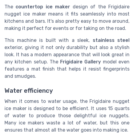
The
countertop ice maker
design of the Frigidaire
nugget ice maker means it fits seamlessly into most
kitchens and bars. It's also pretty easy to move around,
making it perfect for events or for taking on the road.
This machine is built with a sleek,
stainless steel
exterior, giving it not only durability but also a stylish
look. It has a modern appearance that will look great in
any kitchen setup. The
Frigidaire Gallery
model even
features a mat finish that helps it resist fingerprints
and smudges.
Water efficiency
When it comes to water usage, the Frigidaire nugget
ice maker is designed to be efficient. It uses 15 quarts
of water to produce those delightful ice nuggets.
Many ice makers waste a lot of water, but this one
ensures that almost all the water goes into making ice.