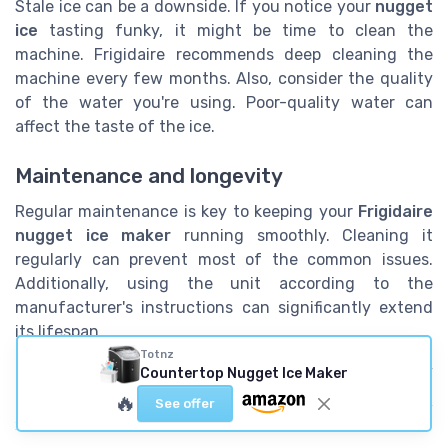
Stale ice can be a downside. If you notice your
nugget
ice
tasting funky, it might be time to clean the
machine. Frigidaire recommends deep cleaning the
machine every few months. Also, consider the quality
of the water you're using. Poor-quality water can
affect the taste of the ice.
Maintenance and longevity
Regular maintenance is key to keeping your
Frigidaire
nugget ice maker
running smoothly. Cleaning it
regularly can prevent most of the common issues.
Additionally, using the unit according to the
manufacturer's instructions can significantly extend
its lifespan.
Totnz
Looking for more in-depth insights into the durability
Countertop Nugget Ice Maker
of ice makers? Check out this
comparison between
🔥
See offer
stainless steel and plastic ice makers
.