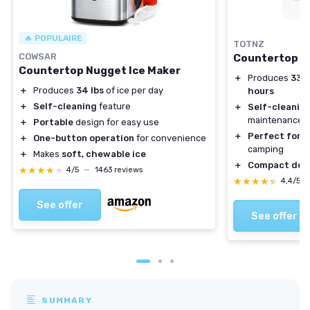
🔥 POPULAIRE
TOTNZ
COWSAR
Countertop N
Countertop Nugget Ice Maker
＋
Produces
33 l
＋
Produces
34 lbs
of ice per day
hours
＋
Self-cleaning
feature
＋
Self-cleanin
maintenance
＋
Portable
design for easy use
＋
Perfect for 
＋
One-button operation
for convenience
camping
＋
Makes
soft, chewable ice
＋
Compact des
★★★★★
★★★★★
4/5
—
1463 reviews
★★★★★
★★★★★
4,4/5
See offer
See offer
SUMMARY