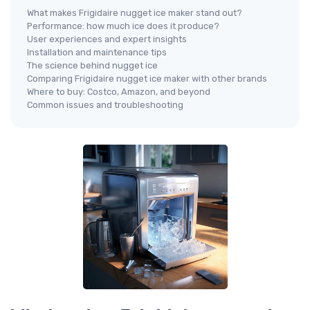
What makes Frigidaire nugget ice maker stand out?
Performance: how much ice does it produce?
User experiences and expert insights
Installation and maintenance tips
The science behind nugget ice
Comparing Frigidaire nugget ice maker with other brands
Where to buy: Costco, Amazon, and beyond
Common issues and troubleshooting