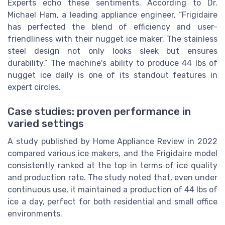
Experts echo these sentiments. According to Dr.
Michael Ham, a leading appliance engineer, “Frigidaire
has perfected the blend of efficiency and user-
friendliness with their nugget ice maker. The stainless
steel design not only looks sleek but ensures
durability.” The machine's ability to produce 44 lbs of
nugget ice daily is one of its standout features in
expert circles.
Case studies: proven performance in
varied settings
A study published by Home Appliance Review in 2022
compared various ice makers, and the Frigidaire model
consistently ranked at the top in terms of ice quality
and production rate. The study noted that, even under
continuous use, it maintained a production of 44 lbs of
ice a day, perfect for both residential and small office
environments.