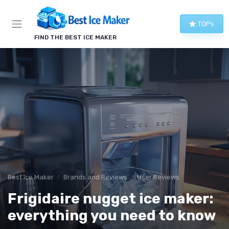
TOPs
FIND THE BEST ICE MAKER
Best Ice Maker
Brands and Reviews
User Reviews
Frigidaire nugget ice maker:
everything you need to know