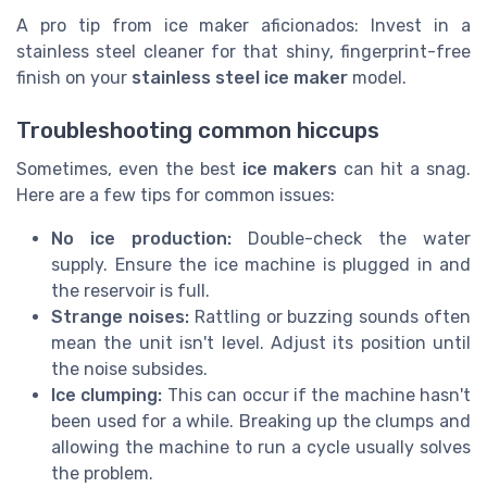
A pro tip from ice maker aficionados: Invest in a
stainless steel cleaner for that shiny, fingerprint-free
finish on your
stainless steel ice maker
model.
Troubleshooting common hiccups
Sometimes, even the best
ice makers
can hit a snag.
Here are a few tips for common issues:
No ice production:
Double-check the water
supply. Ensure the ice machine is plugged in and
the reservoir is full.
Strange noises:
Rattling or buzzing sounds often
mean the unit isn't level. Adjust its position until
the noise subsides.
Ice clumping:
This can occur if the machine hasn't
been used for a while. Breaking up the clumps and
allowing the machine to run a cycle usually solves
the problem.