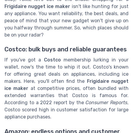
Frigidaire nugget ice maker
isn't like hunting for just
any appliance. You want reliability, the best deals, and
peace of mind that your new gadget won't give up on
you halfway through summer. So, which places should
be on your radar?
Costco: bulk buys and reliable guarantees
If you've got a
Costco
membership lurking in your
wallet, now's the time to whip it out. Costco's known
for offering great deals on appliances, including ice
makers. Here, you'll often find the
Frigidaire nugget
ice maker
at competitive prices, often bundled with
extended warranties that Costco is famous for.
According to a 2022 report by the
Consumer Reports
,
Costco scored high in customer satisfaction for large
appliance purchases.
Amazon: endless options and customer