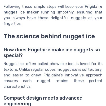
Following these simple steps will keep your
Frigidaire
nugget ice maker
running smoothly, ensuring that
you always have those delightful nuggets at your
fingertips.
The science behind nugget ice
How does Frigidaire make ice nuggets so
special?
Nugget ice, often called chewable ice, is loved for its
texture. Unlike regular cubes, nugget ice is softer, airy,
and easier to chew. Frigidaire’s innovative approach
ensures each nugget retains these perfect
characteristics.
Compact design meets advanced
engineering