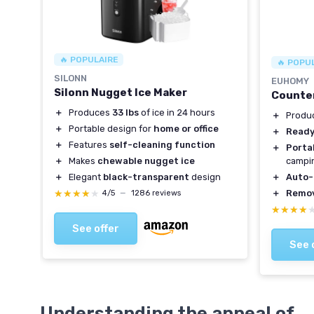
🔥 POPULAIRE
🔥 POPU
SILONN
EUHOMY
Silonn Nugget Ice Maker
Counter
＋
Produces
33 lbs
of ice in 24 hours
＋
Produ
＋
Portable design for
home or office
＋
Ready
＋
Features
self-cleaning function
＋
Porta
＋
Makes
chewable nugget ice
campi
＋
Elegant
black-transparent
design
＋
Auto-
★★★★★
★★★★★
＋
Remov
4/5
—
1286 reviews
★★★★
★★★★
See offer
See 
Understanding the appeal of