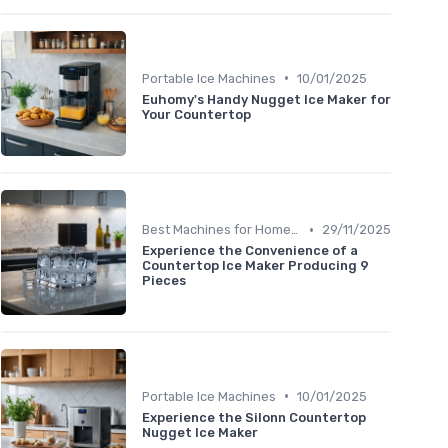
•
Portable Ice Machines
10/01/2025
Euhomy's Handy Nugget Ice Maker for
Your Countertop
•
Best Machines for Home Use
29/11/2025
Experience the Convenience of a
Countertop Ice Maker Producing 9
Pieces
•
Portable Ice Machines
10/01/2025
Experience the Silonn Countertop
Nugget Ice Maker