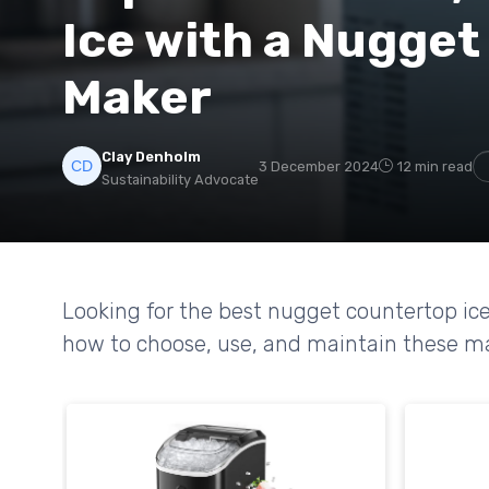
Ice with a Nugget
Maker
Clay Denholm
3 December 2024
12 min read
Sustainability Advocate
Looking for the best nugget countertop ice
how to choose, use, and maintain these mac