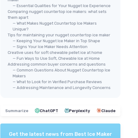
— Essential Qualities for Your Nugget Ice Experience
Comparing nugget countertop ice makers: what sets
them apart
— What Makes Nugget Countertop Ice Makers
Unique?
Tips for maintaining your nugget countertop ice maker
— Keeping Your Nugget Ice Maker in Top Shape
— Signs Your Ice Maker Needs Attention
Creative uses for soft chewable pellet ice at home
— Fun Ways to Use Soft, Chewable Ice at Home
Addressing common buyer concerns and questions
— Common Questions About Nugget Countertop Ice
Makers
— What to Look for in Verified Purchase Reviews
— Addressing Maintenance and Longevity Concerns
Summarize
ChatGPT
Perplexity
Claude
Get the latest news from
Best Ice Maker