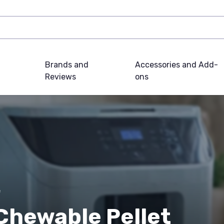
Brands and
Accessories and Add-
Reviews
ons
e
Chewable Pellet