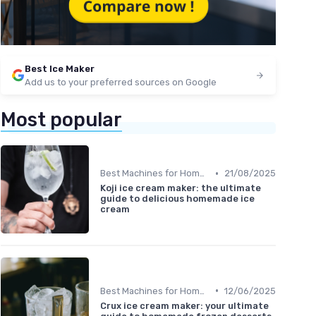
Best Ice Maker
Add us to your preferred sources on Google
Most popular
•
Best Machines for Home Use
21/08/2025
Koji ice cream maker: the ultimate
guide to delicious homemade ice
cream
•
Best Machines for Home Use
12/06/2025
Crux ice cream maker: your ultimate