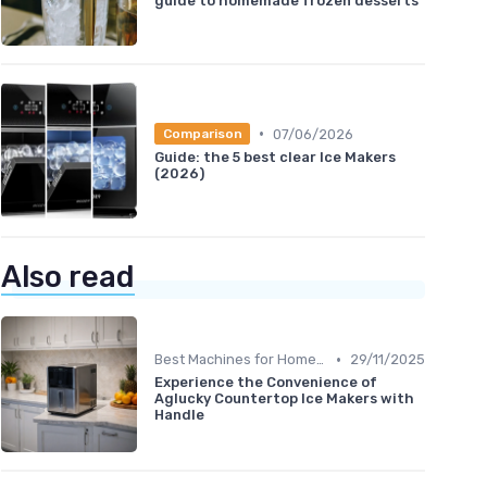
guide to homemade frozen desserts
•
07/06/2026
Comparison
Guide: the 5 best clear Ice Makers
(2026)
Also read
•
Best Machines for Home Use
29/11/2025
Experience the Convenience of
Aglucky Countertop Ice Makers with
Handle