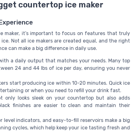
nugget countertop ice maker
 Experience
 maker, it’s important to focus on features that truly
ce. Not all ice makers are created equal, and the right
e can make a big difference in daily use.
ith a daily output that matches your needs. Many top
ween 24 and 44 lbs of ice per day, ensuring you never
rs start producing ice within 10-20 minutes. Quick ice
ertaining or when you need to refill your drink fast.
ot only looks sleek on your countertop but also adds
black finishes are easier to clean and maintain their
 level indicators, and easy-to-fill reservoirs make a big
ning cycles, which help keep your ice tasting fresh and