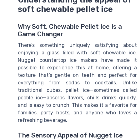
soft chewable pellet ice
Why Soft, Chewable Pellet Ice Is a
Game Changer
There’s something uniquely satisfying about
enjoying a glass filled with soft chewable ice.
Nugget countertop ice makers have made it
possible to experience this at home, offering a
texture that’s gentle on teeth and perfect for
everything from sodas to cocktails. Unlike
traditional cubes, pellet ice—sometimes called
pebble ice—absorbs flavors, chills drinks quickly,
and is easy to crunch. This makes it a favorite for
families, party hosts, and anyone who loves a
refreshing beverage.
The Sensory Appeal of Nugget Ice