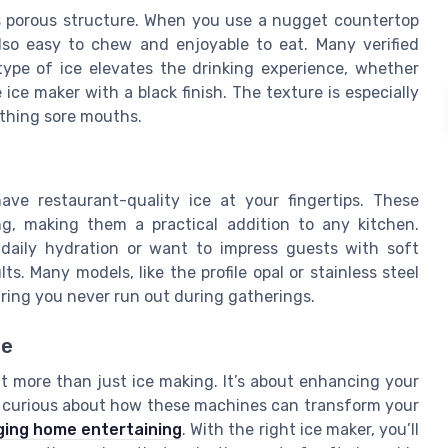
ts porous structure. When you use a nugget countertop
also easy to chew and enjoyable to eat. Many verified
ype of ice elevates the drinking experience, whether
 ice maker with a black finish. The texture is especially
othing sore mouths.
ve restaurant-quality ice at your fingertips. These
g, making them a practical addition to any kitchen.
 daily hydration or want to impress guests with soft
s. Many models, like the profile opal or stainless steel
uring you never run out during gatherings.
de
 more than just ice making. It’s about enhancing your
e curious about how these machines can transform your
ing home entertaining
. With the right ice maker, you’ll