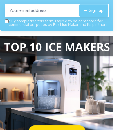
➔ Sign up
*
By completing this form, I agree to be contacted for
commercial purposes by Best Ice Maker and its partners.