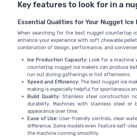
Key features to look for in a 
Essential Qualities for Your Nugget Ice
When searching for the best nugget countertop ice
enhance your experience with soft chewable pellet i
combination of design, performance, and convenienc
Ice Production Capacity:
Look for a machine w
countertop nugget ice makers can produce bet
run out during gatherings or hot afternoons.
Speed and Efficiency:
The best nugget ice make
making is especially helpful for spontaneous ent
Build Quality:
Stainless steel construction n
durability. Machines with stainless steel or 
appearance over time.
Ease of Use:
User-friendly controls, clear water
difference. Some models even feature self-clea
the machine running smoothly.