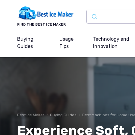
FIND THE BEST ICE MAKER
Buying
Usage
Technology and
Guides
Tips
Innovation
Best Ice Maker
Buying Guides
Best Machines for Home Us
Experience Soft, 