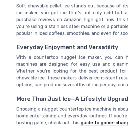
Soft chewable pellet ice stands out because of i
ice maker, you get ice that’s not only cold but 
purchase reviews on Amazon highlight how this t
you’re using a stainless steel machine or a portable
popular in iced coffees, smoothies, and even for so
Everyday Enjoyment and Versatility
With a countertop nugget ice maker, you can ha
machines are designed for easy use and cleanin
Whether you’re looking for the best product for
chewable ice, these makers deliver consistent result
options, can produce several lbs of ice per day, ens
More Than Just Ice—A Lifestyle Upgra
Choosing a nugget countertop ice machine is about
home entertaining and everyday routines. If you’r
hosting game, check out this
guide to game-chang