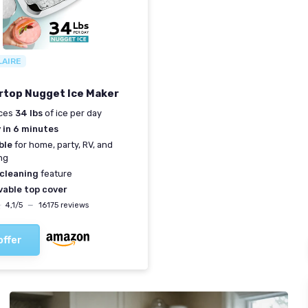
LAIRE
top Nugget Ice Maker
ces
34 lbs
of ice per day
 in 6 minutes
ble
for home, party, RV, and
ng
cleaning
feature
able top cover
★
★
4,1/5
—
16175 reviews
offer