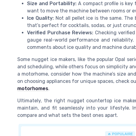
Size and Portability:
A compact profile is key 
want to move the machine between rooms or eve
Ice Quality:
Not all pellet ice is the same. Th
that’s perfect for cocktails, sodas, or just crun
Verified Purchase Reviews:
Checking verified
gauge real-world performance and reliability.
comments about ice quality and machine durabi
Some nugget ice makers, like the popular Opal seri
and scheduling, while others focus on simplicity and
a motorhome, consider how the machine’s size and
on choosing appliances for unique spaces, check ou
motorhomes
.
Ultimately, the right nugget countertop ice maker
maintain, and fit seamlessly into your lifestyle. 
compare and what sets the best ones apart.
🔥 POPULAIRE