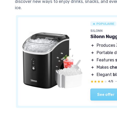
discover new ways to enjoy drinks, snacks, and eve
ice.
🔥 POPULAIRE
SILONN
Silonn Nug
＋
Produces
＋
Portable 
＋
Features
＋
Makes
che
＋
Elegant
b
★★★★★
★★★★★
4/5
See offer