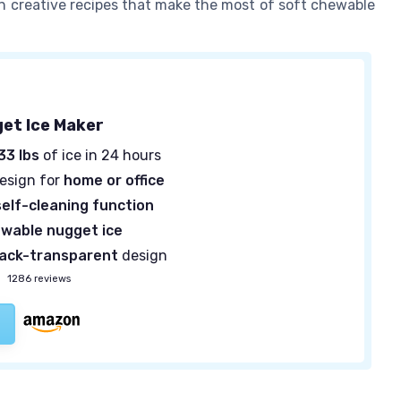
n creative recipes that make the most of soft chewable
get Ice Maker
33 lbs
of ice in 24 hours
design for
home or office
self-cleaning function
wable nugget ice
lack-transparent
design
—
1286 reviews