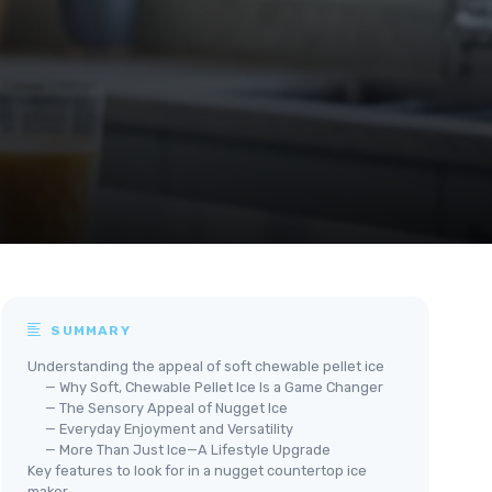
SUMMARY
Understanding the appeal of soft chewable pellet ice
— Why Soft, Chewable Pellet Ice Is a Game Changer
— The Sensory Appeal of Nugget Ice
— Everyday Enjoyment and Versatility
— More Than Just Ice—A Lifestyle Upgrade
Key features to look for in a nugget countertop ice
maker