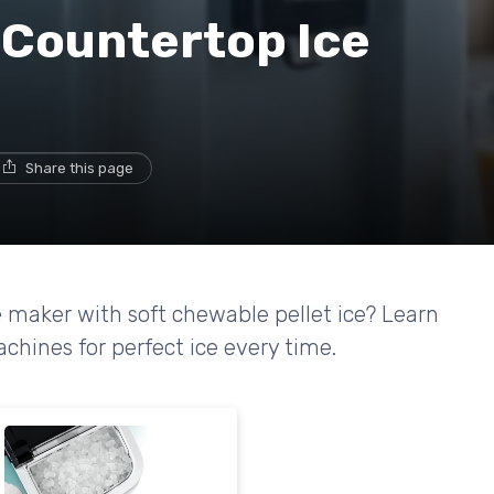
 Countertop Ice
Share this page
 maker with soft chewable pellet ice? Learn
hines for perfect ice every time.