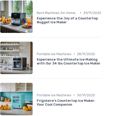
•
Best Machines for Home Use
29/11/2025
Experience the Joy of a Countertop
Nugget Ice Maker
•
Portable Ice Machines
28/11/2025
Experience the Ultimate Ice Making
with Our 34 lbs Countertop Ice Maker
•
Portable Ice Machines
30/11/2025
Frigidaire's Countertop Ice Maker:
Your Cool Companion