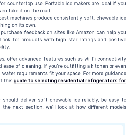
for countertop use. Portable ice makers are ideal if you
n take it on the road.
e best machines produce consistently soft, chewable ice
ching on its own.
 purchase feedback on sites like Amazon can help you
 Look for products with high star ratings and positive
lity.
es, offer advanced features such as Wi-Fi connectivity
 ease of cleaning. If you’re outfitting a kitchen or even
 water requirements fit your space. For more guidance
t this
guide to selecting residential refrigerators for
 should deliver soft chewable ice reliably, be easy to
In the next section, we’ll look at how different models