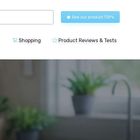
See our product TOPs
Shopping
Product Reviews & Tests