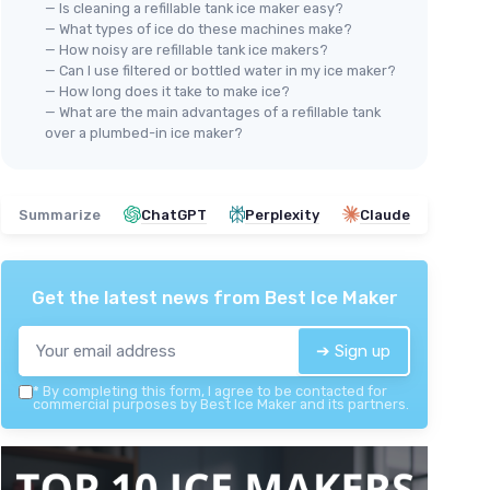
— Is cleaning a refillable tank ice maker easy?
— What types of ice do these machines make?
— How noisy are refillable tank ice makers?
— Can I use filtered or bottled water in my ice maker?
— How long does it take to make ice?
— What are the main advantages of a refillable tank
over a plumbed-in ice maker?
Summarize
ChatGPT
Perplexity
Claude
Get the latest news from
Best Ice Maker
➔ Sign up
*
By completing this form, I agree to be contacted for
commercial purposes by Best Ice Maker and its partners.