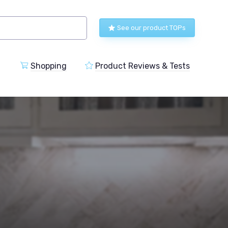
See our product TOPs
Shopping
Product Reviews & Tests