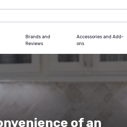
Brands and
Accessories and Add-
Reviews
ons
e
onvenience of an