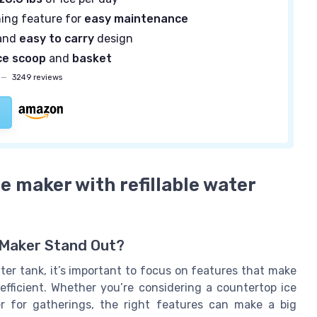
ning feature for
easy maintenance
and
easy to carry
design
ce scoop
and
basket
—
3249 reviews
ce maker with refillable water
e Maker Stand Out?
ter tank, it’s important to focus on features that make
efficient. Whether you’re considering a countertop ice
r for gatherings, the right features can make a big