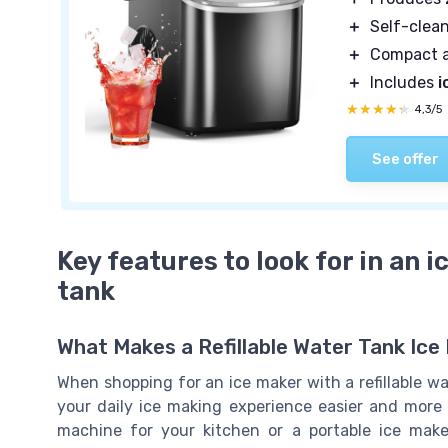
＋
Self-clea
＋
Compact 
＋
Includes
i
★★★★★
★★★★★
4,3/5
See offer
Key features to look for in an i
tank
What Makes a Refillable Water Tank Ic
When shopping for an ice maker with a refillable wa
your daily ice making experience easier and more 
machine for your kitchen or a portable ice make