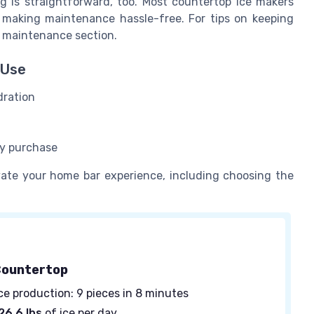
ng is straightforward, too. Most countertop ice makers
 making maintenance hassle-free. For tips on keeping
 maintenance section.
 Use
dration
sy purchase
evate your home bar experience, including choosing the
Countertop
ce production: 9 pieces in 8 minutes
26.6 lbs
of ice per day