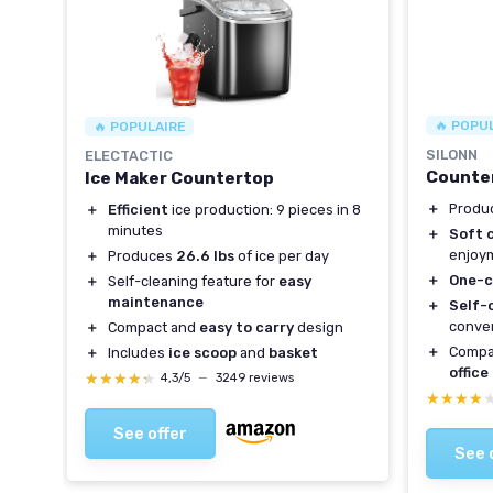
🔥 POPU
🔥 POPULAIRE
SILONN
ELECTACTIC
Counter
Ice Maker Countertop
＋
Produ
＋
Efficient
ice production: 9 pieces in 8
minutes
＋
Soft 
enjoy
＋
Produces
26.6 lbs
of ice per day
＋
One-c
＋
Self-cleaning feature for
easy
maintenance
＋
Self-
conve
＋
Compact and
easy to carry
design
＋
Compa
＋
Includes
ice scoop
and
basket
office
★★★★★
★★★★★
4,3/5
—
3249 reviews
★★★★
★★★★
See offer
See 