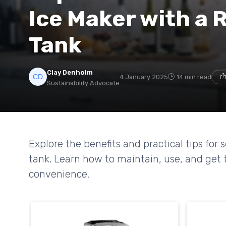
Ice Maker with a R
Tank
Clay Denholm
4 January 2025
14 min read
Sustainability Advocate
Explore the benefits and practical tips for 
tank. Learn how to maintain, use, and get t
convenience.