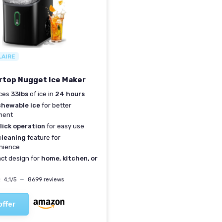
LAIRE
top Nugget Ice Maker
ces
33lbs
of ice in
24 hours
chewable ice
for better
ment
lick operation
for easy use
cleaning
feature for
nience
ct design for
home, kitchen, or
★
★
4,1/5
—
8699 reviews
offer