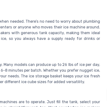
er when needed. There’s no need to worry about plumbing
r renters or anyone who moves their ice machine around.
makers with generous tank capacity, making them ideal
e ice, so you always have a supply ready for drinks or
cy. Many models can produce up to 26 lbs of ice per day,
 6-8 minutes per batch. Whether you prefer nugget ice,
 your needs. The ice storage basket keeps your ice fresh
r different ice cube sizes for added versatility.
chines are to operate. Just fill the tank, select your