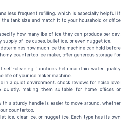
s less frequent refilling, which is especially helpful if
 the tank size and match it to your household or office
pecify how many lbs of ice they can produce per day.
y supply of ice cubes, bullet ice, or even nugget ice.
t determines how much ice the machine can hold before
uhomy countertop ice maker, offer generous storage for
 self-cleaning functions help maintain water quality
he life of your ice maker machine.
e in a quiet environment, check reviews for noise level
e quietly, making them suitable for home offices or
ith a sturdy handle is easier to move around, whether
 your countertop.
et ice, clear ice, or nugget ice. Each type has its own