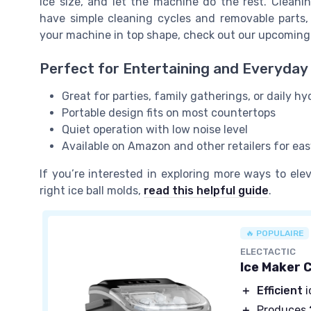
ice size, and let the machine do the rest. Cleani
have simple cleaning cycles and removable parts,
your machine in top shape, check out our upcoming
Perfect for Entertaining and Everyday
Great for parties, family gatherings, or daily hy
Portable design fits on most countertops
Quiet operation with low noise level
Available on Amazon and other retailers for ea
If you’re interested in exploring more ways to el
right ice ball molds,
read this helpful guide
.
🔥 POPULAIRE
ELECTACTIC
Ice Maker 
＋
Efficient
i
＋
Produces