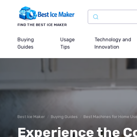
FIND THE BEST ICE MAKER
Buying
Usage
Technology and
Guides
Tips
Innovation
Best Ice Maker
Buying Guides
Best Machines for Home Us
Experience the C