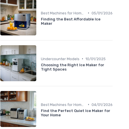
•
Best Machines for Home Use
05/01/2026
Finding the Best Affordable Ice
Maker
•
Undercounter Models
10/01/2025
Choosing the Right Ice Maker for
Tight Spaces
•
Best Machines for Home Use
04/01/2026
Find the Perfect Quiet Ice Maker for
Your Home