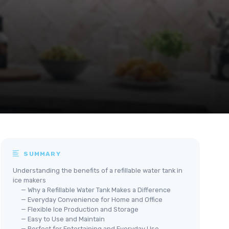
SUMMARY
Understanding the benefits of a refillable water tank in
ice makers
— Why a Refillable Water Tank Makes a Difference
— Everyday Convenience for Home and Office
— Flexible Ice Production and Storage
— Easy to Use and Maintain
— Perfect for Entertaining and Everyday Use