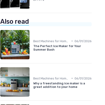
Also read
•
Best Machines for Home Use
06/01/2026
The Perfect Ice Maker for Your
Summer Bash
•
Best Machines for Home Use
06/01/2026
Why a freestanding ice maker is a
great addition to your home