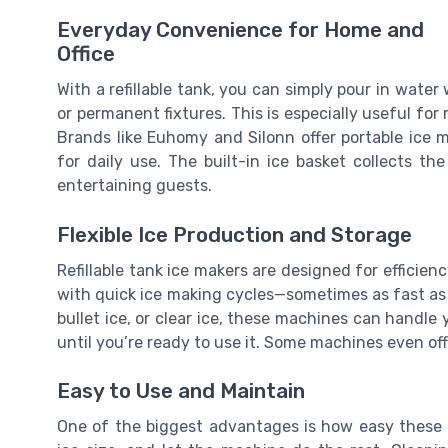
Everyday Convenience for Home and
Office
With a refillable tank, you can simply pour in wat
or permanent fixtures. This is especially useful fo
Brands like Euhomy and Silonn offer portable ice 
for daily use. The built-in ice basket collects th
entertaining guests.
Flexible Ice Production and Storage
Refillable tank ice makers are designed for efficien
with quick ice making cycles—sometimes as fast as
bullet ice, or clear ice, these machines can handle
until you’re ready to use it. Some machines even offe
Easy to Use and Maintain
One of the biggest advantages is how easy these ma