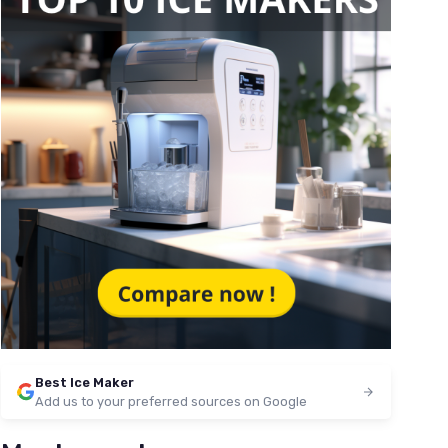
Best Ice Maker
Add us to your preferred sources on Google