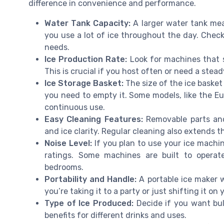
difference in convenience and performance.
Water Tank Capacity:
A larger water tank mean
you use a lot of ice throughout the day. Check
needs.
Ice Production Rate:
Look for machines that s
This is crucial if you host often or need a stead
Ice Storage Basket:
The size of the ice baske
you need to empty it. Some models, like the E
continuous use.
Easy Cleaning Features:
Removable parts and
and ice clarity. Regular cleaning also extends t
Noise Level:
If you plan to use your ice machin
ratings. Some machines are built to operat
bedrooms.
Portability and Handle:
A portable ice maker w
you’re taking it to a party or just shifting it on
Type of Ice Produced:
Decide if you want bull
benefits for different drinks and uses.