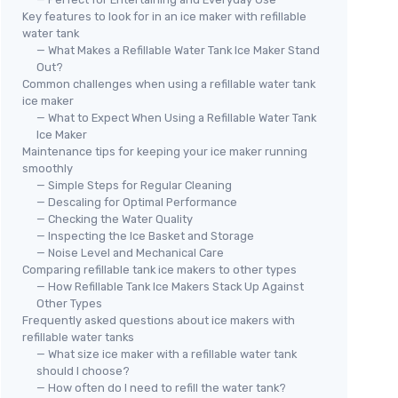
Key features to look for in an ice maker with refillable
water tank
— What Makes a Refillable Water Tank Ice Maker Stand
Out?
Common challenges when using a refillable water tank
ice maker
— What to Expect When Using a Refillable Water Tank
Ice Maker
Maintenance tips for keeping your ice maker running
smoothly
— Simple Steps for Regular Cleaning
— Descaling for Optimal Performance
— Checking the Water Quality
— Inspecting the Ice Basket and Storage
— Noise Level and Mechanical Care
Comparing refillable tank ice makers to other types
— How Refillable Tank Ice Makers Stack Up Against
Other Types
Frequently asked questions about ice makers with
refillable water tanks
— What size ice maker with a refillable water tank
should I choose?
— How often do I need to refill the water tank?