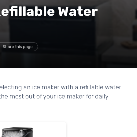
efillable Water
Share this page
selecting an ice maker with a refillable water
he most out of your ice maker for daily