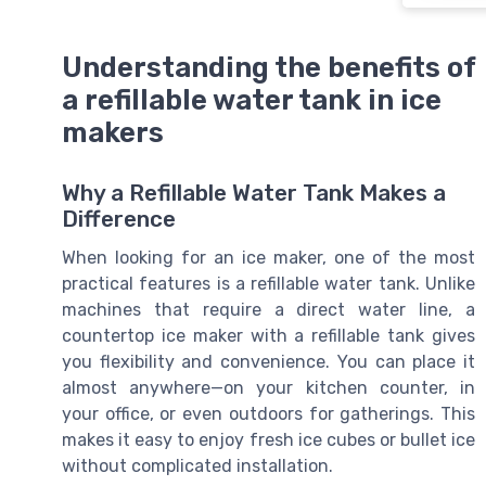
Understanding the benefits of
a refillable water tank in ice
makers
Why a Refillable Water Tank Makes a
Difference
When looking for an ice maker, one of the most
practical features is a refillable water tank. Unlike
machines that require a direct water line, a
countertop ice maker with a refillable tank gives
you flexibility and convenience. You can place it
almost anywhere—on your kitchen counter, in
your office, or even outdoors for gatherings. This
makes it easy to enjoy fresh ice cubes or bullet ice
without complicated installation.