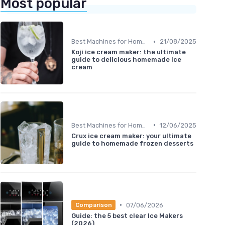
Most popular
•
Best Machines for Home Use
21/08/2025
Koji ice cream maker: the ultimate
guide to delicious homemade ice
cream
•
Best Machines for Home Use
12/06/2025
Crux ice cream maker: your ultimate
guide to homemade frozen desserts
•
07/06/2026
Comparison
Guide: the 5 best clear Ice Makers
(2026)