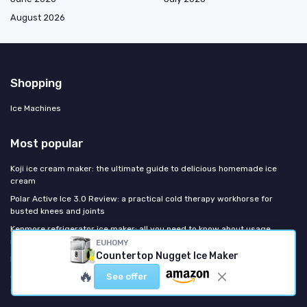
August 2026
Shopping
Ice Machines
Most popular
Koji ice cream maker: the ultimate guide to delicious homemade ice
cream
Polar Active Ice 3.0 Review: a practical cold therapy workhorse for
busted knees and joints
Kenmore refrigerator ice maker: all you need to know about usage,
repair, and replacements
EUHOMY
Countertop Nugget Ice Maker
Intertek ice maker: everything you need to know
🔥
See offer
Crux ice cream maker: your ultimate guide to homemade frozen
desserts