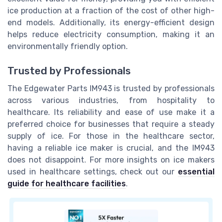
ice production at a fraction of the cost of other high-
end models. Additionally, its energy-efficient design
helps reduce electricity consumption, making it an
environmentally friendly option.
Trusted by Professionals
The Edgewater Parts IM943 is trusted by professionals
across various industries, from hospitality to
healthcare. Its reliability and ease of use make it a
preferred choice for businesses that require a steady
supply of ice. For those in the healthcare sector,
having a reliable ice maker is crucial, and the IM943
does not disappoint. For more insights on ice makers
used in healthcare settings, check out our
essential
guide for healthcare facilities
.