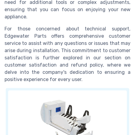
need for additional tools or complex adjustments,
ensuring that you can focus on enjoying your new
appliance.
For those concerned about technical support,
Edgewater Parts offers comprehensive customer
service to assist with any questions or issues that may
arise during installation. This commitment to customer
satisfaction is further explored in our section on
customer satisfaction and refund policy, where we
delve into the company's dedication to ensuring a
positive experience for every user.