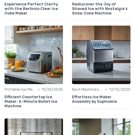
Experience Perfect Clarity
Rediscover the Joy of
with the Berlinzo Clear Ice
Shaved Ice with Nostalgia's
Cube Maker
Snow Cone Machine
•
•
Portable Ice Machines
13/12/2025
Best Machines for Home Use
13/12/2025
Efficient Countertop Ice
Effortless Ice Maker
Maker: 6-Minute Bullet Ice
Assembly by Suphomie
Machine