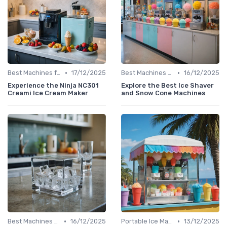
•
•
Best Machines for Home Use
17/12/2025
Best Machines for Home Use
16/12/2025
Experience the Ninja NC301
Explore the Best Ice Shaver
Creami Ice Cream Maker
and Snow Cone Machines
•
•
Best Machines for Home Use
16/12/2025
Portable Ice Machines
13/12/2025