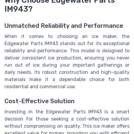
Why Choose Edgewater Parts
IM943?
Unmatched Reliability and Performance
When it comes to choosing an ice maker, the
Edgewater Parts IM943 stands out for its exceptional
reliability and performance. This model is designed to
deliver consistent ice production, ensuring you never
run out of ice during your important gatherings or
daily needs. Its robust construction and high-quality
materials make it a dependable choice for both
residential and commercial use.
Cost-Effective Solution
Investing in the Edgewater Parts IM943 is a smart
decision for those seeking a cost-effective solution
without compromising on quality. This ice maker offers
excellent value for money, providing you with efficient