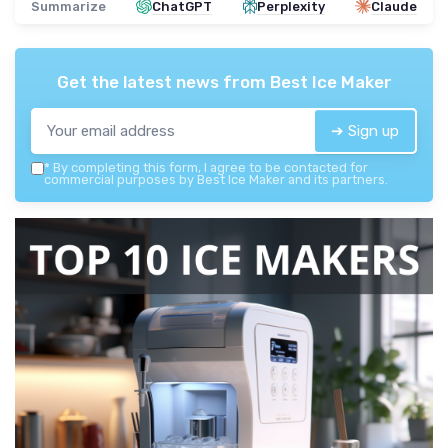
Summarize
ChatGPT
Perplexity
Claude
Get the latest news from
Best Ice Maker
➔ Sign up
*
By completing this form, I agree to be contacted for
commercial purposes by Best Ice Maker and its partners.