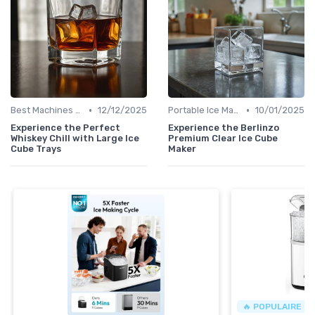
•
•
Best Machines for Home Use
12/12/2025
Portable Ice Machines
10/01/2025
Experience the Perfect
Experience the Berlinzo
Whiskey Chill with Large Ice
Premium Clear Ice Cube
Cube Trays
Maker
🔥 POPULAIRE