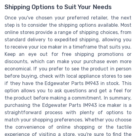
Shipping Options to Suit Your Needs
Once you've chosen your preferred retailer, the next
step is to consider the shipping options available. Most
online stores provide a range of shipping choices, from
standard delivery to expedited shipping, allowing you
to receive your ice maker in a timeframe that suits you.
Keep an eye out for free shipping promotions or
discounts, which can make your purchase even more
economical. If you prefer to see the product in person
before buying, check with local appliance stores to see
if they have the Edgewater Parts IM943 in stock. This
option allows you to ask questions and get a feel for
the product before making a commitment. In summary,
purchasing the Edgewater Parts IM943 ice maker is a
straightforward process with plenty of options to
match your shopping preferences. Whether you choose
the convenience of online shopping or the tactile
experience of visiting a store, you're sure to find the