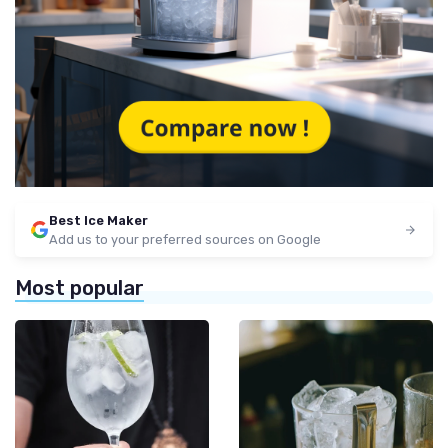
Best Ice Maker
Add us to your preferred sources on Google
Most popular