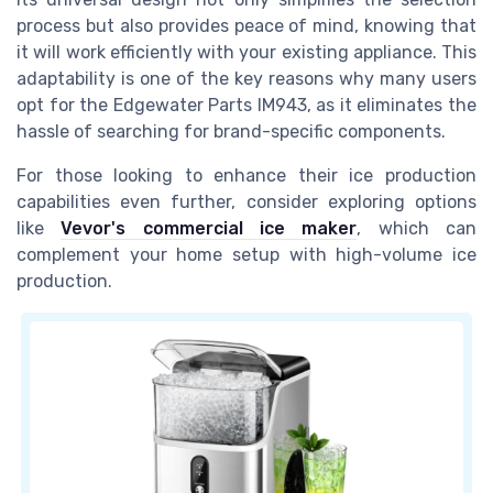
process but also provides peace of mind, knowing that
it will work efficiently with your existing appliance. This
adaptability is one of the key reasons why many users
opt for the Edgewater Parts IM943, as it eliminates the
hassle of searching for brand-specific components.
For those looking to enhance their ice production
capabilities even further, consider exploring options
like
Vevor's commercial ice maker
, which can
complement your home setup with high-volume ice
production.