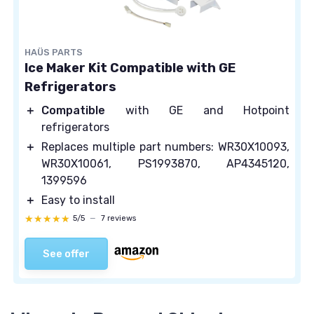
HAÜS PARTS
Ice Maker Kit Compatible with GE
Refrigerators
＋
Compatible
with GE and Hotpoint
refrigerators
＋
Replaces multiple part numbers: WR30X10093,
WR30X10061, PS1993870, AP4345120,
1399596
＋
Easy to install
★★★★★
★★★★★
5/5
—
7 reviews
See offer