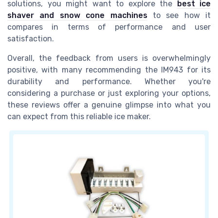
solutions, you might want to explore the
best ice
shaver and snow cone machines
to see how it
compares in terms of performance and user
satisfaction.
Overall, the feedback from users is overwhelmingly
positive, with many recommending the IM943 for its
durability and performance. Whether you're
considering a purchase or just exploring your options,
these reviews offer a genuine glimpse into what you
can expect from this reliable ice maker.