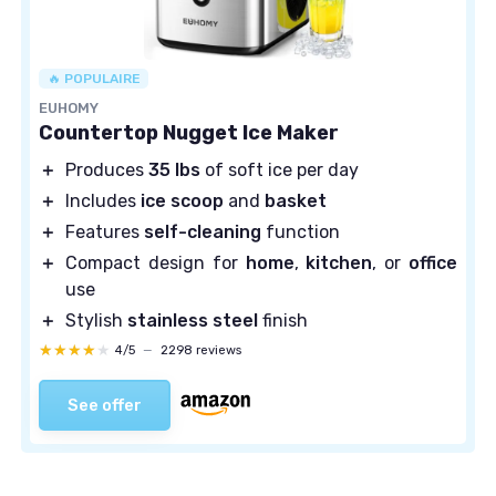
🔥 POPULAIRE
EUHOMY
Countertop Nugget Ice Maker
＋
Produces
35 lbs
of soft ice per day
＋
Includes
ice scoop
and
basket
＋
Features
self-cleaning
function
＋
Compact design for
home
,
kitchen
, or
office
use
＋
Stylish
stainless steel
finish
★★★★★
★★★★★
4/5
—
2298 reviews
See offer