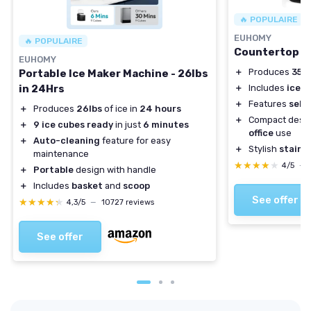
🔥 POPULAIRE
EUHOMY
🔥 POPULAIRE
Countertop N
EUHOMY
＋
Produces
35 l
Portable Ice Maker Machine - 26lbs
in 24Hrs
＋
Includes
ice s
＋
Features
self
＋
Produces
26lbs
of ice in
24 hours
＋
Compact desig
＋
9 ice cubes ready
in just
6 minutes
office
use
＋
Auto-cleaning
feature for easy
＋
Stylish
stainle
maintenance
★★★★★
★★★★★
4/5
—
＋
Portable
design with handle
＋
Includes
basket
and
scoop
See offer
★★★★★
★★★★★
4,3/5
—
10727 reviews
See offer