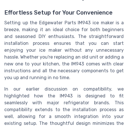
Effortless Setup for Your Convenience
Setting up the Edgewater Parts IM943 ice maker is a
breeze, making it an ideal choice for both beginners
and seasoned DIY enthusiasts. The straightforward
installation process ensures that you can start
enjoying your ice maker without any unnecessary
hassle. Whether you're replacing an old unit or adding a
new one to your kitchen, the IM943 comes with clear
instructions and all the necessary components to get
you up and running in no time.
In our earlier discussion on compatibility, we
highlighted how the IM943 is designed to fit
seamlessly with major refrigerator brands. This
compatibility extends to the installation process as
well, allowing for a smooth integration into your
existing setup. The thoughtful design minimizes the