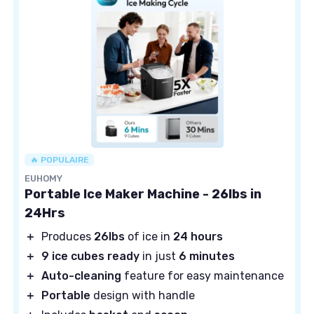
🔥 POPULAIRE
EUHOMY
Portable Ice Maker Machine - 26lbs in
24Hrs
＋
Produces
26lbs
of ice in
24 hours
＋
9 ice cubes ready
in just
6 minutes
＋
Auto-cleaning
feature for easy maintenance
＋
Portable
design with handle