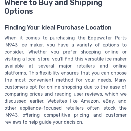
Where to Buy and Shipping
Options
Finding Your Ideal Purchase Location
When it comes to purchasing the Edgewater Parts
IM943 ice maker, you have a variety of options to
consider. Whether you prefer shopping online or
visiting a local store, you'll find this versatile ice maker
available at several major retailers and online
platforms. This flexibility ensures that you can choose
the most convenient method for your needs. Many
customers opt for online shopping due to the ease of
comparing prices and reading user reviews, which we
discussed earlier. Websites like Amazon, eBay, and
other appliance-focused retailers often stock the
IM943, offering competitive pricing and customer
reviews to help guide your decision.