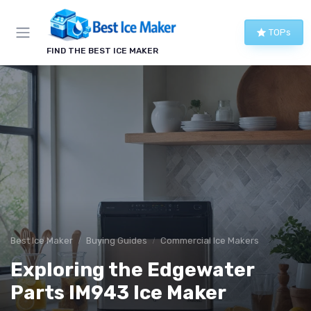
TOPs
FIND THE BEST ICE MAKER
Best Ice Maker
Buying Guides
Commercial Ice Makers
Exploring the Edgewater
Parts IM943 Ice Maker