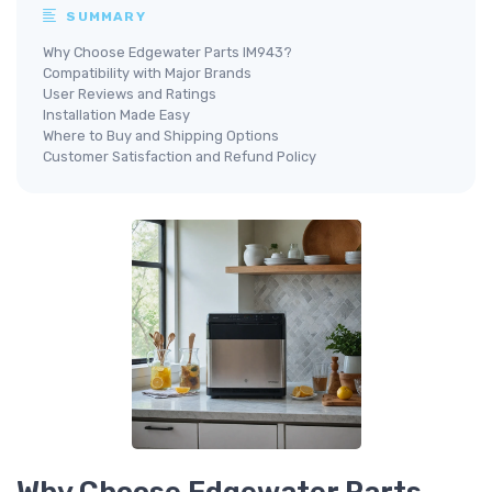
SUMMARY
Why Choose Edgewater Parts IM943?
Compatibility with Major Brands
User Reviews and Ratings
Installation Made Easy
Where to Buy and Shipping Options
Customer Satisfaction and Refund Policy