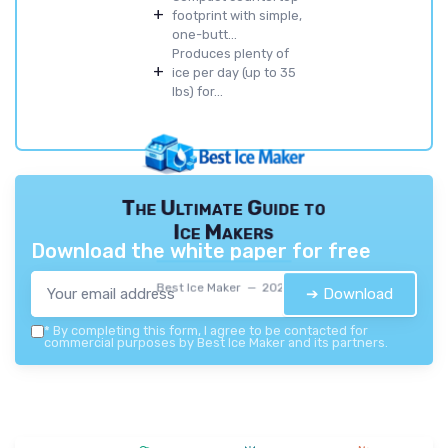
+
footprint with simple,
one-butt...
Produces plenty of
+
ice per day (up to 35
lbs) for...
The Ultimate Guide to
Ice Makers
Download the white paper for free
Best Ice Maker — 2026
➔ Download
*
By completing this form, I agree to be contacted for
commercial purposes by Best Ice Maker and its partners.