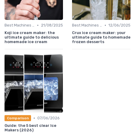
•
•
Best Machines for Home Use
21/08/2025
Best Machines for Home Use
12/06/2025
Koji ice cream maker: the
Crux ice cream maker: your
ultimate guide to delicious
ultimate guide to homemade
homemade ice cream
frozen desserts
•
07/06/2026
Comparison
Guide: the 5 best clear Ice
Makers (2026)