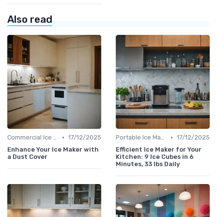
Also read
•
•
Commercial Ice Makers
17/12/2025
Portable Ice Machines
17/12/2025
Enhance Your Ice Maker with
Efficient Ice Maker for Your
a Dust Cover
Kitchen: 9 Ice Cubes in 6
Minutes, 33 lbs Daily