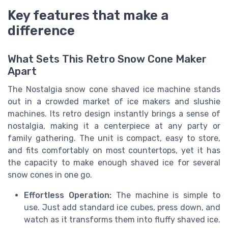
Key features that make a
difference
What Sets This Retro Snow Cone Maker
Apart
The Nostalgia snow cone shaved ice machine stands
out in a crowded market of ice makers and slushie
machines. Its retro design instantly brings a sense of
nostalgia, making it a centerpiece at any party or
family gathering. The unit is compact, easy to store,
and fits comfortably on most countertops, yet it has
the capacity to make enough shaved ice for several
snow cones in one go.
Effortless Operation:
The machine is simple to
use. Just add standard ice cubes, press down, and
watch as it transforms them into fluffy shaved ice.