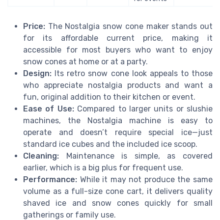
Price:
The Nostalgia snow cone maker stands out
for its affordable current price, making it
accessible for most buyers who want to enjoy
snow cones at home or at a party.
Design:
Its retro snow cone look appeals to those
who appreciate nostalgia products and want a
fun, original addition to their kitchen or event.
Ease of Use:
Compared to larger units or slushie
machines, the Nostalgia machine is easy to
operate and doesn’t require special ice—just
standard ice cubes and the included ice scoop.
Cleaning:
Maintenance is simple, as covered
earlier, which is a big plus for frequent use.
Performance:
While it may not produce the same
volume as a full-size cone cart, it delivers quality
shaved ice and snow cones quickly for small
gatherings or family use.