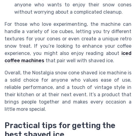
anyone who wants to enjoy their snow cones
without worrying about a complicated cleanup.
For those who love experimenting, the machine can
handle a variety of ice cubes, letting you try different
textures for your cones or even create a unique retro
snow treat. If you’re looking to enhance your coffee
experience, you might also enjoy reading about
iced
coffee machines
that pair well with shaved ice.
Overall, the Nostalgia snow cone shaved ice machine is
a solid choice for anyone who values ease of use,
reliable performance, and a touch of vintage style in
their kitchen or at their next event. It’s a product that
brings people together and makes every occasion a
little more special.
Practical tips for getting the
best shaved ice