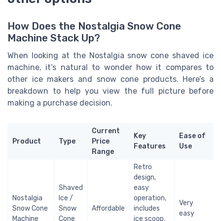
How Does the Nostalgia Snow Cone
Machine Stack Up?
When looking at the Nostalgia snow cone shaved ice
machine, it’s natural to wonder how it compares to
other ice makers and snow cone products. Here’s a
breakdown to help you view the full picture before
making a purchase decision.
Current
Key
Ease of
Product
Type
Price
Features
Use
Range
Retro
design,
Shaved
easy
Nostalgia
Ice /
operation,
Very
Snow Cone
Snow
Affordable
includes
easy
Machine
Cone
ice scoop,