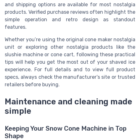
and shipping options are available for most nostalgia
products. Verified purchase reviews often highlight the
simple operation and retro design as standout
features.
Whether you’re using the original cone maker nostalgia
unit or exploring other nostalgia products like the
slushie machine or cone cart, following these practical
tips will help you get the most out of your shaved ice
experience. For full details and to view full product
specs, always check the manufacturer’s site or trusted
retailers before buying.
Maintenance and cleaning made
simple
Keeping Your Snow Cone Machine in Top
Shape