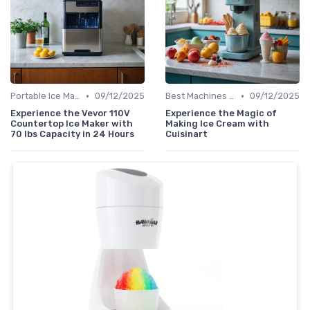
•
•
Portable Ice Machines
09/12/2025
Best Machines for Home Use
09/12/2025
Experience the Vevor 110V
Experience the Magic of
Countertop Ice Maker with
Making Ice Cream with
70 lbs Capacity in 24 Hours
Cuisinart