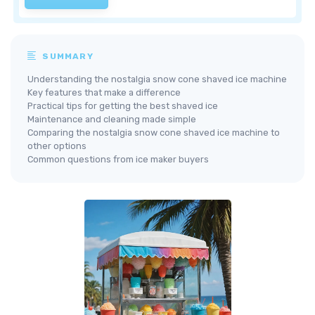
SUMMARY
Understanding the nostalgia snow cone shaved ice machine
Key features that make a difference
Practical tips for getting the best shaved ice
Maintenance and cleaning made simple
Comparing the nostalgia snow cone shaved ice machine to
other options
Common questions from ice maker buyers