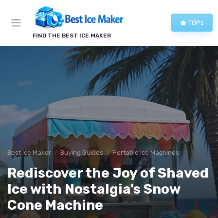
TOPs
FIND THE BEST ICE MAKER
Best Ice Maker
Buying Guides
Portable Ice Machines
Rediscover the Joy of Shaved
Ice with Nostalgia's Snow
Cone Machine