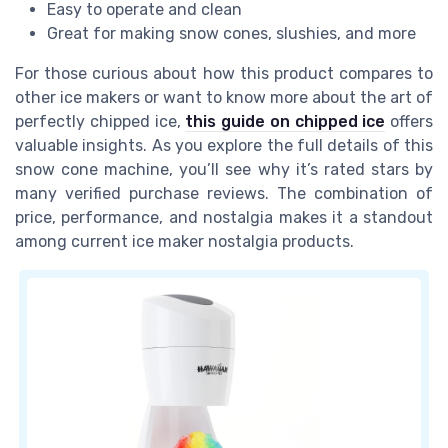
Easy to operate and clean
Great for making snow cones, slushies, and more
For those curious about how this product compares to
other ice makers or want to know more about the art of
perfectly chipped ice,
this guide on chipped ice
offers
valuable insights. As you explore the full details of this
snow cone machine, you’ll see why it’s rated stars by
many verified purchase reviews. The combination of
price, performance, and nostalgia makes it a standout
among current ice maker nostalgia products.