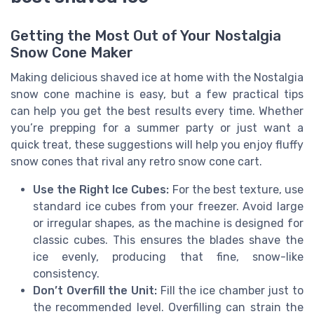
Getting the Most Out of Your Nostalgia
Snow Cone Maker
Making delicious shaved ice at home with the Nostalgia
snow cone machine is easy, but a few practical tips
can help you get the best results every time. Whether
you’re prepping for a summer party or just want a
quick treat, these suggestions will help you enjoy fluffy
snow cones that rival any retro snow cone cart.
Use the Right Ice Cubes:
For the best texture, use
standard ice cubes from your freezer. Avoid large
or irregular shapes, as the machine is designed for
classic cubes. This ensures the blades shave the
ice evenly, producing that fine, snow-like
consistency.
Don’t Overfill the Unit:
Fill the ice chamber just to
the recommended level. Overfilling can strain the