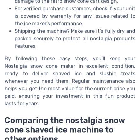
damage to the retro snow cone cart design.
For verified purchase customers, check if your unit
is covered by warranty for any issues related to
the ice maker’s performance.
Shipping the machine? Make sure it’s fully dry and
packed securely to protect all nostalgia products
features.
By following these easy steps, you’ll keep your
Nostalgia snow cone maker in excellent condition,
ready to deliver shaved ice and slushie treats
whenever you need them. Regular maintenance also
helps you get the most value for the current price you
paid, ensuring your investment in this fun product
lasts for years.
Comparing the nostalgia snow
cone shaved ice machine to
other options