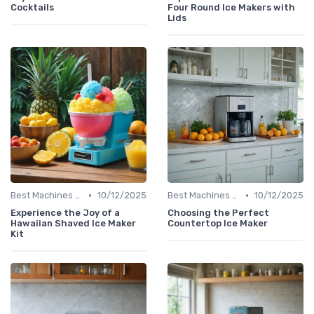
Cocktails
Four Round Ice Makers with
Lids
•
•
Best Machines for Home Use
10/12/2025
Best Machines for Home Use
10/12/2025
Experience the Joy of a
Choosing the Perfect
Hawaiian Shaved Ice Maker
Countertop Ice Maker
Kit