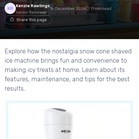
Kenzie Rawlings
16 December 2024
11 min read
Senior Reviewer
Share this page
Explore how the nostalgia snow cone shaved
ice machine brings fun and convenience to
making icy treats at home. Learn about its
features, maintenance, and tips for the best
results.