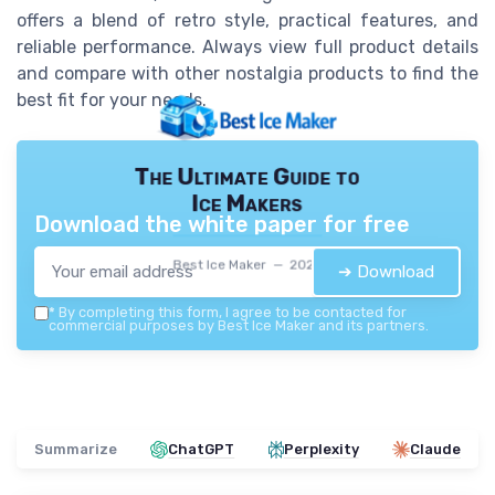
offers a blend of retro style, practical features, and
reliable performance. Always view full product details
and compare with other nostalgia products to find the
best fit for your needs.
The Ultimate Guide to
Ice Makers
Download the white paper for free
Best Ice Maker — 2026
➔ Download
*
By completing this form, I agree to be contacted for
commercial purposes by Best Ice Maker and its partners.
Summarize
ChatGPT
Perplexity
Claude