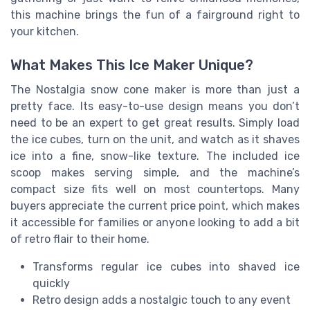
this machine brings the fun of a fairground right to
your kitchen.
What Makes This Ice Maker Unique?
The Nostalgia snow cone maker is more than just a
pretty face. Its easy-to-use design means you don’t
need to be an expert to get great results. Simply load
the ice cubes, turn on the unit, and watch as it shaves
ice into a fine, snow-like texture. The included ice
scoop makes serving simple, and the machine’s
compact size fits well on most countertops. Many
buyers appreciate the current price point, which makes
it accessible for families or anyone looking to add a bit
of retro flair to their home.
Transforms regular ice cubes into shaved ice
quickly
Retro design adds a nostalgic touch to any event