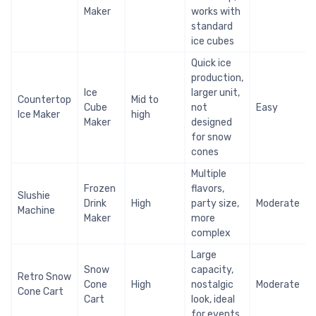
Maker
works with
standard
ice cubes
Quick ice
production,
Ice
larger unit,
Countertop
Mid to
Cube
not
Easy
Ice Maker
high
Maker
designed
for snow
cones
Multiple
Frozen
flavors,
Slushie
Drink
High
party size,
Moderate
Machine
Maker
more
complex
Large
Snow
capacity,
Retro Snow
Cone
High
nostalgic
Moderate
Cone Cart
Cart
look, ideal
for events