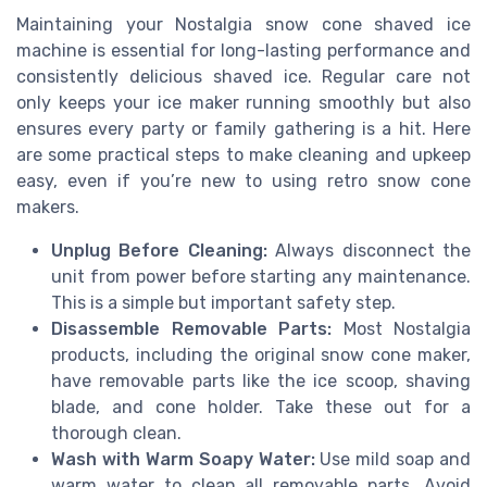
Maintaining your Nostalgia snow cone shaved ice
machine is essential for long-lasting performance and
consistently delicious shaved ice. Regular care not
only keeps your ice maker running smoothly but also
ensures every party or family gathering is a hit. Here
are some practical steps to make cleaning and upkeep
easy, even if you’re new to using retro snow cone
makers.
Unplug Before Cleaning:
Always disconnect the
unit from power before starting any maintenance.
This is a simple but important safety step.
Disassemble Removable Parts:
Most Nostalgia
products, including the original snow cone maker,
have removable parts like the ice scoop, shaving
blade, and cone holder. Take these out for a
thorough clean.
Wash with Warm Soapy Water:
Use mild soap and
warm water to clean all removable parts. Avoid