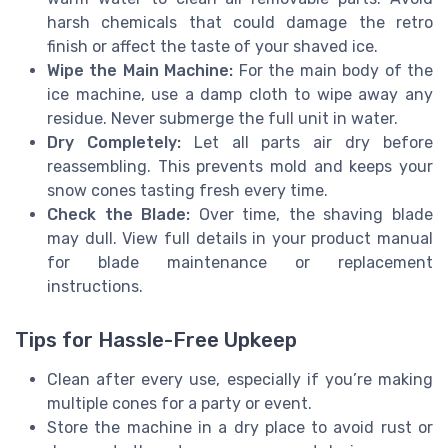
harsh chemicals that could damage the retro
finish or affect the taste of your shaved ice.
Wipe the Main Machine:
For the main body of the
ice machine, use a damp cloth to wipe away any
residue. Never submerge the full unit in water.
Dry Completely:
Let all parts air dry before
reassembling. This prevents mold and keeps your
snow cones tasting fresh every time.
Check the Blade:
Over time, the shaving blade
may dull. View full details in your product manual
for blade maintenance or replacement
instructions.
Tips for Hassle-Free Upkeep
Clean after every use, especially if you’re making
multiple cones for a party or event.
Store the machine in a dry place to avoid rust or