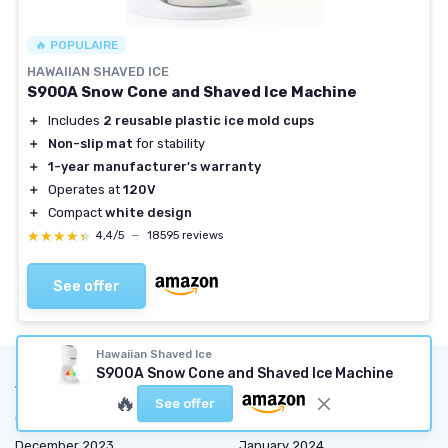
🔥 POPULAIRE
HAWAIIAN SHAVED ICE
S900A Snow Cone and Shaved Ice Machine
＋
Includes
2 reusable plastic ice mold cups
＋
Non-slip mat
for stability
＋
1-year manufacturer's warranty
＋
Operates at
120V
＋
Compact
white design
★★★★★
★★★★★
4,4/5
—
18595 reviews
See offer
Hawaiian Shaved Ice
S900A Snow Cone and Shaved Ice Machine
Articles by date
🔥
See offer
October 2023
November 2023
December 2023
January 2024