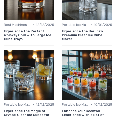
•
•
Best Machines for Home Use
12/12/2025
Portable Ice Machines
10/01/2025
Experience the Perfect
Experience the Berlinzo
Whiskey Chill with Large Ice
Premium Clear Ice Cube
Cube Trays
Maker
•
•
Portable Ice Machines
12/12/2025
Portable Ice Machines
10/12/2025
Experience the Magic of
Enhance Your Cocktail
Crystal Clear Ice Cubes for
Experience with a Set of