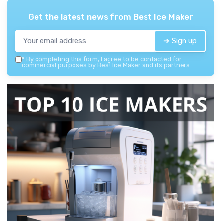
Get the latest news from
Best Ice Maker
➔ Sign up
*
By completing this form, I agree to be contacted for
commercial purposes by Best Ice Maker and its partners.