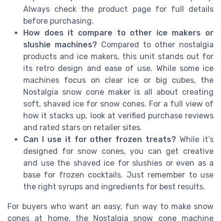
Always check the product page for full details
before purchasing.
How does it compare to other ice makers or
slushie machines?
Compared to other nostalgia
products and ice makers, this unit stands out for
its retro design and ease of use. While some ice
machines focus on clear ice or big cubes, the
Nostalgia snow cone maker is all about creating
soft, shaved ice for snow cones. For a full view of
how it stacks up, look at verified purchase reviews
and rated stars on retailer sites.
Can I use it for other frozen treats?
While it’s
designed for snow cones, you can get creative
and use the shaved ice for slushies or even as a
base for frozen cocktails. Just remember to use
the right syrups and ingredients for best results.
For buyers who want an easy, fun way to make snow
cones at home, the Nostalgia snow cone machine