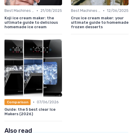
•
•
Best Machines for Home Use
21/08/2025
Best Machines for Home Use
12/06/2025
Koji ice cream maker: the
Crux ice cream maker: your
ultimate guide to delicious
ultimate guide to homemade
homemade ice cream
frozen desserts
•
07/06/2026
Comparison
Guide: the 5 best clear Ice
Makers (2026)
Also read