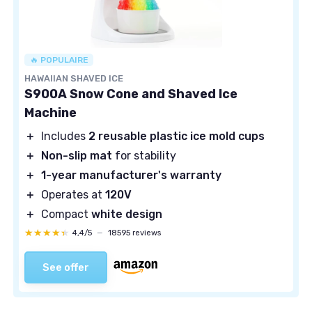
🔥 POPULAIRE
HAWAIIAN SHAVED ICE
S900A Snow Cone and Shaved Ice
Machine
＋
Includes
2 reusable plastic ice mold cups
＋
Non-slip mat
for stability
＋
1-year manufacturer's warranty
＋
Operates at
120V
＋
Compact
white design
★★★★★
★★★★★
4,4/5
—
18595 reviews
See offer