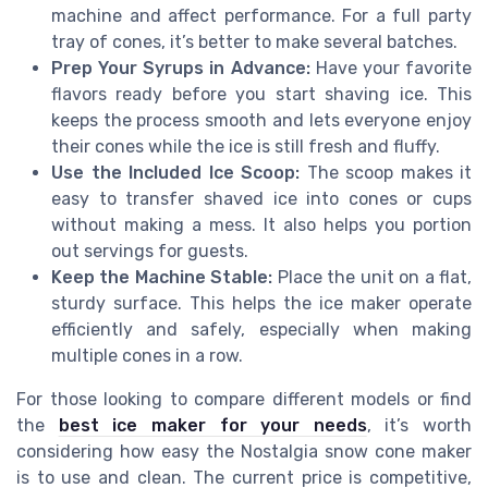
machine and affect performance. For a full party
tray of cones, it’s better to make several batches.
Prep Your Syrups in Advance:
Have your favorite
flavors ready before you start shaving ice. This
keeps the process smooth and lets everyone enjoy
their cones while the ice is still fresh and fluffy.
Use the Included Ice Scoop:
The scoop makes it
easy to transfer shaved ice into cones or cups
without making a mess. It also helps you portion
out servings for guests.
Keep the Machine Stable:
Place the unit on a flat,
sturdy surface. This helps the ice maker operate
efficiently and safely, especially when making
multiple cones in a row.
For those looking to compare different models or find
the
best ice maker for your needs
, it’s worth
considering how easy the Nostalgia snow cone maker
is to use and clean. The current price is competitive,