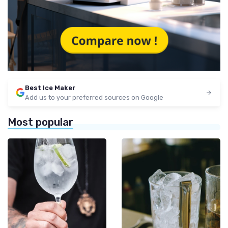
Best Ice Maker
Add us to your preferred sources on Google
Most popular