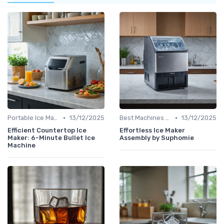
•
•
Portable Ice Machines
13/12/2025
Best Machines for Home Use
13/12/2025
Efficient Countertop Ice
Effortless Ice Maker
Maker: 6-Minute Bullet Ice
Assembly by Suphomie
Machine