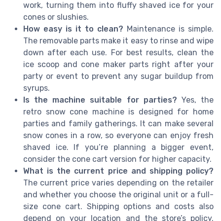
work, turning them into fluffy shaved ice for your
cones or slushies.
How easy is it to clean?
Maintenance is simple.
The removable parts make it easy to rinse and wipe
down after each use. For best results, clean the
ice scoop and cone maker parts right after your
party or event to prevent any sugar buildup from
syrups.
Is the machine suitable for parties?
Yes, the
retro snow cone machine is designed for home
parties and family gatherings. It can make several
snow cones in a row, so everyone can enjoy fresh
shaved ice. If you’re planning a bigger event,
consider the cone cart version for higher capacity.
What is the current price and shipping policy?
The current price varies depending on the retailer
and whether you choose the original unit or a full-
size cone cart. Shipping options and costs also
depend on your location and the store’s policy.