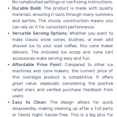
No complicated settings or confusing instructions.
Durable Build:
The product is made with quality
materials, ensuring it lasts through many summers
and parties. The sturdy construction means you
can rely on it for consistent performance.
Versatile Serving Options:
Whether you want to
make classic snow cones, slushies, or even add
shaved ice to your iced coffee, this cone maker
delivers. The included ice scoop and cone cart
accessories make serving easy and fun.
Affordable Price Point:
Compared to other ice
machines and cone makers, the current price of
this nostalgia product is competitive. It offers
great value, especially considering the positive
rated stars and verified purchase feedback from
users.
Easy to Clean:
The design allows for quick
disassembly, making cleaning up after a full party
or family night hassle-free. This is a big plus for