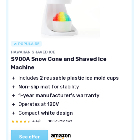
🔥 POPULAIRE
HAWAIIAN SHAVED ICE
S900A Snow Cone and Shaved Ice
Machine
＋
Includes
2 reusable plastic ice mold cups
＋
Non-slip mat
for stability
＋
1-year manufacturer's warranty
＋
Operates at
120V
＋
Compact
white design
★★★★★
★★★★★
4,4/5
—
18595 reviews
See offer