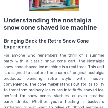
Understanding the nostalgia
snow cone shaved ice machine
Bringing Back the Retro Snow Cone
Experience
For anyone who remembers the thrill of a summer
party with a classic snow cone cart, the Nostalgia
snow cone shaved ice machine is a real treat. This unit
is designed to capture the charm of original nostalgia
products, blending retro style with modern
convenience. The cone maker stands out for its ability
to transform ordinary ice cubes into fluffy shaved ice,
perfect for snow cones, slushies, or even creative
party drinks. Whether you’re hosting a backyard
gathering or just want to relive childhood memories,