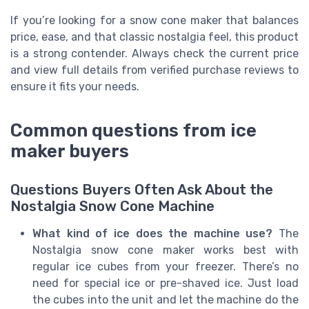
If you’re looking for a snow cone maker that balances
price, ease, and that classic nostalgia feel, this product
is a strong contender. Always check the current price
and view full details from verified purchase reviews to
ensure it fits your needs.
Common questions from ice
maker buyers
Questions Buyers Often Ask About the
Nostalgia Snow Cone Machine
What kind of ice does the machine use?
The
Nostalgia snow cone maker works best with
regular ice cubes from your freezer. There’s no
need for special ice or pre-shaved ice. Just load
the cubes into the unit and let the machine do the