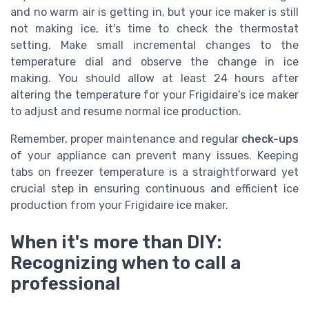
and no warm air is getting in, but your ice maker is still
not making ice, it's time to check the thermostat
setting. Make small incremental changes to the
temperature dial and observe the change in ice
making. You should allow at least 24 hours after
altering the temperature for your Frigidaire's ice maker
to adjust and resume normal ice production.
Remember, proper maintenance and regular
check-ups
of your appliance can prevent many issues. Keeping
tabs on freezer temperature is a straightforward yet
crucial step in ensuring continuous and efficient ice
production from your Frigidaire ice maker.
When it's more than DIY:
Recognizing when to call a
professional