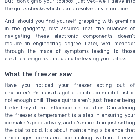
But, don't grab your toolbox just yet—we'll delve into
the quick checks which could resolve this in no time.
And, should you find yourself grappling with gremlins
in the gadgetry, rest assured that the nuances of
navigating these electronic components doesn't
require an engineering degree. Later, we'll meander
through the maze of symptoms leading to those
electrical enigmas that could be leaving you iceless.
What the freezer saw
Have you noticed your freezer acting out of
character? Perhaps it's got a touch too much frost or
not enough chill. These quirks aren't just freezer being
fickle; they direct influence ice initiation. Considering
the freezer's temperament is a step in ensuring your
ice maker's productivity, and it's more than just setting
the dial to cold. It's about maintaining a balance that
encourages consistent ice making without freezer