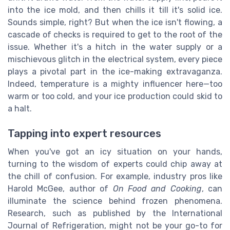
into the ice mold, and then chills it till it's solid ice.
Sounds simple, right? But when the ice isn't flowing, a
cascade of checks is required to get to the root of the
issue. Whether it's a hitch in the water supply or a
mischievous glitch in the electrical system, every piece
plays a pivotal part in the ice-making extravaganza.
Indeed, temperature is a mighty influencer here—too
warm or too cold, and your ice production could skid to
a halt.
Tapping into expert resources
When you've got an icy situation on your hands,
turning to the wisdom of experts could chip away at
the chill of confusion. For example, industry pros like
Harold McGee, author of
On Food and Cooking
, can
illuminate the science behind frozen phenomena.
Research, such as published by the International
Journal of Refrigeration, might not be your go-to for