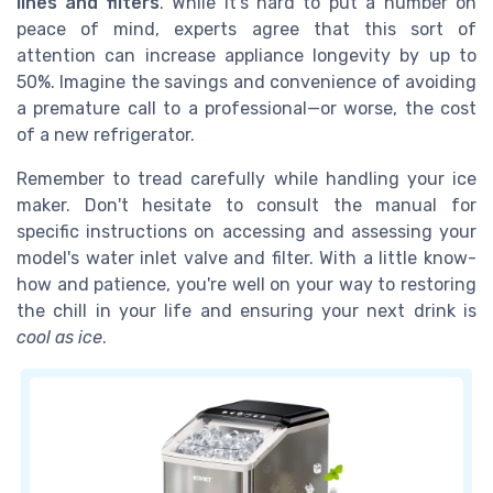
lines and filters
. While it's hard to put a number on
peace of mind, experts agree that this sort of
attention can increase appliance longevity by up to
50%. Imagine the savings and convenience of avoiding
a premature call to a professional—or worse, the cost
of a new refrigerator.
Remember to tread carefully while handling your ice
maker. Don't hesitate to consult the manual for
specific instructions on accessing and assessing your
model's water inlet valve and filter. With a little know-
how and patience, you're well on your way to restoring
the chill in your life and ensuring your next drink is
cool as ice
.