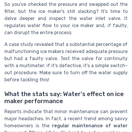
So you've checked the pressure and swapped out the
filter, but the ice maker's still slacking? It's time to
delve deeper and inspect the water inlet valve. It
regulates water flow to your ice maker and, if faulty,
can disrupt the entire process.
A case study revealed that a substantial percentage of
malfunctioning ice makers received adequate pressure
but had a faulty valve. Test the valve for continuity
with a multimeter; if it's defective, it's a simple switch-
out procedure. Make sure to turn off the water supply
before tackling this!
What the stats say: Water's effect on ice
maker performance
Reports indicate that minor maintenance can prevent
major headaches. In fact, a recent trend among savvy
homeowners is the
regular maintenance of water