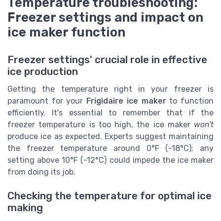
Temperature troubleshooting:
Freezer settings and impact on
ice maker function
Freezer settings' crucial role in effective
ice production
Getting the temperature right in your freezer is
paramount for your
Frigidaire ice maker
to function
efficiently. It's essential to remember that if the
freezer temperature is too high, the ice maker
won't
produce ice as expected. Experts suggest maintaining
the freezer temperature around 0°F (-18°C); any
setting above 10°F (-12°C) could impede the ice maker
from doing its job.
Checking the temperature for optimal ice
making