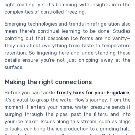
light reading, yet it's brimming with insights into the
complexities of controlled freezing.
Emerging technologies and trends in refrigeration also
mean there's continual learning to be done. Studies
pointing out that bespoken ice forms are no vanity—
they can affect everything from taste to temperature
retention. So lingering here and understanding these
details ensure you're not just chipping away at the
surface.
Making the right connections
Before you can tackle
frosty fixes for your Frigidaire
,
it's pivotal to grasp the water flow's journey. From the
moment it enters your home, water pressure sends it
surging through the pipes, past the filters, and into
your ice maker. Issues along this stream, such as clogs
or leaks, can bring the ice production to a grinding halt.