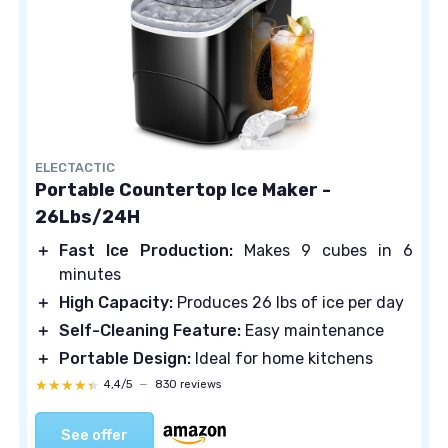
ELECTACTIC
Portable Countertop Ice Maker -
26Lbs/24H
＋
Fast Ice Production:
Makes 9 cubes in 6
minutes
＋
High Capacity:
Produces 26 lbs of ice per day
＋
Self-Cleaning Feature:
Easy maintenance
＋
Portable Design:
Ideal for home kitchens
★★★★★
★★★★★
4,4/5
—
830 reviews
See offer