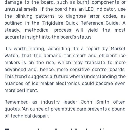
damage to the board, such as burnt components or
unusual smells. If the board has an LED indicator, use
the blinking patterns to diagnose error codes, as
outlined in the 'Frigidaire Quick Reference Guide'. A
steady, methodical process will yield the most
accurate insight into the board's status.
It's worth noting, according to a report by Market
Watch, that the demand for smart and efficient ice
makers is on the rise, which may translate to more
advanced and, hence, more sensitive control boards.
This trend suggests a future where understanding the
nuances of ice maker electronics could become even
more pertinent.
Remember, as industry leader John Smith often
quotes, 'An ounce of preemptive care prevents a pound
of technical despair.'