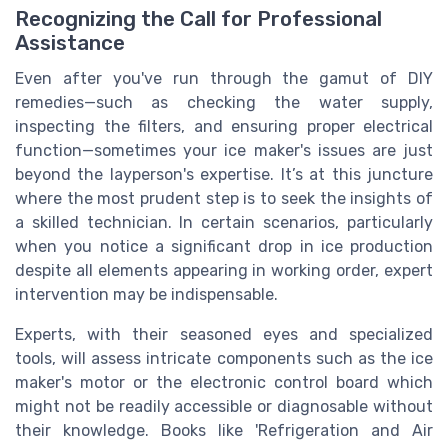
Recognizing the Call for Professional
Assistance
Even after you've run through the gamut of DIY
remedies—such as checking the water supply,
inspecting the filters, and ensuring proper electrical
function—sometimes your ice maker's issues are just
beyond the layperson's expertise. It’s at this juncture
where the most prudent step is to seek the insights of
a skilled technician. In certain scenarios, particularly
when you notice a significant drop in ice production
despite all elements appearing in working order, expert
intervention may be indispensable.
Experts, with their seasoned eyes and specialized
tools, will assess intricate components such as the ice
maker's motor or the electronic control board which
might not be readily accessible or diagnosable without
their knowledge. Books like 'Refrigeration and Air