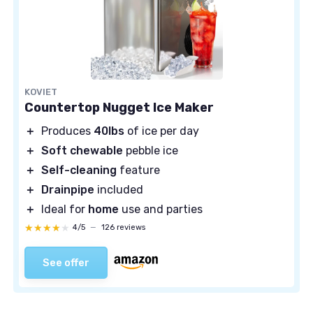
KOVIET
Countertop Nugget Ice Maker
＋
Produces
40lbs
of ice per day
＋
Soft chewable
pebble ice
＋
Self-cleaning
feature
＋
Drainpipe
included
＋
Ideal for
home
use and parties
★★★★★
★★★★★
4/5
—
126 reviews
See offer