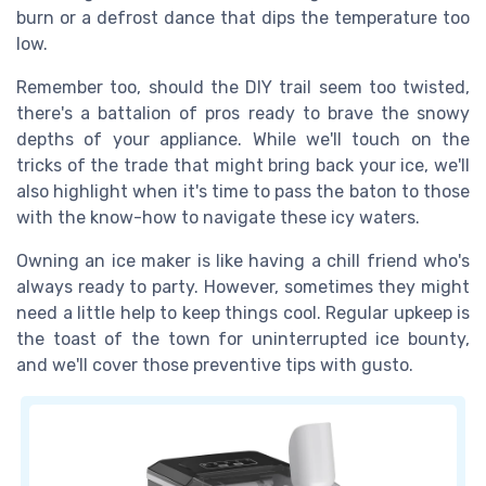
burn or a defrost dance that dips the temperature too
low.
Remember too, should the DIY trail seem too twisted,
there's a battalion of pros ready to brave the snowy
depths of your appliance. While we'll touch on the
tricks of the trade that might bring back your ice, we'll
also highlight when it's time to pass the baton to those
with the know-how to navigate these icy waters.
Owning an ice maker is like having a chill friend who's
always ready to party. However, sometimes they might
need a little help to keep things cool. Regular upkeep is
the toast of the town for uninterrupted ice bounty,
and we'll cover those preventive tips with gusto.