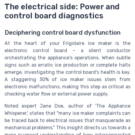
The electrical side: Power and
control board diagnostics
Deciphering control board dysfunction
At the heart of your Frigidaire ice maker is the
electronic control board – a silent conductor
orchestrating the appliance's operations. When subtle
signs such as erratic ice production or complete halts
emerge, investigating the control board's health is key.
A staggering 30% of ice maker issues stem from
electronic malfunctions, making this step as critical as
checking water flow or external power supply.
Noted expert Jane Doe, author of 'The Appliance
Whisperer', states that "many ice maker complaints can
be traced back to electrical issues that masquerade as
mechanical problems." This insight directs us towards a
more nuanced understanding of how interconnected