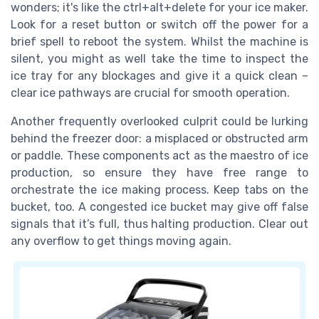
wonders; it's like the ctrl+alt+delete for your ice maker.
Look for a reset button or switch off the power for a
brief spell to reboot the system. Whilst the machine is
silent, you might as well take the time to inspect the
ice tray for any blockages and give it a quick clean –
clear ice pathways are crucial for smooth operation.
Another frequently overlooked culprit could be lurking
behind the freezer door: a misplaced or obstructed arm
or paddle. These components act as the maestro of ice
production, so ensure they have free range to
orchestrate the ice making process. Keep tabs on the
bucket, too. A congested ice bucket may give off false
signals that it’s full, thus halting production. Clear out
any overflow to get things moving again.