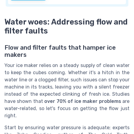
Water woes: Addressing flow and
filter faults
Flow and filter faults that hamper ice
makers
Your ice maker relies on a steady supply of clean water
to keep the cubes coming. Whether it's a hitch in the
water line or a clogged filter, such issues can stop your
machine in its tracks, leaving you with a silent freezer
instead of the expected clinking of fresh ice. Studies
have shown that
over 70% of ice maker problems
are
water-related, so let's focus on getting the flow just
right.
Start by ensuring water pressure is adequate; experts