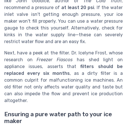
like John Goodice, author of
The Cold Truth
,
recommend a pressure of
at least 20 psi
. If the water
inlet valve isn't getting enough pressure, your ice
maker won't fill properly. You can use a water pressure
gauge to check this yourself. Alternatively, check for
kinks in the water supply line—these can severely
restrict water flow and are an easy fix.
Next, have a peek at the filter. Dr. Icelyne Frost, whose
research on
Freezer Fiascos
has shed light on
appliance issues, asserts that
filters should be
replaced every six months
, as a dirty filter is a
common culprit for malfunctioning ice machines. An
old filter not only affects water quality and taste but
can also impede the flow and prevent ice production
altogether.
Ensuring a pure water path to your ice
maker