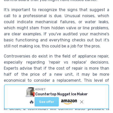
It’s important to recognize the signs that suggest a
call to a professional is due. Unusual noises, which
could indicate mechanical failures, or water leaks,
which might stem from hidden valve or line problems,
are clear examples. If you've audited your machine's
basic functioning and everything checks out but it's
still not making ice, this could be a job for the pros.
Controversies do exist in the field of appliance repair,
especially regarding 'repair vs replace' decisions.
Experts advise that if the cost of repair is more than
half of the price of a new unit, it may be more
economical to consider a replacement. This level of
expert analysis can prevent further unsatisfied
KOVIET
attempts at problem-solving and eliminate potential
Countertop Nugget Ice Maker
repeated expenses on unsuccessful fixes.
🔥
See offer
In detail, a technician will confirm water pressure is