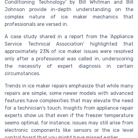
Conditioning Technology' by Bill Whitman and Bill
Johnson provide in-depth understanding on the
complex nature of ice maker mechanics that
professionals are versed in.
A case study shared in a report from the 'Appliance
Service Technical Association' highlighted that
approximately 23% of ice maker issues were resolved
only after a professional was called in, underscoring
the necessity of expert diagnosis in certain
circumstances.
Trends in ice maker repairs emphasize that while many
repairs are simple, some newer models with advanced
features have complexities that may elevate the need
for a technician's touch. Insights from appliance repair
experts show us that even if the freezer temperature
seems optimal, for instance, issues may still arise from
electronic components like sensors or the ice level
control board that you might have missed earlier.