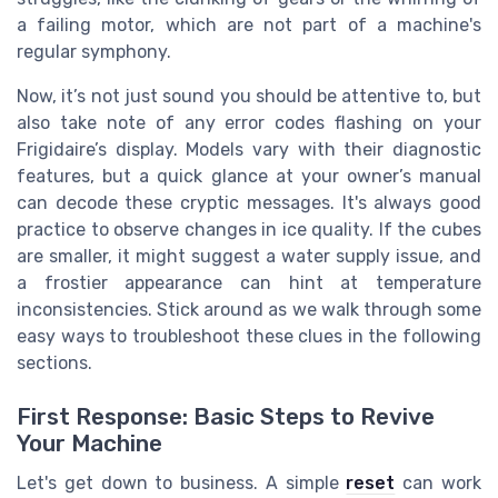
a failing motor, which are not part of a machine's
regular symphony.
Now, it’s not just sound you should be attentive to, but
also take note of any error codes flashing on your
Frigidaire’s display. Models vary with their diagnostic
features, but a quick glance at your owner’s manual
can decode these cryptic messages. It's always good
practice to observe changes in ice quality. If the cubes
are smaller, it might suggest a water supply issue, and
a frostier appearance can hint at temperature
inconsistencies. Stick around as we walk through some
easy ways to troubleshoot these clues in the following
sections.
First Response: Basic Steps to Revive
Your Machine
Let's get down to business. A simple
reset
can work