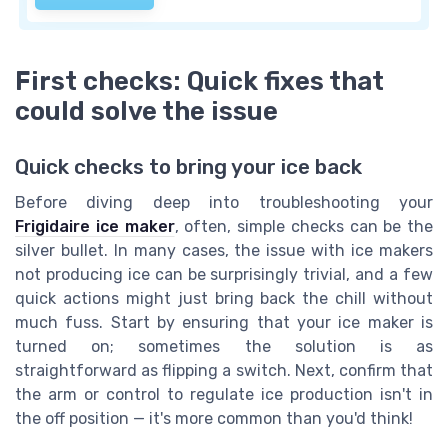
First checks: Quick fixes that
could solve the issue
Quick checks to bring your ice back
Before diving deep into troubleshooting your
Frigidaire ice maker
, often, simple checks can be the
silver bullet. In many cases, the issue with ice makers
not producing ice can be surprisingly trivial, and a few
quick actions might just bring back the chill without
much fuss. Start by ensuring that your ice maker is
turned on; sometimes the solution is as
straightforward as flipping a switch. Next, confirm that
the arm or control to regulate ice production isn't in
the off position — it's more common than you'd think!