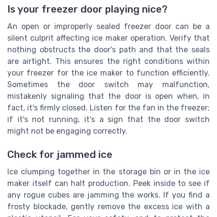
Is your freezer door playing nice?
An open or improperly sealed freezer door can be a
silent culprit affecting ice maker operation. Verify that
nothing obstructs the door's path and that the seals
are airtight. This ensures the right conditions within
your freezer for the ice maker to function efficiently.
Sometimes the door switch may malfunction,
mistakenly signaling that the door is open when, in
fact, it's firmly closed. Listen for the fan in the freezer;
if it's not running, it's a sign that the door switch
might not be engaging correctly.
Check for jammed ice
Ice clumping together in the storage bin or in the ice
maker itself can halt production. Peek inside to see if
any rogue cubes are jamming the works. If you find a
frosty blockade, gently remove the excess ice with a