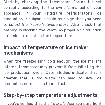
Start by checking the thermostat. Ensure it's set
correctly according to the owner's manual of your
appliance. If your
Frigidaire refrigerator
's ice
production is subpar, it could be a sign that you need
to
adjust the freezer's temperature
. Also, check that
nothing is blocking the vents, as proper air circulation
is needed to maintain the temperature.
Impact of temperature on ice maker
mechanisms
When the freezer isn't cold enough, the ice maker's
internal thermostat may prevent it from initiating the
ice production cycle. Case studies indicate that a
freezer that is too warm can lead to slow ice
production or small, malformed cubes.
Step-by-step temperature adjustments
If you've verified that the
freezer's door
seals are tight