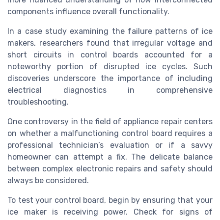
components influence overall functionality.
In a case study examining the failure patterns of ice
makers, researchers found that irregular voltage and
short circuits in control boards accounted for a
noteworthy portion of disrupted ice cycles. Such
discoveries underscore the importance of including
electrical diagnostics in comprehensive
troubleshooting.
One controversy in the field of appliance repair centers
on whether a malfunctioning control board requires a
professional technician’s evaluation or if a savvy
homeowner can attempt a fix. The delicate balance
between complex electronic repairs and safety should
always be considered.
To test your control board, begin by ensuring that your
ice maker is receiving power. Check for signs of