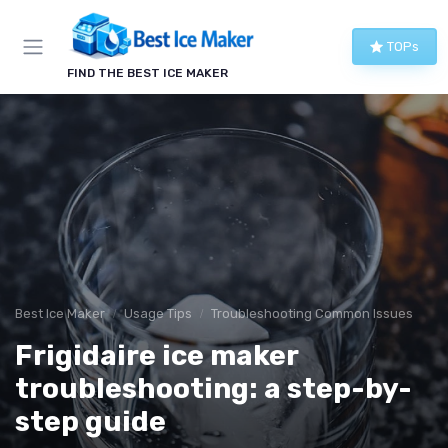
TOPs
FIND THE BEST ICE MAKER
Best Ice Maker
Usage Tips
Troubleshooting Common Issues
Frigidaire ice maker
troubleshooting: a step-by-
step guide