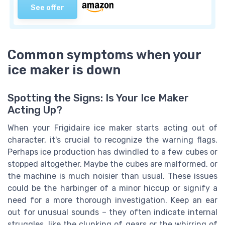
See offer
Common symptoms when your
ice maker is down
Spotting the Signs: Is Your Ice Maker
Acting Up?
When your Frigidaire ice maker starts acting out of
character, it's crucial to recognize the warning flags.
Perhaps ice production has dwindled to a few cubes or
stopped altogether. Maybe the cubes are malformed, or
the machine is much noisier than usual. These issues
could be the harbinger of a minor hiccup or signify a
need for a more thorough investigation. Keep an ear
out for unusual sounds – they often indicate internal
struggles, like the clunking of gears or the whirring of