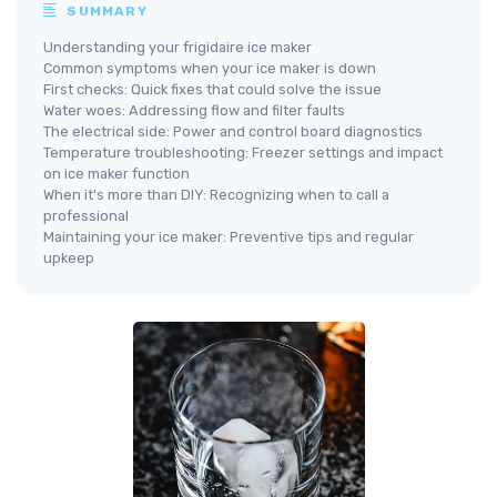
SUMMARY
Understanding your frigidaire ice maker
Common symptoms when your ice maker is down
First checks: Quick fixes that could solve the issue
Water woes: Addressing flow and filter faults
The electrical side: Power and control board diagnostics
Temperature troubleshooting: Freezer settings and impact
on ice maker function
When it's more than DIY: Recognizing when to call a
professional
Maintaining your ice maker: Preventive tips and regular
upkeep