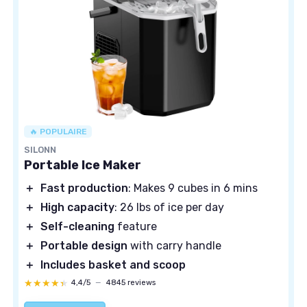
🔥 POPULAIRE
SILONN
Portable Ice Maker
＋
Fast production
: Makes 9 cubes in 6 mins
＋
High capacity
: 26 lbs of ice per day
＋
Self-cleaning
feature
＋
Portable design
with carry handle
＋
Includes basket and scoop
★★★★★
★★★★★
4,4/5
—
4845 reviews