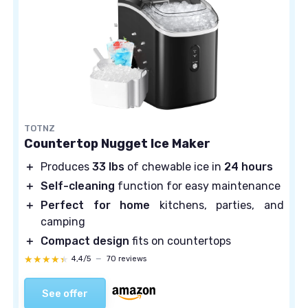
TOTNZ
Countertop Nugget Ice Maker
＋
Produces
33 lbs
of chewable ice in
24 hours
＋
Self-cleaning
function for easy maintenance
＋
Perfect for home
kitchens, parties, and
camping
＋
Compact design
fits on countertops
★★★★★
★★★★★
4,4/5
—
70 reviews
See offer