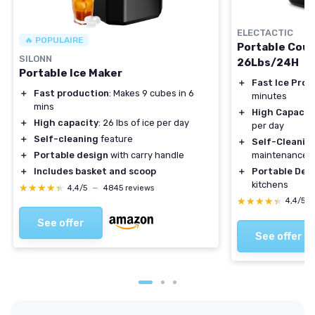
ELECTACTIC
🔥 POPULAIRE
Portable Coun
SILONN
26Lbs/24H
Portable Ice Maker
＋
Fast Ice Prod
＋
Fast production
: Makes 9 cubes in 6
minutes
mins
＋
High Capacit
＋
High capacity
: 26 lbs of ice per day
per day
＋
Self-cleaning
feature
＋
Self-Cleanin
maintenance
＋
Portable design
with carry handle
＋
Portable Desi
＋
Includes basket and scoop
kitchens
★★★★★
★★★★★
4,4/5
—
4845 reviews
★★★★★
★★★★★
4,4/5
See offer
See offer