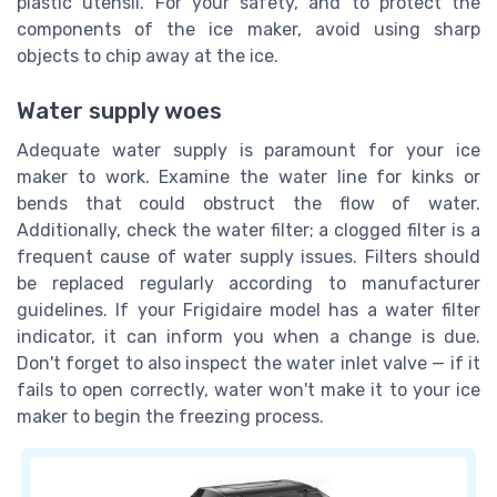
plastic utensil. For your safety, and to protect the
components of the ice maker, avoid using sharp
objects to chip away at the ice.
Water supply woes
Adequate water supply is paramount for your ice
maker to work. Examine the water line for kinks or
bends that could obstruct the flow of water.
Additionally, check the water filter; a clogged filter is a
frequent cause of water supply issues. Filters should
be replaced regularly according to manufacturer
guidelines. If your Frigidaire model has a water filter
indicator, it can inform you when a change is due.
Don't forget to also inspect the water inlet valve — if it
fails to open correctly, water won't make it to your ice
maker to begin the freezing process.