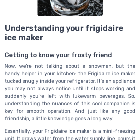
Understanding your frigidaire
ice maker
Getting to know your frosty friend
Now, we're not talking about a snowman, but the
handy helper in your kitchen: the Frigidaire ice maker
tucked snugly inside your refrigerator. It's an appliance
you may not always notice until it stops working and
suddenly you're left with lukewarm beverages. So,
understanding the nuances of this cool companion is
key for smooth operation. And just like any good
friendship, a little knowledge goes a long way.
Essentially, your Frigidaire ice maker is a mini-freezing
unit. It draws water from the water supply line, pours it