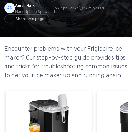
Amar Naik
27 April 2024
17 min read
Marketplace Specialist
Share this page
Encounter problems with your Frigidaire ice
maker? Our step-by-step guide provides tips
and tricks for troubleshooting common issues
to get your ice maker up and running again.