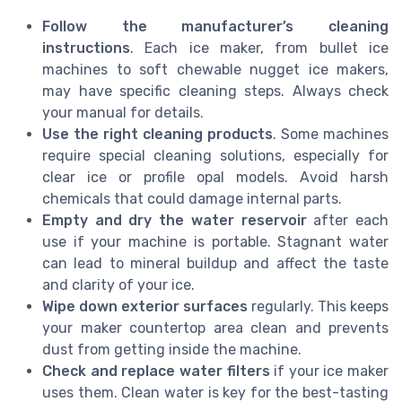
Follow the manufacturer’s cleaning
instructions
. Each ice maker, from bullet ice
machines to soft chewable nugget ice makers,
may have specific cleaning steps. Always check
your manual for details.
Use the right cleaning products
. Some machines
require special cleaning solutions, especially for
clear ice or profile opal models. Avoid harsh
chemicals that could damage internal parts.
Empty and dry the water reservoir
after each
use if your machine is portable. Stagnant water
can lead to mineral buildup and affect the taste
and clarity of your ice.
Wipe down exterior surfaces
regularly. This keeps
your maker countertop area clean and prevents
dust from getting inside the machine.
Check and replace water filters
if your ice maker
uses them. Clean water is key for the best-tasting