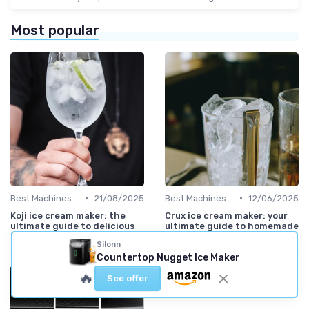
Most popular
•
•
Best Machines for Home Use
21/08/2025
Best Machines for Home Use
12/06/2025
Koji ice cream maker: the
Crux ice cream maker: your
ultimate guide to delicious
ultimate guide to homemade
homemade ice cream
frozen desserts
Silonn
Countertop Nugget Ice Maker
🔥
See offer