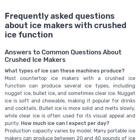
Frequently asked questions
about ice makers with crushed
ice function
Answers to Common Questions About
Crushed Ice Makers
What types of ice can these machines produce?
Most countertop ice makers with a crushed ice
function can produce several ice types, including
nugget ice, bullet ice, and sometimes clear ice. Nugget
ice is soft and chewable, making it popular for drinks
and cocktails. Bullet ice is more solid and melts slowly,
while clear ice is often used for its visual appeal and
purity.
How much ice can I expect per day?
Production capacity varies by model. Many portable ice
makers can produce between 20 and 40 pounds of ice