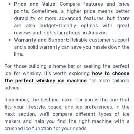
Price and Value:
Compare features and price
points. Sometimes, a higher price means better
durability or more advanced features, but there
are also budget-friendly options with great
reviews and high star ratings on Amazon.
Warranty and Support:
Reliable customer support
and a solid warranty can save you hassle down the
line.
For those building a home bar or seeking the perfect
ice for whiskey, it’s worth exploring
how to choose
the perfect whiskey ice machine
for more tailored
advice.
Remember, the best ice maker for you is the one that
fits your lifestyle, space, and ice preferences. In the
next section, we’ll compare different types of ice
makers and help you find the right machine with a
crushed ice function for your needs.