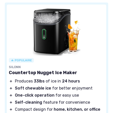
🔥 POPULAIRE
SILONN
Countertop Nugget Ice Maker
＋
Produces
33lbs
of ice in
24 hours
＋
Soft chewable ice
for better enjoyment
＋
One-click operation
for easy use
＋
Self-cleaning
feature for convenience
＋
Compact design for
home, kitchen, or office