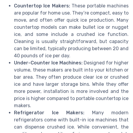
Countertop Ice Makers:
These portable machines
are popular for home use. They’re compact, easy to
move, and often offer quick ice production. Many
countertop models can make bullet ice or nugget
ice, and some include a crushed ice function.
Cleaning is usually straightforward, but capacity
can be limited, typically producing between 20 and
40 pounds of ice per day.
Under-Counter Ice Machines:
Designed for higher
volume, these makers are built into your kitchen or
bar area. They often produce clear ice or crushed
ice and have larger storage bins. While they offer
more power, installation is more involved and the
price is higher compared to portable countertop ice
makers.
Refrigerator Ice Makers:
Many modern
refrigerators come with built-in ice machines that
can dispense crushed ice. While convenient, the