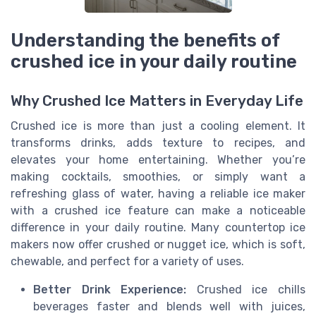
Understanding the benefits of
crushed ice in your daily routine
Why Crushed Ice Matters in Everyday Life
Crushed ice is more than just a cooling element. It
transforms drinks, adds texture to recipes, and
elevates your home entertaining. Whether you’re
making cocktails, smoothies, or simply want a
refreshing glass of water, having a reliable ice maker
with a crushed ice feature can make a noticeable
difference in your daily routine. Many countertop ice
makers now offer crushed or nugget ice, which is soft,
chewable, and perfect for a variety of uses.
Better Drink Experience:
Crushed ice chills
beverages faster and blends well with juices,