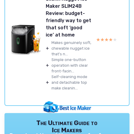
Maker SLIM24B
Review: budget-
friendly way to get
that soft ‘good
ice’ at home
★★★★★
★★★★★
Makes genuinely soft,
+
chewable nugget ice
that’s n...
Simple one-button
+
operation with clear
front-facin...
Self-cleaning mode
+
and detachable top
make cleanin...
The Ultimate Guide to
Ice Makers