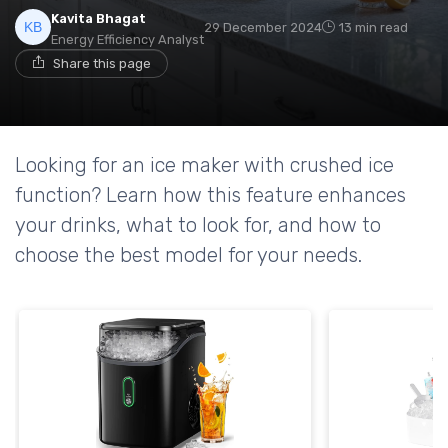
Kavita Bhagat
29 December 2024
13 min read
Energy Efficiency Analyst
Share this page
Looking for an ice maker with crushed ice
function? Learn how this feature enhances
your drinks, what to look for, and how to
choose the best model for your needs.