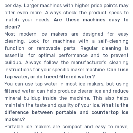
per day. Larger machines with higher price points may
offer even more. Always check the product specs to
match your needs.
Are these machines easy to
clean?
Most modern ice makers are designed for easy
cleaning. Look for machines with a self-cleaning
function or removable parts. Regular cleaning is
essential for optimal performance and to prevent
buildup. Always follow the manufacturer’s cleaning
instructions for your specific maker machine.
Can I use
tap water, or do I need filtered water?
You can use tap water in most ice makers, but using
filtered water can help produce clearer ice and reduce
mineral buildup inside the machine. This also helps
maintain the taste and quality of your ice.
What is the
difference between portable and countertop ice
makers?
Portable ice makers are compact and easy to move,