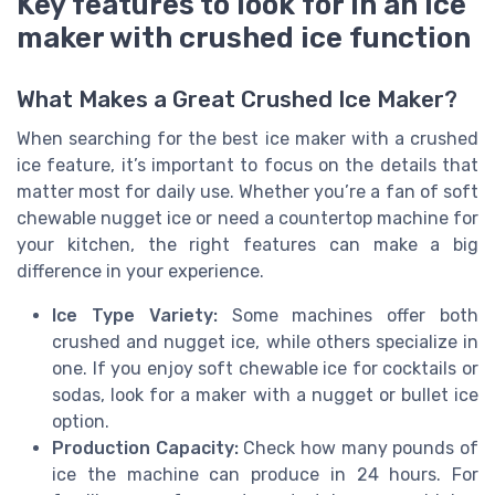
Key features to look for in an ice
maker with crushed ice function
What Makes a Great Crushed Ice Maker?
When searching for the best ice maker with a crushed
ice feature, it’s important to focus on the details that
matter most for daily use. Whether you’re a fan of soft
chewable nugget ice or need a countertop machine for
your kitchen, the right features can make a big
difference in your experience.
Ice Type Variety:
Some machines offer both
crushed and nugget ice, while others specialize in
one. If you enjoy soft chewable ice for cocktails or
sodas, look for a maker with a nugget or bullet ice
option.
Production Capacity:
Check how many pounds of
ice the machine can produce in 24 hours. For