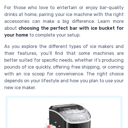
For those who love to entertain or enjoy bar-quality
drinks at home, pairing your ice machine with the right
accessories can make a big difference. Learn more
about
choosing the perfect bar with ice bucket for
your home
to complete your setup.
As you explore the different types of ice makers and
their features, you’ll find that some machines are
better suited for specific needs, whether it’s producing
pounds of ice quickly, offering free shipping, or coming
with an ice scoop for convenience. The right choice
depends on your lifestyle and how you plan to use your
new ice maker.