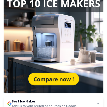
Best Ice Maker
Add us to your preferred sources on Google