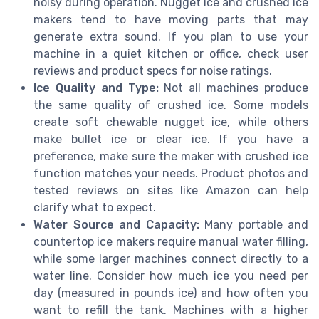
noisy during operation. Nugget ice and crushed ice
makers tend to have moving parts that may
generate extra sound. If you plan to use your
machine in a quiet kitchen or office, check user
reviews and product specs for noise ratings.
Ice Quality and Type:
Not all machines produce
the same quality of crushed ice. Some models
create soft chewable nugget ice, while others
make bullet ice or clear ice. If you have a
preference, make sure the maker with crushed ice
function matches your needs. Product photos and
tested reviews on sites like Amazon can help
clarify what to expect.
Water Source and Capacity:
Many portable and
countertop ice makers require manual water filling,
while some larger machines connect directly to a
water line. Consider how much ice you need per
day (measured in pounds ice) and how often you
want to refill the tank. Machines with a higher