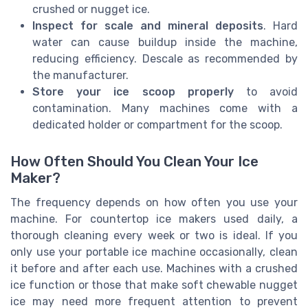
crushed or nugget ice.
Inspect for scale and mineral deposits
. Hard
water can cause buildup inside the machine,
reducing efficiency. Descale as recommended by
the manufacturer.
Store your ice scoop properly
to avoid
contamination. Many machines come with a
dedicated holder or compartment for the scoop.
How Often Should You Clean Your Ice
Maker?
The frequency depends on how often you use your
machine. For countertop ice makers used daily, a
thorough cleaning every week or two is ideal. If you
only use your portable ice machine occasionally, clean
it before and after each use. Machines with a crushed
ice function or those that make soft chewable nugget
ice may need more frequent attention to prevent