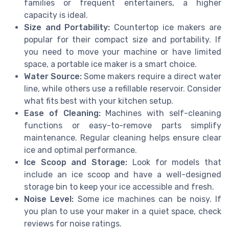
families or frequent entertainers, a higher
capacity is ideal.
Size and Portability:
Countertop ice makers are
popular for their compact size and portability. If
you need to move your machine or have limited
space, a portable ice maker is a smart choice.
Water Source:
Some makers require a direct water
line, while others use a refillable reservoir. Consider
what fits best with your kitchen setup.
Ease of Cleaning:
Machines with self-cleaning
functions or easy-to-remove parts simplify
maintenance. Regular cleaning helps ensure clear
ice and optimal performance.
Ice Scoop and Storage:
Look for models that
include an ice scoop and have a well-designed
storage bin to keep your ice accessible and fresh.
Noise Level:
Some ice machines can be noisy. If
you plan to use your maker in a quiet space, check
reviews for noise ratings.