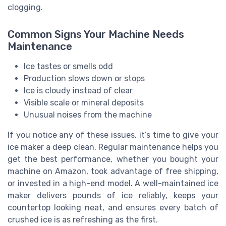
clogging.
Common Signs Your Machine Needs
Maintenance
Ice tastes or smells odd
Production slows down or stops
Ice is cloudy instead of clear
Visible scale or mineral deposits
Unusual noises from the machine
If you notice any of these issues, it’s time to give your
ice maker a deep clean. Regular maintenance helps you
get the best performance, whether you bought your
machine on Amazon, took advantage of free shipping,
or invested in a high-end model. A well-maintained ice
maker delivers pounds of ice reliably, keeps your
countertop looking neat, and ensures every batch of
crushed ice is as refreshing as the first.