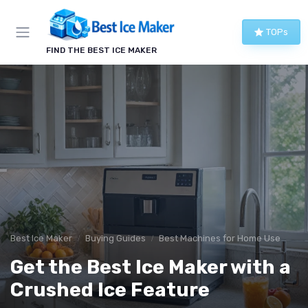
TOPs
FIND THE BEST ICE MAKER
Best Ice Maker
Buying Guides
Best Machines for Home Use
Get the Best Ice Maker with a
Crushed Ice Feature