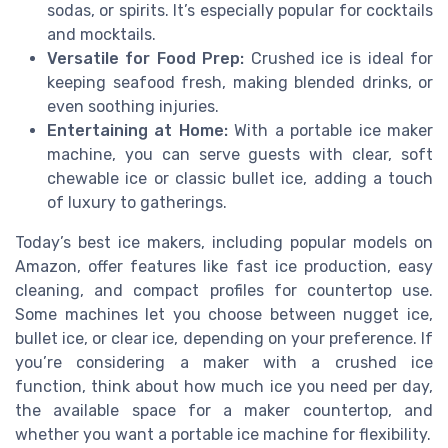
sodas, or spirits. It’s especially popular for cocktails
and mocktails.
Versatile for Food Prep:
Crushed ice is ideal for
keeping seafood fresh, making blended drinks, or
even soothing injuries.
Entertaining at Home:
With a portable ice maker
machine, you can serve guests with clear, soft
chewable ice or classic bullet ice, adding a touch
of luxury to gatherings.
Today’s best ice makers, including popular models on
Amazon, offer features like fast ice production, easy
cleaning, and compact profiles for countertop use.
Some machines let you choose between nugget ice,
bullet ice, or clear ice, depending on your preference. If
you’re considering a maker with a crushed ice
function, think about how much ice you need per day,
the available space for a maker countertop, and
whether you want a portable ice machine for flexibility.