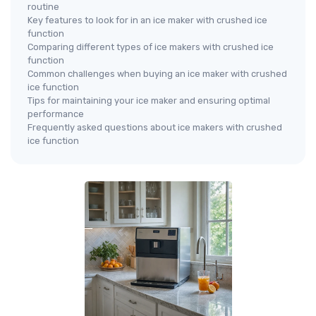
routine
Key features to look for in an ice maker with crushed ice
function
Comparing different types of ice makers with crushed ice
function
Common challenges when buying an ice maker with crushed
ice function
Tips for maintaining your ice maker and ensuring optimal
performance
Frequently asked questions about ice makers with crushed
ice function