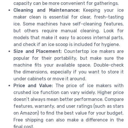
capacity can be more convenient for gatherings.
Cleaning and Maintenance:
Keeping your ice
maker clean is essential for clear, fresh-tasting
ice. Some machines have self-cleaning features,
but others require manual cleaning. Look for
models that make it easy to access internal parts,
and check if an ice scoop is included for hygiene.
Size and Placement:
Countertop ice makers are
popular for their portability, but make sure the
machine fits your available space. Double-check
the dimensions, especially if you want to store it
under cabinets or move it around.
Price and Value:
The price of ice makers with
crushed ice function can vary widely. Higher price
doesn’t always mean better performance. Compare
features, warranty, and user ratings (such as stars
on Amazon) to find the best value for your budget.
Free shipping can also make a difference in the
final cost.