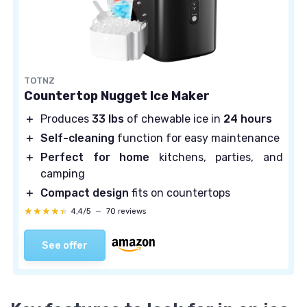
TOTNZ
Countertop Nugget Ice Maker
＋
Produces
33 lbs
of chewable ice in
24 hours
＋
Self-cleaning
function for easy maintenance
＋
Perfect for home
kitchens, parties, and
camping
＋
Compact design
fits on countertops
★★★★★
★★★★★
4,4/5
—
70 reviews
See offer