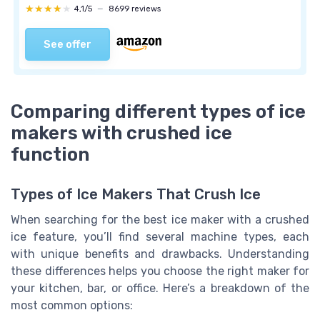
★★★★★
★★★★★
4,1/5
—
8699 reviews
See offer
Comparing different types of ice
makers with crushed ice
function
Types of Ice Makers That Crush Ice
When searching for the best ice maker with a crushed
ice feature, you’ll find several machine types, each
with unique benefits and drawbacks. Understanding
these differences helps you choose the right maker for
your kitchen, bar, or office. Here’s a breakdown of the
most common options: