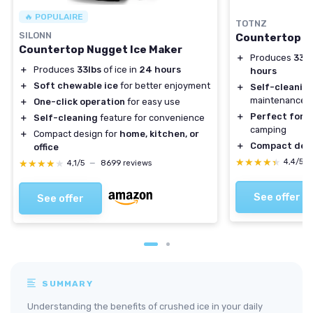
🔥 POPULAIRE
TOTNZ
SILONN
Countertop N
Countertop Nugget Ice Maker
＋
Produces
33 l
＋
Produces
33lbs
of ice in
24 hours
hours
＋
Soft chewable ice
for better enjoyment
＋
Self-cleanin
maintenance
＋
One-click operation
for easy use
＋
Perfect for 
＋
Self-cleaning
feature for convenience
camping
＋
Compact design for
home, kitchen, or
＋
Compact des
office
★★★★★
★★★★★
4,4/5
★★★★★
★★★★★
4,1/5
—
8699 reviews
See offer
See offer
SUMMARY
Understanding the benefits of crushed ice in your daily