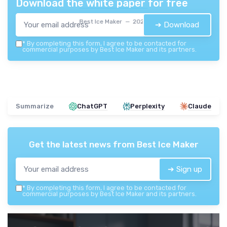
Download the white paper for free
Best Ice Maker — 2026
➔ Download
*
By completing this form, I agree to be contacted for
commercial purposes by Best Ice Maker and its partners.
Summarize
ChatGPT
Perplexity
Claude
Get the latest news from
Best Ice Maker
➔ Sign up
*
By completing this form, I agree to be contacted for
commercial purposes by Best Ice Maker and its partners.