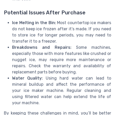
Potential Issues After Purchase
Ice Melting in the Bin:
Most countertop ice makers
do not keep ice frozen after it’s made. If you need
to store ice for longer periods, you may need to
transfer it to a freezer.
Breakdowns and Repairs:
Some machines,
especially those with more features like crushed or
nugget ice, may require more maintenance or
repairs. Check the warranty and availability of
replacement parts before buying.
Water Quality:
Using hard water can lead to
mineral buildup and affect the performance of
your ice maker machine. Regular cleaning and
using filtered water can help extend the life of
your machine.
By keeping these challenges in mind, you’ll be better