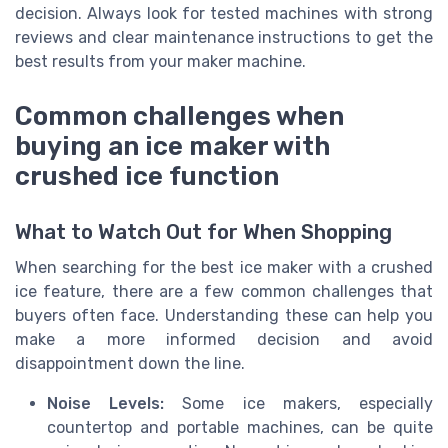
decision. Always look for tested machines with strong
reviews and clear maintenance instructions to get the
best results from your maker machine.
Common challenges when
buying an ice maker with
crushed ice function
What to Watch Out for When Shopping
When searching for the best ice maker with a crushed
ice feature, there are a few common challenges that
buyers often face. Understanding these can help you
make a more informed decision and avoid
disappointment down the line.
Noise Levels:
Some ice makers, especially
countertop and portable machines, can be quite