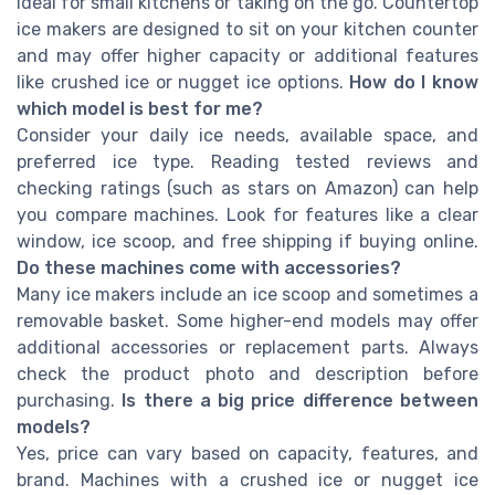
ideal for small kitchens or taking on the go. Countertop
ice makers are designed to sit on your kitchen counter
and may offer higher capacity or additional features
like crushed ice or nugget ice options.
How do I know
which model is best for me?
Consider your daily ice needs, available space, and
preferred ice type. Reading tested reviews and
checking ratings (such as stars on Amazon) can help
you compare machines. Look for features like a clear
window, ice scoop, and free shipping if buying online.
Do these machines come with accessories?
Many ice makers include an ice scoop and sometimes a
removable basket. Some higher-end models may offer
additional accessories or replacement parts. Always
check the product photo and description before
purchasing.
Is there a big price difference between
models?
Yes, price can vary based on capacity, features, and
brand. Machines with a crushed ice or nugget ice