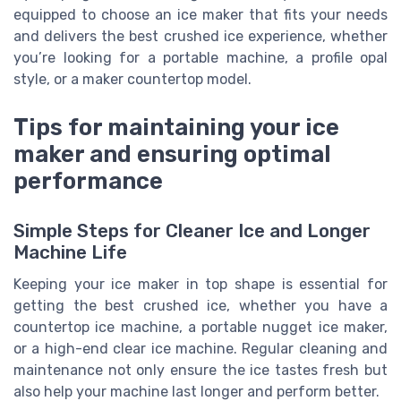
equipped to choose an ice maker that fits your needs
and delivers the best crushed ice experience, whether
you’re looking for a portable machine, a profile opal
style, or a maker countertop model.
Tips for maintaining your ice
maker and ensuring optimal
performance
Simple Steps for Cleaner Ice and Longer
Machine Life
Keeping your ice maker in top shape is essential for
getting the best crushed ice, whether you have a
countertop ice machine, a portable nugget ice maker,
or a high-end clear ice machine. Regular cleaning and
maintenance not only ensure the ice tastes fresh but
also help your machine last longer and perform better.