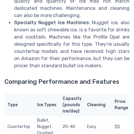
quality and quantity of ice may not match
dedicated machines. Maintenance and cleaning
can also be more challenging.
Specialty Nugget Ice Machines:
Nugget ice, also
known as soft chewable ice, is a favorite for drinks
and cocktails. Machines like the Profile Opal are
designed specifically for this type. They’re usually
countertop models and have received high stars
on Amazon for their performance, but they can be
pricier than standard bullet ice makers.
Comparing Performance and Features
Capacity
Price
Type
Ice Types
(pounds
Cleaning
Range
ice/day)
Bullet,
Countertop
Nugget,
20-40
Easy
$$
Crushed