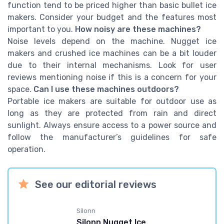
function tend to be priced higher than basic bullet ice
makers. Consider your budget and the features most
important to you.
How noisy are these machines?
Noise levels depend on the machine. Nugget ice
makers and crushed ice machines can be a bit louder
due to their internal mechanisms. Look for user
reviews mentioning noise if this is a concern for your
space.
Can I use these machines outdoors?
Portable ice makers are suitable for outdoor use as
long as they are protected from rain and direct
sunlight. Always ensure access to a power source and
follow the manufacturer’s guidelines for safe
operation.
See our editorial reviews
Silonn
Silonn Nugget Ice