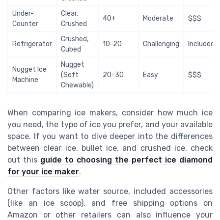
Under-
Clear,
40+
Moderate
$$$
Counter
Crushed
Crushed,
Refrigerator
10-20
Challenging
Included
Cubed
Nugget
Nugget Ice
(Soft
20-30
Easy
$$$
Machine
Chewable)
When comparing ice makers, consider how much ice
you need, the type of ice you prefer, and your available
space. If you want to dive deeper into the differences
between clear ice, bullet ice, and crushed ice, check
out this
guide to choosing the perfect ice diamond
for your ice maker
.
Other factors like water source, included accessories
(like an ice scoop), and free shipping options on
Amazon or other retailers can also influence your