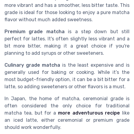
more vibrant and has a smoother, less bitter taste. This
grade is ideal for those looking to enjoy a pure matcha
flavor without much added sweetness.
Premium grade matcha
is a step down but still
perfect for lattes. It's often slightly less vibrant and a
bit more bitter, making it a great choice if you're
planning to add syrups or other sweeteners.
Culinary grade matcha
is the least expensive and is
generally used for baking or cooking. While it’s the
most budget-friendly option, it can be a bit bitter for a
latte, so adding sweeteners or other flavors is a must.
In Japan, the home of matcha, ceremonial grade is
often considered the only choice for traditional
matcha tea, but for a
more adventurous recipe
like
an iced latte, either ceremonial or premium grade
should work wonderfully.