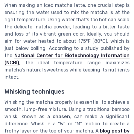
When making an iced matcha latte, one crucial step is
ensuring the water used to mix the matcha is at the
right temperature. Using water that's too hot can scald
the delicate matcha powder, leading to a bitter taste
and loss of its vibrant green color. Ideally, you should
aim for water heated to about 175°F (80°C), which is
just below boiling. According to a study published by
the
National Center for Biotechnology Information
(NCBI)
, the ideal temperature range maximizes
matcha's natural sweetness while keeping its nutrients
intact.
Whisking techniques
Whisking the matcha properly is essential to achieve a
smooth, lump-free mixture. Using a traditional bamboo
whisk, known as a
chasen
, can make a significant
difference. Whisk in a “W” or “M” motion to create a
frothy layer on the top of your matcha. A
blog post by