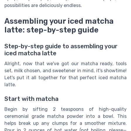
possibilities are deliciously endless.
Assembling your iced matcha
latte: step-by-step guide
Step-by-step guide to assembling your
iced matcha latte
Alright, now that we've got our matcha ready, tools
set, milk chosen, and sweetener in mind, it's showtime!
Let's put it all together for that perfect iced matcha
latte.
Start with matcha
Begin by sifting 2 teaspoons of high-quality
ceremonial grade matcha powder into a bowl. This
helps break up any clumps for a smoother mixture.
Pour in 2 ounces of hot water (not boiling, please—