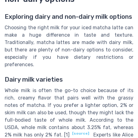
Exploring dairy and non-dairy milk options
Choosing the right milk for your iced matcha latte can
make a huge difference in taste and texture.
Traditionally, matcha lattes are made with dairy milk,
but there are plenty of non-dairy options to consider,
especially if you have dietary restrictions or
preferences.
Dairy milk varieties
Whole milk is often the go-to choice because of its
rich, creamy flavor that pairs well with the grassy
notes of matcha. If you prefer a lighter option, 2% or
skim milk can also be used, though they might lack the
full-bodied taste of whole milk. According to the
USDA, whole milk contains about 3.25% fat, whereas
[source]
2% milk has only 2% fat. [1]
Experts like Alice