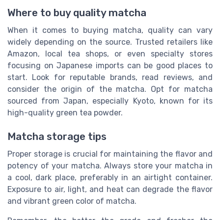
Where to buy quality matcha
When it comes to buying matcha, quality can vary
widely depending on the source. Trusted retailers like
Amazon, local tea shops, or even specialty stores
focusing on Japanese imports can be good places to
start. Look for reputable brands, read reviews, and
consider the origin of the matcha. Opt for matcha
sourced from Japan, especially Kyoto, known for its
high-quality green tea powder.
Matcha storage tips
Proper storage is crucial for maintaining the flavor and
potency of your matcha. Always store your matcha in
a cool, dark place, preferably in an airtight container.
Exposure to air, light, and heat can degrade the flavor
and vibrant green color of matcha.