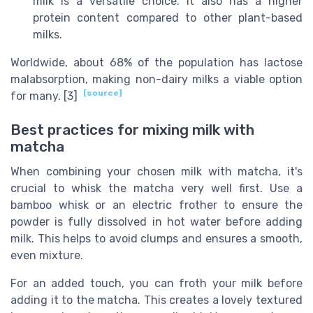
milk is a versatile choice. It also has a higher
protein content compared to other plant-based
milks.
Worldwide, about 68% of the population has lactose
malabsorption, making non-dairy milks a viable option
[source]
for many. [3]
Best practices for mixing milk with
matcha
When combining your chosen milk with matcha, it's
crucial to whisk the matcha very well first. Use a
bamboo whisk or an electric frother to ensure the
powder is fully dissolved in hot water before adding
milk. This helps to avoid clumps and ensures a smooth,
even mixture.
For an added touch, you can froth your milk before
adding it to the matcha. This creates a lovely textured