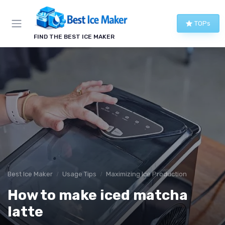
TOPs
FIND THE BEST ICE MAKER
Best Ice Maker
Usage Tips
Maximizing Ice Production
How to make iced matcha
latte