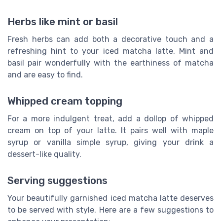
Herbs like mint or basil
Fresh herbs can add both a decorative touch and a
refreshing hint to your iced matcha latte. Mint and
basil pair wonderfully with the earthiness of matcha
and are easy to find.
Whipped cream topping
For a more indulgent treat, add a dollop of whipped
cream on top of your latte. It pairs well with maple
syrup or vanilla simple syrup, giving your drink a
dessert-like quality.
Serving suggestions
Your beautifully garnished iced matcha latte deserves
to be served with style. Here are a few suggestions to