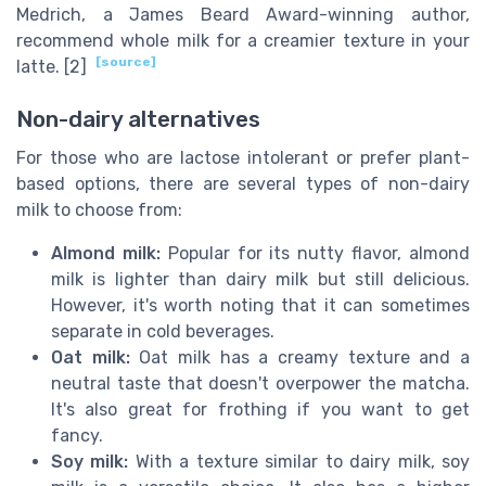
Medrich, a James Beard Award-winning author,
recommend whole milk for a creamier texture in your
[source]
latte. [2]
Non-dairy alternatives
For those who are lactose intolerant or prefer plant-
based options, there are several types of non-dairy
milk to choose from:
Almond milk:
Popular for its nutty flavor, almond
milk is lighter than dairy milk but still delicious.
However, it's worth noting that it can sometimes
separate in cold beverages.
Oat milk:
Oat milk has a creamy texture and a
neutral taste that doesn't overpower the matcha.
It's also great for frothing if you want to get
fancy.
Soy milk:
With a texture similar to dairy milk, soy