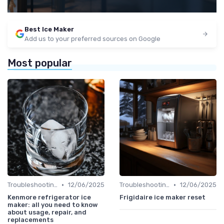
Best Ice Maker
Add us to your preferred sources on Google
Most popular
•
•
Troubleshooting Common Issues
12/06/2025
Troubleshooting Common Issues
12/06/2025
Kenmore refrigerator ice
Frigidaire ice maker reset
maker: all you need to know
about usage, repair, and
replacements