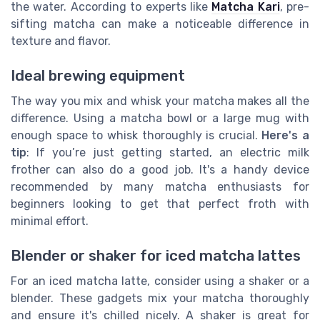
the water. According to experts like
Matcha Kari
, pre-
sifting matcha can make a noticeable difference in
texture and flavor.
Ideal brewing equipment
The way you mix and whisk your matcha makes all the
difference. Using a matcha bowl or a large mug with
enough space to whisk thoroughly is crucial.
Here's a
tip
: If you’re just getting started, an electric milk
frother can also do a good job. It's a handy device
recommended by many matcha enthusiasts for
beginners looking to get that perfect froth with
minimal effort.
Blender or shaker for iced matcha lattes
For an iced matcha latte, consider using a shaker or a
blender. These gadgets mix your matcha thoroughly
and ensure it's chilled nicely. A shaker is great for