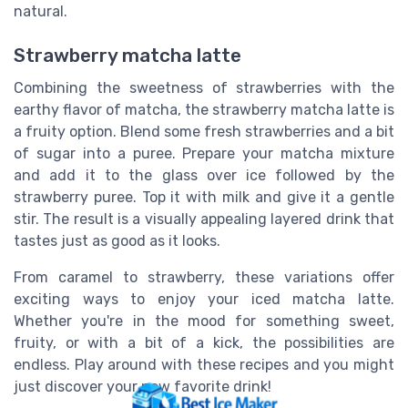
natural.
Strawberry matcha latte
Combining the sweetness of strawberries with the
earthy flavor of matcha, the strawberry matcha latte is
a fruity option. Blend some fresh strawberries and a bit
of sugar into a puree. Prepare your matcha mixture
and add it to the glass over ice followed by the
strawberry puree. Top it with milk and give it a gentle
stir. The result is a visually appealing layered drink that
tastes just as good as it looks.
From caramel to strawberry, these variations offer
exciting ways to enjoy your iced matcha latte.
Whether you're in the mood for something sweet,
fruity, or with a bit of a kick, the possibilities are
endless. Play around with these recipes and you might
just discover your new favorite drink!