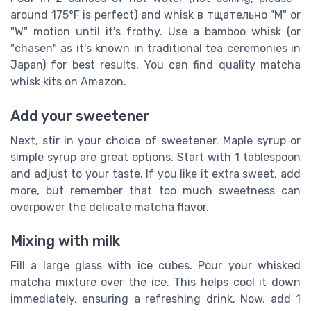
around 175°F is perfect) and whisk в тщательно "M" or
"W" motion until it's frothy. Use a bamboo whisk (or
"chasen" as it's known in traditional tea ceremonies in
Japan) for best results. You can find quality matcha
whisk kits on Amazon.
Add your sweetener
Next, stir in your choice of sweetener. Maple syrup or
simple syrup are great options. Start with 1 tablespoon
and adjust to your taste. If you like it extra sweet, add
more, but remember that too much sweetness can
overpower the delicate matcha flavor.
Mixing with milk
Fill a large glass with ice cubes. Pour your whisked
matcha mixture over the ice. This helps cool it down
immediately, ensuring a refreshing drink. Now, add 1