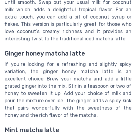
until smooth. Swap out your usual milk for coconut
milk which adds a delightful tropical flavor. For an
extra touch, you can add a bit of coconut syrup or
flakes. This version is particularly great for those who
love coconut’s creamy richness and it provides an
interesting twist to the traditional iced matcha latte.
Ginger honey matcha latte
If you’re looking for a refreshing and slightly spicy
variation, the ginger honey matcha latte is an
excellent choice. Brew your matcha and add a little
grated ginger into the mix. Stir in a teaspoon or two of
honey to sweeten it up. Add your choice of milk and
pour the mixture over ice. The ginger adds a spicy kick
that pairs wonderfully with the sweetness of the
honey and the rich flavor of the matcha.
Mint matcha latte