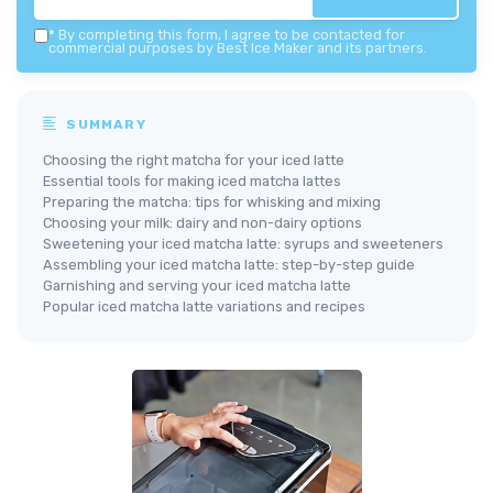
*
By completing this form, I agree to be contacted for
commercial purposes by Best Ice Maker and its partners.
SUMMARY
Choosing the right matcha for your iced latte
Essential tools for making iced matcha lattes
Preparing the matcha: tips for whisking and mixing
Choosing your milk: dairy and non-dairy options
Sweetening your iced matcha latte: syrups and sweeteners
Assembling your iced matcha latte: step-by-step guide
Garnishing and serving your iced matcha latte
Popular iced matcha latte variations and recipes