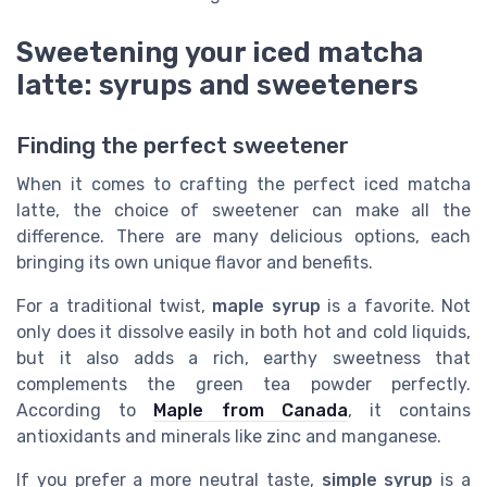
Sweetening your iced matcha
latte: syrups and sweeteners
Finding the perfect sweetener
When it comes to crafting the perfect iced matcha
latte, the choice of sweetener can make all the
difference. There are many delicious options, each
bringing its own unique flavor and benefits.
For a traditional twist,
maple syrup
is a favorite. Not
only does it dissolve easily in both hot and cold liquids,
but it also adds a rich, earthy sweetness that
complements the green tea powder perfectly.
According to
Maple from Canada
, it contains
antioxidants and minerals like zinc and manganese.
If you prefer a more neutral taste,
simple syrup
is a