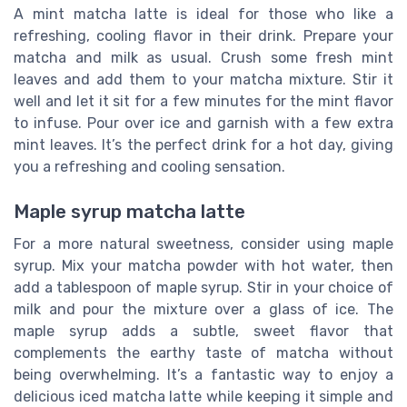
A mint matcha latte is ideal for those who like a
refreshing, cooling flavor in their drink. Prepare your
matcha and milk as usual. Crush some fresh mint
leaves and add them to your matcha mixture. Stir it
well and let it sit for a few minutes for the mint flavor
to infuse. Pour over ice and garnish with a few extra
mint leaves. It’s the perfect drink for a hot day, giving
you a refreshing and cooling sensation.
Maple syrup matcha latte
For a more natural sweetness, consider using maple
syrup. Mix your matcha powder with hot water, then
add a tablespoon of maple syrup. Stir in your choice of
milk and pour the mixture over a glass of ice. The
maple syrup adds a subtle, sweet flavor that
complements the earthy taste of matcha without
being overwhelming. It’s a fantastic way to enjoy a
delicious iced matcha latte while keeping it simple and