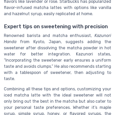
flavors like lavender or rose. Starbucks has popularized
flavor-infused matcha lattes with options like vanilla
and hazelnut syrup, easily replicated at home.
Expert tips on sweetening with precision
Renowned barista and matcha enthusiast,
Kazunori
Handa
from Kyoto, Japan, suggests adding the
sweetener after dissolving the matcha powder in hot
water for better integration. Kazunori states,
“Incorporating the sweetener early ensures a uniform
taste and avoids clumps.” He also recommends starting
with a tablespoon of sweetener, then adjusting to
taste.
Combining all these tips and options, customizing your
iced matcha latte with the ideal sweetener will not
only bring out the best in the matcha but also cater to
your personal taste preferences. Whether it’s maple
syrup, simple syrup, honey, or flavored syrups, the