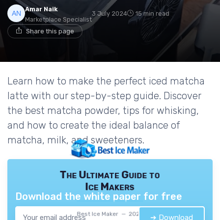
Amar Naik
3 July 2024
15 min read
Marketplace Specialist
Share this page
Learn how to make the perfect iced matcha
latte with our step-by-step guide. Discover
the best matcha powder, tips for whisking,
and how to create the ideal balance of
matcha, milk, and sweeteners.
The Ultimate Guide to
Ice Makers
Download the white paper for free
Best Ice Maker — 2026
➔ Download