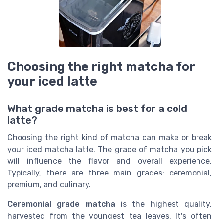
Choosing the right matcha for
your iced latte
What grade matcha is best for a cold
latte?
Choosing the right kind of matcha can make or break
your iced matcha latte. The grade of matcha you pick
will influence the flavor and overall experience.
Typically, there are three main grades: ceremonial,
premium, and culinary.
Ceremonial grade matcha
is the highest quality,
harvested from the youngest tea leaves. It's often