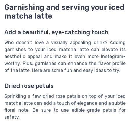
Garnishing and serving your iced
matcha latte
Add a beautiful, eye-catching touch
Who doesn't love a visually appealing drink? Adding
garnishes to your iced matcha latte can elevate its
aesthetic appeal and make it even more Instagram-
worthy. Plus, garnishes can enhance the flavor profile
of the latte. Here are some fun and easy ideas to try:
Dried rose petals
Sprinkling a few dried rose petals on top of your iced
matcha latte can add a touch of elegance and a subtle
floral note. Be sure to use edible-grade petals for
safety.