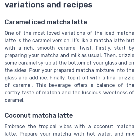
variations and recipes
Caramel iced matcha latte
One of the most loved variations of the iced matcha
latte is the caramel version. It’s like a matcha latte but
with a rich, smooth caramel twist. Firstly, start by
preparing your matcha and milk as usual. Then, drizzle
some caramel syrup at the bottom of your glass and on
the sides. Pour your prepared matcha mixture into the
glass and add ice. Finally, top it off with a final drizzle
of caramel. This beverage offers a balance of the
earthy taste of matcha and the luscious sweetness of
caramel.
Coconut matcha latte
Embrace the tropical vibes with a coconut matcha
latte. Prepare your matcha with hot water, and mix