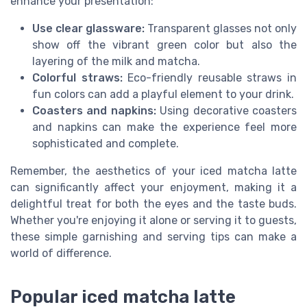
enhance your presentation:
Use clear glassware:
Transparent glasses not only
show off the vibrant green color but also the
layering of the milk and matcha.
Colorful straws:
Eco-friendly reusable straws in
fun colors can add a playful element to your drink.
Coasters and napkins:
Using decorative coasters
and napkins can make the experience feel more
sophisticated and complete.
Remember, the aesthetics of your iced matcha latte
can significantly affect your enjoyment, making it a
delightful treat for both the eyes and the taste buds.
Whether you're enjoying it alone or serving it to guests,
these simple garnishing and serving tips can make a
world of difference.
Popular iced matcha latte