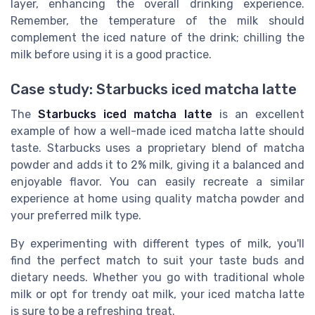
layer, enhancing the overall drinking experience.
Remember, the temperature of the milk should
complement the iced nature of the drink; chilling the
milk before using it is a good practice.
Case study: Starbucks iced matcha latte
The
Starbucks iced matcha latte
is an excellent
example of how a well-made iced matcha latte should
taste. Starbucks uses a proprietary blend of matcha
powder and adds it to 2% milk, giving it a balanced and
enjoyable flavor. You can easily recreate a similar
experience at home using quality matcha powder and
your preferred milk type.
By experimenting with different types of milk, you'll
find the perfect match to suit your taste buds and
dietary needs. Whether you go with traditional whole
milk or opt for trendy oat milk, your iced matcha latte
is sure to be a refreshing treat.