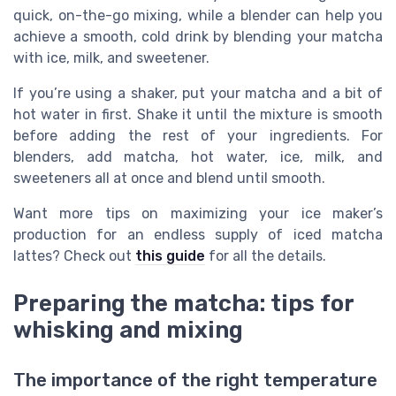
quick, on-the-go mixing, while a blender can help you
achieve a smooth, cold drink by blending your matcha
with ice, milk, and sweetener.
If you’re using a shaker, put your matcha and a bit of
hot water in first. Shake it until the mixture is smooth
before adding the rest of your ingredients. For
blenders, add matcha, hot water, ice, milk, and
sweeteners all at once and blend until smooth.
Want more tips on maximizing your ice maker’s
production for an endless supply of iced matcha
lattes? Check out
this guide
for all the details.
Preparing the matcha: tips for
whisking and mixing
The importance of the right temperature