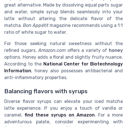
great alternative. Made by dissolving equal parts sugar
and water, simple syrup blends seamlessly into your
latte without altering the delicate flavor of the
matcha.
Bon Appétit
magazine recommends using a 1:1
ratio of white sugar to water.
For those seeking natural sweetness without the
refined sugars,
Amazon.com
offers a variety of
honey
options. Honey adds a floral and slightly fruity nuance.
According to the
National Center for Biotechnology
Information
, honey also possesses antibacterial and
anti-inflammatory properties.
Balancing flavors with syrups
Diverse flavor syrups can elevate your iced matcha
latte experience. If you enjoy a touch of vanilla or
caramel,
find these syrups on Amazon
. For a more
adventurous palate, consider experimenting with