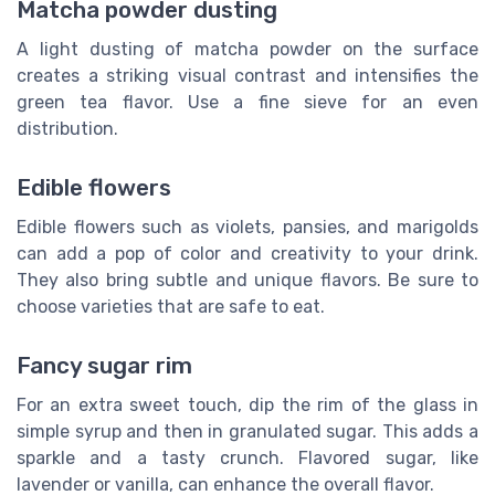
Matcha powder dusting
A light dusting of matcha powder on the surface
creates a striking visual contrast and intensifies the
green tea flavor. Use a fine sieve for an even
distribution.
Edible flowers
Edible flowers such as violets, pansies, and marigolds
can add a pop of color and creativity to your drink.
They also bring subtle and unique flavors. Be sure to
choose varieties that are safe to eat.
Fancy sugar rim
For an extra sweet touch, dip the rim of the glass in
simple syrup and then in granulated sugar. This adds a
sparkle and a tasty crunch. Flavored sugar, like
lavender or vanilla, can enhance the overall flavor.