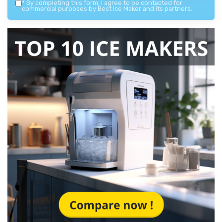
*
By completing this form, I agree to be contacted for
commercial purposes by Best Ice Maker and its partners.