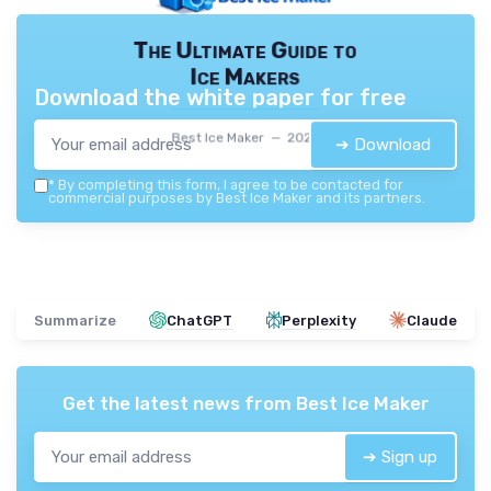
The Ultimate Guide to
Ice Makers
Download the white paper for free
Best Ice Maker — 2026
➔ Download
*
By completing this form, I agree to be contacted for
commercial purposes by Best Ice Maker and its partners.
Summarize
ChatGPT
Perplexity
Claude
Get the latest news from
Best Ice Maker
➔ Sign up