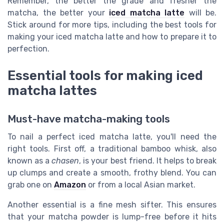
Remember, the better the grade and fresher the
matcha, the better your
iced matcha latte
will be.
Stick around for more tips, including the best tools for
making your iced matcha latte and how to prepare it to
perfection.
Essential tools for making iced
matcha lattes
Must-have matcha-making tools
To nail a perfect iced matcha latte, you'll need the
right tools. First off, a traditional bamboo whisk, also
known as a
chasen
, is your best friend. It helps to break
up clumps and create a smooth, frothy blend. You can
grab one on
Amazon
or from a local Asian market.
Another essential is a fine mesh sifter. This ensures
that your matcha powder is lump-free before it hits