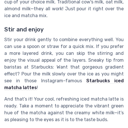
cup of your choice milk. Traditional cow's milk, oat milk,
almond milk—they all work! Just pour it right over the
ice and matcha mix.
Stir and enjoy
Stir your drink gently to combine everything well. You
can use a spoon or straw for a quick mix. If you prefer
a more layered drink, you can skip the stirring and
enjoy the visual appeal of the layers. Sneaky tip from
baristas at Starbucks: Want that gorgeous gradient
effect? Pour the milk slowly over the ice as you might
see in those Instagram-famous
Starbucks iced
matcha lattes
!
And that’s it! Your cool, refreshing iced matcha latte is
ready. Take a moment to appreciate the vibrant green
hue of the matcha against the creamy white milk—it’s
as pleasing to the eyes as it is to the taste buds.