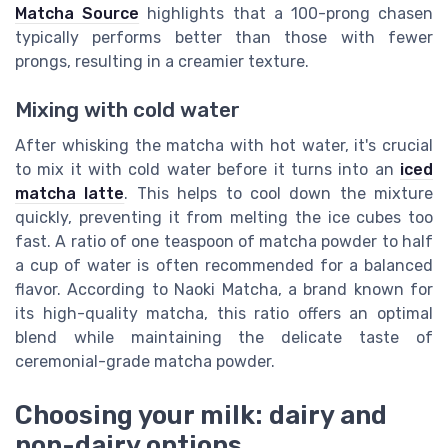
Matcha Source
highlights that a 100-prong chasen
typically performs better than those with fewer
prongs, resulting in a creamier texture.
Mixing with cold water
After whisking the matcha with hot water, it's crucial
to mix it with cold water before it turns into an
iced
matcha latte
. This helps to cool down the mixture
quickly, preventing it from melting the ice cubes too
fast. A ratio of one teaspoon of matcha powder to half
a cup of water is often recommended for a balanced
flavor. According to
Naoki Matcha
, a brand known for
its high-quality matcha, this ratio offers an optimal
blend while maintaining the delicate taste of
ceremonial-grade matcha powder.
Choosing your milk: dairy and
non-dairy options